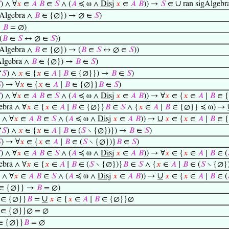
∪

) ∧ ∀
𝑥
∈
𝐴
𝐵
∈
𝑆
∧ (
𝐴
≼ ω ∧
Disj
𝑥
∈
𝐴
𝐵
)) →
𝑆
∈
ran sigAlgebr
gAlgebra ∧
𝐵
∈ {∅}) → ∅ ∈
𝑆
)
→
𝐵
= ∅)
(
𝐵
∈
𝑆
↔ ∅ ∈
𝑆
))
gAlgebra ∧
𝐵
∈ {∅}) → (
𝐵
∈
𝑆
↔ ∅ ∈
𝑆
))
Algebra ∧
𝐵
∈ {∅}) →
𝐵
∈
𝑆
)
‘
𝑆
) ∧
𝑥
∈ {
𝑥
∈
𝐴
∣
𝐵
∈ {∅}}) →
𝐵
∈
𝑆
)

) → ∀
𝑥
∈ {
𝑥
∈
𝐴
∣
𝐵
∈ {∅}}
𝐵
∈
𝑆
)

) ∧ ∀
𝑥
∈
𝐴
𝐵
∈
𝑆
∧ (
𝐴
≼ ω ∧
Disj
𝑥
∈
𝐴
𝐵
)) → ∀
𝑥
∈ {
𝑥
∈
𝐴
∣
𝐵
∈ 
ebra ∧ ∀
𝑥
∈ {
𝑥
∈
𝐴
∣
𝐵
∈ {∅}}
𝐵
∈
𝑆
∧ {
𝑥
∈
𝐴
∣
𝐵
∈ {∅}} ≼ ω) →
∪
) ∧ ∀
𝑥
∈
𝐴
𝐵
∈
𝑆
∧ (
𝐴
≼ ω ∧
Disj
𝑥
∈
𝐴
𝐵
)) →
𝑥
∈ {
𝑥
∈
𝐴
∣
𝐵
∈ 
‘
𝑆
) ∧
𝑥
∈ {
𝑥
∈
𝐴
∣
𝐵
∈ (
𝑆
∖ {∅})}) →
𝐵
∈
𝑆
)

) → ∀
𝑥
∈ {
𝑥
∈
𝐴
∣
𝐵
∈ (
𝑆
∖ {∅})}
𝐵
∈
𝑆
)

) ∧ ∀
𝑥
∈
𝐴
𝐵
∈
𝑆
∧ (
𝐴
≼ ω ∧
Disj
𝑥
∈
𝐴
𝐵
)) → ∀
𝑥
∈ {
𝑥
∈
𝐴
∣
𝐵
∈ (
ebra ∧ ∀
𝑥
∈ {
𝑥
∈
𝐴
∣
𝐵
∈ (
𝑆
∖ {∅})}
𝐵
∈
𝑆
∧ {
𝑥
∈
𝐴
∣
𝐵
∈ (
𝑆
∖ {∅}
∪
) ∧ ∀
𝑥
∈
𝐴
𝐵
∈
𝑆
∧ (
𝐴
≼ ω ∧
Disj
𝑥
∈
𝐴
𝐵
)) →
𝑥
∈ {
𝑥
∈
𝐴
∣
𝐵
∈ (
∈ {∅}} →
𝐵
= ∅)
∪
∈ {∅}}
𝐵
=
𝑥
∈ {
𝑥
∈
𝐴
∣
𝐵
∈ {∅}}∅
∈ {∅}}∅ = ∅
∈ {∅}}
𝐵
= ∅