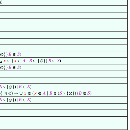
a)
{∅}}
𝐵
∈
𝑆
)
∪
𝑥
∈ {
𝑥
∈
𝐴
∣
𝐵
∈ {∅}}
𝐵
∈
𝑆
)
{∅}}
𝐵
∈
𝑆
)
𝑆
∖ {∅})}
𝐵
∈
𝑆
)
∪
)} ≼ ω) →
𝑥
∈ {
𝑥
∈
𝐴
∣
𝐵
∈ (
𝑆
∖ {∅})}
𝐵
∈
𝑆
)
𝑆
∖ {∅})}
𝐵
∈
𝑆
)