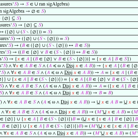
∪
asures‘
𝑆
) →
𝑆
∈
ran sigAlgebra)
n sigAlgebra → ∅ ∈
𝑆
)
 {∅} ⊆
𝑆
)
sures‘
𝑆
) → {∅} ⊆
𝑆
)
↔ ({∅} ∪ (
𝑆
∖ {∅})) =
𝑆
)
ures‘
𝑆
) → ({∅} ∪ (
𝑆
∖ {∅})) =
𝑆
)
res‘
𝑆
) → (
𝐵
∈ ({∅} ∪ (
𝑆
∖ {∅})) ↔
𝐵
∈
𝑆
))
es‘
𝑆
) → ((
𝐵
∈ {∅} ∨
𝐵
∈ (
𝑆
∖ {∅})) ↔
𝐵
∈
𝑆
))
s‘
𝑆
) → {
𝑥
∈
𝐴
∣ (
𝐵
∈ {∅} ∨
𝐵
∈ (
𝑆
∖ {∅}))} = {
𝑥
∈
𝐴
∣
𝐵
∈
𝑆
})
s‘
𝑆
) ∧ ∀
𝑥
∈
𝐴
𝐵
∈
𝑆
∧ (
𝐴
≼ ω ∧
Disj
𝑥
∈
𝐴
𝐵
)) → {
𝑥
∈
𝐴
∣ (
𝐵
∈ {∅
‘
𝑆
) ∧ ∀
𝑥
∈
𝐴
𝐵
∈
𝑆
∧ (
𝐴
≼ ω ∧
Disj
𝑥
∈
𝐴
𝐵
)) →
𝐴
= {
𝑥
∈
𝐴
∣ (
𝐵
∈
}} ∪ {
𝑥
∈
𝐴
∣
𝐵
∈ (
𝑆
∖ {∅})}) = {
𝑥
∈
𝐴
∣ (
𝐵
∈ {∅} ∨
𝐵
∈ (
𝑆
∖ {∅}
𝑆
) ∧ ∀
𝑥
∈
𝐴
𝐵
∈
𝑆
∧ (
𝐴
≼ ω ∧
Disj
𝑥
∈
𝐴
𝐵
)) →
𝐴
= ({
𝑥
∈
𝐴
∣
𝐵
∈ 
𝑆
) ∧ ∀
𝑥
∈
𝐴
𝐵
∈
𝑆
∧ (
𝐴
≼ ω ∧
Disj
𝑥
∈
𝐴
𝐵
)) →
𝐵
=
𝐵
)
∪
∪

) ∧ ∀
𝑥
∈
𝐴
𝐵
∈
𝑆
∧ (
𝐴
≼ ω ∧
Disj
𝑥
∈
𝐴
𝐵
)) →
𝑥
∈
𝐴
𝐵
=
𝑥
∈ 
∪
) ∧ ∀
𝑥
∈
𝐴
𝐵
∈
𝑆
∧ (
𝐴
≼ ω ∧
Disj
𝑥
∈
𝐴
𝐵
)) → (
𝑀
‘
𝑥
∈
𝐴
𝐵
) = (
𝑀
∪
∈ {∅}} ∪ {
𝑥
∈
𝐴
∣
𝐵
∈ (
𝑆
∖ {∅})})
𝐵
= (
𝑥
∈ {
𝑥
∈
𝐴
∣
𝐵
∈ {∅}}
𝐵
∪
∣
𝐵
∈ {∅}} ∪ {
𝑥
∈
𝐴
∣
𝐵
∈ (
𝑆
∖ {∅})})
𝐵
) = (
𝑀
‘(
𝑥
∈ {
𝑥
∈
𝐴
∣
𝐵
∈
∪
 ∧ ∀
𝑥
∈
𝐴
𝐵
∈
𝑆
∧ (
𝐴
≼ ω ∧
Disj
𝑥
∈
𝐴
𝐵
)) → (
𝑀
‘
𝑥
∈
𝐴
𝐵
) = (
𝑀
‘