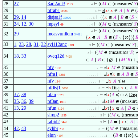
28
27
3ad2ant3
⊢
((
𝑀
∈ (measures‘
𝑆
1153
. . . 4
29
nfrab1
⊢
Ⅎ
𝑥
{
𝑥
∈
𝐴
∣
𝐵
∈ (
3436
. . . . . 6
30
29
,
14
disjss1f
⊢
({
𝑥
∈
𝐴
∣
𝐵
∈ (
𝑆
∖
32926
. . . . 5
31
24
,
12
,
30
mpsyl
⊢
((
𝑀
∈ (measures‘
𝑆
69
. . . 4
⊢
((
𝑀
∈ (measures‘
𝑆
. . . 4
32
29
measvunilem
34611
{
𝑥
∈
𝐴
∣
𝐵
∈ (
𝑆
∖ {∅})}

33
1
,
23
,
28
,
31
,
32
syl112anc
⊢
((
𝑀
∈ (measures‘
𝑆
)
1401
. . 3
⊢
((
𝑀
∈ (measures‘
𝑆
) 
. 2
34
18
,
33
oveq12d
7428
∈
𝐴
∣
𝐵
∈ {∅}} (
𝑀
‘
𝐵
) +

35
nfv
⊢
Ⅎ
𝑥
𝑀
∈ (measur
1944
. . . . . . 7
36
nfra1
⊢
Ⅎ
𝑥
∀
𝑥
∈
𝐴
𝐵
∈
𝑆
3289
. . . . . . 7
37
nfv
⊢
Ⅎ
𝑥
𝐴
≼ ω
1944
. . . . . . . 8
38
nfdisj1
⊢
Ⅎ
𝑥
Disj
𝑥
∈
𝐴
𝐵
5090
. . . . . . . 8
39
37
,
38
nfan
⊢
Ⅎ
𝑥
(
𝐴
≼ ω ∧
Disj
1929
. . . . . . 7
40
35
,
36
,
39
nf3an
⊢
Ⅎ
𝑥
(
𝑀
∈ (measure
1931
. . . . . 6
41
13
,
29
nfun
⊢
Ⅎ
𝑥
({
𝑥
∈
𝐴
∣
𝐵
∈ 
4124
. . . . . 6
42
simp2
⊢
((
𝑀
∈ (measur
1155
. . . . . . . . 9
43
rabid2
⊢
(
𝐴
= {
𝑥
∈
𝐴
∣
3449
. . . . . . . . 9
44
42
,
43
sylibr
⊢
((
𝑀
∈ (measure
237
. . . . . . . 8
45
elun
⊢
(
𝐵
∈ ({∅} ∪
4107
. . . . . . . . . . 11