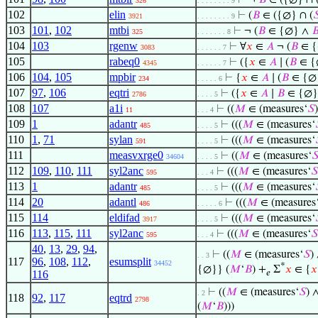
⊢
¬
𝐵
∈ ({∅} ∩ 
326
. . . . . . . . 9
102
elin
⊢
(
𝐵
∈ ({∅} ∩ (

3921
. . . . . . . . 9
103
101
,
102
mtbi
⊢
¬ (
𝐵
∈ {∅} ∧

325
. . . . . . . 8
104
103
rgenw
⊢
∀
𝑥
∈
𝐴
¬ (
𝐵
∈ {
3083
. . . . . . 7
105
rabeq0
⊢
({
𝑥
∈
𝐴
∣ (
𝐵
∈ {
4345
. . . . . . 7
106
104
,
105
mpbir
⊢
{
𝑥
∈
𝐴
∣ (
𝐵
∈ {∅
234
. . . . . 6
107
97
,
106
eqtri
⊢
({
𝑥
∈
𝐴
∣
𝐵
∈ {∅}
2786
. . . . 5
108
107
a1i
⊢
((
𝑀
∈ (measures‘
𝑆
11
. . . 4
109
1
adantr
⊢
(((
𝑀
∈ (measures‘
485
. . . . 5
110
1
,
71
sylan
⊢
(((
𝑀
∈ (measures‘
591
. . . . 5
111
measvxrge0
⊢
((
𝑀
∈ (measures‘

34604
. . . . 5
112
109
,
110
,
111
syl2anc
⊢
(((
𝑀
∈ (measures‘
𝑆
595
. . . 4
113
1
adantr
⊢
(((
𝑀
∈ (measures‘
485
. . . . 5
114
20
adantl
⊢
(((
𝑀
∈ (measures
486
. . . . . 6
115
114
eldifad
⊢
(((
𝑀
∈ (measures‘
3917
. . . . 5
116
113
,
115
,
111
syl2anc
⊢
(((
𝑀
∈ (measures‘
𝑆
595
. . . 4
40
,
13
,
29
,
94
,
⊢
((
𝑀
∈ (measures‘
𝑆
)
. . 3
117
96
,
108
,
112
,
esumsplit
34452
*
{∅}} (
𝑀
‘
𝐵
) +
Σ
𝑥
∈ {
𝑥
𝑒
116
⊢
((
𝑀
∈ (measures‘
𝑆
) 
. 2
118
92
,
117
eqtrd
2798
(
𝑀
‘
𝐵
)))