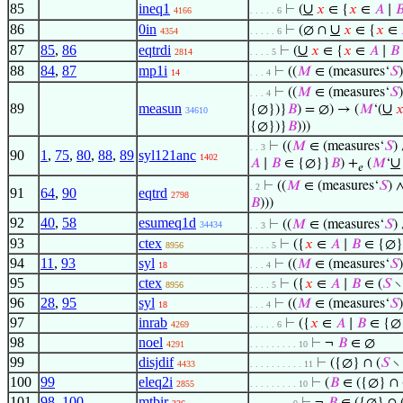
85
ineq1
∪
⊢
(
𝑥
∈ {
𝑥
∈
𝐴
∣

4166
. . . . . 6
86
0in
∪
⊢
(∅ ∩
𝑥
∈ {
𝑥
∈
4354
. . . . . 6
87
85
,
86
eqtrdi
∪
⊢
(
𝑥
∈ {
𝑥
∈
𝐴
∣
𝐵
2814
. . . . 5
88
84
,
87
mp1i
⊢
((
𝑀
∈ (measures‘
𝑆
14
. . . 4
⊢
((
𝑀
∈ (measures‘
𝑆
. . . 4
89
measun
∪
{∅})}
𝐵
) = ∅) → (
𝑀
‘(

34610
{∅})}
𝐵
)))
⊢
((
𝑀
∈ (measures‘
𝑆
)
. . 3
90
1
,
75
,
80
,
88
,
89
syl121anc
1402
∪
𝐴
∣
𝐵
∈ {∅}}
𝐵
) +
(
𝑀
‘
𝑒
⊢
((
𝑀
∈ (measures‘
𝑆
) 
. 2
91
64
,
90
eqtrd
2798
𝐵
)))
92
40
,
58
esumeq1d
⊢
((
𝑀
∈ (measures‘
𝑆
)
34434
. . 3
93
ctex
⊢
({
𝑥
∈
𝐴
∣
𝐵
∈ {∅}
8956
. . . . 5
94
11
,
93
syl
⊢
((
𝑀
∈ (measures‘
𝑆
18
. . . 4
95
ctex
⊢
({
𝑥
∈
𝐴
∣
𝐵
∈ (
𝑆
∖
8956
. . . . 5
96
28
,
95
syl
⊢
((
𝑀
∈ (measures‘
𝑆
18
. . . 4
97
inrab
⊢
({
𝑥
∈
𝐴
∣
𝐵
∈ {∅}
4269
. . . . . 6
98
noel
⊢
¬
𝐵
∈ ∅
4291
. . . . . . . . . 10
99
disjdif
⊢
({∅} ∩ (
𝑆
∖
4433
. . . . . . . . . . 11
100
99
eleq2i
⊢
(
𝐵
∈ ({∅} ∩ 
2855
. . . . . . . . . 10
101
98
,
100
mtbir