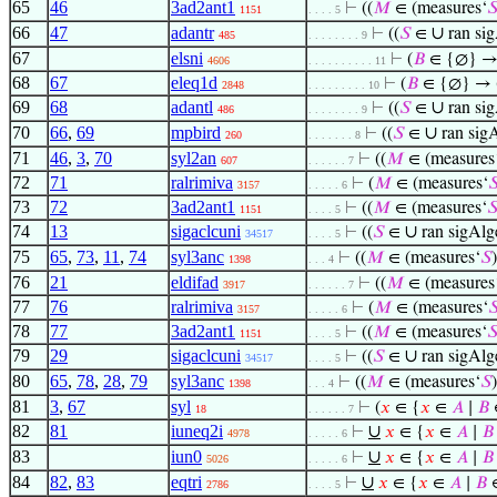
65
46
3ad2ant1
⊢
((
𝑀
∈ (measures‘

1151
. . . . 5
66
47
adantr
∪
⊢
((
𝑆
∈
ran si
485
. . . . . . . . 9
67
elsni
⊢
(
𝐵
∈ {∅} 
4606
. . . . . . . . . . 11
68
67
eleq1d
⊢
(
𝐵
∈ {∅} → 
2848
. . . . . . . . . 10
69
68
adantl
∪
⊢
((
𝑆
∈
ran si
486
. . . . . . . . 9
70
66
,
69
mpbird
∪
⊢
((
𝑆
∈
ran sig
260
. . . . . . . 8
71
46
,
3
,
70
syl2an
⊢
((
𝑀
∈ (measures
607
. . . . . . 7
72
71
ralrimiva
⊢
(
𝑀
∈ (measures‘

3157
. . . . . 6
73
72
3ad2ant1
⊢
((
𝑀
∈ (measures‘

1151
. . . . 5
74
13
sigaclcuni
∪
⊢
((
𝑆
∈
ran sigAlg
34517
. . . . 5
75
65
,
73
,
11
,
74
syl3anc
⊢
((
𝑀
∈ (measures‘
𝑆
1398
. . . 4
76
21
eldifad
⊢
((
𝑀
∈ (measures
3917
. . . . . . 7
77
76
ralrimiva
⊢
(
𝑀
∈ (measures‘

3157
. . . . . 6
78
77
3ad2ant1
⊢
((
𝑀
∈ (measures‘

1151
. . . . 5
79
29
sigaclcuni
∪
⊢
((
𝑆
∈
ran sigAlg
34517
. . . . 5
80
65
,
78
,
28
,
79
syl3anc
⊢
((
𝑀
∈ (measures‘
𝑆
1398
. . . 4
81
3
,
67
syl
⊢
(
𝑥
∈ {
𝑥
∈
𝐴
∣
𝐵
18
. . . . . . 7
82
81
iuneq2i
∪
⊢
𝑥
∈ {
𝑥
∈
𝐴
∣
𝐵
4978
. . . . . 6
83
iun0
∪
⊢
𝑥
∈ {
𝑥
∈
𝐴
∣
𝐵
5026
. . . . . 6
84
82
,
83
eqtri
∪
⊢
𝑥
∈ {
𝑥
∈
𝐴
∣
𝐵
2786
. . . . 5