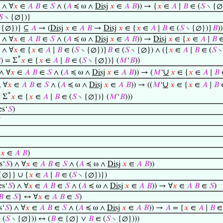
) ∧ ∀
𝑥
∈
𝐴
𝐵
∈
𝑆
∧ (
𝐴
≼ ω ∧
Disj
𝑥
∈
𝐴
𝐵
)) → {
𝑥
∈
𝐴
∣
𝐵
∈ (
𝑆
∖ {∅
𝑆
∖ {∅})}
 {∅})} ⊆
𝐴
→ (
Disj
𝑥
∈
𝐴
𝐵
→
Disj
𝑥
∈ {
𝑥
∈
𝐴
∣
𝐵
∈ (
𝑆
∖ {∅})}
𝐵
))
) ∧ ∀
𝑥
∈
𝐴
𝐵
∈
𝑆
∧ (
𝐴
≼ ω ∧
Disj
𝑥
∈
𝐴
𝐵
)) →
Disj
𝑥
∈ {
𝑥
∈
𝐴
∣
𝐵
∈
) ∧ ∀
𝑥
∈ {
𝑥
∈
𝐴
∣
𝐵
∈ (
𝑆
∖ {∅})}
𝐵
∈ (
𝑆
∖ {∅}) ∧ ({
𝑥
∈
𝐴
∣
𝐵
∈ (
𝑆
∖
*

) = Σ
𝑥
∈ {
𝑥
∈
𝐴
∣
𝐵
∈ (
𝑆
∖ {∅})} (
𝑀
‘
𝐵
))
∪
 ∧ ∀
𝑥
∈
𝐴
𝐵
∈
𝑆
∧ (
𝐴
≼ ω ∧
Disj
𝑥
∈
𝐴
𝐵
)) → (
𝑀
‘
𝑥
∈ {
𝑥
∈
𝐴
∣
𝐵
∪
∧ ∀
𝑥
∈
𝐴
𝐵
∈
𝑆
∧ (
𝐴
≼ ω ∧
Disj
𝑥
∈
𝐴
𝐵
)) → ((
𝑀
‘
𝑥
∈ {
𝑥
∈
𝐴
∣
𝐵
*
Σ
𝑥
∈ {
𝑥
∈
𝐴
∣
𝐵
∈ (
𝑆
∖ {∅})} (
𝑀
‘
𝐵
)))

es‘
𝑆
)
𝑥
∈
𝐴
𝐵
)
s‘
𝑆
) ∧ ∀
𝑥
∈
𝐴
𝐵
∈
𝑆
∧ (
𝐴
≼ ω ∧
Disj
𝑥
∈
𝐴
𝐵
))
{∅}} ∪ {
𝑥
∈
𝐴
∣
𝐵
∈ (
𝑆
∖ {∅})})
es‘
𝑆
) ∧ ∀
𝑥
∈
𝐴
𝐵
∈
𝑆
∧ (
𝐴
≼ ω ∧
Disj
𝑥
∈
𝐴
𝐵
)) → ∀
𝑥
∈
𝐴
𝐵
∈
𝑆
)
𝐵
∈
𝑆
} ↔ ∀
𝑥
∈
𝐴
𝐵
∈
𝑆
)
s‘
𝑆
) ∧ ∀
𝑥
∈
𝐴
𝐵
∈
𝑆
∧ (
𝐴
≼ ω ∧
Disj
𝑥
∈
𝐴
𝐵
)) →
𝐴
= {
𝑥
∈
𝐴
∣
𝐵
 (
𝑆
∖ {∅})) ↔ (
𝐵
∈ {∅} ∨
𝐵
∈ (
𝑆
∖ {∅})))