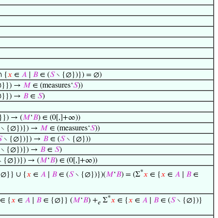
 {
𝑥
∈
𝐴
∣
𝐵
∈ (
𝑆
∖ {∅})}) = ∅)
∅}}) →
𝑀
∈ (measures‘
𝑆
))
∅}}) →
𝐵
∈
𝑆
)
}) → (
𝑀
‘
𝐵
) ∈ (0[,]+∞))
∖ {∅})}) →
𝑀
∈ (measures‘
𝑆
))

∖ {∅})}) →
𝐵
∈ (
𝑆
∖ {∅}))
∖ {∅})}) →
𝐵
∈
𝑆
)
 {∅})}) → (
𝑀
‘
𝐵
) ∈ (0[,]+∞))
*
∅}} ∪ {
𝑥
∈
𝐴
∣
𝐵
∈ (
𝑆
∖ {∅})})(
𝑀
‘
𝐵
) = (Σ
𝑥
∈ {
𝑥
∈
𝐴
∣
𝐵
∈
*
∈ {
𝑥
∈
𝐴
∣
𝐵
∈ {∅}} (
𝑀
‘
𝐵
) +
Σ
𝑥
∈ {
𝑥
∈
𝐴
∣
𝐵
∈ (
𝑆
∖ {∅})}
𝑒