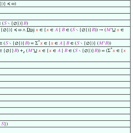
})} ≼ ω)
 (
𝑆
∖ {∅})}
𝐵
)
∪
 {∅})} ≼ ω ∧
Disj
𝑥
∈ {
𝑥
∈
𝐴
∣
𝐵
∈ (
𝑆
∖ {∅})}
𝐵
)) → (
𝑀
‘
𝑥
∈
*
∈ (
𝑆
∖ {∅})}
𝐵
) = Σ
𝑥
∈ {
𝑥
∈
𝐴
∣
𝐵
∈ (
𝑆
∖ {∅})} (
𝑀
‘
𝐵
))
*
∪
∈ {∅}}
𝐵
) +
(
𝑀
‘
𝑥
∈ {
𝑥
∈
𝐴
∣
𝐵
∈ (
𝑆
∖ {∅})}
𝐵
)) = (Σ
𝑥
∈ {
𝑥
𝑒
∈
𝑆
})