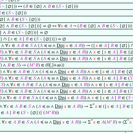
(
𝑆
∖ {∅}))

∖ {∅})) ↔ (
𝐵
∈ {∅} ∧
𝐵
∈ (
𝑆
∖ {∅})))

∈ (
𝑆
∖ {∅}))
∅} ∧
𝐵
∈ (
𝑆
∖ {∅}))
∅} ∧
𝐵
∈ (
𝑆
∖ {∅}))} = ∅ ↔ ∀
𝑥
∈
𝐴
¬ (
𝐵
∈ {∅} ∧
𝐵
∈ (
𝑆
∖ {∅})))
} ∧
𝐵
∈ (
𝑆
∖ {∅}))} = ∅
} ∩ {
𝑥
∈
𝐴
∣
𝐵
∈ (
𝑆
∖ {∅})}) = ∅
) ∧ ∀
𝑥
∈
𝐴
𝐵
∈
𝑆
∧ (
𝐴
≼ ω ∧
Disj
𝑥
∈
𝐴
𝐵
)) → ({
𝑥
∈
𝐴
∣
𝐵
∈ {∅}} ∩
𝑆
) ∧ ∀
𝑥
∈
𝐴
𝐵
∈
𝑆
∧ (
𝐴
≼ ω ∧
Disj
𝑥
∈
𝐴
𝐵
)) ∧
𝑥
∈ {
𝑥
∈
𝐴
∣
𝐵
∈ {
𝑆
) ∧ ∀
𝑥
∈
𝐴
𝐵
∈
𝑆
∧ (
𝐴
≼ ω ∧
Disj
𝑥
∈
𝐴
𝐵
)) ∧
𝑥
∈ {
𝑥
∈
𝐴
∣
𝐵
∈ {

) ∧
𝐵
∈
𝑆
) → (
𝑀
‘
𝐵
) ∈ (0[,]+∞))
) ∧ ∀
𝑥
∈
𝐴
𝐵
∈
𝑆
∧ (
𝐴
≼ ω ∧
Disj
𝑥
∈
𝐴
𝐵
)) ∧
𝑥
∈ {
𝑥
∈
𝐴
∣
𝐵
∈ {∅}
𝑆
) ∧ ∀
𝑥
∈
𝐴
𝐵
∈
𝑆
∧ (
𝐴
≼ ω ∧
Disj
𝑥
∈
𝐴
𝐵
)) ∧
𝑥
∈ {
𝑥
∈
𝐴
∣
𝐵
∈ (
𝑆
‘
𝑆
) ∧ ∀
𝑥
∈
𝐴
𝐵
∈
𝑆
∧ (
𝐴
≼ ω ∧
Disj
𝑥
∈
𝐴
𝐵
)) ∧
𝑥
∈ {
𝑥
∈
𝐴
∣
𝐵
∈ (

𝑆
) ∧ ∀
𝑥
∈
𝐴
𝐵
∈
𝑆
∧ (
𝐴
≼ ω ∧
Disj
𝑥
∈
𝐴
𝐵
)) ∧
𝑥
∈ {
𝑥
∈
𝐴
∣
𝐵
∈ (
𝑆
) ∧ ∀
𝑥
∈
𝐴
𝐵
∈
𝑆
∧ (
𝐴
≼ ω ∧
Disj
𝑥
∈
𝐴
𝐵
)) ∧
𝑥
∈ {
𝑥
∈
𝐴
∣
𝐵
∈ (
𝑆
∖
*
 ∧ ∀
𝑥
∈
𝐴
𝐵
∈
𝑆
∧ (
𝐴
≼ ω ∧
Disj
𝑥
∈
𝐴
𝐵
)) → Σ
𝑥
∈ ({
𝑥
∈
𝐴
∣
𝐵
∈ {
∈
𝐴
∣
𝐵
∈ (
𝑆
∖ {∅})} (
𝑀
‘
𝐵
)))
*
*
∧ ∀
𝑥
∈
𝐴
𝐵
∈
𝑆
∧ (
𝐴
≼ ω ∧
Disj
𝑥
∈
𝐴
𝐵
)) → Σ
𝑥
∈
𝐴
(
𝑀
‘
𝐵
) = (Σ
𝑥