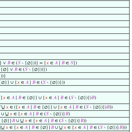
} ∨
𝐵
∈ (
𝑆
∖ {∅}))} = {
𝑥
∈
𝐴
∣
𝐵
∈
𝑆
})
 {∅} ∨
𝐵
∈ (
𝑆
∖ {∅}))})
))}
{∅}} ∪ {
𝑥
∈
𝐴
∣
𝐵
∈ (
𝑆
∖ {∅})}))
({
𝑥
∈
𝐴
∣
𝐵
∈ {∅}} ∪ {
𝑥
∈
𝐴
∣
𝐵
∈ (
𝑆
∖ {∅})})
𝐵
)
∪
‘
𝑥
∈ ({
𝑥
∈
𝐴
∣
𝐵
∈ {∅}} ∪ {
𝑥
∈
𝐴
∣
𝐵
∈ (
𝑆
∖ {∅})})
𝐵
))
∪
∪
𝑥
∈ {
𝑥
∈
𝐴
∣
𝐵
∈ (
𝑆
∖ {∅})}
𝐵
)
∪
 {∅}}
𝐵
∪
𝑥
∈ {
𝑥
∈
𝐴
∣
𝐵
∈ (
𝑆
∖ {∅})}
𝐵
))
∪
∪
(
𝑥
∈ {
𝑥
∈
𝐴
∣
𝐵
∈ {∅}}
𝐵
∪
𝑥
∈ {
𝑥
∈
𝐴
∣
𝐵
∈ (
𝑆
∖ {∅})}
𝐵
)))