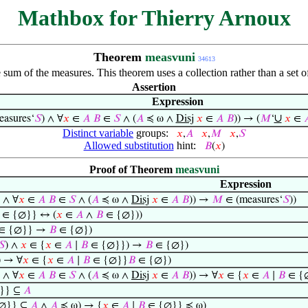
Mathbox for Thierry Arnoux
Theorem
measvuni
34613
 sum of the measures. This theorem uses a collection rather than a set o
Assertion
Expression
∪
asures‘
𝑆
) ∧ ∀
𝑥
∈
𝐴
𝐵
∈
𝑆
∧ (
𝐴
≼ ω ∧
Disj
𝑥
∈
𝐴
𝐵
)) → (
𝑀
‘
𝑥
∈

Distinct variable
groups:
𝑥
,
𝐴
𝑥
,
𝑀
𝑥
,
𝑆
Allowed substitution
hint:
𝐵
(
𝑥
)
Proof of Theorem
measvuni
Expression
) ∧ ∀
𝑥
∈
𝐴
𝐵
∈
𝑆
∧ (
𝐴
≼ ω ∧
Disj
𝑥
∈
𝐴
𝐵
)) →
𝑀
∈ (measures‘
𝑆
))
∈ {∅}} ↔ (
𝑥
∈
𝐴
∧
𝐵
∈ {∅}))
∈ {∅}} →
𝐵
∈ {∅})
𝑆
) ∧
𝑥
∈ {
𝑥
∈
𝐴
∣
𝐵
∈ {∅}}) →
𝐵
∈ {∅})
) → ∀
𝑥
∈ {
𝑥
∈
𝐴
∣
𝐵
∈ {∅}}
𝐵
∈ {∅})
) ∧ ∀
𝑥
∈
𝐴
𝐵
∈
𝑆
∧ (
𝐴
≼ ω ∧
Disj
𝑥
∈
𝐴
𝐵
)) → ∀
𝑥
∈ {
𝑥
∈
𝐴
∣
𝐵
∈ {
}} ⊆
𝐴
∅}} ⊆
𝐴
∧
𝐴
≼ ω) → {
𝑥
∈
𝐴
∣
𝐵
∈ {∅}} ≼ ω)