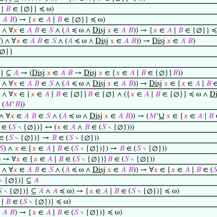
∣
𝐵
∈ {∅}} ≼ ω)
∈
𝐴
𝐵
) → {
𝑥
∈
𝐴
∣
𝐵
∈ {∅}} ≼ ω)
) ∧ ∀
𝑥
∈
𝐴
𝐵
∈
𝑆
∧ (
𝐴
≼ ω ∧
Disj
𝑥
∈
𝐴
𝐵
)) → {
𝑥
∈
𝐴
∣
𝐵
∈ {∅}} ≼

) ∧ ∀
𝑥
∈
𝐴
𝐵
∈
𝑆
∧ (
𝐴
≼ ω ∧
Disj
𝑥
∈
𝐴
𝐵
)) →
Disj
𝑥
∈
𝐴
𝐵
)
∅}}
} ⊆
𝐴
→ (
Disj
𝑥
∈
𝐴
𝐵
→
Disj
𝑥
∈ {
𝑥
∈
𝐴
∣
𝐵
∈ {∅}}
𝐵
))
) ∧ ∀
𝑥
∈
𝐴
𝐵
∈
𝑆
∧ (
𝐴
≼ ω ∧
Disj
𝑥
∈
𝐴
𝐵
)) →
Disj
𝑥
∈ {
𝑥
∈
𝐴
∣
𝐵
∈
) ∧ ∀
𝑥
∈ {
𝑥
∈
𝐴
∣
𝐵
∈ {∅}}
𝐵
∈ {∅} ∧ ({
𝑥
∈
𝐴
∣
𝐵
∈ {∅}} ≼ ω ∧
Di
 (
𝑀
‘
𝐵
))
∪
 ∧ ∀
𝑥
∈
𝐴
𝐵
∈
𝑆
∧ (
𝐴
≼ ω ∧
Disj
𝑥
∈
𝐴
𝐵
)) → (
𝑀
‘
𝑥
∈ {
𝑥
∈
𝐴
∣
𝐵
∈ (
𝑆
∖ {∅})} ↔ (
𝑥
∈
𝐴
∧
𝐵
∈ (
𝑆
∖ {∅})))
∈ (
𝑆
∖ {∅})} →
𝐵
∈ (
𝑆
∖ {∅}))
𝑆
) ∧
𝑥
∈ {
𝑥
∈
𝐴
∣
𝐵
∈ (
𝑆
∖ {∅})}) →
𝐵
∈ (
𝑆
∖ {∅}))
) → ∀
𝑥
∈ {
𝑥
∈
𝐴
∣
𝐵
∈ (
𝑆
∖ {∅})}
𝐵
∈ (
𝑆
∖ {∅}))
) ∧ ∀
𝑥
∈
𝐴
𝐵
∈
𝑆
∧ (
𝐴
≼ ω ∧
Disj
𝑥
∈
𝐴
𝐵
)) → ∀
𝑥
∈ {
𝑥
∈
𝐴
∣
𝐵
∈ (

∖ {∅})} ⊆
𝐴

∖ {∅})} ⊆
𝐴
∧
𝐴
≼ ω) → {
𝑥
∈
𝐴
∣
𝐵
∈ (
𝑆
∖ {∅})} ≼ ω)
∣
𝐵
∈ (
𝑆
∖ {∅})} ≼ ω)
∈
𝐴
𝐵
) → {
𝑥
∈
𝐴
∣
𝐵
∈ (
𝑆
∖ {∅})} ≼ ω)