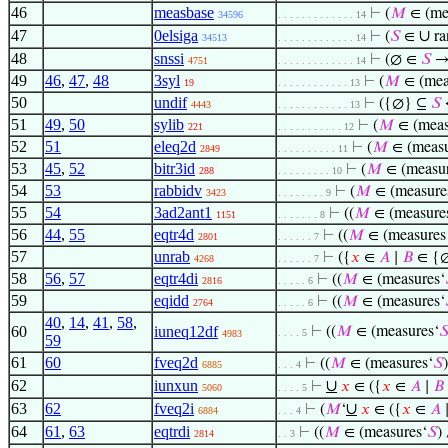
46
measbase
⊢
(
𝑀
∈ (me
34596
. . . . . . . . . . . . . 14
47
0elsiga
∪
⊢
(
𝑆
∈
ra
34513
. . . . . . . . . . . . . 14
48
snssi
⊢
(∅ ∈
𝑆
→
4751
. . . . . . . . . . . . . 14
49
46
,
47
,
48
3syl
⊢
(
𝑀
∈ (mea
19
. . . . . . . . . . . . 13
50
undif
⊢
({∅} ⊆
𝑆
4443
. . . . . . . . . . . . 13
51
49
,
50
sylib
⊢
(
𝑀
∈ (meas
221
. . . . . . . . . . . 12
52
51
eleq2d
⊢
(
𝑀
∈ (measu
2849
. . . . . . . . . . 11
53
45
,
52
bitr3id
⊢
(
𝑀
∈ (measur
288
. . . . . . . . . 10
54
53
rabbidv
⊢
(
𝑀
∈ (measure
3423
. . . . . . . . 9
55
54
3ad2ant1
⊢
((
𝑀
∈ (measure
1151
. . . . . . . 8
56
44
,
55
eqtr4d
⊢
((
𝑀
∈ (measures
2801
. . . . . . 7
57
unrab
⊢
({
𝑥
∈
𝐴
∣
𝐵
∈ {∅
4268
. . . . . . 7
58
56
,
57
eqtr4di
⊢
((
𝑀
∈ (measures‘
2816
. . . . . 6
59
eqidd
⊢
((
𝑀
∈ (measures‘
2764
. . . . . 6
40
,
14
,
41
,
58
,
60
iuneq12df
⊢
((
𝑀
∈ (measures‘

. . . . 5
4983
59
61
60
fveq2d
⊢
((
𝑀
∈ (measures‘
𝑆
6885
. . . 4
62
iunxun
∪
⊢
𝑥
∈ ({
𝑥
∈
𝐴
∣
𝐵
5060
. . . . 5
63
62
fveq2i
∪
⊢
(
𝑀
‘
𝑥
∈ ({
𝑥
∈
𝐴
6884
. . . 4
64
61
,
63
eqtrdi
⊢
((
𝑀
∈ (measures‘
𝑆
)
2814
. . 3