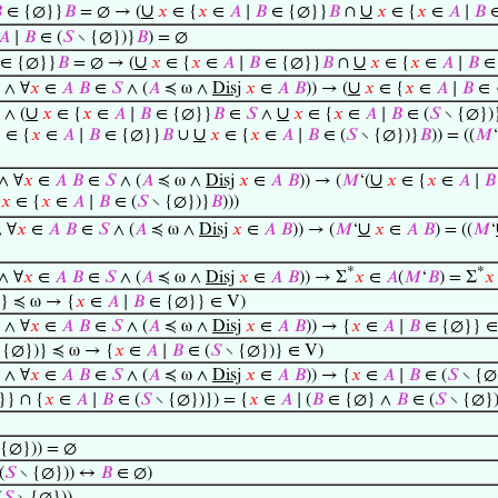
∪
∪

∈ {∅}}
𝐵
= ∅ → (
𝑥
∈ {
𝑥
∈
𝐴
∣
𝐵
∈ {∅}}
𝐵
∩
𝑥
∈ {
𝑥
∈
𝐴
∣
𝐵
∈
𝐴
∣
𝐵
∈ (
𝑆
∖ {∅})}
𝐵
) = ∅
∪
∪
∈ {∅}}
𝐵
= ∅ → (
𝑥
∈ {
𝑥
∈
𝐴
∣
𝐵
∈ {∅}}
𝐵
∩
𝑥
∈ {
𝑥
∈
𝐴
∣
𝐵
∈ 
∪
) ∧ ∀
𝑥
∈
𝐴
𝐵
∈
𝑆
∧ (
𝐴
≼ ω ∧
Disj
𝑥
∈
𝐴
𝐵
)) → (
𝑥
∈ {
𝑥
∈
𝐴
∣
𝐵
∈ 
∪
∪
) ∧ (
𝑥
∈ {
𝑥
∈
𝐴
∣
𝐵
∈ {∅}}
𝐵
∈
𝑆
∧
𝑥
∈ {
𝑥
∈
𝐴
∣
𝐵
∈ (
𝑆
∖ {∅})
∪

∈ {
𝑥
∈
𝐴
∣
𝐵
∈ {∅}}
𝐵
∪
𝑥
∈ {
𝑥
∈
𝐴
∣
𝐵
∈ (
𝑆
∖ {∅})}
𝐵
)) = ((
𝑀
‘
∪
 ∧ ∀
𝑥
∈
𝐴
𝐵
∈
𝑆
∧ (
𝐴
≼ ω ∧
Disj
𝑥
∈
𝐴
𝐵
)) → (
𝑀
‘(
𝑥
∈ {
𝑥
∈
𝐴
∣
𝐵
𝑥
∈ {
𝑥
∈
𝐴
∣
𝐵
∈ (
𝑆
∖ {∅})}
𝐵
)))
∪
∧ ∀
𝑥
∈
𝐴
𝐵
∈
𝑆
∧ (
𝐴
≼ ω ∧
Disj
𝑥
∈
𝐴
𝐵
)) → (
𝑀
‘
𝑥
∈
𝐴
𝐵
) = ((
𝑀
‘
*
*
 ∧ ∀
𝑥
∈
𝐴
𝐵
∈
𝑆
∧ (
𝐴
≼ ω ∧
Disj
𝑥
∈
𝐴
𝐵
)) → Σ
𝑥
∈
𝐴
(
𝑀
‘
𝐵
) = Σ
𝑥
} ≼ ω → {
𝑥
∈
𝐴
∣
𝐵
∈ {∅}} ∈ V)
) ∧ ∀
𝑥
∈
𝐴
𝐵
∈
𝑆
∧ (
𝐴
≼ ω ∧
Disj
𝑥
∈
𝐴
𝐵
)) → {
𝑥
∈
𝐴
∣
𝐵
∈ {∅}} ∈
 {∅})} ≼ ω → {
𝑥
∈
𝐴
∣
𝐵
∈ (
𝑆
∖ {∅})} ∈ V)
) ∧ ∀
𝑥
∈
𝐴
𝐵
∈
𝑆
∧ (
𝐴
≼ ω ∧
Disj
𝑥
∈
𝐴
𝐵
)) → {
𝑥
∈
𝐴
∣
𝐵
∈ (
𝑆
∖ {∅
} ∩ {
𝑥
∈
𝐴
∣
𝐵
∈ (
𝑆
∖ {∅})}) = {
𝑥
∈
𝐴
∣ (
𝐵
∈ {∅} ∧
𝐵
∈ (
𝑆
∖ {∅})
 {∅})) = ∅
(
𝑆
∖ {∅})) ↔
𝐵
∈ ∅)