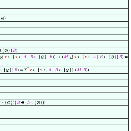
 ω)
 {∅}}
𝐵
)
∪
sj
𝑥
∈ {
𝑥
∈
𝐴
∣
𝐵
∈ {∅}}
𝐵
)) → (
𝑀
‘
𝑥
∈ {
𝑥
∈
𝐴
∣
𝐵
∈ {∅}}
𝐵
) =
*
∈ {∅}}
𝐵
) = Σ
𝑥
∈ {
𝑥
∈
𝐴
∣
𝐵
∈ {∅}} (
𝑀
‘
𝐵
))

∖ {∅})}
𝐵
∈ (
𝑆
∖ {∅}))