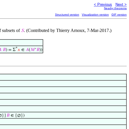
< Previous
Next >
Nearby theorems
Structured version
Visualization version
GIF version
f subsets of
. (Contributed by Thierry Arnoux, 7-Mar-2017.)
𝑆
*

𝐵
) = Σ
𝑥
∈
𝐴
(
𝑀
‘
𝐵
))
∅}}
𝐵
∈ {∅})