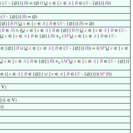
∪
 (
𝑆
∖ {∅})}
𝐵
) = (∅ ∩
𝑥
∈ {
𝑥
∈
𝐴
∣
𝐵
∈ (
𝑆
∖ {∅})}
𝐵
))
(
𝑆
∖ {∅})}
𝐵
) = ∅)
∪
{∅}}
𝐵
∩
𝑥
∈ {
𝑥
∈
𝐴
∣
𝐵
∈ (
𝑆
∖ {∅})}
𝐵
) = ∅)
∪
∪
}
𝐵
∈
𝑆
) ∧ (
𝑥
∈ {
𝑥
∈
𝐴
∣
𝐵
∈ {∅}}
𝐵
∩
𝑥
∈ {
𝑥
∈
𝐴
∣
𝐵
∈ (
𝑆
∖
∪
∪
𝑥
∈ {
𝑥
∈
𝐴
∣
𝐵
∈ {∅}}
𝐵
) +
(
𝑀
‘
𝑥
∈ {
𝑥
∈
𝐴
∣
𝐵
∈ (
𝑆
∖
𝑒
∪
∪
∈ {∅}}
𝐵
∪
𝑥
∈ {
𝑥
∈
𝐴
∣
𝐵
∈ (
𝑆
∖ {∅})}
𝐵
)) = ((
𝑀
‘
𝑥
∈ {
𝑥
∈
∪
∪
𝑥
∈ {
𝑥
∈
𝐴
∣
𝐵
∈ {∅}}
𝐵
) +
(
𝑀
‘
𝑥
∈ {
𝑥
∈
𝐴
∣
𝐵
∈ (
𝑆
∖ {∅})}
𝑒
∈ ({
𝑥
∈
𝐴
∣
𝐵
∈ {∅}} ∪ {
𝑥
∈
𝐴
∣
𝐵
∈ (
𝑆
∖ {∅})})(
𝑀
‘
𝐵
))
 V)
})} ∈ V)
)}