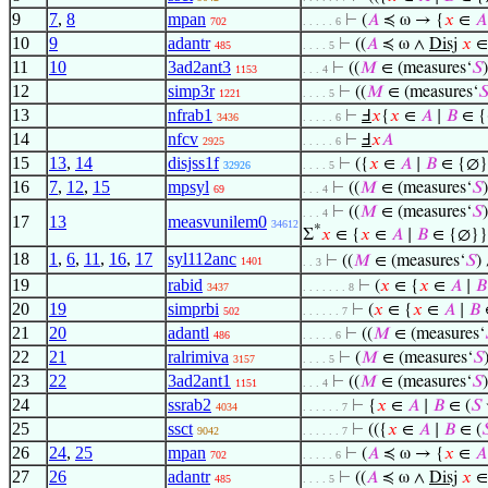
9
7
,
8
mpan
⊢
(
𝐴
≼ ω → {
𝑥
∈
𝐴
702
. . . . . 6
10
9
adantr
⊢
((
𝐴
≼ ω ∧
Disj
𝑥
485
. . . . 5
11
10
3ad2ant3
⊢
((
𝑀
∈ (measures‘
𝑆
1153
. . . 4
12
simp3r
⊢
((
𝑀
∈ (measures‘

1221
. . . . 5
13
nfrab1
⊢
Ⅎ
𝑥
{
𝑥
∈
𝐴
∣
𝐵
∈ {
3436
. . . . . 6
14
nfcv
⊢
Ⅎ
𝑥
𝐴
2925
. . . . . 6
15
13
,
14
disjss1f
⊢
({
𝑥
∈
𝐴
∣
𝐵
∈ {∅}
32926
. . . . 5
16
7
,
12
,
15
mpsyl
⊢
((
𝑀
∈ (measures‘
𝑆
69
. . . 4
⊢
((
𝑀
∈ (measures‘
𝑆
. . . 4
17
13
measvunilem0
34612
*
Σ
𝑥
∈ {
𝑥
∈
𝐴
∣
𝐵
∈ {∅}}
18
1
,
6
,
11
,
16
,
17
syl112anc
⊢
((
𝑀
∈ (measures‘
𝑆
)
1401
. . 3
19
rabid
⊢
(
𝑥
∈ {
𝑥
∈
𝐴
∣
𝐵
3437
. . . . . . . 8
20
19
simprbi
⊢
(
𝑥
∈ {
𝑥
∈
𝐴
∣
𝐵
502
. . . . . . 7
21
20
adantl
⊢
((
𝑀
∈ (measures‘
486
. . . . . 6
22
21
ralrimiva
⊢
(
𝑀
∈ (measures‘
𝑆
3157
. . . . 5
23
22
3ad2ant1
⊢
((
𝑀
∈ (measures‘
𝑆
1151
. . . 4
24
ssrab2
⊢
{
𝑥
∈
𝐴
∣
𝐵
∈ (
𝑆
4034
. . . . . . 7
25
ssct
⊢
(({
𝑥
∈
𝐴
∣
𝐵
∈ (

9042
. . . . . . 7
26
24
,
25
mpan
⊢
(
𝐴
≼ ω → {
𝑥
∈
𝐴
702
. . . . . 6
27
26
adantr
⊢
((
𝐴
≼ ω ∧
Disj
𝑥
485
. . . . 5