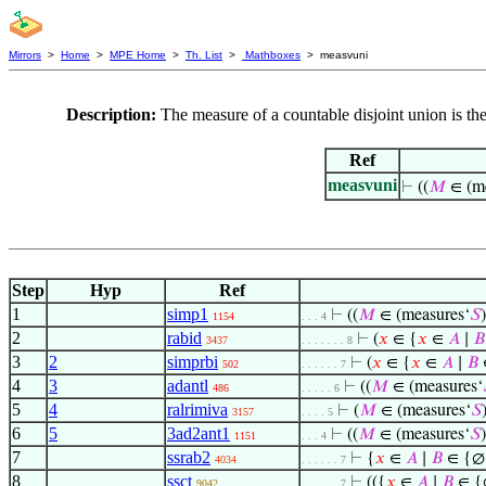
Mirrors
>
Home
>
MPE Home
>
Th. List
>
Mathboxes
> measvuni
Description:
The measure of a countable disjoint union is the
Ref
measvuni
⊢
((
𝑀
∈ (me
Step
Hyp
Ref
1
simp1
⊢
((
𝑀
∈ (measures‘
𝑆
1154
. . . 4
2
rabid
⊢
(
𝑥
∈ {
𝑥
∈
𝐴
∣
𝐵
3437
. . . . . . . 8
3
2
simprbi
⊢
(
𝑥
∈ {
𝑥
∈
𝐴
∣
𝐵
502
. . . . . . 7
4
3
adantl
⊢
((
𝑀
∈ (measures‘
486
. . . . . 6
5
4
ralrimiva
⊢
(
𝑀
∈ (measures‘
𝑆
3157
. . . . 5
6
5
3ad2ant1
⊢
((
𝑀
∈ (measures‘
𝑆
1151
. . . 4
7
ssrab2
⊢
{
𝑥
∈
𝐴
∣
𝐵
∈ {∅
4034
. . . . . . 7
8
ssct
⊢
(({
𝑥
∈
𝐴
∣
𝐵
∈ {
9042
. . . . . . 7