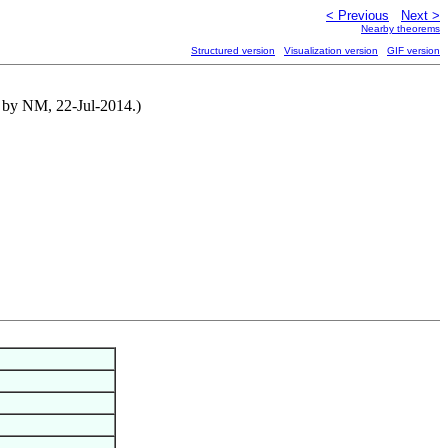
< Previous
Next >
Nearby theorems
Structured version
Visualization version
GIF version
d by NM, 22-Jul-2014.)