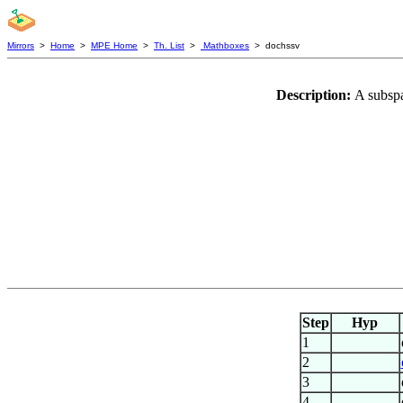
Mirrors
>
Home
>
MPE Home
>
Th. List
>
Mathboxes
> dochssv
Description:
A subsp
Step
Hyp
1
2
3
4