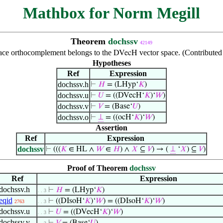
Mathbox for Norm Megill
Theorem
dochssv
42149
ace orthocomplement belongs to the
vector space. (Contribute
DVecH
Hypotheses
Ref
Expression
dochssv.h
⊢
𝐻
= (LHyp‘
𝐾
)
dochssv.u
⊢
𝑈
= ((DVecH‘
𝐾
)‘
𝑊
)
dochssv.v
⊢
𝑉
= (Base‘
𝑈
)
dochssv.o
⊢
⊥
= ((ocH‘
𝐾
)‘
𝑊
)
Assertion
Ref
Expression
dochssv
⊢
(((
𝐾
∈ HL ∧
𝑊
∈
𝐻
) ∧
𝑋
⊆
𝑉
) → (
⊥
‘
𝑋
) ⊆
𝑉
)
Proof of Theorem
dochssv
Ref
Expression
dochssv.h
⊢
𝐻
= (LHyp‘
𝐾
)
. . 3
eqid
⊢
((DIsoH‘
𝐾
)‘
𝑊
) = ((DIsoH‘
𝐾
)‘
𝑊
)
2763
. . 3
dochssv.u
⊢
𝑈
= ((DVecH‘
𝐾
)‘
𝑊
)
. . 3
dochssv.v