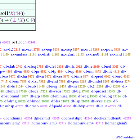
IsoH‘
𝐾
)‘
𝑊
))
)) → (
⊥
‘
𝑋
) ⊆
𝑉
)
h
coch
ocH
42022
42141
ax-12
ax-ext
ax-rep
ax-sep
ax-nul
ax-pow
ax-
2
2213
2735
5238
5257
5269
5336
ax-mulass
ax-distr
ax-i2m1
ax-1ne0
ax-1rid
11160
11161
11162
11163
11164
11165
df-clab
df-cleq
df-clel
df-nfc
df-ne
df-nel
df-
7
2742
2755
2838
2912
2959
3065
-pw
df-sn
df-pr
df-tp
df-op
df-uni
df-int
df-
4564
4590
4592
4594
4596
4873
4913
df-co
df-dm
df-rn
df-res
df-ima
df-pred
df-ord
5670
5671
5672
5673
5674
6302
6363
o
df-om
df-1st
df-2nd
df-tpos
df-undef
df-frecs
7415
7859
7982
7983
8218
8265
8274
df-le
df-sub
df-neg
df-nn
df-2
df-3
df-
1243
11244
11438
11439
12229
12298
12299
df-mulr
df-sca
df-vsca
df-0g
df-proset
df-
318
17319
17321
17322
17489
18345
df-submnd
df-grp
df-minusg
df-sbg
df-subg
df-
18837
18998
18999
19000
19184
df-drng
df-lmod
df-lss
df-lsp
df-lvec
df-
79
20829
20983
21053
21093
21224
f-psubsp
df-pmap
df-padd
df-lhyp
df-laut
df-
40297
40298
40590
40782
40783
dochdmm1
djhexmid
dochsatshpb
dochexmidlem6
4
42204
42205
42246
42259
mapinvlem2
hdmapinvlem3
hdmapinvlem4
hdmapglem5
42713
42714
42715
W3C validator