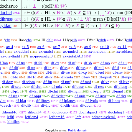
⊢
𝑉
= (Base‘
𝑈
)
. . 3
dochssv.o
⊢
⊥
= ((ocH‘
𝐾
)‘
𝑊
)
. . 3
dochcl
⊢
(((
𝐾
∈ HL ∧
𝑊
∈
𝐻
) ∧
𝑋
⊆
𝑉
) → (
⊥
‘
𝑋
) ∈ ran ((D
42147
. 2
dihrnss
⊢
(((
𝐾
∈ HL ∧
𝑊
∈
𝐻
) ∧ (
⊥
‘
𝑋
) ∈ ran ((DIsoH‘
𝐾
)‘
𝑊
42072
. 2
syldan
⊢
(((
𝐾
∈ HL ∧
𝑊
∈
𝐻
) ∧
𝑋
⊆
𝑉
) → (
⊥
‘
𝑋
) ⊆
𝑉
)
602
1
cfv
cbs
chlt
clh
cdvh
cdi
‘
Base
HL
LHyp
DVecH
DIsoH
62
6536
17264
40144
40778
41872
ax-4
ax-5
ax-6
ax-7
ax-8
ax-9
ax-10
ax-11
825
1839
1940
1997
2038
2145
2153
2176
219
dcl
ax-addrcl
ax-mulcl
ax-mulrcl
ax-mulcom
ax-addass
11155
11156
11157
11158
11159
ax-pre-ltadd
ax-pre-mulgt0
ax-riotaBAD
11171
11172
39747
f-3an
df-tru
df-fal
df-ex
df-nf
df-sb
df-mo
df-eu
1105
1573
1583
1810
1814
2097
2567
259
b
df-dif
df-un
df-in
df-ss
df-pss
df-nul
df-if
df
3854
3908
3910
3912
3922
3925
4287
4488
rel
df-po
df-so
df-fr
df-we
df-xp
df-rel
df-cnv
5561
5569
5570
5614
5616
5667
5668
5669
f1
df-fo
df-f1o
df-fv
df-riota
df-ov
df-oprab
df-mp
6541
6542
6543
6544
7367
7413
7414
df-dom
df-sdom
df-fin
df-pnf
df-mnf
df-xr
df-ltxr
8941
8942
8943
11240
11241
11242
1
t
df-sets
df-slot
df-ndx
df-base
df-ress
df-plusg
17202
17219
17237
17249
17265
17286
17
0
df-p1
df-lat
df-clat
df-mgm
df-sgrp
df-mnd
18474
18475
18483
18550
18693
18772
18788
df-ring
df-oppr
df-dvdsr
df-unit
df-invr
df-dvr
20259
20312
20415
20435
20436
20466
204
vlat
df-hlat
df-llines
df-lplanes
df-lvols
df-lines
d
40116
40145
40292
40293
40294
40295
f-dvech
df-dib
df-dic
df-dih
df-doch
41873
41933
41967
42023
42142
dihoml4c
dihoml4
dochocsp
dochshpncl
dochdmj1
42170
42171
42173
42178
4218
lcfl6
lcfrlem4
lcfrlem16
lcfr
hdmapinvlem1
hd
2292
42294
42339
42352
42379
42712
hlhillcs
2725
42752
Copyright terms:
Public domain