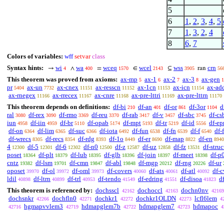
5
6
1
,
2
,
3
,
4
,
5
7
1
,
3
,
2
,
4
8
6
,
7
Colors of variables:
wff
setvar
class
Syntax hints:
wi
wa
wceq
wcel
wss
crn
→
∧
=
∈
⊆
ran
4
400
1570
2143
3905
56
This theorem was proved from axioms:
ax-mp
ax-1
ax-2
ax-3
ax-gen
5
6
7
8
1
pr
ax-un
ax-cnex
ax-resscn
ax-1cn
ax-icn
ax-ad
5404
7732
11151
11152
11153
11154
ax-rnegex
ax-rrecex
ax-cnre
ax-pre-lttri
ax-pre-lttrn
11166
11167
11168
11169
11170
This theorem depends on definitions:
df-bi
df-an
df-or
df-3or
d
210
401
861
1104
ral
df-rex
df-rmo
df-reu
df-rab
df-v
df-sbc
df-cs
3080
3090
3369
3370
3417
3457
3745
iun
df-iin
df-br
df-opab
df-mpt
df-tr
df-id
df-ep
4958
4959
5110
5174
5193
5219
5556
df-on
df-lim
df-suc
df-iota
df-fun
df-fn
df-f
df-
6364
6365
6366
6492
6538
6539
6540
df-wrecs
df-recs
df-rdg
df-1o
df-er
df-map
df-en
8305
8354
8393
8449
8690
8822
8940
4
df-5
df-6
df-n0
df-z
df-uz
df-fz
df-struc
12300
12301
12302
12500
12587
12858
13531
poset
df-plt
df-lub
df-glb
df-join
df-meet
df-p
18364
18379
18395
18396
18397
18398
cntz
df-lsm
df-cmn
df-abl
df-mgp
df-rng
df-ur
19382
19701
19847
19848
20212
20226
oposet
df-ol
df-oml
df-covers
df-ats
df-atl
df-c
39970
39972
39973
40060
40061
40092
ldil
df-ltrn
df-trl
df-tendo
df-edring
df-disoa
d
40898
40899
40953
41549
41551
41823
This theorem is referenced by:
dochsscl
dochoccl
dochn0nv
42162
42163
42169
dochsnkr
dochfln0
dochkr1
dochkr1OLDN
lcfl6lem
42266
42271
42272
42273
4
hgmapvvlem3
hdmapglem7b
hdmapglem7
hdmapoc
42716
42719
42722
42723
4