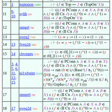
10
1
toptopon
⊢
(
𝐽
∈ Top ↔
𝐽
∈ (TopOn‘
𝑋
))
23083
. . . . . 6
⊢
(((
𝐽
∈ PConn ∧
𝐴
∈
𝑋
∧
𝐵
∈
𝑋
)
. . . . 5
9
,
11
sylib
∧ (
𝑓
∈ (II Cn
𝐽
) ∧ ((
𝑓
‘0) =
𝐴
∧ (
𝑓
‘1) =
221
10
𝐵
))) →
𝐽
∈ (TopOn‘
𝑋
))
⊢
(((
𝐽
∈ PConn ∧
𝐴
∈
𝑋
∧
𝐵
∈
𝑋
)
. . . . 5
12
simprl
∧ (
𝑓
∈ (II Cn
𝐽
) ∧ ((
𝑓
‘0) =
𝐴
∧ (
𝑓
‘1) =
782
𝐵
))) →
𝑓
∈ (II Cn
𝐽
))
13
oveq2
⊢
(
𝑥
=
𝑦
→ (1 −
𝑥
) = (1 −
𝑦
))
7418
. . . . . . 7
⊢
(
𝑥
=
𝑦
→ (
𝑓
‘(1 −
𝑥
)) = (
𝑓
‘(1 −
. . . . . 6
14
13
fveq2d
6885
𝑦
)))
⊢
(
𝑥
∈ (0[,]1) ↦ (
𝑓
‘(1 −
𝑥
))) = (
𝑦
. . . . 5
15
14
cbvmptv
5215
∈ (0[,]1) ↦ (
𝑓
‘(1 −
𝑦
)))
⊢
(((
𝐽
∈ PConn ∧
𝐴
∈
𝑋
∧
𝐵
∈
𝑋
)
. . . 4
3
,
4
,
∧ (
𝑓
∈ (II Cn
𝐽
) ∧ ((
𝑓
‘0) =
𝐴
∧ (
𝑓
‘1) =
5
,
6
,
∪
𝐵
))) → ran (
ℎ
∈
(Base‘(
𝐽
π
(
𝑓
‘0))) ↦
1
16
11
,
pi1xfrgim
25226
⟨[
ℎ
]( ≃
‘
𝐽
), [((
𝑥
∈ (0[,]1) ↦ (
𝑓
‘(1 −
ph
12
,
𝑥
)))(*
‘
𝐽
)(
ℎ
(*
‘
𝐽
)
𝑓
))]( ≃
‘
𝐽
)⟩) ∈ ((
𝐽
π
𝑝
𝑝
ph
1
15
(
𝑓
‘0)) GrpIso (
𝐽
π
(
𝑓
‘1))))
1
⊢
(((
𝐽
∈ PConn ∧
𝐴
∈
𝑋
∧
𝐵
∈
. . . . . . 7
17
simprrl
𝑋
) ∧ (
𝑓
∈ (II Cn
𝐽
) ∧ ((
𝑓
‘0) =
𝐴
∧ (
𝑓
‘1)
792
=
𝐵
))) → (
𝑓
‘0) =
𝐴
)
⊢
(((
𝐽
∈ PConn ∧
𝐴
∈
𝑋
∧
𝐵
∈
. . . . . 6
18
17
oveq2d
𝑋
) ∧ (
𝑓
∈ (II Cn
𝐽
) ∧ ((
𝑓
‘0) =
𝐴
∧ (
𝑓
‘1)
7426