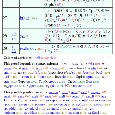
𝑝
𝑝
ph
GrpIso
𝑄
))
∪
⊢
(ran (
ℎ
∈
(Base‘(
𝐽
π
(
𝑓
‘0))) ↦
. . 3
1
⟨[
ℎ
]( ≃
‘
𝐽
), [((
𝑥
∈ (0[,]1) ↦ (
𝑓
‘(1 −
ph
27
brgici
19345
𝑥
)))(*
‘
𝐽
)(
ℎ
(*
‘
𝐽
)
𝑓
))]( ≃
‘
𝐽
)⟩) ∈ (
𝑃
𝑝
𝑝
ph
GrpIso
𝑄
) →
𝑃
≃
𝑄
)
𝑔
⊢
(((
𝐽
∈ PConn ∧
𝐴
∈
𝑋
∧
𝐵
∈
𝑋
) ∧
. 2
26
,
28
syl
(
𝑓
∈ (II Cn
𝐽
) ∧ ((
𝑓
‘0) =
𝐴
∧ (
𝑓
‘1) =
18
27
𝐵
))) →
𝑃
≃
𝑄
)
𝑔
2
,
⊢
((
𝐽
∈ PConn ∧
𝐴
∈
𝑋
∧
𝐵
∈
𝑋
) →
1
29
rexlimddv
3172
28
𝑃
≃
𝑄
)
𝑔
Colors of variables:
wff
setvar
class
This proof depends on syntax axioms:
wi
wa
w3a
→
∧
∧
=
4
400
1103
∪
wceq
wcel
cop
cuni
class class class
wbr
∈
⟨
↦
1570
2143
4595
4872
5109
cmpt
crn
cfv
(
class class class
)
co
cec
cc0
ran
‘
[
0
5192
5662
6536
7410
8688
11104
c1
cmin
cicc
cbs
cgim
1
−
[,]
Base
GrpIso
≃
11105
11445
13379
17273
19331
𝑔
cgic
ctop
ctopon
ccn
cii
Top
TopOn
Cn
II
19332
23059
23076
23390
25043
cphtpc
cpco
cpi1
cpconn
≃
*
π
PConn
25137
25168
25171
35719
ph
𝑝
1
This proof depends on axioms:
ax-mp
ax-1
ax-2
ax-3
ax-gen
5
6
7
8
1825
ax-4
ax-5
ax-6
ax-7
ax-8
ax-9
ax-10
ax-
1839
1940
1997
2038
2145
2153
2176
11
ax-12
ax-ext
ax-rep
ax-sep
ax-nul
ax-pow
2192
2213
2735
5238
5257
5269
5336
ax-pr
ax-un
ax-cnex
ax-resscn
ax-1cn
ax-icn
5404
7732
11160
11161
11162
11163
ax-addcl
ax-addrcl
ax-mulcl
ax-mulrcl
ax-
11164
11165
11166
11167
mulcom
ax-addass
ax-mulass
ax-distr
ax-i2m1
11168
11169
11170
11171
11172