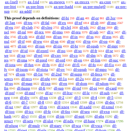
ax-1ne0
ax-1rid
ax-rnegex
ax-rrecex
ax-cnre
ax-
11173
11174
11175
11176
11177
pre-lttri
ax-pre-lttrn
ax-pre-ltadd
ax-pre-mulgt0
ax-pre-
11178
11179
11180
11181
sup
ax-addf
11182
11183
This proof depends on definitions:
df-bi
df-an
df-or
df-3or
210
401
861
1104
df-3an
df-tru
df-fal
df-ex
df-nf
df-sb
df-mo
1105
1573
1583
1810
1814
2097
2567
df-eu
df-clab
df-cleq
df-clel
df-nfc
df-ne
df-
2597
2742
2755
2838
2912
2959
nel
df-ral
df-rex
df-rmo
df-reu
df-rab
df-v
df-
3065
3080
3090
3369
3370
3417
3457
sbc
df-csb
df-dif
df-un
df-in
df-ss
df-pss
df-
3745
3854
3908
3910
3912
3922
3925
nul
df-if
df-pw
df-sn
df-pr
df-tp
df-op
df-
4287
4488
4564
4590
4592
4594
4596
uni
df-int
df-iun
df-iin
df-br
df-opab
df-mpt
4873
4913
4958
4959
5110
5174
5193
df-tr
df-id
df-eprel
df-po
df-so
df-fr
df-se
df-
5219
5556
5561
5569
5570
5614
5615
we
df-xp
df-rel
df-cnv
df-co
df-dm
df-rn
df-
5616
5667
5668
5669
5670
5671
5672
res
df-ima
df-pred
df-ord
df-on
df-lim
df-suc
5673
5674
6302
6363
6364
6365
6366
df-iota
df-fun
df-fn
df-f
df-f1
df-fo
df-f1o
df-
6492
6538
6539
6540
6541
6542
6543
fv
df-isom
df-riota
df-ov
df-oprab
df-mpo
df-
6544
6545
7367
7413
7414
7415
of
df-om
df-1st
df-2nd
df-supp
df-frecs
df-
7674
7859
7982
7983
8153
8274
wrecs
df-recs
df-rdg
df-1o
df-2o
df-er
df-ec
8305
8354
8393
8449
8450
8690
8692
df-qs
df-map
df-ixp
df-en
df-dom
df-sdom
df-
8696
8822
8892
8940
8941
8942
fin
df-fsupp
df-fi
df-sup
df-inf
df-oi
df-card
8943
9318
9367
9398
9399
9468
9930
df-pnf
df-mnf
df-xr
df-ltxr
df-le
df-sub
df-
11249
11250
11251
11252
11253
11447
neg
df-div
df-nn
df-2
df-3
df-4
df-5
11448
11876
12238
12307
12308
12309
12310
df-6
df-7
df-8
df-9
df-n0
df-z
df-dec
12311
12312
12313
12314
12509
12596
12716
df-uz
df-q
df-rp
df-xneg
df-xadd
df-xmul
12867
12977
13021
13141
13142
13143
df-ioo
df-icc
df-fz
df-fzo
df-seq
df-exp
df-
13380
13383
13540
13688
14043
14103
hash
df-cj
df-re
df-im
df-sqrt
df-abs
df-
14372
15155
15156
15157
15291
15292
struct
df-sets
df-slot
df-ndx
df-base
df-ress
17211
17228
17246
17258
17274
17295
df-plusg
df-mulr
df-starv
df-sca
df-vsca
df-
17327
17328
17329
17330
17331
ip
df-tset
df-ple
df-ds
df-unif
df-hom
df-
17332
17333
17334
17336
17337
17338