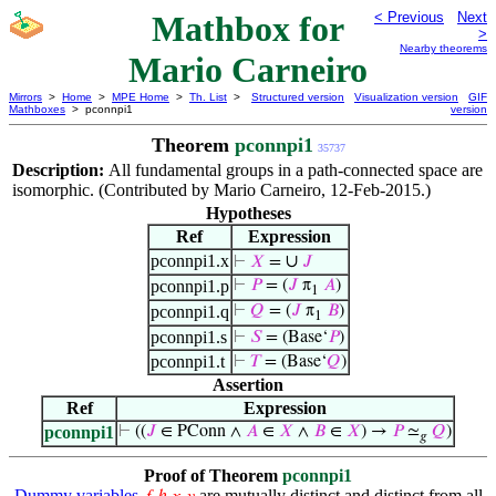
Mathbox for
< Previous
Next
>
Nearby theorems
Mario Carneiro
Mirrors
>
Home
>
MPE Home
>
Th. List
>
Structured version
Visualization version
GIF
Mathboxes
> pconnpi1
version
Theorem
pconnpi1
35737
Description:
All fundamental groups in a path-connected space are
isomorphic. (Contributed by Mario Carneiro, 12-Feb-2015.)
Hypotheses
Ref
Expression
pconnpi1.x
∪
⊢
𝑋
=
𝐽
pconnpi1.p
⊢
𝑃
= (
𝐽
π
𝐴
)
1
pconnpi1.q
⊢
𝑄
= (
𝐽
π
𝐵
)
1
pconnpi1.s
⊢
𝑆
= (Base‘
𝑃
)
pconnpi1.t
⊢
𝑇
= (Base‘
𝑄
)
Assertion
Ref
Expression
pconnpi1
⊢
((
𝐽
∈ PConn ∧
𝐴
∈
𝑋
∧
𝐵
∈
𝑋
) →
𝑃
≃
𝑄
)
𝑔
Proof of Theorem
pconnpi1
Dummy variables
are mutually distinct and distinct from all