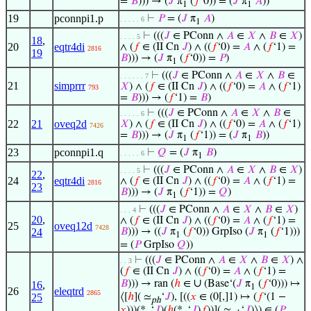
=
𝐵
))) → (
𝐽
π
(
𝑓
‘0)) = (
𝐽
π
𝐴
))
1
1
19
pconnpi1.p
⊢
𝑃
= (
𝐽
π
𝐴
)
. . . . . 6
1
⊢
(((
𝐽
∈ PConn ∧
𝐴
∈
𝑋
∧
𝐵
∈
𝑋
)
. . . . 5
18
,
20
eqtr4di
∧ (
𝑓
∈ (II Cn
𝐽
) ∧ ((
𝑓
‘0) =
𝐴
∧ (
𝑓
‘1) =
2816
19
𝐵
))) → (
𝐽
π
(
𝑓
‘0)) =
𝑃
)
1
⊢
(((
𝐽
∈ PConn ∧
𝐴
∈
𝑋
∧
𝐵
∈
. . . . . . 7
21
simprrr
𝑋
) ∧ (
𝑓
∈ (II Cn
𝐽
) ∧ ((
𝑓
‘0) =
𝐴
∧ (
𝑓
‘1)
793
=
𝐵
))) → (
𝑓
‘1) =
𝐵
)
⊢
(((
𝐽
∈ PConn ∧
𝐴
∈
𝑋
∧
𝐵
∈
. . . . . 6
22
21
oveq2d
𝑋
) ∧ (
𝑓
∈ (II Cn
𝐽
) ∧ ((
𝑓
‘0) =
𝐴
∧ (
𝑓
‘1)
7426
=
𝐵
))) → (
𝐽
π
(
𝑓
‘1)) = (
𝐽
π
𝐵
))
1
1
23
pconnpi1.q
⊢
𝑄
= (
𝐽
π
𝐵
)
. . . . . 6
1
⊢
(((
𝐽
∈ PConn ∧
𝐴
∈
𝑋
∧
𝐵
∈
𝑋
)
. . . . 5
22
,
24
eqtr4di
∧ (
𝑓
∈ (II Cn
𝐽
) ∧ ((
𝑓
‘0) =
𝐴
∧ (
𝑓
‘1) =
2816
23
𝐵
))) → (
𝐽
π
(
𝑓
‘1)) =
𝑄
)
1
⊢
(((
𝐽
∈ PConn ∧
𝐴
∈
𝑋
∧
𝐵
∈
𝑋
)
. . . 4
20
,
∧ (
𝑓
∈ (II Cn
𝐽
) ∧ ((
𝑓
‘0) =
𝐴
∧ (
𝑓
‘1) =
25
oveq12d
7428
24
𝐵
))) → ((
𝐽
π
(
𝑓
‘0)) GrpIso (
𝐽
π
(
𝑓
‘1)))
1
1
= (
𝑃
GrpIso
𝑄
))
⊢
(((
𝐽
∈ PConn ∧
𝐴
∈
𝑋
∧
𝐵
∈
𝑋
) ∧
. . 3
(
𝑓
∈ (II Cn
𝐽
) ∧ ((
𝑓
‘0) =
𝐴
∧ (
𝑓
‘1) =
∪
𝐵
))) → ran (
ℎ
∈
(Base‘(
𝐽
π
(
𝑓
‘0))) ↦
16
,
1
26
eleqtrd
2865
25
⟨[
ℎ
]( ≃
‘
𝐽
), [((
𝑥
∈ (0[,]1) ↦ (
𝑓
‘(1 −
ph
𝑥
)))(*
‘
𝐽
)(
ℎ
(*
‘
𝐽
)
𝑓
))]( ≃
‘
𝐽
)⟩) ∈ (
𝑃