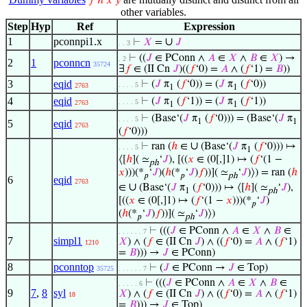
𝑓
ℎ
𝑥
𝑦
other variables.
Step
Hyp
Ref
Expression
1
pconnpi1.x
∪
⊢
𝑋
=
𝐽
. . 3
⊢
((
𝐽
∈ PConn ∧
𝐴
∈
𝑋
∧
𝐵
∈
𝑋
) →
. 2
2
1
pconncn
35724
∃
𝑓
∈ (II Cn
𝐽
)((
𝑓
‘0) =
𝐴
∧ (
𝑓
‘1) =
𝐵
))
3
eqid
⊢
(
𝐽
π
(
𝑓
‘0)) = (
𝐽
π
(
𝑓
‘0))
. . . . 5
2763
1
1
4
eqid
⊢
(
𝐽
π
(
𝑓
‘1)) = (
𝐽
π
(
𝑓
‘1))
. . . . 5
2763
1
1
⊢
(Base‘(
𝐽
π
(
𝑓
‘0))) = (Base‘(
𝐽
π
. . . . 5
1
1
5
eqid
2763
(
𝑓
‘0)))
∪
⊢
ran (
ℎ
∈
(Base‘(
𝐽
π
(
𝑓
‘0))) ↦
. . . . 5
1
⟨[
ℎ
]( ≃
‘
𝐽
), [((
𝑥
∈ (0[,]1) ↦ (
𝑓
‘(1 −
ph
𝑥
)))(*
‘
𝐽
)(
ℎ
(*
‘
𝐽
)
𝑓
))]( ≃
‘
𝐽
)⟩) = ran (
ℎ
𝑝
𝑝
ph
6
eqid
2763
∪
∈
(Base‘(
𝐽
π
(
𝑓
‘0))) ↦ ⟨[
ℎ
]( ≃
‘
𝐽
),
1
ph
[((
𝑥
∈ (0[,]1) ↦ (
𝑓
‘(1 −
𝑥
)))(*
‘
𝐽
)
𝑝
(
ℎ
(*
‘
𝐽
)
𝑓
))]( ≃
‘
𝐽
)⟩)
𝑝
ph
⊢
(((
𝐽
∈ PConn ∧
𝐴
∈
𝑋
∧
𝐵
∈
. . . . . . 7
7
simpl1
𝑋
) ∧ (
𝑓
∈ (II Cn
𝐽
) ∧ ((
𝑓
‘0) =
𝐴
∧ (
𝑓
‘1)
1210
=
𝐵
))) →
𝐽
∈ PConn)
8
pconntop
⊢
(
𝐽
∈ PConn →
𝐽
∈ Top)
35725
. . . . . . 7
⊢
(((
𝐽
∈ PConn ∧
𝐴
∈
𝑋
∧
𝐵
∈
. . . . . 6
9
7
,
8
syl
𝑋
) ∧ (
𝑓
∈ (II Cn
𝐽
) ∧ ((
𝑓
‘0) =
𝐴
∧ (
𝑓
‘1)
18
=
𝐵
))) →
𝐽
∈ Top)