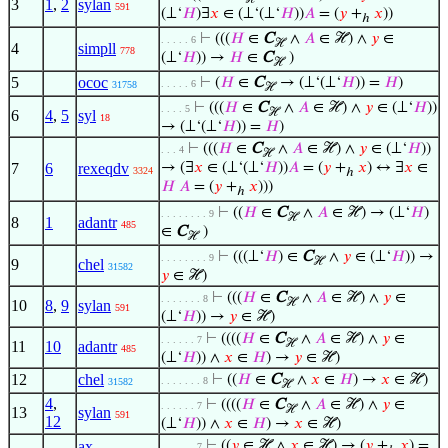
3
1
,
2
sylan
591
(⊥‘
𝐻
)∃
𝑥
∈ (⊥‘(⊥‘
𝐻
))
𝐴
= (
𝑦
+
𝑥
))
ℎ
⊢
(((
𝐻
∈
C
∧
𝐴
∈ ℋ) ∧
𝑦
∈
. . . . . 6
ℋ
4
simpll
778
(⊥‘
𝐻
)) →
𝐻
∈
C
)
ℋ
5
ococ
⊢
(
𝐻
∈
C
→ (⊥‘(⊥‘
𝐻
)) =
𝐻
)
. . . . . 6
31758
ℋ
⊢
(((
𝐻
∈
C
∧
𝐴
∈ ℋ) ∧
𝑦
∈ (⊥‘
𝐻
))
. . . . 5
ℋ
6
4
,
5
syl
18
→ (⊥‘(⊥‘
𝐻
)) =
𝐻
)
⊢
(((
𝐻
∈
C
∧
𝐴
∈ ℋ) ∧
𝑦
∈ (⊥‘
𝐻
))
. . . 4
ℋ
7
6
rexeqdv
→ (∃
𝑥
∈ (⊥‘(⊥‘
𝐻
))
𝐴
= (
𝑦
+
𝑥
) ↔ ∃
𝑥
∈
3324
ℎ
𝐻
𝐴
= (
𝑦
+
𝑥
)))
ℎ
⊢
((
𝐻
∈
C
∧
𝐴
∈ ℋ) → (⊥‘
𝐻
)
. . . . . . . . 9
ℋ
8
1
adantr
485
∈
C
)
ℋ
⊢
(((⊥‘
𝐻
) ∈
C
∧
𝑦
∈ (⊥‘
𝐻
)) →
. . . . . . . . 9
ℋ
9
chel
31582
𝑦
∈ ℋ)
⊢
(((
𝐻
∈
C
∧
𝐴
∈ ℋ) ∧
𝑦
∈
. . . . . . . 8
ℋ
10
8
,
9
sylan
591
(⊥‘
𝐻
)) →
𝑦
∈ ℋ)
⊢
((((
𝐻
∈
C
∧
𝐴
∈ ℋ) ∧
𝑦
∈
. . . . . . 7
ℋ
11
10
adantr
485
(⊥‘
𝐻
)) ∧
𝑥
∈
𝐻
) →
𝑦
∈ ℋ)
12
chel
⊢
((
𝐻
∈
C
∧
𝑥
∈
𝐻
) →
𝑥
∈ ℋ)
. . . . . . . 8
31582
ℋ
4
,
⊢
((((
𝐻
∈
C
∧
𝐴
∈ ℋ) ∧
𝑦
∈
. . . . . . 7
ℋ
13
sylan
591
12
(⊥‘
𝐻
)) ∧
𝑥
∈
𝐻
) →
𝑥
∈ ℋ)
ax-
⊢
((
𝑦
∈ ℋ ∧
𝑥
∈ ℋ) → (
𝑦
+
𝑥
) =
. . . . . . 7