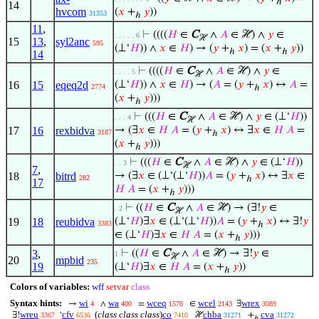
ℎ
14
hvcom
(
𝑥
+
𝑦
))
31353
ℎ
11
,
⊢
((((
𝐻
∈
C
∧
𝐴
∈ ℋ) ∧
𝑦
∈
. . . . . 6
ℋ
15
13
,
syl2anc
595
(⊥‘
𝐻
)) ∧
𝑥
∈
𝐻
) → (
𝑦
+
𝑥
) = (
𝑥
+
𝑦
))
ℎ
ℎ
14
⊢
((((
𝐻
∈
C
∧
𝐴
∈ ℋ) ∧
𝑦
∈
. . . . 5
ℋ
16
15
eqeq2d
(⊥‘
𝐻
)) ∧
𝑥
∈
𝐻
) → (
𝐴
= (
𝑦
+
𝑥
) ↔
𝐴
=
2774
ℎ
(
𝑥
+
𝑦
)))
ℎ
⊢
(((
𝐻
∈
C
∧
𝐴
∈ ℋ) ∧
𝑦
∈ (⊥‘
𝐻
))
. . . 4
ℋ
17
16
rexbidva
→ (∃
𝑥
∈
𝐻
𝐴
= (
𝑦
+
𝑥
) ↔ ∃
𝑥
∈
𝐻
𝐴
=
3187
ℎ
(
𝑥
+
𝑦
)))
ℎ
⊢
(((
𝐻
∈
C
∧
𝐴
∈ ℋ) ∧
𝑦
∈ (⊥‘
𝐻
))
. . 3
ℋ
7
,
18
bitrd
→ (∃
𝑥
∈ (⊥‘(⊥‘
𝐻
))
𝐴
= (
𝑦
+
𝑥
) ↔ ∃
𝑥
∈
282
ℎ
17
𝐻
𝐴
= (
𝑥
+
𝑦
)))
ℎ
⊢
((
𝐻
∈
C
∧
𝐴
∈ ℋ) → (∃!
𝑦
∈
. 2
ℋ
19
18
reubidva
(⊥‘
𝐻
)∃
𝑥
∈ (⊥‘(⊥‘
𝐻
))
𝐴
= (
𝑦
+
𝑥
) ↔ ∃!
𝑦
3383
ℎ
∈ (⊥‘
𝐻
)∃
𝑥
∈
𝐻
𝐴
= (
𝑥
+
𝑦
)))
ℎ
3
,
⊢
((
𝐻
∈
C
∧
𝐴
∈ ℋ) → ∃!
𝑦
∈
1
ℋ
20
mpbid
235
19
(⊥‘
𝐻
)∃
𝑥
∈
𝐻
𝐴
= (
𝑥
+
𝑦
))
ℎ
Colors of variables:
wff
setvar
class
Syntax hints:
wi
wa
wceq
wcel
wrex
→
∧
=
∈
∃
4
400
1570
2143
3089
wreu
cfv
(
class class class
)
co
chba
cva
∃!
‘
ℋ
+
3367
6536
7410
31271
31272
ℎ