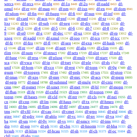
wrecs
df-recs
df-rdg
df-1o
df-2o
df-oadd
df-
8305
8354
8393
8449
8450
8453
omul
df-er
df-map
df-pm
df-ixp
df-en
df-dom
8454
8690
8822
8823
8892
8940
8941
df-sdom
df-fin
df-fsupp
df-fi
df-sup
df-inf
df-
8942
8943
9318
9367
9398
9399
oi
df-card
df-acn
df-pnf
df-mnf
df-xr
df-
9468
9921
9924
11240
11241
11242
ltxr
df-le
df-sub
df-neg
df-div
df-nn
df-
11243
11244
11438
11439
11867
12229
2
df-3
df-4
df-5
df-6
df-7
df-8
df-
12298
12299
12300
12301
12302
12303
12304
9
df-n0
df-z
df-dec
df-uz
df-q
df-rp
df-
12305
12500
12587
12707
12858
12968
13012
xneg
df-xadd
df-xmul
df-ioo
df-ico
df-icc
13132
13133
13134
13371
13373
13374
df-fz
df-fzo
df-fl
df-seq
df-exp
df-hash
df-
13531
13679
13821
14034
14094
14363
cj
df-re
df-im
df-sqrt
df-abs
df-clim
df-
15146
15147
15148
15282
15283
15535
rlim
df-sum
df-struct
df-sets
df-slot
df-ndx
15536
15734
17202
17219
17237
17249
df-base
df-ress
df-plusg
df-mulr
df-starv
df-
17265
17286
17318
17319
17320
sca
df-vsca
df-ip
df-tset
df-ple
df-ds
df-
17321
17322
17323
17324
17325
17327
unif
df-hom
df-cco
df-rest
df-topn
df-0g
df-
17328
17329
17330
17470
17471
17489
gsum
df-topgen
df-pt
df-prds
df-xrs
df-qtop
17490
17491
17492
17495
17551
17556
df-imas
df-xps
df-mre
df-mrc
df-acs
df-mgm
17557
17559
17633
17634
17636
18693
df-sgrp
df-mnd
df-submnd
df-mulg
df-cntz
df-
18772
18788
18837
19129
19382
cmn
df-psmet
df-xmet
df-met
df-bl
df-mopn
19847
21514
21515
21516
21517
21518
df-fbas
df-fg
df-cnfld
df-top
df-topon
df-
21519
21520
21523
23051
23068
topsp
df-bases
df-cld
df-ntr
df-cls
df-nei
df-
23090
23103
23176
23177
23178
23255
cn
df-cnp
df-lm
df-haus
df-tx
df-hmeo
df-
23384
23385
23386
23472
23719
23912
fil
df-fm
df-flim
df-flf
df-xms
df-ms
df-
24003
24095
24096
24097
24477
24478
tms
df-cfil
df-cau
df-cmet
df-grpo
df-gid
df-
24479
25414
25415
25416
30845
30846
ginv
df-gdiv
df-ablo
df-vc
df-nv
df-va
df-
30847
30848
30897
30911
30944
30947
ba
df-sm
df-0v
df-vs
df-nmcv
df-ims
df-
30948
30949
30950
30951
30952
30953
dip
df-ssp
df-ph
df-cbn
df-hnorm
df-hba
df-
31053
31074
31165
31215
31320
31321
hvsub
df-hlim
df-hcau
df-sh
df-ch
df-oc
df-
31323
31324
31325
31559
31573
31604
ch0
df-shs
31605
31660