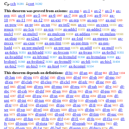
cch
cort
C
⊥
31281
31282
ℋ
This theorem was proved from axioms:
ax-mp
ax-1
ax-2
ax-3
ax-
5
6
7
8
gen
ax-4
ax-5
ax-6
ax-7
ax-8
ax-9
ax-
1825
1839
1940
1997
2038
2145
2153
10
ax-11
ax-12
ax-ext
ax-rep
ax-sep
ax-nul
2176
2192
2213
2735
5238
5257
5269
ax-pow
ax-pr
ax-un
ax-inf2
ax-cc
ax-cnex
ax-
5336
5404
7732
9606
10414
11151
resscn
ax-1cn
ax-icn
ax-addcl
ax-addrcl
ax-
11152
11153
11154
11155
11156
mulcl
ax-mulrcl
ax-mulcom
ax-addass
ax-mulass
11157
11158
11159
11160
11161
ax-distr
ax-i2m1
ax-1ne0
ax-1rid
ax-rnegex
ax-
11162
11163
11164
11165
11166
rrecex
ax-cnre
ax-pre-lttri
ax-pre-lttrn
ax-pre-
11167
11168
11169
11170
ltadd
ax-pre-mulgt0
ax-pre-sup
ax-addf
ax-mulf
11171
11172
11173
11174
11175
ax-hilex
ax-hfvadd
ax-hvcom
ax-hvass
ax-hv0cl
31351
31352
31353
31354
31355
ax-hvaddid
ax-hfvmul
ax-hvmulid
ax-hvmulass
ax-
31356
31357
31358
31359
hvdistr1
ax-hvdistr2
ax-hvmul0
ax-hfi
ax-his1
31360
31361
31362
31431
31434
ax-his2
ax-his3
ax-his4
ax-hcompl
31435
31436
31437
31554
This theorem depends on definitions:
df-bi
df-an
df-or
df-3or
210
401
861
1104
df-3an
df-tru
df-fal
df-ex
df-nf
df-sb
df-mo
1105
1573
1583
1810
1814
2097
2567
df-eu
df-clab
df-cleq
df-clel
df-nfc
df-ne
df-
2597
2742
2755
2838
2912
2959
nel
df-ral
df-rex
df-rmo
df-reu
df-rab
df-v
df-
3065
3080
3090
3369
3370
3417
3457
sbc
df-csb
df-dif
df-un
df-in
df-ss
df-pss
df-
3745
3854
3908
3910
3912
3922
3925
nul
df-if
df-pw
df-sn
df-pr
df-tp
df-op
df-
4287
4488
4564
4590
4592
4594
4596
uni
df-int
df-iun
df-iin
df-br
df-opab
df-mpt
4873
4913
4958
4959
5110
5174
5193
df-tr
df-id
df-eprel
df-po
df-so
df-fr
df-se
df-
5219
5556
5561
5569
5570
5614
5615
we
df-xp
df-rel
df-cnv
df-co
df-dm
df-rn
df-
5616
5667
5668
5669
5670
5671
5672
res
df-ima
df-pred
df-ord
df-on
df-lim
df-suc
5673
5674
6302
6363
6364
6365
6366
df-iota
df-fun
df-fn
df-f
df-f1
df-fo
df-f1o
df-
6492
6538
6539
6540
6541
6542
6543
fv
df-isom
df-riota
df-ov
df-oprab
df-mpo
df-
6544
6545
7367
7413
7414
7415
of
df-om
df-1st
df-2nd
df-supp
df-frecs
df-
7674
7859
7982
7983
8153
8274