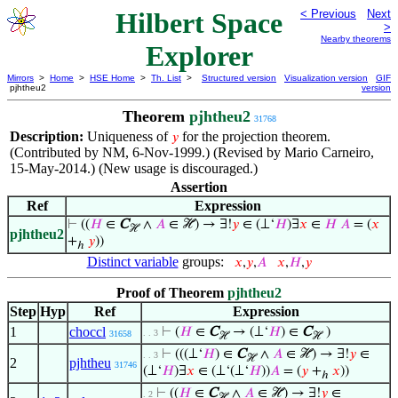
Hilbert Space
< Previous
Next
>
Nearby theorems
Explorer
Mirrors
>
Home
>
HSE Home
>
Th. List
>
Structured version
Visualization version
GIF
pjhtheu2
version
Theorem
pjhtheu2
31768
Description:
Uniqueness of
for the projection theorem.
𝑦
(Contributed by NM, 6-Nov-1999.) (Revised by Mario Carneiro,
15-May-2014.) (New usage is discouraged.)
Assertion
Ref
Expression
⊢
((
𝐻
∈
C
∧
𝐴
∈ ℋ) → ∃!
𝑦
∈ (⊥‘
𝐻
)∃
𝑥
∈
𝐻
𝐴
= (
𝑥
ℋ
pjhtheu2
+
𝑦
))
ℎ
Distinct variable
groups:
𝑥
,
𝑦
,
𝐴
𝑥
,
𝐻
,
𝑦
Proof of Theorem
pjhtheu2
Step
Hyp
Ref
Expression
1
choccl
⊢
(
𝐻
∈
C
→ (⊥‘
𝐻
) ∈
C
)
. . 3
31658
ℋ
ℋ
⊢
(((⊥‘
𝐻
) ∈
C
∧
𝐴
∈ ℋ) → ∃!
𝑦
∈
. . 3
ℋ
2
pjhtheu
31746
(⊥‘
𝐻
)∃
𝑥
∈ (⊥‘(⊥‘
𝐻
))
𝐴
= (
𝑦
+
𝑥
))
ℎ
⊢
((
𝐻
∈
C
∧
𝐴
∈ ℋ) → ∃!
𝑦
∈
. 2
ℋ