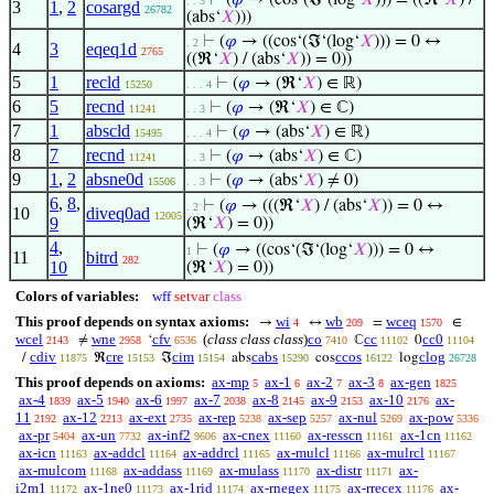
⊢
(
𝜑
→ (cos‘(ℑ‘(log‘
𝑋
))) = ((ℜ‘
𝑋
) /
. . 3
3
1
,
2
cosargd
26782
(abs‘
𝑋
)))
⊢
(
𝜑
→ ((cos‘(ℑ‘(log‘
𝑋
))) = 0 ↔
. 2
4
3
eqeq1d
2765
((ℜ‘
𝑋
) / (abs‘
𝑋
)) = 0))
5
1
recld
⊢
(
𝜑
→ (ℜ‘
𝑋
) ∈ ℝ)
15250
. . . 4
6
5
recnd
⊢
(
𝜑
→ (ℜ‘
𝑋
) ∈ ℂ)
11241
. . 3
7
1
abscld
⊢
(
𝜑
→ (abs‘
𝑋
) ∈ ℝ)
15495
. . . 4
8
7
recnd
⊢
(
𝜑
→ (abs‘
𝑋
) ∈ ℂ)
11241
. . 3
9
1
,
2
absne0d
⊢
(
𝜑
→ (abs‘
𝑋
) ≠ 0)
15506
. . 3
6
,
8
,
⊢
(
𝜑
→ (((ℜ‘
𝑋
) / (abs‘
𝑋
)) = 0 ↔
. 2
10
diveq0ad
12005
9
(ℜ‘
𝑋
) = 0))
4
,
⊢
(
𝜑
→ ((cos‘(ℑ‘(log‘
𝑋
))) = 0 ↔
1
11
bitrd
282
10
(ℜ‘
𝑋
) = 0))
Colors of variables:
wff
setvar
class
This proof depends on syntax axioms:
wi
wb
wceq
→
↔
=
∈
4
209
1570
wcel
wne
cfv
(
class class class
)
co
cc
cc0
≠
‘
ℂ
0
2143
2958
6536
7410
11102
11104
cdiv
cre
cim
cabs
ccos
clog
/
ℜ
ℑ
abs
cos
log
11875
15153
15154
15290
16122
26728
This proof depends on axioms:
ax-mp
ax-1
ax-2
ax-3
ax-gen
5
6
7
8
1825
ax-4
ax-5
ax-6
ax-7
ax-8
ax-9
ax-10
ax-
1839
1940
1997
2038
2145
2153
2176
11
ax-12
ax-ext
ax-rep
ax-sep
ax-nul
ax-pow
2192
2213
2735
5238
5257
5269
5336
ax-pr
ax-un
ax-inf2
ax-cnex
ax-resscn
ax-1cn
5404
7732
9606
11160
11161
11162
ax-icn
ax-addcl
ax-addrcl
ax-mulcl
ax-mulrcl
11163
11164
11165
11166
11167
ax-mulcom
ax-addass
ax-mulass
ax-distr
ax-
11168
11169
11170
11171
i2m1
ax-1ne0
ax-1rid
ax-rnegex
ax-rrecex
ax-
11172
11173
11174
11175
11176