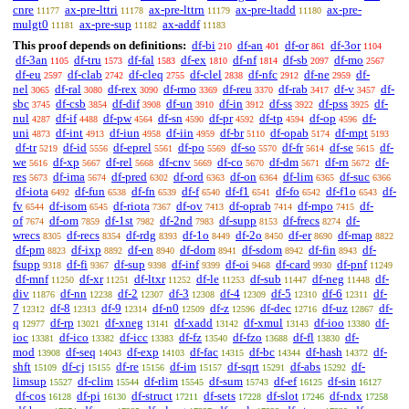
cnre
ax-pre-lttri
ax-pre-lttrn
ax-pre-ltadd
ax-pre-
11177
11178
11179
11180
mulgt0
ax-pre-sup
ax-addf
11181
11182
11183
This proof depends on definitions:
df-bi
df-an
df-or
df-3or
210
401
861
1104
df-3an
df-tru
df-fal
df-ex
df-nf
df-sb
df-mo
1105
1573
1583
1810
1814
2097
2567
df-eu
df-clab
df-cleq
df-clel
df-nfc
df-ne
df-
2597
2742
2755
2838
2912
2959
nel
df-ral
df-rex
df-rmo
df-reu
df-rab
df-v
df-
3065
3080
3090
3369
3370
3417
3457
sbc
df-csb
df-dif
df-un
df-in
df-ss
df-pss
df-
3745
3854
3908
3910
3912
3922
3925
nul
df-if
df-pw
df-sn
df-pr
df-tp
df-op
df-
4287
4488
4564
4590
4592
4594
4596
uni
df-int
df-iun
df-iin
df-br
df-opab
df-mpt
4873
4913
4958
4959
5110
5174
5193
df-tr
df-id
df-eprel
df-po
df-so
df-fr
df-se
df-
5219
5556
5561
5569
5570
5614
5615
we
df-xp
df-rel
df-cnv
df-co
df-dm
df-rn
df-
5616
5667
5668
5669
5670
5671
5672
res
df-ima
df-pred
df-ord
df-on
df-lim
df-suc
5673
5674
6302
6363
6364
6365
6366
df-iota
df-fun
df-fn
df-f
df-f1
df-fo
df-f1o
df-
6492
6538
6539
6540
6541
6542
6543
fv
df-isom
df-riota
df-ov
df-oprab
df-mpo
df-
6544
6545
7367
7413
7414
7415
of
df-om
df-1st
df-2nd
df-supp
df-frecs
df-
7674
7859
7982
7983
8153
8274
wrecs
df-recs
df-rdg
df-1o
df-2o
df-er
df-map
8305
8354
8393
8449
8450
8690
8822
df-pm
df-ixp
df-en
df-dom
df-sdom
df-fin
df-
8823
8892
8940
8941
8942
8943
fsupp
df-fi
df-sup
df-inf
df-oi
df-card
df-pnf
9318
9367
9398
9399
9468
9930
11249
df-mnf
df-xr
df-ltxr
df-le
df-sub
df-neg
df-
11250
11251
11252
11253
11447
11448
div
df-nn
df-2
df-3
df-4
df-5
df-6
df-
11876
12238
12307
12308
12309
12310
12311
7
df-8
df-9
df-n0
df-z
df-dec
df-uz
df-
12312
12313
12314
12509
12596
12716
12867
q
df-rp
df-xneg
df-xadd
df-xmul
df-ioo
df-
12977
13021
13141
13142
13143
13380
ioc
df-ico
df-icc
df-fz
df-fzo
df-fl
df-
13381
13382
13383
13540
13688
13830
mod
df-seq
df-exp
df-fac
df-bc
df-hash
df-
13908
14043
14103
14315
14344
14372
shft
df-cj
df-re
df-im
df-sqrt
df-abs
df-
15109
15155
15156
15157
15291
15292
limsup
df-clim
df-rlim
df-sum
df-ef
df-sin
15527
15544
15545
15743
16125
16127
df-cos
df-pi
df-struct
df-sets
df-slot
df-ndx
16128
16130
17211
17228
17246
17258