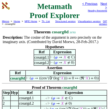
Metamath
< Previous
Next
>
Nearby theorems
Proof Explorer
Mirrors
>
Home
>
MPE Home
>
Th. List
Structured version
Visualization version
GIF
> cosarg0d
version
Theorem
cosarg0d
26783
Description:
The cosine of the argument is zero precisely on the
imaginary axis. (Contributed by David Moews, 28-Feb-2017.)
Hypotheses
Ref
Expression
cosargd.1
⊢
(
𝜑
→
𝑋
∈ ℂ)
cosargd.2
⊢
(
𝜑
→
𝑋
≠ 0)
Assertion
Ref
Expression
cosarg0d
⊢
(
𝜑
→ ((cos‘(ℑ‘(log‘
𝑋
))) = 0 ↔ (ℜ‘
𝑋
) = 0))
Proof of Theorem
cosarg0d
Step
Hyp
Ref
Expression
1
cosargd.1
⊢
(
𝜑
→
𝑋
∈ ℂ)
. . . 4
2
cosargd.2
⊢
(
𝜑
→
𝑋
≠ 0)
. . . 4