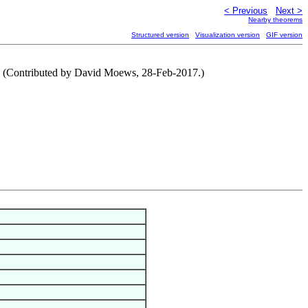
< Previous
Next >
Nearby theorems
Structured version
Visualization version
GIF version
. (Contributed by David Moews, 28-Feb-2017.)