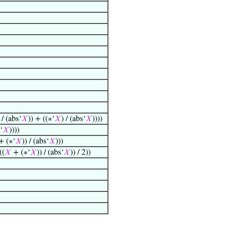
/ (abs‘
𝑋
)) + ((∗‘
𝑋
) / (abs‘
𝑋
))))
‘
𝑋
))))
 (∗‘
𝑋
)) / (abs‘
𝑋
)))
((
𝑋
+ (∗‘
𝑋
)) / (abs‘
𝑋
)) / 2))