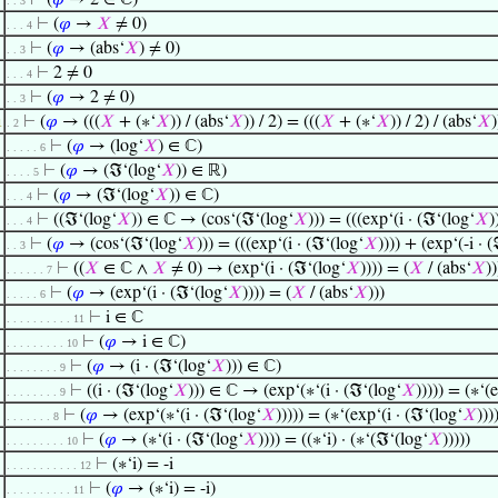
⊢
(
𝜑
→ 2 ∈ ℂ)
. . 3
⊢
(
𝜑
→
𝑋
≠ 0)
. . . 4
⊢
(
𝜑
→ (abs‘
𝑋
) ≠ 0)
. . 3
⊢
2 ≠ 0
. . . 4
⊢
(
𝜑
→ 2 ≠ 0)
. . 3
⊢
(
𝜑
→ (((
𝑋
+ (∗‘
𝑋
)) / (abs‘
𝑋
)) / 2) = (((
𝑋
+ (∗‘
𝑋
)) / 2) / (abs‘
𝑋
)
1
. 2
⊢
(
𝜑
→ (log‘
𝑋
) ∈ ℂ)
. . . . . 6
⊢
(
𝜑
→ (ℑ‘(log‘
𝑋
)) ∈ ℝ)
. . . . 5
⊢
(
𝜑
→ (ℑ‘(log‘
𝑋
)) ∈ ℂ)
. . . 4
⊢
((ℑ‘(log‘
𝑋
)) ∈ ℂ → (cos‘(ℑ‘(log‘
𝑋
))) = (((exp‘(i · (ℑ‘(log‘
𝑋
)
. . . 4
⊢
(
𝜑
→ (cos‘(ℑ‘(log‘
𝑋
))) = (((exp‘(i · (ℑ‘(log‘
𝑋
)))) + (exp‘(-i · 
. . 3
⊢
((
𝑋
∈ ℂ ∧
𝑋
≠ 0) → (exp‘(i · (ℑ‘(log‘
𝑋
)))) = (
𝑋
/ (abs‘
𝑋
))
. . . . . . 7
⊢
(
𝜑
→ (exp‘(i · (ℑ‘(log‘
𝑋
)))) = (
𝑋
/ (abs‘
𝑋
)))
. . . . . 6
⊢
i ∈ ℂ
. . . . . . . . . . 11
⊢
(
𝜑
→ i ∈ ℂ)
. . . . . . . . . 10
⊢
(
𝜑
→ (i · (ℑ‘(log‘
𝑋
))) ∈ ℂ)
. . . . . . . . 9
⊢
((i · (ℑ‘(log‘
𝑋
))) ∈ ℂ → (exp‘(∗‘(i · (ℑ‘(log‘
𝑋
))))) = (∗‘(
. . . . . . . . 9
⊢
(
𝜑
→ (exp‘(∗‘(i · (ℑ‘(log‘
𝑋
))))) = (∗‘(exp‘(i · (ℑ‘(log‘
𝑋
)))
. . . . . . . 8
⊢
(
𝜑
→ (∗‘(i · (ℑ‘(log‘
𝑋
)))) = ((∗‘i) · (∗‘(ℑ‘(log‘
𝑋
)))))
. . . . . . . . . 10
⊢
(∗‘i) = -i
. . . . . . . . . . . 12
⊢
(
𝜑
→ (∗‘i) = -i)
. . . . . . . . . . 11