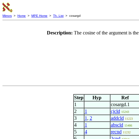
Mirrors
>
Home
>
MPE Home
>
Th. List
> cosargd
Description:
The cosine of the argument is the
Step
Hyp
Ref
1
cosargd.1
2
1
cjcld
15243
3
1
,
2
addcld
11223
4
1
abscld
15486
5
4
recnd
11232
6
2cnd