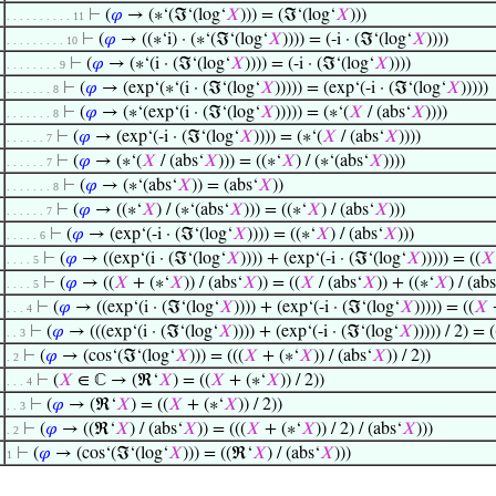
⊢
(
𝜑
→ (∗‘(ℑ‘(log‘
𝑋
))) = (ℑ‘(log‘
𝑋
)))
. . . . . . . . . . 11
⊢
(
𝜑
→ ((∗‘i) · (∗‘(ℑ‘(log‘
𝑋
)))) = (-i · (ℑ‘(log‘
𝑋
))))
. . . . . . . . . 10
⊢
(
𝜑
→ (∗‘(i · (ℑ‘(log‘
𝑋
)))) = (-i · (ℑ‘(log‘
𝑋
))))
. . . . . . . . 9
⊢
(
𝜑
→ (exp‘(∗‘(i · (ℑ‘(log‘
𝑋
))))) = (exp‘(-i · (ℑ‘(log‘
𝑋
)))))
. . . . . . . 8
⊢
(
𝜑
→ (∗‘(exp‘(i · (ℑ‘(log‘
𝑋
))))) = (∗‘(
𝑋
/ (abs‘
𝑋
))))
. . . . . . . 8
⊢
(
𝜑
→ (exp‘(-i · (ℑ‘(log‘
𝑋
)))) = (∗‘(
𝑋
/ (abs‘
𝑋
))))
. . . . . . 7
⊢
(
𝜑
→ (∗‘(
𝑋
/ (abs‘
𝑋
))) = ((∗‘
𝑋
) / (∗‘(abs‘
𝑋
))))
. . . . . . 7
⊢
(
𝜑
→ (∗‘(abs‘
𝑋
)) = (abs‘
𝑋
))
. . . . . . . 8
⊢
(
𝜑
→ ((∗‘
𝑋
) / (∗‘(abs‘
𝑋
))) = ((∗‘
𝑋
) / (abs‘
𝑋
)))
. . . . . . 7
⊢
(
𝜑
→ (exp‘(-i · (ℑ‘(log‘
𝑋
)))) = ((∗‘
𝑋
) / (abs‘
𝑋
)))
. . . . . 6
⊢
(
𝜑
→ ((exp‘(i · (ℑ‘(log‘
𝑋
)))) + (exp‘(-i · (ℑ‘(log‘
𝑋
))))) = ((
𝑋
. . . . 5
⊢
(
𝜑
→ ((
𝑋
+ (∗‘
𝑋
)) / (abs‘
𝑋
)) = ((
𝑋
/ (abs‘
𝑋
)) + ((∗‘
𝑋
) / (abs
. . . . 5
⊢
(
𝜑
→ ((exp‘(i · (ℑ‘(log‘
𝑋
)))) + (exp‘(-i · (ℑ‘(log‘
𝑋
))))) = ((
𝑋
+
. . . 4
⊢
(
𝜑
→ (((exp‘(i · (ℑ‘(log‘
𝑋
)))) + (exp‘(-i · (ℑ‘(log‘
𝑋
))))) / 2) = (
. . 3
⊢
(
𝜑
→ (cos‘(ℑ‘(log‘
𝑋
))) = (((
𝑋
+ (∗‘
𝑋
)) / (abs‘
𝑋
)) / 2))
. 2
⊢
(
𝑋
∈ ℂ → (ℜ‘
𝑋
) = ((
𝑋
+ (∗‘
𝑋
)) / 2))
. . . 4
⊢
(
𝜑
→ (ℜ‘
𝑋
) = ((
𝑋
+ (∗‘
𝑋
)) / 2))
. . 3
⊢
(
𝜑
→ ((ℜ‘
𝑋
) / (abs‘
𝑋
)) = (((
𝑋
+ (∗‘
𝑋
)) / 2) / (abs‘
𝑋
)))
. 2
⊢
(
𝜑
→ (cos‘(ℑ‘(log‘
𝑋
))) = ((ℜ‘
𝑋
) / (abs‘
𝑋
)))
1