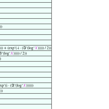
))
))) + (exp‘(-i · (ℑ‘(log‘
𝑋
))))) / 2))
(ℑ‘(log‘
𝑋
))))) / 2))
)
exp‘(i · (ℑ‘(log‘
𝑋
))))))
)))