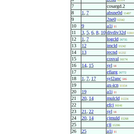
12314
7
cosargd.2
8
1
,
7
absne0d
15497
9
2ne0
12342
10
9
a1i
11
11
3
,
5
,
6
,
8
,
10
divdiv32d
1201
12
1
,
7
logcld
26735
13
12
imcld
15242
14
13
recnd
11232
15
cosval
16174
16
14
,
15
syl
18
17
efiarg
26772
18
1
,
7
,
17
syl2anc
595
19
ax-icn
11154
20
19
a1i
11
21
20
,
14
mulcld
11224
22
efcj
16141
23
21
,
22
syl
18
24
20
,
14
cjmuld
15268
25
cji
15206
26
25
a1i
11