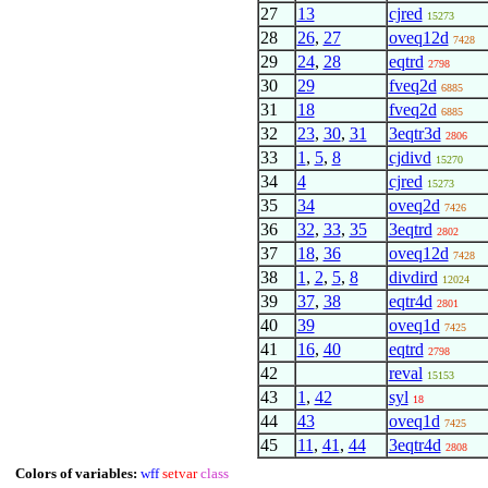
27
13
cjred
15273
28
26
,
27
oveq12d
7428
29
24
,
28
eqtrd
2798
30
29
fveq2d
6885
31
18
fveq2d
6885
32
23
,
30
,
31
3eqtr3d
2806
33
1
,
5
,
8
cjdivd
15270
34
4
cjred
15273
35
34
oveq2d
7426
36
32
,
33
,
35
3eqtrd
2802
37
18
,
36
oveq12d
7428
38
1
,
2
,
5
,
8
divdird
12024
39
37
,
38
eqtr4d
2801
40
39
oveq1d
7425
41
16
,
40
eqtrd
2798
42
reval
15153
43
1
,
42
syl
18
44
43
oveq1d
7425
45
11
,
41
,
44
3eqtr4d
2808
Colors of variables:
wff
setvar
class