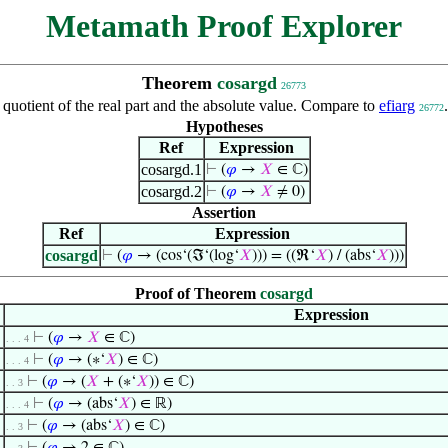
Metamath Proof Explorer
Theorem
cosargd
26773
 quotient of the real part and the absolute value. Compare to
efiarg
26772
Hypotheses
Ref
Expression
cosargd.1
⊢
(
𝜑
→
𝑋
∈ ℂ)
cosargd.2
⊢
(
𝜑
→
𝑋
≠ 0)
Assertion
Ref
Expression
cosargd
⊢
(
𝜑
→ (cos‘(ℑ‘(log‘
𝑋
))) = ((ℜ‘
𝑋
) / (abs‘
𝑋
)))
Proof of Theorem
cosargd
Expression
⊢
(
𝜑
→
𝑋
∈ ℂ)
. . . 4
⊢
(
𝜑
→ (∗‘
𝑋
) ∈ ℂ)
. . . 4
⊢
(
𝜑
→ (
𝑋
+ (∗‘
𝑋
)) ∈ ℂ)
. . 3
⊢
(
𝜑
→ (abs‘
𝑋
) ∈ ℝ)
. . . 4
⊢
(
𝜑
→ (abs‘
𝑋
) ∈ ℂ)
. . 3