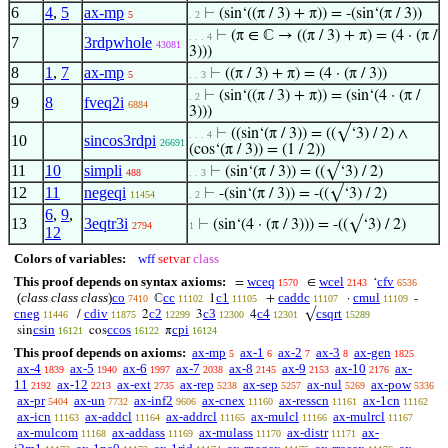
6
4
,
5
ax-mp
⊢
(sin‘((π / 3) + π)) = -(sin‘(π / 3))
5
. 2
⊢
(π ∈ ℂ → ((π / 3) + π) = (4 · (π /
. . . 4
7
3rdpwhole
43081
3)))
8
1
,
7
ax-mp
⊢
((π / 3) + π) = (4 · (π / 3))
5
. . 3
⊢
(sin‘((π / 3) + π)) = (sin‘(4 · (π /
. 2
9
8
fveq2i
6884
3)))
⊢
((sin‘(π / 3)) = ((√‘3) / 2) ∧
. . . 4
10
sincos3rdpi
26691
(cos‘(π / 3)) = (1 / 2))
11
10
simpli
⊢
(sin‘(π / 3)) = ((√‘3) / 2)
488
. . 3
12
11
negeqi
⊢
-(sin‘(π / 3)) = -((√‘3) / 2)
11454
. 2
6
,
9
,
13
3eqtr3i
⊢
(sin‘(4 · (π / 3))) = -((√‘3) / 2)
2794
1
12
Colors of variables:
wff
setvar
class
This proof depends on syntax axioms:
wceq
wcel
cfv
=
∈
‘
1570
2143
6536
(
class class class
)
co
cc
c1
caddc
cmul
ℂ
1
+
·
-
7410
11102
11105
11107
11109
cneg
cdiv
c2
c3
c4
csqrt
/
2
3
4
√
11446
11875
12299
12300
12301
15289
csin
ccos
cpi
sin
cos
π
16121
16122
16124
This proof depends on axioms:
ax-mp
ax-1
ax-2
ax-3
ax-gen
5
6
7
8
1825
ax-4
ax-5
ax-6
ax-7
ax-8
ax-9
ax-10
ax-
1839
1940
1997
2038
2145
2153
2176
11
ax-12
ax-ext
ax-rep
ax-sep
ax-nul
ax-pow
2192
2213
2735
5238
5257
5269
5336
ax-pr
ax-un
ax-inf2
ax-cnex
ax-resscn
ax-1cn
5404
7732
9606
11160
11161
11162
ax-icn
ax-addcl
ax-addrcl
ax-mulcl
ax-mulrcl
11163
11164
11165
11166
11167
ax-mulcom
ax-addass
ax-mulass
ax-distr
ax-
11168
11169
11170
11171