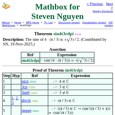
Mathbox for
< Previous
Next
>
Nearby theorems
Steven Nguyen
Mirrors
>
Home
>
MPE Home
>
Th. List
>
Structured version
Visualization version
GIF
Mathboxes
> sin4t3rdpi
version
Theorem
sin4t3rdpi
43144
Description:
The sine of
is
. (Contributed by
4 · (π / 3)
-(√3) / 2
SN, 19-Nov-2025.)
Assertion
Ref
Expression
sin4t3rdpi
⊢
(sin‘(4 · (π / 3))) = -((√‘3) / 2)
Proof of Theorem
sin4t3rdpi
Step
Hyp
Ref
Expression
1
picn
⊢
π ∈ ℂ
26630
. . . 4
2
3cn
⊢
3 ∈ ℂ
12326
. . . 4
3
3ne0
⊢
3 ≠ 0
12354
. . . 4
1
,
2
,
4
divcli
⊢
(π / 3) ∈ ℂ
11961
. . 3
3
⊢
((π / 3) ∈ ℂ → (sin‘((π / 3) + π))
. . 3
5
sinppi
26663
= -(sin‘(π / 3)))