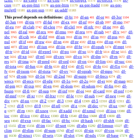
i2m1
ax-1ne0
ax-1rid
ax-rnegex
ax-rrecex
ax-
11172
11173
11174
11175
11176
cnre
ax-pre-lttri
ax-pre-lttrn
ax-pre-ltadd
ax-pre-
11177
11178
11179
11180
mulgt0
ax-pre-sup
ax-addf
11181
11182
11183
This proof depends on definitions:
df-bi
df-an
df-or
df-3or
210
401
861
1104
df-3an
df-tru
df-fal
df-ex
df-nf
df-sb
df-mo
1105
1573
1583
1810
1814
2097
2567
df-eu
df-clab
df-cleq
df-clel
df-nfc
df-ne
df-
2597
2742
2755
2838
2912
2959
nel
df-ral
df-rex
df-rmo
df-reu
df-rab
df-v
df-
3065
3080
3090
3369
3370
3417
3457
sbc
df-csb
df-dif
df-un
df-in
df-ss
df-pss
df-
3745
3854
3908
3910
3912
3922
3925
nul
df-if
df-pw
df-sn
df-pr
df-tp
df-op
df-
4287
4488
4564
4590
4592
4594
4596
uni
df-int
df-iun
df-iin
df-br
df-opab
df-mpt
4873
4913
4958
4959
5110
5174
5193
df-tr
df-id
df-eprel
df-po
df-so
df-fr
df-se
df-
5219
5556
5561
5569
5570
5614
5615
we
df-xp
df-rel
df-cnv
df-co
df-dm
df-rn
df-
5616
5667
5668
5669
5670
5671
5672
res
df-ima
df-pred
df-ord
df-on
df-lim
df-suc
5673
5674
6302
6363
6364
6365
6366
df-iota
df-fun
df-fn
df-f
df-f1
df-fo
df-f1o
df-
6492
6538
6539
6540
6541
6542
6543
fv
df-isom
df-riota
df-ov
df-oprab
df-mpo
df-
6544
6545
7367
7413
7414
7415
of
df-om
df-1st
df-2nd
df-supp
df-frecs
df-
7674
7859
7982
7983
8153
8274
wrecs
df-recs
df-rdg
df-1o
df-2o
df-er
df-map
8305
8354
8393
8449
8450
8690
8822
df-pm
df-ixp
df-en
df-dom
df-sdom
df-fin
df-
8823
8892
8940
8941
8942
8943
fsupp
df-fi
df-sup
df-inf
df-oi
df-card
df-pnf
9318
9367
9398
9399
9468
9930
11249
df-mnf
df-xr
df-ltxr
df-le
df-sub
df-neg
df-
11250
11251
11252
11253
11447
11448
div
df-nn
df-2
df-3
df-4
df-5
df-6
df-
11876
12238
12307
12308
12309
12310
12311
7
df-8
df-9
df-n0
df-z
df-dec
df-uz
df-
12312
12313
12314
12509
12596
12716
12867
q
df-rp
df-xneg
df-xadd
df-xmul
df-ioo
df-
12977
13021
13141
13142
13143
13380
ioc
df-ico
df-icc
df-fz
df-fzo
df-fl
df-
13381
13382
13383
13540
13688
13830
seq
df-exp
df-fac
df-bc
df-hash
df-shft
df-
14043
14103
14315
14344
14372
15109
cj
df-re
df-im
df-sqrt
df-abs
df-limsup
df-
15155
15156
15157
15291
15292
15527
clim
df-rlim
df-sum
df-ef
df-sin
df-cos
df-
15544
15545
15743
16125
16127
16128
pi
df-struct
df-sets
df-slot
df-ndx
df-base
df-
16130
17211
17228
17246
17258
17274