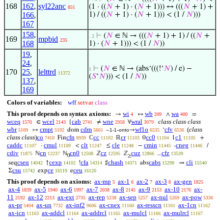
168
162
,
syl22anc
(1 · ((
𝑁
+ 1) · (
𝑁
+ 1))) ↔ (((
𝑁
+ 1) +
851
166
,
1) / ((
𝑁
+ 1) · (
𝑁
+ 1))) < (1 /
𝑁
)))
167
158
,
⊢
(
𝑁
∈ ℕ → (((
𝑁
+ 1) + 1) / ((
𝑁
+
. 2
169
mpbid
235
168
1) · (
𝑁
+ 1))) < (1 /
𝑁
))
19
,
24
,
⊢
(
𝑁
∈ ℕ → (abs‘(((!‘
𝑁
) / e) −
1
170
25
,
lelttrd
11372
(
𝑆
‘
𝑁
))) < (1 /
𝑁
))
137
,
169
Colors of variables:
wff
setvar
class
This proof depends on syntax axioms:
wi
wb
wa
→
↔
∧
=
4
209
400
wceq
wcel
cab
wne
wral
class class class
∈
{
≠
∀
1570
2143
2741
2958
3079
wbr
cmpt
cdm
wf1o
cfv
(
class
↦
dom
–
-
→
‘
5109
5192
5661
1-1
onto
6535
6536
class class
)
co
cfn
cc
cr
cc0
c1
Fin
ℂ
ℝ
0
1
+
7410
8939
11102
11103
11104
11105
caddc
cmul
clt
cle
cmin
cneg
·
<
≤
−
-
/
11107
11109
11247
11248
11445
11446
cdiv
cn
cn0
cz
cuz
cfz
ℕ
ℕ
ℤ
ℤ
...
11875
12237
12508
12595
12866
13539
0
≥
cseq
cexp
cfa
chash
cabs
cli
seq
↑
!
♯
abs
⇝
14042
14102
14314
14371
15290
15540
csu
ce
ceu
Σ
exp
e
15742
16119
16120
This proof depends on axioms:
ax-mp
ax-1
ax-2
ax-3
ax-gen
5
6
7
8
1825
ax-4
ax-5
ax-6
ax-7
ax-8
ax-9
ax-10
ax-
1839
1940
1997
2038
2145
2153
2176
11
ax-12
ax-ext
ax-rep
ax-sep
ax-nul
ax-pow
2192
2213
2735
5238
5257
5269
5336
ax-pr
ax-un
ax-inf2
ax-cnex
ax-resscn
ax-1cn
5404
7732
9606
11160
11161
11162
ax-icn
ax-addcl
ax-addrcl
ax-mulcl
ax-mulrcl
11163
11164
11165
11166
11167