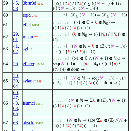
59
45
,
3brtr3d
1))((-1↑
𝑘
) / (!‘
𝑘
))) ≤ (((
𝑁
+ 1) + 1) /
5142
58
((!‘(
𝑁
+ 1)) · (
𝑁
+ 1))))
60
eqid
⊢
(ℤ
‘(
𝑁
+ 1)) = (ℤ
‘(
𝑁
+ 1))
. . . . . . 7
2763
≥
≥
⊢
((-1 ∈ ℂ ∧
𝑘
∈ ℕ
) →
. . . . . . . . 9
0
61
eftcl
16131
((-1↑
𝑘
) / (!‘
𝑘
)) ∈ ℂ)
29
,
⊢
(
𝑘
∈ ℕ
→ ((-1↑
𝑘
) / (!‘
𝑘
)) ∈
. . . . . . . 8
0
62
mpan
702
61
ℂ)
41
,
⊢
((
𝑁
∈ ℕ ∧
𝑘
∈ (ℤ
‘(
𝑁
+ 1)))
. . . . . . 7
≥
63
syl
18
62
→ ((-1↑
𝑘
) / (!‘
𝑘
)) ∈ ℂ)
⊢
((-1 ∈ ℂ ∧ (
𝑁
+ 1) ∈ ℕ
) →
. . . . . . . 8
0
64
26
eftlcvg
seq(
𝑁
+ 1)( + , (
𝑛
∈ ℕ
↦ ((-1↑
𝑛
) /
16166
0
(!‘
𝑛
)))) ∈ dom ⇝ )
29
,
⊢
(
𝑁
∈ ℕ → seq(
𝑁
+ 1)( + , (
𝑛
. . . . . . 7
65
39
,
sylancr
598
∈ ℕ
↦ ((-1↑
𝑛
) / (!‘
𝑛
)))) ∈ dom ⇝ )
0
64
60
,
47
,
⊢
(
𝑁
∈ ℕ → Σ
𝑘
∈ (ℤ
‘(
𝑁
+ 1))
. . . . . 6
≥
66
43
,
isumcl
15817
((-1↑
𝑘
) / (!‘
𝑘
)) ∈ ℂ)
63
,
65
⊢
(
𝑁
∈ ℕ → (abs‘Σ
𝑘
∈ (ℤ
‘(
𝑁
+
. . . . 5
≥
67
66
abscld
15495
1))((-1↑
𝑘
) / (!‘
𝑘
))) ∈ ℝ)