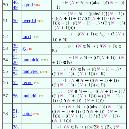
46
,
⊢
(
𝑁
∈ ℕ → ((abs‘-1)↑(
𝑁
+ 1))
. . . . . . 7
50
eqtrid
2810
49
= 1)
⊢
(
𝑁
∈ ℕ → (((abs‘-1)↑(
𝑁
+ 1))
. . . . . 6
· (((
𝑁
+ 1) + 1) / ((!‘(
𝑁
+ 1)) · (
𝑁
+
51
50
oveq1d
7425
1)))) = (1 · (((
𝑁
+ 1) + 1) / ((!‘(
𝑁
+ 1))
· (
𝑁
+ 1)))))
⊢
((
𝑁
+ 1) ∈ ℕ
→ (!‘(
𝑁
+
. . . . . . . . . . 11
0
52
faccl
14324
1)) ∈ ℕ)
39
,
⊢
(
𝑁
∈ ℕ → (!‘(
𝑁
+ 1)) ∈
. . . . . . . . . 10
53
syl
18
52
ℕ)
53
,
⊢
(
𝑁
∈ ℕ → ((!‘(
𝑁
+ 1)) · (
𝑁
. . . . . . . . 9
54
nnmulcld
12293
20
+ 1)) ∈ ℕ)
22
,
⊢
(
𝑁
∈ ℕ → (((
𝑁
+ 1) + 1) /
. . . . . . . 8
55
nndivred
12294
54
((!‘(
𝑁
+ 1)) · (
𝑁
+ 1))) ∈ ℝ)
⊢
(
𝑁
∈ ℕ → (((
𝑁
+ 1) + 1) /
. . . . . . 7
56
55
recnd
11241
((!‘(
𝑁
+ 1)) · (
𝑁
+ 1))) ∈ ℂ)
⊢
(
𝑁
∈ ℕ → (1 · (((
𝑁
+ 1) + 1) /
. . . . . 6
57
56
mullidd
((!‘(
𝑁
+ 1)) · (
𝑁
+ 1)))) = (((
𝑁
+ 1) +
11231
1) / ((!‘(
𝑁
+ 1)) · (
𝑁
+ 1))))
⊢
(
𝑁
∈ ℕ → (((abs‘-1)↑(
𝑁
+ 1)) ·
. . . . 5
51
,
(((
𝑁
+ 1) + 1) / ((!‘(
𝑁
+ 1)) · (
𝑁
+
58
eqtrd
2798
57
1)))) = (((
𝑁
+ 1) + 1) / ((!‘(
𝑁
+ 1)) ·
(
𝑁
+ 1))))
38
,
⊢
(
𝑁
∈ ℕ → (abs‘Σ
𝑘
∈ (ℤ
‘(
𝑁
+
. . . 4
≥