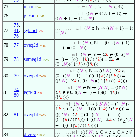
Σ
𝑘
∈ (0...
𝑁
)((-1↑
𝑘
) / (!‘
𝑘
))))
75
nncn
⊢
(
𝑁
∈ ℕ →
𝑁
∈ ℂ)
12245
. . . . . . . . . . . . 13
⊢
((
𝑁
∈ ℂ ∧ 1 ∈ ℂ) →
. . . . . . . . . . . . 13
76
pncan
11467
((
𝑁
+ 1) − 1) =
𝑁
)
75
,
⊢
(
𝑁
∈ ℕ → ((
𝑁
+ 1) − 1)
. . . . . . . . . . . 12
77
31
,
sylancl
597
=
𝑁
)
76
⊢
(
𝑁
∈ ℕ → (0...((
𝑁
+ 1)
. . . . . . . . . . 11
78
77
oveq2d
7426
− 1)) = (0...
𝑁
))
⊢
(
𝑁
∈ ℕ → Σ
𝑘
∈ (0...((
𝑁
. . . . . . . . . 10
79
78
sumeq1d
+ 1) − 1))((-1↑
𝑘
) / (!‘
𝑘
)) = Σ
𝑘
∈
15756
(0...
𝑁
)((-1↑
𝑘
) / (!‘
𝑘
)))
⊢
(
𝑁
∈ ℕ → ((!‘
𝑁
) · Σ
𝑘
∈
. . . . . . . . 9
80
79
oveq2d
(0...((
𝑁
+ 1) − 1))((-1↑
𝑘
) / (!‘
𝑘
))) =
7426
((!‘
𝑁
) · Σ
𝑘
∈ (0...
𝑁
)((-1↑
𝑘
) / (!‘
𝑘
))))
⊢
(
𝑁
∈ ℕ → (
𝑆
‘
𝑁
) = ((!‘
𝑁
) ·
. . . . . . . 8
74
,
81
eqtr4d
Σ
𝑘
∈ (0...((
𝑁
+ 1) − 1))((-1↑
𝑘
) /
2801
80
(!‘
𝑘
))))
⊢
(
𝑁
∈ ℕ → ((
𝑆
‘
𝑁
) + ((!‘
𝑁
) ·
. . . . . . 7
Σ
𝑘
∈ (ℤ
‘(
𝑁
+ 1))((-1↑
𝑘
) / (!‘
𝑘
)))) =
≥
82
81
oveq1d
(((!‘
𝑁
) · Σ
𝑘
∈ (0...((
𝑁
+ 1) − 1))
7425
((-1↑
𝑘
) / (!‘
𝑘
))) + ((!‘
𝑁
) · Σ
𝑘
∈ (ℤ
‘(
𝑁
≥
+ 1))((-1↑
𝑘
) / (!‘
𝑘
)))))
⊢
(((!‘
𝑁
) ∈ ℂ ∧ e ∈ ℂ ∧ e ≠
. . . . . . . . . 10
83
divrec
11892