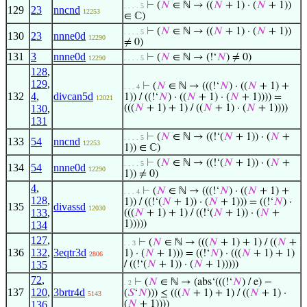
⊢
(
𝑁
∈ ℕ → ((
𝑁
+ 1) · (
𝑁
+ 1))
. . . . 5
129
23
nncnd
12253
∈ ℂ)
⊢
(
𝑁
∈ ℕ → ((
𝑁
+ 1) · (
𝑁
+ 1))
. . . . 5
130
23
nnne0d
12290
≠ 0)
131
3
nnne0d
⊢
(
𝑁
∈ ℕ → (!‘
𝑁
) ≠ 0)
12290
. . . . 5
128
,
129
,
⊢
(
𝑁
∈ ℕ → (((!‘
𝑁
) · ((
𝑁
+ 1) +
. . . 4
132
4
,
divcan5d
1)) / ((!‘
𝑁
) · ((
𝑁
+ 1) · (
𝑁
+ 1)))) =
12021
130
,
(((
𝑁
+ 1) + 1) / ((
𝑁
+ 1) · (
𝑁
+ 1))))
131
⊢
(
𝑁
∈ ℕ → ((!‘(
𝑁
+ 1)) · (
𝑁
+
. . . . 5
133
54
nncnd
12253
1)) ∈ ℂ)
⊢
(
𝑁
∈ ℕ → ((!‘(
𝑁
+ 1)) · (
𝑁
+
. . . . 5
134
54
nnne0d
12290
1)) ≠ 0)
4
,
⊢
(
𝑁
∈ ℕ → (((!‘
𝑁
) · ((
𝑁
+ 1) +
. . . 4
128
,
1)) / ((!‘(
𝑁
+ 1)) · (
𝑁
+ 1))) = ((!‘
𝑁
) ·
135
divassd
12030
133
,
(((
𝑁
+ 1) + 1) / ((!‘(
𝑁
+ 1)) · (
𝑁
+
1)))))
134
127
,
⊢
(
𝑁
∈ ℕ → (((
𝑁
+ 1) + 1) / ((
𝑁
+
. . 3
136
132
,
3eqtr3d
1) · (
𝑁
+ 1))) = ((!‘
𝑁
) · (((
𝑁
+ 1) + 1)
2806
135
/ ((!‘(
𝑁
+ 1)) · (
𝑁
+ 1)))))
72
,
⊢
(
𝑁
∈ ℕ → (abs‘(((!‘
𝑁
) / e) −
. 2
137
120
,
3brtr4d
(
𝑆
‘
𝑁
))) ≤ (((
𝑁
+ 1) + 1) / ((
𝑁
+ 1) ·
5143
136
(
𝑁
+ 1))))