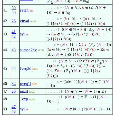
(ℤ
‘(
𝑁
+ 1))) →
𝑘
∈ ℕ
)
≥
0
39
,
⊢
((
𝑁
∈ ℕ ∧
𝑘
∈ (ℤ
‘(
𝑁
+
. . . . . . . 8
≥
41
sylan
591
40
1))) →
𝑘
∈ ℕ
)
0
⊢
(
𝑘
∈ ℕ
→ ((
𝑛
∈ ℕ
↦
. . . . . . . 8
0
0
42
26
eftval
16134
((-1↑
𝑛
) / (!‘
𝑛
)))‘
𝑘
) = ((-1↑
𝑘
) / (!‘
𝑘
)))
⊢
((
𝑁
∈ ℕ ∧
𝑘
∈ (ℤ
‘(
𝑁
+ 1)))
. . . . . . 7
≥
41
,
43
syl
→ ((
𝑛
∈ ℕ
↦ ((-1↑
𝑛
) / (!‘
𝑛
)))‘
𝑘
) =
18
0
42
((-1↑
𝑘
) / (!‘
𝑘
)))
⊢
(
𝑁
∈ ℕ → Σ
𝑘
∈ (ℤ
‘(
𝑁
+ 1))
. . . . . 6
≥
44
43
sumeq2dv
((
𝑛
∈ ℕ
↦ ((-1↑
𝑛
) / (!‘
𝑛
)))‘
𝑘
) = Σ
𝑘
∈
15758
0
(ℤ
‘(
𝑁
+ 1))((-1↑
𝑘
) / (!‘
𝑘
)))
≥
⊢
(
𝑁
∈ ℕ → (abs‘Σ
𝑘
∈ (ℤ
‘(
𝑁
+
. . . . 5
≥
1))((
𝑛
∈ ℕ
↦ ((-1↑
𝑛
) / (!‘
𝑛
)))‘
𝑘
)) =
0
45
44
fveq2d
6885
(abs‘Σ
𝑘
∈ (ℤ
‘(
𝑁
+ 1))((-1↑
𝑘
) /
≥
(!‘
𝑘
))))
⊢
((abs‘-1)↑(
𝑁
+ 1)) = (1↑(
𝑁
. . . . . . . 8
46
34
oveq1i
7420
+ 1))
47
20
nnzd
⊢
(
𝑁
∈ ℕ → (
𝑁
+ 1) ∈ ℤ)
12621
. . . . . . . . 9
⊢
((
𝑁
+ 1) ∈ ℤ → (1↑(
𝑁
+
. . . . . . . . 9
48
1exp
14132
1)) = 1)
47
,
49
syl
⊢
(
𝑁
∈ ℕ → (1↑(
𝑁
+ 1)) = 1)
18
. . . . . . . 8
48