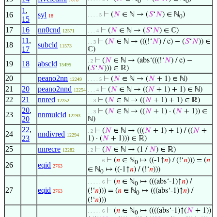
0
0
1
,
16
syl
⊢
(
𝑁
∈ ℕ → (
𝑆
‘
𝑁
) ∈ ℕ
)
. . . . 5
18
0
15
17
16
nn0cnd
⊢
(
𝑁
∈ ℕ → (
𝑆
‘
𝑁
) ∈ ℂ)
12571
. . . 4
11
,
⊢
(
𝑁
∈ ℕ → (((!‘
𝑁
) / e) − (
𝑆
‘
𝑁
)) ∈
. . 3
18
subcld
11573
17
ℂ)
⊢
(
𝑁
∈ ℕ → (abs‘(((!‘
𝑁
) / e) −
. 2
19
18
abscld
15495
(
𝑆
‘
𝑁
))) ∈ ℝ)
20
peano2nn
⊢
(
𝑁
∈ ℕ → (
𝑁
+ 1) ∈ ℕ)
12249
. . . . 5
21
20
peano2nnd
⊢
(
𝑁
∈ ℕ → ((
𝑁
+ 1) + 1) ∈ ℕ)
12254
. . . 4
22
21
nnred
⊢
(
𝑁
∈ ℕ → ((
𝑁
+ 1) + 1) ∈ ℝ)
12252
. . 3
20
,
⊢
(
𝑁
∈ ℕ → ((
𝑁
+ 1) · (
𝑁
+ 1)) ∈
. . 3
23
nnmulcld
12293
20
ℕ)
22
,
⊢
(
𝑁
∈ ℕ → (((
𝑁
+ 1) + 1) / ((
𝑁
+
. 2
24
nndivred
12294
23
1) · (
𝑁
+ 1))) ∈ ℝ)
25
nnrecre
⊢
(
𝑁
∈ ℕ → (1 /
𝑁
) ∈ ℝ)
12282
. 2
⊢
(
𝑛
∈ ℕ
↦ ((-1↑
𝑛
) / (!‘
𝑛
))) = (
𝑛
. . . . . 6
0
26
eqid
2763
∈ ℕ
↦ ((-1↑
𝑛
) / (!‘
𝑛
)))
0
⊢
(
𝑛
∈ ℕ
↦ (((abs‘-1)↑
𝑛
) /
. . . . . 6
0
27
eqid
(!‘
𝑛
))) = (
𝑛
∈ ℕ
↦ (((abs‘-1)↑
𝑛
) /
2763
0
(!‘
𝑛
)))
⊢
(
𝑛
∈ ℕ
↦ ((((abs‘-1)↑(
𝑁
+ 1))
. . . . . 6
0