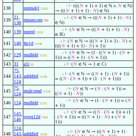
⊢
((((
𝑁
+ 1) + 1) ∈ ℕ ∧
𝑁
∈ ℕ)
. . . . . . 7
138
nnmulcl
12261
→ (((
𝑁
+ 1) + 1) ·
𝑁
) ∈ ℕ)
21
,
⊢
(
𝑁
∈ ℕ → (((
𝑁
+ 1) + 1) ·
𝑁
)
. . . . . 6
139
mpancom
700
138
∈ ℕ)
⊢
(
𝑁
∈ ℕ → (((
𝑁
+ 1) + 1) ·
𝑁
)
. . . . 5
140
139
nnred
12252
∈ ℝ)
⊢
(
𝑁
∈ ℕ → (((
𝑁
+ 1) + 1) ·
𝑁
) <
. . . 4
141
140
ltp1d
12149
((((
𝑁
+ 1) + 1) ·
𝑁
) + 1))
⊢
(
𝑁
∈ ℕ → (1 · ((
𝑁
+ 1) · (
𝑁
+
. . . . 5
142
129
mullidd
11231
1))) = ((
𝑁
+ 1) · (
𝑁
+ 1)))
143
31
a1i
⊢
(
𝑁
∈ ℕ → 1 ∈ ℂ)
11
. . . . . 6
75
,
⊢
(
𝑁
∈ ℕ → ((
𝑁
+ 1) · (
𝑁
+ 1))
. . . . 5
144
143
,
adddird
11238
= ((
𝑁
· (
𝑁
+ 1)) + (1 · (
𝑁
+ 1))))
124
75
,
⊢
(
𝑁
∈ ℕ → (
𝑁
· (
𝑁
+ 1)) =
. . . . . . 7
145
mulcomd
11234
124
((
𝑁
+ 1) ·
𝑁
))
⊢
(
𝑁
∈ ℕ → (1 · (
𝑁
+ 1)) = (
𝑁
. . . . . . 7
146
124
mullidd
11231
+ 1))
⊢
(
𝑁
∈ ℕ → ((
𝑁
· (
𝑁
+ 1)) + (1
. . . . . 6
145
,
147
oveq12d
· (
𝑁
+ 1))) = (((
𝑁
+ 1) ·
𝑁
) + (
𝑁
+
7428
146
1)))
124
,
⊢
(
𝑁
∈ ℕ → (((
𝑁
+ 1) + 1) ·
. . . . . . . 8
148
143
,
adddird
11238