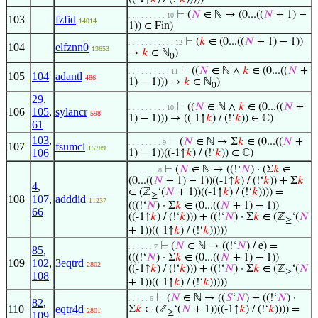
⊢
(
𝑁
∈ ℕ → (0...((
𝑁
+ 1) −
. . . . . . . . . 10
103
fzfid
14014
1)) ∈ Fin)
⊢
(
𝑘
∈ (0...((
𝑁
+ 1) − 1))
. . . . . . . . . . . 12
104
elfznn0
13653
→
𝑘
∈ ℕ
)
0
⊢
((
𝑁
∈ ℕ ∧
𝑘
∈ (0...((
𝑁
+
. . . . . . . . . . 11
105
104
adantl
486
1) − 1))) →
𝑘
∈ ℕ
)
0
29
,
⊢
((
𝑁
∈ ℕ ∧
𝑘
∈ (0...((
𝑁
+
. . . . . . . . . 10
106
105
,
sylancr
598
1) − 1))) → ((-1↑
𝑘
) / (!‘
𝑘
)) ∈ ℂ)
61
103
,
⊢
(
𝑁
∈ ℕ → Σ
𝑘
∈ (0...((
𝑁
+
. . . . . . . . 9
107
fsumcl
15789
106
1) − 1))((-1↑
𝑘
) / (!‘
𝑘
)) ∈ ℂ)
⊢
(
𝑁
∈ ℕ → ((!‘
𝑁
) · (Σ
𝑘
∈
. . . . . . . 8
(0...((
𝑁
+ 1) − 1))((-1↑
𝑘
) / (!‘
𝑘
)) + Σ
𝑘
4
,
∈ (ℤ
‘(
𝑁
+ 1))((-1↑
𝑘
) / (!‘
𝑘
)))) =
≥
108
107
,
adddid
11237
(((!‘
𝑁
) · Σ
𝑘
∈ (0...((
𝑁
+ 1) − 1))
66
((-1↑
𝑘
) / (!‘
𝑘
))) + ((!‘
𝑁
) · Σ
𝑘
∈ (ℤ
‘(
𝑁
≥
+ 1))((-1↑
𝑘
) / (!‘
𝑘
)))))
⊢
(
𝑁
∈ ℕ → ((!‘
𝑁
) / e) =
. . . . . . 7
85
,
(((!‘
𝑁
) · Σ
𝑘
∈ (0...((
𝑁
+ 1) − 1))
109
102
,
3eqtrd
2802
((-1↑
𝑘
) / (!‘
𝑘
))) + ((!‘
𝑁
) · Σ
𝑘
∈ (ℤ
‘(
𝑁
≥
108
+ 1))((-1↑
𝑘
) / (!‘
𝑘
)))))
⊢
(
𝑁
∈ ℕ → ((
𝑆
‘
𝑁
) + ((!‘
𝑁
) ·
. . . . . 6
82
,
110
eqtr4d
Σ
𝑘
∈ (ℤ
‘(
𝑁
+ 1))((-1↑
𝑘
) / (!‘
𝑘
)))) =
2801
≥
109