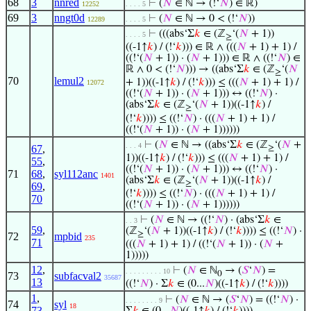
68
3
nnred
⊢
(
𝑁
∈ ℕ → (!‘
𝑁
) ∈ ℝ)
12252
. . . . 5
69
3
nngt0d
⊢
(
𝑁
∈ ℕ → 0 < (!‘
𝑁
))
12289
. . . . 5
⊢
(((abs‘Σ
𝑘
∈ (ℤ
‘(
𝑁
+ 1))
. . . . 5
≥
((-1↑
𝑘
) / (!‘
𝑘
))) ∈ ℝ ∧ (((
𝑁
+ 1) + 1) /
((!‘(
𝑁
+ 1)) · (
𝑁
+ 1))) ∈ ℝ ∧ ((!‘
𝑁
) ∈
ℝ ∧ 0 < (!‘
𝑁
))) → ((abs‘Σ
𝑘
∈ (ℤ
‘(
𝑁
≥
70
lemul2
+ 1))((-1↑
𝑘
) / (!‘
𝑘
))) ≤ (((
𝑁
+ 1) + 1) /
12072
((!‘(
𝑁
+ 1)) · (
𝑁
+ 1))) ↔ ((!‘
𝑁
) ·
(abs‘Σ
𝑘
∈ (ℤ
‘(
𝑁
+ 1))((-1↑
𝑘
) /
≥
(!‘
𝑘
)))) ≤ ((!‘
𝑁
) · (((
𝑁
+ 1) + 1) /
((!‘(
𝑁
+ 1)) · (
𝑁
+ 1))))))
⊢
(
𝑁
∈ ℕ → ((abs‘Σ
𝑘
∈ (ℤ
‘(
𝑁
+
. . . 4
67
,
≥
1))((-1↑
𝑘
) / (!‘
𝑘
))) ≤ (((
𝑁
+ 1) + 1) /
55
,
((!‘(
𝑁
+ 1)) · (
𝑁
+ 1))) ↔ ((!‘
𝑁
) ·
71
68
,
syl112anc
1401
(abs‘Σ
𝑘
∈ (ℤ
‘(
𝑁
+ 1))((-1↑
𝑘
) /
≥
69
,
(!‘
𝑘
)))) ≤ ((!‘
𝑁
) · (((
𝑁
+ 1) + 1) /
70
((!‘(
𝑁
+ 1)) · (
𝑁
+ 1))))))
⊢
(
𝑁
∈ ℕ → ((!‘
𝑁
) · (abs‘Σ
𝑘
∈
. . 3
59
,
(ℤ
‘(
𝑁
+ 1))((-1↑
𝑘
) / (!‘
𝑘
)))) ≤ ((!‘
𝑁
) ·
≥
72
mpbid
235
71
(((
𝑁
+ 1) + 1) / ((!‘(
𝑁
+ 1)) · (
𝑁
+
1)))))
12
,
⊢
(
𝑁
∈ ℕ
→ (
𝑆
‘
𝑁
) =
. . . . . . . . . 10
0
73
subfacval2
35687
13
((!‘
𝑁
) · Σ
𝑘
∈ (0...
𝑁
)((-1↑
𝑘
) / (!‘
𝑘
))))
1
,
⊢
(
𝑁
∈ ℕ → (
𝑆
‘
𝑁
) = ((!‘
𝑁
) ·
. . . . . . . . 9
74
syl
18
73