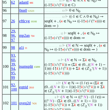
⊢
((
𝑁
∈ ℕ ∧
𝑘
∈ ℕ
) →
. . . . . . . . . . 11
0
95
62
adantl
486
((-1↑
𝑘
) / (!‘
𝑘
)) ∈ ℂ)
96
0nn0
⊢
0 ∈ ℕ
. . . . . . . . . . . . 13
12523
0
⊢
((-1 ∈ ℂ ∧ 0 ∈ ℕ
) →
. . . . . . . . . . . . 13
0
97
26
eftlcvg
seq0( + , (
𝑛
∈ ℕ
↦ ((-1↑
𝑛
) / (!‘
𝑛
)))) ∈
16166
0
dom ⇝ )
29
,
⊢
seq0( + , (
𝑛
∈ ℕ
↦
. . . . . . . . . . . 12
0
98
96
,
mp2an
704
((-1↑
𝑛
) / (!‘
𝑛
)))) ∈ dom ⇝
97
⊢
(
𝑁
∈ ℕ → seq0( + , (
𝑛
∈
. . . . . . . . . . 11
99
98
a1i
11
ℕ
↦ ((-1↑
𝑛
) / (!‘
𝑛
)))) ∈ dom ⇝ )
0
93
,
60
,
⊢
(
𝑁
∈ ℕ → Σ
𝑘
∈ ℕ
. . . . . . . . . 10
0
39
,
((-1↑
𝑘
) / (!‘
𝑘
)) = (Σ
𝑘
∈ (0...((
𝑁
+ 1) −
100
isumsplit
15899
94
,
1))((-1↑
𝑘
) / (!‘
𝑘
)) + Σ
𝑘
∈ (ℤ
‘(
𝑁
+ 1))
≥
95
,
((-1↑
𝑘
) / (!‘
𝑘
))))
99
⊢
(
𝑁
∈ ℕ → (1 / e) = (Σ
𝑘
∈
. . . . . . . . 9
92
,
101
eqtrid
(0...((
𝑁
+ 1) − 1))((-1↑
𝑘
) / (!‘
𝑘
)) + Σ
𝑘
2810
100
∈ (ℤ
‘(
𝑁
+ 1))((-1↑
𝑘
) / (!‘
𝑘
))))
≥
⊢
(
𝑁
∈ ℕ → ((!‘
𝑁
) · (1 / e)) =
. . . . . . . 8
((!‘
𝑁
) · (Σ
𝑘
∈ (0...((
𝑁
+ 1) − 1))
102
101
oveq2d
7426
((-1↑
𝑘
) / (!‘
𝑘
)) + Σ
𝑘
∈ (ℤ
‘(
𝑁
+ 1))
≥
((-1↑
𝑘
) / (!‘
𝑘
)))))