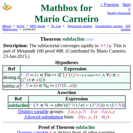
Mathbox for
< Previous
Next
>
Nearby theorems
Mario Carneiro
Mirrors
>
Home
>
MPE Home
>
Th. List
>
Structured version
Visualization version
GIF
Mathboxes
> subfaclim
version
Theorem
subfaclim
35688
Description:
The subfactorial converges rapidly to
. This is
𝑁
! / e
part of Metamath 100 proof #88. (Contributed by Mario Carneiro,
23-Jan-2015.)
Hypotheses
Ref
Expression
⊢
𝐷
= (
𝑥
∈ Fin ↦ (♯‘{
𝑓
∣ (
𝑓
:
𝑥
–
-
→
𝑥
∧ ∀
𝑦
∈
𝑥
1-1
onto
derang.d
(
𝑓
‘
𝑦
) ≠
𝑦
)}))
subfac.n
⊢
𝑆
= (
𝑛
∈ ℕ
↦ (
𝐷
‘(1...
𝑛
)))
0
Assertion
Ref
Expression
subfaclim
⊢
(
𝑁
∈ ℕ → (abs‘(((!‘
𝑁
) / e) − (
𝑆
‘
𝑁
))) < (1 /
𝑁
))
Distinct variable
groups:
𝑓
,
𝑛
,
𝑥
,
𝑦
,
𝑁
𝐷
,
𝑛
𝑆
,
𝑛
,
𝑥
,
𝑦
Allowed substitution
hints:
𝐷
(
𝑥
,
𝑦
,
𝑓
)
𝑆
(
𝑓
)
Proof of Theorem
subfaclim
Dummy variable
is distinct from all other variables.