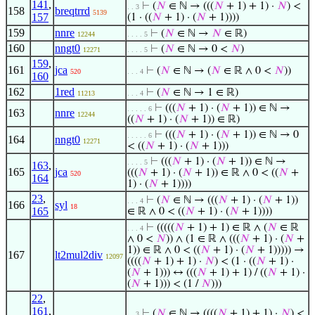
141
,
⊢
(
𝑁
∈ ℕ → (((
𝑁
+ 1) + 1) ·
𝑁
) <
. . 3
158
breqtrrd
5139
157
(1 · ((
𝑁
+ 1) · (
𝑁
+ 1))))
159
nnre
⊢
(
𝑁
∈ ℕ →
𝑁
∈ ℝ)
12244
. . . . 5
160
nngt0
⊢
(
𝑁
∈ ℕ → 0 <
𝑁
)
12271
. . . . 5
159
,
161
jca
⊢
(
𝑁
∈ ℕ → (
𝑁
∈ ℝ ∧ 0 <
𝑁
))
520
. . . 4
160
162
1red
⊢
(
𝑁
∈ ℕ → 1 ∈ ℝ)
11213
. . . 4
⊢
(((
𝑁
+ 1) · (
𝑁
+ 1)) ∈ ℕ →
. . . . . 6
163
nnre
12244
((
𝑁
+ 1) · (
𝑁
+ 1)) ∈ ℝ)
⊢
(((
𝑁
+ 1) · (
𝑁
+ 1)) ∈ ℕ → 0
. . . . . 6
164
nngt0
12271
< ((
𝑁
+ 1) · (
𝑁
+ 1)))
⊢
(((
𝑁
+ 1) · (
𝑁
+ 1)) ∈ ℕ →
. . . . 5
163
,
165
jca
(((
𝑁
+ 1) · (
𝑁
+ 1)) ∈ ℝ ∧ 0 < ((
𝑁
+
520
164
1) · (
𝑁
+ 1))))
23
,
⊢
(
𝑁
∈ ℕ → (((
𝑁
+ 1) · (
𝑁
+ 1))
. . . 4
166
syl
18
165
∈ ℝ ∧ 0 < ((
𝑁
+ 1) · (
𝑁
+ 1))))
⊢
(((((
𝑁
+ 1) + 1) ∈ ℝ ∧ (
𝑁
∈ ℝ
. . . 4
∧ 0 <
𝑁
)) ∧ (1 ∈ ℝ ∧ (((
𝑁
+ 1) · (
𝑁
+
1)) ∈ ℝ ∧ 0 < ((
𝑁
+ 1) · (
𝑁
+ 1))))) →
167
lt2mul2div
12097
((((
𝑁
+ 1) + 1) ·
𝑁
) < (1 · ((
𝑁
+ 1) ·
(
𝑁
+ 1))) ↔ (((
𝑁
+ 1) + 1) / ((
𝑁
+ 1) ·
(
𝑁
+ 1))) < (1 /
𝑁
)))
22
,
161
,
⊢
(
𝑁
∈ ℕ → ((((
𝑁
+ 1) + 1) ·
𝑁
) <
. . 3