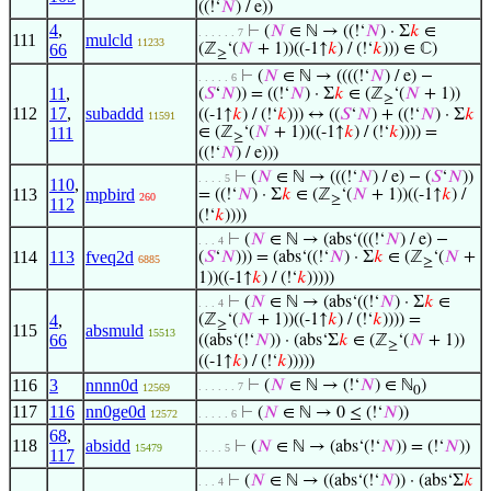
((!‘
𝑁
) / e))
4
,
⊢
(
𝑁
∈ ℕ → ((!‘
𝑁
) · Σ
𝑘
∈
. . . . . . 7
111
mulcld
11233
66
(ℤ
‘(
𝑁
+ 1))((-1↑
𝑘
) / (!‘
𝑘
))) ∈ ℂ)
≥
⊢
(
𝑁
∈ ℕ → ((((!‘
𝑁
) / e) −
. . . . . 6
11
,
(
𝑆
‘
𝑁
)) = ((!‘
𝑁
) · Σ
𝑘
∈ (ℤ
‘(
𝑁
+ 1))
≥
112
17
,
subaddd
((-1↑
𝑘
) / (!‘
𝑘
))) ↔ ((
𝑆
‘
𝑁
) + ((!‘
𝑁
) · Σ
𝑘
11591
111
∈ (ℤ
‘(
𝑁
+ 1))((-1↑
𝑘
) / (!‘
𝑘
)))) =
≥
((!‘
𝑁
) / e)))
⊢
(
𝑁
∈ ℕ → (((!‘
𝑁
) / e) − (
𝑆
‘
𝑁
))
. . . . 5
110
,
113
mpbird
= ((!‘
𝑁
) · Σ
𝑘
∈ (ℤ
‘(
𝑁
+ 1))((-1↑
𝑘
) /
260
≥
112
(!‘
𝑘
))))
⊢
(
𝑁
∈ ℕ → (abs‘(((!‘
𝑁
) / e) −
. . . 4
114
113
fveq2d
(
𝑆
‘
𝑁
))) = (abs‘((!‘
𝑁
) · Σ
𝑘
∈ (ℤ
‘(
𝑁
+
6885
≥
1))((-1↑
𝑘
) / (!‘
𝑘
)))))
⊢
(
𝑁
∈ ℕ → (abs‘((!‘
𝑁
) · Σ
𝑘
∈
. . . 4
4
,
(ℤ
‘(
𝑁
+ 1))((-1↑
𝑘
) / (!‘
𝑘
)))) =
≥
115
absmuld
15513
66
((abs‘(!‘
𝑁
)) · (abs‘Σ
𝑘
∈ (ℤ
‘(
𝑁
+ 1))
≥
((-1↑
𝑘
) / (!‘
𝑘
)))))
116
3
nnnn0d
⊢
(
𝑁
∈ ℕ → (!‘
𝑁
) ∈ ℕ
)
. . . . . . 7
12569
0
117
116
nn0ge0d
⊢
(
𝑁
∈ ℕ → 0 ≤ (!‘
𝑁
))
12572
. . . . . 6
68
,
118
absidd
⊢
(
𝑁
∈ ℕ → (abs‘(!‘
𝑁
)) = (!‘
𝑁
))
15479
. . . . 5
117
⊢
(
𝑁
∈ ℕ → ((abs‘(!‘
𝑁
)) · (abs‘Σ
𝑘
. . . 4