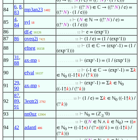
0) → ((!‘
𝑁
) / e) = ((!‘
𝑁
) · (1 / e)))
6
,
8
,
⊢
((!‘
𝑁
) ∈ ℂ → ((!‘
𝑁
) / e) =
. . . . . . . . 9
84
mp3an23
1482
83
((!‘
𝑁
) · (1 / e)))
4
,
⊢
(
𝑁
∈ ℕ → ((!‘
𝑁
) / e) =
. . . . . . . 8
85
syl
18
84
((!‘
𝑁
) · (1 / e)))
86
df-e
⊢
e = (exp‘1)
16126
. . . . . . . . . . . 12
87
86
oveq2i
⊢
(1 / e) = (1 / (exp‘1))
7421
. . . . . . . . . . 11
⊢
(1 ∈ ℂ → (exp‘-1) = (1 /
. . . . . . . . . . . 12
88
efneg
16158
(exp‘1)))
31
,
89
ax-mp
⊢
(exp‘-1) = (1 / (exp‘1))
5
. . . . . . . . . . 11
88
⊢
(-1 ∈ ℂ → (exp‘-1) = Σ
𝑘
. . . . . . . . . . . 12
90
efval
16137
∈ ℕ
((-1↑
𝑘
) / (!‘
𝑘
)))
0
29
,
⊢
(exp‘-1) = Σ
𝑘
∈ ℕ
. . . . . . . . . . 11
0
91
ax-mp
5
90
((-1↑
𝑘
) / (!‘
𝑘
))
87
,
⊢
(1 / e) = Σ
𝑘
∈ ℕ
((-1↑
𝑘
) /
. . . . . . . . . 10
0
92
89
,
3eqtr2i
2792
(!‘
𝑘
))
91
93
nn0uz
⊢
ℕ
= (ℤ
‘0)
. . . . . . . . . . 11
12904
0
≥
⊢
((
𝑁
∈ ℕ ∧
𝑘
∈ ℕ
) → ((
𝑛
. . . . . . . . . . 11
0
94
42
adantl
∈ ℕ
↦ ((-1↑
𝑛
) / (!‘
𝑛
)))‘
𝑘
) = ((-1↑
𝑘
) /
486
0
(!‘
𝑘
)))