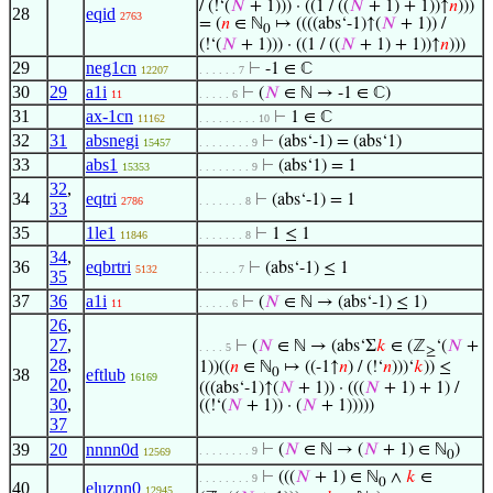
/ (!‘(
𝑁
+ 1))) · ((1 / ((
𝑁
+ 1) + 1))↑
𝑛
)))
28
eqid
2763
= (
𝑛
∈ ℕ
↦ ((((abs‘-1)↑(
𝑁
+ 1)) /
0
(!‘(
𝑁
+ 1))) · ((1 / ((
𝑁
+ 1) + 1))↑
𝑛
)))
29
neg1cn
⊢
-1 ∈ ℂ
12207
. . . . . . 7
30
29
a1i
⊢
(
𝑁
∈ ℕ → -1 ∈ ℂ)
11
. . . . . 6
31
ax-1cn
⊢
1 ∈ ℂ
11162
. . . . . . . . . 10
32
31
absnegi
⊢
(abs‘-1) = (abs‘1)
15457
. . . . . . . . 9
33
abs1
⊢
(abs‘1) = 1
15353
. . . . . . . . 9
32
,
34
eqtri
⊢
(abs‘-1) = 1
2786
. . . . . . . 8
33
35
1le1
⊢
1 ≤ 1
11846
. . . . . . . 8
34
,
36
eqbrtri
⊢
(abs‘-1) ≤ 1
5132
. . . . . . 7
35
37
36
a1i
⊢
(
𝑁
∈ ℕ → (abs‘-1) ≤ 1)
11
. . . . . 6
26
,
27
,
⊢
(
𝑁
∈ ℕ → (abs‘Σ
𝑘
∈ (ℤ
‘(
𝑁
+
. . . . 5
≥
28
,
1))((
𝑛
∈ ℕ
↦ ((-1↑
𝑛
) / (!‘
𝑛
)))‘
𝑘
)) ≤
38
eftlub
0
16169
20
,
(((abs‘-1)↑(
𝑁
+ 1)) · (((
𝑁
+ 1) + 1) /
30
,
((!‘(
𝑁
+ 1)) · (
𝑁
+ 1)))))
37
39
20
nnnn0d
⊢
(
𝑁
∈ ℕ → (
𝑁
+ 1) ∈ ℕ
)
. . . . . . . . 9
12569
0
⊢
(((
𝑁
+ 1) ∈ ℕ
∧
𝑘
∈
. . . . . . . . 9
0
40
eluznn0
12945