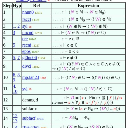
𝑘
Step
Hyp
Ref
Expression
1
nnnn0
⊢
(
𝑁
∈ ℕ →
𝑁
∈ ℕ
)
. . . . . . 7
12515
0
2
faccl
⊢
(
𝑁
∈ ℕ
→ (!‘
𝑁
) ∈ ℕ)
. . . . . . 7
14324
0
3
1
,
2
syl
⊢
(
𝑁
∈ ℕ → (!‘
𝑁
) ∈ ℕ)
18
. . . . . 6
4
3
nncnd
⊢
(
𝑁
∈ ℕ → (!‘
𝑁
) ∈ ℂ)
12253
. . . . 5
5
ere
⊢
e ∈ ℝ
16147
. . . . . . 7
6
5
recni
⊢
e ∈ ℂ
11227
. . . . . 6
7
epos
⊢
0 < e
16267
. . . . . . 7
8
5
,
7
gt0ne0ii
⊢
e ≠ 0
11754
. . . . . 6
⊢
(((!‘
𝑁
) ∈ ℂ ∧ e ∈ ℂ ∧ e ≠ 0)
. . . . . 6
9
divcl
11882
→ ((!‘
𝑁
) / e) ∈ ℂ)
6
,
8
,
10
mp3an23
⊢
((!‘
𝑁
) ∈ ℂ → ((!‘
𝑁
) / e) ∈ ℂ)
1482
. . . . 5
9
4
,
11
syl
⊢
(
𝑁
∈ ℕ → ((!‘
𝑁
) / e) ∈ ℂ)
18
. . . 4
10
⊢
𝐷
= (
𝑥
∈ Fin ↦ (♯‘{
𝑓
∣ (
𝑓
:
𝑥
–
. . . . . . . 8
12
derang.d
-
→
𝑥
∧ ∀
𝑦
∈
𝑥
(
𝑓
‘
𝑦
) ≠
𝑦
)}))
1-1
onto
13
subfac.n
⊢
𝑆
= (
𝑛
∈ ℕ
↦ (
𝐷
‘(1...
𝑛
)))
. . . . . . . 8
0
12
,
14
subfacf
⊢
𝑆
:ℕ
⟶ℕ
. . . . . . 7
35675
0
0
13
15
14
ffvelcdmi
⊢
(
𝑁
∈ ℕ
→ (
𝑆
‘
𝑁
) ∈ ℕ
)
. . . . . 6
7078