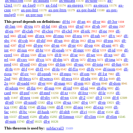
ax-mulcom
ax-addass
ax-mulass
ax-distr
ax-
11168
11169
11170
11171
i2m1
ax-1ne0
ax-1rid
ax-rnegex
ax-rrecex
ax-
11172
11173
11174
11175
11176
cnre
ax-pre-lttri
ax-pre-lttrn
ax-pre-ltadd
ax-pre-
11177
11178
11179
11180
mulgt0
ax-pre-sup
11181
11182
This proof depends on definitions:
df-bi
df-an
df-or
df-3or
210
401
861
1104
df-3an
df-tru
df-fal
df-ex
df-nf
df-sb
df-mo
1105
1573
1583
1810
1814
2097
2567
df-eu
df-clab
df-cleq
df-clel
df-nfc
df-ne
df-
2597
2742
2755
2838
2912
2959
nel
df-ral
df-rex
df-rmo
df-reu
df-rab
df-v
df-
3065
3080
3090
3369
3370
3417
3457
sbc
df-csb
df-dif
df-un
df-in
df-ss
df-pss
df-
3745
3854
3908
3910
3912
3922
3925
nul
df-if
df-pw
df-sn
df-pr
df-op
df-uni
df-
4287
4488
4564
4590
4592
4596
4873
int
df-iun
df-br
df-opab
df-mpt
df-tr
df-id
df-
4913
4958
5110
5174
5193
5219
5556
eprel
df-po
df-so
df-fr
df-se
df-we
df-xp
df-
5561
5569
5570
5614
5615
5616
5667
rel
df-cnv
df-co
df-dm
df-rn
df-res
df-ima
df-
5668
5669
5670
5671
5672
5673
5674
pred
df-ord
df-on
df-lim
df-suc
df-iota
df-fun
6302
6363
6364
6365
6366
6492
6538
df-fn
df-f
df-f1
df-fo
df-f1o
df-fv
df-isom
df-
6539
6540
6541
6542
6543
6544
6545
riota
df-ov
df-oprab
df-mpo
df-om
df-1st
df-
7367
7413
7414
7415
7859
7982
2nd
df-frecs
df-wrecs
df-recs
df-rdg
df-1o
df-
7983
8274
8305
8354
8393
8449
2o
df-oadd
df-er
df-map
df-pm
df-en
df-dom
8450
8453
8690
8822
8823
8940
8941
df-sdom
df-fin
df-sup
df-inf
df-oi
df-dju
df-
8942
8943
9398
9399
9468
9892
card
df-pnf
df-mnf
df-xr
df-ltxr
df-le
df-
9930
11249
11250
11251
11252
11253
sub
df-neg
df-div
df-nn
df-2
df-3
df-4
11447
11448
11876
12238
12307
12308
12309
df-n0
df-xnn0
df-z
df-uz
df-q
df-rp
df-
12509
12582
12596
12867
12977
13021
ico
df-fz
df-fzo
df-fl
df-seq
df-exp
df-
13382
13540
13688
13830
14043
14103
fac
df-bc
df-hash
df-shft
df-cj
df-re
df-
14315
14344
14372
15109
15155
15156
im
df-sqrt
df-abs
df-limsup
df-clim
df-rlim
15157
15291
15292
15527
15544
15545
df-sum
df-ef
df-e
15743
16125
16126
This theorem is used by:
subfacval3
35689