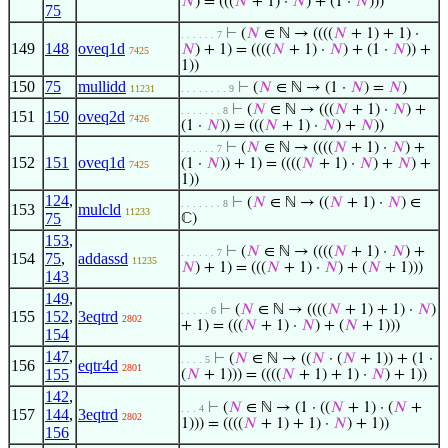
𝑁
) = (((
𝑁
+ 1) ·
𝑁
) + (1 ·
𝑁
)))
75
⊢
(
𝑁
∈ ℕ → ((((
𝑁
+ 1) + 1) ·
. . . . . . 7
149
148
oveq1d
𝑁
) + 1) = ((((
𝑁
+ 1) ·
𝑁
) + (1 ·
𝑁
)) +
7425
1))
150
75
mullidd
⊢
(
𝑁
∈ ℕ → (1 ·
𝑁
) =
𝑁
)
11231
. . . . . . . . 9
⊢
(
𝑁
∈ ℕ → (((
𝑁
+ 1) ·
𝑁
) +
. . . . . . . 8
151
150
oveq2d
7426
(1 ·
𝑁
)) = (((
𝑁
+ 1) ·
𝑁
) +
𝑁
))
⊢
(
𝑁
∈ ℕ → ((((
𝑁
+ 1) ·
𝑁
) +
. . . . . . 7
152
151
oveq1d
(1 ·
𝑁
)) + 1) = ((((
𝑁
+ 1) ·
𝑁
) +
𝑁
) +
7425
1))
124
,
⊢
(
𝑁
∈ ℕ → ((
𝑁
+ 1) ·
𝑁
) ∈
. . . . . . . 8
153
mulcld
11233
75
ℂ)
153
,
⊢
(
𝑁
∈ ℕ → ((((
𝑁
+ 1) ·
𝑁
) +
. . . . . . 7
154
75
,
addassd
11235
𝑁
) + 1) = (((
𝑁
+ 1) ·
𝑁
) + (
𝑁
+ 1)))
143
149
,
⊢
(
𝑁
∈ ℕ → ((((
𝑁
+ 1) + 1) ·
𝑁
)
. . . . . 6
155
152
,
3eqtrd
2802
+ 1) = (((
𝑁
+ 1) ·
𝑁
) + (
𝑁
+ 1)))
154
147
,
⊢
(
𝑁
∈ ℕ → ((
𝑁
· (
𝑁
+ 1)) + (1 ·
. . . . 5
156
eqtr4d
2801
155
(
𝑁
+ 1))) = ((((
𝑁
+ 1) + 1) ·
𝑁
) + 1))
142
,
⊢
(
𝑁
∈ ℕ → (1 · ((
𝑁
+ 1) · (
𝑁
+
. . . 4
157
144
,
3eqtrd
2802
1))) = ((((
𝑁
+ 1) + 1) ·
𝑁
) + 1))
156