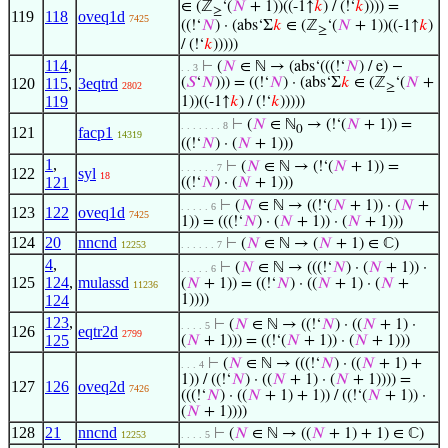
∈ (ℤ
‘(
𝑁
+ 1))((-1↑
𝑘
) / (!‘
𝑘
)))) =
≥
119
118
oveq1d
7425
((!‘
𝑁
) · (abs‘Σ
𝑘
∈ (ℤ
‘(
𝑁
+ 1))((-1↑
𝑘
)
≥
/ (!‘
𝑘
)))))
114
,
⊢
(
𝑁
∈ ℕ → (abs‘(((!‘
𝑁
) / e) −
. . 3
120
115
,
3eqtrd
(
𝑆
‘
𝑁
))) = ((!‘
𝑁
) · (abs‘Σ
𝑘
∈ (ℤ
‘(
𝑁
+
2802
≥
119
1))((-1↑
𝑘
) / (!‘
𝑘
)))))
⊢
(
𝑁
∈ ℕ
→ (!‘(
𝑁
+ 1)) =
. . . . . . . 8
0
121
facp1
14319
((!‘
𝑁
) · (
𝑁
+ 1)))
1
,
⊢
(
𝑁
∈ ℕ → (!‘(
𝑁
+ 1)) =
. . . . . . 7
122
syl
18
121
((!‘
𝑁
) · (
𝑁
+ 1)))
⊢
(
𝑁
∈ ℕ → ((!‘(
𝑁
+ 1)) · (
𝑁
+
. . . . . 6
123
122
oveq1d
7425
1)) = (((!‘
𝑁
) · (
𝑁
+ 1)) · (
𝑁
+ 1)))
124
20
nncnd
⊢
(
𝑁
∈ ℕ → (
𝑁
+ 1) ∈ ℂ)
12253
. . . . . . 7
4
,
⊢
(
𝑁
∈ ℕ → (((!‘
𝑁
) · (
𝑁
+ 1)) ·
. . . . . 6
125
124
,
mulassd
(
𝑁
+ 1)) = ((!‘
𝑁
) · ((
𝑁
+ 1) · (
𝑁
+
11236
124
1))))
123
,
⊢
(
𝑁
∈ ℕ → ((!‘
𝑁
) · ((
𝑁
+ 1) ·
. . . . 5
126
eqtr2d
2799
125
(
𝑁
+ 1))) = ((!‘(
𝑁
+ 1)) · (
𝑁
+ 1)))
⊢
(
𝑁
∈ ℕ → (((!‘
𝑁
) · ((
𝑁
+ 1) +
. . . 4
1)) / ((!‘
𝑁
) · ((
𝑁
+ 1) · (
𝑁
+ 1)))) =
127
126
oveq2d
7426
(((!‘
𝑁
) · ((
𝑁
+ 1) + 1)) / ((!‘(
𝑁
+ 1)) ·
(
𝑁
+ 1))))
128
21
nncnd
⊢
(
𝑁
∈ ℕ → ((
𝑁
+ 1) + 1) ∈ ℂ)
12253
. . . . 5