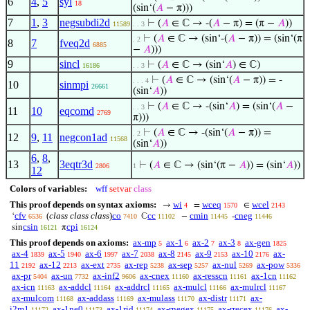
6
4
,
5
syl
18
(sin‘(
𝐴
− π)))
7
1
,
3
negsubdi2d
⊢
(
𝐴
∈ ℂ → -(
𝐴
− π) = (π −
𝐴
))
11589
. . 3
⊢
(
𝐴
∈ ℂ → (sin‘-(
𝐴
− π)) = (sin‘(π
. 2
8
7
fveq2d
6885
−
𝐴
)))
9
sincl
⊢
(
𝐴
∈ ℂ → (sin‘
𝐴
) ∈ ℂ)
16186
. . 3
⊢
(
𝐴
∈ ℂ → (sin‘(
𝐴
− π)) = -
. . . 4
10
sinmpi
26661
(sin‘
𝐴
))
⊢
(
𝐴
∈ ℂ → -(sin‘
𝐴
) = (sin‘(
𝐴
−
. . 3
11
10
eqcomd
2769
π)))
⊢
(
𝐴
∈ ℂ → -(sin‘(
𝐴
− π)) =
. 2
12
9
,
11
negcon1ad
11568
(sin‘
𝐴
))
6
,
8
,
13
3eqtr3d
⊢
(
𝐴
∈ ℂ → (sin‘(π −
𝐴
)) = (sin‘
𝐴
))
2806
1
12
Colors of variables:
wff
setvar
class
This proof depends on syntax axioms:
wi
wceq
wcel
→
=
∈
4
1570
2143
cfv
(
class class class
)
co
cc
cmin
cneg
‘
ℂ
−
-
6536
7410
11102
11445
11446
csin
cpi
sin
π
16121
16124
This proof depends on axioms:
ax-mp
ax-1
ax-2
ax-3
ax-gen
5
6
7
8
1825
ax-4
ax-5
ax-6
ax-7
ax-8
ax-9
ax-10
ax-
1839
1940
1997
2038
2145
2153
2176
11
ax-12
ax-ext
ax-rep
ax-sep
ax-nul
ax-pow
2192
2213
2735
5238
5257
5269
5336
ax-pr
ax-un
ax-inf2
ax-cnex
ax-resscn
ax-1cn
5404
7732
9606
11160
11161
11162
ax-icn
ax-addcl
ax-addrcl
ax-mulcl
ax-mulrcl
11163
11164
11165
11166
11167
ax-mulcom
ax-addass
ax-mulass
ax-distr
ax-
11168
11169
11170
11171
i2m1
ax-1ne0
ax-1rid
ax-rnegex
ax-rrecex
ax-
11172
11173
11174
11175
11176