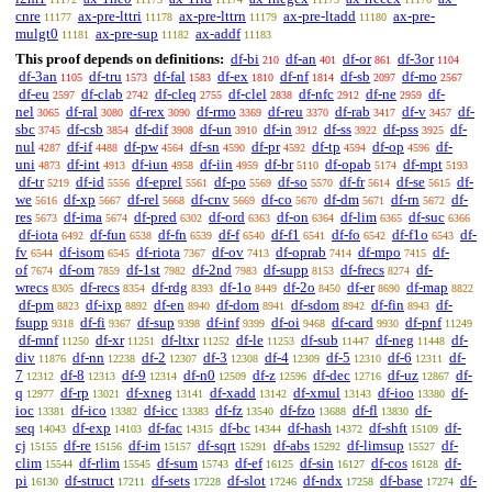
cnre
ax-pre-lttri
ax-pre-lttrn
ax-pre-ltadd
ax-pre-
11177
11178
11179
11180
mulgt0
ax-pre-sup
ax-addf
11181
11182
11183
This proof depends on definitions:
df-bi
df-an
df-or
df-3or
210
401
861
1104
df-3an
df-tru
df-fal
df-ex
df-nf
df-sb
df-mo
1105
1573
1583
1810
1814
2097
2567
df-eu
df-clab
df-cleq
df-clel
df-nfc
df-ne
df-
2597
2742
2755
2838
2912
2959
nel
df-ral
df-rex
df-rmo
df-reu
df-rab
df-v
df-
3065
3080
3090
3369
3370
3417
3457
sbc
df-csb
df-dif
df-un
df-in
df-ss
df-pss
df-
3745
3854
3908
3910
3912
3922
3925
nul
df-if
df-pw
df-sn
df-pr
df-tp
df-op
df-
4287
4488
4564
4590
4592
4594
4596
uni
df-int
df-iun
df-iin
df-br
df-opab
df-mpt
4873
4913
4958
4959
5110
5174
5193
df-tr
df-id
df-eprel
df-po
df-so
df-fr
df-se
df-
5219
5556
5561
5569
5570
5614
5615
we
df-xp
df-rel
df-cnv
df-co
df-dm
df-rn
df-
5616
5667
5668
5669
5670
5671
5672
res
df-ima
df-pred
df-ord
df-on
df-lim
df-suc
5673
5674
6302
6363
6364
6365
6366
df-iota
df-fun
df-fn
df-f
df-f1
df-fo
df-f1o
df-
6492
6538
6539
6540
6541
6542
6543
fv
df-isom
df-riota
df-ov
df-oprab
df-mpo
df-
6544
6545
7367
7413
7414
7415
of
df-om
df-1st
df-2nd
df-supp
df-frecs
df-
7674
7859
7982
7983
8153
8274
wrecs
df-recs
df-rdg
df-1o
df-2o
df-er
df-map
8305
8354
8393
8449
8450
8690
8822
df-pm
df-ixp
df-en
df-dom
df-sdom
df-fin
df-
8823
8892
8940
8941
8942
8943
fsupp
df-fi
df-sup
df-inf
df-oi
df-card
df-pnf
9318
9367
9398
9399
9468
9930
11249
df-mnf
df-xr
df-ltxr
df-le
df-sub
df-neg
df-
11250
11251
11252
11253
11447
11448
div
df-nn
df-2
df-3
df-4
df-5
df-6
df-
11876
12238
12307
12308
12309
12310
12311
7
df-8
df-9
df-n0
df-z
df-dec
df-uz
df-
12312
12313
12314
12509
12596
12716
12867
q
df-rp
df-xneg
df-xadd
df-xmul
df-ioo
df-
12977
13021
13141
13142
13143
13380
ioc
df-ico
df-icc
df-fz
df-fzo
df-fl
df-
13381
13382
13383
13540
13688
13830
seq
df-exp
df-fac
df-bc
df-hash
df-shft
df-
14043
14103
14315
14344
14372
15109
cj
df-re
df-im
df-sqrt
df-abs
df-limsup
df-
15155
15156
15157
15291
15292
15527
clim
df-rlim
df-sum
df-ef
df-sin
df-cos
df-
15544
15545
15743
16125
16127
16128
pi
df-struct
df-sets
df-slot
df-ndx
df-base
df-
16130
17211
17228
17246
17258
17274