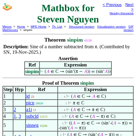
Mathbox for
< Previous
Next
>
Nearby theorems
Steven Nguyen
Mirrors
>
Home
>
MPE Home
>
Th. List
>
Structured version
Visualization version
GIF
Mathboxes
> sinpim
version
Theorem
sinpim
43139
Description:
Sine of a number subtracted from
. (Contributed by
π
SN, 19-Nov-2025.)
Assertion
Ref
Expression
sinpim
⊢
(
𝐴
∈ ℂ → (sin‘(π −
𝐴
)) = (sin‘
𝐴
))
Proof of Theorem
sinpim
Step
Hyp
Ref
Expression
1
id
⊢
(
𝐴
∈ ℂ →
𝐴
∈ ℂ)
23
. . . 4
2
picn
⊢
π ∈ ℂ
26630
. . . . 5
3
2
a1i
⊢
(
𝐴
∈ ℂ → π ∈ ℂ)
11
. . . 4
4
1
,
3
subcld
⊢
(
𝐴
∈ ℂ → (
𝐴
− π) ∈ ℂ)
11573
. . 3
⊢
((
𝐴
− π) ∈ ℂ → (sin‘-(
𝐴
− π)) =
. . 3
5
sinneg
16206
-(sin‘(
𝐴
− π)))
⊢
(
𝐴
∈ ℂ → (sin‘-(
𝐴
− π)) = -
. 2