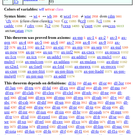
15
0)
Colors of variables:
wff
setvar
class
Syntax hints:
wi
wb
wcel
wne
cdm
→
↔
∈
≠
dom
4
209
2143
2958
5661
cfv
(
class class class
)
co
cc
cc0
c1
‘
ℂ
0
1
+
6536
7410
11093
11095
11096
caddc
cdiv
c2
cexp
csqrt
ccos
/
2
↑
√
cos
11098
11866
12290
14093
15280
16113
catan
arctan
27029
This theorem was proved from axioms:
ax-mp
ax-1
ax-2
ax-3
ax-
5
6
7
8
gen
ax-4
ax-5
ax-6
ax-7
ax-8
ax-9
ax-
1825
1839
1940
1997
2038
2145
2153
10
ax-11
ax-12
ax-ext
ax-rep
ax-sep
ax-nul
2176
2192
2213
2735
5238
5257
5269
ax-pow
ax-pr
ax-un
ax-inf2
ax-cnex
ax-resscn
5336
5404
7732
9606
11151
11152
ax-1cn
ax-icn
ax-addcl
ax-addrcl
ax-mulcl
ax-
11153
11154
11155
11156
11157
mulrcl
ax-mulcom
ax-addass
ax-mulass
ax-distr
11158
11159
11160
11161
11162
ax-i2m1
ax-1ne0
ax-1rid
ax-rnegex
ax-rrecex
11163
11164
11165
11166
11167
ax-cnre
ax-pre-lttri
ax-pre-lttrn
ax-pre-ltadd
ax-pre-
11168
11169
11170
11171
mulgt0
ax-pre-sup
ax-addf
11172
11173
11174
This theorem depends on definitions:
df-bi
df-an
df-or
df-3or
210
401
861
1104
df-3an
df-tru
df-fal
df-ex
df-nf
df-sb
df-mo
1105
1573
1583
1810
1814
2097
2567
df-eu
df-clab
df-cleq
df-clel
df-nfc
df-ne
df-
2597
2742
2755
2838
2912
2959
nel
df-ral
df-rex
df-rmo
df-reu
df-rab
df-v
df-
3065
3080
3090
3369
3370
3417
3457
sbc
df-csb
df-dif
df-un
df-in
df-ss
df-pss
df-
3745
3854
3908
3910
3912
3922
3925
nul
df-if
df-pw
df-sn
df-pr
df-tp
df-op
df-
4287
4488
4564
4590
4592
4594
4596
uni
df-int
df-iun
df-iin
df-br
df-opab
df-mpt
4873
4913
4958
4959
5110
5174
5193
df-tr
df-id
df-eprel
df-po
df-so
df-fr
df-se
df-
5219
5556
5561
5569
5570
5614
5615
we
df-xp
df-rel
df-cnv
df-co
df-dm
df-rn
df-
5616
5667
5668
5669
5670
5671
5672
res
df-ima
df-pred
df-ord
df-on
df-lim
df-suc
5673
5674
6302
6363
6364
6365
6366
df-iota
df-fun
df-fn
df-f
df-f1
df-fo
df-f1o
df-
6492
6538
6539
6540
6541
6542
6543