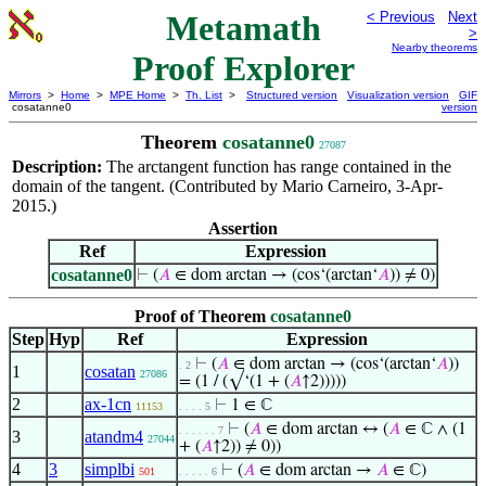
Metamath
< Previous
Next
>
Nearby theorems
Proof Explorer
Mirrors
>
Home
>
MPE Home
>
Th. List
>
Structured version
Visualization version
GIF
cosatanne0
version
Theorem
cosatanne0
27087
Description:
The arctangent function has range contained in the
domain of the tangent. (Contributed by Mario Carneiro, 3-Apr-
2015.)
Assertion
Ref
Expression
cosatanne0
⊢
(
𝐴
∈ dom arctan → (cos‘(arctan‘
𝐴
)) ≠ 0)
Proof of Theorem
cosatanne0
Step
Hyp
Ref
Expression
⊢
(
𝐴
∈ dom arctan → (cos‘(arctan‘
𝐴
))
. 2
1
cosatan
27086
= (1 / (√‘(1 + (
𝐴
↑2)))))
2
ax-1cn
⊢
1 ∈ ℂ
11153
. . . . 5
⊢
(
𝐴
∈ dom arctan ↔ (
𝐴
∈ ℂ ∧ (1
. . . . . . 7
3
atandm4
27044
+ (
𝐴
↑2)) ≠ 0))
4
3
simplbi
⊢
(
𝐴
∈ dom arctan →
𝐴
∈ ℂ)
501
. . . . . 6