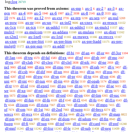
clog
log
26719
This theorem was proved from axioms:
ax-mp
ax-1
ax-2
ax-3
ax-
5
6
7
8
gen
ax-4
ax-5
ax-6
ax-7
ax-8
ax-9
ax-
1825
1839
1940
1997
2038
2145
2153
10
ax-11
ax-12
ax-ext
ax-rep
ax-sep
ax-nul
2176
2192
2213
2735
5238
5257
5269
ax-pow
ax-pr
ax-un
ax-inf2
ax-cnex
ax-resscn
5336
5404
7732
9606
11151
11152
ax-1cn
ax-icn
ax-addcl
ax-addrcl
ax-mulcl
ax-
11153
11154
11155
11156
11157
mulrcl
ax-mulcom
ax-addass
ax-mulass
ax-distr
11158
11159
11160
11161
11162
ax-i2m1
ax-1ne0
ax-1rid
ax-rnegex
ax-rrecex
11163
11164
11165
11166
11167
ax-cnre
ax-pre-lttri
ax-pre-lttrn
ax-pre-ltadd
ax-pre-
11168
11169
11170
11171
mulgt0
ax-pre-sup
ax-addf
11172
11173
11174
This theorem depends on definitions:
df-bi
df-an
df-or
df-3or
210
401
861
1104
df-3an
df-tru
df-fal
df-ex
df-nf
df-sb
df-mo
1105
1573
1583
1810
1814
2097
2567
df-eu
df-clab
df-cleq
df-clel
df-nfc
df-ne
df-
2597
2742
2755
2838
2912
2959
nel
df-ral
df-rex
df-rmo
df-reu
df-rab
df-v
df-
3065
3080
3090
3369
3370
3417
3457
sbc
df-csb
df-dif
df-un
df-in
df-ss
df-pss
df-
3745
3854
3908
3910
3912
3922
3925
nul
df-if
df-pw
df-sn
df-pr
df-tp
df-op
df-
4287
4488
4564
4590
4592
4594
4596
uni
df-int
df-iun
df-iin
df-br
df-opab
df-mpt
4873
4913
4958
4959
5110
5174
5193
df-tr
df-id
df-eprel
df-po
df-so
df-fr
df-se
df-
5219
5556
5561
5569
5570
5614
5615
we
df-xp
df-rel
df-cnv
df-co
df-dm
df-rn
df-
5616
5667
5668
5669
5670
5671
5672
res
df-ima
df-pred
df-ord
df-on
df-lim
df-suc
5673
5674
6302
6363
6364
6365
6366
df-iota
df-fun
df-fn
df-f
df-f1
df-fo
df-f1o
df-
6492
6538
6539
6540
6541
6542
6543
fv
df-isom
df-riota
df-ov
df-oprab
df-mpo
df-
6544
6545
7367
7413
7414
7415
of
df-om
df-1st
df-2nd
df-supp
df-frecs
df-
7674
7859
7982
7983
8153
8274
wrecs
df-recs
df-rdg
df-1o
df-2o
df-er
df-map
8305
8354
8393
8449
8450
8690
8822
df-pm
df-ixp
df-en
df-dom
df-sdom
df-fin
df-
8823
8892
8940
8941
8942
8943
fsupp
df-fi
df-sup
df-inf
df-oi
df-card
df-pnf
9318
9367
9398
9399
9468
9921
11240
df-mnf
df-xr
df-ltxr
df-le
df-sub
df-neg
df-
11241
11242
11243
11244
11438
11439