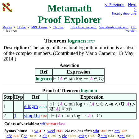
Metamath
< Previous
Next
>
Nearby theorems
Proof Explorer
Mirrors
>
Home
>
MPE Home
>
Th. List
Structured version
Visualization version
GIF
> logrncn
version
Theorem
logrncn
26727
Description:
The range of the natural logarithm function is a subset
of the complex numbers. (Contributed by Mario Carneiro, 13-May-
2014.)
Assertion
Ref
Expression
logrncn
⊢
(
𝐴
∈ ran log →
𝐴
∈ ℂ)
Proof of Theorem
logrncn
Step
Hyp
Ref
Expression
⊢
(
𝐴
∈ ran log ↔ (
𝐴
∈ ℂ ∧ -π < (ℑ‘
𝐴
) ∧
. 2
1
ellogrn
26724
(ℑ‘
𝐴
) ≤ π))
2
1
simp1bi
⊢
(
𝐴
∈ ran log →
𝐴
∈ ℂ)
1163
1
Colors of variables:
wff
setvar
class
Syntax hints:
wi
wcel
class class class
wbr
crn
→
∈
ran
4
2143
5109
5662
cfv
cc
clt
cle
cneg
cim
cpi
‘
ℂ
<
≤
-
ℑ
π
6536
11093
11238
11239
11437
15145
16115