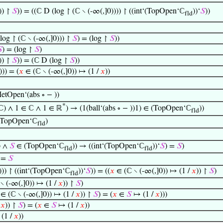
)) ↾
𝑆
)) = ((ℂ D (log ↾ (ℂ ∖ (-∞(,]0)))) ↾ ((int‘(TopOpen‘ℂ
))‘
𝑆
))
fld
log ↾ (ℂ ∖ (-∞(,]0))) ↾
𝑆
) = (log ↾
𝑆
))

) = (log ↾
𝑆
)
)) ↾
𝑆
)) = (ℂ D (log ↾
𝑆
))
))) = (
𝑥
∈ (ℂ ∖ (-∞(,]0)) ↦ (1 /
𝑥
))
etOpen‘(abs ∘ − ))
*
‘ℂ) ∧ 1 ∈ ℂ ∧ 1 ∈ ℝ
) → (1(ball‘(abs ∘ − ))1) ∈ (TopOpen‘ℂ
))
fld
∈ (TopOpen‘ℂ
)
fld
p ∧
𝑆
∈ (TopOpen‘ℂ
)) → ((int‘(TopOpen‘ℂ
))‘
𝑆
) =
𝑆
)
fld
fld
 =
𝑆
))) ↾ ((int‘(TopOpen‘ℂ
))‘
𝑆
)) = ((
𝑥
∈ (ℂ ∖ (-∞(,]0)) ↦ (1 /
𝑥
)) ↾
𝑆
)
fld
∖ (-∞(,]0)) ↦ (1 /
𝑥
)) ↾
𝑆
)
∈ (ℂ ∖ (-∞(,]0)) ↦ (1 /
𝑥
)) ↾
𝑆
) = (
𝑥
∈
𝑆
↦ (1 /
𝑥
)))
/
𝑥
)) ↾
𝑆
) = (
𝑥
∈
𝑆
↦ (1 /
𝑥
))
(1 /
𝑥
))