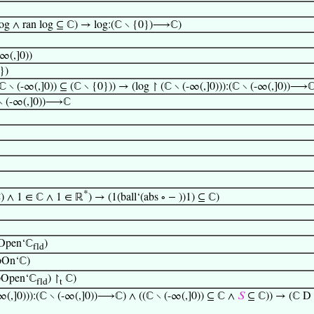
log ∧ ran log ⊆ ℂ) → log:(ℂ ∖ {0})⟶ℂ)
-∞(,]0))
})
 ∖ (-∞(,]0)) ⊆ (ℂ ∖ {0})) → (log ↾ (ℂ ∖ (-∞(,]0))):(ℂ ∖ (-∞(,]0))⟶
(ℂ ∖ (-∞(,]0))⟶ℂ
*
ℂ) ∧ 1 ∈ ℂ ∧ 1 ∈ ℝ
) → (1(ball‘(abs ∘ − ))1) ⊆ ℂ)
pOpen‘ℂ
)
fld
pOn‘ℂ)
opOpen‘ℂ
) ↾
ℂ)
fld
t
-∞(,]0))):(ℂ ∖ (-∞(,]0))⟶ℂ) ∧ ((ℂ ∖ (-∞(,]0)) ⊆ ℂ ∧
𝑆
⊆ ℂ)) → (ℂ D (