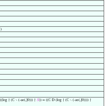
ℂ)
(log ↾ (ℂ ∖ (-∞(,]0))) ↾
𝑆
)) = ((ℂ D (log ↾ (ℂ ∖ (-∞(,]0)))) ↾