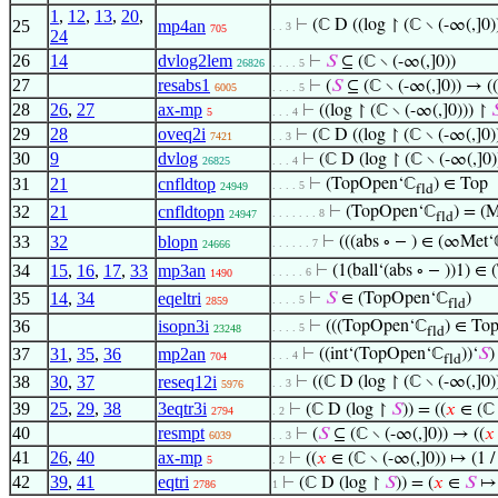
1
,
12
,
13
,
20
,
25
mp4an
⊢
(ℂ D ((log ↾ (ℂ ∖ (-∞(,]0)
. . 3
705
24
26
14
dvlog2lem
⊢
𝑆
⊆ (ℂ ∖ (-∞(,]0))
26826
. . . . 5
27
resabs1
⊢
(
𝑆
⊆ (ℂ ∖ (-∞(,]0)) → ((
6005
. . . . 5
28
26
,
27
ax-mp
⊢
((log ↾ (ℂ ∖ (-∞(,]0))) ↾

5
. . . 4
29
28
oveq2i
⊢
(ℂ D ((log ↾ (ℂ ∖ (-∞(,]0)
7421
. . 3
30
9
dvlog
⊢
(ℂ D (log ↾ (ℂ ∖ (-∞(,]0)
26825
. . . 4
31
21
cnfldtop
⊢
(TopOpen‘ℂ
) ∈ Top
. . . . 5
24949
fld
32
21
cnfldtopn
⊢
(TopOpen‘ℂ
) = (M
. . . . . . . 8
24947
fld
33
32
blopn
⊢
(((abs ∘ − ) ∈ (∞Met
. . . . . . 7
24666
34
15
,
16
,
17
,
33
mp3an
⊢
(1(ball‘(abs ∘ − ))1) 
. . . . . 6
1490
35
14
,
34
eqeltri
⊢
𝑆
∈ (TopOpen‘ℂ
)
. . . . 5
2859
fld
36
isopn3i
⊢
(((TopOpen‘ℂ
) ∈ To
. . . . 5
23248
fld
37
31
,
35
,
36
mp2an
⊢
((int‘(TopOpen‘ℂ
))‘
𝑆
)
. . . 4
704
fld
38
30
,
37
reseq12i
⊢
((ℂ D (log ↾ (ℂ ∖ (-∞(,]0)
. . 3
5976
39
25
,
29
,
38
3eqtr3i
⊢
(ℂ D (log ↾
𝑆
)) = ((
𝑥
∈ (ℂ 
2794
. 2
40
resmpt
⊢
(
𝑆
⊆ (ℂ ∖ (-∞(,]0)) → ((
𝑥
6039
. . 3
41
26
,
40
ax-mp
⊢
((
𝑥
∈ (ℂ ∖ (-∞(,]0)) ↦ (1 
5
. 2
42
39
,
41
eqtri
⊢
(ℂ D (log ↾
𝑆
)) = (
𝑥
∈
𝑆
↦ 
2786
1