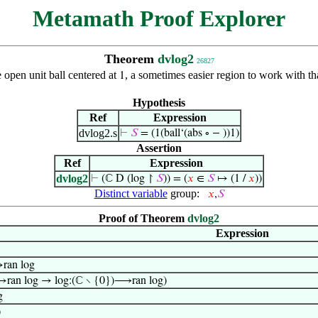
Metamath Proof Explorer
Theorem
dvlog2
26827
 open unit ball centered at
, a sometimes easier region to work with t
1
Hypothesis
Ref
Expression
dvlog2.s
⊢
𝑆
= (1(ball‘(abs ∘ − ))1)
Assertion
Ref
Expression
dvlog2
⊢
(ℂ D (log ↾
𝑆
)) = (
𝑥
∈
𝑆
↦ (1 /
𝑥
))
Distinct variable
group:
𝑥
,
𝑆
Proof of Theorem
dvlog2
Expression
ran log
→ran log → log:(ℂ ∖ {0})⟶ran log)
g
)