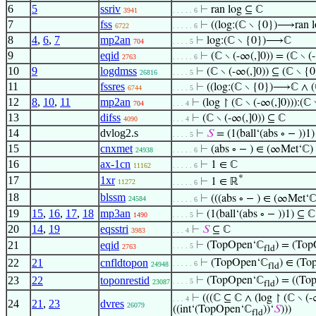
6
5
ssriv
⊢
ran log ⊆ ℂ
3941
. . . . . 6
7
fss
⊢
((log:(ℂ ∖ {0})⟶ran 
6722
. . . . . 6
8
4
,
6
,
7
mp2an
⊢
log:(ℂ ∖ {0})⟶ℂ
704
. . . . 5
9
eqid
⊢
(ℂ ∖ (-∞(,]0)) = (ℂ ∖ (
2763
. . . . . 6
10
9
logdmss
⊢
(ℂ ∖ (-∞(,]0)) ⊆ (ℂ ∖ {0
26816
. . . . 5
11
fssres
⊢
((log:(ℂ ∖ {0})⟶ℂ ∧ (ℂ
6744
. . . . 5
12
8
,
10
,
11
mp2an
⊢
(log ↾ (ℂ ∖ (-∞(,]0))):
704
. . . 4
13
difss
⊢
(ℂ ∖ (-∞(,]0)) ⊆ ℂ
4090
. . . 4
14
dvlog2.s
⊢
𝑆
= (1(ball‘(abs ∘ − ))1)
. . . . 5
15
cnxmet
⊢
(abs ∘ − ) ∈ (∞Met‘ℂ)
24938
. . . . . 6
16
ax-1cn
⊢
1 ∈ ℂ
11162
. . . . . 6
*
17
1xr
⊢
1 ∈ ℝ
11272
. . . . . 6
18
blssm
⊢
(((abs ∘ − ) ∈ (∞Met‘
24584
. . . . . 6
19
15
,
16
,
17
,
18
mp3an
⊢
(1(ball‘(abs ∘ − ))1) ⊆ ℂ
1490
. . . . 5
20
14
,
19
eqsstri
⊢
𝑆
⊆ ℂ
3983
. . . 4
21
eqid
⊢
(TopOpen‘ℂ
) = (To
. . . . 5
2763
fld
22
21
cnfldtopon
⊢
(TopOpen‘ℂ
) ∈ (To
. . . . . 6
24948
fld
23
22
toponrestid
⊢
(TopOpen‘ℂ
) = ((T
. . . . 5
23087
fld
⊢
(((ℂ ⊆ ℂ ∧ (log ↾ (ℂ ∖ (
. . . 4
24
21
,
23
dvres
26079
((int‘(TopOpen‘ℂ
))‘
𝑆
)))
fld