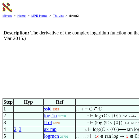
Mirrors
>
Home
>
MPE Home
>
Th. List
> dvlog2
Description:
The derivative of the complex logarithm function on the
Mar-2015.)
Step
Hyp
Ref
1
ssid
⊢
ℂ ⊆ ℂ
3959
. . . 4
2
logf1o
⊢
log:(ℂ ∖ {0})–
-
→
26738
. . . . . . 7
1-1
onto
3
f1of
⊢
(log:(ℂ ∖ {0})–
-
6820
. . . . . . 7
1-1
onto
4
2
,
3
ax-mp
⊢
log:(ℂ ∖ {0})⟶ran lo
5
. . . . . 6
5
logrncn
⊢
(
𝑥
∈ ran log →
𝑥
∈ ℂ
26736
. . . . . . 7