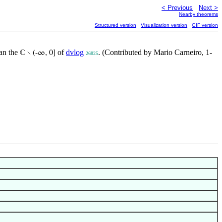
< Previous
Next >
Nearby theorems
Structured version
Visualization version
GIF version
han the
of
dvlog
. (Contributed by Mario Carneiro, 1-
ℂ ∖ (-∞, 0]
26825