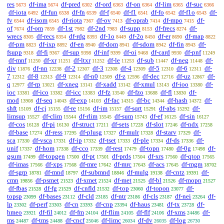
res
df-ima
df-pred
df-ord
df-on
df-lim
df-suc
5673
5674
6302
6363
6364
6365
6366
df-iota
df-fun
df-fn
df-f
df-f1
df-fo
df-f1o
df-
6492
6538
6539
6540
6541
6542
6543
fv
df-isom
df-riota
df-ov
df-oprab
df-mpo
df-
6544
6545
7367
7413
7414
7415
of
df-om
df-1st
df-2nd
df-supp
df-frecs
df-
7674
7859
7982
7983
8153
8274
wrecs
df-recs
df-rdg
df-1o
df-2o
df-er
df-map
8305
8354
8393
8449
8450
8690
8822
df-pm
df-ixp
df-en
df-dom
df-sdom
df-fin
df-
8823
8892
8940
8941
8942
8943
fsupp
df-fi
df-sup
df-inf
df-oi
df-card
df-pnf
9318
9367
9398
9399
9468
9930
11249
df-mnf
df-xr
df-ltxr
df-le
df-sub
df-neg
df-
11250
11251
11252
11253
11447
11448
div
df-nn
df-2
df-3
df-4
df-5
df-6
df-
11876
12238
12307
12308
12309
12310
12311
7
df-8
df-9
df-n0
df-z
df-dec
df-uz
df-
12312
12313
12314
12509
12596
12716
12867
q
df-rp
df-xneg
df-xadd
df-xmul
df-ioo
df-
12977
13021
13141
13142
13143
13380
ioc
df-ico
df-icc
df-fz
df-fzo
df-fl
df-
13381
13382
13383
13540
13688
13830
mod
df-seq
df-exp
df-fac
df-bc
df-hash
df-
13908
14043
14103
14315
14344
14372
shft
df-cj
df-re
df-im
df-sqrt
df-abs
df-
15109
15155
15156
15157
15291
15292
limsup
df-clim
df-rlim
df-sum
df-ef
df-sin
15527
15544
15545
15743
16125
16127
df-cos
df-pi
df-struct
df-sets
df-slot
df-ndx
16128
16130
17211
17228
17246
17258
df-base
df-ress
df-plusg
df-mulr
df-starv
df-
17274
17295
17327
17328
17329
sca
df-vsca
df-ip
df-tset
df-ple
df-ds
df-
17330
17331
17332
17333
17334
17336
unif
df-hom
df-cco
df-rest
df-topn
df-0g
df-
17337
17338
17339
17479
17480
17498
gsum
df-topgen
df-pt
df-prds
df-xrs
df-qtop
17499
17500
17501
17504
17560
17565
df-imas
df-xps
df-mre
df-mrc
df-acs
df-mgm
17566
17568
17642
17643
17645
18702
df-sgrp
df-mnd
df-submnd
df-mulg
df-cntz
df-
18781
18797
18846
19138
19391
cmn
df-psmet
df-xmet
df-met
df-bl
df-mopn
19856
21523
21524
21525
21526
21527
df-fbas
df-fg
df-cnfld
df-top
df-topon
df-
21528
21529
21532
23060
23077
topsp
df-bases
df-cld
df-ntr
df-cls
df-nei
df-
23099
23112
23185
23186
23187
23264
lp
df-perf
df-cn
df-cnp
df-haus
df-tx
df-
23302
23303
23393
23394
23481
23728
hmeo
df-fil
df-fm
df-flim
df-flf
df-xms
df-
23921
24012
24104
24105
24106
24486
ms
df-tms
df-cncf
df-limc
df-dv
df-log
24487
24488
25046
26034
26035
26730