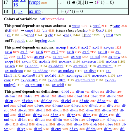
17
fvmpt
⊢
(1 ∈ (0[,]1) → (
𝐹
‘1) = 0)
6989
. 2
16
18
1
,
17
ax-mp
⊢
(
𝐹
‘1) = 0
5
1
Colors of variables:
wff
setvar
class
This proof depends on syntax axioms:
wceq
wcel
wne
=
∈
≠
1570
2143
2958
cif
cmpt
cfv
(
class class class
)
co
cc0
if
↦
‘
0
4487
5192
6536
7410
11104
c1
cpnf
cle
cneg
cicc
crest
1
+∞
≤
-
[,]
↾
11105
11244
11248
11446
13379
17477
t
cordt
clog
ordTop
log
17557
26728
This proof depends on axioms:
ax-mp
ax-1
ax-2
ax-3
ax-gen
5
6
7
8
1825
ax-4
ax-5
ax-6
ax-7
ax-8
ax-9
ax-10
ax-
1839
1940
1997
2038
2145
2153
2176
11
ax-12
ax-ext
ax-rep
ax-sep
ax-nul
ax-pow
2192
2213
2735
5238
5257
5269
5336
ax-pr
ax-un
ax-inf2
ax-cnex
ax-resscn
ax-1cn
5404
7732
9606
11160
11161
11162
ax-icn
ax-addcl
ax-addrcl
ax-mulcl
ax-mulrcl
11163
11164
11165
11166
11167
ax-mulcom
ax-addass
ax-mulass
ax-distr
ax-
11168
11169
11170
11171
i2m1
ax-1ne0
ax-1rid
ax-rnegex
ax-rrecex
ax-
11172
11173
11174
11175
11176
cnre
ax-pre-lttri
ax-pre-lttrn
ax-pre-ltadd
ax-pre-
11177
11178
11179
11180
mulgt0
ax-pre-sup
ax-addf
11181
11182
11183
This proof depends on definitions:
df-bi
df-an
df-or
df-3or
210
401
861
1104
df-3an
df-tru
df-fal
df-ex
df-nf
df-sb
df-mo
1105
1573
1583
1810
1814
2097
2567
df-eu
df-clab
df-cleq
df-clel
df-nfc
df-ne
df-
2597
2742
2755
2838
2912
2959
nel
df-ral
df-rex
df-rmo
df-reu
df-rab
df-v
df-
3065
3080
3090
3369
3370
3417
3457
sbc
df-csb
df-dif
df-un
df-in
df-ss
df-pss
df-
3745
3854
3908
3910
3912
3922
3925
nul
df-if
df-pw
df-sn
df-pr
df-tp
df-op
df-
4287
4488
4564
4590
4592
4594
4596
uni
df-int
df-iun
df-iin
df-br
df-opab
df-mpt
4873
4913
4958
4959
5110
5174
5193
df-tr
df-id
df-eprel
df-po
df-so
df-fr
df-se
df-
5219
5556
5561
5569
5570
5614
5615
we
df-xp
df-rel
df-cnv
df-co
df-dm
df-rn
df-
5616
5667
5668
5669
5670
5671
5672