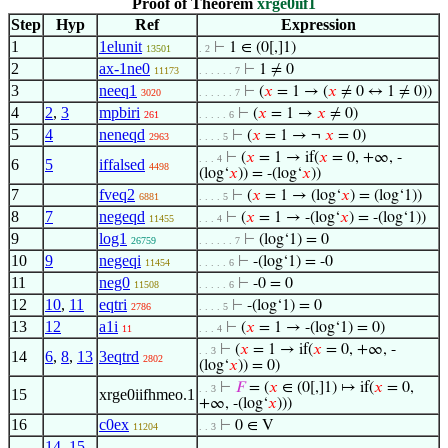
Proof of Theorem
xrge0iif1
Step
Hyp
Ref
Expression
1
1elunit
⊢
1 ∈ (0[,]1)
13501
. 2
2
ax-1ne0
⊢
1 ≠ 0
11173
. . . . . . 7
3
neeq1
⊢
(
𝑥
= 1 → (
𝑥
≠ 0 ↔ 1 ≠ 0))
3020
. . . . . . 7
4
2
,
3
mpbiri
⊢
(
𝑥
= 1 →
𝑥
≠ 0)
261
. . . . . 6
5
4
neneqd
⊢
(
𝑥
= 1 → ¬
𝑥
= 0)
2963
. . . . 5
⊢
(
𝑥
= 1 → if(
𝑥
= 0, +∞, -
. . . 4
6
5
iffalsed
4498
(log‘
𝑥
)) = -(log‘
𝑥
))
7
fveq2
⊢
(
𝑥
= 1 → (log‘
𝑥
) = (log‘1))
6881
. . . . 5
8
7
negeqd
⊢
(
𝑥
= 1 → -(log‘
𝑥
) = -(log‘1))
11455
. . . 4
9
log1
⊢
(log‘1) = 0
26759
. . . . . . 7
10
9
negeqi
⊢
-(log‘1) = -0
11454
. . . . . 6
11
neg0
⊢
-0 = 0
11508
. . . . . 6
12
10
,
11
eqtri
⊢
-(log‘1) = 0
2786
. . . . 5
13
12
a1i
⊢
(
𝑥
= 1 → -(log‘1) = 0)
11
. . . 4
⊢
(
𝑥
= 1 → if(
𝑥
= 0, +∞, -
. . 3
14
6
,
8
,
13
3eqtrd
2802
(log‘
𝑥
)) = 0)
⊢
𝐹
= (
𝑥
∈ (0[,]1) ↦ if(
𝑥
= 0,
. . 3
15
xrge0iifhmeo.1
+∞, -(log‘
𝑥
)))
16
c0ex
⊢
0 ∈ V
11204
. . 3
14
,
15
,