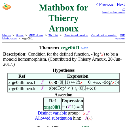
Mathbox for
< Previous
Next
>
Nearby theorems
Thierry
Arnoux
Mirrors
>
Home
>
MPE Home
>
Th. List
>
Structured version
Visualization version
GIF
Mathboxes
> xrge0iif1
version
Theorem
xrge0iif1
34337
Description:
Condition for the defined function,
to be a
-(log‘
𝑥
)
monoid homomorphism. (Contributed by Thierry Arnoux, 20-Jun-
2017.)
Hypotheses
Ref
Expression
xrge0iifhmeo.1
⊢
𝐹
= (
𝑥
∈ (0[,]1) ↦ if(
𝑥
= 0, +∞, -(log‘
𝑥
)))
xrge0iifhmeo.k
⊢
𝐽
= ((ordTop‘ ≤ ) ↾
(0[,]+∞))
t
Assertion
Ref
Expression
xrge0iif1
⊢
(
𝐹
‘1) = 0
Distinct variable
group:
𝑥
,
𝐹
Allowed substitution
hint:
𝐽
(
𝑥
)