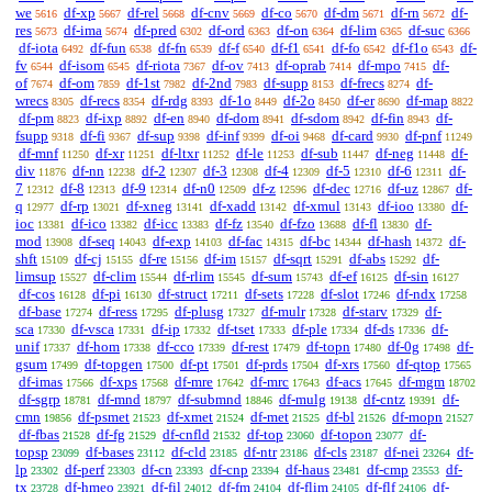
we
df-xp
df-rel
df-cnv
df-co
df-dm
df-rn
df-
5616
5667
5668
5669
5670
5671
5672
res
df-ima
df-pred
df-ord
df-on
df-lim
df-suc
5673
5674
6302
6363
6364
6365
6366
df-iota
df-fun
df-fn
df-f
df-f1
df-fo
df-f1o
df-
6492
6538
6539
6540
6541
6542
6543
fv
df-isom
df-riota
df-ov
df-oprab
df-mpo
df-
6544
6545
7367
7413
7414
7415
of
df-om
df-1st
df-2nd
df-supp
df-frecs
df-
7674
7859
7982
7983
8153
8274
wrecs
df-recs
df-rdg
df-1o
df-2o
df-er
df-map
8305
8354
8393
8449
8450
8690
8822
df-pm
df-ixp
df-en
df-dom
df-sdom
df-fin
df-
8823
8892
8940
8941
8942
8943
fsupp
df-fi
df-sup
df-inf
df-oi
df-card
df-pnf
9318
9367
9398
9399
9468
9930
11249
df-mnf
df-xr
df-ltxr
df-le
df-sub
df-neg
df-
11250
11251
11252
11253
11447
11448
div
df-nn
df-2
df-3
df-4
df-5
df-6
df-
11876
12238
12307
12308
12309
12310
12311
7
df-8
df-9
df-n0
df-z
df-dec
df-uz
df-
12312
12313
12314
12509
12596
12716
12867
q
df-rp
df-xneg
df-xadd
df-xmul
df-ioo
df-
12977
13021
13141
13142
13143
13380
ioc
df-ico
df-icc
df-fz
df-fzo
df-fl
df-
13381
13382
13383
13540
13688
13830
mod
df-seq
df-exp
df-fac
df-bc
df-hash
df-
13908
14043
14103
14315
14344
14372
shft
df-cj
df-re
df-im
df-sqrt
df-abs
df-
15109
15155
15156
15157
15291
15292
limsup
df-clim
df-rlim
df-sum
df-ef
df-sin
15527
15544
15545
15743
16125
16127
df-cos
df-pi
df-struct
df-sets
df-slot
df-ndx
16128
16130
17211
17228
17246
17258
df-base
df-ress
df-plusg
df-mulr
df-starv
df-
17274
17295
17327
17328
17329
sca
df-vsca
df-ip
df-tset
df-ple
df-ds
df-
17330
17331
17332
17333
17334
17336
unif
df-hom
df-cco
df-rest
df-topn
df-0g
df-
17337
17338
17339
17479
17480
17498
gsum
df-topgen
df-pt
df-prds
df-xrs
df-qtop
17499
17500
17501
17504
17560
17565
df-imas
df-xps
df-mre
df-mrc
df-acs
df-mgm
17566
17568
17642
17643
17645
18702
df-sgrp
df-mnd
df-submnd
df-mulg
df-cntz
df-
18781
18797
18846
19138
19391
cmn
df-psmet
df-xmet
df-met
df-bl
df-mopn
19856
21523
21524
21525
21526
21527
df-fbas
df-fg
df-cnfld
df-top
df-topon
df-
21528
21529
21532
23060
23077
topsp
df-bases
df-cld
df-ntr
df-cls
df-nei
df-
23099
23112
23185
23186
23187
23264
lp
df-perf
df-cn
df-cnp
df-haus
df-cmp
df-
23302
23303
23393
23394
23481
23553
tx
df-hmeo
df-fil
df-fm
df-flim
df-flf
df-
23728
23921
24012
24104
24105
24106