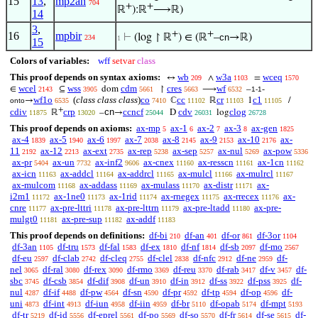
15
13
,
mp2an
704
+
+
ℝ
):ℝ
⟶ℝ)
14
3
,
+
+
16
mpbir
⊢
(log ↾ ℝ
) ∈ (ℝ
–
cn
→ℝ)
234
1
15
Colors of variables:
wff
setvar
class
This proof depends on syntax axioms:
wb
w3a
wceq
↔
∧
=
209
1103
1570
wcel
wss
cdm
cres
wf
∈
⊆
dom
↾
⟶
–
-
2143
3905
5661
5663
6532
1-1
wf1o
(
class class class
)
co
cc
cr
c1
→
ℂ
ℝ
1
/
onto
6535
7410
11102
11103
11105
+
cdiv
crp
cn
ccncf
cdv
clog
ℝ
–
→
D
log
11875
13020
25044
26031
26728
This proof depends on axioms:
ax-mp
ax-1
ax-2
ax-3
ax-gen
5
6
7
8
1825
ax-4
ax-5
ax-6
ax-7
ax-8
ax-9
ax-10
ax-
1839
1940
1997
2038
2145
2153
2176
11
ax-12
ax-ext
ax-rep
ax-sep
ax-nul
ax-pow
2192
2213
2735
5238
5257
5269
5336
ax-pr
ax-un
ax-inf2
ax-cnex
ax-resscn
ax-1cn
5404
7732
9606
11160
11161
11162
ax-icn
ax-addcl
ax-addrcl
ax-mulcl
ax-mulrcl
11163
11164
11165
11166
11167
ax-mulcom
ax-addass
ax-mulass
ax-distr
ax-
11168
11169
11170
11171
i2m1
ax-1ne0
ax-1rid
ax-rnegex
ax-rrecex
ax-
11172
11173
11174
11175
11176
cnre
ax-pre-lttri
ax-pre-lttrn
ax-pre-ltadd
ax-pre-
11177
11178
11179
11180
mulgt0
ax-pre-sup
ax-addf
11181
11182
11183
This proof depends on definitions:
df-bi
df-an
df-or
df-3or
210
401
861
1104
df-3an
df-tru
df-fal
df-ex
df-nf
df-sb
df-mo
1105
1573
1583
1810
1814
2097
2567
df-eu
df-clab
df-cleq
df-clel
df-nfc
df-ne
df-
2597
2742
2755
2838
2912
2959
nel
df-ral
df-rex
df-rmo
df-reu
df-rab
df-v
df-
3065
3080
3090
3369
3370
3417
3457
sbc
df-csb
df-dif
df-un
df-in
df-ss
df-pss
df-
3745
3854
3908
3910
3912
3922
3925
nul
df-if
df-pw
df-sn
df-pr
df-tp
df-op
df-
4287
4488
4564
4590
4592
4594
4596
uni
df-int
df-iun
df-iin
df-br
df-opab
df-mpt
4873
4913
4958
4959
5110
5174
5193
df-tr
df-id
df-eprel
df-po
df-so
df-fr
df-se
df-
5219
5556
5561
5569
5570
5614
5615