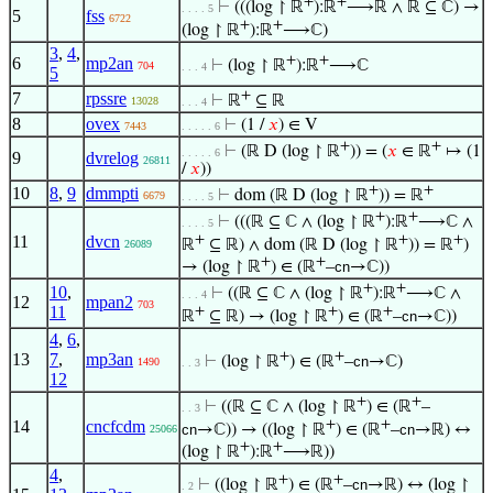
+
+
⊢
(((log ↾ ℝ
):ℝ
⟶ℝ ∧ ℝ ⊆ ℂ) →
. . . . 5
5
fss
6722
+
+
(log ↾ ℝ
):ℝ
⟶ℂ)
3
,
4
,
+
+
6
mp2an
⊢
(log ↾ ℝ
):ℝ
⟶ℂ
704
. . . 4
5
+
7
rpssre
⊢
ℝ
⊆ ℝ
13028
. . . 4
8
ovex
⊢
(1 /
𝑥
) ∈ V
7443
. . . . . 6
+
+
⊢
(ℝ D (log ↾ ℝ
)) = (
𝑥
∈ ℝ
↦ (1
. . . . . 6
9
dvrelog
26811
/
𝑥
))
+
+
10
8
,
9
dmmpti
⊢
dom (ℝ D (log ↾ ℝ
)) = ℝ
6679
. . . . 5
+
+
⊢
(((ℝ ⊆ ℂ ∧ (log ↾ ℝ
):ℝ
⟶ℂ ∧
. . . . 5
+
+
+
11
dvcn
ℝ
⊆ ℝ) ∧ dom (ℝ D (log ↾ ℝ
)) = ℝ
)
26089
+
+
→ (log ↾ ℝ
) ∈ (ℝ
–
cn
→ℂ))
+
+
10
,
⊢
((ℝ ⊆ ℂ ∧ (log ↾ ℝ
):ℝ
⟶ℂ ∧
. . . 4
12
mpan2
703
11
+
+
+
ℝ
⊆ ℝ) → (log ↾ ℝ
) ∈ (ℝ
–
cn
→ℂ))
4
,
6
,
+
+
13
7
,
mp3an
⊢
(log ↾ ℝ
) ∈ (ℝ
–
cn
→ℂ)
1490
. . 3
12
+
+
⊢
((ℝ ⊆ ℂ ∧ (log ↾ ℝ
) ∈ (ℝ
–
. . 3
+
+
14
cncfcdm
cn
→ℂ)) → ((log ↾ ℝ
) ∈ (ℝ
–
cn
→ℝ) ↔
25066
+
+
(log ↾ ℝ
):ℝ
⟶ℝ))
4
,
+
+
⊢
((log ↾ ℝ
) ∈ (ℝ
–
cn
→ℝ) ↔ (log ↾
. 2