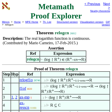
Metamath
< Previous
Next
>
Nearby theorems
Proof Explorer
Mirrors
>
Home
>
MPE Home
>
Th. List
Structured version
Visualization version
GIF
> relogcn
version
Theorem
relogcn
26812
Description:
The real logarithm function is continuous.
(Contributed by Mario Carneiro, 17-Feb-2015.)
Assertion
Ref
Expression
+
+
relogcn
⊢
(log ↾ ℝ
) ∈ (ℝ
–
cn
→ℝ)
Proof of Theorem
relogcn
Step
Hyp
Ref
Expression
+
+
1
relogf1o
⊢
(log ↾ ℝ
):ℝ
–
-
→ℝ
26740
. . 3
1-1
onto
+
+
⊢
((log ↾ ℝ
):ℝ
–
-
→ℝ → (log ↾
. . 3
1-1
onto
2
f1of
6820
+
+
ℝ
):ℝ
⟶ℝ)
+
+
3
1
,
2
ax-mp
⊢
(log ↾ ℝ
):ℝ
⟶ℝ
5
. 2
ax-
4
⊢
ℝ ⊆ ℂ
. . 3
resscn
11161