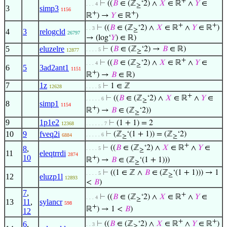
+
⊢
((
𝐵
∈ (ℤ
‘2) ∧
𝑋
∈ ℝ
∧
𝑌
∈
. . . 4
≥
3
simp3
1156
+
+
ℝ
) →
𝑌
∈ ℝ
)
+
+
⊢
((
𝐵
∈ (ℤ
‘2) ∧
𝑋
∈ ℝ
∧
𝑌
∈ ℝ
)
. . 3
≥
4
3
relogcld
26797
→ (log‘
𝑌
) ∈ ℝ)
5
eluzelre
⊢
(
𝐵
∈ (ℤ
‘2) →
𝐵
∈ ℝ)
. . . . 5
12877
≥
+
⊢
((
𝐵
∈ (ℤ
‘2) ∧
𝑋
∈ ℝ
∧
𝑌
∈
. . . 4
≥
6
5
3ad2ant1
1151
+
ℝ
) →
𝐵
∈ ℝ)
7
1z
⊢
1 ∈ ℤ
12628
. . . . 5
+
⊢
((
𝐵
∈ (ℤ
‘2) ∧
𝑋
∈ ℝ
∧
𝑌
∈
. . . . . 6
≥
8
simp1
1154
+
ℝ
) →
𝐵
∈ (ℤ
‘2))
≥
9
1p1e2
⊢
(1 + 1) = 2
12368
. . . . . . 7
10
9
fveq2i
⊢
(ℤ
‘(1 + 1)) = (ℤ
‘2)
. . . . . 6
6884
≥
≥
+
⊢
((
𝐵
∈ (ℤ
‘2) ∧
𝑋
∈ ℝ
∧
𝑌
∈
8
,
. . . . 5
≥
11
eleqtrrdi
2874
10
+
ℝ
) →
𝐵
∈ (ℤ
‘(1 + 1)))
≥
⊢
((1 ∈ ℤ ∧
𝐵
∈ (ℤ
‘(1 + 1))) → 1
. . . . 5
≥
12
eluzp1l
12893
<
𝐵
)
7
,
+
⊢
((
𝐵
∈ (ℤ
‘2) ∧
𝑋
∈ ℝ
∧
𝑌
∈
. . . 4
≥
13
11
,
sylancr
598
+
ℝ
) → 1 <
𝐵
)
12
+
+
6
,
⊢
((
𝐵
∈ (ℤ
‘2) ∧
𝑋
∈ ℝ
∧
𝑌
∈ ℝ
)
. . 3
≥