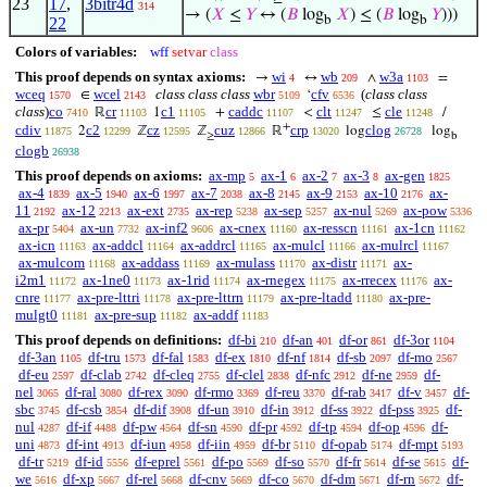
23
17
,
3bitr4d
314
→ (
𝑋
≤
𝑌
↔ (
𝐵
log
𝑋
) ≤ (
𝐵
log
𝑌
)))
b
b
22
Colors of variables:
wff
setvar
class
This proof depends on syntax axioms:
wi
wb
w3a
→
↔
∧
=
4
209
1103
wceq
wcel
class class class
wbr
cfv
(
class class
∈
‘
1570
2143
5109
6536
class
)
co
cr
c1
caddc
clt
cle
ℝ
1
+
<
≤
/
7410
11103
11105
11107
11247
11248
+
cdiv
c2
cz
cuz
crp
clog
2
ℤ
ℤ
ℝ
log
log
11875
12299
12595
12866
13020
26728
≥
b
clogb
26938
This proof depends on axioms:
ax-mp
ax-1
ax-2
ax-3
ax-gen
5
6
7
8
1825
ax-4
ax-5
ax-6
ax-7
ax-8
ax-9
ax-10
ax-
1839
1940
1997
2038
2145
2153
2176
11
ax-12
ax-ext
ax-rep
ax-sep
ax-nul
ax-pow
2192
2213
2735
5238
5257
5269
5336
ax-pr
ax-un
ax-inf2
ax-cnex
ax-resscn
ax-1cn
5404
7732
9606
11160
11161
11162
ax-icn
ax-addcl
ax-addrcl
ax-mulcl
ax-mulrcl
11163
11164
11165
11166
11167
ax-mulcom
ax-addass
ax-mulass
ax-distr
ax-
11168
11169
11170
11171
i2m1
ax-1ne0
ax-1rid
ax-rnegex
ax-rrecex
ax-
11172
11173
11174
11175
11176
cnre
ax-pre-lttri
ax-pre-lttrn
ax-pre-ltadd
ax-pre-
11177
11178
11179
11180
mulgt0
ax-pre-sup
ax-addf
11181
11182
11183
This proof depends on definitions:
df-bi
df-an
df-or
df-3or
210
401
861
1104
df-3an
df-tru
df-fal
df-ex
df-nf
df-sb
df-mo
1105
1573
1583
1810
1814
2097
2567
df-eu
df-clab
df-cleq
df-clel
df-nfc
df-ne
df-
2597
2742
2755
2838
2912
2959
nel
df-ral
df-rex
df-rmo
df-reu
df-rab
df-v
df-
3065
3080
3090
3369
3370
3417
3457
sbc
df-csb
df-dif
df-un
df-in
df-ss
df-pss
df-
3745
3854
3908
3910
3912
3922
3925
nul
df-if
df-pw
df-sn
df-pr
df-tp
df-op
df-
4287
4488
4564
4590
4592
4594
4596
uni
df-int
df-iun
df-iin
df-br
df-opab
df-mpt
4873
4913
4958
4959
5110
5174
5193
df-tr
df-id
df-eprel
df-po
df-so
df-fr
df-se
df-
5219
5556
5561
5569
5570
5614
5615
we
df-xp
df-rel
df-cnv
df-co
df-dm
df-rn
df-
5616
5667
5668
5669
5670
5671
5672