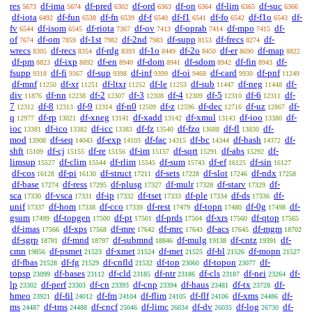
res
df-ima
df-pred
df-ord
df-on
df-lim
df-suc
5673
5674
6302
6363
6364
6365
6366
df-iota
df-fun
df-fn
df-f
df-f1
df-fo
df-f1o
df-
6492
6538
6539
6540
6541
6542
6543
fv
df-isom
df-riota
df-ov
df-oprab
df-mpo
df-
6544
6545
7367
7413
7414
7415
of
df-om
df-1st
df-2nd
df-supp
df-frecs
df-
7674
7859
7982
7983
8153
8274
wrecs
df-recs
df-rdg
df-1o
df-2o
df-er
df-map
8305
8354
8393
8449
8450
8690
8822
df-pm
df-ixp
df-en
df-dom
df-sdom
df-fin
df-
8823
8892
8940
8941
8942
8943
fsupp
df-fi
df-sup
df-inf
df-oi
df-card
df-pnf
9318
9367
9398
9399
9468
9930
11249
df-mnf
df-xr
df-ltxr
df-le
df-sub
df-neg
df-
11250
11251
11252
11253
11447
11448
div
df-nn
df-2
df-3
df-4
df-5
df-6
df-
11876
12238
12307
12308
12309
12310
12311
7
df-8
df-9
df-n0
df-z
df-dec
df-uz
df-
12312
12313
12314
12509
12596
12716
12867
q
df-rp
df-xneg
df-xadd
df-xmul
df-ioo
df-
12977
13021
13141
13142
13143
13380
ioc
df-ico
df-icc
df-fz
df-fzo
df-fl
df-
13381
13382
13383
13540
13688
13830
mod
df-seq
df-exp
df-fac
df-bc
df-hash
df-
13908
14043
14103
14315
14344
14372
shft
df-cj
df-re
df-im
df-sqrt
df-abs
df-
15109
15155
15156
15157
15291
15292
limsup
df-clim
df-rlim
df-sum
df-ef
df-sin
15527
15544
15545
15743
16125
16127
df-cos
df-pi
df-struct
df-sets
df-slot
df-ndx
16128
16130
17211
17228
17246
17258
df-base
df-ress
df-plusg
df-mulr
df-starv
df-
17274
17295
17327
17328
17329
sca
df-vsca
df-ip
df-tset
df-ple
df-ds
df-
17330
17331
17332
17333
17334
17336
unif
df-hom
df-cco
df-rest
df-topn
df-0g
df-
17337
17338
17339
17479
17480
17498
gsum
df-topgen
df-pt
df-prds
df-xrs
df-qtop
17499
17500
17501
17504
17560
17565
df-imas
df-xps
df-mre
df-mrc
df-acs
df-mgm
17566
17568
17642
17643
17645
18702
df-sgrp
df-mnd
df-submnd
df-mulg
df-cntz
df-
18781
18797
18846
19138
19391
cmn
df-psmet
df-xmet
df-met
df-bl
df-mopn
19856
21523
21524
21525
21526
21527
df-fbas
df-fg
df-cnfld
df-top
df-topon
df-
21528
21529
21532
23060
23077
topsp
df-bases
df-cld
df-ntr
df-cls
df-nei
df-
23099
23112
23185
23186
23187
23264
lp
df-perf
df-cn
df-cnp
df-haus
df-tx
df-
23302
23303
23393
23394
23481
23728
hmeo
df-fil
df-fm
df-flim
df-flf
df-xms
df-
23921
24012
24104
24105
24106
24486
ms
df-tms
df-cncf
df-limc
df-dv
df-log
df-
24487
24488
25046
26034
26035
26730