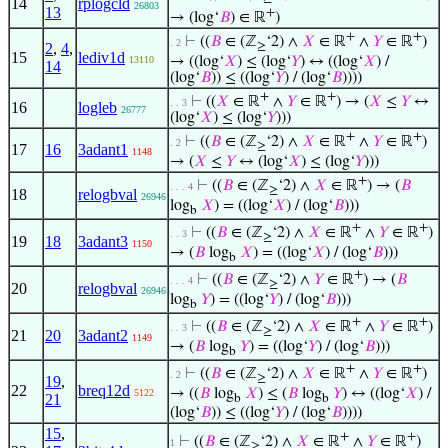
14
rplogcld
26803
13
+
→ (log‘
𝐵
) ∈ ℝ
)
+
+
⊢
((
𝐵
∈ (ℤ
‘2) ∧
𝑋
∈ ℝ
∧
𝑌
∈ ℝ
)
. 2
2
,
4
,
≥
15
lediv1d
→ ((log‘
𝑋
) ≤ (log‘
𝑌
) ↔ ((log‘
𝑋
) /
13110
14
(log‘
𝐵
)) ≤ ((log‘
𝑌
) / (log‘
𝐵
))))
+
+
⊢
((
𝑋
∈ ℝ
∧
𝑌
∈ ℝ
) → (
𝑋
≤
𝑌
↔
. . 3
16
logleb
26777
(log‘
𝑋
) ≤ (log‘
𝑌
)))
+
+
⊢
((
𝐵
∈ (ℤ
‘2) ∧
𝑋
∈ ℝ
∧
𝑌
∈ ℝ
)
. 2
≥
17
16
3adant1
1148
→ (
𝑋
≤
𝑌
↔ (log‘
𝑋
) ≤ (log‘
𝑌
)))
+
⊢
((
𝐵
∈ (ℤ
‘2) ∧
𝑋
∈ ℝ
) → (
𝐵
. . . 4
≥
18
relogbval
26946
log
𝑋
) = ((log‘
𝑋
) / (log‘
𝐵
)))
b
+
+
⊢
((
𝐵
∈ (ℤ
‘2) ∧
𝑋
∈ ℝ
∧
𝑌
∈ ℝ
)
. . 3
≥
19
18
3adant3
1150
→ (
𝐵
log
𝑋
) = ((log‘
𝑋
) / (log‘
𝐵
)))
b
+
⊢
((
𝐵
∈ (ℤ
‘2) ∧
𝑌
∈ ℝ
) → (
𝐵
. . . 4
≥
20
relogbval
26946
log
𝑌
) = ((log‘
𝑌
) / (log‘
𝐵
)))
b
+
+
⊢
((
𝐵
∈ (ℤ
‘2) ∧
𝑋
∈ ℝ
∧
𝑌
∈ ℝ
)
. . 3
≥
21
20
3adant2
1149
→ (
𝐵
log
𝑌
) = ((log‘
𝑌
) / (log‘
𝐵
)))
b
+
+
⊢
((
𝐵
∈ (ℤ
‘2) ∧
𝑋
∈ ℝ
∧
𝑌
∈ ℝ
)
. 2
≥
19
,
22
breq12d
→ ((
𝐵
log
𝑋
) ≤ (
𝐵
log
𝑌
) ↔ ((log‘
𝑋
) /
5122
21
b
b
(log‘
𝐵
)) ≤ ((log‘
𝑌
) / (log‘
𝐵
))))
15
,
+
+
⊢
((
𝐵
∈ (ℤ
‘2) ∧
𝑋
∈ ℝ
∧
𝑌
∈ ℝ
)
1
≥