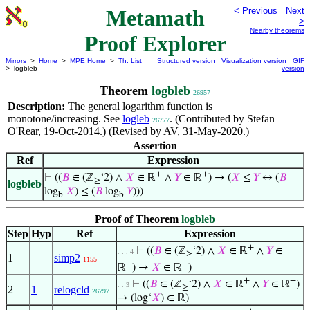
Metamath
< Previous
Next
>
Nearby theorems
Proof Explorer
Mirrors
>
Home
>
MPE Home
>
Th. List
Structured version
Visualization version
GIF
> logbleb
version
Theorem
logbleb
26957
Description:
The general logarithm function is
monotone/increasing. See
logleb
. (Contributed by Stefan
26777
O'Rear, 19-Oct-2014.) (Revised by AV, 31-May-2020.)
Assertion
Ref
Expression
+
+
⊢
((
𝐵
∈ (ℤ
‘2) ∧
𝑋
∈ ℝ
∧
𝑌
∈ ℝ
) → (
𝑋
≤
𝑌
↔ (
𝐵
≥
logbleb
log
𝑋
) ≤ (
𝐵
log
𝑌
)))
b
b
Proof of Theorem
logbleb
Step
Hyp
Ref
Expression
+
⊢
((
𝐵
∈ (ℤ
‘2) ∧
𝑋
∈ ℝ
∧
𝑌
∈
. . . 4
≥
1
simp2
1155
+
+
ℝ
) →
𝑋
∈ ℝ
)
+
+
⊢
((
𝐵
∈ (ℤ
‘2) ∧
𝑋
∈ ℝ
∧
𝑌
∈ ℝ
)
. . 3
≥
2
1
relogcld
26797
→ (log‘
𝑋
) ∈ ℝ)