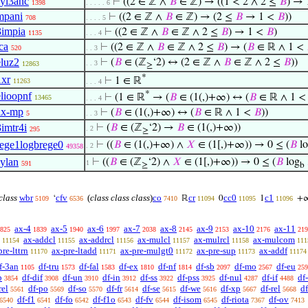
syl3anc
⊢
((2 ∈ ℤ ∧
𝐵
∈ ℤ) → ((1 < 2 ∧ 2 ≤
𝐵
) →
1398
. . . . . 6
mpani
⊢
((2 ∈ ℤ ∧
𝐵
∈ ℤ) → (2 ≤
𝐵
→ 1 <
𝐵
))
708
. . . . 5
3impia
⊢
((2 ∈ ℤ ∧
𝐵
∈ ℤ ∧ 2 ≤
𝐵
) → 1 <
𝐵
)
1135
. . . 4
ca
⊢
((2 ∈ ℤ ∧
𝐵
∈ ℤ ∧ 2 ≤
𝐵
) → (
𝐵
∈ ℝ ∧ 1 <
520
. . 3
eluz2
⊢
(
𝐵
∈ (ℤ
‘2) ↔ (2 ∈ ℤ ∧
𝐵
∈ ℤ ∧ 2 ≤
𝐵
))
. . 3
12863
≥
*
1xr
⊢
1 ∈ ℝ
11263
. . . 4
*
elioopnf
⊢
(1 ∈ ℝ
→ (
𝐵
∈ (1(,)+∞) ↔ (
𝐵
∈ ℝ ∧ 1 
13465
. . . 4
ax-mp
⊢
(
𝐵
∈ (1(,)+∞) ↔ (
𝐵
∈ ℝ ∧ 1 <
𝐵
))
5
. . 3
3imtr4i
⊢
(
𝐵
∈ (ℤ
‘2) →
𝐵
∈ (1(,)+∞))
. 2
295
≥
rege1logbrege0
⊢
((
𝐵
∈ (1(,)+∞) ∧
𝑋
∈ (1[,)+∞)) → 0 ≤ (
𝐵
lo
. 2
49358
sylan
⊢
((
𝐵
∈ (ℤ
‘2) ∧
𝑋
∈ (1[,)+∞)) → 0 ≤ (
𝐵
log
1
591
≥
b
 class
wbr
cfv
(
class class class
)
co
cr
cc0
c1
‘
ℝ
0
1
+
5109
6536
7410
11094
11095
11096
ax-4
ax-5
ax-6
ax-7
ax-8
ax-9
ax-10
ax-11
825
1839
1940
1997
2038
2145
2153
2176
219
ax-addcl
ax-addrcl
ax-mulcl
ax-mulrcl
ax-mulcom
11154
11155
11156
11157
11158
111
pre-lttrn
ax-pre-ltadd
ax-pre-mulgt0
ax-pre-sup
ax-addf
11170
11171
11172
11173
11174
f-3an
df-tru
df-fal
df-ex
df-nf
df-sb
df-mo
df-eu
1105
1573
1583
1810
1814
2097
2567
259
b
df-dif
df-un
df-in
df-ss
df-pss
df-nul
df-if
df
3854
3908
3910
3912
3922
3925
4287
4488
rel
df-po
df-so
df-fr
df-se
df-we
df-xp
df-rel
d
5561
5569
5570
5614
5615
5616
5667
5668
df-f1
df-fo
df-f1o
df-fv
df-isom
df-riota
df-ov
6540
6541
6542
6543
6544
6545
7367
7413