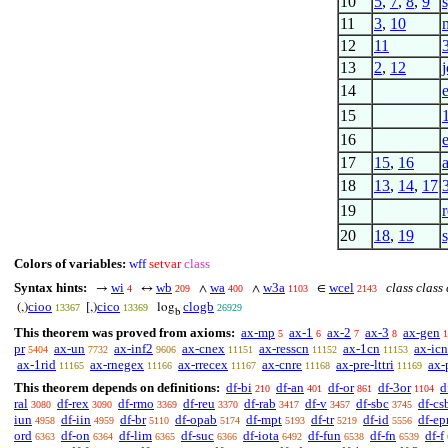
10
5
,
7
,
8
,
9
11
3
,
10
12
11
13
2
,
12
j
14
15
16
17
15
,
16
18
13
,
14
,
17
19
20
18
,
19
Colors of variables:
wff
setvar
class
Syntax hints:
wi
wb
wa
w3a
wcel
class class
→
↔
∧
∧
∈
4
209
400
1103
2143
cioo
cico
clogb
(,)
[,)
log
13367
13369
26929
b
This theorem was proved from axioms:
ax-mp
ax-1
ax-2
ax-3
ax-gen
5
6
7
8
1
pr
ax-un
ax-inf2
ax-cnex
ax-resscn
ax-1cn
ax-icn
5404
7732
9606
11151
11152
11153
ax-1rid
ax-rnegex
ax-rrecex
ax-cnre
ax-pre-lttri
ax-
11165
11166
11167
11168
11169
This theorem depends on definitions:
df-bi
df-an
df-or
df-3or
d
210
401
861
1104
ral
df-rex
df-rmo
df-reu
df-rab
df-v
df-sbc
df-cs
3080
3090
3369
3370
3417
3457
3745
iun
df-iin
df-br
df-opab
df-mpt
df-tr
df-id
df-ep
4958
4959
5110
5174
5193
5219
5556
ord
df-on
df-lim
df-suc
df-iota
df-fun
df-fn
df-f
6363
6364
6365
6366
6492
6538
6539