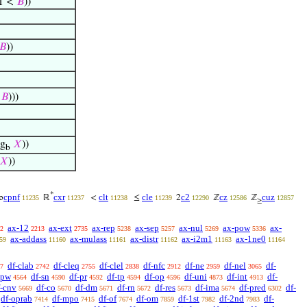
 1 <
𝐵
))
𝐵
))
<
𝐵
)))
g
𝑋
))
b
𝑋
))
*
cpnf
cxr
clt
cle
c2
cz
cuz
∞
ℝ
<
≤
2
ℤ
ℤ
11235
11237
11238
11239
12290
12586
12857
≥
ax-12
ax-ext
ax-rep
ax-sep
ax-nul
ax-pow
ax-
2
2213
2735
5238
5257
5269
5336
ax-addass
ax-mulass
ax-distr
ax-i2m1
ax-1ne0
59
11160
11161
11162
11163
11164
df-clab
df-cleq
df-clel
df-nfc
df-ne
df-nel
df-
7
2742
2755
2838
2912
2959
3065
-pw
df-sn
df-pr
df-tp
df-op
df-uni
df-int
df-
4564
4590
4592
4594
4596
4873
4913
f-cnv
df-co
df-dm
df-rn
df-res
df-ima
df-pred
df-
5669
5670
5671
5672
5673
5674
6302
df-oprab
df-mpo
df-of
df-om
df-1st
df-2nd
df-
7414
7415
7674
7859
7982
7983