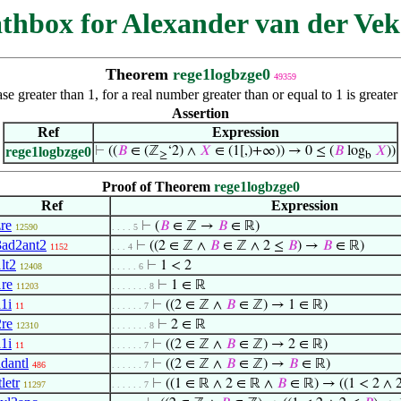
thbox for Alexander van der Vek
Theorem
rege1logbzge0
49359
se greater than 1, for a real number greater than or equal to 1 is great
Assertion
Ref
Expression
rege1logbzge0
⊢
((
𝐵
∈ (ℤ
‘2) ∧
𝑋
∈ (1[,)+∞)) → 0 ≤ (
𝐵
log
𝑋
))
≥
b
Proof of Theorem
rege1logbzge0
Ref
Expression
zre
⊢
(
𝐵
∈ ℤ →
𝐵
∈ ℝ)
12590
. . . . 5
3ad2ant2
⊢
((2 ∈ ℤ ∧
𝐵
∈ ℤ ∧ 2 ≤
𝐵
) →
𝐵
∈ ℝ)
1152
. . . 4
lt2
⊢
1 < 2
12408
. . . . . 6
1re
⊢
1 ∈ ℝ
11203
. . . . . . . 8
a1i
⊢
((2 ∈ ℤ ∧
𝐵
∈ ℤ) → 1 ∈ ℝ)
11
. . . . . . 7
2re
⊢
2 ∈ ℝ
12310
. . . . . . . 8
a1i
⊢
((2 ∈ ℤ ∧
𝐵
∈ ℤ) → 2 ∈ ℝ)
11
. . . . . . 7
adantl
⊢
((2 ∈ ℤ ∧
𝐵
∈ ℤ) →
𝐵
∈ ℝ)
486
. . . . . . 7
tletr
⊢
((1 ∈ ℝ ∧ 2 ∈ ℝ ∧
𝐵
∈ ℝ) → ((1 < 2 ∧ 
11297
. . . . . . 7