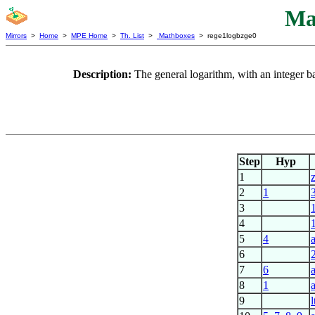
Ma
Mirrors
>
Home
>
MPE Home
>
Th. List
>
Mathboxes
> rege1logbzge0
Description:
The general logarithm, with an integer ba
Step
Hyp
1
2
1
3
1
4
5
4
6
7
6
8
1
9
l