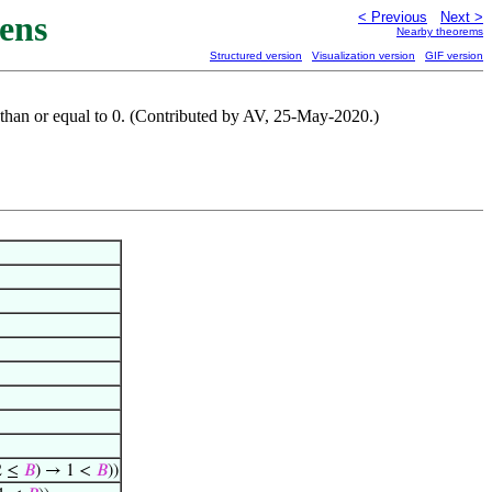
ens
< Previous
Next >
Nearby theorems
Structured version
Visualization version
GIF version
er than or equal to 0. (Contributed by AV, 25-May-2020.)
2 ≤
𝐵
) → 1 <
𝐵
))