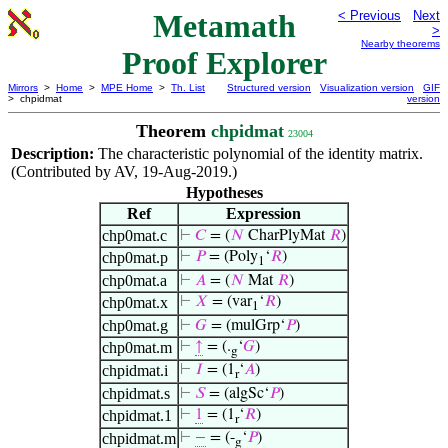
Metamath
< Previous
Next
>
Nearby theorems
Proof Explorer
Mirrors
>
Home
>
MPE Home
>
Th. List
Structured version
Visualization version
GIF
> chpidmat
version
Theorem
chpidmat
23004
Description:
The characteristic polynomial of the identity matrix.
(Contributed by AV, 19-Aug-2019.)
Hypotheses
Ref
Expression
chp0mat.c
⊢
𝐶
= (
𝑁
CharPlyMat
𝑅
)
chp0mat.p
⊢
𝑃
= (Poly
‘
𝑅
)
1
chp0mat.a
⊢
𝐴
= (
𝑁
Mat
𝑅
)
chp0mat.x
⊢
𝑋
= (var
‘
𝑅
)
1
chp0mat.g
⊢
𝐺
= (mulGrp‘
𝑃
)
chp0mat.m
⊢
↑
= (.
‘
𝐺
)
g
chpidmat.i
⊢
𝐼
= (1
‘
𝐴
)
r
chpidmat.s
⊢
𝑆
= (algSc‘
𝑃
)
chpidmat.1
⊢
1
= (1
‘
𝑅
)
r
chpidmat.m
⊢
−
= (-
‘
𝑃
)
g