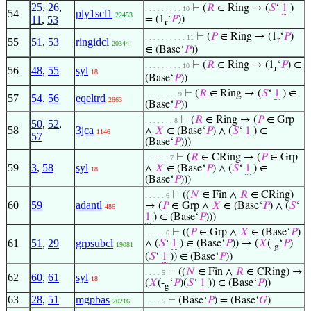
25
,
26
,
⊢
(
𝑅
∈ Ring → (
𝑆
‘
1
)
. . . . . . . . . 10
54
ply1scl1
22453
11
,
53
= (1
‘
𝑃
))
r
⊢
(
𝑃
∈ Ring → (1
‘
𝑃
)
. . . . . . . . . . 11
r
55
51
,
53
ringidcl
20344
∈ (Base‘
𝑃
))
⊢
(
𝑅
∈ Ring → (1
‘
𝑃
) ∈
. . . . . . . . . 10
r
56
48
,
55
syl
18
(Base‘
𝑃
))
⊢
(
𝑅
∈ Ring → (
𝑆
‘
1
) ∈
. . . . . . . . 9
57
54
,
56
eqeltrd
2863
(Base‘
𝑃
))
⊢
(
𝑅
∈ Ring → (
𝑃
∈ Grp
. . . . . . . 8
50
,
52
,
58
3jca
∧
𝑋
∈ (Base‘
𝑃
) ∧ (
𝑆
‘
1
) ∈
1146
57
(Base‘
𝑃
)))
⊢
(
𝑅
∈ CRing → (
𝑃
∈ Grp
. . . . . . 7
59
3
,
58
syl
∧
𝑋
∈ (Base‘
𝑃
) ∧ (
𝑆
‘
1
) ∈
18
(Base‘
𝑃
)))
⊢
((
𝑁
∈ Fin ∧
𝑅
∈ CRing)
. . . . . 6
60
59
adantl
→ (
𝑃
∈ Grp ∧
𝑋
∈ (Base‘
𝑃
) ∧ (
𝑆
‘
486
1
) ∈ (Base‘
𝑃
)))
⊢
((
𝑃
∈ Grp ∧
𝑋
∈ (Base‘
𝑃
)
. . . . . 6
61
51
,
29
grpsubcl
∧ (
𝑆
‘
1
) ∈ (Base‘
𝑃
)) → (
𝑋
(-
‘
𝑃
)
19081
g
(
𝑆
‘
1
)) ∈ (Base‘
𝑃
))
⊢
((
𝑁
∈ Fin ∧
𝑅
∈ CRing) →
. . . . 5
62
60
,
61
syl
18
(
𝑋
(-
‘
𝑃
)(
𝑆
‘
1
)) ∈ (Base‘
𝑃
))
g
63
28
,
51
mgpbas
⊢
(Base‘
𝑃
) = (Base‘
𝐺
)
20216
. . . . 5