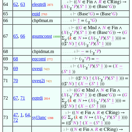
⊢
((
𝑁
∈ Fin ∧
𝑅
∈ CRing) →
. . . 4
64
62
,
63
eleqtrdi
2873
(
𝑋
(-
‘
𝑃
)(
𝑆
‘
1
)) ∈ (Base‘
𝐺
))
g
65
eqid
⊢
(Base‘
𝐺
) = (Base‘
𝐺
)
2763
. . . . . 6
66
chp0mat.m
⊢
↑
= (.
‘
𝐺
)
. . . . . 6
g
⊢
((
𝐺
∈ Mnd ∧
𝑁
∈ Fin ∧
. . . . 5
(
𝑋
(-
‘
𝑃
)(
𝑆
‘
1
)) ∈ (Base‘
𝐺
)) → (
𝐺
g
67
65
,
66
gsumconst
19999
Σ
(
𝑘
∈
𝑁
↦ (
𝑋
(-
‘
𝑃
)(
𝑆
‘
1
)))) =
g
g
((♯‘
𝑁
)
↑
(
𝑋
(-
‘
𝑃
)(
𝑆
‘
1
))))
g
68
chpidmat.m
⊢
−
= (-
‘
𝑃
)
. . . . . . . 8
g
69
68
eqcomi
⊢
(-
‘
𝑃
) =
−
. . . . . . 7
2772
g
⊢
(
𝑋
(-
‘
𝑃
)(
𝑆
‘
1
)) = (
𝑋
−
. . . . . 6
g
70
69
oveqi
7423
(
𝑆
‘
1
))
⊢
((♯‘
𝑁
)
↑
(
𝑋
(-
‘
𝑃
)(
𝑆
‘
1
))) =
. . . . 5
g
71
70
oveq2i
7421
((♯‘
𝑁
)
↑
(
𝑋
−
(
𝑆
‘
1
)))
⊢
((
𝐺
∈ Mnd ∧
𝑁
∈ Fin ∧
. . . 4
(
𝑋
(-
‘
𝑃
)(
𝑆
‘
1
)) ∈ (Base‘
𝐺
)) → (
𝐺
g
72
67
,
71
eqtrdi
2814
Σ
(
𝑘
∈
𝑁
↦ (
𝑋
(-
‘
𝑃
)(
𝑆
‘
1
)))) =
g
g
((♯‘
𝑁
)
↑
(
𝑋
−
(
𝑆
‘
1
))))
⊢
((
𝑁
∈ Fin ∧
𝑅
∈ CRing) →
. . 3
47
,
1
,
64
,
73
syl3anc
(
𝐺
Σ
(
𝑘
∈
𝑁
↦ (
𝑋
(-
‘
𝑃
)(
𝑆
‘
1
))))
1398
g
g
72
= ((♯‘
𝑁
)
↑
(
𝑋
−
(
𝑆
‘
1
))))
⊢
((
𝑁
∈ Fin ∧
𝑅
∈ CRing) →
. 2