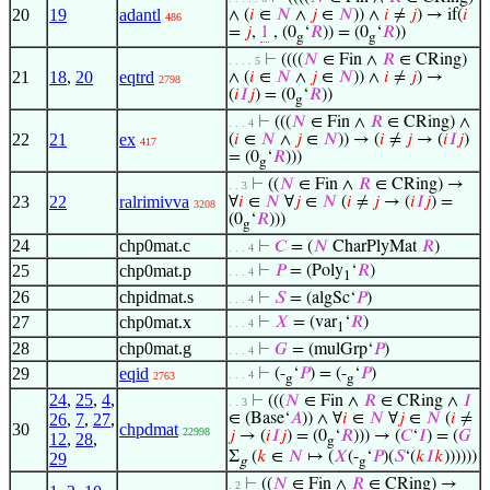
20
19
adantl
∧ (
𝑖
∈
𝑁
∧
𝑗
∈
𝑁
)) ∧
𝑖
≠
𝑗
) → if(
𝑖
486
=
𝑗
,
1
, (0
‘
𝑅
)) = (0
‘
𝑅
))
g
g
⊢
((((
𝑁
∈ Fin ∧
𝑅
∈ CRing)
. . . . 5
21
18
,
20
eqtrd
∧ (
𝑖
∈
𝑁
∧
𝑗
∈
𝑁
)) ∧
𝑖
≠
𝑗
) →
2798
(
𝑖
𝐼
𝑗
) = (0
‘
𝑅
))
g
⊢
(((
𝑁
∈ Fin ∧
𝑅
∈ CRing) ∧
. . . 4
22
21
ex
(
𝑖
∈
𝑁
∧
𝑗
∈
𝑁
)) → (
𝑖
≠
𝑗
→ (
𝑖
𝐼
𝑗
)
417
= (0
‘
𝑅
)))
g
⊢
((
𝑁
∈ Fin ∧
𝑅
∈ CRing) →
. . 3
23
22
ralrimivva
∀
𝑖
∈
𝑁
∀
𝑗
∈
𝑁
(
𝑖
≠
𝑗
→ (
𝑖
𝐼
𝑗
) =
3208
(0
‘
𝑅
)))
g
24
chp0mat.c
⊢
𝐶
= (
𝑁
CharPlyMat
𝑅
)
. . . 4
25
chp0mat.p
⊢
𝑃
= (Poly
‘
𝑅
)
. . . 4
1
26
chpidmat.s
⊢
𝑆
= (algSc‘
𝑃
)
. . . 4
27
chp0mat.x
⊢
𝑋
= (var
‘
𝑅
)
. . . 4
1
28
chp0mat.g
⊢
𝐺
= (mulGrp‘
𝑃
)
. . . 4
29
eqid
⊢
(-
‘
𝑃
) = (-
‘
𝑃
)
. . . 4
2763
g
g
24
,
25
,
4
,
⊢
(((
𝑁
∈ Fin ∧
𝑅
∈ CRing ∧
𝐼
. . 3
26
,
7
,
27
,
∈ (Base‘
𝐴
)) ∧ ∀
𝑖
∈
𝑁
∀
𝑗
∈
𝑁
(
𝑖
≠
30
chpdmat
22998
𝑗
→ (
𝑖
𝐼
𝑗
) = (0
‘
𝑅
))) → (
𝐶
‘
𝐼
) = (
𝐺
12
,
28
,
g
Σ
(
𝑘
∈
𝑁
↦ (
𝑋
(-
‘
𝑃
)(
𝑆
‘(
𝑘
𝐼
𝑘
))))))
29
g
g
⊢
((
𝑁
∈ Fin ∧
𝑅
∈ CRing) →
. 2