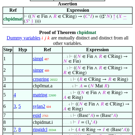
Assertion
Ref
Expression
⊢
((
𝑁
∈ Fin ∧
𝑅
∈ CRing) → (
𝐶
‘
𝐼
) = ((♯‘
𝑁
)
↑
(
𝑋
−
chpidmat
(
𝑆
‘
1
))))
Proof of Theorem
chpidmat
Dummy variables
are mutually distinct and distinct from all
𝑖
𝑗
𝑘
other variables.
Step
Hyp
Ref
Expression
⊢
((
𝑁
∈ Fin ∧
𝑅
∈ CRing) →
. . 3
1
simpl
487
𝑁
∈ Fin)
⊢
((
𝑁
∈ Fin ∧
𝑅
∈ CRing) →
. . 3
2
simpr
489
𝑅
∈ CRing)
3
crngring
⊢
(
𝑅
∈ CRing →
𝑅
∈ Ring)
20322
. . . . 5
4
chp0mat.a
⊢
𝐴
= (
𝑁
Mat
𝑅
)
. . . . . 6
⊢
((
𝑁
∈ Fin ∧
𝑅
∈ Ring) →
. . . . 5
5
4
matring
22600
𝐴
∈ Ring)
⊢
((
𝑁
∈ Fin ∧
𝑅
∈ CRing) →
. . . 4
6
3
,
5
sylan2
604
𝐴
∈ Ring)
7
eqid
⊢
(Base‘
𝐴
) = (Base‘
𝐴
)
2763
. . . . 5
8
chpidmat.i
⊢
𝐼
= (1
‘
𝐴
)
. . . . 5
r
9
7
,
8
ringidcl
⊢
(
𝐴
∈ Ring →
𝐼
∈ (Base‘
𝐴
))
20344
. . . 4