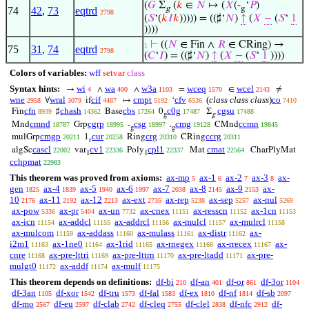
(
𝐺
Σ
(
𝑘
∈
𝑁
↦ (
𝑋
(-
‘
𝑃
)
g
g
74
42
,
73
eqtrd
2798
(
𝑆
‘(
𝑘
𝐼
𝑘
))))) = ((♯‘
𝑁
)
↑
(
𝑋
−
(
𝑆
‘
1
))))
⊢
((
𝑁
∈ Fin ∧
𝑅
∈ CRing) →
1
75
31
,
74
eqtrd
2798
(
𝐶
‘
𝐼
) = ((♯‘
𝑁
)
↑
(
𝑋
−
(
𝑆
‘
1
))))
Colors of variables:
wff
setvar
class
Syntax hints:
wi
wa
w3a
wceq
wcel
→
∧
∧
=
∈
≠
4
400
1103
1570
2143
wne
wral
cif
cmpt
cfv
(
class class class
)
co
∀
if
↦
‘
2958
3079
4487
5192
6536
7410
cfn
chash
cbs
c0g
cgsu
Fin
♯
Base
0
Σ
8939
14362
17264
17487
17488
g
g
cmnd
cgrp
csg
cmg
ccmn
Mnd
Grp
-
.
CMnd
18787
18995
18997
19128
19845
g
g
cmgp
cur
crg
ccrg
mulGrp
1
Ring
CRing
20211
20258
20310
20311
r
cascl
cv1
cpl1
cmat
algSc
var
Poly
Mat
CharPlyMat
22002
22336
22337
22564
1
1
cchpmat
22983
This theorem was proved from axioms:
ax-mp
ax-1
ax-2
ax-3
ax-
5
6
7
8
gen
ax-4
ax-5
ax-6
ax-7
ax-8
ax-9
ax-
1825
1839
1940
1997
2038
2145
2153
10
ax-11
ax-12
ax-ext
ax-rep
ax-sep
ax-nul
2176
2192
2213
2735
5238
5257
5269
ax-pow
ax-pr
ax-un
ax-cnex
ax-resscn
ax-1cn
5336
5404
7732
11151
11152
11153
ax-icn
ax-addcl
ax-addrcl
ax-mulcl
ax-mulrcl
11154
11155
11156
11157
11158
ax-mulcom
ax-addass
ax-mulass
ax-distr
ax-
11159
11160
11161
11162
i2m1
ax-1ne0
ax-1rid
ax-rnegex
ax-rrecex
ax-
11163
11164
11165
11166
11167
cnre
ax-pre-lttri
ax-pre-lttrn
ax-pre-ltadd
ax-pre-
11168
11169
11170
11171
mulgt0
ax-addf
ax-mulf
11172
11174
11175
This theorem depends on definitions:
df-bi
df-an
df-or
df-3or
210
401
861
1104
df-3an
df-xor
df-tru
df-fal
df-ex
df-nf
df-sb
1105
1542
1573
1583
1810
1814
2097
df-mo
df-eu
df-clab
df-cleq
df-clel
df-nfc
df-
2567
2597
2742
2755
2838
2912