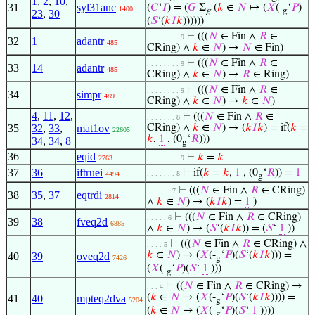
1
,
2
,
10
,
31
syl31anc
(
𝐶
‘
𝐼
) = (
𝐺
Σ
(
𝑘
∈
𝑁
↦ (
𝑋
(-
‘
𝑃
)
1400
g
g
23
,
30
(
𝑆
‘(
𝑘
𝐼
𝑘
))))))
⊢
(((
𝑁
∈ Fin ∧
𝑅
∈
. . . . . . . . 9
32
1
adantr
485
CRing) ∧
𝑘
∈
𝑁
) →
𝑁
∈ Fin)
⊢
(((
𝑁
∈ Fin ∧
𝑅
∈
. . . . . . . . 9
33
14
adantr
485
CRing) ∧
𝑘
∈
𝑁
) →
𝑅
∈ Ring)
⊢
(((
𝑁
∈ Fin ∧
𝑅
∈
. . . . . . . . 9
34
simpr
489
CRing) ∧
𝑘
∈
𝑁
) →
𝑘
∈
𝑁
)
4
,
11
,
12
,
⊢
(((
𝑁
∈ Fin ∧
𝑅
∈
. . . . . . . 8
35
32
,
33
,
mat1ov
CRing) ∧
𝑘
∈
𝑁
) → (
𝑘
𝐼
𝑘
) = if(
𝑘
=
22605
𝑘
,
1
, (0
‘
𝑅
)))
34
,
34
,
8
g
36
eqid
⊢
𝑘
=
𝑘
2763
. . . . . . . . 9
37
36
iftruei
⊢
if(
𝑘
=
𝑘
,
1
, (0
‘
𝑅
)) =
1
. . . . . . . 8
4494
g
⊢
(((
𝑁
∈ Fin ∧
𝑅
∈ CRing)
. . . . . . 7
38
35
,
37
eqtrdi
2814
∧
𝑘
∈
𝑁
) → (
𝑘
𝐼
𝑘
) =
1
)
⊢
(((
𝑁
∈ Fin ∧
𝑅
∈ CRing)
. . . . . 6
39
38
fveq2d
6885
∧
𝑘
∈
𝑁
) → (
𝑆
‘(
𝑘
𝐼
𝑘
)) = (
𝑆
‘
1
))
⊢
(((
𝑁
∈ Fin ∧
𝑅
∈ CRing) ∧
. . . . 5
𝑘
∈
𝑁
) → (
𝑋
(-
‘
𝑃
)(
𝑆
‘(
𝑘
𝐼
𝑘
))) =
40
39
oveq2d
7426
g
(
𝑋
(-
‘
𝑃
)(
𝑆
‘
1
)))
g
⊢
((
𝑁
∈ Fin ∧
𝑅
∈ CRing) →
. . . 4
(
𝑘
∈
𝑁
↦ (
𝑋
(-
‘
𝑃
)(
𝑆
‘(
𝑘
𝐼
𝑘
)))) =
41
40
mpteq2dva
5204
g
(
𝑘
∈
𝑁
↦ (
𝑋
(-
‘
𝑃
)(
𝑆
‘
1
))))
g