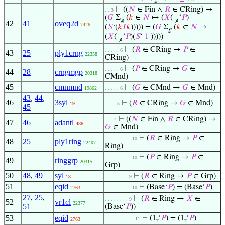
⊢
((
𝑁
∈ Fin ∧
𝑅
∈ CRing) →
. . 3
(
𝐺
Σ
(
𝑘
∈
𝑁
↦ (
𝑋
(-
‘
𝑃
)
g
g
42
41
oveq2d
7426
(
𝑆
‘(
𝑘
𝐼
𝑘
))))) = (
𝐺
Σ
(
𝑘
∈
𝑁
↦
g
(
𝑋
(-
‘
𝑃
)(
𝑆
‘
1
)))))
g
⊢
(
𝑅
∈ CRing →
𝑃
∈
. . . . . 6
43
25
ply1crng
22358
CRing)
⊢
(
𝑃
∈ CRing →
𝐺
∈
. . . . . 6
44
28
crngmgp
20318
CMnd)
45
cmnmnd
⊢
(
𝐺
∈ CMnd →
𝐺
∈ Mnd)
19862
. . . . . 6
43
,
44
,
46
3syl
⊢
(
𝑅
∈ CRing →
𝐺
∈ Mnd)
19
. . . . 5
45
⊢
((
𝑁
∈ Fin ∧
𝑅
∈ CRing) →
. . . 4
47
46
adantl
486
𝐺
∈ Mnd)
⊢
(
𝑅
∈ Ring →
𝑃
∈
. . . . . . . . . 10
48
25
ply1ring
22407
Ring)
⊢
(
𝑃
∈ Ring →
𝑃
∈
. . . . . . . . . 10
49
ringgrp
20315
Grp)
50
48
,
49
syl
⊢
(
𝑅
∈ Ring →
𝑃
∈ Grp)
18
. . . . . . . . 9
51
eqid
⊢
(Base‘
𝑃
) = (Base‘
𝑃
)
2763
. . . . . . . . . 10
27
,
25
,
⊢
(
𝑅
∈ Ring →
𝑋
∈
. . . . . . . . 9
52
vr1cl
22377
51
(Base‘
𝑃
))
53
eqid
⊢
(1
‘
𝑃
) = (1
‘
𝑃
)
. . . . . . . . . . 11
2763
r
r