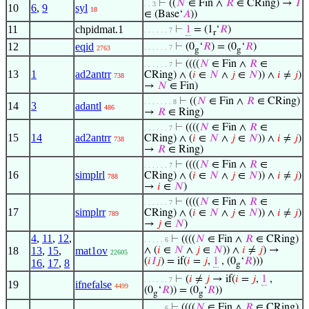
⊢
((
𝑁
∈ Fin ∧
𝑅
∈ CRing) →
𝐼
. . 3
10
6
,
9
syl
18
∈ (Base‘
𝐴
))
11
chpidmat.1
⊢
1
= (1
‘
𝑅
)
. . . . . . 7
r
12
eqid
⊢
(0
‘
𝑅
) = (0
‘
𝑅
)
. . . . . . 7
2763
g
g
⊢
((((
𝑁
∈ Fin ∧
𝑅
∈
. . . . . . 7
13
1
ad2antrr
CRing) ∧ (
𝑖
∈
𝑁
∧
𝑗
∈
𝑁
)) ∧
𝑖
≠
𝑗
)
738
→
𝑁
∈ Fin)
⊢
((
𝑁
∈ Fin ∧
𝑅
∈ CRing)
. . . . . . . 8
14
3
adantl
486
→
𝑅
∈ Ring)
⊢
((((
𝑁
∈ Fin ∧
𝑅
∈
. . . . . . 7
15
14
ad2antrr
CRing) ∧ (
𝑖
∈
𝑁
∧
𝑗
∈
𝑁
)) ∧
𝑖
≠
𝑗
)
738
→
𝑅
∈ Ring)
⊢
((((
𝑁
∈ Fin ∧
𝑅
∈
. . . . . . 7
16
simplrl
CRing) ∧ (
𝑖
∈
𝑁
∧
𝑗
∈
𝑁
)) ∧
𝑖
≠
𝑗
)
788
→
𝑖
∈
𝑁
)
⊢
((((
𝑁
∈ Fin ∧
𝑅
∈
. . . . . . 7
17
simplrr
CRing) ∧ (
𝑖
∈
𝑁
∧
𝑗
∈
𝑁
)) ∧
𝑖
≠
𝑗
)
789
→
𝑗
∈
𝑁
)
4
,
11
,
12
,
⊢
((((
𝑁
∈ Fin ∧
𝑅
∈ CRing)
. . . . . 6
18
13
,
15
,
mat1ov
∧ (
𝑖
∈
𝑁
∧
𝑗
∈
𝑁
)) ∧
𝑖
≠
𝑗
) →
22605
(
𝑖
𝐼
𝑗
) = if(
𝑖
=
𝑗
,
1
, (0
‘
𝑅
)))
16
,
17
,
8
g
⊢
(
𝑖
≠
𝑗
→ if(
𝑖
=
𝑗
,
1
,
. . . . . . 7
19
ifnefalse
4499
(0
‘
𝑅
)) = (0
‘
𝑅
))
g
g
⊢
((((
𝑁
∈ Fin ∧
𝑅
∈ CRing)
. . . . . 6