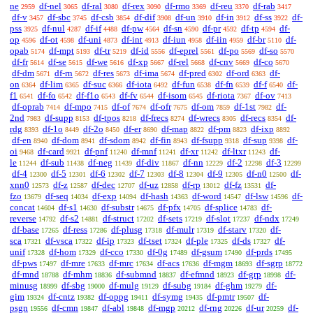
ne
df-nel
df-ral
df-rex
df-rmo
df-reu
df-rab
2959
3065
3080
3090
3369
3370
3417
df-v
df-sbc
df-csb
df-dif
df-un
df-in
df-ss
df-
3457
3745
3854
3908
3910
3912
3922
pss
df-nul
df-if
df-pw
df-sn
df-pr
df-tp
df-
3925
4287
4488
4564
4590
4592
4594
op
df-ot
df-uni
df-int
df-iun
df-iin
df-br
df-
4596
4598
4873
4913
4958
4959
5110
opab
df-mpt
df-tr
df-id
df-eprel
df-po
df-so
5174
5193
5219
5556
5561
5569
5570
df-fr
df-se
df-we
df-xp
df-rel
df-cnv
df-co
5614
5615
5616
5667
5668
5669
5670
df-dm
df-rn
df-res
df-ima
df-pred
df-ord
df-
5671
5672
5673
5674
6302
6363
on
df-lim
df-suc
df-iota
df-fun
df-fn
df-f
df-
6364
6365
6366
6492
6538
6539
6540
f1
df-fo
df-f1o
df-fv
df-isom
df-riota
df-ov
6541
6542
6543
6544
6545
7367
7413
df-oprab
df-mpo
df-of
df-ofr
df-om
df-1st
df-
7414
7415
7674
7675
7859
7982
2nd
df-supp
df-tpos
df-frecs
df-wrecs
df-recs
df-
7983
8153
8218
8274
8305
8354
rdg
df-1o
df-2o
df-er
df-map
df-pm
df-ixp
8393
8449
8450
8690
8822
8823
8892
df-en
df-dom
df-sdom
df-fin
df-fsupp
df-sup
df-
8940
8941
8942
8943
9318
9398
oi
df-card
df-pnf
df-mnf
df-xr
df-ltxr
df-
9468
9921
11240
11241
11242
11243
le
df-sub
df-neg
df-div
df-nn
df-2
df-3
11244
11438
11439
11867
12229
12298
12299
df-4
df-5
df-6
df-7
df-8
df-9
df-n0
df-
12300
12301
12302
12303
12304
12305
12500
xnn0
df-z
df-dec
df-uz
df-rp
df-fz
df-
12573
12587
12707
12858
13012
13531
fzo
df-seq
df-exp
df-hash
df-word
df-lsw
df-
13679
14034
14094
14363
14547
14596
concat
df-s1
df-substr
df-pfx
df-splice
df-
14604
14630
14675
14705
14783
reverse
df-s2
df-struct
df-sets
df-slot
df-ndx
14792
14881
17202
17219
17237
17249
df-base
df-ress
df-plusg
df-mulr
df-starv
df-
17265
17286
17318
17319
17320
sca
df-vsca
df-ip
df-tset
df-ple
df-ds
df-
17321
17322
17323
17324
17325
17327
unif
df-hom
df-cco
df-0g
df-gsum
df-prds
17328
17329
17330
17489
17490
17495
df-pws
df-mre
df-mrc
df-acs
df-mgm
df-sgrp
17497
17633
17634
17636
18693
18772
df-mnd
df-mhm
df-submnd
df-efmnd
df-grp
df-
18788
18836
18837
18923
18998
minusg
df-sbg
df-mulg
df-subg
df-ghm
df-
18999
19000
19129
19184
19279
gim
df-cntz
df-oppg
df-symg
df-pmtr
df-
19324
19382
19411
19435
19507
psgn
df-cmn
df-abl
df-mgp
df-rng
df-ur
df-
19556
19847
19848
20212
20226
20259