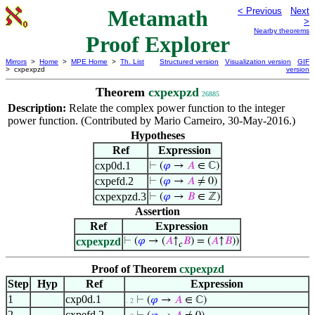
Metamath
< Previous
Next
>
Nearby theorems
Proof Explorer
Mirrors
>
Home
>
MPE Home
>
Th. List
Structured version
Visualization version
GIF
> cxpexpzd
version
Theorem
cxpexpzd
26885
Description:
Relate the complex power function to the integer
power function. (Contributed by Mario Carneiro, 30-May-2016.)
Hypotheses
Ref
Expression
cxp0d.1
⊢
(
𝜑
→
𝐴
∈ ℂ)
cxpefd.2
⊢
(
𝜑
→
𝐴
≠ 0)
cxpexpzd.3
⊢
(
𝜑
→
𝐵
∈ ℤ)
Assertion
Ref
Expression
cxpexpzd
⊢
(
𝜑
→ (
𝐴
↑
𝐵
) = (
𝐴
↑
𝐵
))
𝑐
Proof of Theorem
cxpexpzd
Step
Hyp
Ref
Expression
1
cxp0d.1
⊢
(
𝜑
→
𝐴
∈ ℂ)
. 2
2
cxpefd.2