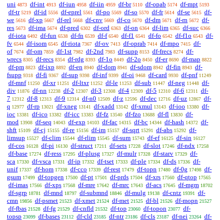
uni
df-int
df-iun
df-iin
df-br
df-opab
df-mpt
4873
4913
4958
4959
5110
5174
5193
df-tr
df-id
df-eprel
df-po
df-so
df-fr
df-se
df-
5219
5556
5561
5569
5570
5614
5615
we
df-xp
df-rel
df-cnv
df-co
df-dm
df-rn
df-
5616
5667
5668
5669
5670
5671
5672
res
df-ima
df-pred
df-ord
df-on
df-lim
df-suc
5673
5674
6302
6363
6364
6365
6366
df-iota
df-fun
df-fn
df-f
df-f1
df-fo
df-f1o
df-
6492
6538
6539
6540
6541
6542
6543
fv
df-isom
df-riota
df-ov
df-oprab
df-mpo
df-
6544
6545
7367
7413
7414
7415
of
df-om
df-1st
df-2nd
df-supp
df-frecs
df-
7674
7859
7982
7983
8153
8274
wrecs
df-recs
df-rdg
df-1o
df-2o
df-er
df-map
8305
8354
8393
8449
8450
8690
8822
df-pm
df-ixp
df-en
df-dom
df-sdom
df-fin
df-
8823
8892
8940
8941
8942
8943
fsupp
df-fi
df-sup
df-inf
df-oi
df-card
df-pnf
9318
9367
9398
9399
9468
9930
11249
df-mnf
df-xr
df-ltxr
df-le
df-sub
df-neg
df-
11250
11251
11252
11253
11447
11448
div
df-nn
df-2
df-3
df-4
df-5
df-6
df-
11876
12238
12307
12308
12309
12310
12311
7
df-8
df-9
df-n0
df-z
df-dec
df-uz
df-
12312
12313
12314
12509
12596
12716
12867
q
df-rp
df-xneg
df-xadd
df-xmul
df-ioo
df-
12977
13021
13141
13142
13143
13380
ioc
df-ico
df-icc
df-fz
df-fzo
df-fl
df-
13381
13382
13383
13540
13688
13830
mod
df-seq
df-exp
df-fac
df-bc
df-hash
df-
13908
14043
14103
14315
14344
14372
shft
df-cj
df-re
df-im
df-sqrt
df-abs
df-
15109
15155
15156
15157
15291
15292
limsup
df-clim
df-rlim
df-sum
df-ef
df-sin
15527
15544
15545
15743
16125
16127
df-cos
df-pi
df-struct
df-sets
df-slot
df-ndx
16128
16130
17211
17228
17246
17258
df-base
df-ress
df-plusg
df-mulr
df-starv
df-
17274
17295
17327
17328
17329
sca
df-vsca
df-ip
df-tset
df-ple
df-ds
df-
17330
17331
17332
17333
17334
17336
unif
df-hom
df-cco
df-rest
df-topn
df-0g
df-
17337
17338
17339
17479
17480
17498
gsum
df-topgen
df-pt
df-prds
df-xrs
df-qtop
17499
17500
17501
17504
17560
17565
df-imas
df-xps
df-mre
df-mrc
df-acs
df-mgm
17566
17568
17642
17643
17645
18702
df-sgrp
df-mnd
df-submnd
df-mulg
df-cntz
df-
18781
18797
18846
19138
19391
cmn
df-psmet
df-xmet
df-met
df-bl
df-mopn
19856
21523
21524
21525
21526
21527
df-fbas
df-fg
df-cnfld
df-top
df-topon
df-
21528
21529
21532
23060
23077
topsp
df-bases
df-cld
df-ntr
df-cls
df-nei
df-
23099
23112
23185
23186
23187
23264