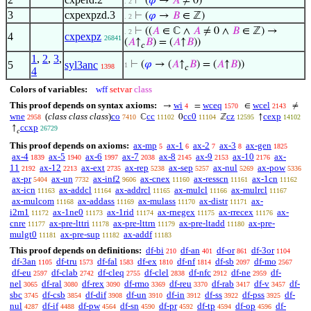
⊢
(
𝜑
→
𝐴
≠ 0)
. 2
3
cxpexpzd.3
⊢
(
𝜑
→
𝐵
∈ ℤ)
. 2
⊢
((
𝐴
∈ ℂ ∧
𝐴
≠ 0 ∧
𝐵
∈ ℤ) →
. 2
4
cxpexpz
26841
(
𝐴
↑
𝐵
) = (
𝐴
↑
𝐵
))
𝑐
1
,
2
,
3
,
5
syl3anc
⊢
(
𝜑
→ (
𝐴
↑
𝐵
) = (
𝐴
↑
𝐵
))
1
1398
𝑐
4
Colors of variables:
wff
setvar
class
This proof depends on syntax axioms:
wi
wceq
wcel
→
=
∈
≠
4
1570
2143
wne
(
class class class
)
co
cc
cc0
cz
cexp
ℂ
0
ℤ
↑
2958
7410
11102
11104
12595
14102
ccxp
↑
26729
𝑐
This proof depends on axioms:
ax-mp
ax-1
ax-2
ax-3
ax-gen
5
6
7
8
1825
ax-4
ax-5
ax-6
ax-7
ax-8
ax-9
ax-10
ax-
1839
1940
1997
2038
2145
2153
2176
11
ax-12
ax-ext
ax-rep
ax-sep
ax-nul
ax-pow
2192
2213
2735
5238
5257
5269
5336
ax-pr
ax-un
ax-inf2
ax-cnex
ax-resscn
ax-1cn
5404
7732
9606
11160
11161
11162
ax-icn
ax-addcl
ax-addrcl
ax-mulcl
ax-mulrcl
11163
11164
11165
11166
11167
ax-mulcom
ax-addass
ax-mulass
ax-distr
ax-
11168
11169
11170
11171
i2m1
ax-1ne0
ax-1rid
ax-rnegex
ax-rrecex
ax-
11172
11173
11174
11175
11176
cnre
ax-pre-lttri
ax-pre-lttrn
ax-pre-ltadd
ax-pre-
11177
11178
11179
11180
mulgt0
ax-pre-sup
ax-addf
11181
11182
11183
This proof depends on definitions:
df-bi
df-an
df-or
df-3or
210
401
861
1104
df-3an
df-tru
df-fal
df-ex
df-nf
df-sb
df-mo
1105
1573
1583
1810
1814
2097
2567
df-eu
df-clab
df-cleq
df-clel
df-nfc
df-ne
df-
2597
2742
2755
2838
2912
2959
nel
df-ral
df-rex
df-rmo
df-reu
df-rab
df-v
df-
3065
3080
3090
3369
3370
3417
3457
sbc
df-csb
df-dif
df-un
df-in
df-ss
df-pss
df-
3745
3854
3908
3910
3912
3922
3925
nul
df-if
df-pw
df-sn
df-pr
df-tp
df-op
df-
4287
4488
4564
4590
4592
4594
4596