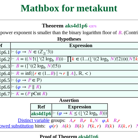
Mathbox for metakunt
Theorem
aks4d1p6
42876
ower exponent is smaller than the binary logarithm floor of
. (Contr
𝐵
Hypotheses
f
Expression
1p6.1
⊢
(
𝜑
→
𝑁
∈ (ℤ
‘3))
≥
1p6.2
⊢
𝐴
= ((
𝑁
↑(⌊‘(2 log
𝐵
))) · ∏
𝑘
∈ (1...(⌊‘((2 log
𝑁
)↑2)))((
𝑁
↑
𝑘
b
b
1p6.3
⊢
𝐵
= (⌈‘((2 log
𝑁
)↑5))
b
1p6.4
⊢
𝑅
= inf({
𝑟
∈ (1...
𝐵
) ∣ ¬
𝑟
∥
𝐴
}, ℝ, < )
1p6.5
⊢
(
𝜑
→
𝑃
∈ ℙ)
1p6.6
⊢
(
𝜑
→
𝑃
∥
𝑅
)
1p6.7
⊢
𝐾
= (
𝑃
pCnt
𝑅
)
Assertion
Ref
Expression
aks4d1p6
⊢
(
𝜑
→
𝐾
≤ (⌊‘(2 log
𝐵
)))
b
Distinct variable
groups:
𝐴
,
𝑟
𝐵
,
𝑟
𝑘
,
𝑁
𝜑
,
𝑘
𝑅
,
𝑟
owed substitution
hints:
𝜑
(
𝑟
)
𝐴
(
𝑘
)
𝐵
(
𝑘
)
𝑃
(
𝑘
,
𝑟
)
𝑅
(
𝑘
)
𝐾
(
𝑘
,
𝑟
)

Proof of Theorem
aks4d1p6