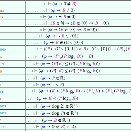
⊢
(
𝜑
→ 0 ≠
𝐵
)
. . . . . . . . . . 11
⊢
(
𝜑
→
𝐵
≠ 0)
013
. . . . . . . . . 10
⊢
(
𝜑
→ ¬
𝐵
= 0)
63
. . . . . . . . 9
⊢
(
𝐵
∈ ℕ → (
𝐵
∈ {0} ↔
𝐵
= 0))
. . . . . . . . . 10
⊢
(
𝜑
→ (
𝐵
∈ {0} ↔
𝐵
= 0))
. . . . . . . . 9
⊢
(
𝜑
→ ¬
𝐵
∈ {0})
. . . . . . . 8
⊢
(
𝜑
→
𝐵
∈ (ℂ ∖ {0}))
. . . . . . 7
⊢
((
𝑃
∈ (ℂ ∖ {0, 1}) ∧
𝐵
∈ (ℂ ∖ {0})) → (
𝑃
↑
(
𝑃
. . . . . . 7
6960
𝑐
⊢
(
𝜑
→ (
𝑃
↑
(
𝑃
log
𝐵
)) =
𝐵
)
. . . . . 6
95
𝑐
b
⊢
(
𝜑
→ (
𝑃
↑
𝐾
) ≤ (
𝑃
↑
(
𝑃
log
𝐵
)))
. . . . 5
139
𝑐
b
⊢
(
𝜑
→ (
𝑃
↑
𝐾
) ≤ (
𝑃
↑
(
𝑃
log
𝐵
)))
. . . 4
33
𝑐
𝑐
b
⊢
(
𝜑
→
𝑃
∈ ℝ)
4
. . . . 5
⊢
(
𝜑
→ 1 <
𝑃
)
4
. . . . 5
⊢
(
𝜑
→ (
𝐾
≤ (
𝑃
log
𝐵
) ↔ (
𝑃
↑
𝐾
) ≤ (
𝑃
↑
(
𝑃
log

. . . 4
94
b
𝑐
𝑐
b
⊢
(
𝜑
→
𝐾
≤ (
𝑃
log
𝐵
))
. . 3
0
b
+
⊢
(
𝜑
→ (log‘2) ∈ ℝ
)
6803
. . . . 5
+
⊢
(
𝜑
→ (log‘
𝑃
) ∈ ℝ
)
6803
. . . . 5
+
⊢
(
𝜑
→
𝐵
∈ ℝ
)
2
. . . . . 6
⊢
(
𝜑
→ (log‘
𝐵
) ∈ ℝ)
6797
. . . . 5