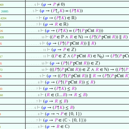
⊢
(
𝜑
→
𝑃
≠ 0)
069
. . . . . 6
⊢
(
𝜑
→ (
𝑃
↑
𝐾
) = (
𝑃
↑
𝐾
))
. . . . 5
26885
𝑐
⊢
(
𝜑
→ (
𝑃
↑
𝐾
) ∈ ℝ)
14204
. . . . . . 7
⊢
(
𝜑
→
𝑅
∈ ℝ)
2
. . . . . . 7
⊢
(
𝜑
→ (
𝑃
↑
𝐾
) = (
𝑃
↑(
𝑃
pCnt
𝑅
)))
26
. . . . . . . 8
⊢
((
𝑃
∈ ℙ ∧
𝑅
∈ ℕ) → (
𝑃
↑(
𝑃
pCnt
𝑅
)) ∥
𝑅
)
928
. . . . . . . . . 10
⊢
(
𝜑
→ (
𝑃
↑(
𝑃
pCnt
𝑅
)) ∥
𝑅
)
95
. . . . . . . . 9
⊢
(
𝜑
→
𝑃
∈ ℤ)
. . . . . . . . . . 11
⊢
((
𝑃
∈ ℤ ∧ (
𝑃
pCnt
𝑅
) ∈ ℕ
) → (
𝑃
↑(
𝑃
pC
. . . . . . . . . . 11
17
0
⊢
(
𝜑
→ (
𝑃
↑(
𝑃
pCnt
𝑅
)) ∈ ℤ)
95
. . . . . . . . . 10
⊢
(((
𝑃
↑(
𝑃
pCnt
𝑅
)) ∈ ℤ ∧
𝑅
∈ ℕ) → ((
𝑃
↑(
𝑃
72
. . . . . . . . . 10
⊢
(
𝜑
→ ((
𝑃
↑(
𝑃
pCnt
𝑅
)) ∥
𝑅
→ (
𝑃
↑(
𝑃
pCnt
𝑅
95
. . . . . . . . 9
⊢
(
𝜑
→ (
𝑃
↑(
𝑃
pCnt
𝑅
)) ≤
𝑅
)
. . . . . . . 8
⊢
(
𝜑
→ (
𝑃
↑
𝐾
) ≤
𝑅
)
33
. . . . . . 7
⊢
(
𝑅
∈ (1...
𝐵
) →
𝑅
≤
𝐵
)
60
. . . . . . . 8
⊢
(
𝜑
→
𝑅
≤
𝐵
)
. . . . . . 7
⊢
(
𝜑
→ (
𝑃
↑
𝐾
) ≤
𝐵
)
. . . . . 6
⊢
(
𝜑
→ ¬
𝑃
∈ {0, 1})
3
. . . . . . . 8
⊢
(
𝜑
→
𝑃
∈ (ℂ ∖ {0, 1}))
. . . . . . 7
⊢
(
𝜑
→
𝐵
∈ ℂ)
1
. . . . . . . 8