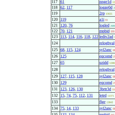
117
61
nnge1d
12
118
62
,
117
logge0d
2
119
2rp
13025
120
119
a1i
11
121
120
,
76
logled
268
122
70
,
121
mpbid
235
123
113
,
114
,
116
,
118
,
122
lediv2ad
124
relogbval
125
68
,
115
,
124
syl2anc
5
126
125
eqcomd
2
127
65
uzidd
1288
128
relogbval
129
127
,
115
,
128
syl2anc
5
130
129
eqcomd
2
131
123
,
126
,
130
3brtr3d
51
132
15
,
74
,
75
,
112
,
131
letrd
11371
133
flge
13843
134
75
,
14
,
133
syl2anc
5
135
132
,
134
mpbid