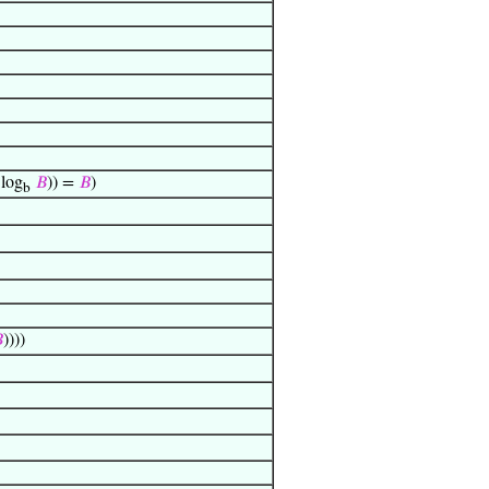
log
𝐵
)) =
𝐵
)
b

))))