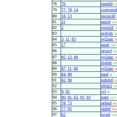
78
76
rpne0d
13
79
77
,
78
,
14
cxpexpzd
80
18
,
13
reexpcld
81
11
nnred
1225
82
2
oveq2d
74
83
pcdvds
16
84
3
,
11
,
83
syl2anc
5
85
17
nnzd
12621
86
zexpcl
141
87
85
,
12
,
86
syl2anc
5
88
dvdsle
163
89
87
,
11
,
88
syl2anc
5
90
84
,
89
mpd
16
91
82
,
90
eqbrtrd
51
92
elfzle2
135
93
9
,
92
syl
18
94
80
,
81
,
62
,
91
,
93
letrd
11371
95
78
,
73
nelprd
462
96
77
,
95
eldifd
3916
97
62
recnd
1124