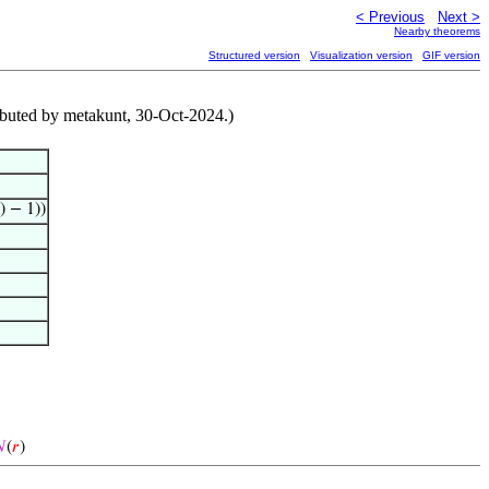
< Previous
Next >
Nearby theorems
Structured version
Visualization version
GIF version
ibuted by metakunt, 30-Oct-2024.)
) − 1))

(
𝑟
)