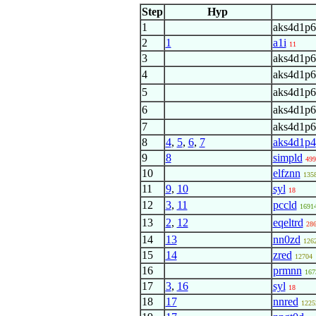
Step
Hyp
1
aks4d1p6
2
1
a1i
11
3
aks4d1p6
4
aks4d1p6
5
aks4d1p6
6
aks4d1p6
7
aks4d1p6
8
4
,
5
,
6
,
7
aks4d1p4
9
8
simpld
499
10
elfznn
135
11
9
,
10
syl
18
12
3
,
11
pccld
1691
13
2
,
12
eqeltrd
28
14
13
nn0zd
126
15
14
zred
12704
16
prmnn
167
17
3
,
16
syl
18
18
17
nnred
1225