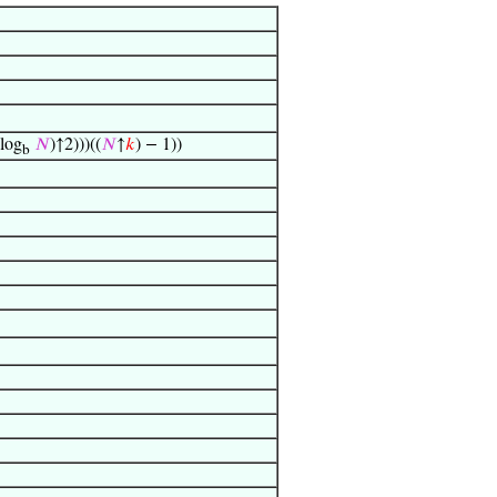
 log
𝑁
)↑2)))((
𝑁
↑
𝑘
) − 1))
b