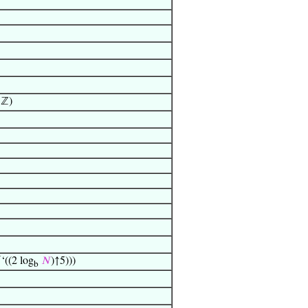
 ℤ)
‘((2 log
𝑁
)↑5)))
b