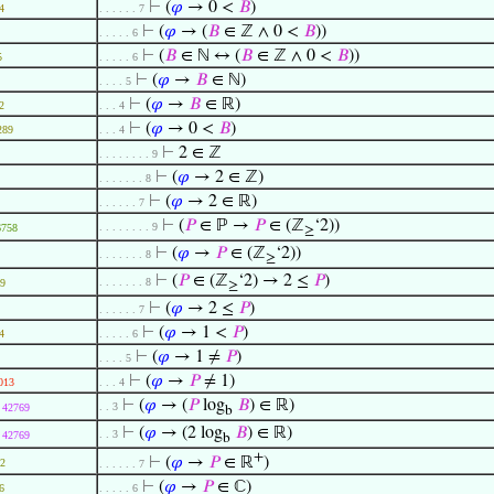
⊢
(
𝜑
→ 0 <
𝐵
)
4
. . . . . . 7
⊢
(
𝜑
→ (
𝐵
∈ ℤ ∧ 0 <
𝐵
))
. . . . . 6
⊢
(
𝐵
∈ ℕ ↔ (
𝐵
∈ ℤ ∧ 0 <
𝐵
))
5
. . . . . 6
⊢
(
𝜑
→
𝐵
∈ ℕ)
. . . . 5
⊢
(
𝜑
→
𝐵
∈ ℝ)
2
. . . 4
⊢
(
𝜑
→ 0 <
𝐵
)
289
. . . 4
⊢
2 ∈ ℤ
. . . . . . . . 9
⊢
(
𝜑
→ 2 ∈ ℤ)
. . . . . . . 8
⊢
(
𝜑
→ 2 ∈ ℝ)
. . . . . . 7
⊢
(
𝑃
∈ ℙ →
𝑃
∈ (ℤ
‘2))
. . . . . . . . 9
6758
≥
⊢
(
𝜑
→
𝑃
∈ (ℤ
‘2))
. . . . . . . 8
≥
⊢
(
𝑃
∈ (ℤ
‘2) → 2 ≤
𝑃
)
. . . . . . . 8
9
≥
⊢
(
𝜑
→ 2 ≤
𝑃
)
. . . . . . 7
⊢
(
𝜑
→ 1 <
𝑃
)
4
. . . . . 6
⊢
(
𝜑
→ 1 ≠
𝑃
)
. . . . 5
⊢
(
𝜑
→
𝑃
≠ 1)
013
. . . 4
⊢
(
𝜑
→ (
𝑃
log
𝐵
) ∈ ℝ)
. . 3
42769
b
⊢
(
𝜑
→ (2 log
𝐵
) ∈ ℝ)
. . 3
42769
b
+
⊢
(
𝜑
→
𝑃
∈ ℝ
)
2
. . . . . . 7
⊢
(
𝜑
→
𝑃
∈ ℂ)
6
. . . . . 6