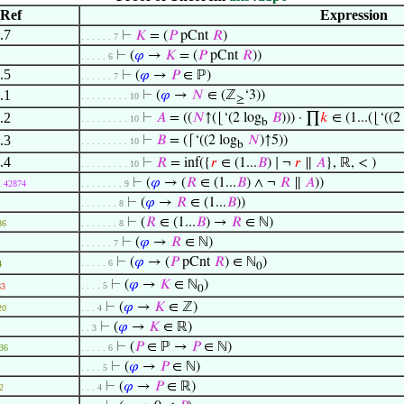
Ref
Expression
.7
⊢
𝐾
= (
𝑃
pCnt
𝑅
)
. . . . . . 7
⊢
(
𝜑
→
𝐾
= (
𝑃
pCnt
𝑅
))
. . . . . 6
.5
⊢
(
𝜑
→
𝑃
∈ ℙ)
. . . . . . 7
.1
⊢
(
𝜑
→
𝑁
∈ (ℤ
‘3))
. . . . . . . . . 10
≥
.2
⊢
𝐴
= ((
𝑁
↑(⌊‘(2 log
𝐵
))) · ∏
𝑘
∈ (1...(⌊‘((2
. . . . . . . . . 10
b
.3
⊢
𝐵
= (⌈‘((2 log
𝑁
)↑5))
. . . . . . . . . 10
b
.4
⊢
𝑅
= inf({
𝑟
∈ (1...
𝐵
) ∣ ¬
𝑟
∥
𝐴
}, ℝ, < )
. . . . . . . . . 10
⊢
(
𝜑
→ (
𝑅
∈ (1...
𝐵
) ∧ ¬
𝑅
∥
𝐴
))
42874
. . . . . . . . 9
⊢
(
𝜑
→
𝑅
∈ (1...
𝐵
))
. . . . . . . 8
⊢
(
𝑅
∈ (1...
𝐵
) →
𝑅
∈ ℕ)
86
. . . . . . . 8
⊢
(
𝜑
→
𝑅
∈ ℕ)
. . . . . . 7
⊢
(
𝜑
→ (
𝑃
pCnt
𝑅
) ∈ ℕ
)
. . . . . 6
4
0
⊢
(
𝜑
→
𝐾
∈ ℕ
)
. . . . 5
63
0
⊢
(
𝜑
→
𝐾
∈ ℤ)
20
. . . 4
⊢
(
𝜑
→
𝐾
∈ ℝ)
. . 3
⊢
(
𝑃
∈ ℙ →
𝑃
∈ ℕ)
36
. . . . . 6
⊢
(
𝜑
→
𝑃
∈ ℕ)
. . . . 5
⊢
(
𝜑
→
𝑃
∈ ℝ)
2
. . . 4