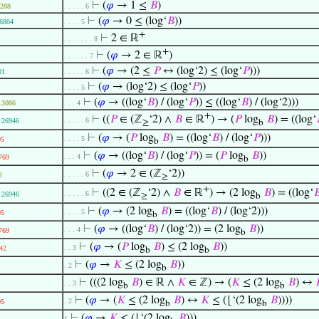
⊢
(
𝜑
→ 1 ≤
𝐵
)
288
. . . . . 6
⊢
(
𝜑
→ 0 ≤ (log‘
𝐵
))
6804
. . . . 5
+
⊢
2 ∈ ℝ
. . . . . . . 8
+
⊢
(
𝜑
→ 2 ∈ ℝ
)
. . . . . . 7
⊢
(
𝜑
→ (2 ≤
𝑃
↔ (log‘2) ≤ (log‘
𝑃
)))
01
. . . . . 6
⊢
(
𝜑
→ (log‘2) ≤ (log‘
𝑃
))
. . . . 5
⊢
(
𝜑
→ ((log‘
𝐵
) / (log‘
𝑃
)) ≤ ((log‘
𝐵
) / (log‘2)))
13086
. . . 4
+
⊢
((
𝑃
∈ (ℤ
‘2) ∧
𝐵
∈ ℝ
) → (
𝑃
log
𝐵
) = ((log‘
. . . . . 6
26946
≥
b
⊢
(
𝜑
→ (
𝑃
log
𝐵
) = ((log‘
𝐵
) / (log‘
𝑃
)))
. . . . 5
95
b
⊢
(
𝜑
→ ((log‘
𝐵
) / (log‘
𝑃
)) = (
𝑃
log
𝐵
))
. . . 4
769
b
⊢
(
𝜑
→ 2 ∈ (ℤ
‘2))
. . . . . 6
2
≥
+
⊢
((2 ∈ (ℤ
‘2) ∧
𝐵
∈ ℝ
) → (2 log
𝐵
) = ((log‘

. . . . . 6
26946
≥
b
⊢
(
𝜑
→ (2 log
𝐵
) = ((log‘
𝐵
) / (log‘2)))
. . . . 5
95
b
⊢
(
𝜑
→ ((log‘
𝐵
) / (log‘2)) = (2 log
𝐵
))
. . . 4
769
b
⊢
(
𝜑
→ (
𝑃
log
𝐵
) ≤ (2 log
𝐵
))
. . 3
42
b
b
⊢
(
𝜑
→
𝐾
≤ (2 log
𝐵
))
. 2
b
⊢
(((2 log
𝐵
) ∈ ℝ ∧
𝐾
∈ ℤ) → (
𝐾
≤ (2 log
𝐵
) ↔
. . 3
b
b
⊢
(
𝜑
→ (
𝐾
≤ (2 log
𝐵
) ↔
𝐾
≤ (⌊‘(2 log
𝐵
))))
. 2
95
b
b
⊢
(
𝜑
→
𝐾
≤ (⌊‘(2 log
𝐵
)))
1