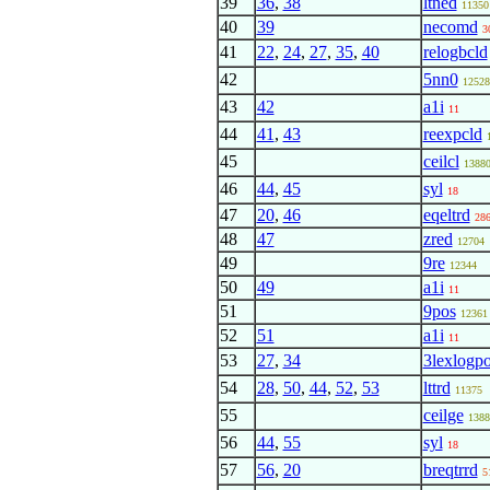
39
36
,
38
ltned
11350
40
39
necomd
3
41
22
,
24
,
27
,
35
,
40
relogbcld
42
5nn0
12528
43
42
a1i
11
44
41
,
43
reexpcld
45
ceilcl
1388
46
44
,
45
syl
18
47
20
,
46
eqeltrd
28
48
47
zred
12704
49
9re
12344
50
49
a1i
11
51
9pos
12361
52
51
a1i
11
53
27
,
34
3lexlogp
54
28
,
50
,
44
,
52
,
53
lttrd
11375
55
ceilge
1388
56
44
,
55
syl
18
57
56
,
20
breqtrrd
5