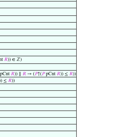
nt
𝑅
)) ∈ ℤ)
pCnt
𝑅
)) ∥
𝑅
→ (
𝑃
↑(
𝑃
pCnt
𝑅
)) ≤
𝑅
))
)) ≤
𝑅
))