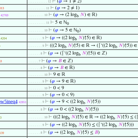
⊢
(
𝜑
→ 1 ≠ 2)
. . . . . . . . . . . 12
⊢
(
𝜑
→ 2 ≠ 1)
013
. . . . . . . . . . 11
⊢
(
𝜑
→ (2 log
𝑁
) ∈ ℝ)
. . . . . . . . . 10
42769
b
⊢
5 ∈ ℕ
. . . . . . . . . . 11
0
⊢
(
𝜑
→ 5 ∈ ℕ
)
. . . . . . . . . 10
0
⊢
(
𝜑
→ ((2 log
𝑁
)↑5) ∈ ℝ)
. . . . . . . . 9
14204
b
⊢
(((2 log
𝑁
)↑5) ∈ ℝ → (⌈‘((2 log
𝑁
)↑5)) ∈
. . . . . . . . 9
0
b
b
⊢
(
𝜑
→ (⌈‘((2 log
𝑁
)↑5)) ∈ ℤ)
. . . . . . . 8
b
⊢
(
𝜑
→
𝐵
∈ ℤ)
63
. . . . . . 7
⊢
(
𝜑
→
𝐵
∈ ℝ)
. . . . . . . 8
⊢
9 ∈ ℝ
. . . . . . . . . 10
⊢
(
𝜑
→ 9 ∈ ℝ)
. . . . . . . . 9
⊢
0 < 9
. . . . . . . . . 10
⊢
(
𝜑
→ 0 < 9)
. . . . . . . . 9
ow5ineq4
⊢
(
𝜑
→ 9 < ((2 log
𝑁
)↑5))
. . . . . . . . 9
42851
b
⊢
(
𝜑
→ 0 < ((2 log
𝑁
)↑5))
. . . . . . . 8
b
⊢
(((2 log
𝑁
)↑5) ∈ ℝ → ((2 log
𝑁
)↑5) ≤ (⌈
. . . . . . . . . 10
3
b
b
⊢
(
𝜑
→ ((2 log
𝑁
)↑5) ≤ (⌈‘((2 log
𝑁
)↑5)))
. . . . . . . . 9
b
b
⊢
(
𝜑
→ ((2 log
𝑁
)↑5) ≤
𝐵
)
. . . . . . . 8
139
b