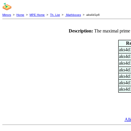
Mirrors
>
Home
>
MPE Home
>
Th. List
>
Mathboxes
> aks4d1p6
Description:
The maximal prime p
Re
aks4d
aks4d
aks4d
aks4d
aks4d
aks4d
aks4d
All