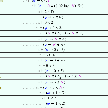
⊢
(
𝜑
→ 0 <
𝑃
)
289
. . . 4
⊢
(
𝜑
→
𝐵
= (⌈‘((2 log
𝑁
)↑5)))
. . . . . . . 8
b
⊢
2 ∈ ℝ
. . . . . . . . . . . 12
⊢
(
𝜑
→ 2 ∈ ℝ)
. . . . . . . . . . 11
⊢
0 < 2
. . . . . . . . . . . 12
⊢
(
𝜑
→ 0 < 2)
. . . . . . . . . . 11
⊢
(
𝑁
∈ (ℤ
‘3) →
𝑁
∈ ℤ)
. . . . . . . . . . . . 13
876
≥
⊢
(
𝜑
→
𝑁
∈ ℤ)
. . . . . . . . . . . 12
⊢
(
𝜑
→
𝑁
∈ ℝ)
. . . . . . . . . . 11
⊢
(
𝜑
→ 0 ∈ ℝ)
. . . . . . . . . . . 12
⊢
3 ∈ ℝ
. . . . . . . . . . . . 13
⊢
(
𝜑
→ 3 ∈ ℝ)
. . . . . . . . . . . 12
⊢
0 < 3
. . . . . . . . . . . . 13
⊢
(
𝜑
→ 0 < 3)
. . . . . . . . . . . 12
⊢
(
𝑁
∈ (ℤ
‘3) → 3 ≤
𝑁
)
. . . . . . . . . . . . 13
9
≥
⊢
(
𝜑
→ 3 ≤
𝑁
)
. . . . . . . . . . . 12
⊢
(
𝜑
→ 0 <
𝑁
)
4
. . . . . . . . . . 11
⊢
(
𝜑
→ 1 ∈ ℝ)
. . . . . . . . . . . . 13
⊢
1 < 2
. . . . . . . . . . . . . 14
⊢
(
𝜑
→ 1 < 2)
. . . . . . . . . . . . 13