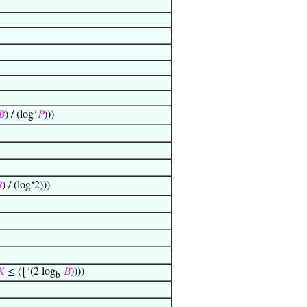
𝐵
) / (log‘
𝑃
)))

) / (log‘2)))
𝐾
≤ (⌊‘(2 log
𝐵
))))
b