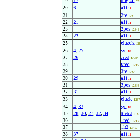
19
17
nngt0d
12
20
6
a1i
11
21
2re
12319
22
21
a1i
11
23
2pos
12349
24
23
a1i
11
25
eluzelz
12
26
4
,
25
syl
18
27
26
zred
12704
28
0red
11215
29
3re
12325
30
29
a1i
11
31
3pos
12353
32
31
a1i
11
33
eluzle
1287
34
4
,
33
syl
18
35
28
,
30
,
27
,
32
,
34
ltletrd
1137
36
1red
11213
37
1lt2
12417
38
37
a1i
11