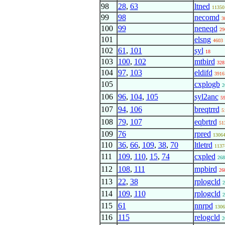
98
28
,
63
ltned
11350
99
98
necomd
3
100
99
neneqd
29
101
elsng
4603
102
61
,
101
syl
18
103
100
,
102
mtbird
328
104
97
,
103
eldifd
3916
105
cxplogb
2
106
96
,
104
,
105
syl2anc
5
107
94
,
106
breqtrrd
5
108
79
,
107
eqbrtrd
51
109
76
rpred
1306
110
36
,
66
,
109
,
38
,
70
ltletrd
1137
111
109
,
110
,
15
,
74
cxpled
268
112
108
,
111
mpbird
26
113
22
,
38
rplogcld
2
114
109
,
110
rplogcld
2
115
61
nnrpd
1306
116
115
relogcld
2