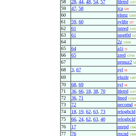
58
28
,
44
,
48
,
54
,
57
ltletrd
1137
59
47
,
58
jca
520
60
elnnz
1260
61
59
,
60
sylibr
237
62
61
nnred
1225
63
61
nngt0d
12
64
2z
12630
65
64
a1i
11
66
65
zred
12704
67
prmuz2
1
68
3
,
67
syl
18
69
eluzle
1287
70
68
,
69
syl
18
71
36
,
66
,
18
,
38
,
70
ltletrd
1137
72
36
,
71
ltned
11350
73
72
necomd
3
74
18
,
19
,
62
,
63
,
73
relogbcld
75
66
,
24
,
62
,
63
,
40
relogbcld
76
17
nnrpd
1306
77
76
rpcnd
1306