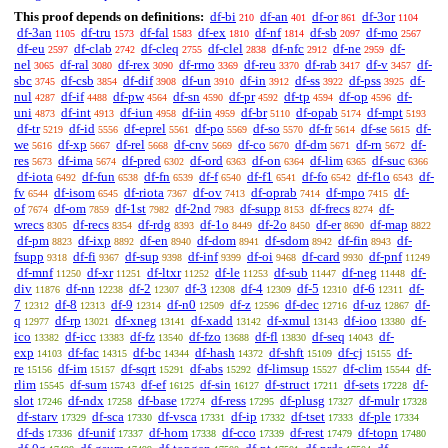
This proof depends on definitions:
df-bi
df-an
df-or
df-3or
210
401
861
1104
df-3an
df-tru
df-fal
df-ex
df-nf
df-sb
df-mo
1105
1573
1583
1810
1814
2097
2567
df-eu
df-clab
df-cleq
df-clel
df-nfc
df-ne
df-
2597
2742
2755
2838
2912
2959
nel
df-ral
df-rex
df-rmo
df-reu
df-rab
df-v
df-
3065
3080
3090
3369
3370
3417
3457
sbc
df-csb
df-dif
df-un
df-in
df-ss
df-pss
df-
3745
3854
3908
3910
3912
3922
3925
nul
df-if
df-pw
df-sn
df-pr
df-tp
df-op
df-
4287
4488
4564
4590
4592
4594
4596
uni
df-int
df-iun
df-iin
df-br
df-opab
df-mpt
4873
4913
4958
4959
5110
5174
5193
df-tr
df-id
df-eprel
df-po
df-so
df-fr
df-se
df-
5219
5556
5561
5569
5570
5614
5615
we
df-xp
df-rel
df-cnv
df-co
df-dm
df-rn
df-
5616
5667
5668
5669
5670
5671
5672
res
df-ima
df-pred
df-ord
df-on
df-lim
df-suc
5673
5674
6302
6363
6364
6365
6366
df-iota
df-fun
df-fn
df-f
df-f1
df-fo
df-f1o
df-
6492
6538
6539
6540
6541
6542
6543
fv
df-isom
df-riota
df-ov
df-oprab
df-mpo
df-
6544
6545
7367
7413
7414
7415
of
df-om
df-1st
df-2nd
df-supp
df-frecs
df-
7674
7859
7982
7983
8153
8274
wrecs
df-recs
df-rdg
df-1o
df-2o
df-er
df-map
8305
8354
8393
8449
8450
8690
8822
df-pm
df-ixp
df-en
df-dom
df-sdom
df-fin
df-
8823
8892
8940
8941
8942
8943
fsupp
df-fi
df-sup
df-inf
df-oi
df-card
df-pnf
9318
9367
9398
9399
9468
9930
11249
df-mnf
df-xr
df-ltxr
df-le
df-sub
df-neg
df-
11250
11251
11252
11253
11447
11448
div
df-nn
df-2
df-3
df-4
df-5
df-6
df-
11876
12238
12307
12308
12309
12310
12311
7
df-8
df-9
df-n0
df-z
df-dec
df-uz
df-
12312
12313
12314
12509
12596
12716
12867
q
df-rp
df-xneg
df-xadd
df-xmul
df-ioo
df-
12977
13021
13141
13142
13143
13380
ico
df-icc
df-fz
df-fzo
df-fl
df-seq
df-
13382
13383
13540
13688
13830
14043
exp
df-fac
df-bc
df-hash
df-shft
df-cj
df-
14103
14315
14344
14372
15109
15155
re
df-im
df-sqrt
df-abs
df-limsup
df-clim
df-
15156
15157
15291
15292
15527
15544
rlim
df-sum
df-ef
df-sin
df-struct
df-sets
df-
15545
15743
16125
16127
17211
17228
slot
df-ndx
df-base
df-ress
df-plusg
df-mulr
17246
17258
17274
17295
17327
17328
df-starv
df-sca
df-vsca
df-ip
df-tset
df-ple
17329
17330
17331
17332
17333
17334
df-ds
df-unif
df-hom
df-cco
df-rest
df-topn
17336
17337
17338
17339
17479
17480