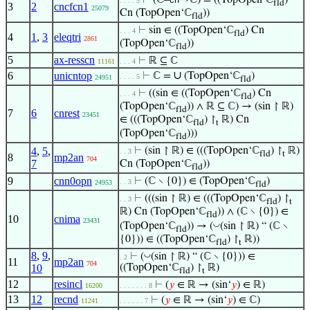
⊢
(ℂ–
→ℂ) = ((TopOpen‘ℂ
)
. . . . 5
fld
3
2
cncfcn1
25079
Cn (TopOpen‘ℂ
))
fld
⊢
sin ∈ ((TopOpen‘ℂ
) Cn
. . . 4
fld
4
1
,
3
eleqtri
2861
(TopOpen‘ℂ
))
fld
5
ax-resscn
⊢
ℝ ⊆ ℂ
11161
. . . 4
∪
6
unicntop
⊢
ℂ =
(TopOpen‘ℂ
)
. . . . 5
24951
fld
⊢
((sin ∈ ((TopOpen‘ℂ
) Cn
. . . 4
fld
(TopOpen‘ℂ
)) ∧ ℝ ⊆ ℂ) → (sin ↾ ℝ)
fld
7
6
cnrest
23451
∈ (((TopOpen‘ℂ
) ↾
ℝ) Cn
fld
t
(TopOpen‘ℂ
)))
fld
4
,
5
,
⊢
(sin ↾ ℝ) ∈ (((TopOpen‘ℂ
) ↾
ℝ)
. . 3
fld
t
8
mp2an
704
7
Cn (TopOpen‘ℂ
))
fld
9
cnn0opn
⊢
(ℂ ∖ {0}) ∈ (TopOpen‘ℂ
)
. . 3
24953
fld
⊢
(((sin ↾ ℝ) ∈ (((TopOpen‘ℂ
) ↾
. . 3
fld
t
ℝ) Cn (TopOpen‘ℂ
)) ∧ (ℂ ∖ {0}) ∈
fld
10
cnima
23431
◡
(TopOpen‘ℂ
)) → (
(sin ↾ ℝ) “ (ℂ ∖
fld
{0})) ∈ ((TopOpen‘ℂ
) ↾
ℝ))
fld
t
8
,
9
,
◡
⊢
(
(sin ↾ ℝ) “ (ℂ ∖ {0})) ∈
. 2
11
mp2an
704
10
((TopOpen‘ℂ
) ↾
ℝ)
fld
t
12
resincl
⊢
(
𝑦
∈ ℝ → (sin‘
𝑦
) ∈ ℝ)
16200
. . . . . . . 8
13
12
recnd
⊢
(
𝑦
∈ ℝ → (sin‘
𝑦
) ∈ ℂ)
11241
. . . . . . 7