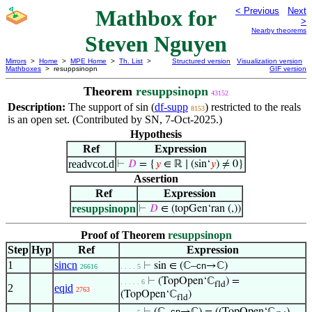
Mathbox for
< Previous
Next
>
Nearby theorems
Steven Nguyen
Mirrors
>
Home
>
MPE Home
>
Th. List
>
Structured version
Visualization version
Mathboxes
> resuppsinopn
GIF version
Theorem
resuppsinopn
43152
Description:
The support of sin (
df-supp
) restricted to the reals
8153
is an open set. (Contributed by SN, 7-Oct-2025.)
Hypothesis
Ref
Expression
readvcot.d
⊢
𝐷
= {
𝑦
∈ ℝ ∣ (sin‘
𝑦
) ≠ 0}
Assertion
Ref
Expression
resuppsinopn
⊢
𝐷
∈ (topGen‘ran (,))
Proof of Theorem
resuppsinopn
Step
Hyp
Ref
Expression
1
sincn
⊢
sin ∈ (ℂ–
cn
→ℂ)
26616
. . . . 5
⊢
(TopOpen‘ℂ
) =
. . . . . 6
fld
2
eqid
2763
(TopOpen‘ℂ
)
fld
cn