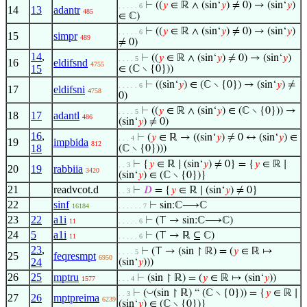
⊢
((
𝑦
∈ ℝ ∧ (sin‘
𝑦
) ≠ 0) → (sin‘
𝑦
)
. . . . . 6
14
13
adantr
485
∈ ℂ)
⊢
((
𝑦
∈ ℝ ∧ (sin‘
𝑦
) ≠ 0) → (sin‘
𝑦
)
. . . . . 6
15
simpr
489
≠ 0)
14
,
⊢
((
𝑦
∈ ℝ ∧ (sin‘
𝑦
) ≠ 0) → (sin‘
𝑦
)
. . . . 5
16
eldifsnd
4755
15
∈ (ℂ ∖ {0}))
⊢
((sin‘
𝑦
) ∈ (ℂ ∖ {0}) → (sin‘
𝑦
) ≠
. . . . . 6
17
eldifsni
4758
0)
⊢
((
𝑦
∈ ℝ ∧ (sin‘
𝑦
) ∈ (ℂ ∖ {0})) →
. . . . 5
18
17
adantl
486
(sin‘
𝑦
) ≠ 0)
16
,
⊢
(
𝑦
∈ ℝ → ((sin‘
𝑦
) ≠ 0 ↔ (sin‘
𝑦
) ∈
. . . 4
19
impbida
812
18
(ℂ ∖ {0})))
⊢
{
𝑦
∈ ℝ ∣ (sin‘
𝑦
) ≠ 0} = {
𝑦
∈ ℝ ∣
. . 3
20
19
rabbiia
3420
(sin‘
𝑦
) ∈ (ℂ ∖ {0})}
21
readvcot.d
⊢
𝐷
= {
𝑦
∈ ℝ ∣ (sin‘
𝑦
) ≠ 0}
. . 3
22
sinf
⊢
sin:ℂ⟶ℂ
16184
. . . . . . 7
23
22
a1i
⊢
(⊤ → sin:ℂ⟶ℂ)
11
. . . . . 6
24
5
a1i
⊢
(⊤ → ℝ ⊆ ℂ)
11
. . . . . 6
23
,
⊢
(⊤ → (sin ↾ ℝ) = (
𝑦
∈ ℝ ↦
. . . . 5
25
feqresmpt
6950
24
(sin‘
𝑦
)))
26
25
mptru
⊢
(sin ↾ ℝ) = (
𝑦
∈ ℝ ↦ (sin‘
𝑦
))
1577
. . . 4
◡
⊢
(
(sin ↾ ℝ) “ (ℂ ∖ {0})) = {
𝑦
∈ ℝ ∣
. . 3
27
26
mptpreima
6239
(sin‘
𝑦
) ∈ (ℂ ∖ {0})}