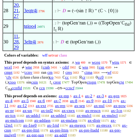
20
,
28
21
,
3eqtr4i
◡
⊢
𝐷
= (
(sin ↾ ℝ) “ (ℂ ∖ {0}))
2796
. 2
27
⊢
(topGen‘ran (,)) = ((TopOpen‘ℂ
)
. 2
fld
29
tgioo4
24971
↾
ℝ)
t
11
,
30
28
,
3eltr4i
⊢
𝐷
∈ (topGen‘ran (,))
2876
1
29
Colors of variables:
wff
setvar
class
This proof depends on syntax axioms:
wa
wceq
wtru
∧
=
⊤
∈
400
1570
1571
wcel
wne
crab
cdif
wss
csn
≠
{
∖
⊆
{
↦
2143
2958
3416
3902
3905
4589
◡
cmpt
ccnv
crn
cres
cima
wf
ran
↾
“
⟶
5192
5660
5662
5663
5664
6532
cfv
(
class class class
)
co
cc
cr
cc0
‘
ℂ
ℝ
0
6536
7410
11102
11103
11104
cioo
csin
crest
ctopn
ctg
(,)
sin
↾
TopOpen
topGen
13376
16121
17477
17478
17494
t
ccnfld
ccn
cn
ccncf
ℂ
Cn
–
→
21531
23390
25044
fld
This proof depends on axioms:
ax-mp
ax-1
ax-2
ax-3
ax-gen
5
6
7
8
1825
ax-4
ax-5
ax-6
ax-7
ax-8
ax-9
ax-10
ax-
1839
1940
1997
2038
2145
2153
2176
11
ax-12
ax-ext
ax-rep
ax-sep
ax-nul
ax-pow
2192
2213
2735
5238
5257
5269
5336
ax-pr
ax-un
ax-inf2
ax-cnex
ax-resscn
ax-1cn
5404
7732
9606
11160
11161
11162
ax-icn
ax-addcl
ax-addrcl
ax-mulcl
ax-mulrcl
11163
11164
11165
11166
11167
ax-mulcom
ax-addass
ax-mulass
ax-distr
ax-
11168
11169
11170
11171
i2m1
ax-1ne0
ax-1rid
ax-rnegex
ax-rrecex
ax-
11172
11173
11174
11175
11176
cnre
ax-pre-lttri
ax-pre-lttrn
ax-pre-ltadd
ax-pre-
11177
11178
11179
11180
mulgt0
ax-pre-sup
ax-addf
11181
11182
11183