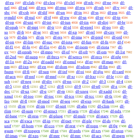
df-eu
df-clab
df-cleq
df-clel
df-nfc
df-ne
df-
2597
2742
2755
2838
2912
2959
nel
df-ral
df-rex
df-rmo
df-reu
df-rab
df-v
df-
3065
3080
3090
3369
3370
3417
3457
sbc
df-csb
df-dif
df-un
df-in
df-ss
df-pss
df-
3745
3854
3908
3910
3912
3922
3925
symdif
df-nul
df-if
df-pw
df-sn
df-pr
df-tp
4206
4287
4488
4564
4590
4592
4594
df-op
df-uni
df-int
df-iun
df-iin
df-disj
df-br
4596
4873
4913
4958
4959
5077
5110
df-opab
df-mpt
df-tr
df-id
df-eprel
df-po
df-
5174
5193
5219
5556
5561
5569
so
df-fr
df-se
df-we
df-xp
df-rel
df-cnv
df-
5570
5614
5615
5616
5667
5668
5669
co
df-dm
df-rn
df-res
df-ima
df-pred
df-ord
5670
5671
5672
5673
5674
6302
6363
df-on
df-lim
df-suc
df-iota
df-fun
df-fn
df-f
6364
6365
6366
6492
6538
6539
6540
df-f1
df-fo
df-f1o
df-fv
df-isom
df-riota
df-
6541
6542
6543
6544
6545
7367
ov
df-oprab
df-mpo
df-of
df-ofr
df-om
df-1st
7413
7414
7415
7674
7675
7859
7982
df-2nd
df-supp
df-frecs
df-wrecs
df-recs
df-rdg
7983
8153
8274
8305
8354
8393
df-1o
df-2o
df-oadd
df-omul
df-er
df-map
df-
8449
8450
8453
8454
8690
8822
pm
df-ixp
df-en
df-dom
df-sdom
df-fin
df-
8823
8892
8940
8941
8942
8943
fsupp
df-fi
df-sup
df-inf
df-oi
df-dju
df-card
9318
9367
9398
9399
9468
9892
9930
df-acn
df-pnf
df-mnf
df-xr
df-ltxr
df-le
df-
9933
11249
11250
11251
11252
11253
sub
df-neg
df-div
df-nn
df-2
df-3
df-4
11447
11448
11876
12238
12307
12308
12309
df-5
df-6
df-7
df-8
df-9
df-n0
df-z
df-
12310
12311
12312
12313
12314
12509
12596
dec
df-uz
df-q
df-rp
df-xneg
df-xadd
df-
12716
12867
12977
13021
13141
13142
xmul
df-ioo
df-ioc
df-ico
df-icc
df-fz
df-
13143
13380
13381
13382
13383
13540
fzo
df-fl
df-mod
df-seq
df-exp
df-hash
df-
13688
13830
13908
14043
14103
14372
cj
df-re
df-im
df-sqrt
df-abs
df-clim
df-
15155
15156
15157
15291
15292
15544
rlim
df-sum
df-struct
df-sets
df-slot
df-ndx
15545
15743
17211
17228
17246
17258
df-base
df-ress
df-plusg
df-mulr
df-starv
df-
17274
17295
17327
17328
17329
sca
df-vsca
df-ip
df-tset
df-ple
df-ds
df-
17330
17331
17332
17333
17334
17336
unif
df-hom
df-cco
df-rest
df-topn
df-0g
df-
17337
17338
17339
17479
17480
17498
gsum
df-topgen
df-pt
df-prds
df-xrs
df-qtop
17499
17500
17501
17504
17560
17565
df-imas
df-xps
df-mre
df-mrc
df-acs
df-mgm
17566
17568
17642
17643
17645
18702