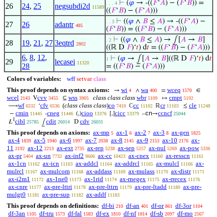
⊢
(
𝜑
→ -((
𝐹
‘
𝐴
) − (
𝐹
‘
𝐵
)) =
. . . 4
26
24
,
25
negsubdi2d
11589
((
𝐹
‘
𝐵
) − (
𝐹
‘
𝐴
)))
⊢
((
𝜑
∧
𝐵
≤
𝐴
) → -((
𝐹
‘
𝐴
) −
. . 3
27
26
adantr
485
(
𝐹
‘
𝐵
)) = ((
𝐹
‘
𝐵
) − (
𝐹
‘
𝐴
)))
⊢
((
𝜑
∧
𝐵
≤
𝐴
) → ⨜[
𝐴
→
𝐵
]
. 2
28
19
,
21
,
27
3eqtrd
2802
((ℝ D
𝐹
)‘
𝑡
) d
𝑡
= ((
𝐹
‘
𝐵
) − (
𝐹
‘
𝐴
)))
6
,
8
,
12
,
⊢
(
𝜑
→ ⨜[
𝐴
→
𝐵
]((ℝ D
𝐹
)‘
𝑡
) d
𝑡
1
29
lecasei
11320
28
= ((
𝐹
‘
𝐵
) − (
𝐹
‘
𝐴
)))
Colors of variables:
wff
setvar
class
This proof depends on syntax axioms:
wi
wa
wceq
→
∧
=
∈
4
400
1570
wcel
cvv
wss
class class class
wbr
cmpt
V
⊆
↦
2143
3455
3905
5109
5192
wf
cfv
(
class class class
)
co
cc
cr
cle
⟶
‘
ℂ
ℝ
≤
6532
6536
7410
11102
11103
11248
cmin
cneg
cioo
cicc
cn
ccncf
−
-
(,)
[,]
–
→
11445
11446
13376
13379
25044
1
cibl
cdit
cdv
𝐿
⨜
D
25785
26014
26031
This proof depends on axioms:
ax-mp
ax-1
ax-2
ax-3
ax-gen
5
6
7
8
1825
ax-4
ax-5
ax-6
ax-7
ax-8
ax-9
ax-10
ax-
1839
1940
1997
2038
2145
2153
2176
11
ax-12
ax-ext
ax-rep
ax-sep
ax-nul
ax-pow
2192
2213
2735
5238
5257
5269
5336
ax-pr
ax-un
ax-inf2
ax-cc
ax-cnex
ax-resscn
5404
7732
9606
10423
11160
11161
ax-1cn
ax-icn
ax-addcl
ax-addrcl
ax-mulcl
ax-
11162
11163
11164
11165
11166
mulrcl
ax-mulcom
ax-addass
ax-mulass
ax-distr
11167
11168
11169
11170
11171
ax-i2m1
ax-1ne0
ax-1rid
ax-rnegex
ax-rrecex
11172
11173
11174
11175
11176
ax-cnre
ax-pre-lttri
ax-pre-lttrn
ax-pre-ltadd
ax-pre-
11177
11178
11179
11180
mulgt0
ax-pre-sup
ax-addf
11181
11182
11183
This proof depends on definitions:
df-bi
df-an
df-or
df-3or
210
401
861
1104
df-3an
df-tru
df-fal
df-ex
df-nf
df-sb
df-mo
1105
1573
1583
1810
1814
2097
2567