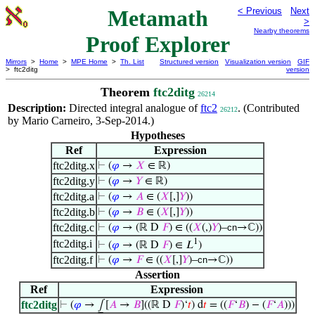
Metamath
< Previous
Next
>
Nearby theorems
Proof Explorer
Mirrors
>
Home
>
MPE Home
>
Th. List
Structured version
Visualization version
GIF
> ftc2ditg
version
Theorem
ftc2ditg
26214
Description:
Directed integral analogue of
ftc2
. (Contributed
26212
by Mario Carneiro, 3-Sep-2014.)
Hypotheses
Ref
Expression
ftc2ditg.x
⊢
(
𝜑
→
𝑋
∈ ℝ)
ftc2ditg.y
⊢
(
𝜑
→
𝑌
∈ ℝ)
ftc2ditg.a
⊢
(
𝜑
→
𝐴
∈ (
𝑋
[,]
𝑌
))
ftc2ditg.b
⊢
(
𝜑
→
𝐵
∈ (
𝑋
[,]
𝑌
))
ftc2ditg.c
⊢
(
𝜑
→ (ℝ D
𝐹
) ∈ ((
𝑋
(,)
𝑌
)–
cn
→ℂ))
1
ftc2ditg.i
⊢
(
𝜑
→ (ℝ D
𝐹
) ∈ 𝐿
)
ftc2ditg.f
⊢
(
𝜑
→
𝐹
∈ ((
𝑋
[,]
𝑌
)–
cn
→ℂ))
Assertion
Ref
Expression
ftc2ditg
⊢
(
𝜑
→ ⨜[
𝐴
→
𝐵
]((ℝ D
𝐹
)‘
𝑡
) d
𝑡
= ((
𝐹
‘
𝐵
) − (
𝐹
‘
𝐴
)))