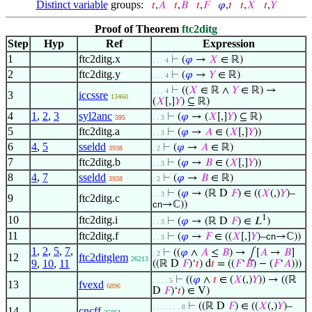
Distinct variable
groups:
𝑡
,
𝐴
𝑡
,
𝐵
𝑡
,
𝐹
𝜑
,
𝑡
𝑡
,
𝑋
𝑡
,
𝑌
Proof of Theorem
ftc2ditg
Step
Hyp
Ref
Expression
1
ftc2ditg.x
⊢
(
𝜑
→
𝑋
∈ ℝ)
. . . 4
2
ftc2ditg.y
⊢
(
𝜑
→
𝑌
∈ ℝ)
. . . 4
⊢
((
𝑋
∈ ℝ ∧
𝑌
∈ ℝ) →
. . . 4
3
iccssre
13460
(
𝑋
[,]
𝑌
) ⊆ ℝ)
4
1
,
2
,
3
syl2anc
⊢
(
𝜑
→ (
𝑋
[,]
𝑌
) ⊆ ℝ)
595
. . 3
5
ftc2ditg.a
⊢
(
𝜑
→
𝐴
∈ (
𝑋
[,]
𝑌
))
. . 3
6
4
,
5
sseldd
⊢
(
𝜑
→
𝐴
∈ ℝ)
3938
. 2
7
ftc2ditg.b
⊢
(
𝜑
→
𝐵
∈ (
𝑋
[,]
𝑌
))
. . 3
8
4
,
7
sseldd
⊢
(
𝜑
→
𝐵
∈ ℝ)
3938
. 2
⊢
(
𝜑
→ (ℝ D
𝐹
) ∈ ((
𝑋
(,)
𝑌
)–
. . 3
9
ftc2ditg.c
cn
→ℂ))
1
10
ftc2ditg.i
⊢
(
𝜑
→ (ℝ D
𝐹
) ∈ 𝐿
)
. . 3
11
ftc2ditg.f
⊢
(
𝜑
→
𝐹
∈ ((
𝑋
[,]
𝑌
)–
cn
→ℂ))
. . 3
1
,
2
,
5
,
7
,
⊢
((
𝜑
∧
𝐴
≤
𝐵
) → ⨜[
𝐴
→
𝐵
]
. 2
12
ftc2ditglem
26213
9
,
10
,
11
((ℝ D
𝐹
)‘
𝑡
) d
𝑡
= ((
𝐹
‘
𝐵
) − (
𝐹
‘
𝐴
)))
⊢
((
𝜑
∧
𝑡
∈ (
𝑋
(,)
𝑌
)) → ((ℝ
. . . . 5
13
fvexd
6896
D
𝐹
)‘
𝑡
) ∈ V)
⊢
((ℝ D
𝐹
) ∈ ((
𝑋
(,)
𝑌
)–
. . . . . . . 8
14
cncff