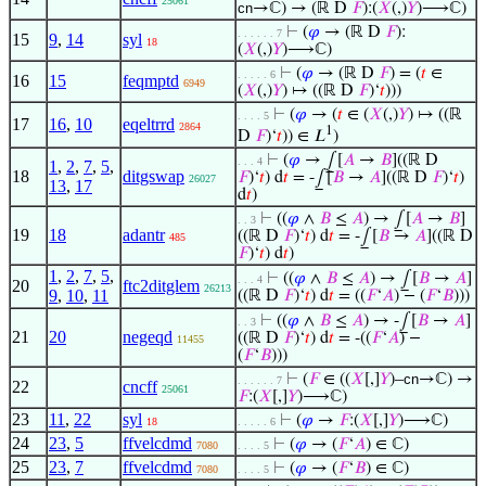
25061
cn
→ℂ) → (ℝ D
𝐹
):(
𝑋
(,)
𝑌
)⟶ℂ)
⊢
(
𝜑
→ (ℝ D
𝐹
):
. . . . . . 7
15
9
,
14
syl
18
(
𝑋
(,)
𝑌
)⟶ℂ)
⊢
(
𝜑
→ (ℝ D
𝐹
) = (
𝑡
∈
. . . . . 6
16
15
feqmptd
6949
(
𝑋
(,)
𝑌
) ↦ ((ℝ D
𝐹
)‘
𝑡
)))
⊢
(
𝜑
→ (
𝑡
∈ (
𝑋
(,)
𝑌
) ↦ ((ℝ
. . . . 5
17
16
,
10
eqeltrrd
2864
1
D
𝐹
)‘
𝑡
)) ∈ 𝐿
)
⊢
(
𝜑
→ ⨜[
𝐴
→
𝐵
]((ℝ D
. . . 4
1
,
2
,
7
,
5
,
18
ditgswap
𝐹
)‘
𝑡
) d
𝑡
= -⨜[
𝐵
→
𝐴
]((ℝ D
𝐹
)‘
𝑡
)
26027
13
,
17
d
𝑡
)
⊢
((
𝜑
∧
𝐵
≤
𝐴
) → ⨜[
𝐴
→
𝐵
]
. . 3
19
18
adantr
((ℝ D
𝐹
)‘
𝑡
) d
𝑡
= -⨜[
𝐵
→
𝐴
]((ℝ D
485
𝐹
)‘
𝑡
) d
𝑡
)
1
,
2
,
7
,
5
,
⊢
((
𝜑
∧
𝐵
≤
𝐴
) → ⨜[
𝐵
→
𝐴
]
. . . 4
20
ftc2ditglem
26213
9
,
10
,
11
((ℝ D
𝐹
)‘
𝑡
) d
𝑡
= ((
𝐹
‘
𝐴
) − (
𝐹
‘
𝐵
)))
⊢
((
𝜑
∧
𝐵
≤
𝐴
) → -⨜[
𝐵
→
𝐴
]
. . 3
21
20
negeqd
((ℝ D
𝐹
)‘
𝑡
) d
𝑡
= -((
𝐹
‘
𝐴
) −
11455
(
𝐹
‘
𝐵
)))
⊢
(
𝐹
∈ ((
𝑋
[,]
𝑌
)–
cn
→ℂ) →
. . . . . . 7
22
cncff
25061
𝐹
:(
𝑋
[,]
𝑌
)⟶ℂ)
23
11
,
22
syl
⊢
(
𝜑
→
𝐹
:(
𝑋
[,]
𝑌
)⟶ℂ)
18
. . . . . 6
24
23
,
5
ffvelcdmd
⊢
(
𝜑
→ (
𝐹
‘
𝐴
) ∈ ℂ)
7080
. . . . 5
25
23
,
7
ffvelcdmd
⊢
(
𝜑
→ (
𝐹
‘
𝐵
) ∈ ℂ)
7080
. . . . 5