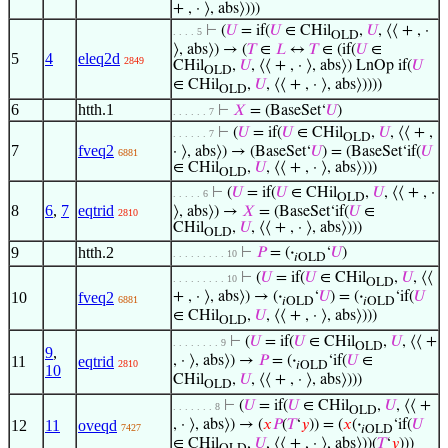
+ , · ⟩, abs⟩)))
⊢
(
𝑈
= if(
𝑈
∈ CHil
,
𝑈
, ⟨⟨ + , ·
. . . . 5
OLD
⟩, abs⟩) → (
𝑇
∈
𝐿
↔
𝑇
∈ (if(
𝑈
∈
5
4
eleq2d
2849
CHil
,
𝑈
, ⟨⟨ + , · ⟩, abs⟩) LnOp if(
𝑈
OLD
∈ CHil
,
𝑈
, ⟨⟨ + , · ⟩, abs⟩))))
OLD
6
htth.1
⊢
𝑋
= (BaseSet‘
𝑈
)
. . . . . . 7
⊢
(
𝑈
= if(
𝑈
∈ CHil
,
𝑈
, ⟨⟨ + ,
. . . . . . 7
OLD
7
fveq2
· ⟩, abs⟩) → (BaseSet‘
𝑈
) = (BaseSet‘if(
𝑈
6881
∈ CHil
,
𝑈
, ⟨⟨ + , · ⟩, abs⟩)))
OLD
⊢
(
𝑈
= if(
𝑈
∈ CHil
,
𝑈
, ⟨⟨ + , ·
. . . . . 6
OLD
8
6
,
7
eqtrid
⟩, abs⟩) →
𝑋
= (BaseSet‘if(
𝑈
∈
2810
CHil
,
𝑈
, ⟨⟨ + , · ⟩, abs⟩)))
OLD
9
htth.2
⊢
𝑃
= (
·
‘
𝑈
)
. . . . . . . . . 10
𝑖OLD
⊢
(
𝑈
= if(
𝑈
∈ CHil
,
𝑈
, ⟨⟨
. . . . . . . . . 10
OLD
10
fveq2
+ , · ⟩, abs⟩) → (
·
‘
𝑈
) = (
·
‘if(
𝑈
6881
𝑖OLD
𝑖OLD
∈ CHil
,
𝑈
, ⟨⟨ + , · ⟩, abs⟩)))
OLD
⊢
(
𝑈
= if(
𝑈
∈ CHil
,
𝑈
, ⟨⟨ +
. . . . . . . . 9
OLD
9
,
11
eqtrid
, · ⟩, abs⟩) →
𝑃
= (
·
‘if(
𝑈
∈
2810
𝑖OLD
10
CHil
,
𝑈
, ⟨⟨ + , · ⟩, abs⟩)))
OLD
⊢
(
𝑈
= if(
𝑈
∈ CHil
,
𝑈
, ⟨⟨ +
. . . . . . . 8
OLD
12
11
oveqd
, · ⟩, abs⟩) → (
𝑥
𝑃
(
𝑇
‘
𝑦
)) = (
𝑥
(
·
‘if(
𝑈
7427
𝑖OLD
∈ CHil
,
𝑈
, ⟨⟨ + , · ⟩, abs⟩))(
𝑇
‘
𝑦
)))