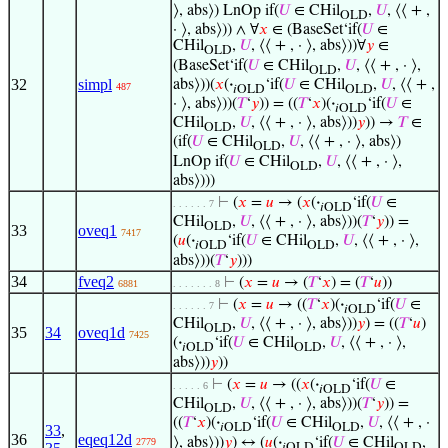
⟩, abs⟩) LnOp if(
𝑈
∈ CHil
,
𝑈
, ⟨⟨ + ,
OLD
· ⟩, abs⟩)) ∧ ∀
𝑥
∈ (BaseSet‘if(
𝑈
∈
CHil
,
𝑈
, ⟨⟨ + , · ⟩, abs⟩))∀
𝑦
∈
OLD
(BaseSet‘if(
𝑈
∈ CHil
,
𝑈
, ⟨⟨ + , · ⟩,
OLD
32
simpl
abs⟩))(
𝑥
(
·
‘if(
𝑈
∈ CHil
,
𝑈
, ⟨⟨ + ,
487
𝑖OLD
OLD
· ⟩, abs⟩))(
𝑇
‘
𝑦
)) = ((
𝑇
‘
𝑥
)(
·
‘if(
𝑈
∈
𝑖OLD
CHil
,
𝑈
, ⟨⟨ + , · ⟩, abs⟩))
𝑦
)) →
𝑇
∈
OLD
(if(
𝑈
∈ CHil
,
𝑈
, ⟨⟨ + , · ⟩, abs⟩)
OLD
LnOp if(
𝑈
∈ CHil
,
𝑈
, ⟨⟨ + , · ⟩,
OLD
abs⟩)))
⊢
(
𝑥
=
𝑢
→ (
𝑥
(
·
‘if(
𝑈
∈
. . . . . . 7
𝑖OLD
CHil
,
𝑈
, ⟨⟨ + , · ⟩, abs⟩))(
𝑇
‘
𝑦
)) =
OLD
33
oveq1
7417
(
𝑢
(
·
‘if(
𝑈
∈ CHil
,
𝑈
, ⟨⟨ + , · ⟩,
𝑖OLD
OLD
abs⟩))(
𝑇
‘
𝑦
)))
34
fveq2
⊢
(
𝑥
=
𝑢
→ (
𝑇
‘
𝑥
) = (
𝑇
‘
𝑢
))
6881
. . . . . . . 8
⊢
(
𝑥
=
𝑢
→ ((
𝑇
‘
𝑥
)(
·
‘if(
𝑈
∈
. . . . . . 7
𝑖OLD
CHil
,
𝑈
, ⟨⟨ + , · ⟩, abs⟩))
𝑦
) = ((
𝑇
‘
𝑢
)
OLD
35
34
oveq1d
7425
(
·
‘if(
𝑈
∈ CHil
,
𝑈
, ⟨⟨ + , · ⟩,
𝑖OLD
OLD
abs⟩))
𝑦
))
⊢
(
𝑥
=
𝑢
→ ((
𝑥
(
·
‘if(
𝑈
∈
. . . . . 6
𝑖OLD
CHil
,
𝑈
, ⟨⟨ + , · ⟩, abs⟩))(
𝑇
‘
𝑦
)) =
OLD
((
𝑇
‘
𝑥
)(
·
‘if(
𝑈
∈ CHil
,
𝑈
, ⟨⟨ + , ·
𝑖OLD
OLD
33
,
36
eqeq12d
⟩, abs⟩))
𝑦
) ↔ (
𝑢
(
·
‘if(
𝑈
∈ CHil
,
2779
𝑖OLD
OLD