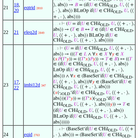
OLD
18
,
⟩, abs⟩) →
𝐵
= (if(
𝑈
∈ CHil
,
𝑈
, ⟨⟨ +
OLD
21
eqtrid
2810
20
, · ⟩, abs⟩) BLnOp if(
𝑈
∈ CHil
,
𝑈
, ⟨⟨
OLD
+ , · ⟩, abs⟩)))
⊢
(
𝑈
= if(
𝑈
∈ CHil
,
𝑈
, ⟨⟨ + , · ⟩,
. . . 4
OLD
abs⟩) → (
𝑇
∈
𝐵
↔
𝑇
∈ (if(
𝑈
∈ CHil
,
OLD
22
21
eleq2d
2849
𝑈
, ⟨⟨ + , · ⟩, abs⟩) BLnOp if(
𝑈
∈
CHil
,
𝑈
, ⟨⟨ + , · ⟩, abs⟩))))
OLD
⊢
(
𝑈
= if(
𝑈
∈ CHil
,
𝑈
, ⟨⟨ + , · ⟩,
. . 3
OLD
abs⟩) → (((
𝑇
∈
𝐿
∧ ∀
𝑥
∈
𝑋
∀
𝑦
∈
𝑋
(
𝑥
𝑃
(
𝑇
‘
𝑦
)) = ((
𝑇
‘
𝑥
)
𝑃
𝑦
)) →
𝑇
∈
𝐵
) ↔ ((
𝑇
∈ (if(
𝑈
∈ CHil
,
𝑈
, ⟨⟨ + , · ⟩, abs⟩)
OLD
LnOp if(
𝑈
∈ CHil
,
𝑈
, ⟨⟨ + , · ⟩,
OLD
abs⟩)) ∧ ∀
𝑥
∈ (BaseSet‘if(
𝑈
∈ CHil
,
OLD
𝑈
, ⟨⟨ + , · ⟩, abs⟩))∀
𝑦
∈ (BaseSet‘if(
𝑈
∈
17
,
23
imbi12d
347
CHil
,
𝑈
, ⟨⟨ + , · ⟩, abs⟩))
22
OLD
(
𝑥
(
·
‘if(
𝑈
∈ CHil
,
𝑈
, ⟨⟨ + , · ⟩,
𝑖OLD
OLD
abs⟩))(
𝑇
‘
𝑦
)) = ((
𝑇
‘
𝑥
)(
·
‘if(
𝑈
∈
𝑖OLD
CHil
,
𝑈
, ⟨⟨ + , · ⟩, abs⟩))
𝑦
)) →
𝑇
∈
OLD
(if(
𝑈
∈ CHil
,
𝑈
, ⟨⟨ + , · ⟩, abs⟩)
OLD
BLnOp if(
𝑈
∈ CHil
,
𝑈
, ⟨⟨ + , · ⟩,
OLD
abs⟩)))))
⊢
(BaseSet‘if(
𝑈
∈ CHil
,
𝑈
, ⟨⟨ +
. . . 4
OLD
24
eqid
, · ⟩, abs⟩)) = (BaseSet‘if(
𝑈
∈ CHil
,
2763
OLD