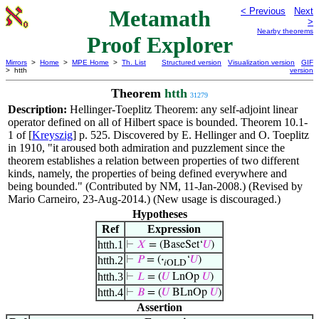
Metamath
< Previous
Next
>
Nearby theorems
Proof Explorer
Mirrors
>
Home
>
MPE Home
>
Th. List
Structured version
Visualization version
GIF
> htth
version
Theorem
htth
31279
Description:
Hellinger-Toeplitz Theorem: any self-adjoint linear
operator defined on all of Hilbert space is bounded. Theorem 10.1-
1 of [
Kreyszig
] p. 525. Discovered by E. Hellinger and O. Toeplitz
in 1910, "it aroused both admiration and puzzlement since the
theorem establishes a relation between properties of two different
kinds, namely, the properties of being defined everywhere and
being bounded." (Contributed by NM, 11-Jan-2008.) (Revised by
Mario Carneiro, 23-Aug-2014.) (New usage is discouraged.)
Hypotheses
Ref
Expression
htth.1
⊢
𝑋
= (BaseSet‘
𝑈
)
htth.2
⊢
𝑃
= (
·
‘
𝑈
)
𝑖OLD
htth.3
⊢
𝐿
= (
𝑈
LnOp
𝑈
)
htth.4
⊢
𝐵
= (
𝑈
BLnOp
𝑈
)
Assertion