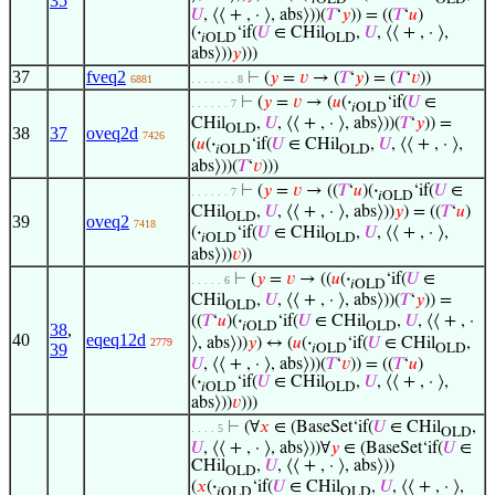
35
𝑈
, ⟨⟨ + , · ⟩, abs⟩))(
𝑇
‘
𝑦
)) = ((
𝑇
‘
𝑢
)
(
·
‘if(
𝑈
∈ CHil
,
𝑈
, ⟨⟨ + , · ⟩,
𝑖OLD
OLD
abs⟩))
𝑦
)))
37
fveq2
⊢
(
𝑦
=
𝑣
→ (
𝑇
‘
𝑦
) = (
𝑇
‘
𝑣
))
6881
. . . . . . . 8
⊢
(
𝑦
=
𝑣
→ (
𝑢
(
·
‘if(
𝑈
∈
. . . . . . 7
𝑖OLD
CHil
,
𝑈
, ⟨⟨ + , · ⟩, abs⟩))(
𝑇
‘
𝑦
)) =
OLD
38
37
oveq2d
7426
(
𝑢
(
·
‘if(
𝑈
∈ CHil
,
𝑈
, ⟨⟨ + , · ⟩,
𝑖OLD
OLD
abs⟩))(
𝑇
‘
𝑣
)))
⊢
(
𝑦
=
𝑣
→ ((
𝑇
‘
𝑢
)(
·
‘if(
𝑈
∈
. . . . . . 7
𝑖OLD
CHil
,
𝑈
, ⟨⟨ + , · ⟩, abs⟩))
𝑦
) = ((
𝑇
‘
𝑢
)
OLD
39
oveq2
7418
(
·
‘if(
𝑈
∈ CHil
,
𝑈
, ⟨⟨ + , · ⟩,
𝑖OLD
OLD
abs⟩))
𝑣
))
⊢
(
𝑦
=
𝑣
→ ((
𝑢
(
·
‘if(
𝑈
∈
. . . . . 6
𝑖OLD
CHil
,
𝑈
, ⟨⟨ + , · ⟩, abs⟩))(
𝑇
‘
𝑦
)) =
OLD
((
𝑇
‘
𝑢
)(
·
‘if(
𝑈
∈ CHil
,
𝑈
, ⟨⟨ + , ·
𝑖OLD
OLD
38
,
40
eqeq12d
⟩, abs⟩))
𝑦
) ↔ (
𝑢
(
·
‘if(
𝑈
∈ CHil
,
2779
39
𝑖OLD
OLD
𝑈
, ⟨⟨ + , · ⟩, abs⟩))(
𝑇
‘
𝑣
)) = ((
𝑇
‘
𝑢
)
(
·
‘if(
𝑈
∈ CHil
,
𝑈
, ⟨⟨ + , · ⟩,
𝑖OLD
OLD
abs⟩))
𝑣
)))
⊢
(∀
𝑥
∈ (BaseSet‘if(
𝑈
∈ CHil
,
. . . . 5
OLD
𝑈
, ⟨⟨ + , · ⟩, abs⟩))∀
𝑦
∈ (BaseSet‘if(
𝑈
∈
CHil
,
𝑈
, ⟨⟨ + , · ⟩, abs⟩))
OLD
(
𝑥
(
·
‘if(
𝑈
∈ CHil
,
𝑈
, ⟨⟨ + , · ⟩,
𝑖OLD
OLD