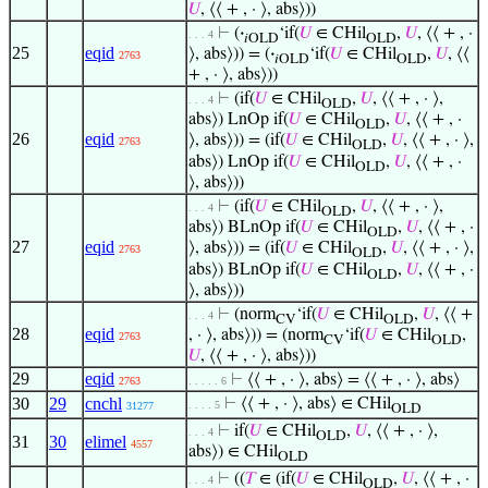
𝑈
, ⟨⟨ + , · ⟩, abs⟩))
⊢
(
·
‘if(
𝑈
∈ CHil
,
𝑈
, ⟨⟨ + , ·
. . . 4
𝑖OLD
OLD
25
eqid
⟩, abs⟩)) = (
·
‘if(
𝑈
∈ CHil
,
𝑈
, ⟨⟨
2763
𝑖OLD
OLD
+ , · ⟩, abs⟩))
⊢
(if(
𝑈
∈ CHil
,
𝑈
, ⟨⟨ + , · ⟩,
. . . 4
OLD
abs⟩) LnOp if(
𝑈
∈ CHil
,
𝑈
, ⟨⟨ + , ·
OLD
26
eqid
⟩, abs⟩)) = (if(
𝑈
∈ CHil
,
𝑈
, ⟨⟨ + , · ⟩,
2763
OLD
abs⟩) LnOp if(
𝑈
∈ CHil
,
𝑈
, ⟨⟨ + , ·
OLD
⟩, abs⟩))
⊢
(if(
𝑈
∈ CHil
,
𝑈
, ⟨⟨ + , · ⟩,
. . . 4
OLD
abs⟩) BLnOp if(
𝑈
∈ CHil
,
𝑈
, ⟨⟨ + , ·
OLD
27
eqid
⟩, abs⟩)) = (if(
𝑈
∈ CHil
,
𝑈
, ⟨⟨ + , · ⟩,
2763
OLD
abs⟩) BLnOp if(
𝑈
∈ CHil
,
𝑈
, ⟨⟨ + , ·
OLD
⟩, abs⟩))
⊢
(norm
‘if(
𝑈
∈ CHil
,
𝑈
, ⟨⟨ +
. . . 4
CV
OLD
28
eqid
, · ⟩, abs⟩)) = (norm
‘if(
𝑈
∈ CHil
,
2763
CV
OLD
𝑈
, ⟨⟨ + , · ⟩, abs⟩))
29
eqid
⊢
⟨⟨ + , · ⟩, abs⟩ = ⟨⟨ + , · ⟩, abs⟩
2763
. . . . . 6
30
29
cnchl
⊢
⟨⟨ + , · ⟩, abs⟩ ∈ CHil
. . . . 5
31277
OLD
⊢
if(
𝑈
∈ CHil
,
𝑈
, ⟨⟨ + , · ⟩,
. . . 4
OLD
31
30
elimel
4557
abs⟩) ∈ CHil
OLD
⊢
((
𝑇
∈ (if(
𝑈
∈ CHil
,
𝑈
, ⟨⟨ + , ·
. . . 4
OLD