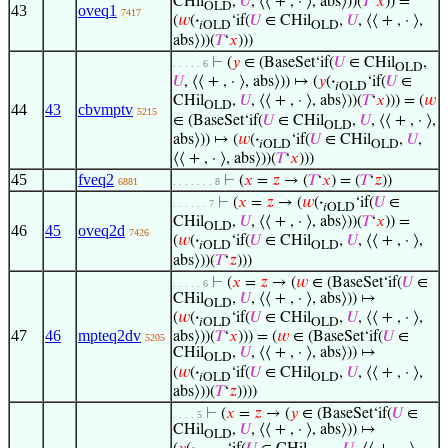
CHil
,
𝑈
, ⟨⟨ + , · ⟩, abs⟩))(
𝑇
‘
𝑥
)) =
OLD
43
oveq1
7417
(
𝑤
(
·
‘if(
𝑈
∈ CHil
,
𝑈
, ⟨⟨ + , · ⟩,
𝑖OLD
OLD
abs⟩))(
𝑇
‘
𝑥
)))
⊢
(
𝑦
∈ (BaseSet‘if(
𝑈
∈ CHil
,
. . . . . 6
OLD
𝑈
, ⟨⟨ + , · ⟩, abs⟩)) ↦ (
𝑦
(
·
‘if(
𝑈
∈
𝑖OLD
CHil
,
𝑈
, ⟨⟨ + , · ⟩, abs⟩))(
𝑇
‘
𝑥
))) = (
𝑤
OLD
44
43
cbvmptv
5215
∈ (BaseSet‘if(
𝑈
∈ CHil
,
𝑈
, ⟨⟨ + , · ⟩,
OLD
abs⟩)) ↦ (
𝑤
(
·
‘if(
𝑈
∈ CHil
,
𝑈
,
𝑖OLD
OLD
⟨⟨ + , · ⟩, abs⟩))(
𝑇
‘
𝑥
)))
45
fveq2
⊢
(
𝑥
=
𝑧
→ (
𝑇
‘
𝑥
) = (
𝑇
‘
𝑧
))
6881
. . . . . . . 8
⊢
(
𝑥
=
𝑧
→ (
𝑤
(
·
‘if(
𝑈
∈
. . . . . . 7
𝑖OLD
CHil
,
𝑈
, ⟨⟨ + , · ⟩, abs⟩))(
𝑇
‘
𝑥
)) =
OLD
46
45
oveq2d
7426
(
𝑤
(
·
‘if(
𝑈
∈ CHil
,
𝑈
, ⟨⟨ + , · ⟩,
𝑖OLD
OLD
abs⟩))(
𝑇
‘
𝑧
)))
⊢
(
𝑥
=
𝑧
→ (
𝑤
∈ (BaseSet‘if(
𝑈
∈
. . . . . 6
CHil
,
𝑈
, ⟨⟨ + , · ⟩, abs⟩)) ↦
OLD
(
𝑤
(
·
‘if(
𝑈
∈ CHil
,
𝑈
, ⟨⟨ + , · ⟩,
𝑖OLD
OLD
47
46
mpteq2dv
abs⟩))(
𝑇
‘
𝑥
))) = (
𝑤
∈ (BaseSet‘if(
𝑈
∈
5205
CHil
,
𝑈
, ⟨⟨ + , · ⟩, abs⟩)) ↦
OLD
(
𝑤
(
·
‘if(
𝑈
∈ CHil
,
𝑈
, ⟨⟨ + , · ⟩,
𝑖OLD
OLD
abs⟩))(
𝑇
‘
𝑧
))))
⊢
(
𝑥
=
𝑧
→ (
𝑦
∈ (BaseSet‘if(
𝑈
∈
. . . . 5
CHil
,
𝑈
, ⟨⟨ + , · ⟩, abs⟩)) ↦
OLD