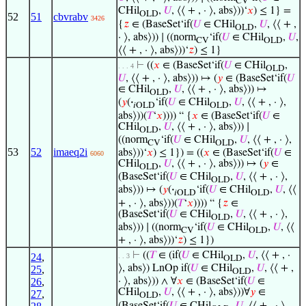
CV
CHil
,
𝑈
, ⟨⟨ + , · ⟩, abs⟩))‘
𝑥
) ≤ 1} =
OLD
52
51
cbvrabv
3426
{
𝑧
∈ (BaseSet‘if(
𝑈
∈ CHil
,
𝑈
, ⟨⟨ + ,
OLD
· ⟩, abs⟩)) ∣ ((norm
‘if(
𝑈
∈ CHil
,
𝑈
,
CV
OLD
⟨⟨ + , · ⟩, abs⟩))‘
𝑧
) ≤ 1}
⊢
((
𝑥
∈ (BaseSet‘if(
𝑈
∈ CHil
,
. . . 4
OLD
𝑈
, ⟨⟨ + , · ⟩, abs⟩)) ↦ (
𝑦
∈ (BaseSet‘if(
𝑈
∈ CHil
,
𝑈
, ⟨⟨ + , · ⟩, abs⟩)) ↦
OLD
(
𝑦
(
·
‘if(
𝑈
∈ CHil
,
𝑈
, ⟨⟨ + , · ⟩,
𝑖OLD
OLD
abs⟩))(
𝑇
‘
𝑥
)))) “ {
𝑥
∈ (BaseSet‘if(
𝑈
∈
CHil
,
𝑈
, ⟨⟨ + , · ⟩, abs⟩)) ∣
OLD
((norm
‘if(
𝑈
∈ CHil
,
𝑈
, ⟨⟨ + , · ⟩,
CV
OLD
53
52
imaeq2i
abs⟩))‘
𝑥
) ≤ 1}) = ((
𝑥
∈ (BaseSet‘if(
𝑈
∈
6060
CHil
,
𝑈
, ⟨⟨ + , · ⟩, abs⟩)) ↦ (
𝑦
∈
OLD
(BaseSet‘if(
𝑈
∈ CHil
,
𝑈
, ⟨⟨ + , · ⟩,
OLD
abs⟩)) ↦ (
𝑦
(
·
‘if(
𝑈
∈ CHil
,
𝑈
, ⟨⟨
𝑖OLD
OLD
+ , · ⟩, abs⟩))(
𝑇
‘
𝑥
)))) “ {
𝑧
∈
(BaseSet‘if(
𝑈
∈ CHil
,
𝑈
, ⟨⟨ + , · ⟩,
OLD
abs⟩)) ∣ ((norm
‘if(
𝑈
∈ CHil
,
𝑈
, ⟨⟨
CV
OLD
+ , · ⟩, abs⟩))‘
𝑧
) ≤ 1})
⊢
((
𝑇
∈ (if(
𝑈
∈ CHil
,
𝑈
, ⟨⟨ + , ·
24
,
. . 3
OLD
⟩, abs⟩) LnOp if(
𝑈
∈ CHil
,
𝑈
, ⟨⟨ + ,
25
,
OLD
26
,
· ⟩, abs⟩)) ∧ ∀
𝑥
∈ (BaseSet‘if(
𝑈
∈
CHil
,
𝑈
, ⟨⟨ + , · ⟩, abs⟩))∀
𝑦
∈
27
,
OLD
(BaseSet‘if(
𝑈
∈ CHil
,
𝑈
, ⟨⟨ + , · ⟩,