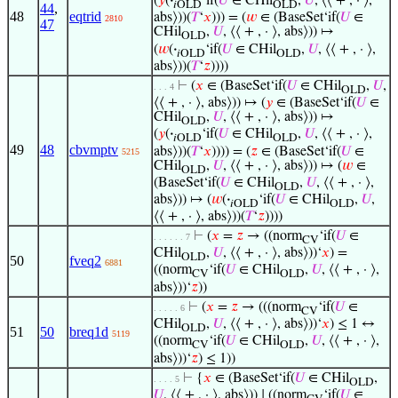
(
𝑦
(
·
‘if(
𝑈
∈ CHil
,
𝑈
, ⟨⟨ + , · ⟩,
𝑖OLD
OLD
44
,
48
eqtrid
abs⟩))(
𝑇
‘
𝑥
))) = (
𝑤
∈ (BaseSet‘if(
𝑈
∈
2810
47
CHil
,
𝑈
, ⟨⟨ + , · ⟩, abs⟩)) ↦
OLD
(
𝑤
(
·
‘if(
𝑈
∈ CHil
,
𝑈
, ⟨⟨ + , · ⟩,
𝑖OLD
OLD
abs⟩))(
𝑇
‘
𝑧
))))
⊢
(
𝑥
∈ (BaseSet‘if(
𝑈
∈ CHil
,
𝑈
,
. . . 4
OLD
⟨⟨ + , · ⟩, abs⟩)) ↦ (
𝑦
∈ (BaseSet‘if(
𝑈
∈
CHil
,
𝑈
, ⟨⟨ + , · ⟩, abs⟩)) ↦
OLD
(
𝑦
(
·
‘if(
𝑈
∈ CHil
,
𝑈
, ⟨⟨ + , · ⟩,
𝑖OLD
OLD
49
48
cbvmptv
abs⟩))(
𝑇
‘
𝑥
)))) = (
𝑧
∈ (BaseSet‘if(
𝑈
∈
5215
CHil
,
𝑈
, ⟨⟨ + , · ⟩, abs⟩)) ↦ (
𝑤
∈
OLD
(BaseSet‘if(
𝑈
∈ CHil
,
𝑈
, ⟨⟨ + , · ⟩,
OLD
abs⟩)) ↦ (
𝑤
(
·
‘if(
𝑈
∈ CHil
,
𝑈
,
𝑖OLD
OLD
⟨⟨ + , · ⟩, abs⟩))(
𝑇
‘
𝑧
))))
⊢
(
𝑥
=
𝑧
→ ((norm
‘if(
𝑈
∈
. . . . . . 7
CV
CHil
,
𝑈
, ⟨⟨ + , · ⟩, abs⟩))‘
𝑥
) =
OLD
50
fveq2
6881
((norm
‘if(
𝑈
∈ CHil
,
𝑈
, ⟨⟨ + , · ⟩,
CV
OLD
abs⟩))‘
𝑧
))
⊢
(
𝑥
=
𝑧
→ (((norm
‘if(
𝑈
∈
. . . . . 6
CV
CHil
,
𝑈
, ⟨⟨ + , · ⟩, abs⟩))‘
𝑥
) ≤ 1 ↔
OLD
51
50
breq1d
5119
((norm
‘if(
𝑈
∈ CHil
,
𝑈
, ⟨⟨ + , · ⟩,
CV
OLD
abs⟩))‘
𝑧
) ≤ 1))
⊢
{
𝑥
∈ (BaseSet‘if(
𝑈
∈ CHil
,
. . . . 5
OLD
𝑈
, ⟨⟨ + , · ⟩, abs⟩)) ∣ ((norm
‘if(
𝑈
∈