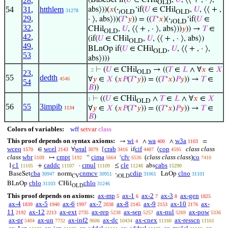
28
,
OLD
54
31
,
htthlem
abs⟩))(
𝑥
(
·
‘if(
𝑈
∈ CHil
,
𝑈
, ⟨⟨ + ,
31278
𝑖OLD
OLD
29
,
· ⟩, abs⟩))(
𝑇
‘
𝑦
)) = ((
𝑇
‘
𝑥
)(
·
‘if(
𝑈
∈
𝑖OLD
32
,
CHil
,
𝑈
, ⟨⟨ + , · ⟩, abs⟩))
𝑦
)) →
𝑇
∈
OLD
42
,
(if(
𝑈
∈ CHil
,
𝑈
, ⟨⟨ + , · ⟩, abs⟩)
OLD
49
,
BLnOp if(
𝑈
∈ CHil
,
𝑈
, ⟨⟨ + , · ⟩,
OLD
53
abs⟩)))
⊢
(
𝑈
∈ CHil
→ ((
𝑇
∈
𝐿
∧ ∀
𝑥
∈
𝑋
. 2
23
,
OLD
55
dedth
∀
𝑦
∈
𝑋
(
𝑥
𝑃
(
𝑇
‘
𝑦
)) = ((
𝑇
‘
𝑥
)
𝑃
𝑦
)) →
𝑇
∈
4546
54
𝐵
))
⊢
((
𝑈
∈ CHil
∧
𝑇
∈
𝐿
∧ ∀
𝑥
∈
𝑋
1
OLD
56
55
3impib
∀
𝑦
∈
𝑋
(
𝑥
𝑃
(
𝑇
‘
𝑦
)) = ((
𝑇
‘
𝑥
)
𝑃
𝑦
)) →
𝑇
∈
1134
𝐵
)
Colors of variables:
wff
setvar
class
This proof depends on syntax axioms:
wi
wa
w3a
→
∧
∧
=
4
400
1103
wceq
wcel
wral
crab
cif
cop
class class
∈
∀
{
if
⟨
1570
2143
3079
3416
4487
4595
class
wbr
cmpt
cima
cfv
(
class class class
)
co
↦
“
‘
5109
5192
5664
6536
7410
c1
caddc
cmul
cle
cabs
1
+
·
≤
abs
11105
11107
11109
11248
15290
cba
cnmcv
cdip
clno
BaseSet
norm
·
LnOp
30947
30951
31061
31101
CV
𝑖OLD
cblo
chlo
BLnOp
CHil
31103
31246
OLD
This proof depends on axioms:
ax-mp
ax-1
ax-2
ax-3
ax-gen
5
6
7
8
1825
ax-4
ax-5
ax-6
ax-7
ax-8
ax-9
ax-10
ax-
1839
1940
1997
2038
2145
2153
2176
11
ax-12
ax-ext
ax-rep
ax-sep
ax-nul
ax-pow
2192
2213
2735
5238
5257
5269
5336
ax-pr
ax-un
ax-inf2
ax-dc
ax-cnex
ax-resscn
5404
7732
9606
10434
11160
11161