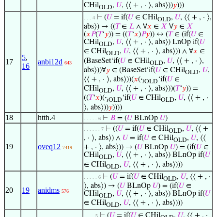
CHil
,
𝑈
, ⟨⟨ + , · ⟩, abs⟩))
𝑦
)))
OLD
⊢
(
𝑈
= if(
𝑈
∈ CHil
,
𝑈
, ⟨⟨ + , · ⟩,
. . . 4
OLD
abs⟩) → ((
𝑇
∈
𝐿
∧ ∀
𝑥
∈
𝑋
∀
𝑦
∈
𝑋
(
𝑥
𝑃
(
𝑇
‘
𝑦
)) = ((
𝑇
‘
𝑥
)
𝑃
𝑦
)) ↔ (
𝑇
∈ (if(
𝑈
∈
CHil
,
𝑈
, ⟨⟨ + , · ⟩, abs⟩) LnOp if(
𝑈
OLD
∈ CHil
,
𝑈
, ⟨⟨ + , · ⟩, abs⟩)) ∧ ∀
𝑥
∈
OLD
5
,
(BaseSet‘if(
𝑈
∈ CHil
,
𝑈
, ⟨⟨ + , · ⟩,
17
anbi12d
OLD
643
16
abs⟩))∀
𝑦
∈ (BaseSet‘if(
𝑈
∈ CHil
,
𝑈
,
OLD
⟨⟨ + , · ⟩, abs⟩))(
𝑥
(
·
‘if(
𝑈
∈
𝑖OLD
CHil
,
𝑈
, ⟨⟨ + , · ⟩, abs⟩))(
𝑇
‘
𝑦
)) =
OLD
((
𝑇
‘
𝑥
)(
·
‘if(
𝑈
∈ CHil
,
𝑈
, ⟨⟨ + , ·
𝑖OLD
OLD
⟩, abs⟩))
𝑦
))))
18
htth.4
⊢
𝐵
= (
𝑈
BLnOp
𝑈
)
. . . . . 6
⊢
((
𝑈
= if(
𝑈
∈ CHil
,
𝑈
, ⟨⟨ +
. . . . . . 7
OLD
, · ⟩, abs⟩) ∧
𝑈
= if(
𝑈
∈ CHil
,
𝑈
, ⟨⟨
OLD
19
oveq12
+ , · ⟩, abs⟩)) → (
𝑈
BLnOp
𝑈
) = (if(
𝑈
∈
7419
CHil
,
𝑈
, ⟨⟨ + , · ⟩, abs⟩) BLnOp if(
𝑈
OLD
∈ CHil
,
𝑈
, ⟨⟨ + , · ⟩, abs⟩)))
OLD
⊢
(
𝑈
= if(
𝑈
∈ CHil
,
𝑈
, ⟨⟨ + , ·
. . . . . 6
OLD
⟩, abs⟩) → (
𝑈
BLnOp
𝑈
) = (if(
𝑈
∈
20
19
anidms
576
CHil
,
𝑈
, ⟨⟨ + , · ⟩, abs⟩) BLnOp if(
𝑈
OLD
∈ CHil
,
𝑈
, ⟨⟨ + , · ⟩, abs⟩)))
OLD
⊢
(
𝑈
= if(
𝑈
∈ CHil
,
𝑈
, ⟨⟨ + , ·
. . . . 5