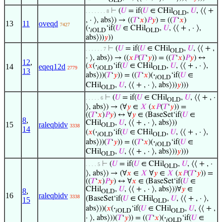
OLD
⊢
(
𝑈
= if(
𝑈
∈ CHil
,
𝑈
, ⟨⟨ +
. . . . . . . 8
OLD
, · ⟩, abs⟩) → ((
𝑇
‘
𝑥
)
𝑃
𝑦
) = ((
𝑇
‘
𝑥
)
13
11
oveqd
7427
(
·
‘if(
𝑈
∈ CHil
,
𝑈
, ⟨⟨ + , · ⟩,
𝑖OLD
OLD
abs⟩))
𝑦
))
⊢
(
𝑈
= if(
𝑈
∈ CHil
,
𝑈
, ⟨⟨ + ,
. . . . . . 7
OLD
· ⟩, abs⟩) → ((
𝑥
𝑃
(
𝑇
‘
𝑦
)) = ((
𝑇
‘
𝑥
)
𝑃
𝑦
) ↔
12
,
(
𝑥
(
·
‘if(
𝑈
∈ CHil
,
𝑈
, ⟨⟨ + , · ⟩,
14
eqeq12d
2779
𝑖OLD
OLD
13
abs⟩))(
𝑇
‘
𝑦
)) = ((
𝑇
‘
𝑥
)(
·
‘if(
𝑈
∈
𝑖OLD
CHil
,
𝑈
, ⟨⟨ + , · ⟩, abs⟩))
𝑦
)))
OLD
⊢
(
𝑈
= if(
𝑈
∈ CHil
,
𝑈
, ⟨⟨ + , ·
. . . . . 6
OLD
⟩, abs⟩) → (∀
𝑦
∈
𝑋
(
𝑥
𝑃
(
𝑇
‘
𝑦
)) =
((
𝑇
‘
𝑥
)
𝑃
𝑦
) ↔ ∀
𝑦
∈ (BaseSet‘if(
𝑈
∈
8
,
CHil
,
𝑈
, ⟨⟨ + , · ⟩, abs⟩))
15
raleqbidv
OLD
3338
14
(
𝑥
(
·
‘if(
𝑈
∈ CHil
,
𝑈
, ⟨⟨ + , · ⟩,
𝑖OLD
OLD
abs⟩))(
𝑇
‘
𝑦
)) = ((
𝑇
‘
𝑥
)(
·
‘if(
𝑈
∈
𝑖OLD
CHil
,
𝑈
, ⟨⟨ + , · ⟩, abs⟩))
𝑦
)))
OLD
⊢
(
𝑈
= if(
𝑈
∈ CHil
,
𝑈
, ⟨⟨ + , ·
. . . . 5
OLD
⟩, abs⟩) → (∀
𝑥
∈
𝑋
∀
𝑦
∈
𝑋
(
𝑥
𝑃
(
𝑇
‘
𝑦
)) =
((
𝑇
‘
𝑥
)
𝑃
𝑦
) ↔ ∀
𝑥
∈ (BaseSet‘if(
𝑈
∈
CHil
,
𝑈
, ⟨⟨ + , · ⟩, abs⟩))∀
𝑦
∈
8
,
OLD
16
raleqbidv
3338
(BaseSet‘if(
𝑈
∈ CHil
,
𝑈
, ⟨⟨ + , · ⟩,
15
OLD
abs⟩))(
𝑥
(
·
‘if(
𝑈
∈ CHil
,
𝑈
, ⟨⟨ + ,
𝑖OLD
OLD
· ⟩, abs⟩))(
𝑇
‘
𝑦
)) = ((
𝑇
‘
𝑥
)(
·
‘if(
𝑈
∈
𝑖OLD