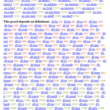
ax-1cn
ax-icn
ax-addcl
ax-addrcl
ax-mulcl
ax-
11162
11163
11164
11165
11166
mulrcl
ax-mulcom
ax-addass
ax-mulass
ax-distr
11167
11168
11169
11170
11171
ax-i2m1
ax-1ne0
ax-1rid
ax-rnegex
ax-rrecex
11172
11173
11174
11175
11176
ax-cnre
ax-pre-lttri
ax-pre-lttrn
ax-pre-ltadd
ax-pre-
11177
11178
11179
11180
mulgt0
ax-pre-sup
ax-addf
ax-mulf
11181
11182
11183
11184
This proof depends on definitions:
df-bi
df-an
df-or
df-3or
210
401
861
1104
df-3an
df-tru
df-fal
df-ex
df-nf
df-sb
df-mo
1105
1573
1583
1810
1814
2097
2567
df-eu
df-clab
df-cleq
df-clel
df-nfc
df-ne
df-
2597
2742
2755
2838
2912
2959
nel
df-ral
df-rex
df-rmo
df-reu
df-rab
df-v
df-
3065
3080
3090
3369
3370
3417
3457
sbc
df-csb
df-dif
df-un
df-in
df-ss
df-pss
df-
3745
3854
3908
3910
3912
3922
3925
nul
df-if
df-pw
df-sn
df-pr
df-tp
df-op
df-
4287
4488
4564
4590
4592
4594
4596
uni
df-int
df-iun
df-iin
df-br
df-opab
df-mpt
4873
4913
4958
4959
5110
5174
5193
df-tr
df-id
df-eprel
df-po
df-so
df-fr
df-se
df-
5219
5556
5561
5569
5570
5614
5615
we
df-xp
df-rel
df-cnv
df-co
df-dm
df-rn
df-
5616
5667
5668
5669
5670
5671
5672
res
df-ima
df-pred
df-ord
df-on
df-lim
df-suc
5673
5674
6302
6363
6364
6365
6366
df-iota
df-fun
df-fn
df-f
df-f1
df-fo
df-f1o
df-
6492
6538
6539
6540
6541
6542
6543
fv
df-isom
df-riota
df-ov
df-oprab
df-mpo
df-
6544
6545
7367
7413
7414
7415
of
df-om
df-1st
df-2nd
df-supp
df-frecs
df-
7674
7859
7982
7983
8153
8274
wrecs
df-recs
df-rdg
df-1o
df-2o
df-er
df-map
8305
8354
8393
8449
8450
8690
8822
df-pm
df-ixp
df-en
df-dom
df-sdom
df-fin
df-
8823
8892
8940
8941
8942
8943
fsupp
df-fi
df-sup
df-inf
df-oi
df-card
df-pnf
9318
9367
9398
9399
9468
9930
11249
df-mnf
df-xr
df-ltxr
df-le
df-sub
df-neg
df-
11250
11251
11252
11253
11447
11448
div
df-nn
df-2
df-3
df-4
df-5
df-6
df-
11876
12238
12307
12308
12309
12310
12311
7
df-8
df-9
df-n0
df-z
df-dec
df-uz
df-
12312
12313
12314
12509
12596
12716
12867
q
df-rp
df-xneg
df-xadd
df-xmul
df-ioo
df-
12977
13021
13141
13142
13143
13380
ico
df-icc
df-fz
df-fzo
df-seq
df-exp
df-
13382
13383
13540
13688
14043
14103
hash
df-cj
df-re
df-im
df-sqrt
df-abs
df-
14372
15155
15156
15157
15291
15292
clim
df-sum
df-struct
df-sets
df-slot
df-ndx
15544
15743
17211
17228
17246
17258