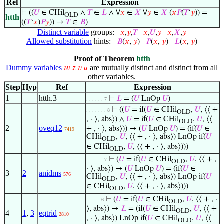
Ref
Expression
⊢
((
𝑈
∈ CHil
∧
𝑇
∈
𝐿
∧ ∀
𝑥
∈
𝑋
∀
𝑦
∈
𝑋
(
𝑥
𝑃
(
𝑇
‘
𝑦
)) =
OLD
htth
((
𝑇
‘
𝑥
)
𝑃
𝑦
)) →
𝑇
∈
𝐵
)
Distinct variable
groups:
𝑥
,
𝑦
,
𝑇
𝑥
,
𝑈
,
𝑦
𝑥
,
𝑋
,
𝑦
Allowed substitution
hints:
𝐵
(
𝑥
,
𝑦
)
𝑃
(
𝑥
,
𝑦
)
𝐿
(
𝑥
,
𝑦
)
Proof of Theorem
htth
Dummy variables
are mutually distinct and distinct from all
𝑤
𝑧
𝑣
𝑢
other variables.
Step
Hyp
Ref
Expression
1
htth.3
⊢
𝐿
= (
𝑈
LnOp
𝑈
)
. . . . . . 7
⊢
((
𝑈
= if(
𝑈
∈ CHil
,
𝑈
, ⟨⟨ +
. . . . . . . 8
OLD
, · ⟩, abs⟩) ∧
𝑈
= if(
𝑈
∈ CHil
,
𝑈
, ⟨⟨
OLD
2
oveq12
+ , · ⟩, abs⟩)) → (
𝑈
LnOp
𝑈
) = (if(
𝑈
∈
7419
CHil
,
𝑈
, ⟨⟨ + , · ⟩, abs⟩) LnOp if(
𝑈
OLD
∈ CHil
,
𝑈
, ⟨⟨ + , · ⟩, abs⟩)))
OLD
⊢
(
𝑈
= if(
𝑈
∈ CHil
,
𝑈
, ⟨⟨ + ,
. . . . . . 7
OLD
· ⟩, abs⟩) → (
𝑈
LnOp
𝑈
) = (if(
𝑈
∈
3
2
anidms
576
CHil
,
𝑈
, ⟨⟨ + , · ⟩, abs⟩) LnOp if(
𝑈
OLD
∈ CHil
,
𝑈
, ⟨⟨ + , · ⟩, abs⟩)))
OLD
⊢
(
𝑈
= if(
𝑈
∈ CHil
,
𝑈
, ⟨⟨ + , ·
. . . . . 6
OLD
⟩, abs⟩) →
𝐿
= (if(
𝑈
∈ CHil
,
𝑈
, ⟨⟨ +
OLD
4
1
,
3
eqtrid
2810
, · ⟩, abs⟩) LnOp if(
𝑈
∈ CHil
,
𝑈
, ⟨⟨
OLD