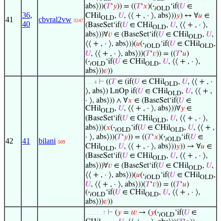
abs⟩))(
𝑇
‘
𝑦
)) = ((
𝑇
‘
𝑥
)(
·
‘if(
𝑈
∈
𝑖OLD
36
,
CHil
,
𝑈
, ⟨⟨ + , · ⟩, abs⟩))
𝑦
) ↔ ∀
𝑢
∈
OLD
41
cbvral2vw
3247
40
(BaseSet‘if(
𝑈
∈ CHil
,
𝑈
, ⟨⟨ + , · ⟩,
OLD
abs⟩))∀
𝑣
∈ (BaseSet‘if(
𝑈
∈ CHil
,
𝑈
,
OLD
⟨⟨ + , · ⟩, abs⟩))(
𝑢
(
·
‘if(
𝑈
∈ CHil
,
𝑖OLD
OLD
𝑈
, ⟨⟨ + , · ⟩, abs⟩))(
𝑇
‘
𝑣
)) = ((
𝑇
‘
𝑢
)
(
·
‘if(
𝑈
∈ CHil
,
𝑈
, ⟨⟨ + , · ⟩,
𝑖OLD
OLD
abs⟩))
𝑣
))
⊢
((
𝑇
∈ (if(
𝑈
∈ CHil
,
𝑈
, ⟨⟨ + , ·
. . . 4
OLD
⟩, abs⟩) LnOp if(
𝑈
∈ CHil
,
𝑈
, ⟨⟨ + ,
OLD
· ⟩, abs⟩)) ∧ ∀
𝑥
∈ (BaseSet‘if(
𝑈
∈
CHil
,
𝑈
, ⟨⟨ + , · ⟩, abs⟩))∀
𝑦
∈
OLD
(BaseSet‘if(
𝑈
∈ CHil
,
𝑈
, ⟨⟨ + , · ⟩,
OLD
abs⟩))(
𝑥
(
·
‘if(
𝑈
∈ CHil
,
𝑈
, ⟨⟨ + ,
𝑖OLD
OLD
· ⟩, abs⟩))(
𝑇
‘
𝑦
)) = ((
𝑇
‘
𝑥
)(
·
‘if(
𝑈
∈
𝑖OLD
42
41
bilani
509
CHil
,
𝑈
, ⟨⟨ + , · ⟩, abs⟩))
𝑦
)) → ∀
𝑢
∈
OLD
(BaseSet‘if(
𝑈
∈ CHil
,
𝑈
, ⟨⟨ + , · ⟩,
OLD
abs⟩))∀
𝑣
∈ (BaseSet‘if(
𝑈
∈ CHil
,
𝑈
,
OLD
⟨⟨ + , · ⟩, abs⟩))(
𝑢
(
·
‘if(
𝑈
∈ CHil
,
𝑖OLD
OLD
𝑈
, ⟨⟨ + , · ⟩, abs⟩))(
𝑇
‘
𝑣
)) = ((
𝑇
‘
𝑢
)
(
·
‘if(
𝑈
∈ CHil
,
𝑈
, ⟨⟨ + , · ⟩,
𝑖OLD
OLD
abs⟩))
𝑣
))
⊢
(
𝑦
=
𝑤
→ (
𝑦
(
·
‘if(
𝑈
∈
. . . . . . 7
𝑖OLD