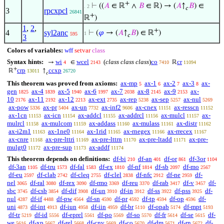
+
⊢
((
𝐴
∈ ℝ
∧
𝐵
∈ ℝ) → (
𝐴
↑
𝐵
) ∈
. 2
𝑐
3
rpcxpcl
26841
+
ℝ
)
1
,
2
,
+
4
syl2anc
⊢
(
𝜑
→ (
𝐴
↑
𝐵
) ∈ ℝ
)
1
595
𝑐
3
Colors of variables:
wff
setvar
class
Syntax hints:
wi
wcel
(
class class class
)
co
cr
→
∈
ℝ
4
2143
7410
11094
+
crp
ccxp
ℝ
↑
13011
26720
𝑐
This theorem was proved from axioms:
ax-mp
ax-1
ax-2
ax-3
ax-
5
6
7
8
gen
ax-4
ax-5
ax-6
ax-7
ax-8
ax-9
ax-
1825
1839
1940
1997
2038
2145
2153
10
ax-11
ax-12
ax-ext
ax-rep
ax-sep
ax-nul
2176
2192
2213
2735
5238
5257
5269
ax-pow
ax-pr
ax-un
ax-inf2
ax-cnex
ax-resscn
5336
5404
7732
9606
11151
11152
ax-1cn
ax-icn
ax-addcl
ax-addrcl
ax-mulcl
ax-
11153
11154
11155
11156
11157
mulrcl
ax-mulcom
ax-addass
ax-mulass
ax-distr
11158
11159
11160
11161
11162
ax-i2m1
ax-1ne0
ax-1rid
ax-rnegex
ax-rrecex
11163
11164
11165
11166
11167
ax-cnre
ax-pre-lttri
ax-pre-lttrn
ax-pre-ltadd
ax-pre-
11168
11169
11170
11171
mulgt0
ax-pre-sup
ax-addf
11172
11173
11174
This theorem depends on definitions:
df-bi
df-an
df-or
df-3or
210
401
861
1104
df-3an
df-tru
df-fal
df-ex
df-nf
df-sb
df-mo
1105
1573
1583
1810
1814
2097
2567
df-eu
df-clab
df-cleq
df-clel
df-nfc
df-ne
df-
2597
2742
2755
2838
2912
2959
nel
df-ral
df-rex
df-rmo
df-reu
df-rab
df-v
df-
3065
3080
3090
3369
3370
3417
3457
sbc
df-csb
df-dif
df-un
df-in
df-ss
df-pss
df-
3745
3854
3908
3910
3912
3922
3925
nul
df-if
df-pw
df-sn
df-pr
df-tp
df-op
df-
4287
4488
4564
4590
4592
4594
4596
uni
df-int
df-iun
df-iin
df-br
df-opab
df-mpt
4873
4913
4958
4959
5110
5174
5193
df-tr
df-id
df-eprel
df-po
df-so
df-fr
df-se
df-
5219
5556
5561
5569
5570
5614
5615
we
df-xp
df-rel
df-cnv
df-co
df-dm
df-rn
df-
5616
5667
5668
5669
5670
5671
5672