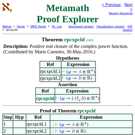
Metamath
< Previous
Next
>
Nearby theorems
Proof Explorer
Mirrors
>
Home
>
MPE Home
>
Th. List
Structured version
Visualization version
GIF
> rpcxpcld
version
Theorem
rpcxpcld
26898
Description:
Positive real closure of the complex power function.
(Contributed by Mario Carneiro, 30-May-2016.)
Hypotheses
Ref
Expression
+
rpcxpcld.1
⊢
(
𝜑
→
𝐴
∈ ℝ
)
rpcxpcld.2
⊢
(
𝜑
→
𝐵
∈ ℝ)
Assertion
Ref
Expression
+
rpcxpcld
⊢
(
𝜑
→ (
𝐴
↑
𝐵
) ∈ ℝ
)
𝑐
Proof of Theorem
rpcxpcld
Step
Hyp
Ref
Expression
+
1
rpcxpcld.1
⊢
(
𝜑
→
𝐴
∈ ℝ
)
. 2
2
rpcxpcld.2
⊢
(
𝜑
→
𝐵
∈ ℝ)
. 2