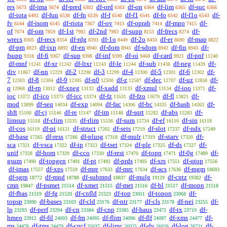
res
df-ima
df-pred
df-ord
df-on
df-lim
df-suc
5673
5674
6302
6363
6364
6365
6366
df-iota
df-fun
df-fn
df-f
df-f1
df-fo
df-f1o
df-
6492
6538
6539
6540
6541
6542
6543
fv
df-isom
df-riota
df-ov
df-oprab
df-mpo
df-
6544
6545
7367
7413
7414
7415
of
df-om
df-1st
df-2nd
df-supp
df-frecs
df-
7674
7859
7982
7983
8153
8274
wrecs
df-recs
df-rdg
df-1o
df-2o
df-er
df-map
8305
8354
8393
8449
8450
8690
8822
df-pm
df-ixp
df-en
df-dom
df-sdom
df-fin
df-
8823
8892
8940
8941
8942
8943
fsupp
df-fi
df-sup
df-inf
df-oi
df-card
df-pnf
9318
9367
9398
9399
9468
9921
11240
df-mnf
df-xr
df-ltxr
df-le
df-sub
df-neg
df-
11241
11242
11243
11244
11438
11439
div
df-nn
df-2
df-3
df-4
df-5
df-6
df-
11867
12229
12298
12299
12300
12301
12302
7
df-8
df-9
df-n0
df-z
df-dec
df-uz
df-
12303
12304
12305
12500
12587
12707
12858
q
df-rp
df-xneg
df-xadd
df-xmul
df-ioo
df-
12968
13012
13132
13133
13134
13371
ioc
df-ico
df-icc
df-fz
df-fzo
df-fl
df-
13372
13373
13374
13531
13679
13821
mod
df-seq
df-exp
df-fac
df-bc
df-hash
df-
13899
14034
14094
14306
14335
14363
shft
df-cj
df-re
df-im
df-sqrt
df-abs
df-
15100
15146
15147
15148
15282
15283
limsup
df-clim
df-rlim
df-sum
df-ef
df-sin
15518
15535
15536
15734
16116
16118
df-cos
df-pi
df-struct
df-sets
df-slot
df-ndx
16119
16121
17202
17219
17237
17249
df-base
df-ress
df-plusg
df-mulr
df-starv
df-
17265
17286
17318
17319
17320
sca
df-vsca
df-ip
df-tset
df-ple
df-ds
df-
17321
17322
17323
17324
17325
17327
unif
df-hom
df-cco
df-rest
df-topn
df-0g
df-
17328
17329
17330
17470
17471
17489
gsum
df-topgen
df-pt
df-prds
df-xrs
df-qtop
17490
17491
17492
17495
17551
17556
df-imas
df-xps
df-mre
df-mrc
df-acs
df-mgm
17557
17559
17633
17634
17636
18693
df-sgrp
df-mnd
df-submnd
df-mulg
df-cntz
df-
18772
18788
18837
19129
19382
cmn
df-psmet
df-xmet
df-met
df-bl
df-mopn
19847
21514
21515
21516
21517
21518
df-fbas
df-fg
df-cnfld
df-top
df-topon
df-
21519
21520
21523
23051
23068
topsp
df-bases
df-cld
df-ntr
df-cls
df-nei
df-
23090
23103
23176
23177
23178
23255
lp
df-perf
df-cn
df-cnp
df-haus
df-tx
df-
23293
23294
23384
23385
23472
23719
hmeo
df-fil
df-fm
df-flim
df-flf
df-xms
df-
23912
24003
24095
24096
24097
24477
ms
df-tms
df-cncf
df-limc
df-dv
df-log
df-
24478
24479
25037
26025
26026
26721