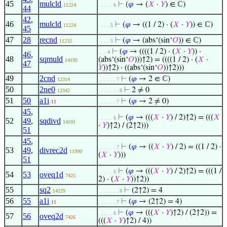
45
mulcld
⊢
(
𝜑
→ (
𝑋
·
𝑌
) ∈ ℂ)
11224
. . . . . 6
44
42
,
46
mulcld
⊢
(
𝜑
→ ((1 / 2) · (
𝑋
·
𝑌
)) ∈ ℂ)
11224
. . . . 5
45
47
28
recnd
⊢
(
𝜑
→ (abs‘(sin‘
𝑂
)) ∈ ℂ)
11232
. . . . 5
⊢
(
𝜑
→ ((((1 / 2) · (
𝑋
·
𝑌
)) ·
. . . 4
46
,
48
sqmuld
(abs‘(sin‘
𝑂
)))↑2) = ((((1 / 2) · (
𝑋
·
14190
47
𝑌
))↑2) · ((abs‘(sin‘
𝑂
))↑2)))
49
2cnd
⊢
(
𝜑
→ 2 ∈ ℂ)
12314
. . . . . . 7
50
2ne0
⊢
2 ≠ 0
12342
. . . . . . . 8
51
50
a1i
⊢
(
𝜑
→ 2 ≠ 0)
11
. . . . . . 7
45
,
⊢
(
𝜑
→ (((
𝑋
·
𝑌
) / 2)↑2) = (((
𝑋
. . . . . 6
52
49
,
sqdivd
14191
·
𝑌
)↑2) / (2↑2)))
51
45
,
⊢
(
𝜑
→ ((
𝑋
·
𝑌
) / 2) = ((1 / 2) ·
. . . . . . 7
53
49
,
divrec2d
11990
(
𝑋
·
𝑌
)))
51
⊢
(
𝜑
→ (((
𝑋
·
𝑌
) / 2)↑2) = (((1 /
. . . . . 6
54
53
oveq1d
7425
2) · (
𝑋
·
𝑌
))↑2))
55
sq2
⊢
(2↑2) = 4
14229
. . . . . . . 8
56
55
a1i
⊢
(
𝜑
→ (2↑2) = 4)
11
. . . . . . 7
⊢
(
𝜑
→ (((
𝑋
·
𝑌
)↑2) / (2↑2)) =
. . . . . 6
57
56
oveq2d
7426
(((
𝑋
·
𝑌
)↑2) / 4))