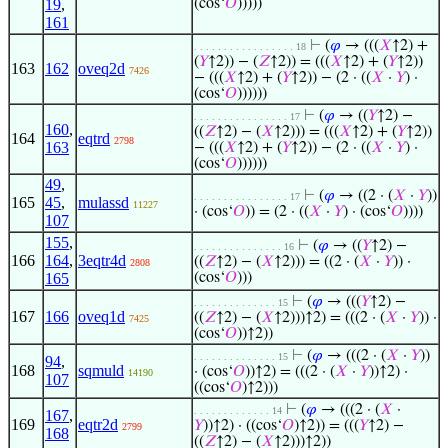
19
,
(cos‘
𝑂
)))))
161
⊢
(
𝜑
→ (((
𝑋
↑2) +
. . . . . . . . . . . . . . . . . 18
(
𝑌
↑2)) − (
𝑍
↑2)) = (((
𝑋
↑2) + (
𝑌
↑2))
163
162
oveq2d
7426
− (((
𝑋
↑2) + (
𝑌
↑2)) − (2 · ((
𝑋
·
𝑌
) ·
(cos‘
𝑂
))))))
⊢
(
𝜑
→ ((
𝑌
↑2) −
. . . . . . . . . . . . . . . . 17
160
,
((
𝑍
↑2) − (
𝑋
↑2))) = (((
𝑋
↑2) + (
𝑌
↑2))
164
eqtrd
2798
163
− (((
𝑋
↑2) + (
𝑌
↑2)) − (2 · ((
𝑋
·
𝑌
) ·
(cos‘
𝑂
))))))
49
,
⊢
(
𝜑
→ ((2 · (
𝑋
·
𝑌
))
. . . . . . . . . . . . . . . . 17
165
45
,
mulassd
11227
· (cos‘
𝑂
)) = (2 · ((
𝑋
·
𝑌
) · (cos‘
𝑂
))))
107
155
,
⊢
(
𝜑
→ ((
𝑌
↑2) −
. . . . . . . . . . . . . . . 16
166
164
,
3eqtr4d
((
𝑍
↑2) − (
𝑋
↑2))) = ((2 · (
𝑋
·
𝑌
)) ·
2808
165
(cos‘
𝑂
)))
⊢
(
𝜑
→ (((
𝑌
↑2) −
. . . . . . . . . . . . . . 15
167
166
oveq1d
((
𝑍
↑2) − (
𝑋
↑2)))↑2) = (((2 · (
𝑋
·
𝑌
)) ·
7425
(cos‘
𝑂
))↑2))
⊢
(
𝜑
→ (((2 · (
𝑋
·
𝑌
))
. . . . . . . . . . . . . . 15
94
,
168
sqmuld
· (cos‘
𝑂
))↑2) = (((2 · (
𝑋
·
𝑌
))↑2) ·
14190
107
((cos‘
𝑂
)↑2)))
⊢
(
𝜑
→ (((2 · (
𝑋
·
. . . . . . . . . . . . . 14
167
,
169
eqtr2d
𝑌
))↑2) · ((cos‘
𝑂
)↑2)) = (((
𝑌
↑2) −
2799
168
((
𝑍
↑2) − (
𝑋
↑2)))↑2))