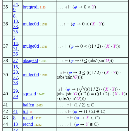
34
,
35
breqtrrdi
⊢
(
𝜑
→ 0 ≤
𝑌
)
5153
. . . . . 6
9
8
,
13
,
36
mulge0d
⊢
(
𝜑
→ 0 ≤ (
𝑋
·
𝑌
))
11786
. . . . 5
33
,
35
2
,
14
,
37
mulge0d
⊢
(
𝜑
→ 0 ≤ ((1 / 2) · (
𝑋
·
𝑌
)))
11786
. . . 4
31
,
36
38
27
absge0d
⊢
(
𝜑
→ 0 ≤ (abs‘(sin‘
𝑂
)))
15494
. . . 4
15
,
28
,
⊢
(
𝜑
→ 0 ≤ (((1 / 2) · (
𝑋
·
𝑌
)) ·
. . 3
39
mulge0d
11786
37
,
(abs‘(sin‘
𝑂
))))
38
⊢
(
𝜑
→ (√‘((((1 / 2) · (
𝑋
·
𝑌
)) ·
. 2
29
,
40
sqrtsqd
(abs‘(sin‘
𝑂
)))↑2)) = (((1 / 2) · (
𝑋
·
𝑌
))
15467
39
· (abs‘(sin‘
𝑂
))))
41
halfcn
⊢
(1 / 2) ∈ ℂ
12453
. . . . . . 7
42
41
a1i
⊢
(
𝜑
→ (1 / 2) ∈ ℂ)
11
. . . . . 6
43
8
recnd
⊢
(
𝜑
→
𝑋
∈ ℂ)
11232
. . . . . . 7
44
13
recnd
⊢
(
𝜑
→
𝑌
∈ ℂ)
11232
. . . . . . 7
43
,