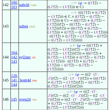
100
,
⊢
(
𝜑
→ ((
𝑌
↑2) −
. . . . . . . . . . . . . . . . 17
142
subcld
11564
103
((
𝑍
↑2) − (
𝑋
↑2))) ∈ ℂ)
⊢
((((
𝑌
↑2) + ((
𝑍
↑2)
. . . . . . . . . . . . . . . . 17
− (
𝑋
↑2))) ∈ ℂ ∧ ((
𝑌
↑2) − ((
𝑍
↑2) −
(
𝑋
↑2))) ∈ ℂ) → ((((
𝑌
↑2) + ((
𝑍
↑2) −
(
𝑋
↑2)))↑2) − (((
𝑌
↑2) − ((
𝑍
↑2) −
143
subsq
14242
(
𝑋
↑2)))↑2)) = ((((
𝑌
↑2) + ((
𝑍
↑2) −
(
𝑋
↑2))) + ((
𝑌
↑2) − ((
𝑍
↑2) − (
𝑋
↑2))))
· (((
𝑌
↑2) + ((
𝑍
↑2) − (
𝑋
↑2))) − ((
𝑌
↑2)
− ((
𝑍
↑2) − (
𝑋
↑2))))))
⊢
(
𝜑
→ ((((
𝑌
↑2) +
. . . . . . . . . . . . . . . 16
((
𝑍
↑2) − (
𝑋
↑2)))↑2) − (((
𝑌
↑2) −
104
,
((
𝑍
↑2) − (
𝑋
↑2)))↑2)) = ((((
𝑌
↑2) +
144
142
,
syl2anc
((
𝑍
↑2) − (
𝑋
↑2))) + ((
𝑌
↑2) − ((
𝑍
↑2)
595
143
− (
𝑋
↑2)))) · (((
𝑌
↑2) + ((
𝑍
↑2) −
(
𝑋
↑2))) − ((
𝑌
↑2) − ((
𝑍
↑2) −
(
𝑋
↑2))))))
⊢
(
𝜑
→ (((2 · (
𝑌
·
. . . . . . . . . . . . . . 15
120
,
𝑍
))↑2) − ((2 · (
𝑋
·
𝑌
))↑2)) = ((((
𝑌
↑2)
145
141
,
3eqtr4d
2808
+ ((
𝑍
↑2) − (
𝑋
↑2)))↑2) − (((
𝑌
↑2) −
144
((
𝑍
↑2) − (
𝑋
↑2)))↑2)))
⊢
(
𝜑
→ (((2 · (
𝑌
·
. . . . . . . . . . . . . 14
𝑍
))↑2) − (((2 · (
𝑌
·
𝑍
))↑2) − ((2 · (
𝑋
·
146
145
oveq2d
𝑌
))↑2))) = (((2 · (
𝑌
·
𝑍
))↑2) − ((((
𝑌
↑2)
7426
+ ((
𝑍
↑2) − (
𝑋
↑2)))↑2) − (((
𝑌
↑2) −
((
𝑍
↑2) − (
𝑋
↑2)))↑2))))