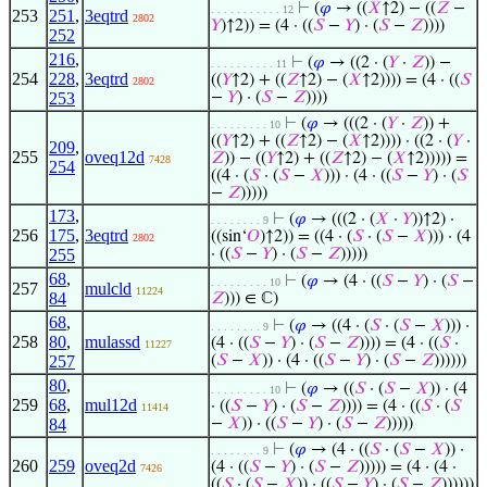
⊢
(
𝜑
→ ((
𝑋
↑2) − ((
𝑍
−
. . . . . . . . . . . 12
253
251
,
3eqtrd
2802
𝑌
)↑2)) = (4 · ((
𝑆
−
𝑌
) · (
𝑆
−
𝑍
))))
252
216
,
⊢
(
𝜑
→ ((2 · (
𝑌
·
𝑍
)) −
. . . . . . . . . . 11
254
228
,
3eqtrd
((
𝑌
↑2) + ((
𝑍
↑2) − (
𝑋
↑2)))) = (4 · ((
𝑆
2802
253
−
𝑌
) · (
𝑆
−
𝑍
))))
⊢
(
𝜑
→ (((2 · (
𝑌
·
𝑍
)) +
. . . . . . . . . 10
((
𝑌
↑2) + ((
𝑍
↑2) − (
𝑋
↑2)))) · ((2 · (
𝑌
·
209
,
255
oveq12d
𝑍
)) − ((
𝑌
↑2) + ((
𝑍
↑2) − (
𝑋
↑2))))) =
7428
254
((4 · (
𝑆
· (
𝑆
−
𝑋
))) · (4 · ((
𝑆
−
𝑌
) · (
𝑆
−
𝑍
)))))
173
,
⊢
(
𝜑
→ (((2 · (
𝑋
·
𝑌
))↑2) ·
. . . . . . . . 9
256
175
,
3eqtrd
((sin‘
𝑂
)↑2)) = ((4 · (
𝑆
· (
𝑆
−
𝑋
))) · (4
2802
255
· ((
𝑆
−
𝑌
) · (
𝑆
−
𝑍
)))))
68
,
⊢
(
𝜑
→ (4 · ((
𝑆
−
𝑌
) · (
𝑆
−
. . . . . . . . . 10
257
mulcld
11224
84
𝑍
))) ∈ ℂ)
68
,
⊢
(
𝜑
→ ((4 · (
𝑆
· (
𝑆
−
𝑋
))) ·
. . . . . . . . 9
258
80
,
mulassd
(4 · ((
𝑆
−
𝑌
) · (
𝑆
−
𝑍
)))) = (4 · ((
𝑆
·
11227
257
(
𝑆
−
𝑋
)) · (4 · ((
𝑆
−
𝑌
) · (
𝑆
−
𝑍
))))))
80
,
⊢
(
𝜑
→ ((
𝑆
· (
𝑆
−
𝑋
)) · (4
. . . . . . . . . 10
259
68
,
mul12d
· ((
𝑆
−
𝑌
) · (
𝑆
−
𝑍
)))) = (4 · ((
𝑆
· (
𝑆
11414
84
−
𝑋
)) · ((
𝑆
−
𝑌
) · (
𝑆
−
𝑍
)))))
⊢
(
𝜑
→ (4 · ((
𝑆
· (
𝑆
−
𝑋
)) ·
. . . . . . . . 9
260
259
oveq2d
(4 · ((
𝑆
−
𝑌
) · (
𝑆
−
𝑍
))))) = (4 · (4 ·
7426
((
𝑆
· (
𝑆
−
𝑋
)) · ((
𝑆
−
𝑌
) · (
𝑆
−
𝑍
))))))