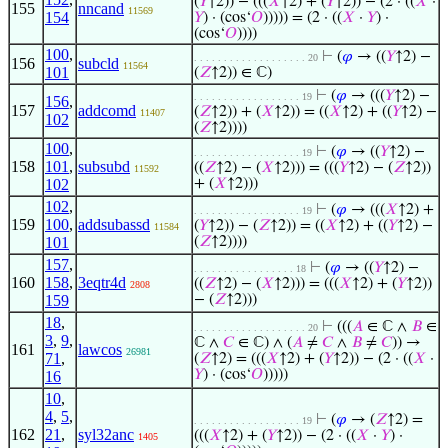
(
𝑌
↑2)) − (((
𝑋
↑2) + (
𝑌
↑2)) − (2 · ((
𝑋
·
155
nncand
11569
154
𝑌
) · (cos‘
𝑂
))))) = (2 · ((
𝑋
·
𝑌
) ·
(cos‘
𝑂
))))
100
,
⊢
(
𝜑
→ ((
𝑌
↑2) −
. . . . . . . . . . . . . . . . . . . 20
156
subcld
11564
101
(
𝑍
↑2)) ∈ ℂ)
⊢
(
𝜑
→ (((
𝑌
↑2) −
. . . . . . . . . . . . . . . . . . 19
156
,
157
addcomd
(
𝑍
↑2)) + (
𝑋
↑2)) = ((
𝑋
↑2) + ((
𝑌
↑2) −
11407
102
(
𝑍
↑2))))
100
,
⊢
(
𝜑
→ ((
𝑌
↑2) −
. . . . . . . . . . . . . . . . . . 19
158
101
,
subsubd
((
𝑍
↑2) − (
𝑋
↑2))) = (((
𝑌
↑2) − (
𝑍
↑2))
11592
102
+ (
𝑋
↑2)))
102
,
⊢
(
𝜑
→ (((
𝑋
↑2) +
. . . . . . . . . . . . . . . . . . 19
159
100
,
addsubassd
(
𝑌
↑2)) − (
𝑍
↑2)) = ((
𝑋
↑2) + ((
𝑌
↑2) −
11584
101
(
𝑍
↑2))))
157
,
⊢
(
𝜑
→ ((
𝑌
↑2) −
. . . . . . . . . . . . . . . . . 18
160
158
,
3eqtr4d
((
𝑍
↑2) − (
𝑋
↑2))) = (((
𝑋
↑2) + (
𝑌
↑2))
2808
159
− (
𝑍
↑2)))
18
,
⊢
(((
𝐴
∈ ℂ ∧
𝐵
∈
. . . . . . . . . . . . . . . . . . . 20
3
,
9
,
ℂ ∧
𝐶
∈ ℂ) ∧ (
𝐴
≠
𝐶
∧
𝐵
≠
𝐶
)) →
161
lawcos
26981
71
,
(
𝑍
↑2) = (((
𝑋
↑2) + (
𝑌
↑2)) − (2 · ((
𝑋
·
𝑌
) · (cos‘
𝑂
)))))
16
10
,
4
,
5
,
⊢
(
𝜑
→ (
𝑍
↑2) =
. . . . . . . . . . . . . . . . . . 19
162
21
,
syl32anc
(((
𝑋
↑2) + (
𝑌
↑2)) − (2 · ((
𝑋
·
𝑌
) ·
1405