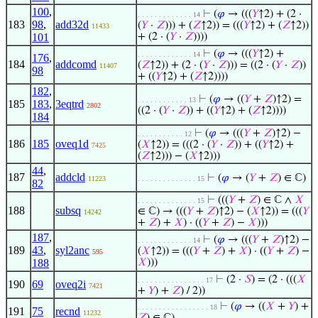
100
,
⊢
(
𝜑
→ (((
𝑌
↑2) + (2 ·
. . . . . . . . . . . . . 14
183
98
,
add32d
(
𝑌
·
𝑍
))) + (
𝑍
↑2)) = (((
𝑌
↑2) + (
𝑍
↑2))
11433
101
+ (2 · (
𝑌
·
𝑍
))))
⊢
(
𝜑
→ (((
𝑌
↑2) +
. . . . . . . . . . . . . 14
176
,
184
addcomd
(
𝑍
↑2)) + (2 · (
𝑌
·
𝑍
))) = ((2 · (
𝑌
·
𝑍
))
11407
98
+ ((
𝑌
↑2) + (
𝑍
↑2))))
182
,
⊢
(
𝜑
→ ((
𝑌
+
𝑍
)↑2) =
. . . . . . . . . . . . 13
185
183
,
3eqtrd
2802
((2 · (
𝑌
·
𝑍
)) + ((
𝑌
↑2) + (
𝑍
↑2))))
184
⊢
(
𝜑
→ (((
𝑌
+
𝑍
)↑2) −
. . . . . . . . . . . 12
186
185
oveq1d
(
𝑋
↑2)) = (((2 · (
𝑌
·
𝑍
)) + ((
𝑌
↑2) +
7425
(
𝑍
↑2))) − (
𝑋
↑2)))
44
,
187
addcld
⊢
(
𝜑
→ (
𝑌
+
𝑍
) ∈ ℂ)
11223
. . . . . . . . . . . . . . 15
82
⊢
(((
𝑌
+
𝑍
) ∈ ℂ ∧
𝑋
. . . . . . . . . . . . . . 15
188
subsq
∈ ℂ) → (((
𝑌
+
𝑍
)↑2) − (
𝑋
↑2)) = (((
𝑌
14242
+
𝑍
) +
𝑋
) · ((
𝑌
+
𝑍
) −
𝑋
)))
187
,
⊢
(
𝜑
→ (((
𝑌
+
𝑍
)↑2) −
. . . . . . . . . . . . . 14
189
43
,
syl2anc
(
𝑋
↑2)) = (((
𝑌
+
𝑍
) +
𝑋
) · ((
𝑌
+
𝑍
) −
595
188
𝑋
)))
⊢
(2 ·
𝑆
) = (2 · (((
𝑋
. . . . . . . . . . . . . . . . 17
190
69
oveq2i
7421
+
𝑌
) +
𝑍
) / 2))
⊢
(
𝜑
→ ((
𝑋
+
𝑌
) +
. . . . . . . . . . . . . . . . . 18
191
75
recnd
11232