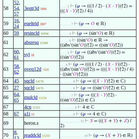
52
,
⊢
(
𝜑
→ (((1 / 2) · (
𝑋
·
𝑌
))↑2) =
. . . . 5
58
54
,
3eqtr3d
2806
(((
𝑋
·
𝑌
)↑2) / 4))
57
16
,
59
eqeltrid
⊢
(
𝜑
→
𝑂
∈ ℝ)
2867
. . . . . . 7
24
60
59
resincld
⊢
(
𝜑
→ (sin‘
𝑂
) ∈ ℝ)
16194
. . . . . 6
⊢
((sin‘
𝑂
) ∈ ℝ →
. . . . . 6
61
absresq
15349
((abs‘(sin‘
𝑂
))↑2) = ((sin‘
𝑂
)↑2))
60
,
⊢
(
𝜑
→ ((abs‘(sin‘
𝑂
))↑2) =
. . . . 5
62
syl
18
61
((sin‘
𝑂
)↑2))
⊢
(
𝜑
→ ((((1 / 2) · (
𝑋
·
𝑌
))↑2) ·
. . . 4
58
,
63
oveq12d
((abs‘(sin‘
𝑂
))↑2)) = ((((
𝑋
·
𝑌
)↑2) / 4)
7428
62
· ((sin‘
𝑂
)↑2)))
64
45
sqcld
⊢
(
𝜑
→ ((
𝑋
·
𝑌
)↑2) ∈ ℂ)
14176
. . . . . . . 8
65
27
sqcld
⊢
(
𝜑
→ ((sin‘
𝑂
)↑2) ∈ ℂ)
14176
. . . . . . . 8
64
,
⊢
(
𝜑
→ (((
𝑋
·
𝑌
)↑2) ·
. . . . . . 7
66
mulcld
11224
65
((sin‘
𝑂
)↑2)) ∈ ℂ)
67
4cn
⊢
4 ∈ ℂ
12321
. . . . . . . . 9
68
67
a1i
⊢
(
𝜑
→ 4 ∈ ℂ)
11
. . . . . . . 8
⊢
𝑆
= (((
𝑋
+
𝑌
) +
𝑍
) /
. . . . . . . . . . . 12
69
heron.s
2)
8
,
70
readdcld
⊢
(
𝜑
→ (
𝑋
+
𝑌
) ∈ ℝ)
11233
. . . . . . . . . . . . . 14
13