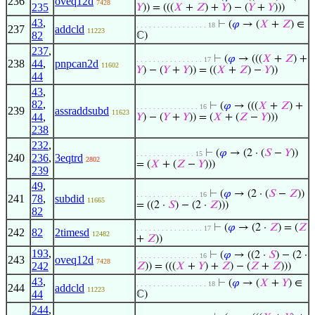
236
oveq12d
7428
235
𝑌
)) = (((
𝑋
+
𝑍
) +
𝑌
) − (
𝑌
+
𝑌
)))
43
,
⊢
(
𝜑
→ (
𝑋
+
𝑍
) ∈
. . . . . . . . . . . . . . . . . 18
237
addcld
11223
82
ℂ)
237
,
⊢
(
𝜑
→ (((
𝑋
+
𝑍
) +
. . . . . . . . . . . . . . . . 17
238
44
,
pnpcan2d
11602
𝑌
) − (
𝑌
+
𝑌
)) = ((
𝑋
+
𝑍
) −
𝑌
))
44
43
,
82
,
⊢
(
𝜑
→ (((
𝑋
+
𝑍
) +
. . . . . . . . . . . . . . . 16
239
assraddsubd
11623
44
,
𝑌
) − (
𝑌
+
𝑌
)) = (
𝑋
+ (
𝑍
−
𝑌
)))
238
232
,
⊢
(
𝜑
→ (2 · (
𝑆
−
𝑌
))
. . . . . . . . . . . . . . 15
240
236
,
3eqtrd
2802
= (
𝑋
+ (
𝑍
−
𝑌
)))
239
49
,
⊢
(
𝜑
→ (2 · (
𝑆
−
𝑍
))
. . . . . . . . . . . . . . . 16
241
78
,
subdid
11665
= ((2 ·
𝑆
) − (2 ·
𝑍
)))
82
⊢
(
𝜑
→ (2 ·
𝑍
) = (
𝑍
. . . . . . . . . . . . . . . . 17
242
82
2timesd
12482
+
𝑍
))
193
,
⊢
(
𝜑
→ ((2 ·
𝑆
) − (2 ·
. . . . . . . . . . . . . . . 16
243
oveq12d
7428
242
𝑍
)) = (((
𝑋
+
𝑌
) +
𝑍
) − (
𝑍
+
𝑍
)))
43
,
⊢
(
𝜑
→ (
𝑋
+
𝑌
) ∈
. . . . . . . . . . . . . . . . . 18
244
addcld
11223
44
ℂ)
244
,