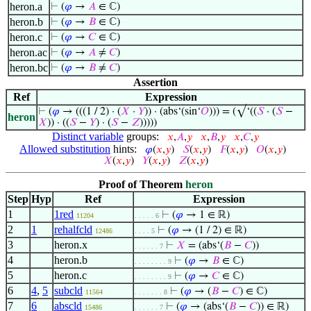
heron.a
⊢
(
𝜑
→
𝐴
∈ ℂ)
heron.b
⊢
(
𝜑
→
𝐵
∈ ℂ)
heron.c
⊢
(
𝜑
→
𝐶
∈ ℂ)
heron.ac
⊢
(
𝜑
→
𝐴
≠
𝐶
)
heron.bc
⊢
(
𝜑
→
𝐵
≠
𝐶
)
Assertion
Ref
Expression
⊢
(
𝜑
→ (((1 / 2) · (
𝑋
·
𝑌
)) · (abs‘(sin‘
𝑂
))) = (√‘((
𝑆
· (
𝑆
−
heron
𝑋
)) · ((
𝑆
−
𝑌
) · (
𝑆
−
𝑍
)))))
Distinct variable
groups:
𝑥
,
𝐴
,
𝑦
𝑥
,
𝐵
,
𝑦
𝑥
,
𝐶
,
𝑦
Allowed substitution
hints:
𝜑
(
𝑥
,
𝑦
)
𝑆
(
𝑥
,
𝑦
)
𝐹
(
𝑥
,
𝑦
)
𝑂
(
𝑥
,
𝑦
)
𝑋
(
𝑥
,
𝑦
)
𝑌
(
𝑥
,
𝑦
)
𝑍
(
𝑥
,
𝑦
)
Proof of Theorem
heron
Step
Hyp
Ref
Expression
1
1red
⊢
(
𝜑
→ 1 ∈ ℝ)
11204
. . . . . 6
2
1
rehalfcld
⊢
(
𝜑
→ (1 / 2) ∈ ℝ)
12486
. . . . 5
3
heron.x
⊢
𝑋
= (abs‘(
𝐵
−
𝐶
))
. . . . . . 7
4
heron.b
⊢
(
𝜑
→
𝐵
∈ ℂ)
. . . . . . . . 9
5
heron.c
⊢
(
𝜑
→
𝐶
∈ ℂ)
. . . . . . . . 9
6
4
,
5
subcld
⊢
(
𝜑
→ (
𝐵
−
𝐶
) ∈ ℂ)
11564
. . . . . . . 8
7
6
abscld
⊢
(
𝜑
→ (abs‘(
𝐵
−
𝐶
)) ∈ ℝ)
15486
. . . . . . 7