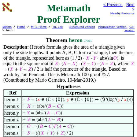
Metamath
< Previous
Next
>
Nearby theorems
Proof Explorer
Mirrors
>
Home
>
MPE Home
>
Th. List
Structured version
Visualization version
GIF
> heron
version
Theorem
heron
27003
Description:
Heron's formula gives the area of a triangle given
only the side lengths. If points A, B, C form a triangle, then the area
of the triangle, represented here as
, is
(1 / 2) ·
𝑋
·
𝑌
· abs(sin
𝑂
)
equal to the square root of
, where
𝑆
· (
𝑆
−
𝑋
) · (
𝑆
−
𝑌
) · (
𝑆
−
𝑍
)
𝑆
is half the perimeter of the triangle. Based on
= (
𝑋
+
𝑌
+
𝑍
) / 2
work by Jon Pennant. This is Metamath 100 proof #57.
(Contributed by Mario Carneiro, 10-Mar-2019.)
Hypotheses
Ref
Expression
heron.f
⊢
𝐹
= (
𝑥
∈ (ℂ ∖ {0}),
𝑦
∈ (ℂ ∖ {0}) ↦ (ℑ‘(log‘(
𝑦
/
𝑥
))))
heron.x
⊢
𝑋
= (abs‘(
𝐵
−
𝐶
))
heron.y
⊢
𝑌
= (abs‘(
𝐴
−
𝐶
))
heron.z
⊢
𝑍
= (abs‘(
𝐴
−
𝐵
))
heron.o
⊢
𝑂
= ((
𝐵
−
𝐶
)
𝐹
(
𝐴
−
𝐶
))
heron.s
⊢
𝑆
= (((
𝑋
+
𝑌
) +
𝑍
) / 2)