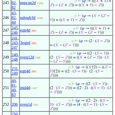
⊢
(
𝜑
→ (((
𝑋
+
𝑌
) +
. . . . . . . . . . . . . . . . 17
245
82
,
pnpcan2d
11602
𝑍
) − (
𝑍
+
𝑍
)) = ((
𝑋
+
𝑌
) −
𝑍
))
82
43
,
⊢
(
𝜑
→ (
𝑋
− (
𝑍
−
. . . . . . . . . . . . . . . . 17
246
82
,
subsub3d
11594
𝑌
)) = ((
𝑋
+
𝑌
) −
𝑍
))
44
245
,
⊢
(
𝜑
→ (((
𝑋
+
𝑌
) +
. . . . . . . . . . . . . . . 16
247
eqtr4d
2801
246
𝑍
) − (
𝑍
+
𝑍
)) = (
𝑋
− (
𝑍
−
𝑌
)))
241
,
⊢
(
𝜑
→ (2 · (
𝑆
−
𝑍
))
. . . . . . . . . . . . . . 15
248
243
,
3eqtrd
2802
= (
𝑋
− (
𝑍
−
𝑌
)))
247
⊢
(
𝜑
→ ((2 · (
𝑆
−
𝑌
)) ·
. . . . . . . . . . . . . 14
240
,
249
oveq12d
(2 · (
𝑆
−
𝑍
))) = ((
𝑋
+ (
𝑍
−
𝑌
)) · (
𝑋
7428
248
− (
𝑍
−
𝑌
))))
⊢
(
𝜑
→ ((
𝑋
↑2) − ((
𝑍
−
. . . . . . . . . . . . 13
231
,
250
eqtr4d
𝑌
)↑2)) = ((2 · (
𝑆
−
𝑌
)) · (2 · (
𝑆
−
2801
249
𝑍
))))
49
,
⊢
(
𝜑
→ ((2 · (
𝑆
−
𝑌
)) ·
. . . . . . . . . . . . 13
81
,
251
mul4d
(2 · (
𝑆
−
𝑍
))) = ((2 · 2) · ((
𝑆
−
𝑌
) · (
𝑆
11417
49
,
−
𝑍
))))
83
⊢
(
𝜑
→ ((2 · 2) · ((
𝑆
−
. . . . . . . . . . . . 13
252
206
oveq1d
𝑌
) · (
𝑆
−
𝑍
))) = (4 · ((
𝑆
−
𝑌
) · (
𝑆
−
7425
𝑍
))))
250
,