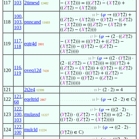
117
103
2timesd
− (
𝑋
↑2))) = (((
𝑍
↑2) − (
𝑋
↑2)) +
12482
((
𝑍
↑2) − (
𝑋
↑2))))
⊢
(
𝜑
→ (((
𝑌
↑2) +
. . . . . . . . . . . . . . . . . 18
100
,
((
𝑍
↑2) − (
𝑋
↑2))) − ((
𝑌
↑2) − ((
𝑍
↑2)
118
103
,
pnncand
11603
− (
𝑋
↑2)))) = (((
𝑍
↑2) − (
𝑋
↑2)) +
103
((
𝑍
↑2) − (
𝑋
↑2))))
⊢
(
𝜑
→ (2 · ((
𝑍
↑2)
. . . . . . . . . . . . . . . . 17
117
,
− (
𝑋
↑2))) = (((
𝑌
↑2) + ((
𝑍
↑2) −
119
eqtr4d
2801
118
(
𝑋
↑2))) − ((
𝑌
↑2) − ((
𝑍
↑2) −
(
𝑋
↑2)))))
⊢
(
𝜑
→ ((2 · (
𝑌
↑2)) ·
. . . . . . . . . . . . . . . 16
(2 · ((
𝑍
↑2) − (
𝑋
↑2)))) = ((((
𝑌
↑2) +
116
,
((
𝑍
↑2) − (
𝑋
↑2))) + ((
𝑌
↑2) − ((
𝑍
↑2)
120
oveq12d
7428
119
− (
𝑋
↑2)))) · (((
𝑌
↑2) + ((
𝑍
↑2) −
(
𝑋
↑2))) − ((
𝑌
↑2) − ((
𝑍
↑2) −
(
𝑋
↑2))))))
121
2t2e4
⊢
(2 · 2) = 4
12399
. . . . . . . . . . . . . . . . . . 19
121
,
122
eqeltrid
⊢
(
𝜑
→ (2 · 2) ∈ ℂ)
2867
. . . . . . . . . . . . . . . . . 18
68
122
,
⊢
(
𝜑
→ (((2 · 2) ·
. . . . . . . . . . . . . . . . 17
123
100
,
mulassd
(
𝑌
↑2)) · ((
𝑍
↑2) − (
𝑋
↑2))) = ((2 · 2) ·
11227
103
((
𝑌
↑2) · ((
𝑍
↑2) − (
𝑋
↑2)))))
122
,
⊢
(
𝜑
→ ((2 · 2) ·
. . . . . . . . . . . . . . . . . . 19
124
mulcld
11224
100
(
𝑌
↑2)) ∈ ℂ)