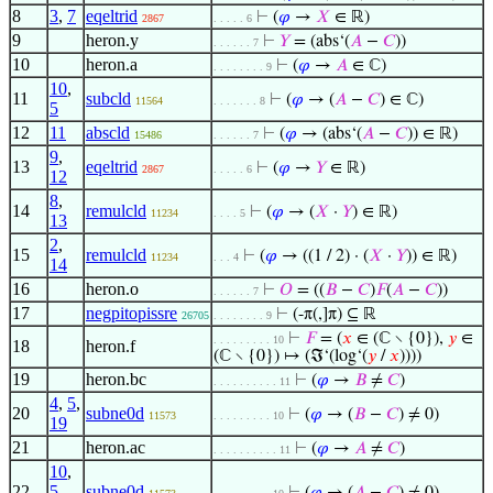
8
3
,
7
eqeltrid
⊢
(
𝜑
→
𝑋
∈ ℝ)
2867
. . . . . 6
9
heron.y
⊢
𝑌
= (abs‘(
𝐴
−
𝐶
))
. . . . . . 7
10
heron.a
⊢
(
𝜑
→
𝐴
∈ ℂ)
. . . . . . . . 9
10
,
11
subcld
⊢
(
𝜑
→ (
𝐴
−
𝐶
) ∈ ℂ)
11564
. . . . . . . 8
5
12
11
abscld
⊢
(
𝜑
→ (abs‘(
𝐴
−
𝐶
)) ∈ ℝ)
15486
. . . . . . 7
9
,
13
eqeltrid
⊢
(
𝜑
→
𝑌
∈ ℝ)
2867
. . . . . 6
12
8
,
14
remulcld
⊢
(
𝜑
→ (
𝑋
·
𝑌
) ∈ ℝ)
11234
. . . . 5
13
2
,
15
remulcld
⊢
(
𝜑
→ ((1 / 2) · (
𝑋
·
𝑌
)) ∈ ℝ)
11234
. . . 4
14
16
heron.o
⊢
𝑂
= ((
𝐵
−
𝐶
)
𝐹
(
𝐴
−
𝐶
))
. . . . . . 7
17
negpitopissre
⊢
(-π(,]π) ⊆ ℝ
26705
. . . . . . . . 9
⊢
𝐹
= (
𝑥
∈ (ℂ ∖ {0}),
𝑦
∈
. . . . . . . . . 10
18
heron.f
(ℂ ∖ {0}) ↦ (ℑ‘(log‘(
𝑦
/
𝑥
))))
19
heron.bc
⊢
(
𝜑
→
𝐵
≠
𝐶
)
. . . . . . . . . . 11
4
,
5
,
20
subne0d
⊢
(
𝜑
→ (
𝐵
−
𝐶
) ≠ 0)
11573
. . . . . . . . . 10
19
21
heron.ac
⊢
(
𝜑
→
𝐴
≠
𝐶
)
. . . . . . . . . . 11
10
,
22
5
,
subne0d