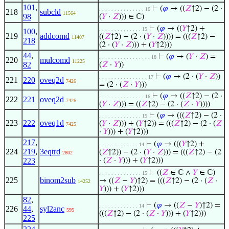
101
,
⊢
(
𝜑
→ ((
𝑍
↑2) − (2 ·
. . . . . . . . . . . . . . . 16
218
subcld
11564
98
(
𝑌
·
𝑍
))) ∈ ℂ)
⊢
(
𝜑
→ ((
𝑌
↑2) +
. . . . . . . . . . . . . . 15
100
,
219
addcomd
((
𝑍
↑2) − (2 · (
𝑌
·
𝑍
)))) = (((
𝑍
↑2) −
11407
218
(2 · (
𝑌
·
𝑍
))) + (
𝑌
↑2)))
44
,
⊢
(
𝜑
→ (
𝑌
·
𝑍
) =
. . . . . . . . . . . . . . . . . 18
220
mulcomd
11225
82
(
𝑍
·
𝑌
))
⊢
(
𝜑
→ (2 · (
𝑌
·
𝑍
))
. . . . . . . . . . . . . . . . 17
221
220
oveq2d
7426
= (2 · (
𝑍
·
𝑌
)))
⊢
(
𝜑
→ ((
𝑍
↑2) − (2 ·
. . . . . . . . . . . . . . . 16
222
221
oveq2d
7426
(
𝑌
·
𝑍
))) = ((
𝑍
↑2) − (2 · (
𝑍
·
𝑌
))))
⊢
(
𝜑
→ (((
𝑍
↑2) − (2 ·
. . . . . . . . . . . . . . 15
223
222
oveq1d
(
𝑌
·
𝑍
))) + (
𝑌
↑2)) = (((
𝑍
↑2) − (2 · (
𝑍
7425
·
𝑌
))) + (
𝑌
↑2)))
217
,
⊢
(
𝜑
→ (((
𝑌
↑2) +
. . . . . . . . . . . . . 14
224
219
,
3eqtrd
(
𝑍
↑2)) − (2 · (
𝑌
·
𝑍
))) = (((
𝑍
↑2) − (2
2802
223
· (
𝑍
·
𝑌
))) + (
𝑌
↑2)))
⊢
((
𝑍
∈ ℂ ∧
𝑌
∈ ℂ)
. . . . . . . . . . . . . . 15
225
binom2sub
→ ((
𝑍
−
𝑌
)↑2) = (((
𝑍
↑2) − (2 · (
𝑍
·
14252
𝑌
))) + (
𝑌
↑2)))
82
,
⊢
(
𝜑
→ ((
𝑍
−
𝑌
)↑2) =
. . . . . . . . . . . . . 14
226
44
,
syl2anc
595
(((
𝑍
↑2) − (2 · (
𝑍
·
𝑌
))) + (
𝑌
↑2)))
225