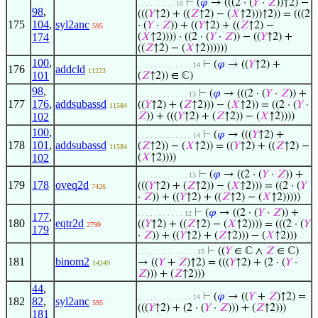
⊢
(
𝜑
→ (((2 · (
𝑌
·
𝑍
))↑2) −
. . . . . . . . . 10
98
,
(((
𝑌
↑2) + ((
𝑍
↑2) − (
𝑋
↑2)))↑2)) = (((2
175
104
,
syl2anc
· (
𝑌
·
𝑍
)) + ((
𝑌
↑2) + ((
𝑍
↑2) −
595
174
(
𝑋
↑2)))) · ((2 · (
𝑌
·
𝑍
)) − ((
𝑌
↑2) +
((
𝑍
↑2) − (
𝑋
↑2))))))
100
,
⊢
(
𝜑
→ ((
𝑌
↑2) +
. . . . . . . . . . . . . 14
176
addcld
11223
101
(
𝑍
↑2)) ∈ ℂ)
98
,
⊢
(
𝜑
→ (((2 · (
𝑌
·
𝑍
)) +
. . . . . . . . . . . . 13
177
176
,
addsubassd
((
𝑌
↑2) + (
𝑍
↑2))) − (
𝑋
↑2)) = ((2 · (
𝑌
·
11584
102
𝑍
)) + (((
𝑌
↑2) + (
𝑍
↑2)) − (
𝑋
↑2))))
100
,
⊢
(
𝜑
→ (((
𝑌
↑2) +
. . . . . . . . . . . . . 14
178
101
,
addsubassd
(
𝑍
↑2)) − (
𝑋
↑2)) = ((
𝑌
↑2) + ((
𝑍
↑2) −
11584
102
(
𝑋
↑2))))
⊢
(
𝜑
→ ((2 · (
𝑌
·
𝑍
)) +
. . . . . . . . . . . . 13
179
178
oveq2d
(((
𝑌
↑2) + (
𝑍
↑2)) − (
𝑋
↑2))) = ((2 · (
𝑌
7426
·
𝑍
)) + ((
𝑌
↑2) + ((
𝑍
↑2) − (
𝑋
↑2)))))
⊢
(
𝜑
→ ((2 · (
𝑌
·
𝑍
)) +
. . . . . . . . . . . 12
177
,
180
eqtr2d
((
𝑌
↑2) + ((
𝑍
↑2) − (
𝑋
↑2)))) = (((2 · (
𝑌
2799
179
·
𝑍
)) + ((
𝑌
↑2) + (
𝑍
↑2))) − (
𝑋
↑2)))
⊢
((
𝑌
∈ ℂ ∧
𝑍
∈ ℂ)
. . . . . . . . . . . . . . 15
181
binom2
→ ((
𝑌
+
𝑍
)↑2) = (((
𝑌
↑2) + (2 · (
𝑌
·
14249
𝑍
))) + (
𝑍
↑2)))
44
,
⊢
(
𝜑
→ ((
𝑌
+
𝑍
)↑2) =
. . . . . . . . . . . . . 14
182
82
,
syl2anc
595
(((
𝑌
↑2) + (2 · (
𝑌
·
𝑍
))) + (
𝑍
↑2)))
181