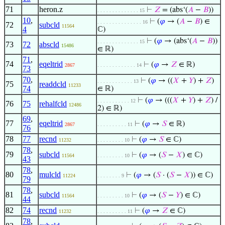
71
heron.z
⊢
𝑍
= (abs‘(
𝐴
−
𝐵
))
. . . . . . . . . . . . . . 15
10
,
⊢
(
𝜑
→ (
𝐴
−
𝐵
) ∈
. . . . . . . . . . . . . . . 16
72
subcld
11564
4
ℂ)
⊢
(
𝜑
→ (abs‘(
𝐴
−
𝐵
))
. . . . . . . . . . . . . . 15
73
72
abscld
15486
∈ ℝ)
71
,
74
eqeltrid
⊢
(
𝜑
→
𝑍
∈ ℝ)
2867
. . . . . . . . . . . . . 14
73
70
,
⊢
(
𝜑
→ ((
𝑋
+
𝑌
) +
𝑍
)
. . . . . . . . . . . . 13
75
readdcld
11233
74
∈ ℝ)
⊢
(
𝜑
→ (((
𝑋
+
𝑌
) +
𝑍
) /
. . . . . . . . . . . 12
76
75
rehalfcld
12486
2) ∈ ℝ)
69
,
77
eqeltrid
⊢
(
𝜑
→
𝑆
∈ ℝ)
2867
. . . . . . . . . . 11
76
78
77
recnd
⊢
(
𝜑
→
𝑆
∈ ℂ)
11232
. . . . . . . . . 10
78
,
79
subcld
⊢
(
𝜑
→ (
𝑆
−
𝑋
) ∈ ℂ)
11564
. . . . . . . . . 10
43
78
,
80
mulcld
⊢
(
𝜑
→ (
𝑆
· (
𝑆
−
𝑋
)) ∈ ℂ)
11224
. . . . . . . . 9
79
78
,
81
subcld
⊢
(
𝜑
→ (
𝑆
−
𝑌
) ∈ ℂ)
11564
. . . . . . . . . 10
44
82
74
recnd
⊢
(
𝜑
→
𝑍
∈ ℂ)
11232
. . . . . . . . . . 11
78
,