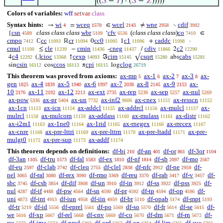
((
𝑆
−
𝑌
) · (
𝑆
−
𝑍
)))))
Colors of variables:
wff
setvar
class
Syntax hints:
wi
wceq
wcel
wne
cdif
→
=
∈
≠
∖
4
1570
2143
2958
3902
csn
class class class
wbr
cfv
(
class class class
)
co
{
‘
∈
4589
5109
6536
7410
cmpo
cc
cr
cc0
c1
caddc
ℂ
ℝ
0
1
+
·
7412
11093
11094
11095
11096
11098
cmul
cle
cmin
cneg
cdiv
c2
≤
−
-
/
2
11100
11239
11436
11437
11866
12290
c4
cioc
cexp
cim
csqrt
cabs
4
(,]
↑
ℑ
√
abs
12292
13368
14093
15145
15280
15281
csin
ccos
cpi
clog
sin
cos
π
log
16112
16113
16115
26719
This theorem was proved from axioms:
ax-mp
ax-1
ax-2
ax-3
ax-
5
6
7
8
gen
ax-4
ax-5
ax-6
ax-7
ax-8
ax-9
ax-
1825
1839
1940
1997
2038
2145
2153
10
ax-11
ax-12
ax-ext
ax-rep
ax-sep
ax-nul
2176
2192
2213
2735
5238
5257
5269
ax-pow
ax-pr
ax-un
ax-inf2
ax-cnex
ax-resscn
5336
5404
7732
9606
11151
11152
ax-1cn
ax-icn
ax-addcl
ax-addrcl
ax-mulcl
ax-
11153
11154
11155
11156
11157
mulrcl
ax-mulcom
ax-addass
ax-mulass
ax-distr
11158
11159
11160
11161
11162
ax-i2m1
ax-1ne0
ax-1rid
ax-rnegex
ax-rrecex
11163
11164
11165
11166
11167
ax-cnre
ax-pre-lttri
ax-pre-lttrn
ax-pre-ltadd
ax-pre-
11168
11169
11170
11171
mulgt0
ax-pre-sup
ax-addf
11172
11173
11174
This theorem depends on definitions:
df-bi
df-an
df-or
df-3or
210
401
861
1104
df-3an
df-tru
df-fal
df-ex
df-nf
df-sb
df-mo
1105
1573
1583
1810
1814
2097
2567
df-eu
df-clab
df-cleq
df-clel
df-nfc
df-ne
df-
2597
2742
2755
2838
2912
2959
nel
df-ral
df-rex
df-rmo
df-reu
df-rab
df-v
df-
3065
3080
3090
3369
3370
3417
3457
sbc
df-csb
df-dif
df-un
df-in
df-ss
df-pss
df-
3745
3854
3908
3910
3912
3922
3925
nul
df-if
df-pw
df-sn
df-pr
df-tp
df-op
df-
4287
4488
4564
4590
4592
4594
4596
uni
df-int
df-iun
df-iin
df-br
df-opab
df-mpt
4873
4913
4958
4959
5110
5174
5193
df-tr
df-id
df-eprel
df-po
df-so
df-fr
df-se
df-
5219
5556
5561
5569
5570
5614
5615
we
df-xp
df-rel
df-cnv
df-co
df-dm
df-rn
df-
5616
5667
5668
5669
5670
5671
5672
res
df-ima
df-pred
df-ord
df-on
df-lim
df-suc