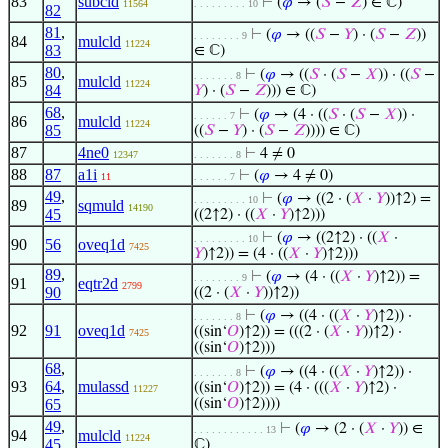
83
subcld
⊢
(
𝜑
→ (
𝑆
−
𝑍
) ∈ ℂ)
11564
. . . . . . . . . 10
82
81
,
⊢
(
𝜑
→ ((
𝑆
−
𝑌
) · (
𝑆
−
𝑍
))
. . . . . . . . 9
84
mulcld
11224
83
∈ ℂ)
80
,
⊢
(
𝜑
→ ((
𝑆
· (
𝑆
−
𝑋
)) · ((
𝑆
−
. . . . . . . 8
85
mulcld
11224
84
𝑌
) · (
𝑆
−
𝑍
))) ∈ ℂ)
68
,
⊢
(
𝜑
→ (4 · ((
𝑆
· (
𝑆
−
𝑋
)) ·
. . . . . . 7
86
mulcld
11224
85
((
𝑆
−
𝑌
) · (
𝑆
−
𝑍
)))) ∈ ℂ)
87
4ne0
⊢
4 ≠ 0
12347
. . . . . . . 8
88
87
a1i
⊢
(
𝜑
→ 4 ≠ 0)
11
. . . . . . 7
49
,
⊢
(
𝜑
→ ((2 · (
𝑋
·
𝑌
))↑2) =
. . . . . . . . . 10
89
sqmuld
14190
45
((2↑2) · ((
𝑋
·
𝑌
)↑2)))
⊢
(
𝜑
→ ((2↑2) · ((
𝑋
·
. . . . . . . . . 10
90
56
oveq1d
7425
𝑌
)↑2)) = (4 · ((
𝑋
·
𝑌
)↑2)))
89
,
⊢
(
𝜑
→ (4 · ((
𝑋
·
𝑌
)↑2)) =
. . . . . . . . 9
91
eqtr2d
2799
90
((2 · (
𝑋
·
𝑌
))↑2))
⊢
(
𝜑
→ ((4 · ((
𝑋
·
𝑌
)↑2)) ·
. . . . . . . 8
92
91
oveq1d
((sin‘
𝑂
)↑2)) = (((2 · (
𝑋
·
𝑌
))↑2) ·
7425
((sin‘
𝑂
)↑2)))
68
,
⊢
(
𝜑
→ ((4 · ((
𝑋
·
𝑌
)↑2)) ·
. . . . . . . 8
93
64
,
mulassd
((sin‘
𝑂
)↑2)) = (4 · (((
𝑋
·
𝑌
)↑2) ·
11227
65
((sin‘
𝑂
)↑2))))
49
,
⊢
(
𝜑
→ (2 · (
𝑋
·
𝑌
)) ∈
. . . . . . . . . . . . 13
94
mulcld
11224
45
ℂ)