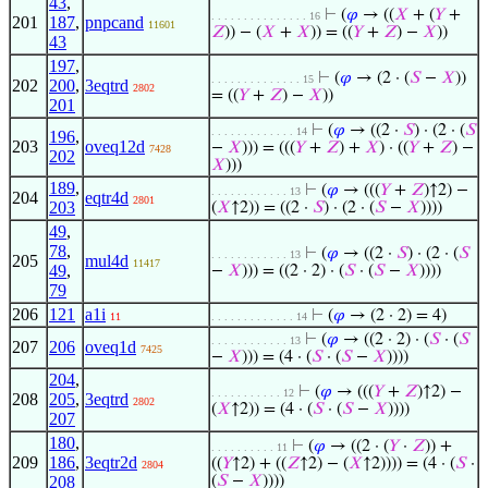
43
,
⊢
(
𝜑
→ ((
𝑋
+ (
𝑌
+
. . . . . . . . . . . . . . . 16
201
187
,
pnpcand
11601
𝑍
)) − (
𝑋
+
𝑋
)) = ((
𝑌
+
𝑍
) −
𝑋
))
43
197
,
⊢
(
𝜑
→ (2 · (
𝑆
−
𝑋
))
. . . . . . . . . . . . . . 15
202
200
,
3eqtrd
2802
= ((
𝑌
+
𝑍
) −
𝑋
))
201
⊢
(
𝜑
→ ((2 ·
𝑆
) · (2 · (
𝑆
. . . . . . . . . . . . . 14
196
,
203
oveq12d
−
𝑋
))) = (((
𝑌
+
𝑍
) +
𝑋
) · ((
𝑌
+
𝑍
) −
7428
202
𝑋
)))
189
,
⊢
(
𝜑
→ (((
𝑌
+
𝑍
)↑2) −
. . . . . . . . . . . . 13
204
eqtr4d
2801
203
(
𝑋
↑2)) = ((2 ·
𝑆
) · (2 · (
𝑆
−
𝑋
))))
49
,
78
,
⊢
(
𝜑
→ ((2 ·
𝑆
) · (2 · (
𝑆
. . . . . . . . . . . . 13
205
mul4d
11417
49
,
−
𝑋
))) = ((2 · 2) · (
𝑆
· (
𝑆
−
𝑋
))))
79
206
121
a1i
⊢
(
𝜑
→ (2 · 2) = 4)
11
. . . . . . . . . . . . . 14
⊢
(
𝜑
→ ((2 · 2) · (
𝑆
· (
𝑆
. . . . . . . . . . . . 13
207
206
oveq1d
7425
−
𝑋
))) = (4 · (
𝑆
· (
𝑆
−
𝑋
))))
204
,
⊢
(
𝜑
→ (((
𝑌
+
𝑍
)↑2) −
. . . . . . . . . . . 12
208
205
,
3eqtrd
2802
(
𝑋
↑2)) = (4 · (
𝑆
· (
𝑆
−
𝑋
))))
207
180
,
⊢
(
𝜑
→ ((2 · (
𝑌
·
𝑍
)) +
. . . . . . . . . . 11
209
186
,
3eqtr2d
((
𝑌
↑2) + ((
𝑍
↑2) − (
𝑋
↑2)))) = (4 · (
𝑆
·
2804
208
(
𝑆
−
𝑋
))))