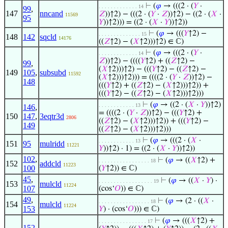
⊢
(
𝜑
→ (((2 · (
𝑌
·
. . . . . . . . . . . . . 14
99
,
147
nncand
𝑍
))↑2) − (((2 · (
𝑌
·
𝑍
))↑2) − ((2 · (
𝑋
·
11569
95
𝑌
))↑2))) = ((2 · (
𝑋
·
𝑌
))↑2))
⊢
(
𝜑
→ (((
𝑌
↑2) −
. . . . . . . . . . . . . . 15
148
142
sqcld
14176
((
𝑍
↑2) − (
𝑋
↑2)))↑2) ∈ ℂ)
⊢
(
𝜑
→ (((2 · (
𝑌
·
. . . . . . . . . . . . . 14
𝑍
))↑2) − ((((
𝑌
↑2) + ((
𝑍
↑2) −
99
,
(
𝑋
↑2)))↑2) − (((
𝑌
↑2) − ((
𝑍
↑2) −
149
105
,
subsubd
11592
(
𝑋
↑2)))↑2))) = ((((2 · (
𝑌
·
𝑍
))↑2) −
148
(((
𝑌
↑2) + ((
𝑍
↑2) − (
𝑋
↑2)))↑2)) +
(((
𝑌
↑2) − ((
𝑍
↑2) − (
𝑋
↑2)))↑2)))
⊢
(
𝜑
→ ((2 · (
𝑋
·
𝑌
))↑2)
. . . . . . . . . . . . 13
146
,
= ((((2 · (
𝑌
·
𝑍
))↑2) − (((
𝑌
↑2) +
150
147
,
3eqtr3d
2806
((
𝑍
↑2) − (
𝑋
↑2)))↑2)) + (((
𝑌
↑2) −
149
((
𝑍
↑2) − (
𝑋
↑2)))↑2)))
⊢
(
𝜑
→ (((2 · (
𝑋
·
. . . . . . . . . . . . 13
151
95
mulridd
11221
𝑌
))↑2) · 1) = ((2 · (
𝑋
·
𝑌
))↑2))
102
,
⊢
(
𝜑
→ ((
𝑋
↑2) +
. . . . . . . . . . . . . . . . . 18
152
addcld
11223
100
(
𝑌
↑2)) ∈ ℂ)
45
,
⊢
(
𝜑
→ ((
𝑋
·
𝑌
) ·
. . . . . . . . . . . . . . . . . . 19
153
mulcld
11224
107
(cos‘
𝑂
)) ∈ ℂ)
49
,
⊢
(
𝜑
→ (2 · ((
𝑋
·
. . . . . . . . . . . . . . . . . 18
154
mulcld
11224
153
𝑌
) · (cos‘
𝑂
))) ∈ ℂ)
⊢
(
𝜑
→ (((
𝑋
↑2) +
. . . . . . . . . . . . . . . . 17
152
,