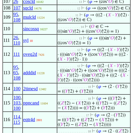
107
26
coscld
⊢
(
𝜑
→ (cos‘
𝑂
) ∈ ℂ)
16182
. . . . . . . . . . . . 13
108
107
sqcld
⊢
(
𝜑
→ ((cos‘
𝑂
)↑2) ∈ ℂ)
14176
. . . . . . . . . . . 12
95
,
⊢
(
𝜑
→ (((2 · (
𝑋
·
𝑌
))↑2) ·
. . . . . . . . . . 11
109
mulcld
11224
108
((cos‘
𝑂
)↑2)) ∈ ℂ)
⊢
(
𝑂
∈ ℂ →
. . . . . . . . . . . . . 14
110
sincossq
16227
(((sin‘
𝑂
)↑2) + ((cos‘
𝑂
)↑2)) = 1)
26
,
⊢
(
𝜑
→ (((sin‘
𝑂
)↑2) +
. . . . . . . . . . . . 13
111
syl
18
110
((cos‘
𝑂
)↑2)) = 1)
⊢
(
𝜑
→ (((2 · (
𝑋
·
𝑌
))↑2)
. . . . . . . . . . . 12
112
111
oveq2d
· (((sin‘
𝑂
)↑2) + ((cos‘
𝑂
)↑2))) = (((2 ·
7426
(
𝑋
·
𝑌
))↑2) · 1))
⊢
(
𝜑
→ (((2 · (
𝑋
·
𝑌
))↑2)
. . . . . . . . . . . 12
95
,
· (((sin‘
𝑂
)↑2) + ((cos‘
𝑂
)↑2))) = ((((2 ·
113
65
,
adddid
11228
(
𝑋
·
𝑌
))↑2) · ((sin‘
𝑂
)↑2)) + (((2 · (
𝑋
·
108
𝑌
))↑2) · ((cos‘
𝑂
)↑2))))
⊢
(
𝜑
→ (2 · (
𝑌
↑2))
. . . . . . . . . . . . . . . . . 18
114
100
2timesd
12482
= ((
𝑌
↑2) + (
𝑌
↑2)))
100
,
⊢
(
𝜑
→ (((
𝑌
↑2) +
. . . . . . . . . . . . . . . . . 18
115
103
,
ppncand
((
𝑍
↑2) − (
𝑋
↑2))) + ((
𝑌
↑2) − ((
𝑍
↑2)
11604
100
− (
𝑋
↑2)))) = ((
𝑌
↑2) + (
𝑌
↑2)))
⊢
(
𝜑
→ (2 · (
𝑌
↑2))
. . . . . . . . . . . . . . . . 17
114
,
116
eqtr4d
= (((
𝑌
↑2) + ((
𝑍
↑2) − (
𝑋
↑2))) +
2801
115
((
𝑌
↑2) − ((
𝑍
↑2) − (
𝑋
↑2)))))
⊢
(
𝜑
→ (2 · ((
𝑍
↑2)
. . . . . . . . . . . . . . . . . 18