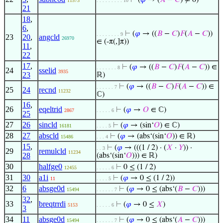
⊢
(
𝜑
→ (
𝐴
−
𝐶
) ≠ 0)
11573
. . . . . . . . . 10
21
18
,
6
,
⊢
(
𝜑
→ ((
𝐵
−
𝐶
)
𝐹
(
𝐴
−
𝐶
))
. . . . . . . . 9
23
20
,
angcld
26970
∈ (-π(,]π))
11
,
22
17
,
⊢
(
𝜑
→ ((
𝐵
−
𝐶
)
𝐹
(
𝐴
−
𝐶
)) ∈
. . . . . . . 8
24
sselid
3935
23
ℝ)
⊢
(
𝜑
→ ((
𝐵
−
𝐶
)
𝐹
(
𝐴
−
𝐶
)) ∈
. . . . . . 7
25
24
recnd
11232
ℂ)
16
,
26
eqeltrid
⊢
(
𝜑
→
𝑂
∈ ℂ)
2867
. . . . . 6
25
27
26
sincld
⊢
(
𝜑
→ (sin‘
𝑂
) ∈ ℂ)
16181
. . . . 5
28
27
abscld
⊢
(
𝜑
→ (abs‘(sin‘
𝑂
)) ∈ ℝ)
15486
. . . 4
15
,
⊢
(
𝜑
→ (((1 / 2) · (
𝑋
·
𝑌
)) ·
. . 3
29
remulcld
11234
28
(abs‘(sin‘
𝑂
))) ∈ ℝ)
30
halfge0
⊢
0 ≤ (1 / 2)
12455
. . . . . 6
31
30
a1i
⊢
(
𝜑
→ 0 ≤ (1 / 2))
11
. . . . 5
32
6
absge0d
⊢
(
𝜑
→ 0 ≤ (abs‘(
𝐵
−
𝐶
)))
15494
. . . . . . 7
32
,
33
breqtrrdi
⊢
(
𝜑
→ 0 ≤
𝑋
)
5153
. . . . . 6
3
34
11
absge0d
⊢
(
𝜑
→ 0 ≤ (abs‘(
𝐴
−
𝐶
)))
15494
. . . . . . 7