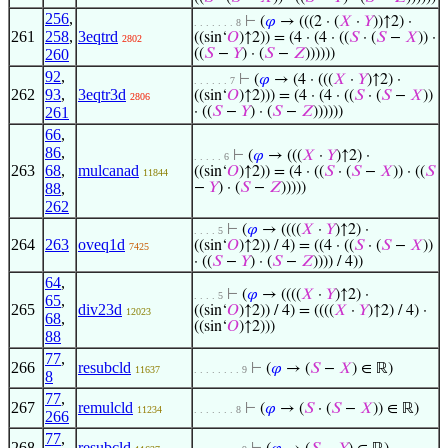
256
,
⊢
(
𝜑
→ (((2 · (
𝑋
·
𝑌
))↑2) ·
. . . . . . . 8
261
258
,
3eqtrd
((sin‘
𝑂
)↑2)) = (4 · (4 · ((
𝑆
· (
𝑆
−
𝑋
)) ·
2802
260
((
𝑆
−
𝑌
) · (
𝑆
−
𝑍
))))))
92
,
⊢
(
𝜑
→ (4 · (((
𝑋
·
𝑌
)↑2) ·
. . . . . . 7
262
93
,
3eqtr3d
((sin‘
𝑂
)↑2))) = (4 · (4 · ((
𝑆
· (
𝑆
−
𝑋
))
2806
261
· ((
𝑆
−
𝑌
) · (
𝑆
−
𝑍
))))))
66
,
86
,
⊢
(
𝜑
→ (((
𝑋
·
𝑌
)↑2) ·
. . . . . 6
263
68
,
mulcanad
((sin‘
𝑂
)↑2)) = (4 · ((
𝑆
· (
𝑆
−
𝑋
)) · ((
𝑆
11844
88
,
−
𝑌
) · (
𝑆
−
𝑍
)))))
262
⊢
(
𝜑
→ ((((
𝑋
·
𝑌
)↑2) ·
. . . . 5
264
263
oveq1d
((sin‘
𝑂
)↑2)) / 4) = ((4 · ((
𝑆
· (
𝑆
−
𝑋
))
7425
· ((
𝑆
−
𝑌
) · (
𝑆
−
𝑍
)))) / 4))
64
,
⊢
(
𝜑
→ ((((
𝑋
·
𝑌
)↑2) ·
. . . . 5
65
,
265
div23d
((sin‘
𝑂
)↑2)) / 4) = ((((
𝑋
·
𝑌
)↑2) / 4) ·
12023
68
,
((sin‘
𝑂
)↑2)))
88
77
,
266
resubcld
⊢
(
𝜑
→ (
𝑆
−
𝑋
) ∈ ℝ)
11637
. . . . . . . . 9
8
77
,
267
remulcld
⊢
(
𝜑
→ (
𝑆
· (
𝑆
−
𝑋
)) ∈ ℝ)
11234
. . . . . . . 8
266
77
,
268
resubcld