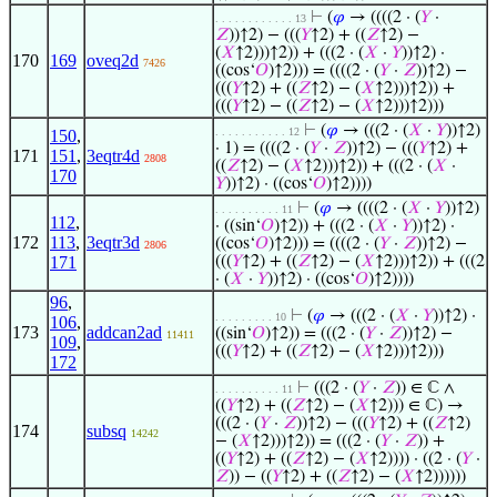
⊢
(
𝜑
→ ((((2 · (
𝑌
·
. . . . . . . . . . . . 13
𝑍
))↑2) − (((
𝑌
↑2) + ((
𝑍
↑2) −
(
𝑋
↑2)))↑2)) + (((2 · (
𝑋
·
𝑌
))↑2) ·
170
169
oveq2d
7426
((cos‘
𝑂
)↑2))) = ((((2 · (
𝑌
·
𝑍
))↑2) −
(((
𝑌
↑2) + ((
𝑍
↑2) − (
𝑋
↑2)))↑2)) +
(((
𝑌
↑2) − ((
𝑍
↑2) − (
𝑋
↑2)))↑2)))
⊢
(
𝜑
→ (((2 · (
𝑋
·
𝑌
))↑2)
. . . . . . . . . . . 12
150
,
· 1) = ((((2 · (
𝑌
·
𝑍
))↑2) − (((
𝑌
↑2) +
171
151
,
3eqtr4d
2808
((
𝑍
↑2) − (
𝑋
↑2)))↑2)) + (((2 · (
𝑋
·
170
𝑌
))↑2) · ((cos‘
𝑂
)↑2))))
⊢
(
𝜑
→ ((((2 · (
𝑋
·
𝑌
))↑2)
. . . . . . . . . . 11
112
,
· ((sin‘
𝑂
)↑2)) + (((2 · (
𝑋
·
𝑌
))↑2) ·
172
113
,
3eqtr3d
((cos‘
𝑂
)↑2))) = ((((2 · (
𝑌
·
𝑍
))↑2) −
2806
171
(((
𝑌
↑2) + ((
𝑍
↑2) − (
𝑋
↑2)))↑2)) + (((2
· (
𝑋
·
𝑌
))↑2) · ((cos‘
𝑂
)↑2))))
96
,
⊢
(
𝜑
→ (((2 · (
𝑋
·
𝑌
))↑2) ·
. . . . . . . . . 10
106
,
173
addcan2ad
((sin‘
𝑂
)↑2)) = (((2 · (
𝑌
·
𝑍
))↑2) −
11411
109
,
(((
𝑌
↑2) + ((
𝑍
↑2) − (
𝑋
↑2)))↑2)))
172
⊢
(((2 · (
𝑌
·
𝑍
)) ∈ ℂ ∧
. . . . . . . . . . 11
((
𝑌
↑2) + ((
𝑍
↑2) − (
𝑋
↑2))) ∈ ℂ) →
(((2 · (
𝑌
·
𝑍
))↑2) − (((
𝑌
↑2) + ((
𝑍
↑2)
174
subsq
14242
− (
𝑋
↑2)))↑2)) = (((2 · (
𝑌
·
𝑍
)) +
((
𝑌
↑2) + ((
𝑍
↑2) − (
𝑋
↑2)))) · ((2 · (
𝑌
·
𝑍
)) − ((
𝑌
↑2) + ((
𝑍
↑2) − (
𝑋
↑2))))))