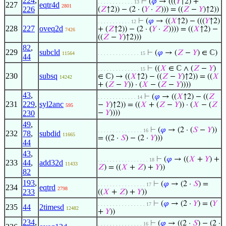
224
,
⊢
(
𝜑
→ (((
𝑌
↑2) +
. . . . . . . . . . . . 13
227
eqtr4d
2801
226
(
𝑍
↑2)) − (2 · (
𝑌
·
𝑍
))) = ((
𝑍
−
𝑌
)↑2))
⊢
(
𝜑
→ ((
𝑋
↑2) − (((
𝑌
↑2)
. . . . . . . . . . . 12
228
227
oveq2d
+ (
𝑍
↑2)) − (2 · (
𝑌
·
𝑍
)))) = ((
𝑋
↑2) −
7426
((
𝑍
−
𝑌
)↑2)))
82
,
229
subcld
⊢
(
𝜑
→ (
𝑍
−
𝑌
) ∈ ℂ)
11564
. . . . . . . . . . . . . . 15
44
⊢
((
𝑋
∈ ℂ ∧ (
𝑍
−
𝑌
)
. . . . . . . . . . . . . . 15
230
subsq
∈ ℂ) → ((
𝑋
↑2) − ((
𝑍
−
𝑌
)↑2)) = ((
𝑋
14242
+ (
𝑍
−
𝑌
)) · (
𝑋
− (
𝑍
−
𝑌
))))
43
,
⊢
(
𝜑
→ ((
𝑋
↑2) − ((
𝑍
. . . . . . . . . . . . . 14
231
229
,
syl2anc
−
𝑌
)↑2)) = ((
𝑋
+ (
𝑍
−
𝑌
)) · (
𝑋
− (
𝑍
595
230
−
𝑌
))))
49
,
⊢
(
𝜑
→ (2 · (
𝑆
−
𝑌
))
. . . . . . . . . . . . . . . 16
232
78
,
subdid
11665
= ((2 ·
𝑆
) − (2 ·
𝑌
)))
44
43
,
⊢
(
𝜑
→ ((
𝑋
+
𝑌
) +
. . . . . . . . . . . . . . . . . 18
233
44
,
add32d
11433
𝑍
) = ((
𝑋
+
𝑍
) +
𝑌
))
82
193
,
⊢
(
𝜑
→ (2 ·
𝑆
) =
. . . . . . . . . . . . . . . . 17
234
eqtrd
2798
233
((
𝑋
+
𝑍
) +
𝑌
))
⊢
(
𝜑
→ (2 ·
𝑌
) = (
𝑌
. . . . . . . . . . . . . . . . 17
235
44
2timesd
12482
+
𝑌
))
234
,
⊢
(
𝜑
→ ((2 ·
𝑆
) − (2 ·
. . . . . . . . . . . . . . . 16