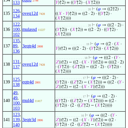
2798
133
𝑌
)↑2) = ((
𝑌
↑2) · (
𝑋
↑2)))
⊢
(
𝜑
→ ((2↑2) ·
. . . . . . . . . . . . . . . . . . . 20
126
,
135
oveq12d
((
𝑋
·
𝑌
)↑2)) = ((2 · 2) · ((
𝑌
↑2) ·
7428
134
(
𝑋
↑2))))
122
,
⊢
(
𝜑
→ (((2 · 2) ·
. . . . . . . . . . . . . . . . . . . 20
136
100
,
mulassd
(
𝑌
↑2)) · (
𝑋
↑2)) = ((2 · 2) · ((
𝑌
↑2) ·
11227
102
(
𝑋
↑2))))
135
,
⊢
(
𝜑
→ ((2 · (
𝑋
·
. . . . . . . . . . . . . . . . . . 19
137
89
,
3eqtr4d
2808
𝑌
))↑2) = (((2 · 2) · (
𝑌
↑2)) · (
𝑋
↑2)))
136
⊢
(
𝜑
→ (((2 · (
𝑌
·
. . . . . . . . . . . . . . . . . 18
131
,
𝑍
))↑2) − ((2 · (
𝑋
·
𝑌
))↑2)) = ((((2 · 2)
138
oveq12d
7428
137
· (
𝑌
↑2)) · (
𝑍
↑2)) − (((2 · 2) · (
𝑌
↑2)) ·
(
𝑋
↑2))))
⊢
(
𝜑
→ (((2 · 2) ·
. . . . . . . . . . . . . . . . 17
125
,
139
eqtr4d
(
𝑌
↑2)) · ((
𝑍
↑2) − (
𝑋
↑2))) = (((2 · (
𝑌
·
2801
138
𝑍
))↑2) − ((2 · (
𝑋
·
𝑌
))↑2)))
49
,
⊢
(
𝜑
→ ((2 · 2) ·
. . . . . . . . . . . . . . . . 17
49
,
140
mul4d
((
𝑌
↑2) · ((
𝑍
↑2) − (
𝑋
↑2)))) = ((2 ·
11417
100
,
(
𝑌
↑2)) · (2 · ((
𝑍
↑2) − (
𝑋
↑2)))))
103
123
,
⊢
(
𝜑
→ (((2 · (
𝑌
·
. . . . . . . . . . . . . . . 16
141
139
,
3eqtr3d
𝑍
))↑2) − ((2 · (
𝑋
·
𝑌
))↑2)) = ((2 ·
2806
140
(
𝑌
↑2)) · (2 · ((
𝑍
↑2) − (
𝑋
↑2)))))