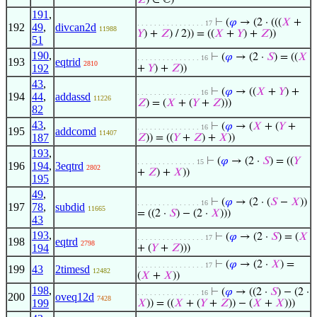
𝑍
) ∈ ℂ)
191
,
⊢
(
𝜑
→ (2 · (((
𝑋
+
. . . . . . . . . . . . . . . . 17
192
49
,
divcan2d
11988
𝑌
) +
𝑍
) / 2)) = ((
𝑋
+
𝑌
) +
𝑍
))
51
190
,
⊢
(
𝜑
→ (2 ·
𝑆
) = ((
𝑋
. . . . . . . . . . . . . . . 16
193
eqtrid
2810
192
+
𝑌
) +
𝑍
))
43
,
⊢
(
𝜑
→ ((
𝑋
+
𝑌
) +
. . . . . . . . . . . . . . . 16
194
44
,
addassd
11226
𝑍
) = (
𝑋
+ (
𝑌
+
𝑍
)))
82
43
,
⊢
(
𝜑
→ (
𝑋
+ (
𝑌
+
. . . . . . . . . . . . . . . 16
195
addcomd
11407
187
𝑍
)) = ((
𝑌
+
𝑍
) +
𝑋
))
193
,
⊢
(
𝜑
→ (2 ·
𝑆
) = ((
𝑌
. . . . . . . . . . . . . . 15
196
194
,
3eqtrd
2802
+
𝑍
) +
𝑋
))
195
49
,
⊢
(
𝜑
→ (2 · (
𝑆
−
𝑋
))
. . . . . . . . . . . . . . . 16
197
78
,
subdid
11665
= ((2 ·
𝑆
) − (2 ·
𝑋
)))
43
193
,
⊢
(
𝜑
→ (2 ·
𝑆
) = (
𝑋
. . . . . . . . . . . . . . . . 17
198
eqtrd
2798
194
+ (
𝑌
+
𝑍
)))
⊢
(
𝜑
→ (2 ·
𝑋
) =
. . . . . . . . . . . . . . . . 17
199
43
2timesd
12482
(
𝑋
+
𝑋
))
198
,
⊢
(
𝜑
→ ((2 ·
𝑆
) − (2 ·
. . . . . . . . . . . . . . . 16
200
oveq12d
7428
199
𝑋
)) = ((
𝑋
+ (
𝑌
+
𝑍
)) − (
𝑋
+
𝑋
)))