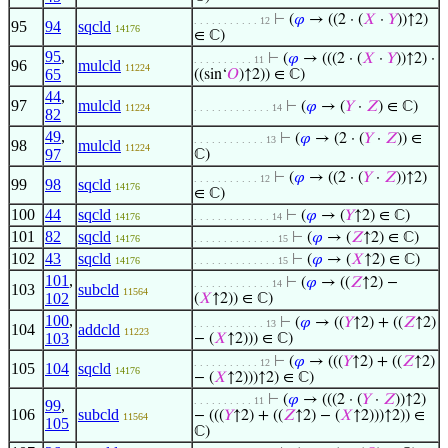
⊢
(
𝜑
→ ((2 · (
𝑋
·
𝑌
))↑2)
. . . . . . . . . . . 12
95
94
sqcld
14176
∈ ℂ)
95
,
⊢
(
𝜑
→ (((2 · (
𝑋
·
𝑌
))↑2) ·
. . . . . . . . . . 11
96
mulcld
11224
65
((sin‘
𝑂
)↑2)) ∈ ℂ)
44
,
97
mulcld
⊢
(
𝜑
→ (
𝑌
·
𝑍
) ∈ ℂ)
11224
. . . . . . . . . . . . . 14
82
49
,
⊢
(
𝜑
→ (2 · (
𝑌
·
𝑍
)) ∈
. . . . . . . . . . . . 13
98
mulcld
11224
97
ℂ)
⊢
(
𝜑
→ ((2 · (
𝑌
·
𝑍
))↑2)
. . . . . . . . . . . 12
99
98
sqcld
14176
∈ ℂ)
100
44
sqcld
⊢
(
𝜑
→ (
𝑌
↑2) ∈ ℂ)
14176
. . . . . . . . . . . . . 14
101
82
sqcld
⊢
(
𝜑
→ (
𝑍
↑2) ∈ ℂ)
14176
. . . . . . . . . . . . . . 15
102
43
sqcld
⊢
(
𝜑
→ (
𝑋
↑2) ∈ ℂ)
14176
. . . . . . . . . . . . . . 15
101
,
⊢
(
𝜑
→ ((
𝑍
↑2) −
. . . . . . . . . . . . . 14
103
subcld
11564
102
(
𝑋
↑2)) ∈ ℂ)
100
,
⊢
(
𝜑
→ ((
𝑌
↑2) + ((
𝑍
↑2)
. . . . . . . . . . . . 13
104
addcld
11223
103
− (
𝑋
↑2))) ∈ ℂ)
⊢
(
𝜑
→ (((
𝑌
↑2) + ((
𝑍
↑2)
. . . . . . . . . . . 12
105
104
sqcld
14176
− (
𝑋
↑2)))↑2) ∈ ℂ)
⊢
(
𝜑
→ (((2 · (
𝑌
·
𝑍
))↑2)
. . . . . . . . . . 11
99
,
106
subcld
− (((
𝑌
↑2) + ((
𝑍
↑2) − (
𝑋
↑2)))↑2)) ∈
11564
105
ℂ)