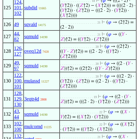
⊢
(
𝜑
→ (((2 · 2) ·
. . . . . . . . . . . . . . . . . 18
124
,
(
𝑌
↑2)) · ((
𝑍
↑2) − (
𝑋
↑2))) = ((((2 · 2) ·
125
101
,
subdid
11665
(
𝑌
↑2)) · (
𝑍
↑2)) − (((2 · 2) · (
𝑌
↑2)) ·
102
(
𝑋
↑2))))
⊢
(
𝜑
→ (2↑2) =
. . . . . . . . . . . . . . . . . . . . 21
126
49
sqvald
14175
(2 · 2))
44
,
⊢
(
𝜑
→ ((
𝑌
·
. . . . . . . . . . . . . . . . . . . . 21
127
sqmuld
14190
82
𝑍
)↑2) = ((
𝑌
↑2) · (
𝑍
↑2)))
⊢
(
𝜑
→ ((2↑2) ·
. . . . . . . . . . . . . . . . . . . 20
126
,
128
oveq12d
((
𝑌
·
𝑍
)↑2)) = ((2 · 2) · ((
𝑌
↑2) ·
7428
127
(
𝑍
↑2))))
49
,
⊢
(
𝜑
→ ((2 · (
𝑌
·
. . . . . . . . . . . . . . . . . . . 20
129
sqmuld
14190
97
𝑍
))↑2) = ((2↑2) · ((
𝑌
·
𝑍
)↑2)))
122
,
⊢
(
𝜑
→ (((2 · 2) ·
. . . . . . . . . . . . . . . . . . . 20
130
100
,
mulassd
(
𝑌
↑2)) · (
𝑍
↑2)) = ((2 · 2) · ((
𝑌
↑2) ·
11227
101
(
𝑍
↑2))))
128
,
⊢
(
𝜑
→ ((2 · (
𝑌
·
. . . . . . . . . . . . . . . . . . 19
131
129
,
3eqtr4d
2808
𝑍
))↑2) = (((2 · 2) · (
𝑌
↑2)) · (
𝑍
↑2)))
130
43
,
⊢
(
𝜑
→ ((
𝑋
·
. . . . . . . . . . . . . . . . . . . . . 22
132
sqmuld
14190
44
𝑌
)↑2) = ((
𝑋
↑2) · (
𝑌
↑2)))
102
,
⊢
(
𝜑
→ ((
𝑋
↑2)
. . . . . . . . . . . . . . . . . . . . . 22
133
mulcomd
11225
100
· (
𝑌
↑2)) = ((
𝑌
↑2) · (
𝑋
↑2)))
132
,
⊢
(
𝜑
→ ((
𝑋
·
. . . . . . . . . . . . . . . . . . . . 21
134
eqtrd