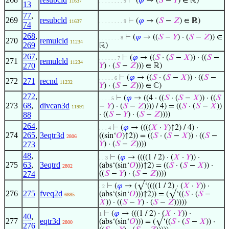
⊢
(
𝜑
→ (
𝑆
−
𝑌
) ∈ ℝ)
11637
. . . . . . . . 9
13
77
,
269
resubcld
⊢
(
𝜑
→ (
𝑆
−
𝑍
) ∈ ℝ)
11637
. . . . . . . . 9
74
268
,
⊢
(
𝜑
→ ((
𝑆
−
𝑌
) · (
𝑆
−
𝑍
)) ∈
. . . . . . . 8
270
remulcld
11234
269
ℝ)
267
,
⊢
(
𝜑
→ ((
𝑆
· (
𝑆
−
𝑋
)) · ((
𝑆
−
. . . . . . 7
271
remulcld
11234
270
𝑌
) · (
𝑆
−
𝑍
))) ∈ ℝ)
⊢
(
𝜑
→ ((
𝑆
· (
𝑆
−
𝑋
)) · ((
𝑆
−
. . . . . 6
272
271
recnd
11232
𝑌
) · (
𝑆
−
𝑍
))) ∈ ℂ)
272
,
⊢
(
𝜑
→ ((4 · ((
𝑆
· (
𝑆
−
𝑋
)) · ((
𝑆
. . . . 5
273
68
,
divcan3d
−
𝑌
) · (
𝑆
−
𝑍
)))) / 4) = ((
𝑆
· (
𝑆
−
𝑋
))
11991
88
· ((
𝑆
−
𝑌
) · (
𝑆
−
𝑍
))))
264
,
⊢
(
𝜑
→ ((((
𝑋
·
𝑌
)↑2) / 4) ·
. . . 4
274
265
,
3eqtr3d
((sin‘
𝑂
)↑2)) = ((
𝑆
· (
𝑆
−
𝑋
)) · ((
𝑆
−
2806
273
𝑌
) · (
𝑆
−
𝑍
))))
48
,
⊢
(
𝜑
→ ((((1 / 2) · (
𝑋
·
𝑌
)) ·
. . 3
275
63
,
3eqtrd
(abs‘(sin‘
𝑂
)))↑2) = ((
𝑆
· (
𝑆
−
𝑋
)) ·
2802
274
((
𝑆
−
𝑌
) · (
𝑆
−
𝑍
))))
⊢
(
𝜑
→ (√‘((((1 / 2) · (
𝑋
·
𝑌
)) ·
. 2
276
275
fveq2d
(abs‘(sin‘
𝑂
)))↑2)) = (√‘((
𝑆
· (
𝑆
−
6885
𝑋
)) · ((
𝑆
−
𝑌
) · (
𝑆
−
𝑍
)))))
⊢
(
𝜑
→ (((1 / 2) · (
𝑋
·
𝑌
)) ·
1
40
,
277
eqtr3d
(abs‘(sin‘
𝑂
))) = (√‘((
𝑆
· (
𝑆
−
𝑋
)) ·
2800
276