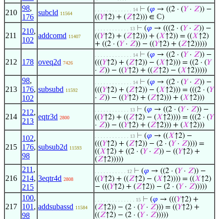
98
,
⊢
(
𝜑
→ ((2 · (
𝑌
·
𝑍
)) −
. . . . . . . . . . . . . 14
210
subcld
11564
176
((
𝑌
↑2) + (
𝑍
↑2))) ∈ ℂ)
⊢
(
𝜑
→ (((2 · (
𝑌
·
𝑍
)) −
. . . . . . . . . . . . 13
210
,
211
addcomd
((
𝑌
↑2) + (
𝑍
↑2))) + (
𝑋
↑2)) = ((
𝑋
↑2)
11407
102
+ ((2 · (
𝑌
·
𝑍
)) − ((
𝑌
↑2) + (
𝑍
↑2)))))
⊢
(
𝜑
→ ((2 · (
𝑌
·
𝑍
)) −
. . . . . . . . . . . . . 14
212
178
oveq2d
(((
𝑌
↑2) + (
𝑍
↑2)) − (
𝑋
↑2))) = ((2 · (
𝑌
7426
·
𝑍
)) − ((
𝑌
↑2) + ((
𝑍
↑2) − (
𝑋
↑2)))))
98
,
⊢
(
𝜑
→ ((2 · (
𝑌
·
𝑍
)) −
. . . . . . . . . . . . . 14
213
176
,
subsubd
(((
𝑌
↑2) + (
𝑍
↑2)) − (
𝑋
↑2))) = (((2 · (
𝑌
11592
102
·
𝑍
)) − ((
𝑌
↑2) + (
𝑍
↑2))) + (
𝑋
↑2)))
⊢
(
𝜑
→ ((2 · (
𝑌
·
𝑍
)) −
. . . . . . . . . . . . 13
212
,
214
eqtr3d
((
𝑌
↑2) + ((
𝑍
↑2) − (
𝑋
↑2)))) = (((2 · (
𝑌
2800
213
·
𝑍
)) − ((
𝑌
↑2) + (
𝑍
↑2))) + (
𝑋
↑2)))
⊢
(
𝜑
→ ((
𝑋
↑2) −
. . . . . . . . . . . . 13
102
,
(((
𝑌
↑2) + (
𝑍
↑2)) − (2 · (
𝑌
·
𝑍
)))) =
215
176
,
subsub2d
11593
((
𝑋
↑2) + ((2 · (
𝑌
·
𝑍
)) − ((
𝑌
↑2) +
98
(
𝑍
↑2)))))
211
,
⊢
(
𝜑
→ ((2 · (
𝑌
·
𝑍
)) −
. . . . . . . . . . . 12
216
214
,
3eqtr4d
((
𝑌
↑2) + ((
𝑍
↑2) − (
𝑋
↑2)))) = ((
𝑋
↑2)
2808
215
− (((
𝑌
↑2) + (
𝑍
↑2)) − (2 · (
𝑌
·
𝑍
)))))
100
,
⊢
(
𝜑
→ (((
𝑌
↑2) +
. . . . . . . . . . . . . . 15
217
101
,
addsubassd
(
𝑍
↑2)) − (2 · (
𝑌
·
𝑍
))) = ((
𝑌
↑2) +
11584
98
((
𝑍
↑2) − (2 · (
𝑌
·
𝑍
)))))