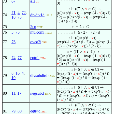
73
67
a1i
11
0)
⊢
((⊤ ∧
𝑥
∈ ℂ) →
. . . . . . . . 9
71
,
4
,
72
,
((((exp‘(i ·
𝑥
)) − (exp‘(-i ·
𝑥
))) / i)
74
divdiv1d
12017
10
,
73
/ 2) = (((exp‘(i ·
𝑥
)) − (exp‘(-i ·
𝑥
))) / (i · 2)))
75
2cn
⊢
2 ∈ ℂ
12311
. . . . . . . . . . 11
76
3
,
75
mulcomi
⊢
(i · 2) = (2 · i)
11212
. . . . . . . . . 10
⊢
(((exp‘(i ·
𝑥
)) −
. . . . . . . . 9
77
76
oveq2i
(exp‘(-i ·
𝑥
))) / (i · 2)) = (((exp‘(i ·
7421
𝑥
)) − (exp‘(-i ·
𝑥
))) / (2 · i))
⊢
((⊤ ∧
𝑥
∈ ℂ) →
. . . . . . . 8
((((exp‘(i ·
𝑥
)) − (exp‘(-i ·
𝑥
))) / i)
78
74
,
77
eqtrdi
2814
/ 2) = (((exp‘(i ·
𝑥
)) − (exp‘(-i ·
𝑥
))) / (2 · i)))
⊢
((⊤ ∧
𝑥
∈ ℂ) →
. . . . . . . . . 10
8
,
16
,
4
,
(((exp‘(i ·
𝑥
)) − (exp‘(-i ·
𝑥
))) / i)
79
divsubdird
12025
10
= (((exp‘(i ·
𝑥
)) / i) − ((exp‘(-i ·
𝑥
)) / i)))
⊢
((⊤ ∧
𝑥
∈ ℂ) →
. . . . . . . . . 10
(((exp‘(i ·
𝑥
)) / i) + -((exp‘(-i ·
𝑥
))
80
11
,
17
negsubd
11570
/ i)) = (((exp‘(i ·
𝑥
)) / i) − ((exp‘(-
i ·
𝑥
)) / i)))
⊢
((⊤ ∧
𝑥
∈ ℂ) →
. . . . . . . . 9
(((exp‘(i ·
𝑥
)) − (exp‘(-i ·
𝑥
))) / i)
81
79
,
80
eqtr4d
2801
= (((exp‘(i ·
𝑥
)) / i) + -((exp‘(-i ·