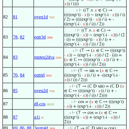
𝑥
)) / i)))
⊢
((⊤ ∧
𝑥
∈ ℂ) →
. . . . . . . 8
((((exp‘(i ·
𝑥
)) − (exp‘(-i ·
𝑥
))) / i)
82
81
oveq1d
7425
/ 2) = ((((exp‘(i ·
𝑥
)) / i) + -
((exp‘(-i ·
𝑥
)) / i)) / 2))
⊢
((⊤ ∧
𝑥
∈ ℂ) →
. . . . . . 7
(((exp‘(i ·
𝑥
)) − (exp‘(-i ·
𝑥
))) / (2
83
78
,
82
eqtr3d
2800
· i)) = ((((exp‘(i ·
𝑥
)) / i) + -
((exp‘(-i ·
𝑥
)) / i)) / 2))
⊢
(⊤ → (
𝑥
∈ ℂ ↦ (((exp‘(i
. . . . . 6
·
𝑥
)) − (exp‘(-i ·
𝑥
))) / (2 · i))) =
84
83
mpteq2dva
5204
(
𝑥
∈ ℂ ↦ ((((exp‘(i ·
𝑥
)) / i) + -
((exp‘(-i ·
𝑥
)) / i)) / 2)))
⊢
(⊤ → sin = (
𝑥
∈ ℂ ↦
. . . . 5
85
70
,
84
eqtrid
((((exp‘(i ·
𝑥
)) / i) + -((exp‘(-i ·
2810
𝑥
)) / i)) / 2)))
⊢
(⊤ → (ℂ D sin) = (ℂ D (
𝑥
. . . 4
86
85
oveq2d
∈ ℂ ↦ ((((exp‘(i ·
𝑥
)) / i) + -
7426
((exp‘(-i ·
𝑥
)) / i)) / 2))))
⊢
cos = (
𝑥
∈ ℂ ↦ (((exp‘(i
. . . . 5
87
df-cos
16119
·
𝑥
)) + (exp‘(-i ·
𝑥
))) / 2))
⊢
(⊤ → cos = (
𝑥
∈ ℂ ↦
. . . 4
88
87
a1i
(((exp‘(i ·
𝑥
)) + (exp‘(-i ·
𝑥
))) /
11
2)))
89
69
,
86
,
88
3eqtr4d
⊢
(⊤ → (ℂ D sin) = cos)
2808
. . 3