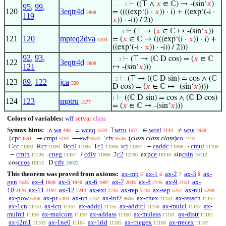
⊢
((⊤ ∧
𝑥
∈ ℂ) → -(sin‘
𝑥
)
. . . . 5
95
,
99
,
120
3eqtr4d
= ((((exp‘(i ·
𝑥
)) · i) + ((exp‘(-i ·
2808
119
𝑥
)) · -i)) / 2))
⊢
(⊤ → (
𝑥
∈ ℂ ↦ -(sin‘
𝑥
))
. . . 4
121
120
mpteq2dva
= (
𝑥
∈ ℂ ↦ ((((exp‘(i ·
𝑥
)) · i) +
5204
((exp‘(-i ·
𝑥
)) · -i)) / 2)))
92
,
93
,
⊢
(⊤ → (ℂ D cos) = (
𝑥
∈ ℂ
. . 3
122
3eqtr4d
2808
121
↦ -(sin‘
𝑥
)))
⊢
(⊤ → ((ℂ D sin) = cos ∧ (ℂ
. 2
123
89
,
122
jca
520
D cos) = (
𝑥
∈ ℂ ↦ -(sin‘
𝑥
))))
⊢
((ℂ D sin) = cos ∧ (ℂ D cos)
1
124
123
mptru
1577
= (
𝑥
∈ ℂ ↦ -(sin‘
𝑥
)))
Colors of variables:
wff
setvar
class
Syntax hints:
wa
wceq
wtru
wcel
wne
∧
=
⊤
∈
≠
400
1570
1571
2143
2958
cpr
cmpt
wf
cfv
(
class class class
)
co
{
↦
⟶
‘
4591
5192
6532
6536
7410
cc
cr
cc0
c1
ci
caddc
cmul
ℂ
ℝ
0
1
i
+
·
11093
11094
11095
11096
11097
11098
11100
cmin
cneg
cdiv
c2
ce
csin
−
-
/
2
exp
sin
11436
11437
11866
12290
16110
16112
ccos
cdv
cos
D
16113
26022
This theorem was proved from axioms:
ax-mp
ax-1
ax-2
ax-3
ax-
5
6
7
8
gen
ax-4
ax-5
ax-6
ax-7
ax-8
ax-9
ax-
1825
1839
1940
1997
2038
2145
2153
10
ax-11
ax-12
ax-ext
ax-rep
ax-sep
ax-nul
2176
2192
2213
2735
5238
5257
5269
ax-pow
ax-pr
ax-un
ax-inf2
ax-cnex
ax-resscn
5336
5404
7732
9606
11151
11152
ax-1cn
ax-icn
ax-addcl
ax-addrcl
ax-mulcl
ax-
11153
11154
11155
11156
11157
mulrcl
ax-mulcom
ax-addass
ax-mulass
ax-distr
11158
11159
11160
11161
11162
ax-i2m1
ax-1ne0
ax-1rid
ax-rnegex
ax-rrecex
11163
11164
11165
11166
11167