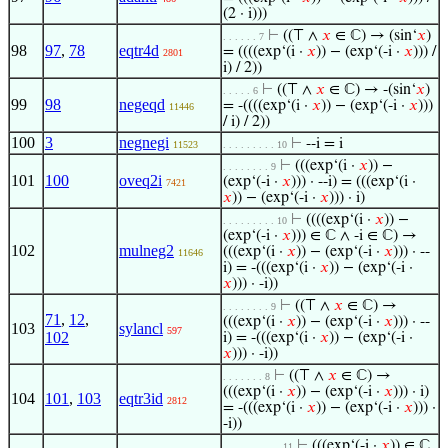
(2 · i)))
⊢
((⊤ ∧
𝑥
∈ ℂ) → (sin‘
𝑥
)
. . . . . . 7
98
97
,
78
eqtr4d
= ((((exp‘(i ·
𝑥
)) − (exp‘(-i ·
𝑥
))) /
2801
i) / 2))
⊢
((⊤ ∧
𝑥
∈ ℂ) → -(sin‘
𝑥
)
. . . . . 6
99
98
negeqd
= -((((exp‘(i ·
𝑥
)) − (exp‘(-i ·
𝑥
)))
11446
/ i) / 2))
100
3
negnegi
⊢
--i = i
11523
. . . . . . . . . 10
⊢
(((exp‘(i ·
𝑥
)) −
. . . . . . . . 9
101
100
oveq2i
(exp‘(-i ·
𝑥
))) · --i) = (((exp‘(i ·
7421
𝑥
)) − (exp‘(-i ·
𝑥
))) · i)
⊢
((((exp‘(i ·
𝑥
)) −
. . . . . . . . . 10
(exp‘(-i ·
𝑥
))) ∈ ℂ ∧ -i ∈ ℂ) →
102
mulneg2
(((exp‘(i ·
𝑥
)) − (exp‘(-i ·
𝑥
))) · --
11646
i) = -(((exp‘(i ·
𝑥
)) − (exp‘(-i ·
𝑥
))) · -i))
⊢
((⊤ ∧
𝑥
∈ ℂ) →
. . . . . . . . 9
71
,
12
,
(((exp‘(i ·
𝑥
)) − (exp‘(-i ·
𝑥
))) · --
103
sylancl
597
102
i) = -(((exp‘(i ·
𝑥
)) − (exp‘(-i ·
𝑥
))) · -i))
⊢
((⊤ ∧
𝑥
∈ ℂ) →
. . . . . . . 8
(((exp‘(i ·
𝑥
)) − (exp‘(-i ·
𝑥
))) · i)
104
101
,
103
eqtr3id
2812
= -(((exp‘(i ·
𝑥
)) − (exp‘(-i ·
𝑥
))) ·
-i))
⊢
(((exp‘(-i ·
𝑥
)) ∈ ℂ
. . . . . . . . . . 11