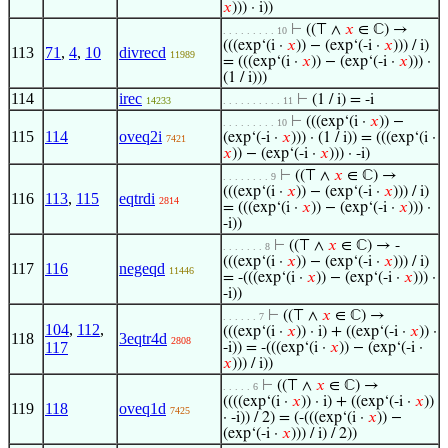
𝑥
))) · i))
⊢
((⊤ ∧
𝑥
∈ ℂ) →
. . . . . . . . . 10
(((exp‘(i ·
𝑥
)) − (exp‘(-i ·
𝑥
))) / i)
113
71
,
4
,
10
divrecd
11989
= (((exp‘(i ·
𝑥
)) − (exp‘(-i ·
𝑥
))) ·
(1 / i)))
114
irec
⊢
(1 / i) = -i
14233
. . . . . . . . . . 11
⊢
(((exp‘(i ·
𝑥
)) −
. . . . . . . . . 10
115
114
oveq2i
(exp‘(-i ·
𝑥
))) · (1 / i)) = (((exp‘(i ·
7421
𝑥
)) − (exp‘(-i ·
𝑥
))) · -i)
⊢
((⊤ ∧
𝑥
∈ ℂ) →
. . . . . . . . 9
(((exp‘(i ·
𝑥
)) − (exp‘(-i ·
𝑥
))) / i)
116
113
,
115
eqtrdi
2814
= (((exp‘(i ·
𝑥
)) − (exp‘(-i ·
𝑥
))) ·
-i))
⊢
((⊤ ∧
𝑥
∈ ℂ) → -
. . . . . . . 8
(((exp‘(i ·
𝑥
)) − (exp‘(-i ·
𝑥
))) / i)
117
116
negeqd
11446
= -(((exp‘(i ·
𝑥
)) − (exp‘(-i ·
𝑥
))) ·
-i))
⊢
((⊤ ∧
𝑥
∈ ℂ) →
. . . . . . 7
104
,
112
,
(((exp‘(i ·
𝑥
)) · i) + ((exp‘(-i ·
𝑥
)) ·
118
3eqtr4d
2808
117
-i)) = -(((exp‘(i ·
𝑥
)) − (exp‘(-i ·
𝑥
))) / i))
⊢
((⊤ ∧
𝑥
∈ ℂ) →
. . . . . 6
((((exp‘(i ·
𝑥
)) · i) + ((exp‘(-i ·
𝑥
))
119
118
oveq1d
7425
· -i)) / 2) = (-(((exp‘(i ·
𝑥
)) −
(exp‘(-i ·
𝑥
))) / i) / 2))