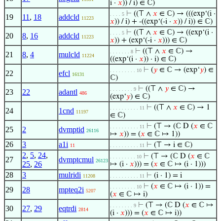
i ·
𝑥
)) / i) ∈ ℂ)
⊢
((⊤ ∧
𝑥
∈ ℂ) → (((exp‘(i ·
. . . . 5
19
11
,
18
addcld
11223
𝑥
)) / i) + -((exp‘(-i ·
𝑥
)) / i)) ∈ ℂ)
⊢
((⊤ ∧
𝑥
∈ ℂ) → ((exp‘(i ·
. . . . 5
20
8
,
16
addcld
11223
𝑥
)) + (exp‘(-i ·
𝑥
))) ∈ ℂ)
⊢
((⊤ ∧
𝑥
∈ ℂ) →
. . . . . . . 8
21
8
,
4
mulcld
11224
((exp‘(i ·
𝑥
)) · i) ∈ ℂ)
⊢
(
𝑦
∈ ℂ → (exp‘
𝑦
) ∈
. . . . . . . . . 10
22
efcl
16131
ℂ)
⊢
((⊤ ∧
𝑦
∈ ℂ) →
. . . . . . . . 9
23
22
adantl
486
(exp‘
𝑦
) ∈ ℂ)
⊢
((⊤ ∧
𝑥
∈ ℂ) → 1
. . . . . . . . . . 11
24
1cnd
11197
∈ ℂ)
⊢
(⊤ → (ℂ D (
𝑥
∈ ℂ
. . . . . . . . . . 11
25
2
dvmptid
26116
↦
𝑥
)) = (
𝑥
∈ ℂ ↦ 1))
26
3
a1i
⊢
(⊤ → i ∈ ℂ)
11
. . . . . . . . . . 11
2
,
5
,
24
,
⊢
(⊤ → (ℂ D (
𝑥
∈ ℂ
. . . . . . . . . 10
27
dvmptcmul
26123
25
,
26
↦ (i ·
𝑥
))) = (
𝑥
∈ ℂ ↦ (i · 1)))
28
3
mulridi
⊢
(i · 1) = i
11208
. . . . . . . . . . 11
⊢
(
𝑥
∈ ℂ ↦ (i · 1)) =
. . . . . . . . . 10
29
28
mpteq2i
5207
(
𝑥
∈ ℂ ↦ i)
⊢
(⊤ → (ℂ D (
𝑥
∈ ℂ ↦
. . . . . . . . 9
30
27
,
29
eqtrdi
2814
(i ·
𝑥
))) = (
𝑥
∈ ℂ ↦ i))