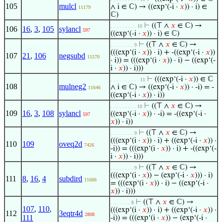
105
mulcl
∧ i ∈ ℂ) → ((exp‘(-i ·
𝑥
)) · i) ∈
11179
ℂ)
⊢
((⊤ ∧
𝑥
∈ ℂ) →
. . . . . . . . . 10
106
16
,
3
,
105
sylancl
597
((exp‘(-i ·
𝑥
)) · i) ∈ ℂ)
⊢
((⊤ ∧
𝑥
∈ ℂ) →
. . . . . . . . 9
(((exp‘(i ·
𝑥
)) · i) + -((exp‘(-i ·
𝑥
))
107
21
,
106
negsubd
11570
· i)) = (((exp‘(i ·
𝑥
)) · i) − ((exp‘(-
i ·
𝑥
)) · i)))
⊢
(((exp‘(-i ·
𝑥
)) ∈ ℂ
. . . . . . . . . . 11
108
mulneg2
∧ i ∈ ℂ) → ((exp‘(-i ·
𝑥
)) · -i) = -
11646
((exp‘(-i ·
𝑥
)) · i))
⊢
((⊤ ∧
𝑥
∈ ℂ) →
. . . . . . . . . 10
109
16
,
3
,
108
sylancl
((exp‘(-i ·
𝑥
)) · -i) = -((exp‘(-i ·
597
𝑥
)) · i))
⊢
((⊤ ∧
𝑥
∈ ℂ) →
. . . . . . . . 9
(((exp‘(i ·
𝑥
)) · i) + ((exp‘(-i ·
𝑥
)) ·
110
109
oveq2d
7426
-i)) = (((exp‘(i ·
𝑥
)) · i) + -((exp‘(-
i ·
𝑥
)) · i)))
⊢
((⊤ ∧
𝑥
∈ ℂ) →
. . . . . . . . 9
(((exp‘(i ·
𝑥
)) − (exp‘(-i ·
𝑥
))) · i)
111
8
,
16
,
4
subdird
11666
= (((exp‘(i ·
𝑥
)) · i) − ((exp‘(-i ·
𝑥
)) · i)))
⊢
((⊤ ∧
𝑥
∈ ℂ) →
. . . . . . . 8
107
,
110
,
(((exp‘(i ·
𝑥
)) · i) + ((exp‘(-i ·
𝑥
)) ·
112
3eqtr4d
2808
111
-i)) = (((exp‘(i ·
𝑥
)) − (exp‘(-i ·