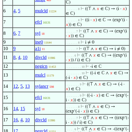
489
ℂ)
⊢
((⊤ ∧
𝑥
∈ ℂ) → (i ·
𝑥
)
. . . . . . . 8
6
4
,
5
mulcld
11224
∈ ℂ)
⊢
((i ·
𝑥
) ∈ ℂ → (exp‘(i ·
. . . . . . . 8
7
efcl
16131
𝑥
)) ∈ ℂ)
⊢
((⊤ ∧
𝑥
∈ ℂ) → (exp‘(i
. . . . . . 7
8
6
,
7
syl
18
·
𝑥
)) ∈ ℂ)
9
ine0
⊢
i ≠ 0
11644
. . . . . . . 8
10
9
a1i
⊢
((⊤ ∧
𝑥
∈ ℂ) → i ≠ 0)
11
. . . . . . 7
⊢
((⊤ ∧
𝑥
∈ ℂ) → ((exp‘(i
. . . . . 6
11
8
,
4
,
10
divcld
11986
·
𝑥
)) / i) ∈ ℂ)
12
negicn
⊢
-i ∈ ℂ
11453
. . . . . . . . . 10
⊢
((-i ∈ ℂ ∧
𝑥
∈ ℂ) →
. . . . . . . . . 10
13
mulcl
11179
(-i ·
𝑥
) ∈ ℂ)
⊢
((⊤ ∧
𝑥
∈ ℂ) → (-i ·
. . . . . . . . 9
14
12
,
5
,
13
sylancr
598
𝑥
) ∈ ℂ)
⊢
((-i ·
𝑥
) ∈ ℂ → (exp‘(-
. . . . . . . . 9
15
efcl
16131
i ·
𝑥
)) ∈ ℂ)
⊢
((⊤ ∧
𝑥
∈ ℂ) →
. . . . . . . 8
16
14
,
15
syl
18
(exp‘(-i ·
𝑥
)) ∈ ℂ)
⊢
((⊤ ∧
𝑥
∈ ℂ) → ((exp‘(-
. . . . . . 7
17
16
,
4
,
10
divcld
11986
i ·
𝑥
)) / i) ∈ ℂ)
⊢
((⊤ ∧
𝑥
∈ ℂ) → -((exp‘(-
. . . . . 6
18
17
negcld
11551