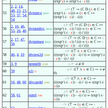
(exp‘
𝑦
) = (exp‘(-i ·
𝑥
)))
2
,
2
,
14
,
⊢
(⊤ → (ℂ D (
𝑥
∈ ℂ ↦
. . . . . . . . 9
48
,
23
,
23
,
55
dvmptco
(exp‘(-i ·
𝑥
)))) = (
𝑥
∈ ℂ ↦
26131
53
,
37
,
54
,
((exp‘(-i ·
𝑥
)) · -i)))
54
⊢
(⊤ → (ℂ D (
𝑥
∈ ℂ ↦
. . . . . . . 8
2
,
16
,
46
,
56
dvmptdivc
((exp‘(-i ·
𝑥
)) / i))) = (
𝑥
∈ ℂ ↦
26124
55
,
26
,
40
(((exp‘(-i ·
𝑥
)) · -i) / i)))
⊢
(⊤ → (ℂ D (
𝑥
∈ ℂ ↦ -
. . . . . . 7
2
,
17
,
47
,
57
dvmptneg
((exp‘(-i ·
𝑥
)) / i))) = (
𝑥
∈ ℂ ↦ -
26125
56
(((exp‘(-i ·
𝑥
)) · -i) / i)))
⊢
((⊤ ∧
𝑥
∈ ℂ) → -
. . . . . . . . 9
58
46
,
4
,
10
divneg2d
(((exp‘(-i ·
𝑥
)) · -i) / i) = (((exp‘(-i
12000
·
𝑥
)) · -i) / -i))
59
3
,
9
negne0i
⊢
-i ≠ 0
11528
. . . . . . . . . . 11
⊢
((⊤ ∧
𝑥
∈ ℂ) → -i ≠
. . . . . . . . . 10
60
59
a1i
11
0)
⊢
((⊤ ∧
𝑥
∈ ℂ) →
. . . . . . . . 9
61
16
,
48
,
60
divcan4d
(((exp‘(-i ·
𝑥
)) · -i) / -i) = (exp‘(-i ·
11992
𝑥
)))
⊢
((⊤ ∧
𝑥
∈ ℂ) → -
. . . . . . . 8
62
58
,
61
eqtrd
(((exp‘(-i ·
𝑥
)) · -i) / i) = (exp‘(-i ·
2798
𝑥
)))
⊢
(⊤ → (
𝑥
∈ ℂ ↦ -
. . . . . . 7