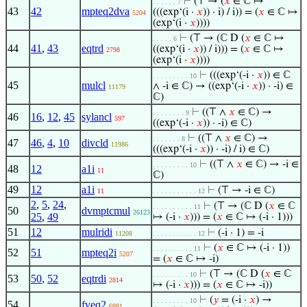
⊢
(⊤ → (
𝑥
∈ ℂ ↦
. . . . . . 7
43
42
mpteq2dva
(((exp‘(i ·
𝑥
)) · i) / i)) = (
𝑥
∈ ℂ ↦
5204
(exp‘(i ·
𝑥
))))
⊢
(⊤ → (ℂ D (
𝑥
∈ ℂ ↦
. . . . . 6
44
41
,
43
eqtrd
((exp‘(i ·
𝑥
)) / i))) = (
𝑥
∈ ℂ ↦
2798
(exp‘(i ·
𝑥
))))
⊢
(((exp‘(-i ·
𝑥
)) ∈ ℂ
. . . . . . . . . 10
45
mulcl
∧ -i ∈ ℂ) → ((exp‘(-i ·
𝑥
)) · -i) ∈
11179
ℂ)
⊢
((⊤ ∧
𝑥
∈ ℂ) →
. . . . . . . . 9
46
16
,
12
,
45
sylancl
597
((exp‘(-i ·
𝑥
)) · -i) ∈ ℂ)
⊢
((⊤ ∧
𝑥
∈ ℂ) →
. . . . . . . 8
47
46
,
4
,
10
divcld
11986
(((exp‘(-i ·
𝑥
)) · -i) / i) ∈ ℂ)
⊢
((⊤ ∧
𝑥
∈ ℂ) → -i ∈
. . . . . . . . . 10
48
12
a1i
11
ℂ)
49
12
a1i
⊢
(⊤ → -i ∈ ℂ)
11
. . . . . . . . . . . 12
2
,
5
,
24
,
⊢
(⊤ → (ℂ D (
𝑥
∈ ℂ
. . . . . . . . . . 11
50
dvmptcmul
26123
25
,
49
↦ (-i ·
𝑥
))) = (
𝑥
∈ ℂ ↦ (-i · 1)))
51
12
mulridi
⊢
(-i · 1) = -i
11208
. . . . . . . . . . . 12
⊢
(
𝑥
∈ ℂ ↦ (-i · 1))
. . . . . . . . . . 11
52
51
mpteq2i
5207
= (
𝑥
∈ ℂ ↦ -i)
⊢
(⊤ → (ℂ D (
𝑥
∈ ℂ
. . . . . . . . . 10
53
50
,
52
eqtrdi
2814
↦ (-i ·
𝑥
))) = (
𝑥
∈ ℂ ↦ -i))
⊢
(
𝑦
= (-i ·
𝑥
) →
. . . . . . . . . 10
54
fveq2
6881