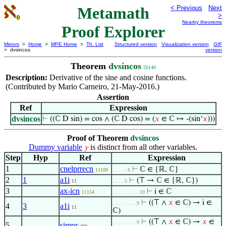
Metamath
< Previous
Next
>
Nearby theorems
Proof Explorer
Mirrors
>
Home
>
MPE Home
>
Th. List
Structured version
Visualization version
GIF
> dvsincos
version
Theorem
dvsincos
26140
Description:
Derivative of the sine and cosine functions.
(Contributed by Mario Carneiro, 21-May-2016.)
Assertion
Ref
Expression
dvsincos
⊢
((ℂ D sin) = cos ∧ (ℂ D cos) = (
𝑥
∈ ℂ ↦ -(sin‘
𝑥
)))
Proof of Theorem
dvsincos
Dummy variable
is distinct from all other variables.
𝑦
Step
Hyp
Ref
Expression
1
cnelprrecn
⊢
ℂ ∈ {ℝ, ℂ}
11188
. . . . . 6
2
1
a1i
⊢
(⊤ → ℂ ∈ {ℝ, ℂ})
11
. . . . 5
3
ax-icn
⊢
i ∈ ℂ
11154
. . . . . . . . . 10
⊢
((⊤ ∧
𝑥
∈ ℂ) → i ∈
. . . . . . . . 9
4
3
a1i
11
ℂ)
⊢
((⊤ ∧
𝑥
∈ ℂ) →
𝑥
∈
. . . . . . . . 9
5
simpr