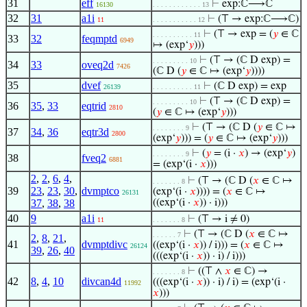
31
eff
⊢
exp:ℂ⟶ℂ
16130
. . . . . . . . . . . . 13
32
31
a1i
⊢
(⊤ → exp:ℂ⟶ℂ)
11
. . . . . . . . . . . 12
⊢
(⊤ → exp = (
𝑦
∈ ℂ
. . . . . . . . . . 11
33
32
feqmptd
6949
↦ (exp‘
𝑦
)))
⊢
(⊤ → (ℂ D exp) =
. . . . . . . . . 10
34
33
oveq2d
7426
(ℂ D (
𝑦
∈ ℂ ↦ (exp‘
𝑦
))))
35
dvef
⊢
(ℂ D exp) = exp
26139
. . . . . . . . . . 11
⊢
(⊤ → (ℂ D exp) =
. . . . . . . . . 10
36
35
,
33
eqtrid
2810
(
𝑦
∈ ℂ ↦ (exp‘
𝑦
)))
⊢
(⊤ → (ℂ D (
𝑦
∈ ℂ ↦
. . . . . . . . 9
37
34
,
36
eqtr3d
2800
(exp‘
𝑦
))) = (
𝑦
∈ ℂ ↦ (exp‘
𝑦
)))
⊢
(
𝑦
= (i ·
𝑥
) → (exp‘
𝑦
)
. . . . . . . . 9
38
fveq2
6881
= (exp‘(i ·
𝑥
)))
2
,
2
,
6
,
4
,
⊢
(⊤ → (ℂ D (
𝑥
∈ ℂ ↦
. . . . . . . 8
39
23
,
23
,
30
,
dvmptco
(exp‘(i ·
𝑥
)))) = (
𝑥
∈ ℂ ↦
26131
37
,
38
,
38
((exp‘(i ·
𝑥
)) · i)))
40
9
a1i
⊢
(⊤ → i ≠ 0)
11
. . . . . . . 8
⊢
(⊤ → (ℂ D (
𝑥
∈ ℂ ↦
. . . . . . 7
2
,
8
,
21
,
41
dvmptdivc
((exp‘(i ·
𝑥
)) / i))) = (
𝑥
∈ ℂ ↦
26124
39
,
26
,
40
(((exp‘(i ·
𝑥
)) · i) / i)))
⊢
((⊤ ∧
𝑥
∈ ℂ) →
. . . . . . . 8
42
8
,
4
,
10
divcan4d
(((exp‘(i ·
𝑥
)) · i) / i) = (exp‘(i ·
11992
𝑥
)))