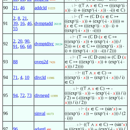
⊢
((⊤ ∧
𝑥
∈ ℂ) → (((exp‘(i ·
. . . . 5
90
21
,
46
addcld
11223
𝑥
)) · i) + ((exp‘(-i ·
𝑥
)) · -i)) ∈ ℂ)
⊢
(⊤ → (ℂ D (
𝑥
∈ ℂ ↦
. . . . 5
2
,
8
,
21
,
((exp‘(i ·
𝑥
)) + (exp‘(-i ·
𝑥
))))) =
91
39
,
16
,
46
,
dvmptadd
26119
(
𝑥
∈ ℂ ↦ (((exp‘(i ·
𝑥
)) · i) +
55
((exp‘(-i ·
𝑥
)) · -i))))
⊢
(⊤ → (ℂ D (
𝑥
∈ ℂ ↦
. . . 4
2
,
20
,
90
,
(((exp‘(i ·
𝑥
)) + (exp‘(-i ·
𝑥
))) /
92
dvmptdivc
26124
91
,
66
,
68
2))) = (
𝑥
∈ ℂ ↦ ((((exp‘(i ·
𝑥
)) ·
i) + ((exp‘(-i ·
𝑥
)) · -i)) / 2)))
⊢
(⊤ → (ℂ D cos) = (ℂ D (
𝑥
. . . 4
93
88
oveq2d
∈ ℂ ↦ (((exp‘(i ·
𝑥
)) + (exp‘(-i ·
7426
𝑥
))) / 2))))
⊢
((⊤ ∧
𝑥
∈ ℂ) →
. . . . . . 7
94
71
,
4
,
10
divcld
(((exp‘(i ·
𝑥
)) − (exp‘(-i ·
𝑥
))) / i)
11986
∈ ℂ)
⊢
((⊤ ∧
𝑥
∈ ℂ) → -
. . . . . 6
((((exp‘(i ·
𝑥
)) − (exp‘(-i ·
𝑥
))) / i)
95
94
,
72
,
73
divnegd
11999
/ 2) = (-(((exp‘(i ·
𝑥
)) − (exp‘(-i ·
𝑥
))) / i) / 2))
⊢
(
𝑥
∈ ℂ → (sin‘
𝑥
) =
. . . . . . . . 9
96
sinval
(((exp‘(i ·
𝑥
)) − (exp‘(-i ·
𝑥
))) / (2
16173
· i)))
⊢
((⊤ ∧
𝑥
∈ ℂ) → (sin‘
𝑥
)
. . . . . . . 8
97
96
adantl
= (((exp‘(i ·
𝑥
)) − (exp‘(-i ·
𝑥
))) /
486