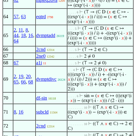
63
62
mpteq2dva
(((exp‘(-i ·
𝑥
)) · -i) / i)) = (
𝑥
∈ ℂ
5204
↦ (exp‘(-i ·
𝑥
))))
⊢
(⊤ → (ℂ D (
𝑥
∈ ℂ ↦ -
. . . . . 6
64
57
,
63
eqtrd
((exp‘(-i ·
𝑥
)) / i))) = (
𝑥
∈ ℂ ↦
2798
(exp‘(-i ·
𝑥
))))
⊢
(⊤ → (ℂ D (
𝑥
∈ ℂ ↦
. . . . 5
2
,
11
,
8
,
(((exp‘(i ·
𝑥
)) / i) + -((exp‘(-i ·
𝑥
))
65
44
,
18
,
16
,
dvmptadd
26119
/ i)))) = (
𝑥
∈ ℂ ↦ ((exp‘(i ·
𝑥
)) +
64
(exp‘(-i ·
𝑥
)))))
66
2cnd
⊢
(⊤ → 2 ∈ ℂ)
12314
. . . . 5
67
2ne0
⊢
2 ≠ 0
12342
. . . . . 6
68
67
a1i
⊢
(⊤ → 2 ≠ 0)
11
. . . . 5
⊢
(⊤ → (ℂ D (
𝑥
∈ ℂ ↦
. . . 4
((((exp‘(i ·
𝑥
)) / i) + -((exp‘(-i ·
2
,
19
,
20
,
69
dvmptdivc
𝑥
)) / i)) / 2))) = (
𝑥
∈ ℂ ↦
26124
65
,
66
,
68
(((exp‘(i ·
𝑥
)) + (exp‘(-i ·
𝑥
))) /
2)))
⊢
sin = (
𝑥
∈ ℂ ↦ (((exp‘(i
. . . . . 6
70
df-sin
16118
·
𝑥
)) − (exp‘(-i ·
𝑥
))) / (2 · i)))
⊢
((⊤ ∧
𝑥
∈ ℂ) →
. . . . . . . . . 10
71
8
,
16
subcld
((exp‘(i ·
𝑥
)) − (exp‘(-i ·
𝑥
))) ∈
11564
ℂ)
⊢
((⊤ ∧
𝑥
∈ ℂ) → 2 ∈
. . . . . . . . . 10
72
2cnd
12314
ℂ)
⊢
((⊤ ∧
𝑥
∈ ℂ) → 2 ≠
. . . . . . . . . 10