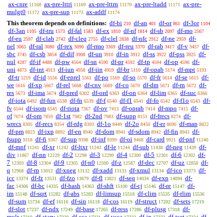
ax-cnre
ax-pre-lttri
ax-pre-lttrn
ax-pre-ltadd
ax-pre-
11168
11169
11170
11171
mulgt0
ax-pre-sup
ax-addf
11172
11173
11174
This theorem depends on definitions:
df-bi
df-an
df-or
df-3or
210
401
861
1104
df-3an
df-tru
df-fal
df-ex
df-nf
df-sb
df-mo
1105
1573
1583
1810
1814
2097
2567
df-eu
df-clab
df-cleq
df-clel
df-nfc
df-ne
df-
2597
2742
2755
2838
2912
2959
nel
df-ral
df-rex
df-rmo
df-reu
df-rab
df-v
df-
3065
3080
3090
3369
3370
3417
3457
sbc
df-csb
df-dif
df-un
df-in
df-ss
df-pss
df-
3745
3854
3908
3910
3912
3922
3925
nul
df-if
df-pw
df-sn
df-pr
df-tp
df-op
df-
4287
4488
4564
4590
4592
4594
4596
uni
df-int
df-iun
df-iin
df-br
df-opab
df-mpt
4873
4913
4958
4959
5110
5174
5193
df-tr
df-id
df-eprel
df-po
df-so
df-fr
df-se
df-
5219
5556
5561
5569
5570
5614
5615
we
df-xp
df-rel
df-cnv
df-co
df-dm
df-rn
df-
5616
5667
5668
5669
5670
5671
5672
res
df-ima
df-pred
df-ord
df-on
df-lim
df-suc
5673
5674
6302
6363
6364
6365
6366
df-iota
df-fun
df-fn
df-f
df-f1
df-fo
df-f1o
df-
6492
6538
6539
6540
6541
6542
6543
fv
df-isom
df-riota
df-ov
df-oprab
df-mpo
df-
6544
6545
7367
7413
7414
7415
of
df-om
df-1st
df-2nd
df-supp
df-frecs
df-
7674
7859
7982
7983
8153
8274
wrecs
df-recs
df-rdg
df-1o
df-2o
df-er
df-map
8305
8354
8393
8449
8450
8690
8822
df-pm
df-ixp
df-en
df-dom
df-sdom
df-fin
df-
8823
8892
8940
8941
8942
8943
fsupp
df-fi
df-sup
df-inf
df-oi
df-card
df-pnf
9318
9367
9398
9399
9468
9921
11240
df-mnf
df-xr
df-ltxr
df-le
df-sub
df-neg
df-
11241
11242
11243
11244
11438
11439
div
df-nn
df-2
df-3
df-4
df-5
df-6
df-
11867
12229
12298
12299
12300
12301
12302
7
df-8
df-9
df-n0
df-z
df-dec
df-uz
df-
12303
12304
12305
12500
12587
12707
12858
q
df-rp
df-xneg
df-xadd
df-xmul
df-ico
df-
12968
13012
13132
13133
13134
13373
icc
df-fz
df-fzo
df-fl
df-seq
df-exp
df-
13374
13531
13679
13821
14034
14094
fac
df-bc
df-hash
df-shft
df-cj
df-re
df-
14306
14335
14363
15100
15146
15147
im
df-sqrt
df-abs
df-limsup
df-clim
df-rlim
15148
15282
15283
15518
15535
15536
df-sum
df-ef
df-sin
df-cos
df-struct
df-sets
15734
16116
16118
16119
17202
17219
df-slot
df-ndx
df-base
df-ress
df-plusg
df-
17237
17249
17265
17286
17318
mulr
df-starv
df-sca
df-vsca
df-ip
df-tset
df-