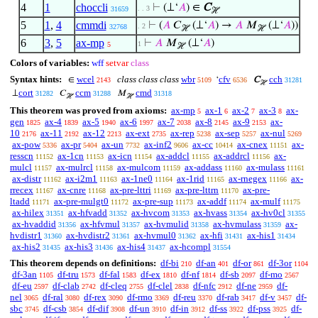
4
1
choccli
⊢
(⊥‘
𝐴
) ∈
C
. . 3
31659
ℋ
5
1
,
4
cmmdi
⊢
(
𝐴
𝐶
(⊥‘
𝐴
) →
𝐴
𝑀
(⊥‘
𝐴
))
. 2
32768
ℋ
ℋ
6
3
,
5
ax-mp
⊢
𝐴
𝑀
(⊥‘
𝐴
)
1
5
ℋ
Colors of variables:
wff
setvar
class
Syntax hints:
wcel
class class class
wbr
cfv
cch
∈
‘
C
2143
5109
6536
31281
ℋ
cort
ccm
cmd
⊥
𝐶
𝑀
31282
31288
31318
ℋ
ℋ
This theorem was proved from axioms:
ax-mp
ax-1
ax-2
ax-3
ax-
5
6
7
8
gen
ax-4
ax-5
ax-6
ax-7
ax-8
ax-9
ax-
1825
1839
1940
1997
2038
2145
2153
10
ax-11
ax-12
ax-ext
ax-rep
ax-sep
ax-nul
2176
2192
2213
2735
5238
5257
5269
ax-pow
ax-pr
ax-un
ax-inf2
ax-cc
ax-cnex
ax-
5336
5404
7732
9606
10414
11151
resscn
ax-1cn
ax-icn
ax-addcl
ax-addrcl
ax-
11152
11153
11154
11155
11156
mulcl
ax-mulrcl
ax-mulcom
ax-addass
ax-mulass
11157
11158
11159
11160
11161
ax-distr
ax-i2m1
ax-1ne0
ax-1rid
ax-rnegex
ax-
11162
11163
11164
11165
11166
rrecex
ax-cnre
ax-pre-lttri
ax-pre-lttrn
ax-pre-
11167
11168
11169
11170
ltadd
ax-pre-mulgt0
ax-pre-sup
ax-addf
ax-mulf
11171
11172
11173
11174
11175
ax-hilex
ax-hfvadd
ax-hvcom
ax-hvass
ax-hv0cl
31351
31352
31353
31354
31355
ax-hvaddid
ax-hfvmul
ax-hvmulid
ax-hvmulass
ax-
31356
31357
31358
31359
hvdistr1
ax-hvdistr2
ax-hvmul0
ax-hfi
ax-his1
31360
31361
31362
31431
31434
ax-his2
ax-his3
ax-his4
ax-hcompl
31435
31436
31437
31554
This theorem depends on definitions:
df-bi
df-an
df-or
df-3or
210
401
861
1104
df-3an
df-tru
df-fal
df-ex
df-nf
df-sb
df-mo
1105
1573
1583
1810
1814
2097
2567
df-eu
df-clab
df-cleq
df-clel
df-nfc
df-ne
df-
2597
2742
2755
2838
2912
2959
nel
df-ral
df-rex
df-rmo
df-reu
df-rab
df-v
df-
3065
3080
3090
3369
3370
3417
3457
sbc
df-csb
df-dif
df-un
df-in
df-ss
df-pss
df-
3745
3854
3908
3910
3912
3922
3925