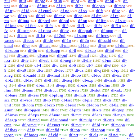
nul
df-if
df-pw
df-sn
df-pr
df-tp
df-op
df-
4287
4488
4564
4590
4592
4594
4596
uni
df-int
df-iun
df-iin
df-br
df-opab
df-mpt
4873
4913
4958
4959
5110
5174
5193
df-tr
df-id
df-eprel
df-po
df-so
df-fr
df-se
df-
5219
5556
5561
5569
5570
5614
5615
we
df-xp
df-rel
df-cnv
df-co
df-dm
df-rn
df-
5616
5667
5668
5669
5670
5671
5672
res
df-ima
df-pred
df-ord
df-on
df-lim
df-suc
5673
5674
6302
6363
6364
6365
6366
df-iota
df-fun
df-fn
df-f
df-f1
df-fo
df-f1o
df-
6492
6538
6539
6540
6541
6542
6543
fv
df-isom
df-riota
df-ov
df-oprab
df-mpo
df-
6544
6545
7367
7413
7414
7415
of
df-om
df-1st
df-2nd
df-supp
df-frecs
df-
7674
7859
7982
7983
8153
8274
wrecs
df-recs
df-rdg
df-1o
df-2o
df-oadd
df-
8305
8354
8393
8449
8450
8453
omul
df-er
df-map
df-pm
df-ixp
df-en
df-dom
8454
8690
8822
8823
8892
8940
8941
df-sdom
df-fin
df-fsupp
df-fi
df-sup
df-inf
df-
8942
8943
9318
9367
9398
9399
oi
df-card
df-acn
df-pnf
df-mnf
df-xr
df-
9468
9921
9924
11240
11241
11242
ltxr
df-le
df-sub
df-neg
df-div
df-nn
df-
11243
11244
11438
11439
11867
12229
2
df-3
df-4
df-5
df-6
df-7
df-8
df-
12298
12299
12300
12301
12302
12303
12304
9
df-n0
df-z
df-dec
df-uz
df-q
df-rp
df-
12305
12500
12587
12707
12858
12968
13012
xneg
df-xadd
df-xmul
df-ioo
df-ico
df-icc
13132
13133
13134
13371
13373
13374
df-fz
df-fzo
df-fl
df-seq
df-exp
df-hash
df-
13531
13679
13821
14034
14094
14363
cj
df-re
df-im
df-sqrt
df-abs
df-clim
df-
15146
15147
15148
15282
15283
15535
rlim
df-sum
df-struct
df-sets
df-slot
df-ndx
15536
15734
17202
17219
17237
17249
df-base
df-ress
df-plusg
df-mulr
df-starv
df-
17265
17286
17318
17319
17320
sca
df-vsca
df-ip
df-tset
df-ple
df-ds
df-
17321
17322
17323
17324
17325
17327
unif
df-hom
df-cco
df-rest
df-topn
df-0g
df-
17328
17329
17330
17470
17471
17489
gsum
df-topgen
df-pt
df-prds
df-xrs
df-qtop
17490
17491
17492
17495
17551
17556
df-imas
df-xps
df-mre
df-mrc
df-acs
df-mgm
17557
17559
17633
17634
17636
18693
df-sgrp
df-mnd
df-submnd
df-mulg
df-cntz
df-
18772
18788
18837
19129
19382
cmn
df-psmet
df-xmet
df-met
df-bl
df-mopn
19847
21514
21515
21516
21517
21518
df-fbas
df-fg
df-cnfld
df-top
df-topon
df-
21519
21520
21523
23051
23068
topsp
df-bases
df-cld
df-ntr
df-cls
df-nei
df-
23090
23103
23176
23177
23178
23255