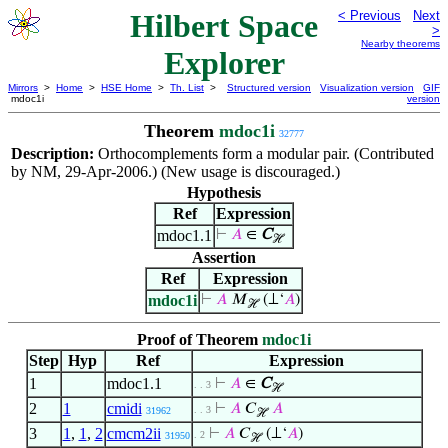
Hilbert Space
< Previous
Next
>
Nearby theorems
Explorer
Mirrors
>
Home
>
HSE Home
>
Th. List
>
Structured version
Visualization version
GIF
mdoc1i
version
Theorem
mdoc1i
32777
Description:
Orthocomplements form a modular pair. (Contributed
by NM, 29-Apr-2006.) (New usage is discouraged.)
Hypothesis
Ref
Expression
mdoc1.1
⊢
𝐴
∈
C
ℋ
Assertion
Ref
Expression
mdoc1i
⊢
𝐴
𝑀
(⊥‘
𝐴
)
ℋ
Proof of Theorem
mdoc1i
Step
Hyp
Ref
Expression
1
mdoc1.1
⊢
𝐴
∈
C
. . 3
ℋ
2
1
cmidi
⊢
𝐴
𝐶
𝐴
. . 3
31962
ℋ
3
1
,
1
,
2
cmcm2ii
⊢
𝐴
𝐶
(⊥‘
𝐴
)
. 2
31950
ℋ