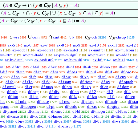
∩
⊢
(
𝐴
∈
C
→
{
𝑦
∈
C
∣
𝐴
⊆
𝑦
} =
𝐴
)
ℋ
ℋ
∩
∪
⊢
(
𝐴
∈
C
→
{
𝑦
∈
C
∣
{
𝑥
∈
C
∣
𝑥
⊆
𝐴
} ⊆
𝑦
} =
𝐴
)
ℋ
ℋ
ℋ
∨
(
𝐴
∈
C
→ (
‘{
𝑥
∈
C
∣
𝑥
⊆
𝐴
}) =
𝐴
)
ℋ
ℋ
ℋ
∪
∩
∨
wss
cuni
cint
cfv
cch
chsup
⊆
‘
C
3416
3905
4872
4912
6536
31290
31295
ℋ
ℋ
ax-5
ax-6
ax-7
ax-8
ax-9
ax-10
ax-11
ax-12
1839
1940
1997
2038
2145
2153
2176
2192
cn
ax-addcl
ax-addrcl
ax-mulcl
ax-mulrcl
ax-mulcom
11163
11164
11165
11166
11167
11
pre-lttrn
ax-pre-ltadd
ax-pre-mulgt0
ax-pre-sup
ax-addf
11179
11180
11181
11182
11183
ax-hvdistr1
ax-hvdistr2
ax-hvmul0
ax-hfi
ax-his1
a
68
31369
31370
31371
31440
31443
an
df-tru
df-fal
df-ex
df-nf
df-sb
df-mo
df-eu
1105
1573
1583
1810
1814
2097
2567
2597
f-dif
df-un
df-in
df-ss
df-pss
df-nul
df-if
df-pw
3908
3910
3912
3922
3925
4287
4488
4564
po
df-so
df-fr
df-se
df-we
df-xp
df-rel
df-cnv
d
5569
5570
5614
5615
5616
5667
5668
5669
df-fo
df-f1o
df-fv
df-isom
df-riota
df-ov
df-oprab
541
6542
6543
6544
6545
7367
7413
74
df-omul
df-er
df-map
df-pm
df-ixp
df-en
df-dom
3
8454
8690
8822
8823
8892
8940
8941
df-sub
df-neg
df-div
df-nn
df-2
df-3
df-4
1253
11447
11448
11876
12238
12307
12308
1230
df-ioo
df-ico
df-icc
df-fz
df-fzo
df-fl
df-seq
3143
13380
13382
13383
13540
13688
13830
1
slot
df-ndx
df-base
df-ress
df-plusg
df-mulr
df-sta
17246
17258
17274
17295
17327
17328
-gsum
df-topgen
df-pt
df-prds
df-xrs
df-qtop
df-i
17499
17500
17501
17504
17560
17565
df-psmet
df-xmet
df-met
df-bl
df-mopn
df-fbas
6
21523
21524
21525
21526
21527
21528
df-haus
df-tx
df-hmeo
df-fil
df-fm
df-flim
df-
3395
23481
23728
23921
24012
24104
24105
-vc
df-nv
df-va
df-ba
df-sm
df-0v
df-vs
df-
30920
30953
30956
30957
30958
30959
30960
df-ch
df-oc
df-ch0
df-chsup
31582
31613
31614
31672