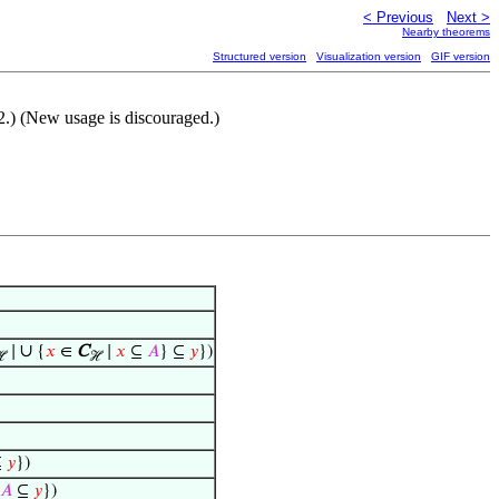
< Previous
Next >
Nearby theorems
Structured version
Visualization version
GIF version
.) (New usage is discouraged.)
∪
∣
{
𝑥
∈
C
∣
𝑥
⊆
𝐴
} ⊆
𝑦
})
ℋ
ℋ
⊆
𝑦
})
𝐴
⊆
𝑦
})