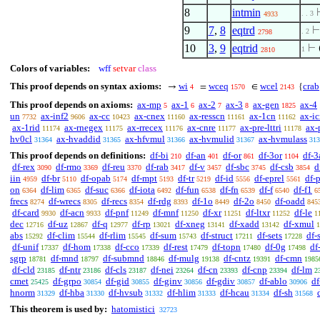
8
intmin
. . 3
4933
9
7
,
8
eqtrd
. 2
2798
10
3
,
9
eqtrid
⊢
1
2810
Colors of variables:
wff
setvar
class
This proof depends on syntax axioms:
wi
wceq
wcel
crab
→
=
∈
{
4
1570
2143
This proof depends on axioms:
ax-mp
ax-1
ax-2
ax-3
ax-gen
ax-4
5
6
7
8
1825
un
ax-inf2
ax-cc
ax-cnex
ax-resscn
ax-1cn
ax-i
7732
9606
10423
11160
11161
11162
ax-1rid
ax-rnegex
ax-rrecex
ax-cnre
ax-pre-lttri
ax-
11174
11175
11176
11177
11178
hv0cl
ax-hvaddid
ax-hfvmul
ax-hvmulid
ax-hvmulass
31364
31365
31366
31367
313
This proof depends on definitions:
df-bi
df-an
df-or
df-3or
df-3
210
401
861
1104
df-rex
df-rmo
df-reu
df-rab
df-v
df-sbc
df-csb
d
3090
3369
3370
3417
3457
3745
3854
iin
df-br
df-opab
df-mpt
df-tr
df-id
df-eprel
df-
4959
5110
5174
5193
5219
5556
5561
on
df-lim
df-suc
df-iota
df-fun
df-fn
df-f
df-f1
6364
6365
6366
6492
6538
6539
6540
6
frecs
df-wrecs
df-recs
df-rdg
df-1o
df-2o
df-oadd
8274
8305
8354
8393
8449
8450
845
df-card
df-acn
df-pnf
df-mnf
df-xr
df-ltxr
df-le
9930
9933
11249
11250
11251
11252
1
dec
df-uz
df-q
df-rp
df-xneg
df-xadd
df-xmul
12716
12867
12977
13021
13141
13142
1
abs
df-clim
df-rlim
df-sum
df-struct
df-sets
df-
15292
15544
15545
15743
17211
17228
df-unif
df-hom
df-cco
df-rest
df-topn
df-0g
df
17337
17338
17339
17479
17480
17498
sgrp
df-mnd
df-submnd
df-mulg
df-cntz
df-cmn
18781
18797
18846
19138
19391
1985
df-cld
df-ntr
df-cls
df-nei
df-cn
df-cnp
df-lm
23185
23186
23187
23264
23393
23394
2
cmet
df-grpo
df-gid
df-ginv
df-gdiv
df-ablo
df
25425
30854
30855
30856
30857
30906
hnorm
df-hba
df-hvsub
df-hlim
df-hcau
df-sh
31329
31330
31332
31333
31334
31568
This theorem is used by:
hatomistici
32723