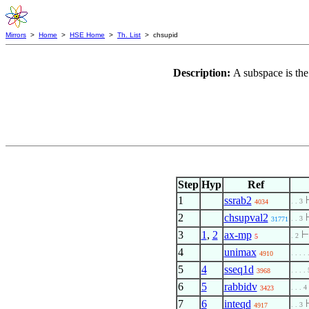
Mirrors
>
Home
>
HSE Home
>
Th. List
> chsupid
Description:
A subspace is th
Step
Hyp
Ref
1
ssrab2
. . 3
4034
2
chsupval2
. . 3
31771
3
1
,
2
ax-mp
. 2
5
4
unimax
. . . . 
4910
5
4
sseq1d
. . . . 
3968
6
5
rabbidv
. . . 4
3423
7
6
inteqd
. . 3
4917