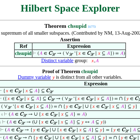
Hilbert Space Explorer
Theorem
chsupid
31773
e supremum of all smaller subspaces. (Contributed by NM, 13-Aug-2002
Assertion
Ref
Expression
∨
chsupid
⊢
(
𝐴
∈
C
→ (
‘{
𝑥
∈
C
∣
𝑥
⊆
𝐴
}) =
𝐴
)
ℋ
ℋ
ℋ
Distinct variable
group:
𝑥
,
𝐴
Proof of Theorem
chsupid
Dummy variable
is distinct from all other variables.
𝑦
Expression
⊢
{
𝑥
∈
C
∣
𝑥
⊆
𝐴
} ⊆
C
ℋ
ℋ
∨
∩
⊢
({
𝑥
∈
C
∣
𝑥
⊆
𝐴
} ⊆
C
→ (
‘{
𝑥
∈
C
∣
𝑥
⊆
𝐴
}) =
{
𝑦
∈
C
ℋ
ℋ
ℋ
ℋ
∨
∩
∪
⊢
(
‘{
𝑥
∈
C
∣
𝑥
⊆
𝐴
}) =
{
𝑦
∈
C
∣
{
𝑥
∈
C
∣
𝑥
⊆
𝐴
} ⊆
𝑦
}
ℋ
ℋ
ℋ
ℋ
∪
⊢
(
𝐴
∈
C
→
{
𝑥
∈
C
∣
𝑥
⊆
𝐴
} =
𝐴
)
. 6
ℋ
ℋ
∪
⊢
(
𝐴
∈
C
→ (
{
𝑥
∈
C
∣
𝑥
⊆
𝐴
} ⊆
𝑦
↔
𝐴
⊆
𝑦
))
5
ℋ
ℋ
∪
⊢
(
𝐴
∈
C
→ {
𝑦
∈
C
∣
{
𝑥
∈
C
∣
𝑥
⊆
𝐴
} ⊆
𝑦
} = {
𝑦
∈
C
∣
𝐴
ℋ
ℋ
ℋ
ℋ
∩
∪
∩
⊢
(
𝐴
∈
C
→
{
𝑦
∈
C
∣
{
𝑥
∈
C
∣
𝑥
⊆
𝐴
} ⊆
𝑦
} =
{
𝑦
∈
C
∣
ℋ
ℋ
ℋ
ℋ