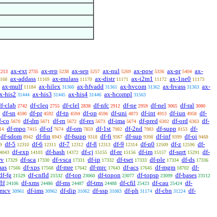
ax-ext
ax-rep
ax-sep
ax-nul
ax-pow
ax-pr
ax-
2213
2735
5238
5257
5269
5336
5404
ax-addass
ax-mulass
ax-distr
ax-i2m1
ax-1ne0
168
11169
11170
11171
11172
11173
ax-mulf
ax-hilex
ax-hfvadd
ax-hvcom
ax-hvass
ax-
11184
31360
31361
31362
31363
x-his2
ax-his3
ax-his4
ax-hcompl
31444
31445
31446
31563
df-clab
df-cleq
df-clel
df-nfc
df-ne
df-nel
df-ral
2742
2755
2838
2912
2959
3065
3080
df-sn
df-pr
df-tp
df-op
df-uni
df-int
df-iun
df-
4590
4592
4594
4596
4873
4913
4958
f-co
df-dm
df-rn
df-res
df-ima
df-pred
df-ord
df-
5670
5671
5672
5673
5674
6302
6363
df-mpo
df-of
df-om
df-1st
df-2nd
df-supp
df-
14
7415
7674
7859
7982
7983
8153
df-sdom
df-fin
df-fsupp
df-fi
df-sup
df-inf
df-oi
8942
8943
9318
9367
9398
9399
9468
df-5
df-6
df-7
df-8
df-9
df-n0
df-z
df-
9
12310
12311
12312
12313
12314
12509
12596
df-exp
df-hash
df-cj
df-re
df-im
df-sqrt
df-
4043
14103
14372
15155
15156
15157
15291
rv
df-sca
df-vsca
df-ip
df-tset
df-ple
df-ds
17329
17330
17331
17332
17333
17334
17336
mas
df-xps
df-mre
df-mrc
df-acs
df-mgm
df-
17566
17568
17642
17643
17645
18702
df-fg
df-cnfld
df-top
df-topon
df-topsp
df-bases
21529
21532
23060
23077
23099
23112
flf
df-xms
df-ms
df-tms
df-cfil
df-cau
df-
24106
24486
24487
24488
25423
25424
nmcv
df-ims
df-dip
df-ssp
df-ph
df-cbn
df-
30961
30962
31062
31083
31174
31224