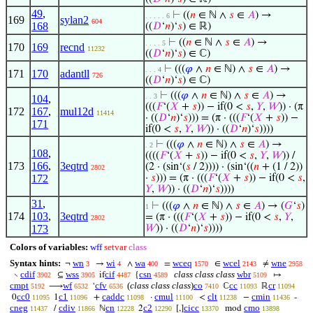
49
,
⊢
((
𝑛
∈ ℕ ∧
𝑠
∈
𝐴
) →
. . . . . 6
169
sylan2
604
168
((
𝐷
‘
𝑛
)‘
𝑠
) ∈ ℝ)
⊢
((
𝑛
∈ ℕ ∧
𝑠
∈
𝐴
) →
. . . . 5
170
169
recnd
11232
((
𝐷
‘
𝑛
)‘
𝑠
) ∈ ℂ)
⊢
(((
𝜑
∧
𝑛
∈ ℕ) ∧
𝑠
∈
𝐴
) →
. . . 4
171
170
adantll
726
((
𝐷
‘
𝑛
)‘
𝑠
) ∈ ℂ)
⊢
(((
𝜑
∧
𝑛
∈ ℕ) ∧
𝑠
∈
𝐴
) →
. . 3
104
,
(((
𝐹
‘(
𝑋
+
𝑠
)) − if(0 <
𝑠
,
𝑌
,
𝑊
)) · (π
172
167
,
mul12d
11414
· ((
𝐷
‘
𝑛
)‘
𝑠
))) = (π · (((
𝐹
‘(
𝑋
+
𝑠
)) −
171
if(0 <
𝑠
,
𝑌
,
𝑊
)) · ((
𝐷
‘
𝑛
)‘
𝑠
))))
⊢
(((
𝜑
∧
𝑛
∈ ℕ) ∧
𝑠
∈
𝐴
) →
. 2
108
,
((((
𝐹
‘(
𝑋
+
𝑠
)) − if(0 <
𝑠
,
𝑌
,
𝑊
)) /
173
166
,
3eqtrd
(2 · (sin‘(
𝑠
/ 2)))) · (sin‘((
𝑛
+ (1 / 2))
2802
172
·
𝑠
))) = (π · (((
𝐹
‘(
𝑋
+
𝑠
)) − if(0 <
𝑠
,
𝑌
,
𝑊
)) · ((
𝐷
‘
𝑛
)‘
𝑠
))))
31
,
⊢
(((
𝜑
∧
𝑛
∈ ℕ) ∧
𝑠
∈
𝐴
) → (
𝐺
‘
𝑠
)
1
174
103
,
3eqtrd
= (π · (((
𝐹
‘(
𝑋
+
𝑠
)) − if(0 <
𝑠
,
𝑌
,
2802
173
𝑊
)) · ((
𝐷
‘
𝑛
)‘
𝑠
))))
Colors of variables:
wff
setvar
class
Syntax hints:
wn
wi
wa
wceq
wcel
wne
¬
→
∧
=
∈
≠
3
4
400
1570
2143
2958
cdif
wss
cif
csn
class class class
wbr
∖
⊆
if
{
↦
3902
3905
4487
4589
5109
cmpt
wf
cfv
(
class class class
)
co
cc
cr
⟶
‘
ℂ
ℝ
5192
6532
6536
7410
11093
11094
cc0
c1
caddc
cmul
clt
cmin
0
1
+
·
<
−
-
11095
11096
11098
11100
11238
11436
cneg
cdiv
cn
c2
cicc
cmo
/
ℕ
2
[,]
mod
11437
11866
12228
12290
13370
13898