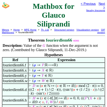
Mathbox for
< Previous
Next
>
Nearby theorems
Glauco
Siliprandi
Mirrors
>
Home
>
MPE Home
>
Th. List
>
Structured version
Visualization version
GIF
Mathboxes
> fourierdlem66
version
Theorem
fourierdlem66
46906
Description:
Value of the
function when the argument is not
𝐺
zero. (Contributed by Glauco Siliprandi, 11-Dec-2019.)
Hypotheses
Ref
Expression
fourierdlem66.f
⊢
(
𝜑
→
𝐹
:ℝ⟶ℝ)
fourierdlem66.x
⊢
(
𝜑
→
𝑋
∈ ℝ)
fourierdlem66.y
⊢
(
𝜑
→
𝑌
∈ ℝ)
fourierdlem66.w
⊢
(
𝜑
→
𝑊
∈ ℝ)
⊢
𝐷
= (
𝑛
∈ ℕ ↦ (
𝑠
∈ ℝ ↦ if((
𝑠
mod (2 · π)) = 0,
fourierdlem66.d
(((2 ·
𝑛
) + 1) / (2 · π)), ((sin‘((
𝑛
+ (1 / 2)) ·
𝑠
)) / ((2
· π) · (sin‘(
𝑠
/ 2)))))))
⊢
𝐻
= (
𝑠
∈ (-π[,]π) ↦ if(
𝑠
= 0, 0, (((
𝐹
‘(
𝑋
+
𝑠
))
fourierdlem66.h
− if(0 <
𝑠
,
𝑌
,
𝑊
)) /
𝑠
)))