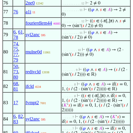
76
2ne0
⊢
2 ≠ 0
12342
. . . . . . . . . . . 12
⊢
((
𝜑
∧
𝑠
∈
𝐴
) → 2 ≠
. . . . . . . . . . 11
77
76
a1i
11
0)
⊢
((
𝑠
∈ (-π[,]π) ∧
𝑠
≠
. . . . . . . . . . . 12
78
fourierdlem44
46885
0) → (sin‘(
𝑠
/ 2)) ≠ 0)
6
,
61
,
⊢
((
𝜑
∧
𝑠
∈
𝐴
) →
. . . . . . . . . . 11
79
syl2anc
595
78
(sin‘(
𝑠
/ 2)) ≠ 0)
74
,
75
,
⊢
((
𝜑
∧
𝑠
∈
𝐴
) → (2 ·
. . . . . . . . . 10
80
mulne0d
11861
77
,
(sin‘(
𝑠
/ 2))) ≠ 0)
79
50
,
⊢
((
𝜑
∧
𝑠
∈
𝐴
) → (
𝑠
/ (2 ·
. . . . . . . . 9
81
73
,
redivcld
12038
(sin‘(
𝑠
/ 2)))) ∈ ℝ)
80
68
,
⊢
((
𝜑
∧
𝑠
∈
𝐴
) → if(
𝑠
= 0,
. . . . . . . 8
82
ifcld
4534
81
1, (
𝑠
/ (2 · (sin‘(
𝑠
/ 2))))) ∈ ℝ)
⊢
((
𝑠
∈ (-π[,]π) ∧ if(
𝑠
= 0,
. . . . . . . 8
1, (
𝑠
/ (2 · (sin‘(
𝑠
/ 2))))) ∈ ℝ) →
83
17
fvmpt2
7001
(
𝐾
‘
𝑠
) = if(
𝑠
= 0, 1, (
𝑠
/ (2 · (sin‘(
𝑠
/
2))))))
6
,
82
,
⊢
((
𝜑
∧
𝑠
∈
𝐴
) → (
𝐾
‘
𝑠
) =
. . . . . . 7
84
syl2anc
595
83
if(
𝑠
= 0, 1, (
𝑠
/ (2 · (sin‘(
𝑠
/ 2))))))
⊢
((
𝜑
∧
𝑠
∈
𝐴
) → if(
𝑠
= 0,
. . . . . . 7
85
60
iffalsed