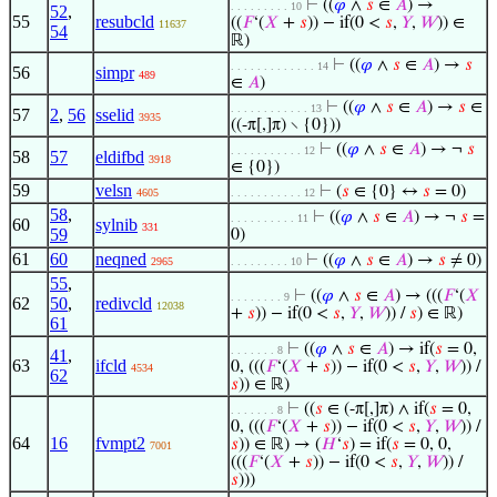
⊢
((
𝜑
∧
𝑠
∈
𝐴
) →
. . . . . . . . . 10
52
,
55
resubcld
((
𝐹
‘(
𝑋
+
𝑠
)) − if(0 <
𝑠
,
𝑌
,
𝑊
)) ∈
11637
54
ℝ)
⊢
((
𝜑
∧
𝑠
∈
𝐴
) →
𝑠
. . . . . . . . . . . . . 14
56
simpr
489
∈
𝐴
)
⊢
((
𝜑
∧
𝑠
∈
𝐴
) →
𝑠
∈
. . . . . . . . . . . . 13
57
2
,
56
sselid
3935
((-π[,]π) ∖ {0}))
⊢
((
𝜑
∧
𝑠
∈
𝐴
) → ¬
𝑠
. . . . . . . . . . . 12
58
57
eldifbd
3918
∈ {0})
59
velsn
⊢
(
𝑠
∈ {0} ↔
𝑠
= 0)
4605
. . . . . . . . . . . 12
58
,
⊢
((
𝜑
∧
𝑠
∈
𝐴
) → ¬
𝑠
=
. . . . . . . . . . 11
60
sylnib
331
59
0)
61
60
neqned
⊢
((
𝜑
∧
𝑠
∈
𝐴
) →
𝑠
≠ 0)
2965
. . . . . . . . . 10
55
,
⊢
((
𝜑
∧
𝑠
∈
𝐴
) → (((
𝐹
‘(
𝑋
. . . . . . . . 9
62
50
,
redivcld
12038
+
𝑠
)) − if(0 <
𝑠
,
𝑌
,
𝑊
)) /
𝑠
) ∈ ℝ)
61
⊢
((
𝜑
∧
𝑠
∈
𝐴
) → if(
𝑠
= 0,
. . . . . . . 8
41
,
63
ifcld
0, (((
𝐹
‘(
𝑋
+
𝑠
)) − if(0 <
𝑠
,
𝑌
,
𝑊
)) /
4534
62
𝑠
)) ∈ ℝ)
⊢
((
𝑠
∈ (-π[,]π) ∧ if(
𝑠
= 0,
. . . . . . . 8
0, (((
𝐹
‘(
𝑋
+
𝑠
)) − if(0 <
𝑠
,
𝑌
,
𝑊
)) /
64
16
fvmpt2
𝑠
)) ∈ ℝ) → (
𝐻
‘
𝑠
) = if(
𝑠
= 0, 0,
7001
(((
𝐹
‘(
𝑋
+
𝑠
)) − if(0 <
𝑠
,
𝑌
,
𝑊
)) /
𝑠
)))