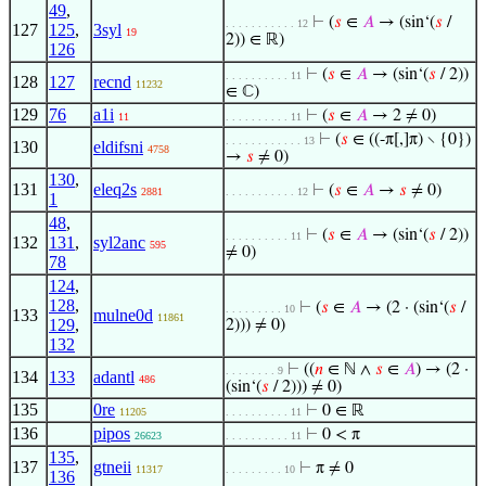
49
,
⊢
(
𝑠
∈
𝐴
→ (sin‘(
𝑠
/
. . . . . . . . . . . 12
127
125
,
3syl
19
2)) ∈ ℝ)
126
⊢
(
𝑠
∈
𝐴
→ (sin‘(
𝑠
/ 2))
. . . . . . . . . . 11
128
127
recnd
11232
∈ ℂ)
129
76
a1i
⊢
(
𝑠
∈
𝐴
→ 2 ≠ 0)
11
. . . . . . . . . . 11
⊢
(
𝑠
∈ ((-π[,]π) ∖ {0})
. . . . . . . . . . . . 13
130
eldifsni
4758
→
𝑠
≠ 0)
130
,
131
eleq2s
⊢
(
𝑠
∈
𝐴
→
𝑠
≠ 0)
2881
. . . . . . . . . . . 12
1
48
,
⊢
(
𝑠
∈
𝐴
→ (sin‘(
𝑠
/ 2))
. . . . . . . . . . 11
132
131
,
syl2anc
595
≠ 0)
78
124
,
128
,
⊢
(
𝑠
∈
𝐴
→ (2 · (sin‘(
𝑠
/
. . . . . . . . . 10
133
mulne0d
11861
129
,
2))) ≠ 0)
132
⊢
((
𝑛
∈ ℕ ∧
𝑠
∈
𝐴
) → (2 ·
. . . . . . . . 9
134
133
adantl
486
(sin‘(
𝑠
/ 2))) ≠ 0)
135
0re
⊢
0 ∈ ℝ
11205
. . . . . . . . . . 11
136
pipos
⊢
0 < π
26623
. . . . . . . . . . 11
135
,
137
gtneii
⊢
π ≠ 0
11317
. . . . . . . . . 10
136