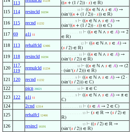
114
remulcld
11234
113
((
𝑛
+ (1 / 2)) ·
𝑠
) ∈ ℝ)
⊢
((
𝑛
∈ ℕ ∧
𝑠
∈
𝐴
) →
. . . . . . . . . 10
115
114
resincld
16194
(sin‘((
𝑛
+ (1 / 2)) ·
𝑠
)) ∈ ℝ)
⊢
((
𝑛
∈ ℕ ∧
𝑠
∈
𝐴
) →
. . . . . . . . 9
116
115
recnd
11232
(sin‘((
𝑛
+ (1 / 2)) ·
𝑠
)) ∈ ℂ)
⊢
((
𝑛
∈ ℕ ∧
𝑠
∈
𝐴
) → 2
. . . . . . . . . . 11
117
69
a1i
11
∈ ℝ)
⊢
((
𝑛
∈ ℕ ∧
𝑠
∈
𝐴
) →
. . . . . . . . . . . 12
118
113
rehalfcld
12486
(
𝑠
/ 2) ∈ ℝ)
⊢
((
𝑛
∈ ℕ ∧
𝑠
∈
𝐴
) →
. . . . . . . . . . 11
119
118
resincld
16194
(sin‘(
𝑠
/ 2)) ∈ ℝ)
117
,
⊢
((
𝑛
∈ ℕ ∧
𝑠
∈
𝐴
) → (2
. . . . . . . . . 10
120
remulcld
11234
119
· (sin‘(
𝑠
/ 2))) ∈ ℝ)
⊢
((
𝑛
∈ ℕ ∧
𝑠
∈
𝐴
) → (2 ·
. . . . . . . . 9
121
120
recnd
11232
(sin‘(
𝑠
/ 2))) ∈ ℂ)
122
picn
⊢
π ∈ ℂ
26621
. . . . . . . . . 10
⊢
((
𝑛
∈ ℕ ∧
𝑠
∈
𝐴
) → π ∈
. . . . . . . . 9
123
122
a1i
11
ℂ)
124
2cnd
⊢
(
𝑠
∈
𝐴
→ 2 ∈ ℂ)
12314
. . . . . . . . . . 11
⊢
(
𝑠
∈ ℝ → (
𝑠
/ 2) ∈
. . . . . . . . . . . . 13
125
rehalfcl
12466
ℝ)
⊢
((
𝑠
/ 2) ∈ ℝ →
. . . . . . . . . . . . 13
126
resincl
16191
(sin‘(
𝑠
/ 2)) ∈ ℝ)