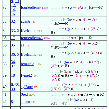
8
,
10
,
12
,
32
fourierdlem9
⊢
(
𝜑
→
𝐻
:(-π[,]π)⟶ℝ)
46850
. . . . . . . . 9
14
,
16
⊢
((
𝜑
∧
𝑠
∈
𝐴
) →
𝐻
:(-
. . . . . . . 8
33
32
adantr
485
π[,]π)⟶ℝ)
⊢
((
𝜑
∧
𝑠
∈
𝐴
) → (
𝐻
‘
𝑠
) ∈
. . . . . . 7
34
33
,
6
ffvelcdmd
7080
ℝ)
35
17
fourierdlem43
⊢
𝐾
:(-π[,]π)⟶ℝ
46884
. . . . . . . . 9
⊢
((
𝜑
∧
𝑠
∈
𝐴
) →
𝐾
:(-
. . . . . . . 8
36
35
a1i
11
π[,]π)⟶ℝ)
⊢
((
𝜑
∧
𝑠
∈
𝐴
) → (
𝐾
‘
𝑠
) ∈
. . . . . . 7
37
36
,
6
ffvelcdmd
7080
ℝ)
34
,
⊢
((
𝜑
∧
𝑠
∈
𝐴
) → ((
𝐻
‘
𝑠
) ·
. . . . . 6
38
remulcld
11234
37
(
𝐾
‘
𝑠
)) ∈ ℝ)
⊢
((
𝑠
∈ (-π[,]π) ∧ ((
𝐻
‘
𝑠
) ·
. . . . . 6
39
18
fvmpt2
(
𝐾
‘
𝑠
)) ∈ ℝ) → (
𝑈
‘
𝑠
) = ((
𝐻
‘
𝑠
) ·
7001
(
𝐾
‘
𝑠
)))
6
,
38
,
⊢
((
𝜑
∧
𝑠
∈
𝐴
) → (
𝑈
‘
𝑠
) =
. . . . 5
40
syl2anc
595
39
((
𝐻
‘
𝑠
) · (
𝐾
‘
𝑠
)))
41
0red
⊢
((
𝜑
∧
𝑠
∈
𝐴
) → 0 ∈ ℝ)
11206
. . . . . . . . 9
⊢
((
𝜑
∧
𝑠
∈
𝐴
) →
. . . . . . . . . . . 12
42
8
adantr
485
𝐹
:ℝ⟶ℝ)