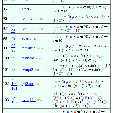
𝑛
∈ ℝ)
⊢
(((
𝜑
∧
𝑛
∈ ℕ) ∧
𝑠
∈
𝐴
)
. . . . . . . 8
95
1red
11204
→ 1 ∈ ℝ)
⊢
(((
𝜑
∧
𝑛
∈ ℕ) ∧
𝑠
∈
𝐴
) →
. . . . . . 7
96
95
rehalfcld
12486
(1 / 2) ∈ ℝ)
94
,
⊢
(((
𝜑
∧
𝑛
∈ ℕ) ∧
𝑠
∈
𝐴
) →
. . . . . 6
97
readdcld
11233
96
(
𝑛
+ (1 / 2)) ∈ ℝ)
⊢
(((
𝜑
∧
𝑛
∈ ℕ) ∧
𝑠
∈
𝐴
) →
. . . . . 6
98
49
adantl
486
𝑠
∈ ℝ)
97
,
⊢
(((
𝜑
∧
𝑛
∈ ℕ) ∧
𝑠
∈
𝐴
) →
. . . . 5
99
remulcld
11234
98
((
𝑛
+ (1 / 2)) ·
𝑠
) ∈ ℝ)
⊢
(((
𝜑
∧
𝑛
∈ ℕ) ∧
𝑠
∈
𝐴
) →
. . . 4
100
99
resincld
16194
(sin‘((
𝑛
+ (1 / 2)) ·
𝑠
)) ∈ ℝ)
⊢
((
𝑠
∈ (-π[,]π) ∧ (sin‘((
𝑛
+ (1 /
. . . 4
101
23
fvmpt2
2)) ·
𝑠
)) ∈ ℝ) → (
𝑆
‘
𝑠
) = (sin‘((
𝑛
+
7001
(1 / 2)) ·
𝑠
)))
7
,
⊢
(((
𝜑
∧
𝑛
∈ ℕ) ∧
𝑠
∈
𝐴
) →
. . 3
102
100
,
syl2anc
595
(
𝑆
‘
𝑠
) = (sin‘((
𝑛
+ (1 / 2)) ·
𝑠
)))
101
⊢
(((
𝜑
∧
𝑛
∈ ℕ) ∧
𝑠
∈
𝐴
) →
. 2
93
,
((
𝑈
‘
𝑠
) · (
𝑆
‘
𝑠
)) = ((((
𝐹
‘(
𝑋
+
𝑠
)) −
103
oveq12d
7428
102
if(0 <
𝑠
,
𝑌
,
𝑊
)) / (2 · (sin‘(
𝑠
/ 2)))) ·
(sin‘((
𝑛
+ (1 / 2)) ·
𝑠
))))
⊢
(((
𝜑
∧
𝑛
∈ ℕ) ∧
𝑠
∈
𝐴
) →
. . . 4