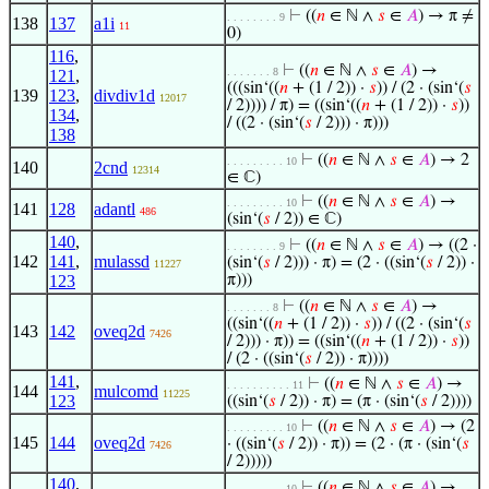
⊢
((
𝑛
∈ ℕ ∧
𝑠
∈
𝐴
) → π ≠
. . . . . . . . 9
138
137
a1i
11
0)
116
,
⊢
((
𝑛
∈ ℕ ∧
𝑠
∈
𝐴
) →
. . . . . . . 8
121
,
(((sin‘((
𝑛
+ (1 / 2)) ·
𝑠
)) / (2 · (sin‘(
𝑠
139
123
,
divdiv1d
12017
/ 2)))) / π) = ((sin‘((
𝑛
+ (1 / 2)) ·
𝑠
))
134
,
/ ((2 · (sin‘(
𝑠
/ 2))) · π)))
138
⊢
((
𝑛
∈ ℕ ∧
𝑠
∈
𝐴
) → 2
. . . . . . . . . 10
140
2cnd
12314
∈ ℂ)
⊢
((
𝑛
∈ ℕ ∧
𝑠
∈
𝐴
) →
. . . . . . . . . 10
141
128
adantl
486
(sin‘(
𝑠
/ 2)) ∈ ℂ)
140
,
⊢
((
𝑛
∈ ℕ ∧
𝑠
∈
𝐴
) → ((2 ·
. . . . . . . . 9
142
141
,
mulassd
(sin‘(
𝑠
/ 2))) · π) = (2 · ((sin‘(
𝑠
/ 2)) ·
11227
123
π)))
⊢
((
𝑛
∈ ℕ ∧
𝑠
∈
𝐴
) →
. . . . . . . 8
((sin‘((
𝑛
+ (1 / 2)) ·
𝑠
)) / ((2 · (sin‘(
𝑠
143
142
oveq2d
7426
/ 2))) · π)) = ((sin‘((
𝑛
+ (1 / 2)) ·
𝑠
))
/ (2 · ((sin‘(
𝑠
/ 2)) · π))))
141
,
⊢
((
𝑛
∈ ℕ ∧
𝑠
∈
𝐴
) →
. . . . . . . . . . 11
144
mulcomd
11225
123
((sin‘(
𝑠
/ 2)) · π) = (π · (sin‘(
𝑠
/ 2))))
⊢
((
𝑛
∈ ℕ ∧
𝑠
∈
𝐴
) → (2
. . . . . . . . . 10
145
144
oveq2d
· ((sin‘(
𝑠
/ 2)) · π)) = (2 · (π · (sin‘(
𝑠
7426
/ 2)))))
140
,
⊢
((
𝑛
∈ ℕ ∧
𝑠
∈
𝐴
) →
. . . . . . . . . 10