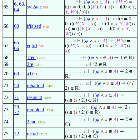
⊢
((
𝜑
∧
𝑠
∈
𝐴
) → (
𝐻
‘
𝑠
) =
. . . . . . 7
6
,
63
,
65
syl2anc
if(
𝑠
= 0, 0, (((
𝐹
‘(
𝑋
+
𝑠
)) − if(0 <
𝑠
,
595
64
𝑌
,
𝑊
)) /
𝑠
)))
⊢
((
𝜑
∧
𝑠
∈
𝐴
) → if(
𝑠
= 0,
. . . . . . 7
0, (((
𝐹
‘(
𝑋
+
𝑠
)) − if(0 <
𝑠
,
𝑌
,
𝑊
)) /
66
60
iffalsed
4498
𝑠
)) = (((
𝐹
‘(
𝑋
+
𝑠
)) − if(0 <
𝑠
,
𝑌
,
𝑊
)) /
𝑠
))
⊢
((
𝜑
∧
𝑠
∈
𝐴
) → (
𝐻
‘
𝑠
) =
. . . . . 6
65
,
67
eqtrd
(((
𝐹
‘(
𝑋
+
𝑠
)) − if(0 <
𝑠
,
𝑌
,
𝑊
)) /
2798
66
𝑠
))
68
1red
⊢
((
𝜑
∧
𝑠
∈
𝐴
) → 1 ∈ ℝ)
11204
. . . . . . . . 9
69
2re
⊢
2 ∈ ℝ
12310
. . . . . . . . . . . 12
⊢
((
𝜑
∧
𝑠
∈
𝐴
) → 2 ∈
. . . . . . . . . . 11
70
69
a1i
11
ℝ)
⊢
((
𝜑
∧
𝑠
∈
𝐴
) → (
𝑠
/
. . . . . . . . . . . 12
71
50
rehalfcld
12486
2) ∈ ℝ)
⊢
((
𝜑
∧
𝑠
∈
𝐴
) →
. . . . . . . . . . 11
72
71
resincld
16194
(sin‘(
𝑠
/ 2)) ∈ ℝ)
70
,
⊢
((
𝜑
∧
𝑠
∈
𝐴
) → (2 ·
. . . . . . . . . 10
73
remulcld
11234
72
(sin‘(
𝑠
/ 2))) ∈ ℝ)
⊢
((
𝜑
∧
𝑠
∈
𝐴
) → 2 ∈
. . . . . . . . . . 11
74
2cnd
12314
ℂ)
⊢
((
𝜑
∧
𝑠
∈
𝐴
) →
. . . . . . . . . . 11
75
72
recnd
11232
(sin‘(
𝑠
/ 2)) ∈ ℂ)