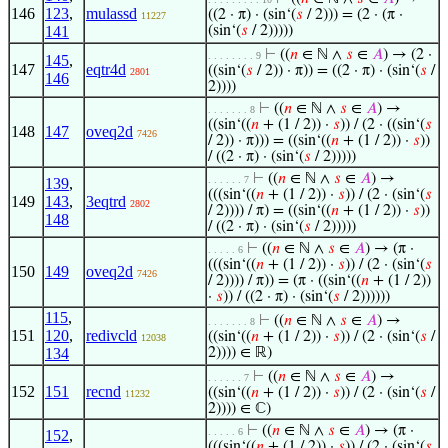
146
123
,
mulassd
((2 · π) · (sin‘(
𝑠
/ 2))) = (2 · (π ·
11227
141
(sin‘(
𝑠
/ 2)))))
⊢
((
𝑛
∈ ℕ ∧
𝑠
∈
𝐴
) → (2 ·
. . . . . . . . 9
145
,
147
eqtr4d
((sin‘(
𝑠
/ 2)) · π)) = ((2 · π) · (sin‘(
𝑠
/
2801
146
2))))
⊢
((
𝑛
∈ ℕ ∧
𝑠
∈
𝐴
) →
. . . . . . . 8
((sin‘((
𝑛
+ (1 / 2)) ·
𝑠
)) / (2 · ((sin‘(
𝑠
148
147
oveq2d
7426
/ 2)) · π))) = ((sin‘((
𝑛
+ (1 / 2)) ·
𝑠
))
/ ((2 · π) · (sin‘(
𝑠
/ 2)))))
⊢
((
𝑛
∈ ℕ ∧
𝑠
∈
𝐴
) →
. . . . . . 7
139
,
(((sin‘((
𝑛
+ (1 / 2)) ·
𝑠
)) / (2 · (sin‘(
𝑠
149
143
,
3eqtrd
2802
/ 2)))) / π) = ((sin‘((
𝑛
+ (1 / 2)) ·
𝑠
))
148
/ ((2 · π) · (sin‘(
𝑠
/ 2)))))
⊢
((
𝑛
∈ ℕ ∧
𝑠
∈
𝐴
) → (π ·
. . . . . 6
(((sin‘((
𝑛
+ (1 / 2)) ·
𝑠
)) / (2 · (sin‘(
𝑠
150
149
oveq2d
7426
/ 2)))) / π)) = (π · ((sin‘((
𝑛
+ (1 / 2))
·
𝑠
)) / ((2 · π) · (sin‘(
𝑠
/ 2))))))
115
,
⊢
((
𝑛
∈ ℕ ∧
𝑠
∈
𝐴
) →
. . . . . . . 8
151
120
,
redivcld
((sin‘((
𝑛
+ (1 / 2)) ·
𝑠
)) / (2 · (sin‘(
𝑠
/
12038
134
2)))) ∈ ℝ)
⊢
((
𝑛
∈ ℕ ∧
𝑠
∈
𝐴
) →
. . . . . . 7
152
151
recnd
((sin‘((
𝑛
+ (1 / 2)) ·
𝑠
)) / (2 · (sin‘(
𝑠
/
11232
2)))) ∈ ℂ)
⊢
((
𝑛
∈ ℕ ∧
𝑠
∈
𝐴
) → (π ·
. . . . . 6
152
,
(((sin‘((
𝑛
+ (1 / 2)) ·
𝑠
)) / (2 · (sin‘(
𝑠