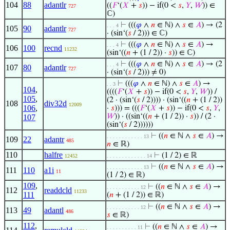
104
88
adantlr
((
𝐹
‘(
𝑋
+
𝑠
)) − if(0 <
𝑠
,
𝑌
,
𝑊
)) ∈
727
ℂ)
⊢
(((
𝜑
∧
𝑛
∈ ℕ) ∧
𝑠
∈
𝐴
) → (2
. . . 4
105
90
adantlr
727
· (sin‘(
𝑠
/ 2))) ∈ ℂ)
⊢
(((
𝜑
∧
𝑛
∈ ℕ) ∧
𝑠
∈
𝐴
) →
. . . 4
106
100
recnd
11232
(sin‘((
𝑛
+ (1 / 2)) ·
𝑠
)) ∈ ℂ)
⊢
(((
𝜑
∧
𝑛
∈ ℕ) ∧
𝑠
∈
𝐴
) → (2
. . . 4
107
80
adantlr
727
· (sin‘(
𝑠
/ 2))) ≠ 0)
⊢
(((
𝜑
∧
𝑛
∈ ℕ) ∧
𝑠
∈
𝐴
) →
. . 3
104
,
((((
𝐹
‘(
𝑋
+
𝑠
)) − if(0 <
𝑠
,
𝑌
,
𝑊
)) /
105
,
(2 · (sin‘(
𝑠
/ 2)))) · (sin‘((
𝑛
+ (1 / 2))
108
div32d
12009
106
,
·
𝑠
))) = (((
𝐹
‘(
𝑋
+
𝑠
)) − if(0 <
𝑠
,
𝑌
,
𝑊
)) · ((sin‘((
𝑛
+ (1 / 2)) ·
𝑠
)) / (2 ·
107
(sin‘(
𝑠
/ 2))))))
⊢
((
𝑛
∈ ℕ ∧
𝑠
∈
𝐴
) →
. . . . . . . . . . . . 13
109
22
adantr
485
𝑛
∈ ℝ)
110
halfre
⊢
(1 / 2) ∈ ℝ
12452
. . . . . . . . . . . . . 14
⊢
((
𝑛
∈ ℕ ∧
𝑠
∈
𝐴
) →
. . . . . . . . . . . . 13
111
110
a1i
11
(1 / 2) ∈ ℝ)
109
,
⊢
((
𝑛
∈ ℕ ∧
𝑠
∈
𝐴
) →
. . . . . . . . . . . 12
112
readdcld
11233
111
(
𝑛
+ (1 / 2)) ∈ ℝ)
⊢
((
𝑛
∈ ℕ ∧
𝑠
∈
𝐴
) →
. . . . . . . . . . . 12
113
49
adantl
486
𝑠
∈ ℝ)
112
,
⊢
((
𝑛
∈ ℕ ∧
𝑠
∈
𝐴
) →
. . . . . . . . . . 11