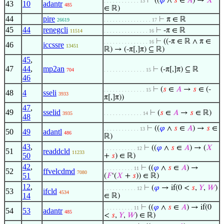
⊢
((
𝜑
∧
𝑠
∈
𝐴
) →
𝑋
. . . . . . . . . . . . 13
43
10
adantr
485
∈ ℝ)
44
pire
⊢
π ∈ ℝ
26619
. . . . . . . . . . . . . . . . 17
45
44
renegcli
⊢
-π ∈ ℝ
11514
. . . . . . . . . . . . . . . 16
⊢
((-π ∈ ℝ ∧ π ∈
. . . . . . . . . . . . . . . 16
46
iccssre
13451
ℝ) → (-π[,]π) ⊆ ℝ)
45
,
47
44
,
mp2an
⊢
(-π[,]π) ⊆ ℝ
704
. . . . . . . . . . . . . . 15
46
⊢
(
𝑠
∈
𝐴
→
𝑠
∈ (-
. . . . . . . . . . . . . . 15
48
4
sseli
3933
π[,]π))
47
,
49
sselid
⊢
(
𝑠
∈
𝐴
→
𝑠
∈ ℝ)
3935
. . . . . . . . . . . . . 14
48
⊢
((
𝜑
∧
𝑠
∈
𝐴
) →
𝑠
∈
. . . . . . . . . . . . 13
50
49
adantl
486
ℝ)
43
,
⊢
((
𝜑
∧
𝑠
∈
𝐴
) → (
𝑋
. . . . . . . . . . . 12
51
readdcld
11233
50
+
𝑠
) ∈ ℝ)
42
,
⊢
((
𝜑
∧
𝑠
∈
𝐴
) →
. . . . . . . . . . 11
52
ffvelcdmd
7080
51
(
𝐹
‘(
𝑋
+
𝑠
)) ∈ ℝ)
12
,
⊢
(
𝜑
→ if(0 <
𝑠
,
𝑌
,
𝑊
)
. . . . . . . . . . . 12
53
ifcld
4534
14
∈ ℝ)
⊢
((
𝜑
∧
𝑠
∈
𝐴
) → if(0
. . . . . . . . . . 11
54
53
adantr
485
<
𝑠
,
𝑌
,
𝑊
) ∈ ℝ)