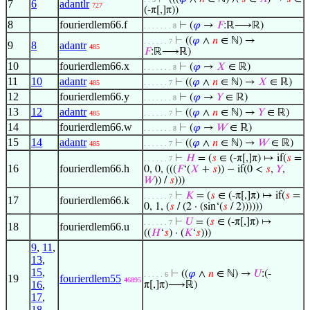
7
6
adantlr
727
(-π[,]π))
8
fourierdlem66.f
⊢
(
𝜑
→
𝐹
:ℝ⟶ℝ)
. . . . . . . 8
⊢
((
𝜑
∧
𝑛
∈ ℕ) →
. . . . . . 7
9
8
adantr
485
𝐹
:ℝ⟶ℝ)
10
fourierdlem66.x
⊢
(
𝜑
→
𝑋
∈ ℝ)
. . . . . . . 8
11
10
adantr
⊢
((
𝜑
∧
𝑛
∈ ℕ) →
𝑋
∈ ℝ)
485
. . . . . . 7
12
fourierdlem66.y
⊢
(
𝜑
→
𝑌
∈ ℝ)
. . . . . . . 8
13
12
adantr
⊢
((
𝜑
∧
𝑛
∈ ℕ) →
𝑌
∈ ℝ)
485
. . . . . . 7
14
fourierdlem66.w
⊢
(
𝜑
→
𝑊
∈ ℝ)
. . . . . . . 8
15
14
adantr
⊢
((
𝜑
∧
𝑛
∈ ℕ) →
𝑊
∈ ℝ)
485
. . . . . . 7
⊢
𝐻
= (
𝑠
∈ (-π[,]π) ↦ if(
𝑠
=
. . . . . . 7
16
fourierdlem66.h
0, 0, (((
𝐹
‘(
𝑋
+
𝑠
)) − if(0 <
𝑠
,
𝑌
,
𝑊
)) /
𝑠
)))
⊢
𝐾
= (
𝑠
∈ (-π[,]π) ↦ if(
𝑠
=
. . . . . . 7
17
fourierdlem66.k
0, 1, (
𝑠
/ (2 · (sin‘(
𝑠
/ 2))))))
⊢
𝑈
= (
𝑠
∈ (-π[,]π) ↦
. . . . . . 7
18
fourierdlem66.u
((
𝐻
‘
𝑠
) · (
𝐾
‘
𝑠
)))
9
,
11
,
13
,
15
,
⊢
((
𝜑
∧
𝑛
∈ ℕ) →
𝑈
:(-
. . . . . 6
19
fourierdlem55
46895
16
,
π[,]π)⟶ℝ)
17
,
18