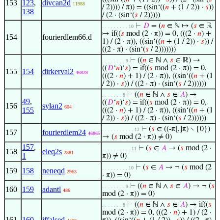
153
123
,
divcan2d
11988
/ 2)))) / π)) = ((sin‘((
𝑛
+ (1 / 2)) ·
𝑠
))
138
/ (2 · (sin‘(
𝑠
/ 2)))))
⊢
𝐷
= (
𝑛
∈ ℕ ↦ (
𝑠
∈ ℝ
. . . . . . . . . 10
↦ if((
𝑠
mod (2 · π)) = 0, (((2 ·
𝑛
) +
154
fourierdlem66.d
1) / (2 · π)), ((sin‘((
𝑛
+ (1 / 2)) ·
𝑠
)) /
((2 · π) · (sin‘(
𝑠
/ 2)))))))
⊢
((
𝑛
∈ ℕ ∧
𝑠
∈ ℝ) →
. . . . . . . . 9
((
𝐷
‘
𝑛
)‘
𝑠
) = if((
𝑠
mod (2 · π)) = 0,
155
154
dirkerval2
46828
(((2 ·
𝑛
) + 1) / (2 · π)), ((sin‘((
𝑛
+ (1
/ 2)) ·
𝑠
)) / ((2 · π) · (sin‘(
𝑠
/ 2))))))
⊢
((
𝑛
∈ ℕ ∧
𝑠
∈
𝐴
) →
. . . . . . . 8
49
,
((
𝐷
‘
𝑛
)‘
𝑠
) = if((
𝑠
mod (2 · π)) = 0,
156
sylan2
604
155
(((2 ·
𝑛
) + 1) / (2 · π)), ((sin‘((
𝑛
+ (1
/ 2)) ·
𝑠
)) / ((2 · π) · (sin‘(
𝑠
/ 2))))))
⊢
(
𝑠
∈ ((-π[,]π) ∖ {0})
. . . . . . . . . . . 12
157
fourierdlem24
46865
→ (
𝑠
mod (2 · π)) ≠ 0)
157
,
⊢
(
𝑠
∈
𝐴
→ (
𝑠
mod (2 ·
. . . . . . . . . . 11
158
eleq2s
2881
1
π)) ≠ 0)
⊢
(
𝑠
∈
𝐴
→ ¬ (
𝑠
mod (2
. . . . . . . . . 10
159
158
neneqd
2963
· π)) = 0)
⊢
((
𝑛
∈ ℕ ∧
𝑠
∈
𝐴
) → ¬ (
𝑠
. . . . . . . . 9
160
159
adantl
486
mod (2 · π)) = 0)
⊢
((
𝑛
∈ ℕ ∧
𝑠
∈
𝐴
) → if((
𝑠
. . . . . . . 8
mod (2 · π)) = 0, (((2 ·
𝑛
) + 1) / (2 ·
161
160
iffalsed