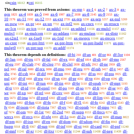
csin
cpi
sin
π
16112
16115
This theorem was proved from axioms:
ax-mp
ax-1
ax-2
ax-3
ax-
5
6
7
8
gen
ax-4
ax-5
ax-6
ax-7
ax-8
ax-9
ax-
1825
1839
1940
1997
2038
2145
2153
10
ax-11
ax-12
ax-ext
ax-rep
ax-sep
ax-nul
2176
2192
2213
2735
5238
5257
5269
ax-pow
ax-pr
ax-un
ax-inf2
ax-cnex
ax-resscn
5336
5404
7732
9606
11151
11152
ax-1cn
ax-icn
ax-addcl
ax-addrcl
ax-mulcl
ax-
11153
11154
11155
11156
11157
mulrcl
ax-mulcom
ax-addass
ax-mulass
ax-distr
11158
11159
11160
11161
11162
ax-i2m1
ax-1ne0
ax-1rid
ax-rnegex
ax-rrecex
11163
11164
11165
11166
11167
ax-cnre
ax-pre-lttri
ax-pre-lttrn
ax-pre-ltadd
ax-pre-
11168
11169
11170
11171
mulgt0
ax-pre-sup
ax-addf
11172
11173
11174
This theorem depends on definitions:
df-bi
df-an
df-or
df-3or
210
401
861
1104
df-3an
df-tru
df-fal
df-ex
df-nf
df-sb
df-mo
1105
1573
1583
1810
1814
2097
2567
df-eu
df-clab
df-cleq
df-clel
df-nfc
df-ne
df-
2597
2742
2755
2838
2912
2959
nel
df-ral
df-rex
df-rmo
df-reu
df-rab
df-v
df-
3065
3080
3090
3369
3370
3417
3457
sbc
df-csb
df-dif
df-un
df-in
df-ss
df-pss
df-
3745
3854
3908
3910
3912
3922
3925
nul
df-if
df-pw
df-sn
df-pr
df-tp
df-op
df-
4287
4488
4564
4590
4592
4594
4596
uni
df-int
df-iun
df-iin
df-br
df-opab
df-mpt
4873
4913
4958
4959
5110
5174
5193
df-tr
df-id
df-eprel
df-po
df-so
df-fr
df-se
df-
5219
5556
5561
5569
5570
5614
5615
we
df-xp
df-rel
df-cnv
df-co
df-dm
df-rn
df-
5616
5667
5668
5669
5670
5671
5672
res
df-ima
df-pred
df-ord
df-on
df-lim
df-suc
5673
5674
6302
6363
6364
6365
6366
df-iota
df-fun
df-fn
df-f
df-f1
df-fo
df-f1o
df-
6492
6538
6539
6540
6541
6542
6543
fv
df-isom
df-riota
df-ov
df-oprab
df-mpo
df-
6544
6545
7367
7413
7414
7415
of
df-om
df-1st
df-2nd
df-supp
df-frecs
df-
7674
7859
7982
7983
8153
8274
wrecs
df-recs
df-rdg
df-1o
df-2o
df-er
df-map
8305
8354
8393
8449
8450
8690
8822
df-pm
df-ixp
df-en
df-dom
df-sdom
df-fin
df-
8823
8892
8940
8941
8942
8943
fsupp
df-fi
df-sup
df-inf
df-oi
df-card
df-pnf
9318
9367
9398
9399
9468
9921
11240
df-mnf
df-xr
df-ltxr
df-le
df-sub
df-neg
df-
11241
11242
11243
11244
11438
11439