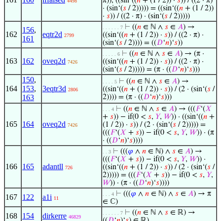
π)), ((sin‘((
𝑛
+ (1 / 2)) ·
𝑠
)) / ((2 · π)
4498
· (sin‘(
𝑠
/ 2))))) = ((sin‘((
𝑛
+ (1 / 2))
·
𝑠
)) / ((2 · π) · (sin‘(
𝑠
/ 2)))))
⊢
((
𝑛
∈ ℕ ∧
𝑠
∈
𝐴
) →
. . . . . . 7
156
,
162
eqtr2d
((sin‘((
𝑛
+ (1 / 2)) ·
𝑠
)) / ((2 · π) ·
2799
161
(sin‘(
𝑠
/ 2)))) = ((
𝐷
‘
𝑛
)‘
𝑠
))
⊢
((
𝑛
∈ ℕ ∧
𝑠
∈
𝐴
) → (π ·
. . . . . 6
163
162
oveq2d
((sin‘((
𝑛
+ (1 / 2)) ·
𝑠
)) / ((2 · π) ·
7426
(sin‘(
𝑠
/ 2))))) = (π · ((
𝐷
‘
𝑛
)‘
𝑠
)))
150
,
⊢
((
𝑛
∈ ℕ ∧
𝑠
∈
𝐴
) →
. . . . 5
164
153
,
3eqtr3d
((sin‘((
𝑛
+ (1 / 2)) ·
𝑠
)) / (2 · (sin‘(
𝑠
/
2806
163
2)))) = (π · ((
𝐷
‘
𝑛
)‘
𝑠
)))
⊢
((
𝑛
∈ ℕ ∧
𝑠
∈
𝐴
) → (((
𝐹
‘(
𝑋
. . . 4
+
𝑠
)) − if(0 <
𝑠
,
𝑌
,
𝑊
)) · ((sin‘((
𝑛
+
165
164
oveq2d
(1 / 2)) ·
𝑠
)) / (2 · (sin‘(
𝑠
/ 2))))) =
7426
(((
𝐹
‘(
𝑋
+
𝑠
)) − if(0 <
𝑠
,
𝑌
,
𝑊
)) · (π
· ((
𝐷
‘
𝑛
)‘
𝑠
))))
⊢
(((
𝜑
∧
𝑛
∈ ℕ) ∧
𝑠
∈
𝐴
) →
. . 3
(((
𝐹
‘(
𝑋
+
𝑠
)) − if(0 <
𝑠
,
𝑌
,
𝑊
)) ·
166
165
adantll
((sin‘((
𝑛
+ (1 / 2)) ·
𝑠
)) / (2 · (sin‘(
𝑠
/
726
2))))) = (((
𝐹
‘(
𝑋
+
𝑠
)) − if(0 <
𝑠
,
𝑌
,
𝑊
)) · (π · ((
𝐷
‘
𝑛
)‘
𝑠
))))
⊢
(((
𝜑
∧
𝑛
∈ ℕ) ∧
𝑠
∈
𝐴
) → π
. . . 4
167
122
a1i
11
∈ ℂ)
⊢
((
𝑛
∈ ℕ ∧
𝑠
∈ ℝ) →
. . . . . . 7
168
154
dirkerre
46829
((
𝐷
‘
𝑛
)‘
𝑠
) ∈ ℝ)