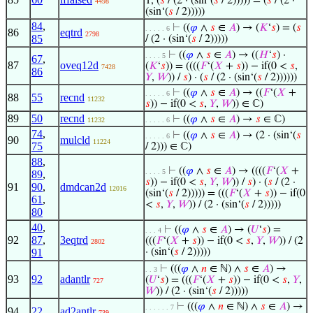
1, (
𝑠
/ (2 · (sin‘(
𝑠
/ 2))))) = (
𝑠
/ (2 ·
4498
(sin‘(
𝑠
/ 2)))))
84
,
⊢
((
𝜑
∧
𝑠
∈
𝐴
) → (
𝐾
‘
𝑠
) = (
𝑠
. . . . . 6
86
eqtrd
2798
85
/ (2 · (sin‘(
𝑠
/ 2)))))
⊢
((
𝜑
∧
𝑠
∈
𝐴
) → ((
𝐻
‘
𝑠
) ·
. . . . 5
67
,
87
oveq12d
(
𝐾
‘
𝑠
)) = ((((
𝐹
‘(
𝑋
+
𝑠
)) − if(0 <
𝑠
,
7428
86
𝑌
,
𝑊
)) /
𝑠
) · (
𝑠
/ (2 · (sin‘(
𝑠
/ 2))))))
⊢
((
𝜑
∧
𝑠
∈
𝐴
) → ((
𝐹
‘(
𝑋
+
. . . . . 6
88
55
recnd
11232
𝑠
)) − if(0 <
𝑠
,
𝑌
,
𝑊
)) ∈ ℂ)
89
50
recnd
⊢
((
𝜑
∧
𝑠
∈
𝐴
) →
𝑠
∈ ℂ)
11232
. . . . . 6
74
,
⊢
((
𝜑
∧
𝑠
∈
𝐴
) → (2 · (sin‘(
𝑠
. . . . . 6
90
mulcld
11224
75
/ 2))) ∈ ℂ)
88
,
⊢
((
𝜑
∧
𝑠
∈
𝐴
) → ((((
𝐹
‘(
𝑋
+
. . . . 5
89
,
𝑠
)) − if(0 <
𝑠
,
𝑌
,
𝑊
)) /
𝑠
) · (
𝑠
/ (2 ·
91
90
,
dmdcan2d
12016
(sin‘(
𝑠
/ 2))))) = (((
𝐹
‘(
𝑋
+
𝑠
)) − if(0
61
,
<
𝑠
,
𝑌
,
𝑊
)) / (2 · (sin‘(
𝑠
/ 2)))))
80
40
,
⊢
((
𝜑
∧
𝑠
∈
𝐴
) → (
𝑈
‘
𝑠
) =
. . . 4
92
87
,
3eqtrd
(((
𝐹
‘(
𝑋
+
𝑠
)) − if(0 <
𝑠
,
𝑌
,
𝑊
)) / (2
2802
91
· (sin‘(
𝑠
/ 2)))))
⊢
(((
𝜑
∧
𝑛
∈ ℕ) ∧
𝑠
∈
𝐴
) →
. . 3
93
92
adantlr
(
𝑈
‘
𝑠
) = (((
𝐹
‘(
𝑋
+
𝑠
)) − if(0 <
𝑠
,
𝑌
,
727
𝑊
)) / (2 · (sin‘(
𝑠
/ 2)))))
⊢
(((
𝜑
∧
𝑛
∈ ℕ) ∧
𝑠
∈
𝐴
) →
. . . . . . 7
94
22
ad2antlr
739