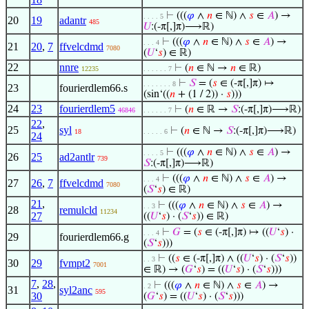
⊢
(((
𝜑
∧
𝑛
∈ ℕ) ∧
𝑠
∈
𝐴
) →
. . . . 5
20
19
adantr
485
𝑈
:(-π[,]π)⟶ℝ)
⊢
(((
𝜑
∧
𝑛
∈ ℕ) ∧
𝑠
∈
𝐴
) →
. . . 4
21
20
,
7
ffvelcdmd
7080
(
𝑈
‘
𝑠
) ∈ ℝ)
22
nnre
⊢
(
𝑛
∈ ℕ →
𝑛
∈ ℝ)
12235
. . . . . . 7
⊢
𝑆
= (
𝑠
∈ (-π[,]π) ↦
. . . . . . . 8
23
fourierdlem66.s
(sin‘((
𝑛
+ (1 / 2)) ·
𝑠
)))
24
23
fourierdlem5
⊢
(
𝑛
∈ ℝ →
𝑆
:(-π[,]π)⟶ℝ)
46846
. . . . . . 7
22
,
25
syl
⊢
(
𝑛
∈ ℕ →
𝑆
:(-π[,]π)⟶ℝ)
18
. . . . . 6
24
⊢
(((
𝜑
∧
𝑛
∈ ℕ) ∧
𝑠
∈
𝐴
) →
. . . . 5
26
25
ad2antlr
739
𝑆
:(-π[,]π)⟶ℝ)
⊢
(((
𝜑
∧
𝑛
∈ ℕ) ∧
𝑠
∈
𝐴
) →
. . . 4
27
26
,
7
ffvelcdmd
7080
(
𝑆
‘
𝑠
) ∈ ℝ)
21
,
⊢
(((
𝜑
∧
𝑛
∈ ℕ) ∧
𝑠
∈
𝐴
) →
. . 3
28
remulcld
11234
27
((
𝑈
‘
𝑠
) · (
𝑆
‘
𝑠
)) ∈ ℝ)
⊢
𝐺
= (
𝑠
∈ (-π[,]π) ↦ ((
𝑈
‘
𝑠
) ·
. . . 4
29
fourierdlem66.g
(
𝑆
‘
𝑠
)))
⊢
((
𝑠
∈ (-π[,]π) ∧ ((
𝑈
‘
𝑠
) · (
𝑆
‘
𝑠
))
. . 3
30
29
fvmpt2
7001
∈ ℝ) → (
𝐺
‘
𝑠
) = ((
𝑈
‘
𝑠
) · (
𝑆
‘
𝑠
)))
7
,
28
,
⊢
(((
𝜑
∧
𝑛
∈ ℕ) ∧
𝑠
∈
𝐴
) →
. 2
31
syl2anc
595
30
(
𝐺
‘
𝑠
) = ((
𝑈
‘
𝑠
) · (
𝑆
‘
𝑠
)))