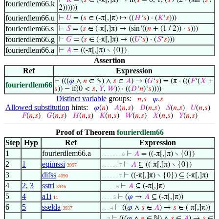
⊢
𝐾
= (
𝑠
∈ (-π[,]π) ↦ if(
𝑠
= 0, 1, (
𝑠
/ (2 · (sin‘(
𝑠
/
fourierdlem66.k
2))))))
fourierdlem66.u
⊢
𝑈
= (
𝑠
∈ (-π[,]π) ↦ ((
𝐻
‘
𝑠
) · (
𝐾
‘
𝑠
)))
fourierdlem66.s
⊢
𝑆
= (
𝑠
∈ (-π[,]π) ↦ (sin‘((
𝑛
+ (1 / 2)) ·
𝑠
)))
fourierdlem66.g
⊢
𝐺
= (
𝑠
∈ (-π[,]π) ↦ ((
𝑈
‘
𝑠
) · (
𝑆
‘
𝑠
)))
fourierdlem66.a
⊢
𝐴
= ((-π[,]π) ∖ {0})
Assertion
Ref
Expression
⊢
(((
𝜑
∧
𝑛
∈ ℕ) ∧
𝑠
∈
𝐴
) → (
𝐺
‘
𝑠
) = (π · (((
𝐹
‘(
𝑋
+
fourierdlem66
𝑠
)) − if(0 <
𝑠
,
𝑌
,
𝑊
)) · ((
𝐷
‘
𝑛
)‘
𝑠
))))
Distinct variable
groups:
𝑛
,
𝑠
𝜑
,
𝑠
Allowed substitution
hints:
𝜑
(
𝑛
)
𝐴
(
𝑛
,
𝑠
)
𝐷
(
𝑛
,
𝑠
)
𝑆
(
𝑛
,
𝑠
)
𝑈
(
𝑛
,
𝑠
)
𝐹
(
𝑛
,
𝑠
)
𝐺
(
𝑛
,
𝑠
)
𝐻
(
𝑛
,
𝑠
)
𝐾
(
𝑛
,
𝑠
)
𝑊
(
𝑛
,
𝑠
)
𝑋
(
𝑛
,
𝑠
)
𝑌
(
𝑛
,
𝑠
)
Proof of Theorem
fourierdlem66
Step
Hyp
Ref
Expression
1
fourierdlem66.a
⊢
𝐴
= ((-π[,]π) ∖ {0})
. . . . . . . 8
2
1
eqimssi
⊢
𝐴
⊆ ((-π[,]π) ∖ {0})
3997
. . . . . . 7
3
difss
⊢
((-π[,]π) ∖ {0}) ⊆ (-π[,]π)
4090
. . . . . . 7
4
2
,
3
sstri
⊢
𝐴
⊆ (-π[,]π)
3946
. . . . . 6
5
4
a1i
⊢
(
𝜑
→
𝐴
⊆ (-π[,]π))
11
. . . . 5
6
5
sselda
⊢
((
𝜑
∧
𝑠
∈
𝐴
) →
𝑠
∈ (-π[,]π))
3937
. . . 4
⊢
(((
𝜑
∧
𝑛
∈ ℕ) ∧
𝑠
∈
𝐴
) →
𝑠
∈
. . 3