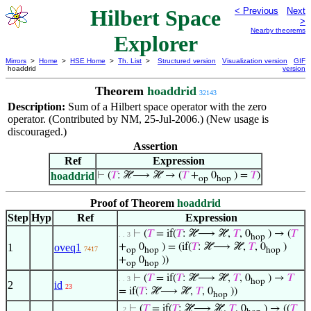
Hilbert Space
< Previous
Next
>
Nearby theorems
Explorer
Mirrors
>
Home
>
HSE Home
>
Th. List
>
Structured version
Visualization version
GIF
hoaddrid
version
Theorem
hoaddrid
32143
Description:
Sum of a Hilbert space operator with the zero
operator. (Contributed by NM, 25-Jul-2006.) (New usage is
discouraged.)
Assertion
Ref
Expression
hoaddrid
⊢
(
𝑇
: ℋ⟶ ℋ → (
𝑇
+
0
) =
𝑇
)
op
hop
Proof of Theorem
hoaddrid
Step
Hyp
Ref
Expression
⊢
(
𝑇
= if(
𝑇
: ℋ⟶ ℋ,
𝑇
, 0
) → (
𝑇
. . 3
hop
1
oveq1
+
0
) = (if(
𝑇
: ℋ⟶ ℋ,
𝑇
, 0
)
7417
op
hop
hop
+
0
))
op
hop
⊢
(
𝑇
= if(
𝑇
: ℋ⟶ ℋ,
𝑇
, 0
) →
𝑇
. . 3
hop
2
id
23
= if(
𝑇
: ℋ⟶ ℋ,
𝑇
, 0
))
hop
⊢
(
𝑇
= if(
𝑇
: ℋ⟶ ℋ,
𝑇
, 0
) → ((
𝑇
. 2