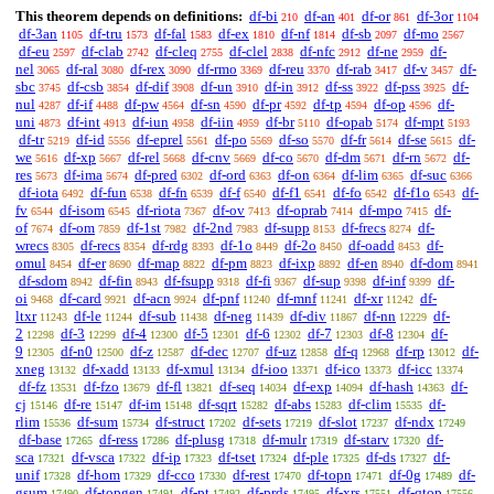
This theorem depends on definitions:
df-bi
df-an
df-or
df-3or
210
401
861
1104
df-3an
df-tru
df-fal
df-ex
df-nf
df-sb
df-mo
1105
1573
1583
1810
1814
2097
2567
df-eu
df-clab
df-cleq
df-clel
df-nfc
df-ne
df-
2597
2742
2755
2838
2912
2959
nel
df-ral
df-rex
df-rmo
df-reu
df-rab
df-v
df-
3065
3080
3090
3369
3370
3417
3457
sbc
df-csb
df-dif
df-un
df-in
df-ss
df-pss
df-
3745
3854
3908
3910
3912
3922
3925
nul
df-if
df-pw
df-sn
df-pr
df-tp
df-op
df-
4287
4488
4564
4590
4592
4594
4596
uni
df-int
df-iun
df-iin
df-br
df-opab
df-mpt
4873
4913
4958
4959
5110
5174
5193
df-tr
df-id
df-eprel
df-po
df-so
df-fr
df-se
df-
5219
5556
5561
5569
5570
5614
5615
we
df-xp
df-rel
df-cnv
df-co
df-dm
df-rn
df-
5616
5667
5668
5669
5670
5671
5672
res
df-ima
df-pred
df-ord
df-on
df-lim
df-suc
5673
5674
6302
6363
6364
6365
6366
df-iota
df-fun
df-fn
df-f
df-f1
df-fo
df-f1o
df-
6492
6538
6539
6540
6541
6542
6543
fv
df-isom
df-riota
df-ov
df-oprab
df-mpo
df-
6544
6545
7367
7413
7414
7415
of
df-om
df-1st
df-2nd
df-supp
df-frecs
df-
7674
7859
7982
7983
8153
8274
wrecs
df-recs
df-rdg
df-1o
df-2o
df-oadd
df-
8305
8354
8393
8449
8450
8453
omul
df-er
df-map
df-pm
df-ixp
df-en
df-dom
8454
8690
8822
8823
8892
8940
8941
df-sdom
df-fin
df-fsupp
df-fi
df-sup
df-inf
df-
8942
8943
9318
9367
9398
9399
oi
df-card
df-acn
df-pnf
df-mnf
df-xr
df-
9468
9921
9924
11240
11241
11242
ltxr
df-le
df-sub
df-neg
df-div
df-nn
df-
11243
11244
11438
11439
11867
12229
2
df-3
df-4
df-5
df-6
df-7
df-8
df-
12298
12299
12300
12301
12302
12303
12304
9
df-n0
df-z
df-dec
df-uz
df-q
df-rp
df-
12305
12500
12587
12707
12858
12968
13012
xneg
df-xadd
df-xmul
df-ioo
df-ico
df-icc
13132
13133
13134
13371
13373
13374
df-fz
df-fzo
df-fl
df-seq
df-exp
df-hash
df-
13531
13679
13821
14034
14094
14363
cj
df-re
df-im
df-sqrt
df-abs
df-clim
df-
15146
15147
15148
15282
15283
15535
rlim
df-sum
df-struct
df-sets
df-slot
df-ndx
15536
15734
17202
17219
17237
17249
df-base
df-ress
df-plusg
df-mulr
df-starv
df-
17265
17286
17318
17319
17320
sca
df-vsca
df-ip
df-tset
df-ple
df-ds
df-
17321
17322
17323
17324
17325
17327
unif
df-hom
df-cco
df-rest
df-topn
df-0g
df-
17328
17329
17330
17470
17471
17489
gsum
df-topgen
df-pt
df-prds
df-xrs
df-qtop
17490
17491
17492
17495
17551
17556