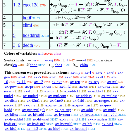
hop
3
1
,
2
eqeq12d
+
0
) =
𝑇
↔ (if(
𝑇
: ℋ⟶ ℋ,
𝑇
, 0
2779
op
hop
hop
) +
0
) = if(
𝑇
: ℋ⟶ ℋ,
𝑇
, 0
)))
op
hop
hop
4
ho0f
⊢
0
: ℋ⟶ ℋ
. . . 4
32103
hop
5
4
elimf
⊢
if(
𝑇
: ℋ⟶ ℋ,
𝑇
, 0
): ℋ⟶ ℋ
. . 3
6704
hop
⊢
(if(
𝑇
: ℋ⟶ ℋ,
𝑇
, 0
) +
0
)
. 2
hop
op
hop
6
5
hoaddridi
32138
= if(
𝑇
: ℋ⟶ ℋ,
𝑇
, 0
)
hop
7
3
,
6
dedth
⊢
(
𝑇
: ℋ⟶ ℋ → (
𝑇
+
0
) =
𝑇
)
1
4546
op
hop
Colors of variables:
wff
setvar
class
Syntax hints:
wi
wceq
cif
wf
(
class class
→
=
if
⟶
4
1570
4487
6532
class
)
co
chba
chos
ch0o
ℋ
+
0
7410
31271
31290
31295
op
hop
This theorem was proved from axioms:
ax-mp
ax-1
ax-2
ax-3
ax-
5
6
7
8
gen
ax-4
ax-5
ax-6
ax-7
ax-8
ax-9
ax-
1825
1839
1940
1997
2038
2145
2153
10
ax-11
ax-12
ax-ext
ax-rep
ax-sep
ax-nul
2176
2192
2213
2735
5238
5257
5269
ax-pow
ax-pr
ax-un
ax-inf2
ax-cc
ax-cnex
ax-
5336
5404
7732
9606
10414
11151
resscn
ax-1cn
ax-icn
ax-addcl
ax-addrcl
ax-
11152
11153
11154
11155
11156
mulcl
ax-mulrcl
ax-mulcom
ax-addass
ax-mulass
11157
11158
11159
11160
11161
ax-distr
ax-i2m1
ax-1ne0
ax-1rid
ax-rnegex
ax-
11162
11163
11164
11165
11166
rrecex
ax-cnre
ax-pre-lttri
ax-pre-lttrn
ax-pre-
11167
11168
11169
11170
ltadd
ax-pre-mulgt0
ax-pre-sup
ax-addf
ax-mulf
11171
11172
11173
11174
11175
ax-hilex
ax-hfvadd
ax-hvcom
ax-hvass
ax-hv0cl
31351
31352
31353
31354
31355
ax-hvaddid
ax-hfvmul
ax-hvmulid
ax-hvmulass
ax-
31356
31357
31358
31359
hvdistr1
ax-hvdistr2
ax-hvmul0
ax-hfi
ax-his1
31360
31361
31362
31431
31434
ax-his2
ax-his3
ax-his4
ax-hcompl
31435
31436
31437
31554