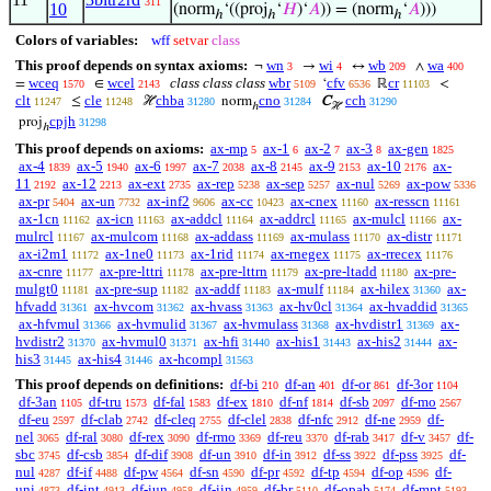
311
10
(norm
‘((proj
‘
𝐻
)‘
𝐴
)) = (norm
‘
𝐴
)))
ℎ
ℎ
ℎ
Colors of variables:
wff
setvar
class
This proof depends on syntax axioms:
wn
wi
wb
wa
¬
→
↔
∧
3
4
209
400
wceq
wcel
class class class
wbr
cfv
cr
=
∈
‘
ℝ
<
1570
2143
5109
6536
11103
clt
cle
chba
cno
cch
≤
ℋ
norm
C
11247
11248
31280
31284
31290
ℎ
ℋ
cpjh
proj
31298
ℎ
This proof depends on axioms:
ax-mp
ax-1
ax-2
ax-3
ax-gen
5
6
7
8
1825
ax-4
ax-5
ax-6
ax-7
ax-8
ax-9
ax-10
ax-
1839
1940
1997
2038
2145
2153
2176
11
ax-12
ax-ext
ax-rep
ax-sep
ax-nul
ax-pow
2192
2213
2735
5238
5257
5269
5336
ax-pr
ax-un
ax-inf2
ax-cc
ax-cnex
ax-resscn
5404
7732
9606
10423
11160
11161
ax-1cn
ax-icn
ax-addcl
ax-addrcl
ax-mulcl
ax-
11162
11163
11164
11165
11166
mulrcl
ax-mulcom
ax-addass
ax-mulass
ax-distr
11167
11168
11169
11170
11171
ax-i2m1
ax-1ne0
ax-1rid
ax-rnegex
ax-rrecex
11172
11173
11174
11175
11176
ax-cnre
ax-pre-lttri
ax-pre-lttrn
ax-pre-ltadd
ax-pre-
11177
11178
11179
11180
mulgt0
ax-pre-sup
ax-addf
ax-mulf
ax-hilex
ax-
11181
11182
11183
11184
31360
hfvadd
ax-hvcom
ax-hvass
ax-hv0cl
ax-hvaddid
31361
31362
31363
31364
31365
ax-hfvmul
ax-hvmulid
ax-hvmulass
ax-hvdistr1
ax-
31366
31367
31368
31369
hvdistr2
ax-hvmul0
ax-hfi
ax-his1
ax-his2
ax-
31370
31371
31440
31443
31444
his3
ax-his4
ax-hcompl
31445
31446
31563
This proof depends on definitions:
df-bi
df-an
df-or
df-3or
210
401
861
1104
df-3an
df-tru
df-fal
df-ex
df-nf
df-sb
df-mo
1105
1573
1583
1810
1814
2097
2567
df-eu
df-clab
df-cleq
df-clel
df-nfc
df-ne
df-
2597
2742
2755
2838
2912
2959
nel
df-ral
df-rex
df-rmo
df-reu
df-rab
df-v
df-
3065
3080
3090
3369
3370
3417
3457
sbc
df-csb
df-dif
df-un
df-in
df-ss
df-pss
df-
3745
3854
3908
3910
3912
3922
3925
nul
df-if
df-pw
df-sn
df-pr
df-tp
df-op
df-
4287
4488
4564
4590
4592
4594
4596
uni
df-int
df-iun
df-iin
df-br
df-opab
df-mpt
4873
4913
4958
4959
5110
5174
5193