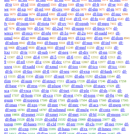
df-tr
df-id
df-eprel
df-po
df-so
df-fr
df-se
df-
5219
5556
5561
5569
5570
5614
5615
we
df-xp
df-rel
df-cnv
df-co
df-dm
df-rn
df-
5616
5667
5668
5669
5670
5671
5672
res
df-ima
df-pred
df-ord
df-on
df-lim
df-suc
5673
5674
6302
6363
6364
6365
6366
df-iota
df-fun
df-fn
df-f
df-f1
df-fo
df-f1o
df-
6492
6538
6539
6540
6541
6542
6543
fv
df-isom
df-riota
df-ov
df-oprab
df-mpo
df-
6544
6545
7367
7413
7414
7415
of
df-om
df-1st
df-2nd
df-supp
df-frecs
df-
7674
7859
7982
7983
8153
8274
wrecs
df-recs
df-rdg
df-1o
df-2o
df-oadd
df-
8305
8354
8393
8449
8450
8453
omul
df-er
df-map
df-pm
df-ixp
df-en
df-dom
8454
8690
8822
8823
8892
8940
8941
df-sdom
df-fin
df-fsupp
df-fi
df-sup
df-inf
df-
8942
8943
9318
9367
9398
9399
oi
df-card
df-acn
df-pnf
df-mnf
df-xr
df-
9468
9930
9933
11249
11250
11251
ltxr
df-le
df-sub
df-neg
df-div
df-nn
df-
11252
11253
11447
11448
11876
12238
2
df-3
df-4
df-5
df-6
df-7
df-8
df-
12307
12308
12309
12310
12311
12312
12313
9
df-n0
df-z
df-dec
df-uz
df-q
df-rp
df-
12314
12509
12596
12716
12867
12977
13021
xneg
df-xadd
df-xmul
df-ioo
df-ico
df-icc
13141
13142
13143
13380
13382
13383
df-fz
df-fzo
df-fl
df-seq
df-exp
df-hash
df-
13540
13688
13830
14043
14103
14372
cj
df-re
df-im
df-sqrt
df-abs
df-clim
df-
15155
15156
15157
15291
15292
15544
rlim
df-sum
df-struct
df-sets
df-slot
df-ndx
15545
15743
17211
17228
17246
17258
df-base
df-ress
df-plusg
df-mulr
df-starv
df-
17274
17295
17327
17328
17329
sca
df-vsca
df-ip
df-tset
df-ple
df-ds
df-
17330
17331
17332
17333
17334
17336
unif
df-hom
df-cco
df-rest
df-topn
df-0g
df-
17337
17338
17339
17479
17480
17498
gsum
df-topgen
df-pt
df-prds
df-xrs
df-qtop
17499
17500
17501
17504
17560
17565
df-imas
df-xps
df-mre
df-mrc
df-acs
df-mgm
17566
17568
17642
17643
17645
18702
df-sgrp
df-mnd
df-submnd
df-mulg
df-cntz
df-
18781
18797
18846
19138
19391
cmn
df-psmet
df-xmet
df-met
df-bl
df-mopn
19856
21523
21524
21525
21526
21527
df-fbas
df-fg
df-cnfld
df-top
df-topon
df-
21528
21529
21532
23060
23077
topsp
df-bases
df-cld
df-ntr
df-cls
df-nei
df-
23099
23112
23185
23186
23187
23264
cn
df-cnp
df-lm
df-haus
df-tx
df-hmeo
df-
23393
23394
23395
23481
23728
23921
fil
df-fm
df-flim
df-flf
df-xms
df-ms
df-
24012
24104
24105
24106
24486
24487