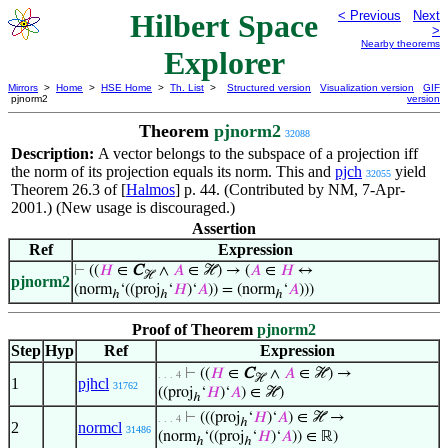
Hilbert Space
< Previous
Next
>
Nearby theorems
Explorer
Mirrors
>
Home
>
HSE Home
>
Th. List
>
Structured version
Visualization version
GIF
pjnorm2
version
Theorem
pjnorm2
32088
Description:
A vector belongs to the subspace of a projection iff
the norm of its projection equals its norm. This and
pjch
yield
32055
Theorem 26.3 of [
Halmos
] p. 44. (Contributed by NM, 7-Apr-
2001.) (New usage is discouraged.)
Assertion
Ref
Expression
⊢
((
𝐻
∈
C
∧
𝐴
∈ ℋ) → (
𝐴
∈
𝐻
↔
ℋ
pjnorm2
(norm
‘((proj
‘
𝐻
)‘
𝐴
)) = (norm
‘
𝐴
)))
ℎ
ℎ
ℎ
Proof of Theorem
pjnorm2
Step
Hyp
Ref
Expression
⊢
((
𝐻
∈
C
∧
𝐴
∈ ℋ) →
. . . 4
ℋ
1
pjhcl
31762
((proj
‘
𝐻
)‘
𝐴
) ∈ ℋ)
ℎ
⊢
(((proj
‘
𝐻
)‘
𝐴
) ∈ ℋ →
. . . 4
ℎ
2
normcl
31486
(norm
‘((proj
‘
𝐻
)‘
𝐴
)) ∈ ℝ)
ℎ
ℎ