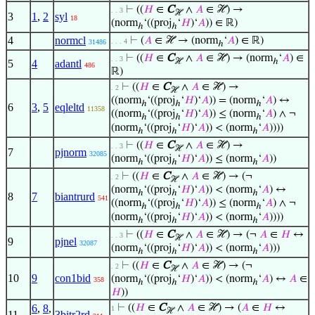
⊢
((
𝐻
∈
C
∧
𝐴
∈ ℋ) →
. . 3
ℋ
3
1
,
2
syl
18
(norm
‘((proj
‘
𝐻
)‘
𝐴
)) ∈ ℝ)
ℎ
ℎ
4
normcl
⊢
(
𝐴
∈ ℋ → (norm
‘
𝐴
) ∈ ℝ)
. . . 4
31486
ℎ
⊢
((
𝐻
∈
C
∧
𝐴
∈ ℋ) → (norm
‘
𝐴
) ∈
. . 3
ℋ
ℎ
5
4
adantl
486
ℝ)
⊢
((
𝐻
∈
C
∧
𝐴
∈ ℋ) →
. 2
ℋ
((norm
‘((proj
‘
𝐻
)‘
𝐴
)) = (norm
‘
𝐴
) ↔
ℎ
ℎ
ℎ
6
3
,
5
eqleltd
11358
((norm
‘((proj
‘
𝐻
)‘
𝐴
)) ≤ (norm
‘
𝐴
) ∧ ¬
ℎ
ℎ
ℎ
(norm
‘((proj
‘
𝐻
)‘
𝐴
)) < (norm
‘
𝐴
))))
ℎ
ℎ
ℎ
⊢
((
𝐻
∈
C
∧
𝐴
∈ ℋ) →
. . 3
ℋ
7
pjnorm
32085
(norm
‘((proj
‘
𝐻
)‘
𝐴
)) ≤ (norm
‘
𝐴
))
ℎ
ℎ
ℎ
⊢
((
𝐻
∈
C
∧
𝐴
∈ ℋ) → (¬
. 2
ℋ
(norm
‘((proj
‘
𝐻
)‘
𝐴
)) < (norm
‘
𝐴
) ↔
ℎ
ℎ
ℎ
8
7
biantrurd
541
((norm
‘((proj
‘
𝐻
)‘
𝐴
)) ≤ (norm
‘
𝐴
) ∧ ¬
ℎ
ℎ
ℎ
(norm
‘((proj
‘
𝐻
)‘
𝐴
)) < (norm
‘
𝐴
))))
ℎ
ℎ
ℎ
⊢
((
𝐻
∈
C
∧
𝐴
∈ ℋ) → (¬
𝐴
∈
𝐻
↔
. . 3
ℋ
9
pjnel
32087
(norm
‘((proj
‘
𝐻
)‘
𝐴
)) < (norm
‘
𝐴
)))
ℎ
ℎ
ℎ
⊢
((
𝐻
∈
C
∧
𝐴
∈ ℋ) → (¬
. 2
ℋ
10
9
con1bid
(norm
‘((proj
‘
𝐻
)‘
𝐴
)) < (norm
‘
𝐴
) ↔
𝐴
∈
358
ℎ
ℎ
ℎ
𝐻
))
6
,
8
,
⊢
((
𝐻
∈
C
∧
𝐴
∈ ℋ) → (
𝐴
∈
𝐻
↔
1
ℋ
11
3bitr2rd