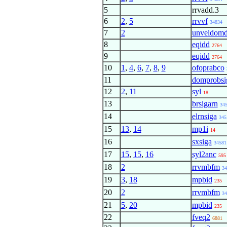
5
rrvadd.3
6
2
,
5
rrvvf
34834
7
2
unveldom
8
eqidd
2764
9
eqidd
2764
10
1
,
4
,
6
,
7
,
8
,
9
ofoprabco
11
domprobsi
12
2
,
11
syl
18
13
brsigarn
34
14
elrnsiga
345
15
13
,
14
mp1i
14
16
sxsiga
34581
17
15
,
15
,
16
syl2anc
595
18
2
rrvmbfm
34
19
3
,
18
mpbid
235
20
2
rrvmbfm
34
21
5
,
20
mpbid
235
22
fveq2
6881