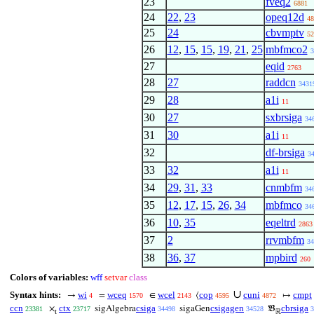
23
fveq2
6881
24
22
,
23
opeq12d
48
25
24
cbvmptv
52
26
12
,
15
,
15
,
19
,
21
,
25
mbfmco2
3
27
eqid
2763
28
27
raddcn
3431
29
28
a1i
11
30
27
sxbrsiga
34
31
30
a1i
11
32
df-brsiga
3
33
32
a1i
11
34
29
,
31
,
33
cnmbfm
34
35
12
,
17
,
15
,
26
,
34
mbfmco
34
36
10
,
35
eqeltrd
2863
37
2
rrvmbfm
34
38
36
,
37
mpbird
260
Colors of variables:
wff
setvar
class
∪
Syntax hints:
wi
wceq
wcel
cop
cuni
cmpt
→
=
∈
⟨
↦
4
1570
2143
4595
4872
ccn
ctx
csiga
csigagen
cbrsiga
×
sigAlgebra
sigaGen
𝔅
23381
23717
34498
34528
3
t
ℝ