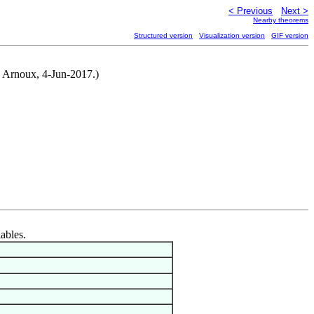
< Previous
Next >
Nearby theorems
Structured version
Visualization version
GIF version
y Arnoux, 4-Jun-2017.)
iables.