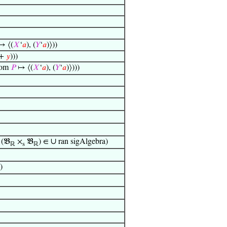
 ⟨(
𝑋
‘
𝑎
), (
𝑌
‘
𝑎
)⟩))
+
𝑦
)))
om
𝑃
↦ ⟨(
𝑋
‘
𝑎
), (
𝑌
‘
𝑎
)⟩)))
∪
(𝔅
×
𝔅
) ∈
ran sigAlgebra)
ℝ
s
ℝ
)