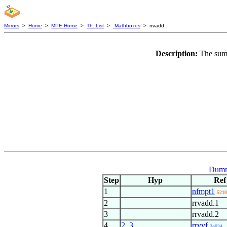
Mirrors
>
Home
>
MPE Home
>
Th. List
>
Mathboxes
> rrvadd
Description:
The sum 
Dumm
Step
Hyp
Ref
1
nfmpt1
5210
2
rrvadd.1
3
rrvadd.2
4
2
,
3
rrvvf
34834