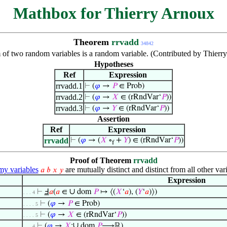
Mathbox for Thierry Arnoux
Theorem
rrvadd
34842
of two random variables is a random variable. (Contributed by Thierr
Hypotheses
Ref
Expression
rrvadd.1
⊢
(
𝜑
→
𝑃
∈ Prob)
rrvadd.2
⊢
(
𝜑
→
𝑋
∈ (rRndVar‘
𝑃
))
rrvadd.3
⊢
(
𝜑
→
𝑌
∈ (rRndVar‘
𝑃
))
Assertion
Ref
Expression
rrvadd
⊢
(
𝜑
→ (
𝑋
∘
+
𝑌
) ∈ (rRndVar‘
𝑃
))
f
Proof of Theorem
rrvadd
y variables
are mutually distinct and distinct from all other var
𝑎
𝑏
𝑥
𝑦
Expression
∪
⊢
Ⅎ
𝑎
(
𝑎
∈
dom
𝑃
↦ ⟨(
𝑋
‘
𝑎
), (
𝑌
‘
𝑎
)⟩)
. . . 4
⊢
(
𝜑
→
𝑃
∈ Prob)
. . . . 5
⊢
(
𝜑
→
𝑋
∈ (rRndVar‘
𝑃
))
. . . . 5
∪
⊢
(
𝜑
→
𝑋
:
dom
𝑃
⟶ℝ)
. . . 4