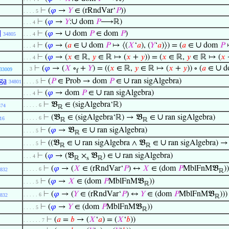
⊢
(
𝜑
→
𝑌
∈ (rRndVar‘
𝑃
))
. . . . 5
∪
⊢
(
𝜑
→
𝑌
:
dom
𝑃
⟶ℝ)
. . . 4
d
∪
⊢
(
𝜑
→
dom
𝑃
∈ dom
𝑃
)
34805
. . . 4
∪
∪
⊢
(
𝜑
→ (
𝑎
∈
dom
𝑃
↦ ⟨(
𝑋
‘
𝑎
), (
𝑌
‘
𝑎
)⟩) = (
𝑎
∈
dom
𝑃
↦
. . . 4
⊢
(
𝜑
→ (
𝑥
∈ ℝ,
𝑦
∈ ℝ ↦ (
𝑥
+
𝑦
)) = (
𝑥
∈ ℝ,
𝑦
∈ ℝ ↦ (
𝑥
. . . 4
∪
⊢
(
𝜑
→ (
𝑋
∘
+
𝑌
) = ((
𝑥
∈ ℝ,
𝑦
∈ ℝ ↦ (
𝑥
+
𝑦
)) ∘ (
𝑎
∈
d
. . 3
33009
f
ga
∪
⊢
(
𝑃
∈ Prob → dom
𝑃
∈
ran sigAlgebra)
34801
. . . . 5
∪
⊢
(
𝜑
→ dom
𝑃
∈
ran sigAlgebra)
. . . 4
⊢
𝔅
∈ (sigAlgebra‘ℝ)
. . . . . 6
574
ℝ
∪
⊢
(𝔅
∈ (sigAlgebra‘ℝ) → 𝔅
∈
ran sigAlgebra)
. . . . . 6
16
ℝ
ℝ
∪
⊢
(
𝜑
→ 𝔅
∈
ran sigAlgebra)
. . . . 5
ℝ
∪
∪
⊢
((𝔅
∈
ran sigAlgebra ∧ 𝔅
∈
ran sigAlgebra) → 
. . . . 5
ℝ
ℝ
∪
⊢
(
𝜑
→ (𝔅
×
𝔅
) ∈
ran sigAlgebra)
. . . 4
ℝ
s
ℝ
⊢
(
𝜑
→ (
𝑋
∈ (rRndVar‘
𝑃
) ↔
𝑋
∈ (dom
𝑃
MblFnM𝔅
))
. . . . . 6
832
ℝ
⊢
(
𝜑
→
𝑋
∈ (dom
𝑃
MblFnM𝔅
))
. . . . 5
ℝ
⊢
(
𝜑
→ (
𝑌
∈ (rRndVar‘
𝑃
) ↔
𝑌
∈ (dom
𝑃
MblFnM𝔅
)))
. . . . . 6
832
ℝ
⊢
(
𝜑
→
𝑌
∈ (dom
𝑃
MblFnM𝔅
))
. . . . 5
ℝ
⊢
(
𝑎
=
𝑏
→ (
𝑋
‘
𝑎
) = (
𝑋
‘
𝑏
))
. . . . . . 7