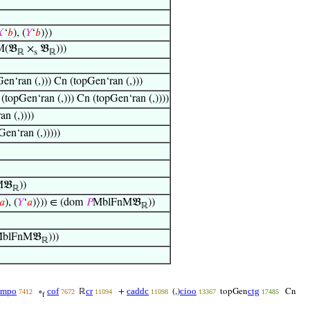

‘
𝑏
), (
𝑌
‘
𝑏
)⟩)
(𝔅
×
𝔅
)))
ℝ
s
ℝ
en‘ran (,))) Cn (topGen‘ran (,)))
(topGen‘ran (,))) Cn (topGen‘ran (,))))
n (,))))
en‘ran (,)))))
M𝔅
))
ℝ
𝑎
), (
𝑌
‘
𝑎
)⟩)) ∈ (dom
𝑃
MblFnM𝔅
))
ℝ
blFnM𝔅
)))
ℝ
cmpo
cof
cr
caddc
cioo
ctg
∘
ℝ
+
(,)
topGen
Cn
7412
7672
11094
11098
13367
17485
f