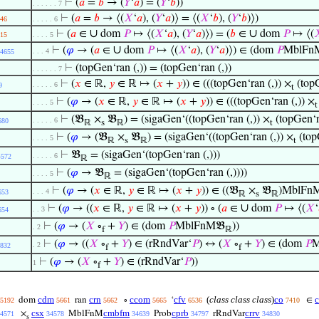
⊢
(
𝑎
=
𝑏
→ (
𝑌
‘
𝑎
) = (
𝑌
‘
𝑏
))
. . . . . . 7
⊢
(
𝑎
=
𝑏
→ ⟨(
𝑋
‘
𝑎
), (
𝑌
‘
𝑎
)⟩ = ⟨(
𝑋
‘
𝑏
), (
𝑌
‘
𝑏
)⟩)
46
. . . . . 6
∪
∪
⊢
(
𝑎
∈
dom
𝑃
↦ ⟨(
𝑋
‘
𝑎
), (
𝑌
‘
𝑎
)⟩) = (
𝑏
∈
dom
𝑃
↦ ⟨(

15
. . . . 5
∪
⊢
(
𝜑
→ (
𝑎
∈
dom
𝑃
↦ ⟨(
𝑋
‘
𝑎
), (
𝑌
‘
𝑎
)⟩) ∈ (dom
𝑃
MblFnM
. . . 4
4655
⊢
(topGen‘ran (,)) = (topGen‘ran (,))
. . . . . . 7
⊢
(
𝑥
∈ ℝ,
𝑦
∈ ℝ ↦ (
𝑥
+
𝑦
)) ∈ (((topGen‘ran (,)) ×
(topG
. . . . . 6
9
t
⊢
(
𝜑
→ (
𝑥
∈ ℝ,
𝑦
∈ ℝ ↦ (
𝑥
+
𝑦
)) ∈ (((topGen‘ran (,)) ×
. . . . 5
t
⊢
(𝔅
×
𝔅
) = (sigaGen‘((topGen‘ran (,)) ×
(topGen‘ra
. . . . . 6
680
ℝ
s
ℝ
t
⊢
(
𝜑
→ (𝔅
×
𝔅
) = (sigaGen‘((topGen‘ran (,)) ×
(topG
. . . . 5
ℝ
s
ℝ
t
⊢
𝔅
= (sigaGen‘(topGen‘ran (,)))
. . . . . 6
4572
ℝ
⊢
(
𝜑
→ 𝔅
= (sigaGen‘(topGen‘ran (,))))
. . . . 5
ℝ
⊢
(
𝜑
→ (
𝑥
∈ ℝ,
𝑦
∈ ℝ ↦ (
𝑥
+
𝑦
)) ∈ ((𝔅
×
𝔅
)MblFn
. . . 4
653
ℝ
s
ℝ
∪
⊢
(
𝜑
→ ((
𝑥
∈ ℝ,
𝑦
∈ ℝ ↦ (
𝑥
+
𝑦
)) ∘ (
𝑎
∈
dom
𝑃
↦ ⟨(
𝑋
‘
. . 3
654
⊢
(
𝜑
→ (
𝑋
∘
+
𝑌
) ∈ (dom
𝑃
MblFnM𝔅
))
. 2
f
ℝ
⊢
(
𝜑
→ ((
𝑋
∘
+
𝑌
) ∈ (rRndVar‘
𝑃
) ↔ (
𝑋
∘
+
𝑌
) ∈ (dom
𝑃
M
. 2
832
f
f
⊢
(
𝜑
→ (
𝑋
∘
+
𝑌
) ∈ (rRndVar‘
𝑃
))
1
f
cdm
crn
ccom
cfv
(
class class class
)
co
dom
ran
∘
‘
∈
5192
5661
5662
5665
6536
7410
csx
cmbfm
cprb
crrv
×
MblFnM
Prob
rRndVar
4571
34578
34639
34797
34830
s