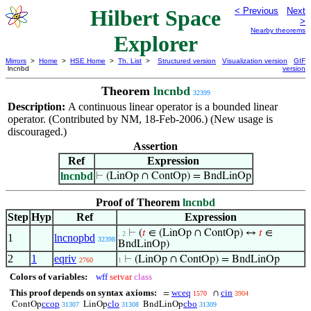
Hilbert Space
< Previous
Next
>
Nearby theorems
Explorer
Mirrors
>
Home
>
HSE Home
>
Th. List
>
Structured version
Visualization version
GIF
lncnbd
version
Theorem
lncnbd
32399
Description:
A continuous linear operator is a bounded linear
operator. (Contributed by NM, 18-Feb-2006.) (New usage is
discouraged.)
Assertion
Ref
Expression
lncnbd
⊢
(LinOp ∩ ContOp) = BndLinOp
Proof of Theorem
lncnbd
Step
Hyp
Ref
Expression
⊢
(
𝑡
∈ (LinOp ∩ ContOp) ↔
𝑡
∈
. 2
1
lncnopbd
32398
BndLinOp)
2
1
eqriv
⊢
(LinOp ∩ ContOp) = BndLinOp
2760
1
Colors of variables:
wff
setvar
class
This proof depends on syntax axioms:
wceq
cin
=
∩
1570
3904
ccop
clo
cbo
ContOp
LinOp
BndLinOp
31307
31308
31309