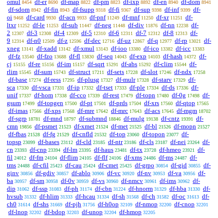
omul
df-er
df-map
df-pm
df-ixp
df-en
df-dom
8454
8690
8822
8823
8892
8940
8941
df-sdom
df-fin
df-fsupp
df-fi
df-sup
df-inf
df-
8942
8943
9318
9367
9398
9399
oi
df-card
df-acn
df-pnf
df-mnf
df-xr
df-
9468
9930
9933
11249
11250
11251
ltxr
df-le
df-sub
df-neg
df-div
df-nn
df-
11252
11253
11447
11448
11876
12238
2
df-3
df-4
df-5
df-6
df-7
df-8
df-
12307
12308
12309
12310
12311
12312
12313
9
df-n0
df-z
df-dec
df-uz
df-q
df-rp
df-
12314
12509
12596
12716
12867
12977
13021
xneg
df-xadd
df-xmul
df-ioo
df-ico
df-icc
13141
13142
13143
13380
13382
13383
df-fz
df-fzo
df-fl
df-seq
df-exp
df-hash
df-
13540
13688
13830
14043
14103
14372
cj
df-re
df-im
df-sqrt
df-abs
df-clim
df-
15155
15156
15157
15291
15292
15544
rlim
df-sum
df-struct
df-sets
df-slot
df-ndx
15545
15743
17211
17228
17246
17258
df-base
df-ress
df-plusg
df-mulr
df-starv
df-
17274
17295
17327
17328
17329
sca
df-vsca
df-ip
df-tset
df-ple
df-ds
df-
17330
17331
17332
17333
17334
17336
unif
df-hom
df-cco
df-rest
df-topn
df-0g
df-
17337
17338
17339
17479
17480
17498
gsum
df-topgen
df-pt
df-prds
df-xrs
df-qtop
17499
17500
17501
17504
17560
17565
df-imas
df-xps
df-mre
df-mrc
df-acs
df-mgm
17566
17568
17642
17643
17645
18702
df-sgrp
df-mnd
df-submnd
df-mulg
df-cntz
df-
18781
18797
18846
19138
19391
cmn
df-psmet
df-xmet
df-met
df-bl
df-mopn
19856
21523
21524
21525
21526
21527
df-fbas
df-fg
df-cnfld
df-top
df-topon
df-
21528
21529
21532
23060
23077
topsp
df-bases
df-cld
df-ntr
df-cls
df-nei
df-
23099
23112
23185
23186
23187
23264
cn
df-cnp
df-lm
df-haus
df-tx
df-hmeo
df-
23393
23394
23395
23481
23728
23921
fil
df-fm
df-flim
df-flf
df-xms
df-ms
df-
24012
24104
24105
24106
24486
24487
tms
df-cfil
df-cau
df-cmet
df-grpo
df-gid
df-
24488
25423
25424
25425
30854
30855
ginv
df-gdiv
df-ablo
df-vc
df-nv
df-va
df-
30856
30857
30906
30920
30953
30956
ba
df-sm
df-0v
df-vs
df-nmcv
df-ims
df-
30957
30958
30959
30960
30961
30962
dip
df-ssp
df-ph
df-cbn
df-hnorm
df-hba
df-
31062
31083
31174
31224
31329
31330
hvsub
df-hlim
df-hcau
df-sh
df-ch
df-oc
df-
31332
31333
31334
31568
31582
31613
ch0
df-shs
df-pjh
df-h0op
df-nmop
df-cnop
31614
31669
31756
32109
32200
32201
df-lnop
df-bdop
df-unop
df-hmop
32202
32203
32204
32205