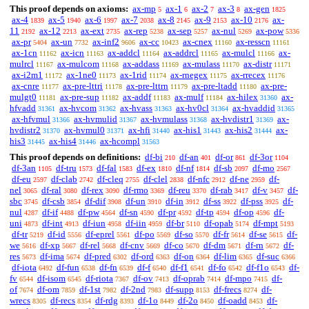
This proof depends on axioms:
ax-mp
ax-1
ax-2
ax-3
ax-gen
5
6
7
8
1825
ax-4
ax-5
ax-6
ax-7
ax-8
ax-9
ax-10
ax-
1839
1940
1997
2038
2145
2153
2176
11
ax-12
ax-ext
ax-rep
ax-sep
ax-nul
ax-pow
2192
2213
2735
5238
5257
5269
5336
ax-pr
ax-un
ax-inf2
ax-cc
ax-cnex
ax-resscn
5404
7732
9606
10423
11160
11161
ax-1cn
ax-icn
ax-addcl
ax-addrcl
ax-mulcl
ax-
11162
11163
11164
11165
11166
mulrcl
ax-mulcom
ax-addass
ax-mulass
ax-distr
11167
11168
11169
11170
11171
ax-i2m1
ax-1ne0
ax-1rid
ax-rnegex
ax-rrecex
11172
11173
11174
11175
11176
ax-cnre
ax-pre-lttri
ax-pre-lttrn
ax-pre-ltadd
ax-pre-
11177
11178
11179
11180
mulgt0
ax-pre-sup
ax-addf
ax-mulf
ax-hilex
ax-
11181
11182
11183
11184
31360
hfvadd
ax-hvcom
ax-hvass
ax-hv0cl
ax-hvaddid
31361
31362
31363
31364
31365
ax-hfvmul
ax-hvmulid
ax-hvmulass
ax-hvdistr1
ax-
31366
31367
31368
31369
hvdistr2
ax-hvmul0
ax-hfi
ax-his1
ax-his2
ax-
31370
31371
31440
31443
31444
his3
ax-his4
ax-hcompl
31445
31446
31563
This proof depends on definitions:
df-bi
df-an
df-or
df-3or
210
401
861
1104
df-3an
df-tru
df-fal
df-ex
df-nf
df-sb
df-mo
1105
1573
1583
1810
1814
2097
2567
df-eu
df-clab
df-cleq
df-clel
df-nfc
df-ne
df-
2597
2742
2755
2838
2912
2959
nel
df-ral
df-rex
df-rmo
df-reu
df-rab
df-v
df-
3065
3080
3090
3369
3370
3417
3457
sbc
df-csb
df-dif
df-un
df-in
df-ss
df-pss
df-
3745
3854
3908
3910
3912
3922
3925
nul
df-if
df-pw
df-sn
df-pr
df-tp
df-op
df-
4287
4488
4564
4590
4592
4594
4596
uni
df-int
df-iun
df-iin
df-br
df-opab
df-mpt
4873
4913
4958
4959
5110
5174
5193
df-tr
df-id
df-eprel
df-po
df-so
df-fr
df-se
df-
5219
5556
5561
5569
5570
5614
5615
we
df-xp
df-rel
df-cnv
df-co
df-dm
df-rn
df-
5616
5667
5668
5669
5670
5671
5672
res
df-ima
df-pred
df-ord
df-on
df-lim
df-suc
5673
5674
6302
6363
6364
6365
6366
df-iota
df-fun
df-fn
df-f
df-f1
df-fo
df-f1o
df-
6492
6538
6539
6540
6541
6542
6543
fv
df-isom
df-riota
df-ov
df-oprab
df-mpo
df-
6544
6545
7367
7413
7414
7415
of
df-om
df-1st
df-2nd
df-supp
df-frecs
df-
7674
7859
7982
7983
8153
8274
wrecs
df-recs
df-rdg
df-1o
df-2o
df-oadd
df-
8305
8354
8393
8449
8450
8453