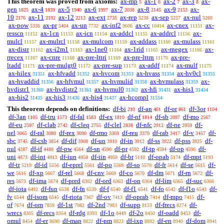
This theorem was proved from axioms:
ax-mp
ax-1
ax-2
ax-3
ax-
5
6
7
8
gen
ax-4
ax-5
ax-6
ax-7
ax-8
ax-9
ax-
1825
1839
1940
1997
2038
2145
2153
10
ax-11
ax-12
ax-ext
ax-rep
ax-sep
ax-nul
2176
2192
2213
2735
5238
5257
5269
ax-pow
ax-pr
ax-un
ax-inf2
ax-cc
ax-cnex
ax-
5336
5404
7732
9606
10414
11151
resscn
ax-1cn
ax-icn
ax-addcl
ax-addrcl
ax-
11152
11153
11154
11155
11156
mulcl
ax-mulrcl
ax-mulcom
ax-addass
ax-mulass
11157
11158
11159
11160
11161
ax-distr
ax-i2m1
ax-1ne0
ax-1rid
ax-rnegex
ax-
11162
11163
11164
11165
11166
rrecex
ax-cnre
ax-pre-lttri
ax-pre-lttrn
ax-pre-
11167
11168
11169
11170
ltadd
ax-pre-mulgt0
ax-pre-sup
ax-addf
ax-mulf
11171
11172
11173
11174
11175
ax-hilex
ax-hfvadd
ax-hvcom
ax-hvass
ax-hv0cl
31351
31352
31353
31354
31355
ax-hvaddid
ax-hfvmul
ax-hvmulid
ax-hvmulass
ax-
31356
31357
31358
31359
hvdistr1
ax-hvdistr2
ax-hvmul0
ax-hfi
ax-his1
31360
31361
31362
31431
31434
ax-his2
ax-his3
ax-his4
ax-hcompl
31435
31436
31437
31554
This theorem depends on definitions:
df-bi
df-an
df-or
df-3or
210
401
861
1104
df-3an
df-tru
df-fal
df-ex
df-nf
df-sb
df-mo
1105
1573
1583
1810
1814
2097
2567
df-eu
df-clab
df-cleq
df-clel
df-nfc
df-ne
df-
2597
2742
2755
2838
2912
2959
nel
df-ral
df-rex
df-rmo
df-reu
df-rab
df-v
df-
3065
3080
3090
3369
3370
3417
3457
sbc
df-csb
df-dif
df-un
df-in
df-ss
df-pss
df-
3745
3854
3908
3910
3912
3922
3925
nul
df-if
df-pw
df-sn
df-pr
df-tp
df-op
df-
4287
4488
4564
4590
4592
4594
4596
uni
df-int
df-iun
df-iin
df-br
df-opab
df-mpt
4873
4913
4958
4959
5110
5174
5193
df-tr
df-id
df-eprel
df-po
df-so
df-fr
df-se
df-
5219
5556
5561
5569
5570
5614
5615
we
df-xp
df-rel
df-cnv
df-co
df-dm
df-rn
df-
5616
5667
5668
5669
5670
5671
5672
res
df-ima
df-pred
df-ord
df-on
df-lim
df-suc
5673
5674
6302
6363
6364
6365
6366
df-iota
df-fun
df-fn
df-f
df-f1
df-fo
df-f1o
df-
6492
6538
6539
6540
6541
6542
6543
fv
df-isom
df-riota
df-ov
df-oprab
df-mpo
df-
6544
6545
7367
7413
7414
7415
of
df-om
df-1st
df-2nd
df-supp
df-frecs
df-
7674
7859
7982
7983
8153
8274
wrecs
df-recs
df-rdg
df-1o
df-2o
df-oadd
df-
8305
8354
8393
8449
8450
8453
omul
df-er
df-map
df-pm
df-ixp
df-en
df-dom
8454
8690
8822
8823
8892
8940
8941