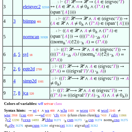
⊢
(
𝑇
: ℋ⟶ ℋ → (
𝐴
∈ (eigvec‘
𝑇
)
. . . . 5
3
eleigvec2
↔ (
𝐴
∈ ℋ ∧
𝐴
≠ 0
∧ (
𝑇
‘
𝐴
) ∈
32310
ℎ
(span‘{
𝐴
}))))
⊢
((
𝑇
: ℋ⟶ ℋ ∧
𝐴
∈ (eigvec‘
𝑇
)) →
. . . 4
4
3
biimpa
481
(
𝐴
∈ ℋ ∧
𝐴
≠ 0
∧ (
𝑇
‘
𝐴
) ∈ (span‘{
𝐴
})))
ℎ
⊢
((
𝐴
∈ ℋ ∧
𝐴
≠ 0
∧ (
𝑇
‘
𝐴
) ∈
. . . 4
ℎ
5
normcan
(span‘{
𝐴
})) → ((((
𝑇
‘
𝐴
)
·
𝐴
) /
31928
ih
((norm
‘
𝐴
)↑2))
·
𝐴
) = (
𝑇
‘
𝐴
))
ℎ
ℎ
⊢
((
𝑇
: ℋ⟶ ℋ ∧
𝐴
∈ (eigvec‘
𝑇
)) →
. . 3
6
4
,
5
syl
((((
𝑇
‘
𝐴
)
·
𝐴
) / ((norm
‘
𝐴
)↑2))
·
𝐴
) =
18
ih
ℎ
ℎ
(
𝑇
‘
𝐴
))
⊢
((
𝑇
: ℋ⟶ ℋ ∧
𝐴
∈ (eigvec‘
𝑇
)) →
. 2
7
2
,
6
eqtr2d
2799
(
𝑇
‘
𝐴
) = (((eigval‘
𝑇
)‘
𝐴
)
·
𝐴
))
ℎ
⊢
((
𝑇
: ℋ⟶ ℋ ∧
𝐴
∈ (eigvec‘
𝑇
)) →
𝐴
. 2
8
4
simp2d
1161
≠ 0
)
ℎ
⊢
((
𝑇
: ℋ⟶ ℋ ∧
𝐴
∈ (eigvec‘
𝑇
)) →
1
9
7
,
8
jca
520
((
𝑇
‘
𝐴
) = (((eigval‘
𝑇
)‘
𝐴
)
·
𝐴
) ∧
𝐴
≠ 0
))
ℎ
ℎ
Colors of variables:
wff
setvar
class
Syntax hints:
wi
wa
w3a
wceq
wcel
→
∧
∧
=
∈
≠
4
400
1103
1570
2143
wne
csn
wf
cfv
(
class class class
)
co
cdiv
{
⟶
‘
/
2958
4589
6532
6536
7410
11866
c2
cexp
chba
csm
csp
cno
2
↑
ℋ
·
·
norm
12290
14093
31271
31273
31274
31275
ℎ
ih
ℎ
c0v
cspn
cei
cel
0
span
eigvec
eigval
31276
31284
31311
31312
ℎ