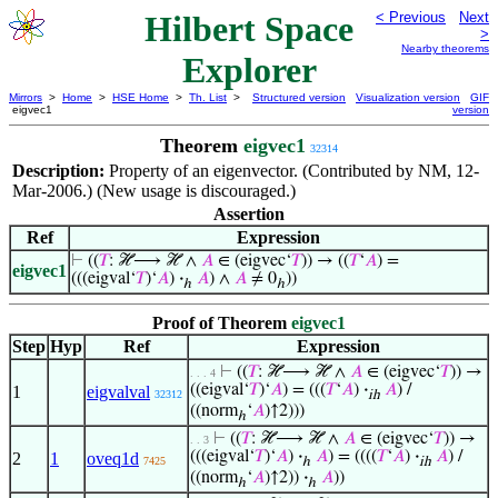
Hilbert Space
< Previous
Next
>
Nearby theorems
Explorer
Mirrors
>
Home
>
HSE Home
>
Th. List
>
Structured version
Visualization version
GIF
eigvec1
version
Theorem
eigvec1
32314
Description:
Property of an eigenvector. (Contributed by NM, 12-
Mar-2006.) (New usage is discouraged.)
Assertion
Ref
Expression
⊢
((
𝑇
: ℋ⟶ ℋ ∧
𝐴
∈ (eigvec‘
𝑇
)) → ((
𝑇
‘
𝐴
) =
eigvec1
(((eigval‘
𝑇
)‘
𝐴
)
·
𝐴
) ∧
𝐴
≠ 0
))
ℎ
ℎ
Proof of Theorem
eigvec1
Step
Hyp
Ref
Expression
⊢
((
𝑇
: ℋ⟶ ℋ ∧
𝐴
∈ (eigvec‘
𝑇
)) →
. . . 4
((eigval‘
𝑇
)‘
𝐴
) = (((
𝑇
‘
𝐴
)
·
𝐴
) /
1
eigvalval
32312
ih
((norm
‘
𝐴
)↑2)))
ℎ
⊢
((
𝑇
: ℋ⟶ ℋ ∧
𝐴
∈ (eigvec‘
𝑇
)) →
. . 3
(((eigval‘
𝑇
)‘
𝐴
)
·
𝐴
) = ((((
𝑇
‘
𝐴
)
·
𝐴
) /
2
1
oveq1d
7425
ℎ
ih
((norm
‘
𝐴
)↑2))
·
𝐴
))
ℎ
ℎ