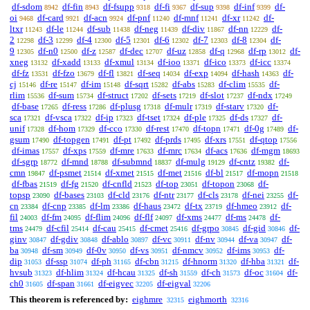
df-sdom
df-fin
df-fsupp
df-fi
df-sup
df-inf
df-
8942
8943
9318
9367
9398
9399
oi
df-card
df-acn
df-pnf
df-mnf
df-xr
df-
9468
9921
9924
11240
11241
11242
ltxr
df-le
df-sub
df-neg
df-div
df-nn
df-
11243
11244
11438
11439
11867
12229
2
df-3
df-4
df-5
df-6
df-7
df-8
df-
12298
12299
12300
12301
12302
12303
12304
9
df-n0
df-z
df-dec
df-uz
df-q
df-rp
df-
12305
12500
12587
12707
12858
12968
13012
xneg
df-xadd
df-xmul
df-ioo
df-ico
df-icc
13132
13133
13134
13371
13373
13374
df-fz
df-fzo
df-fl
df-seq
df-exp
df-hash
df-
13531
13679
13821
14034
14094
14363
cj
df-re
df-im
df-sqrt
df-abs
df-clim
df-
15146
15147
15148
15282
15283
15535
rlim
df-sum
df-struct
df-sets
df-slot
df-ndx
15536
15734
17202
17219
17237
17249
df-base
df-ress
df-plusg
df-mulr
df-starv
df-
17265
17286
17318
17319
17320
sca
df-vsca
df-ip
df-tset
df-ple
df-ds
df-
17321
17322
17323
17324
17325
17327
unif
df-hom
df-cco
df-rest
df-topn
df-0g
df-
17328
17329
17330
17470
17471
17489
gsum
df-topgen
df-pt
df-prds
df-xrs
df-qtop
17490
17491
17492
17495
17551
17556
df-imas
df-xps
df-mre
df-mrc
df-acs
df-mgm
17557
17559
17633
17634
17636
18693
df-sgrp
df-mnd
df-submnd
df-mulg
df-cntz
df-
18772
18788
18837
19129
19382
cmn
df-psmet
df-xmet
df-met
df-bl
df-mopn
19847
21514
21515
21516
21517
21518
df-fbas
df-fg
df-cnfld
df-top
df-topon
df-
21519
21520
21523
23051
23068
topsp
df-bases
df-cld
df-ntr
df-cls
df-nei
df-
23090
23103
23176
23177
23178
23255
cn
df-cnp
df-lm
df-haus
df-tx
df-hmeo
df-
23384
23385
23386
23472
23719
23912
fil
df-fm
df-flim
df-flf
df-xms
df-ms
df-
24003
24095
24096
24097
24477
24478
tms
df-cfil
df-cau
df-cmet
df-grpo
df-gid
df-
24479
25414
25415
25416
30845
30846
ginv
df-gdiv
df-ablo
df-vc
df-nv
df-va
df-
30847
30848
30897
30911
30944
30947
ba
df-sm
df-0v
df-vs
df-nmcv
df-ims
df-
30948
30949
30950
30951
30952
30953
dip
df-ssp
df-ph
df-cbn
df-hnorm
df-hba
df-
31053
31074
31165
31215
31320
31321
hvsub
df-hlim
df-hcau
df-sh
df-ch
df-oc
df-
31323
31324
31325
31559
31573
31604
ch0
df-span
df-eigvec
df-eigval
31605
31661
32205
32206
This theorem is referenced by:
eighmre
eighmorth
32315
32316