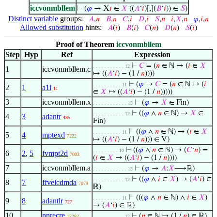
iccvonmbllem
X
⊢
(
𝜑
→
𝑖
∈
𝑋
((
𝐴
‘
𝑖
)[,](
𝐵
‘
𝑖
)) ∈
𝑆
)
Distinct variable
groups:
𝐴
,
𝑛
𝐵
,
𝑛
𝐶
,
𝑖
𝐷
,
𝑖
𝑆
,
𝑛
𝑖
,
𝑋
,
𝑛
𝜑
,
𝑖
,
𝑛
Allowed substitution
hints:
𝐴
(
𝑖
)
𝐵
(
𝑖
)
𝐶
(
𝑛
)
𝐷
(
𝑛
)
𝑆
(
𝑖
)
Proof of Theorem
iccvonmbllem
Step
Hyp
Ref
Expression
⊢
𝐶
= (
𝑛
∈ ℕ ↦ (
𝑖
∈
𝑋
. . . . . . . . . . . 12
1
iccvonmbllem.c
↦ ((
𝐴
‘
𝑖
) − (1 /
𝑛
))))
⊢
(
𝜑
→
𝐶
= (
𝑛
∈ ℕ ↦ (
𝑖
. . . . . . . . . . 11
2
1
a1i
11
∈
𝑋
↦ ((
𝐴
‘
𝑖
) − (1 /
𝑛
)))))
3
iccvonmbllem.x
⊢
(
𝜑
→
𝑋
∈ Fin)
. . . . . . . . . . . . 13
⊢
((
𝜑
∧
𝑛
∈ ℕ) →
𝑋
∈
. . . . . . . . . . . 12
4
3
adantr
485
Fin)
⊢
((
𝜑
∧
𝑛
∈ ℕ) → (
𝑖
∈
𝑋
. . . . . . . . . . 11
5
4
mptexd
7222
↦ ((
𝐴
‘
𝑖
) − (1 /
𝑛
))) ∈ V)
⊢
((
𝜑
∧
𝑛
∈ ℕ) → (
𝐶
‘
𝑛
) =
. . . . . . . . . 10
6
2
,
5
fvmpt2d
7003
(
𝑖
∈
𝑋
↦ ((
𝐴
‘
𝑖
) − (1 /
𝑛
))))
7
iccvonmbllem.a
⊢
(
𝜑
→
𝐴
:
𝑋
⟶ℝ)
. . . . . . . . . . . . 13
⊢
((
𝜑
∧
𝑖
∈
𝑋
) → (
𝐴
‘
𝑖
) ∈
. . . . . . . . . . . 12
8
7
ffvelcdmda
7079
ℝ)
⊢
(((
𝜑
∧
𝑛
∈ ℕ) ∧
𝑖
∈
𝑋
)
. . . . . . . . . . 11
9
8
adantlr
727
→ (
𝐴
‘
𝑖
) ∈ ℝ)
10
nnrecre
⊢
(
𝑛
∈ ℕ → (1 /
𝑛
) ∈ ℝ)
12282
. . . . . . . . . . . 12