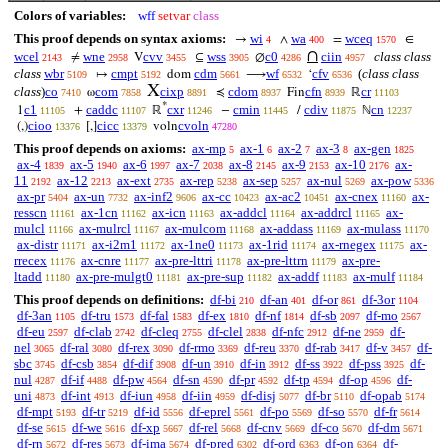
Colors of variables:
wff
setvar
class
This proof depends on syntax axioms:
wi
wa
wceq
→
∧
=
∈
4
400
1570
∩
wcel
wne
cvv
wss
c0
ciin
class class
≠
V
⊆
∅
2143
2958
3455
3905
4286
4957
class
wbr
cmpt
cdm
wf
cfv
(
class class
↦
dom
⟶
‘
5109
5192
5661
6532
6536
X
class
)
co
com
cixp
cdom
cfn
cr
ω
≼
Fin
ℝ
7410
7858
8891
8937
8939
11103
*
c1
caddc
cxr
cmin
cdiv
cn
1
+
ℝ
−
/
ℕ
11105
11107
11246
11445
11875
12237
cioo
cicc
cvoln
(,)
[,]
voln
13376
13379
47280
This proof depends on axioms:
ax-mp
ax-1
ax-2
ax-3
ax-gen
5
6
7
8
1825
ax-4
ax-5
ax-6
ax-7
ax-8
ax-9
ax-10
ax-
1839
1940
1997
2038
2145
2153
2176
11
ax-12
ax-ext
ax-rep
ax-sep
ax-nul
ax-pow
2192
2213
2735
5238
5257
5269
5336
ax-pr
ax-un
ax-inf2
ax-cc
ax-ac2
ax-cnex
ax-
5404
7732
9606
10423
10451
11160
resscn
ax-1cn
ax-icn
ax-addcl
ax-addrcl
ax-
11161
11162
11163
11164
11165
mulcl
ax-mulrcl
ax-mulcom
ax-addass
ax-mulass
11166
11167
11168
11169
11170
ax-distr
ax-i2m1
ax-1ne0
ax-1rid
ax-rnegex
ax-
11171
11172
11173
11174
11175
rrecex
ax-cnre
ax-pre-lttri
ax-pre-lttrn
ax-pre-
11176
11177
11178
11179
ltadd
ax-pre-mulgt0
ax-pre-sup
ax-addf
ax-mulf
11180
11181
11182
11183
11184
This proof depends on definitions:
df-bi
df-an
df-or
df-3or
210
401
861
1104
df-3an
df-tru
df-fal
df-ex
df-nf
df-sb
df-mo
1105
1573
1583
1810
1814
2097
2567
df-eu
df-clab
df-cleq
df-clel
df-nfc
df-ne
df-
2597
2742
2755
2838
2912
2959
nel
df-ral
df-rex
df-rmo
df-reu
df-rab
df-v
df-
3065
3080
3090
3369
3370
3417
3457
sbc
df-csb
df-dif
df-un
df-in
df-ss
df-pss
df-
3745
3854
3908
3910
3912
3922
3925
nul
df-if
df-pw
df-sn
df-pr
df-tp
df-op
df-
4287
4488
4564
4590
4592
4594
4596
uni
df-int
df-iun
df-iin
df-disj
df-br
df-opab
4873
4913
4958
4959
5077
5110
5174
df-mpt
df-tr
df-id
df-eprel
df-po
df-so
df-fr
5193
5219
5556
5561
5569
5570
5614
df-se
df-we
df-xp
df-rel
df-cnv
df-co
df-dm
5615
5616
5667
5668
5669
5670
5671
df-rn
df-res
df-ima
df-pred
df-ord
df-on
df-
5672
5673
5674
6302
6363
6364