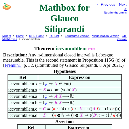
Mathbox for
< Previous
Next
>
Nearby theorems
Glauco
Siliprandi
Mirrors
>
Home
>
MPE Home
>
Th. List
>
Structured version
Visualization version
GIF
Mathboxes
> iccvonmbllem
version
Theorem
iccvonmbllem
47420
Description:
Any n-dimensional closed interval is Lebesgue
measurable. This is the second statement in Proposition 115G (c) of
[
Fremlin1
] p. 32. (Contributed by Glauco Siliprandi, 8-Apr-2021.)
Hypotheses
Ref
Expression
iccvonmbllem.x
⊢
(
𝜑
→
𝑋
∈ Fin)
iccvonmbllem.s
⊢
𝑆
= dom (voln‘
𝑋
)
iccvonmbllem.a
⊢
(
𝜑
→
𝐴
:
𝑋
⟶ℝ)
iccvonmbllem.b
⊢
(
𝜑
→
𝐵
:
𝑋
⟶ℝ)
iccvonmbllem.c
⊢
𝐶
= (
𝑛
∈ ℕ ↦ (
𝑖
∈
𝑋
↦ ((
𝐴
‘
𝑖
) − (1 /
𝑛
))))
iccvonmbllem.d
⊢
𝐷
= (
𝑛
∈ ℕ ↦ (
𝑖
∈
𝑋
↦ ((
𝐵
‘
𝑖
) + (1 /
𝑛
))))
Assertion
Ref
Expression