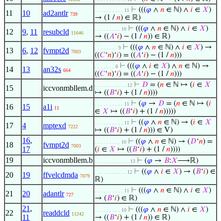
⊢
(((
𝜑
∧
𝑛
∈ ℕ) ∧
𝑖
∈
𝑋
)
. . . . . . . . . . 11
11
10
ad2antlr
739
→ (1 /
𝑛
) ∈ ℝ)
⊢
(((
𝜑
∧
𝑛
∈ ℕ) ∧
𝑖
∈
𝑋
)
. . . . . . . . . 10
12
9
,
11
resubcld
11646
→ ((
𝐴
‘
𝑖
) − (1 /
𝑛
)) ∈ ℝ)
⊢
(((
𝜑
∧
𝑛
∈ ℕ) ∧
𝑖
∈
𝑋
) →
. . . . . . . . 9
13
6
,
12
fvmpt2d
7003
((
𝐶
‘
𝑛
)‘
𝑖
) = ((
𝐴
‘
𝑖
) − (1 /
𝑛
)))
⊢
(((
𝜑
∧
𝑖
∈
𝑋
) ∧
𝑛
∈ ℕ) →
. . . . . . . 8
14
13
an32s
664
((
𝐶
‘
𝑛
)‘
𝑖
) = ((
𝐴
‘
𝑖
) − (1 /
𝑛
)))
⊢
𝐷
= (
𝑛
∈ ℕ ↦ (
𝑖
∈
𝑋
. . . . . . . . . . . 12
15
iccvonmbllem.d
↦ ((
𝐵
‘
𝑖
) + (1 /
𝑛
))))
⊢
(
𝜑
→
𝐷
= (
𝑛
∈ ℕ ↦ (
𝑖
. . . . . . . . . . 11
16
15
a1i
11
∈
𝑋
↦ ((
𝐵
‘
𝑖
) + (1 /
𝑛
)))))
⊢
((
𝜑
∧
𝑛
∈ ℕ) → (
𝑖
∈
𝑋
. . . . . . . . . . 11
17
4
mptexd
7222
↦ ((
𝐵
‘
𝑖
) + (1 /
𝑛
))) ∈ V)
16
,
⊢
((
𝜑
∧
𝑛
∈ ℕ) → (
𝐷
‘
𝑛
) =
. . . . . . . . . 10
18
fvmpt2d
7003
17
(
𝑖
∈
𝑋
↦ ((
𝐵
‘
𝑖
) + (1 /
𝑛
))))
19
iccvonmbllem.b
⊢
(
𝜑
→
𝐵
:
𝑋
⟶ℝ)
. . . . . . . . . . . . 13
⊢
((
𝜑
∧
𝑖
∈
𝑋
) → (
𝐵
‘
𝑖
) ∈
. . . . . . . . . . . 12
20
19
ffvelcdmda
7079
ℝ)
⊢
(((
𝜑
∧
𝑛
∈ ℕ) ∧
𝑖
∈
𝑋
)
. . . . . . . . . . 11
21
20
adantlr
727
→ (
𝐵
‘
𝑖
) ∈ ℝ)
21
,
⊢
(((
𝜑
∧
𝑛
∈ ℕ) ∧
𝑖
∈
𝑋
)
. . . . . . . . . 10
22
readdcld
11242
11
→ ((
𝐵
‘
𝑖
) + (1 /
𝑛
)) ∈ ℝ)