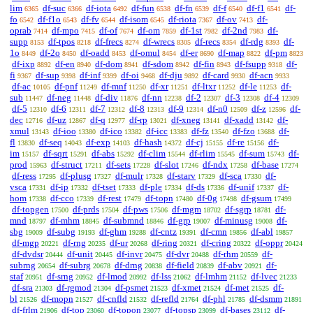
lim
df-suc
df-iota
df-fun
df-fn
df-f
df-f1
df-
6365
6366
6492
6538
6539
6540
6541
fo
df-f1o
df-fv
df-isom
df-riota
df-ov
df-
6542
6543
6544
6545
7367
7413
oprab
df-mpo
df-of
df-om
df-1st
df-2nd
df-
7414
7415
7674
7859
7982
7983
supp
df-tpos
df-frecs
df-wrecs
df-recs
df-rdg
df-
8153
8218
8274
8305
8354
8393
1o
df-2o
df-oadd
df-omul
df-er
df-map
df-pm
8449
8450
8453
8454
8690
8822
8823
df-ixp
df-en
df-dom
df-sdom
df-fin
df-fsupp
df-
8892
8940
8941
8942
8943
9318
fi
df-sup
df-inf
df-oi
df-dju
df-card
df-acn
9367
9398
9399
9468
9892
9930
9933
df-ac
df-pnf
df-mnf
df-xr
df-ltxr
df-le
df-
10105
11249
11250
11251
11252
11253
sub
df-neg
df-div
df-nn
df-2
df-3
df-4
11447
11448
11876
12238
12307
12308
12309
df-5
df-6
df-7
df-8
df-9
df-n0
df-z
df-
12310
12311
12312
12313
12314
12509
12596
dec
df-uz
df-q
df-rp
df-xneg
df-xadd
df-
12716
12867
12977
13021
13141
13142
xmul
df-ioo
df-ico
df-icc
df-fz
df-fzo
df-
13143
13380
13382
13383
13540
13688
fl
df-seq
df-exp
df-hash
df-cj
df-re
df-
13830
14043
14103
14372
15155
15156
im
df-sqrt
df-abs
df-clim
df-rlim
df-sum
df-
15157
15291
15292
15544
15545
15743
prod
df-struct
df-sets
df-slot
df-ndx
df-base
15963
17211
17228
17246
17258
17274
df-ress
df-plusg
df-mulr
df-starv
df-sca
df-
17295
17327
17328
17329
17330
vsca
df-ip
df-tset
df-ple
df-ds
df-unif
df-
17331
17332
17333
17334
17336
17337
hom
df-cco
df-rest
df-topn
df-0g
df-gsum
17338
17339
17479
17480
17498
17499
df-topgen
df-prds
df-pws
df-mgm
df-sgrp
df-
17500
17504
17506
18702
18781
mnd
df-mhm
df-submnd
df-grp
df-minusg
df-
18797
18845
18846
19007
19008
sbg
df-subg
df-ghm
df-cntz
df-cmn
df-abl
19009
19193
19288
19391
19856
19857
df-mgp
df-rng
df-ur
df-ring
df-cring
df-oppr
20221
20235
20268
20321
20322
20424
df-dvdsr
df-unit
df-invr
df-dvr
df-rhm
df-
20444
20445
20475
20488
20559
subrng
df-subrg
df-drng
df-field
df-abv
df-
20654
20678
20838
20839
20921
staf
df-srng
df-lmod
df-lss
df-lmhm
df-lvec
20951
20952
20992
21062
21152
21233
df-sra
df-rgmod
df-psmet
df-xmet
df-met
df-
21303
21304
21523
21524
21525
bl
df-mopn
df-cnfld
df-refld
df-phl
df-dsmm
21526
21527
21532
21764
21785
21891
df-frlm
df-top
df-topon
df-topsp
df-bases
df-
21906
23060
23077
23099
23112