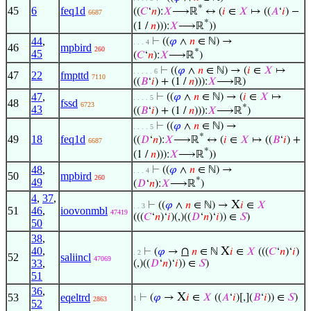
*
45
6
feq1d
((
𝐶
‘
𝑛
):
𝑋
⟶ℝ
↔ (
𝑖
∈
𝑋
↦ ((
𝐴
‘
𝑖
) −
6687
*
(1 /
𝑛
))):
𝑋
⟶ℝ
))
44
,
⊢
((
𝜑
∧
𝑛
∈ ℕ) →
. . . 4
46
mpbird
260
*
45
(
𝐶
‘
𝑛
):
𝑋
⟶ℝ
)
⊢
((
𝜑
∧
𝑛
∈ ℕ) → (
𝑖
∈
𝑋
↦
. . . . . 6
47
22
fmpttd
7110
((
𝐵
‘
𝑖
) + (1 /
𝑛
))):
𝑋
⟶ℝ)
47
,
⊢
((
𝜑
∧
𝑛
∈ ℕ) → (
𝑖
∈
𝑋
↦
. . . . 5
48
fssd
6723
*
43
((
𝐵
‘
𝑖
) + (1 /
𝑛
))):
𝑋
⟶ℝ
)
⊢
((
𝜑
∧
𝑛
∈ ℕ) →
. . . . 5
*
49
18
feq1d
((
𝐷
‘
𝑛
):
𝑋
⟶ℝ
↔ (
𝑖
∈
𝑋
↦ ((
𝐵
‘
𝑖
) +
6687
*
(1 /
𝑛
))):
𝑋
⟶ℝ
))
48
,
⊢
((
𝜑
∧
𝑛
∈ ℕ) →
. . . 4
50
mpbird
260
*
49
(
𝐷
‘
𝑛
):
𝑋
⟶ℝ
)
4
,
37
,
X
⊢
((
𝜑
∧
𝑛
∈ ℕ) →
𝑖
∈
𝑋
. . 3
51
46
,
ioovonmbl
47419
(((
𝐶
‘
𝑛
)‘
𝑖
)(,)((
𝐷
‘
𝑛
)‘
𝑖
)) ∈
𝑆
)
50
38
,
40
,
∩
X
⊢
(
𝜑
→
𝑛
∈ ℕ
𝑖
∈
𝑋
(((
𝐶
‘
𝑛
)‘
𝑖
)
. 2
52
saliincl
47069
33
,
(,)((
𝐷
‘
𝑛
)‘
𝑖
)) ∈
𝑆
)
51
36
,
X
53
eqeltrd
⊢
(
𝜑
→
𝑖
∈
𝑋
((
𝐴
‘
𝑖
)[,](
𝐵
‘
𝑖
)) ∈
𝑆
)
1
2863
52