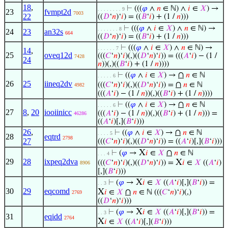
18
,
⊢
(((
𝜑
∧
𝑛
∈ ℕ) ∧
𝑖
∈
𝑋
) →
. . . . . . . . 9
23
fvmpt2d
7003
22
((
𝐷
‘
𝑛
)‘
𝑖
) = ((
𝐵
‘
𝑖
) + (1 /
𝑛
)))
⊢
(((
𝜑
∧
𝑖
∈
𝑋
) ∧
𝑛
∈ ℕ) →
. . . . . . . 8
24
23
an32s
664
((
𝐷
‘
𝑛
)‘
𝑖
) = ((
𝐵
‘
𝑖
) + (1 /
𝑛
)))
⊢
(((
𝜑
∧
𝑖
∈
𝑋
) ∧
𝑛
∈ ℕ) →
. . . . . . 7
14
,
25
oveq12d
(((
𝐶
‘
𝑛
)‘
𝑖
)(,)((
𝐷
‘
𝑛
)‘
𝑖
)) = (((
𝐴
‘
𝑖
) − (1 /
7428
24
𝑛
))(,)((
𝐵
‘
𝑖
) + (1 /
𝑛
))))
∩
⊢
((
𝜑
∧
𝑖
∈
𝑋
) →
𝑛
∈ ℕ
. . . . . 6
26
25
iineq2dv
∩
(((
𝐶
‘
𝑛
)‘
𝑖
)(,)((
𝐷
‘
𝑛
)‘
𝑖
)) =
𝑛
∈ ℕ
4982
(((
𝐴
‘
𝑖
) − (1 /
𝑛
))(,)((
𝐵
‘
𝑖
) + (1 /
𝑛
))))
∩
⊢
((
𝜑
∧
𝑖
∈
𝑋
) →
𝑛
∈ ℕ
. . . . . 6
27
8
,
20
iooiinicc
(((
𝐴
‘
𝑖
) − (1 /
𝑛
))(,)((
𝐵
‘
𝑖
) + (1 /
𝑛
))) =
46286
((
𝐴
‘
𝑖
)[,](
𝐵
‘
𝑖
)))
26
,
∩
⊢
((
𝜑
∧
𝑖
∈
𝑋
) →
𝑛
∈ ℕ
. . . . 5
28
eqtrd
2798
27
(((
𝐶
‘
𝑛
)‘
𝑖
)(,)((
𝐷
‘
𝑛
)‘
𝑖
)) = ((
𝐴
‘
𝑖
)[,](
𝐵
‘
𝑖
)))
X
∩
⊢
(
𝜑
→
𝑖
∈
𝑋
𝑛
∈ ℕ
. . . 4
29
28
ixpeq2dva
X
(((
𝐶
‘
𝑛
)‘
𝑖
)(,)((
𝐷
‘
𝑛
)‘
𝑖
)) =
𝑖
∈
𝑋
((
𝐴
‘
𝑖
)
8906
[,](
𝐵
‘
𝑖
)))
X
⊢
(
𝜑
→
𝑖
∈
𝑋
((
𝐴
‘
𝑖
)[,](
𝐵
‘
𝑖
)) =
. . 3
30
29
eqcomd
X
∩
𝑖
∈
𝑋
𝑛
∈ ℕ (((
𝐶
‘
𝑛
)‘
𝑖
)(,)
2769
((
𝐷
‘
𝑛
)‘
𝑖
)))
X
⊢
(
𝜑
→
𝑖
∈
𝑋
((
𝐴
‘
𝑖
)[,](
𝐵
‘
𝑖
)) =
. . 3
31
eqidd
2764
X
𝑖
∈
𝑋
((
𝐴
‘
𝑖
)[,](
𝐵
‘
𝑖
)))