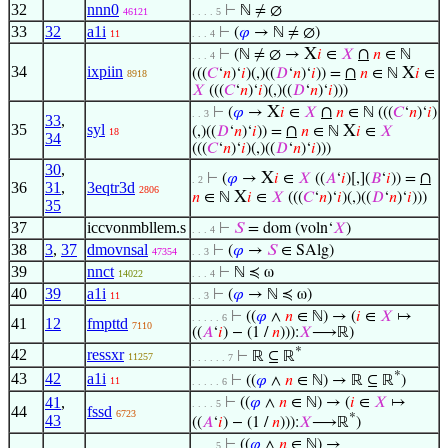
32
nnn0
⊢
ℕ ≠ ∅
46121
. . . . 5
33
32
a1i
⊢
(
𝜑
→ ℕ ≠ ∅)
11
. . . 4
X
∩
⊢
(ℕ ≠ ∅ →
𝑖
∈
𝑋
𝑛
∈ ℕ
. . . 4
34
ixpiin
∩
X
(((
𝐶
‘
𝑛
)‘
𝑖
)(,)((
𝐷
‘
𝑛
)‘
𝑖
)) =
𝑛
∈ ℕ
𝑖
∈
8918
𝑋
(((
𝐶
‘
𝑛
)‘
𝑖
)(,)((
𝐷
‘
𝑛
)‘
𝑖
)))
X
∩
⊢
(
𝜑
→
𝑖
∈
𝑋
𝑛
∈ ℕ (((
𝐶
‘
𝑛
)‘
𝑖
)
. . 3
33
,
35
syl
∩
X
(,)((
𝐷
‘
𝑛
)‘
𝑖
)) =
𝑛
∈ ℕ
𝑖
∈
𝑋
18
34
(((
𝐶
‘
𝑛
)‘
𝑖
)(,)((
𝐷
‘
𝑛
)‘
𝑖
)))
30
,
X
∩
⊢
(
𝜑
→
𝑖
∈
𝑋
((
𝐴
‘
𝑖
)[,](
𝐵
‘
𝑖
)) =
. 2
36
31
,
3eqtr3d
2806
X
𝑛
∈ ℕ
𝑖
∈
𝑋
(((
𝐶
‘
𝑛
)‘
𝑖
)(,)((
𝐷
‘
𝑛
)‘
𝑖
)))
35
37
iccvonmbllem.s
⊢
𝑆
= dom (voln‘
𝑋
)
. . . 4
38
3
,
37
dmovnsal
⊢
(
𝜑
→
𝑆
∈ SAlg)
47354
. . 3
39
nnct
⊢
ℕ ≼ ω
14022
. . . 4
40
39
a1i
⊢
(
𝜑
→ ℕ ≼ ω)
11
. . 3
⊢
((
𝜑
∧
𝑛
∈ ℕ) → (
𝑖
∈
𝑋
↦
. . . . . 6
41
12
fmpttd
7110
((
𝐴
‘
𝑖
) − (1 /
𝑛
))):
𝑋
⟶ℝ)
*
42
ressxr
⊢
ℝ ⊆ ℝ
11257
. . . . . . 7
*
43
42
a1i
⊢
((
𝜑
∧
𝑛
∈ ℕ) → ℝ ⊆ ℝ
)
11
. . . . . 6
41
,
⊢
((
𝜑
∧
𝑛
∈ ℕ) → (
𝑖
∈
𝑋
↦
. . . . 5
44
fssd
6723
*
43
((
𝐴
‘
𝑖
) − (1 /
𝑛
))):
𝑋
⟶ℝ
)
⊢
((
𝜑
∧
𝑛
∈ ℕ) →
. . . . 5