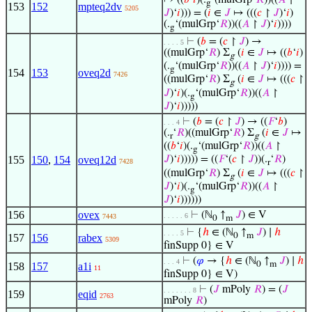
↦ ((
𝑏
‘
𝑖
)(.
‘(mulGrp‘
𝑅
))((
𝐴
↾
g
153
152
mpteq2dv
5205
𝐽
)‘
𝑖
))) = (
𝑖
∈
𝐽
↦ (((
𝑐
↾
𝐽
)‘
𝑖
)
(.
‘(mulGrp‘
𝑅
))((
𝐴
↾
𝐽
)‘
𝑖
))))
g
⊢
(
𝑏
= (
𝑐
↾
𝐽
) →
. . . . 5
((mulGrp‘
𝑅
) Σ
(
𝑖
∈
𝐽
↦ ((
𝑏
‘
𝑖
)
g
(.
‘(mulGrp‘
𝑅
))((
𝐴
↾
𝐽
)‘
𝑖
)))) =
g
154
153
oveq2d
7426
((mulGrp‘
𝑅
) Σ
(
𝑖
∈
𝐽
↦ (((
𝑐
↾
g
𝐽
)‘
𝑖
)(.
‘(mulGrp‘
𝑅
))((
𝐴
↾
g
𝐽
)‘
𝑖
)))))
⊢
(
𝑏
= (
𝑐
↾
𝐽
) → ((
𝐹
‘
𝑏
)
. . . 4
(.
‘
𝑅
)((mulGrp‘
𝑅
) Σ
(
𝑖
∈
𝐽
↦
r
g
((
𝑏
‘
𝑖
)(.
‘(mulGrp‘
𝑅
))((
𝐴
↾
g
155
150
,
154
oveq12d
𝐽
)‘
𝑖
))))) = ((
𝐹
‘(
𝑐
↾
𝐽
))(.
‘
𝑅
)
7428
r
((mulGrp‘
𝑅
) Σ
(
𝑖
∈
𝐽
↦ (((
𝑐
↾
g
𝐽
)‘
𝑖
)(.
‘(mulGrp‘
𝑅
))((
𝐴
↾
g
𝐽
)‘
𝑖
))))))
156
ovex
⊢
(ℕ
↑
𝐽
) ∈ V
. . . . . 6
7443
0
m
⊢
{
ℎ
∈ (ℕ
↑
𝐽
) ∣
ℎ
. . . . 5
0
m
157
156
rabex
5309
finSupp 0} ∈ V
⊢
(
𝜑
→ {
ℎ
∈ (ℕ
↑
𝐽
) ∣
ℎ
. . . 4
0
m
158
157
a1i
11
finSupp 0} ∈ V)
⊢
(
𝐽
mPoly
𝑅
) = (
𝐽
. . . . . . . 8
159
eqid
2763
mPoly
𝑅
)