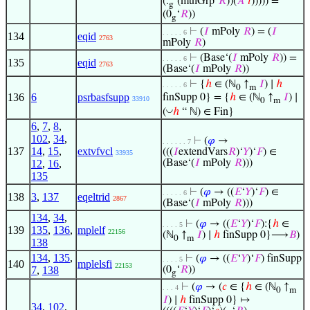
(.
‘(mulGrp‘
𝑅
))(
𝐴
‘
𝑖
))))) =
g
(0
‘
𝑅
))
g
⊢
(
𝐼
mPoly
𝑅
) = (
𝐼
. . . . . 6
134
eqid
2763
mPoly
𝑅
)
⊢
(Base‘(
𝐼
mPoly
𝑅
)) =
. . . . . 6
135
eqid
2763
(Base‘(
𝐼
mPoly
𝑅
))
⊢
{
ℎ
∈ (ℕ
↑
𝐼
) ∣
ℎ
. . . . . 6
0
m
136
6
psrbasfsupp
finSupp 0} = {
ℎ
∈ (ℕ
↑
𝐼
) ∣
33910
0
m
◡
(
ℎ
“ ℕ) ∈ Fin}
6
,
7
,
8
,
102
,
34
,
⊢
(
𝜑
→
. . . . . . 7
137
14
,
15
,
extvfvcl
(((
𝐼
extendVars
𝑅
)‘
𝑌
)‘
𝐹
) ∈
33935
12
,
16
,
(Base‘(
𝐼
mPoly
𝑅
)))
135
⊢
(
𝜑
→ ((
𝐸
‘
𝑌
)‘
𝐹
) ∈
. . . . . 6
138
3
,
137
eqeltrid
2867
(Base‘(
𝐼
mPoly
𝑅
)))
134
,
34
,
⊢
(
𝜑
→ ((
𝐸
‘
𝑌
)‘
𝐹
):{
ℎ
∈
. . . . 5
139
135
,
136
,
mplelf
22156
(ℕ
↑
𝐼
) ∣
ℎ
finSupp 0}⟶
𝐵
)
0
m
138
134
,
135
,
⊢
(
𝜑
→ ((
𝐸
‘
𝑌
)‘
𝐹
) finSupp
. . . . 5
140
mplelsfi
22153
7
,
138
(0
‘
𝑅
))
g
⊢
(
𝜑
→ (
𝑐
∈ {
ℎ
∈ (ℕ
↑
. . . 4
0
m
𝐼
) ∣
ℎ
finSupp 0} ↦
34
,
102
,