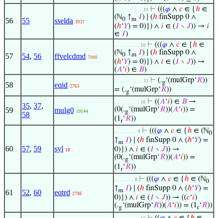
⊢
(((
𝜑
∧
𝑐
∈ {
ℎ
∈
. . . . . . . . . . 11
(ℕ
↑
𝐼
) ∣ (
ℎ
finSupp 0 ∧
0
m
56
55
sselda
3937
(
ℎ
‘
𝑌
) = 0)}) ∧
𝑖
∈ (
𝐼
∖
𝐽
)) →
𝑖
∈
𝐼
)
⊢
(((
𝜑
∧
𝑐
∈ {
ℎ
∈
. . . . . . . . . 10
(ℕ
↑
𝐼
) ∣ (
ℎ
finSupp 0 ∧
0
m
57
54
,
56
ffvelcdmd
7080
(
ℎ
‘
𝑌
) = 0)}) ∧
𝑖
∈ (
𝐼
∖
𝐽
)) →
(
𝐴
‘
𝑖
) ∈
𝐵
)
⊢
(.
‘(mulGrp‘
𝑅
))
. . . . . . . . . . 11
g
58
eqid
2763
= (.
‘(mulGrp‘
𝑅
))
g
⊢
((
𝐴
‘
𝑖
) ∈
𝐵
→
. . . . . . . . . 10
35
,
37
,
(0(.
‘(mulGrp‘
𝑅
))(
𝐴
‘
𝑖
)) =
59
mulg0
19144
g
58
(1
‘
𝑅
))
r
⊢
(((
𝜑
∧
𝑐
∈ {
ℎ
∈ (ℕ
. . . . . . . . 9
0
↑
𝐼
) ∣ (
ℎ
finSupp 0 ∧ (
ℎ
‘
𝑌
) =
m
60
57
,
59
syl
0)}) ∧
𝑖
∈ (
𝐼
∖
𝐽
)) →
18
(0(.
‘(mulGrp‘
𝑅
))(
𝐴
‘
𝑖
)) =
g
(1
‘
𝑅
))
r
⊢
(((
𝜑
∧
𝑐
∈ {
ℎ
∈ (ℕ
. . . . . . . 8
0
↑
𝐼
) ∣ (
ℎ
finSupp 0 ∧ (
ℎ
‘
𝑌
) =
m
61
52
,
60
eqtrd
2798
0)}) ∧
𝑖
∈ (
𝐼
∖
𝐽
)) → ((
𝑐
‘
𝑖
)
(.
‘(mulGrp‘
𝑅
))(
𝐴
‘
𝑖
)) = (1
‘
𝑅
))
g
r