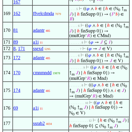
r
g
167
⊢
((
𝜑
∧
𝑏
∈ {
ℎ
∈ (ℕ
↑
. . . . 5
0
m
169
162
ffvelcdmda
𝐽
) ∣
ℎ
finSupp 0}) → (
𝐹
‘
𝑏
) ∈
7079
𝐵
)
⊢
((
𝜑
∧
𝑏
∈ {
ℎ
∈ (ℕ
↑
. . . . . 6
0
m
170
81
adantr
𝐽
) ∣
ℎ
finSupp 0}) →
485
(mulGrp‘
𝑅
) ∈ CMnd)
171
89
a1i
⊢
(
𝜑
→
𝐽
⊆
𝐼
)
11
. . . . . . . 8
172
8
,
171
ssexd
⊢
(
𝜑
→
𝐽
∈ V)
5295
. . . . . . 7
⊢
((
𝜑
∧
𝑏
∈ {
ℎ
∈ (ℕ
↑
. . . . . 6
0
m
173
172
adantr
485
𝐽
) ∣
ℎ
finSupp 0}) →
𝐽
∈ V)
⊢
((
𝜑
∧
𝑏
∈ {
ℎ
∈ (ℕ
. . . . . . . . 9
0
174
170
cmnmndd
↑
𝐽
) ∣
ℎ
finSupp 0}) →
19878
m
(mulGrp‘
𝑅
) ∈ Mnd)
⊢
(((
𝜑
∧
𝑏
∈ {
ℎ
∈ (ℕ
. . . . . . . 8
0
175
174
adantr
↑
𝐽
) ∣
ℎ
finSupp 0}) ∧
𝑖
∈
𝐽
)
485
m
→ (mulGrp‘
𝑅
) ∈ Mnd)
⊢
((
𝜑
∧
𝑏
∈ {
ℎ
∈
. . . . . . . . . 10
(ℕ
↑
𝐽
) ∣
ℎ
finSupp 0}) →
176
69
a1i
11
0
m
ℕ
∈ V)
0
⊢
{
ℎ
∈ (ℕ
↑
𝐽
) ∣
. . . . . . . . . . . 12
0
m
177
ssrab2
4034
ℎ
finSupp 0} ⊆ (ℕ
↑
𝐽
)
0
m