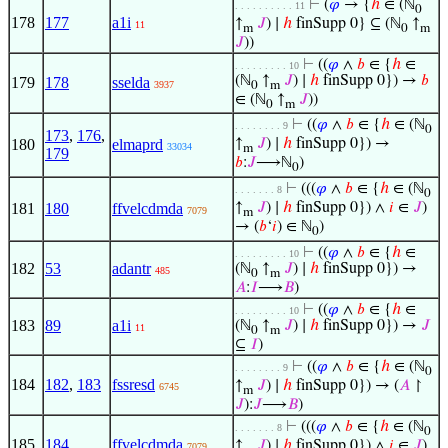
⊢
(
𝜑
→ {
ℎ
∈ (ℕ
. . . . . . . . . . 11
0
178
177
a1i
↑
𝐽
) ∣
ℎ
finSupp 0} ⊆ (ℕ
↑
11
m
0
m
𝐽
))
⊢
((
𝜑
∧
𝑏
∈ {
ℎ
∈
. . . . . . . . . 10
(ℕ
↑
𝐽
) ∣
ℎ
finSupp 0}) →
𝑏
179
178
sselda
3937
0
m
∈ (ℕ
↑
𝐽
))
0
m
⊢
((
𝜑
∧
𝑏
∈ {
ℎ
∈ (ℕ
. . . . . . . . 9
0
173
,
176
,
180
elmaprd
↑
𝐽
) ∣
ℎ
finSupp 0}) →
33034
m
179
𝑏
:
𝐽
⟶ℕ
)
0
⊢
(((
𝜑
∧
𝑏
∈ {
ℎ
∈ (ℕ
. . . . . . . 8
0
181
180
ffvelcdmda
↑
𝐽
) ∣
ℎ
finSupp 0}) ∧
𝑖
∈
𝐽
)
7079
m
→ (
𝑏
‘
𝑖
) ∈ ℕ
)
0
⊢
((
𝜑
∧
𝑏
∈ {
ℎ
∈
. . . . . . . . . 10
182
53
adantr
(ℕ
↑
𝐽
) ∣
ℎ
finSupp 0}) →
485
0
m
𝐴
:
𝐼
⟶
𝐵
)
⊢
((
𝜑
∧
𝑏
∈ {
ℎ
∈
. . . . . . . . . 10
183
89
a1i
(ℕ
↑
𝐽
) ∣
ℎ
finSupp 0}) →
𝐽
11
0
m
⊆
𝐼
)
⊢
((
𝜑
∧
𝑏
∈ {
ℎ
∈ (ℕ
. . . . . . . . 9
0
184
182
,
183
fssresd
↑
𝐽
) ∣
ℎ
finSupp 0}) → (
𝐴
↾
6745
m
𝐽
):
𝐽
⟶
𝐵
)
⊢
(((
𝜑
∧
𝑏
∈ {
ℎ
∈ (ℕ
. . . . . . . 8
0
185
184
ffvelcdmda
↑
𝐽
) ∣
ℎ
finSupp 0}) ∧
𝑖
∈
𝐽
)
7079