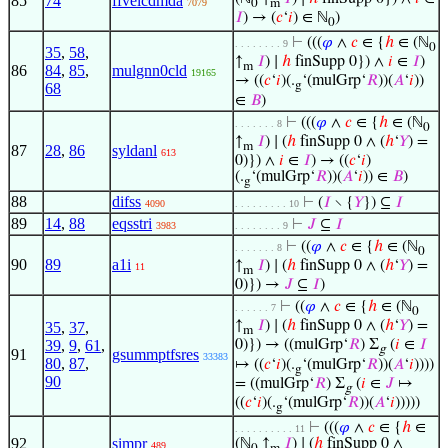
85
74
ffvelcdmda
7079
0
m
𝐼
) → (
𝑐
‘
𝑖
) ∈ ℕ
)
0
⊢
(((
𝜑
∧
𝑐
∈ {
ℎ
∈ (ℕ
. . . . . . . . 9
0
35
,
58
,
↑
𝐼
) ∣
ℎ
finSupp 0}) ∧
𝑖
∈
𝐼
)
m
86
84
,
85
,
mulgnn0cld
19165
→ ((
𝑐
‘
𝑖
)(.
‘(mulGrp‘
𝑅
))(
𝐴
‘
𝑖
))
g
68
∈
𝐵
)
⊢
(((
𝜑
∧
𝑐
∈ {
ℎ
∈ (ℕ
. . . . . . . 8
0
↑
𝐼
) ∣ (
ℎ
finSupp 0 ∧ (
ℎ
‘
𝑌
) =
m
87
28
,
86
syldanl
613
0)}) ∧
𝑖
∈
𝐼
) → ((
𝑐
‘
𝑖
)
(.
‘(mulGrp‘
𝑅
))(
𝐴
‘
𝑖
)) ∈
𝐵
)
g
88
difss
⊢
(
𝐼
∖ {
𝑌
}) ⊆
𝐼
4090
. . . . . . . . . 10
89
14
,
88
eqsstri
⊢
𝐽
⊆
𝐼
3983
. . . . . . . . 9
⊢
((
𝜑
∧
𝑐
∈ {
ℎ
∈ (ℕ
. . . . . . . 8
0
90
89
a1i
↑
𝐼
) ∣ (
ℎ
finSupp 0 ∧ (
ℎ
‘
𝑌
) =
11
m
0)}) →
𝐽
⊆
𝐼
)
⊢
((
𝜑
∧
𝑐
∈ {
ℎ
∈ (ℕ
. . . . . . 7
0
↑
𝐼
) ∣ (
ℎ
finSupp 0 ∧ (
ℎ
‘
𝑌
) =
35
,
37
,
m
39
,
9
,
61
,
0)}) → ((mulGrp‘
𝑅
) Σ
(
𝑖
∈
𝐼
g
91
gsummptfsres
33383
80
,
87
,
↦ ((
𝑐
‘
𝑖
)(.
‘(mulGrp‘
𝑅
))(
𝐴
‘
𝑖
))))
g
90
= ((mulGrp‘
𝑅
) Σ
(
𝑖
∈
𝐽
↦
g
((
𝑐
‘
𝑖
)(.
‘(mulGrp‘
𝑅
))(
𝐴
‘
𝑖
)))))
g
⊢
(((
𝜑
∧
𝑐
∈ {
ℎ
∈
. . . . . . . . . . 11
92
simpr
(ℕ
↑
𝐼
) ∣ (
ℎ
finSupp 0 ∧
489