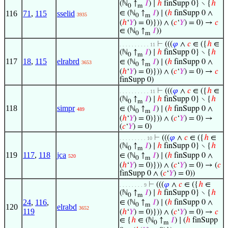
(ℕ
↑
𝐼
) ∣
ℎ
finSupp 0} ∖ {
ℎ
0
m
116
71
,
115
sselid
∈ (ℕ
↑
𝐼
) ∣ (
ℎ
finSupp 0 ∧
3935
0
m
(
ℎ
‘
𝑌
) = 0)})) ∧ (
𝑐
‘
𝑌
) = 0) →
𝑐
∈ (ℕ
↑
𝐼
))
0
m
⊢
(((
𝜑
∧
𝑐
∈ ({
ℎ
∈
. . . . . . . . . . 11
(ℕ
↑
𝐼
) ∣
ℎ
finSupp 0} ∖ {
ℎ
0
m
117
18
,
115
elrabrd
∈ (ℕ
↑
𝐼
) ∣ (
ℎ
finSupp 0 ∧
3653
0
m
(
ℎ
‘
𝑌
) = 0)})) ∧ (
𝑐
‘
𝑌
) = 0) →
𝑐
finSupp 0)
⊢
(((
𝜑
∧
𝑐
∈ ({
ℎ
∈
. . . . . . . . . . 11
(ℕ
↑
𝐼
) ∣
ℎ
finSupp 0} ∖ {
ℎ
0
m
118
simpr
∈ (ℕ
↑
𝐼
) ∣ (
ℎ
finSupp 0 ∧
489
0
m
(
ℎ
‘
𝑌
) = 0)})) ∧ (
𝑐
‘
𝑌
) = 0) →
(
𝑐
‘
𝑌
) = 0)
⊢
(((
𝜑
∧
𝑐
∈ ({
ℎ
∈
. . . . . . . . . 10
(ℕ
↑
𝐼
) ∣
ℎ
finSupp 0} ∖ {
ℎ
0
m
119
117
,
118
jca
∈ (ℕ
↑
𝐼
) ∣ (
ℎ
finSupp 0 ∧
520
0
m
(
ℎ
‘
𝑌
) = 0)})) ∧ (
𝑐
‘
𝑌
) = 0) → (
𝑐
finSupp 0 ∧ (
𝑐
‘
𝑌
) = 0))
⊢
(((
𝜑
∧
𝑐
∈ ({
ℎ
∈
. . . . . . . . 9
(ℕ
↑
𝐼
) ∣
ℎ
finSupp 0} ∖ {
ℎ
0
m
24
,
116
,
∈ (ℕ
↑
𝐼
) ∣ (
ℎ
finSupp 0 ∧
0
m
120
elrabd
3652
119
(
ℎ
‘
𝑌
) = 0)})) ∧ (
𝑐
‘
𝑌
) = 0) →
𝑐
∈ {
ℎ
∈ (ℕ
↑
𝐼
) ∣ (
ℎ
finSupp
0
m