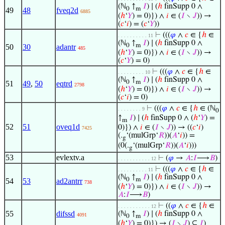
(ℕ
↑
𝐼
) ∣ (
ℎ
finSupp 0 ∧
0
m
49
48
fveq2d
6885
(
ℎ
‘
𝑌
) = 0)}) ∧
𝑖
∈ (
𝐼
∖
𝐽
)) →
(
𝑐
‘
𝑖
) = (
𝑐
‘
𝑌
))
⊢
(((
𝜑
∧
𝑐
∈ {
ℎ
∈
. . . . . . . . . . 11
(ℕ
↑
𝐼
) ∣ (
ℎ
finSupp 0 ∧
0
m
50
30
adantr
485
(
ℎ
‘
𝑌
) = 0)}) ∧
𝑖
∈ (
𝐼
∖
𝐽
)) →
(
𝑐
‘
𝑌
) = 0)
⊢
(((
𝜑
∧
𝑐
∈ {
ℎ
∈
. . . . . . . . . 10
(ℕ
↑
𝐼
) ∣ (
ℎ
finSupp 0 ∧
0
m
51
49
,
50
eqtrd
2798
(
ℎ
‘
𝑌
) = 0)}) ∧
𝑖
∈ (
𝐼
∖
𝐽
)) →
(
𝑐
‘
𝑖
) = 0)
⊢
(((
𝜑
∧
𝑐
∈ {
ℎ
∈ (ℕ
. . . . . . . . 9
0
↑
𝐼
) ∣ (
ℎ
finSupp 0 ∧ (
ℎ
‘
𝑌
) =
m
52
51
oveq1d
0)}) ∧
𝑖
∈ (
𝐼
∖
𝐽
)) → ((
𝑐
‘
𝑖
)
7425
(.
‘(mulGrp‘
𝑅
))(
𝐴
‘
𝑖
)) =
g
(0(.
‘(mulGrp‘
𝑅
))(
𝐴
‘
𝑖
)))
g
53
evlextv.a
⊢
(
𝜑
→
𝐴
:
𝐼
⟶
𝐵
)
. . . . . . . . . . . 12
⊢
(((
𝜑
∧
𝑐
∈ {
ℎ
∈
. . . . . . . . . . 11
(ℕ
↑
𝐼
) ∣ (
ℎ
finSupp 0 ∧
0
m
54
53
ad2antrr
738
(
ℎ
‘
𝑌
) = 0)}) ∧
𝑖
∈ (
𝐼
∖
𝐽
)) →
𝐴
:
𝐼
⟶
𝐵
)
⊢
((
𝜑
∧
𝑐
∈ {
ℎ
∈
. . . . . . . . . . . 12
55
difssd
(ℕ
↑
𝐼
) ∣ (
ℎ
finSupp 0 ∧
4091
0
m
(
ℎ
‘
𝑌
) = 0)}) → (
𝐼
∖
𝐽
) ⊆
𝐼
)