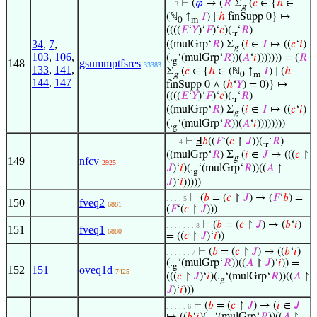
⊢
(
𝜑
→ (
𝑅
Σ
(
𝑐
∈ {
ℎ
∈
. . 3
g
(ℕ
↑
𝐼
) ∣
ℎ
finSupp 0} ↦
0
m
((((
𝐸
‘
𝑌
)‘
𝐹
)‘
𝑐
)(.
‘
𝑅
)
r
34
,
7
,
((mulGrp‘
𝑅
) Σ
(
𝑖
∈
𝐼
↦ ((
𝑐
‘
𝑖
)
g
103
,
106
,
(.
‘(mulGrp‘
𝑅
))(
𝐴
‘
𝑖
))))))) = (
𝑅
g
148
gsummptfsres
33383
133
,
141
,
Σ
(
𝑐
∈ {
ℎ
∈ (ℕ
↑
𝐼
) ∣ (
ℎ
g
0
m
144
,
147
finSupp 0 ∧ (
ℎ
‘
𝑌
) = 0)} ↦
((((
𝐸
‘
𝑌
)‘
𝐹
)‘
𝑐
)(.
‘
𝑅
)
r
((mulGrp‘
𝑅
) Σ
(
𝑖
∈
𝐼
↦ ((
𝑐
‘
𝑖
)
g
(.
‘(mulGrp‘
𝑅
))(
𝐴
‘
𝑖
))))))))
g
⊢
Ⅎ
𝑏
((
𝐹
‘(
𝑐
↾
𝐽
))(.
‘
𝑅
)
. . . 4
r
((mulGrp‘
𝑅
) Σ
(
𝑖
∈
𝐽
↦ (((
𝑐
↾
g
149
nfcv
2925
𝐽
)‘
𝑖
)(.
‘(mulGrp‘
𝑅
))((
𝐴
↾
g
𝐽
)‘
𝑖
)))))
⊢
(
𝑏
= (
𝑐
↾
𝐽
) → (
𝐹
‘
𝑏
) =
. . . . 5
150
fveq2
6881
(
𝐹
‘(
𝑐
↾
𝐽
)))
⊢
(
𝑏
= (
𝑐
↾
𝐽
) → (
𝑏
‘
𝑖
)
. . . . . . . 8
151
fveq1
6880
= ((
𝑐
↾
𝐽
)‘
𝑖
))
⊢
(
𝑏
= (
𝑐
↾
𝐽
) → ((
𝑏
‘
𝑖
)
. . . . . . 7
(.
‘(mulGrp‘
𝑅
))((
𝐴
↾
𝐽
)‘
𝑖
)) =
g
152
151
oveq1d
7425
(((
𝑐
↾
𝐽
)‘
𝑖
)(.
‘(mulGrp‘
𝑅
))((
𝐴
↾
g
𝐽
)‘
𝑖
)))
⊢
(
𝑏
= (
𝑐
↾
𝐽
) → (
𝑖
∈
𝐽
. . . . . 6