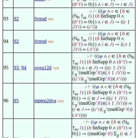
0
m
(
ℎ
‘
𝑌
) = 0)}) ∧
𝑖
∈
𝐽
) →
𝑖
∈
𝐽
)
⊢
(((
𝜑
∧
𝑐
∈ {
ℎ
∈
. . . . . . . . . 10
(ℕ
↑
𝐼
) ∣ (
ℎ
finSupp 0 ∧
0
m
93
92
fvresd
6901
(
ℎ
‘
𝑌
) = 0)}) ∧
𝑖
∈
𝐽
) → ((
𝑐
↾
𝐽
)‘
𝑖
) = (
𝑐
‘
𝑖
))
⊢
(((
𝜑
∧
𝑐
∈ {
ℎ
∈
. . . . . . . . . 10
(ℕ
↑
𝐼
) ∣ (
ℎ
finSupp 0 ∧
0
m
94
92
fvresd
6901
(
ℎ
‘
𝑌
) = 0)}) ∧
𝑖
∈
𝐽
) → ((
𝐴
↾
𝐽
)‘
𝑖
) = (
𝐴
‘
𝑖
))
⊢
(((
𝜑
∧
𝑐
∈ {
ℎ
∈ (ℕ
. . . . . . . . 9
0
↑
𝐼
) ∣ (
ℎ
finSupp 0 ∧ (
ℎ
‘
𝑌
) =
m
95
93
,
94
oveq12d
0)}) ∧
𝑖
∈
𝐽
) → (((
𝑐
↾
𝐽
)‘
𝑖
)
7428
(.
‘(mulGrp‘
𝑅
))((
𝐴
↾
𝐽
)‘
𝑖
)) =
g
((
𝑐
‘
𝑖
)(.
‘(mulGrp‘
𝑅
))(
𝐴
‘
𝑖
)))
g
⊢
((
𝜑
∧
𝑐
∈ {
ℎ
∈ (ℕ
. . . . . . . 8
0
↑
𝐼
) ∣ (
ℎ
finSupp 0 ∧ (
ℎ
‘
𝑌
) =
m
0)}) → (
𝑖
∈
𝐽
↦ (((
𝑐
↾
𝐽
)‘
𝑖
)
96
95
mpteq2dva
5204
(.
‘(mulGrp‘
𝑅
))((
𝐴
↾
𝐽
)‘
𝑖
))) =
g
(
𝑖
∈
𝐽
↦ ((
𝑐
‘
𝑖
)(.
‘(mulGrp‘
𝑅
))
g
(
𝐴
‘
𝑖
))))
⊢
((
𝜑
∧
𝑐
∈ {
ℎ
∈ (ℕ
. . . . . . 7
0
↑
𝐼
) ∣ (
ℎ
finSupp 0 ∧ (
ℎ
‘
𝑌
) =
m
0)}) → ((mulGrp‘
𝑅
) Σ
(
𝑖
∈
𝐽
g