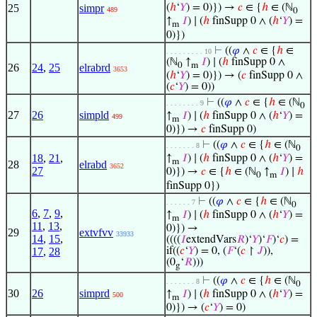
25
simpr
(
ℎ
‘
𝑌
) = 0)}) →
𝑐
∈ {
ℎ
∈ (ℕ
489
0
↑
𝐼
) ∣ (
ℎ
finSupp 0 ∧ (
ℎ
‘
𝑌
) =
m
0)})
⊢
((
𝜑
∧
𝑐
∈ {
ℎ
∈
. . . . . . . . . 10
(ℕ
↑
𝐼
) ∣ (
ℎ
finSupp 0 ∧
0
m
26
24
,
25
elrabrd
3653
(
ℎ
‘
𝑌
) = 0)}) → (
𝑐
finSupp 0 ∧
(
𝑐
‘
𝑌
) = 0))
⊢
((
𝜑
∧
𝑐
∈ {
ℎ
∈ (ℕ
. . . . . . . . 9
0
27
26
simpld
↑
𝐼
) ∣ (
ℎ
finSupp 0 ∧ (
ℎ
‘
𝑌
) =
499
m
0)}) →
𝑐
finSupp 0)
⊢
((
𝜑
∧
𝑐
∈ {
ℎ
∈ (ℕ
. . . . . . . 8
0
18
,
21
,
↑
𝐼
) ∣ (
ℎ
finSupp 0 ∧ (
ℎ
‘
𝑌
) =
m
28
elrabd
3652
27
0)}) →
𝑐
∈ {
ℎ
∈ (ℕ
↑
𝐼
) ∣
ℎ
0
m
finSupp 0})
⊢
((
𝜑
∧
𝑐
∈ {
ℎ
∈ (ℕ
. . . . . . 7
0
6
,
7
,
9
,
↑
𝐼
) ∣ (
ℎ
finSupp 0 ∧ (
ℎ
‘
𝑌
) =
m
11
,
13
,
0)}) →
29
extvfvv
33933
14
,
15
,
((((
𝐼
extendVars
𝑅
)‘
𝑌
)‘
𝐹
)‘
𝑐
) =
17
,
28
if((
𝑐
‘
𝑌
) = 0, (
𝐹
‘(
𝑐
↾
𝐽
)),
(0
‘
𝑅
)))
g
⊢
((
𝜑
∧
𝑐
∈ {
ℎ
∈ (ℕ
. . . . . . . 8
0
30
26
simprd
↑
𝐼
) ∣ (
ℎ
finSupp 0 ∧ (
ℎ
‘
𝑌
) =
500
m
0)}) → (
𝑐
‘
𝑌
) = 0)