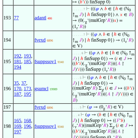
↦ (
𝑏
‘
𝑖
)) finSupp 0)
⊢
(((
𝜑
∧
𝑏
∈ {
ℎ
∈ (ℕ
. . . . . . 7
0
↑
𝐽
) ∣
ℎ
finSupp 0}) ∧
𝑥
∈
𝐵
)
m
193
77
adantl
486
→ (0(.
‘(mulGrp‘
𝑅
))
𝑥
) =
g
(1
‘
𝑅
))
r
⊢
((
𝜑
∧
𝑏
∈ {
ℎ
∈ (ℕ
. . . . . . 7
0
194
fvexd
↑
𝐽
) ∣
ℎ
finSupp 0}) → (1
‘
𝑅
)
6896
m
r
∈ V)
⊢
((
𝜑
∧
𝑏
∈ {
ℎ
∈ (ℕ
↑
. . . . . 6
0
m
192
,
193
,
𝐽
) ∣
ℎ
finSupp 0}) → (
𝑖
∈
𝐽
↦
195
181
,
185
,
fsuppssov1
9340
((
𝑏
‘
𝑖
)(.
‘(mulGrp‘
𝑅
))((
𝐴
↾
g
194
𝐽
)‘
𝑖
))) finSupp (1
‘
𝑅
))
r
⊢
((
𝜑
∧
𝑏
∈ {
ℎ
∈ (ℕ
↑
. . . . 5
0
m
35
,
37
,
𝐽
) ∣
ℎ
finSupp 0}) →
196
170
,
173
,
gsumcl
((mulGrp‘
𝑅
) Σ
(
𝑖
∈
𝐽
↦ ((
𝑏
‘
𝑖
)
19989
g
187
,
195
(.
‘(mulGrp‘
𝑅
))((
𝐴
↾
𝐽
)‘
𝑖
)))) ∈
g
𝐵
)
197
fvexd
⊢
(
𝜑
→ (0
‘
𝑅
) ∈ V)
. . . . 5
6896
g
⊢
(
𝜑
→ (
𝑏
∈ {
ℎ
∈ (ℕ
↑
. . . 4
0
m
165
,
168
,
𝐽
) ∣
ℎ
finSupp 0} ↦ ((
𝐹
‘
𝑏
)
(.
‘
𝑅
)((mulGrp‘
𝑅
) Σ
(
𝑖
∈
𝐽
↦
198
169
,
196
,
fsuppssov1
9340
r
g
197
((
𝑏
‘
𝑖
)(.
‘(mulGrp‘
𝑅
))((
𝐴
↾
g
𝐽
)‘
𝑖
)))))) finSupp (0
‘
𝑅
))