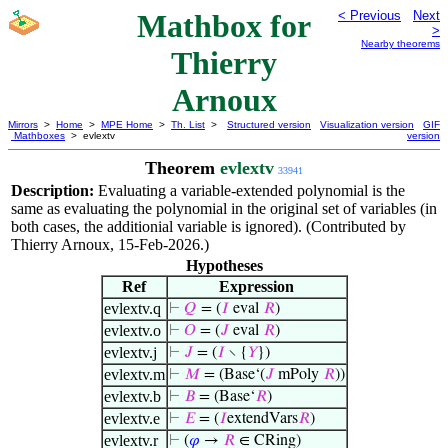
Mathbox for
< Previous
Next
>
Nearby theorems
Thierry
Arnoux
Mirrors
>
Home
>
MPE Home
>
Th. List
>
Structured version
Visualization version
GIF
Mathboxes
> evlextv
version
Theorem
evlextv
33941
Description:
Evaluating a variable-extended polynomial is the
same as evaluating the polynomial in the original set of variables (in
both cases, the additionial variable is ignored). (Contributed by
Thierry Arnoux, 15-Feb-2026.)
Hypotheses
Ref
Expression
evlextv.q
⊢
𝑄
= (
𝐼
eval
𝑅
)
evlextv.o
⊢
𝑂
= (
𝐽
eval
𝑅
)
evlextv.j
⊢
𝐽
= (
𝐼
∖ {
𝑌
})
evlextv.m
⊢
𝑀
= (Base‘(
𝐽
mPoly
𝑅
))
evlextv.b
⊢
𝐵
= (Base‘
𝑅
)
evlextv.e
⊢
𝐸
= (
𝐼
extendVars
𝑅
)
evlextv.r
⊢
(
𝜑
→
𝑅
∈ CRing)