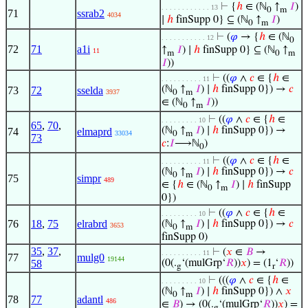
⊢
{
ℎ
∈ (ℕ
↑
𝐼
)
. . . . . . . . . . . . 13
0
m
71
ssrab2
4034
∣
ℎ
finSupp 0} ⊆ (ℕ
↑
𝐼
)
0
m
⊢
(
𝜑
→ {
ℎ
∈ (ℕ
. . . . . . . . . . . 12
0
72
71
a1i
↑
𝐼
) ∣
ℎ
finSupp 0} ⊆ (ℕ
↑
11
m
0
m
𝐼
))
⊢
((
𝜑
∧
𝑐
∈ {
ℎ
∈
. . . . . . . . . . 11
(ℕ
↑
𝐼
) ∣
ℎ
finSupp 0}) →
𝑐
73
72
sselda
3937
0
m
∈ (ℕ
↑
𝐼
))
0
m
⊢
((
𝜑
∧
𝑐
∈ {
ℎ
∈
. . . . . . . . . 10
65
,
70
,
(ℕ
↑
𝐼
) ∣
ℎ
finSupp 0}) →
74
elmaprd
33034
0
m
73
𝑐
:
𝐼
⟶ℕ
)
0
⊢
((
𝜑
∧
𝑐
∈ {
ℎ
∈
. . . . . . . . . . 11
(ℕ
↑
𝐼
) ∣
ℎ
finSupp 0}) →
𝑐
0
m
75
simpr
489
∈ {
ℎ
∈ (ℕ
↑
𝐼
) ∣
ℎ
finSupp
0
m
0})
⊢
((
𝜑
∧
𝑐
∈ {
ℎ
∈
. . . . . . . . . 10
76
18
,
75
elrabrd
(ℕ
↑
𝐼
) ∣
ℎ
finSupp 0}) →
𝑐
3653
0
m
finSupp 0)
35
,
37
,
⊢
(
𝑥
∈
𝐵
→
. . . . . . . . . . 11
77
mulg0
19144
58
(0(.
‘(mulGrp‘
𝑅
))
𝑥
) = (1
‘
𝑅
))
g
r
⊢
(((
𝜑
∧
𝑐
∈ {
ℎ
∈
. . . . . . . . . 10
(ℕ
↑
𝐼
) ∣
ℎ
finSupp 0}) ∧
𝑥
0
m
78
77
adantl
486
∈
𝐵
) → (0(.
‘(mulGrp‘
𝑅
))
𝑥
) =
g