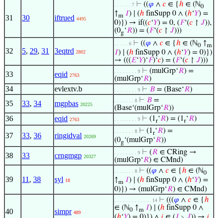
⊢
((
𝜑
∧
𝑐
∈ {
ℎ
∈ (ℕ
. . . . . . 7
0
↑
𝐼
) ∣ (
ℎ
finSupp 0 ∧ (
ℎ
‘
𝑌
) =
m
31
30
iftrued
4495
0)}) → if((
𝑐
‘
𝑌
) = 0, (
𝐹
‘(
𝑐
↾
𝐽
)),
(0
‘
𝑅
)) = (
𝐹
‘(
𝑐
↾
𝐽
)))
g
⊢
((
𝜑
∧
𝑐
∈ {
ℎ
∈ (ℕ
↑
. . . . . 6
0
m
32
5
,
29
,
31
3eqtrd
𝐼
) ∣ (
ℎ
finSupp 0 ∧ (
ℎ
‘
𝑌
) = 0)})
2802
→ (((
𝐸
‘
𝑌
)‘
𝐹
)‘
𝑐
) = (
𝐹
‘(
𝑐
↾
𝐽
)))
⊢
(mulGrp‘
𝑅
) =
. . . . . . . . 9
33
eqid
2763
(mulGrp‘
𝑅
)
34
evlextv.b
⊢
𝐵
= (Base‘
𝑅
)
. . . . . . . . 9
⊢
𝐵
=
. . . . . . . 8
35
33
,
34
mgpbas
20225
(Base‘(mulGrp‘
𝑅
))
36
eqid
⊢
(1
‘
𝑅
) = (1
‘
𝑅
)
. . . . . . . . 9
2763
r
r
⊢
(1
‘
𝑅
) =
. . . . . . . 8
r
37
33
,
36
ringidval
20269
(0
‘(mulGrp‘
𝑅
))
g
⊢
(
𝑅
∈ CRing →
. . . . . . . . 9
38
33
crngmgp
20327
(mulGrp‘
𝑅
) ∈ CMnd)
⊢
((
𝜑
∧
𝑐
∈ {
ℎ
∈ (ℕ
. . . . . . . 8
0
39
11
,
38
syl
↑
𝐼
) ∣ (
ℎ
finSupp 0 ∧ (
ℎ
‘
𝑌
) =
18
m
0)}) → (mulGrp‘
𝑅
) ∈ CMnd)
⊢
(((
𝜑
∧
𝑐
∈ {
ℎ
. . . . . . . . . . . . . 14
∈ (ℕ
↑
𝐼
) ∣ (
ℎ
finSupp 0 ∧
0
m
40
simpr
489
(
ℎ
‘
𝑌
) = 0)}) ∧
𝑖
∈ (
𝐼
∖
𝐽
)) →
𝑖