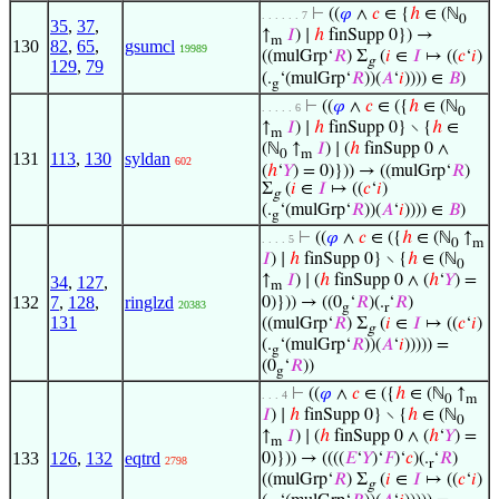
⊢
((
𝜑
∧
𝑐
∈ {
ℎ
∈ (ℕ
. . . . . . 7
0
35
,
37
,
↑
𝐼
) ∣
ℎ
finSupp 0}) →
m
130
82
,
65
,
gsumcl
19989
((mulGrp‘
𝑅
) Σ
(
𝑖
∈
𝐼
↦ ((
𝑐
‘
𝑖
)
g
129
,
79
(.
‘(mulGrp‘
𝑅
))(
𝐴
‘
𝑖
)))) ∈
𝐵
)
g
⊢
((
𝜑
∧
𝑐
∈ ({
ℎ
∈ (ℕ
. . . . . 6
0
↑
𝐼
) ∣
ℎ
finSupp 0} ∖ {
ℎ
∈
m
(ℕ
↑
𝐼
) ∣ (
ℎ
finSupp 0 ∧
0
m
131
113
,
130
syldan
602
(
ℎ
‘
𝑌
) = 0)})) → ((mulGrp‘
𝑅
)
Σ
(
𝑖
∈
𝐼
↦ ((
𝑐
‘
𝑖
)
g
(.
‘(mulGrp‘
𝑅
))(
𝐴
‘
𝑖
)))) ∈
𝐵
)
g
⊢
((
𝜑
∧
𝑐
∈ ({
ℎ
∈ (ℕ
↑
. . . . 5
0
m
𝐼
) ∣
ℎ
finSupp 0} ∖ {
ℎ
∈ (ℕ
0
↑
𝐼
) ∣ (
ℎ
finSupp 0 ∧ (
ℎ
‘
𝑌
) =
34
,
127
,
m
132
7
,
128
,
ringlzd
0)})) → ((0
‘
𝑅
)(.
‘
𝑅
)
20383
g
r
131
((mulGrp‘
𝑅
) Σ
(
𝑖
∈
𝐼
↦ ((
𝑐
‘
𝑖
)
g
(.
‘(mulGrp‘
𝑅
))(
𝐴
‘
𝑖
))))) =
g
(0
‘
𝑅
))
g
⊢
((
𝜑
∧
𝑐
∈ ({
ℎ
∈ (ℕ
↑
. . . 4
0
m
𝐼
) ∣
ℎ
finSupp 0} ∖ {
ℎ
∈ (ℕ
0
↑
𝐼
) ∣ (
ℎ
finSupp 0 ∧ (
ℎ
‘
𝑌
) =
m
133
126
,
132
eqtrd
0)})) → ((((
𝐸
‘
𝑌
)‘
𝐹
)‘
𝑐
)(.
‘
𝑅
)
2798
r
((mulGrp‘
𝑅
) Σ
(
𝑖
∈
𝐼
↦ ((
𝑐
‘
𝑖
)
g