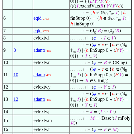
0)}) → (((
𝐸
‘
𝑌
)‘
𝐹
)‘
𝑐
) =
((((
𝐼
extendVars
𝑅
)‘
𝑌
)‘
𝐹
)‘
𝑐
))
⊢
{
ℎ
∈ (ℕ
↑
𝐼
) ∣
ℎ
. . . . . . . 8
0
m
6
eqid
finSupp 0} = {
ℎ
∈ (ℕ
↑
𝐼
) ∣
2763
0
m
ℎ
finSupp 0}
7
eqid
⊢
(0
‘
𝑅
) = (0
‘
𝑅
)
. . . . . . . 8
2763
g
g
8
evlextv.i
⊢
(
𝜑
→
𝐼
∈
𝑉
)
. . . . . . . . 9
⊢
((
𝜑
∧
𝑐
∈ {
ℎ
∈ (ℕ
. . . . . . . 8
0
9
8
adantr
↑
𝐼
) ∣ (
ℎ
finSupp 0 ∧ (
ℎ
‘
𝑌
) =
485
m
0)}) →
𝐼
∈
𝑉
)
10
evlextv.r
⊢
(
𝜑
→
𝑅
∈ CRing)
. . . . . . . . 9
⊢
((
𝜑
∧
𝑐
∈ {
ℎ
∈ (ℕ
. . . . . . . 8
0
11
10
adantr
↑
𝐼
) ∣ (
ℎ
finSupp 0 ∧ (
ℎ
‘
𝑌
) =
485
m
0)}) →
𝑅
∈ CRing)
12
evlextv.y
⊢
(
𝜑
→
𝑌
∈
𝐼
)
. . . . . . . . 9
⊢
((
𝜑
∧
𝑐
∈ {
ℎ
∈ (ℕ
. . . . . . . 8
0
13
12
adantr
↑
𝐼
) ∣ (
ℎ
finSupp 0 ∧ (
ℎ
‘
𝑌
) =
485
m
0)}) →
𝑌
∈
𝐼
)
14
evlextv.j
⊢
𝐽
= (
𝐼
∖ {
𝑌
})
. . . . . . . 8
⊢
𝑀
= (Base‘(
𝐽
mPoly
. . . . . . . 8
15
evlextv.m
𝑅
))
16
evlextv.f
⊢
(
𝜑
→
𝐹
∈
𝑀
)
. . . . . . . . 9