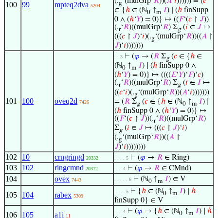
(.
‘(mulGrp‘
𝑅
))(
𝐴
‘
𝑖
)))))) = (
𝑐
g
100
99
mpteq2dva
5204
∈ {
ℎ
∈ (ℕ
↑
𝐼
) ∣ (
ℎ
finSupp
0
m
0 ∧ (
ℎ
‘
𝑌
) = 0)} ↦ ((
𝐹
‘(
𝑐
↾
𝐽
))
(.
‘
𝑅
)((mulGrp‘
𝑅
) Σ
(
𝑖
∈
𝐽
↦
r
g
(((
𝑐
↾
𝐽
)‘
𝑖
)(.
‘(mulGrp‘
𝑅
))((
𝐴
↾
g
𝐽
)‘
𝑖
)))))))
⊢
(
𝜑
→ (
𝑅
Σ
(
𝑐
∈ {
ℎ
∈
. . 3
g
(ℕ
↑
𝐼
) ∣ (
ℎ
finSupp 0 ∧
0
m
(
ℎ
‘
𝑌
) = 0)} ↦ ((((
𝐸
‘
𝑌
)‘
𝐹
)‘
𝑐
)
(.
‘
𝑅
)((mulGrp‘
𝑅
) Σ
(
𝑖
∈
𝐼
↦
r
g
((
𝑐
‘
𝑖
)(.
‘(mulGrp‘
𝑅
))(
𝐴
‘
𝑖
)))))))
g
101
100
oveq2d
= (
𝑅
Σ
(
𝑐
∈ {
ℎ
∈ (ℕ
↑
𝐼
) ∣
7426
g
0
m
(
ℎ
finSupp 0 ∧ (
ℎ
‘
𝑌
) = 0)} ↦
((
𝐹
‘(
𝑐
↾
𝐽
))(.
‘
𝑅
)((mulGrp‘
𝑅
)
r
Σ
(
𝑖
∈
𝐽
↦ (((
𝑐
↾
𝐽
)‘
𝑖
)
g
(.
‘(mulGrp‘
𝑅
))((
𝐴
↾
g
𝐽
)‘
𝑖
))))))))
102
10
crngringd
⊢
(
𝜑
→
𝑅
∈ Ring)
20332
. . . . 5
103
102
ringcmnd
⊢
(
𝜑
→
𝑅
∈ CMnd)
20372
. . . 4
104
ovex
⊢
(ℕ
↑
𝐼
) ∈ V
. . . . . 6
7443
0
m
⊢
{
ℎ
∈ (ℕ
↑
𝐼
) ∣
ℎ
. . . . 5
0
m
105
104
rabex
5309
finSupp 0} ∈ V
⊢
(
𝜑
→ {
ℎ
∈ (ℕ
↑
𝐼
) ∣
ℎ
. . . 4
0
m
106
105
a1i
11