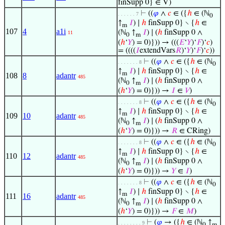
finSupp 0} ∈ V)
⊢
((
𝜑
∧
𝑐
∈ ({
ℎ
∈ (ℕ
. . . . . . 7
0
↑
𝐼
) ∣
ℎ
finSupp 0} ∖ {
ℎ
∈
m
107
4
a1i
(ℕ
↑
𝐼
) ∣ (
ℎ
finSupp 0 ∧
11
0
m
(
ℎ
‘
𝑌
) = 0)})) → (((
𝐸
‘
𝑌
)‘
𝐹
)‘
𝑐
)
= ((((
𝐼
extendVars
𝑅
)‘
𝑌
)‘
𝐹
)‘
𝑐
))
⊢
((
𝜑
∧
𝑐
∈ ({
ℎ
∈ (ℕ
. . . . . . . 8
0
↑
𝐼
) ∣
ℎ
finSupp 0} ∖ {
ℎ
∈
m
108
8
adantr
485
(ℕ
↑
𝐼
) ∣ (
ℎ
finSupp 0 ∧
0
m
(
ℎ
‘
𝑌
) = 0)})) →
𝐼
∈
𝑉
)
⊢
((
𝜑
∧
𝑐
∈ ({
ℎ
∈ (ℕ
. . . . . . . 8
0
↑
𝐼
) ∣
ℎ
finSupp 0} ∖ {
ℎ
∈
m
109
10
adantr
485
(ℕ
↑
𝐼
) ∣ (
ℎ
finSupp 0 ∧
0
m
(
ℎ
‘
𝑌
) = 0)})) →
𝑅
∈ CRing)
⊢
((
𝜑
∧
𝑐
∈ ({
ℎ
∈ (ℕ
. . . . . . . 8
0
↑
𝐼
) ∣
ℎ
finSupp 0} ∖ {
ℎ
∈
m
110
12
adantr
485
(ℕ
↑
𝐼
) ∣ (
ℎ
finSupp 0 ∧
0
m
(
ℎ
‘
𝑌
) = 0)})) →
𝑌
∈
𝐼
)
⊢
((
𝜑
∧
𝑐
∈ ({
ℎ
∈ (ℕ
. . . . . . . 8
0
↑
𝐼
) ∣
ℎ
finSupp 0} ∖ {
ℎ
∈
m
111
16
adantr
485
(ℕ
↑
𝐼
) ∣ (
ℎ
finSupp 0 ∧
0
m
(
ℎ
‘
𝑌
) = 0)})) →
𝐹
∈
𝑀
)
⊢
(
𝜑
→ ({
ℎ
∈ (ℕ
↑
. . . . . . . . 9
0
m