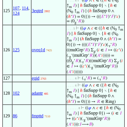
⊢
((
𝜑
∧
𝑐
∈ ({
ℎ
∈ (ℕ
. . . . . 6
0
↑
𝐼
) ∣
ℎ
finSupp 0} ∖ {
ℎ
∈
m
107
,
114
,
125
3eqtrd
(ℕ
↑
𝐼
) ∣ (
ℎ
finSupp 0 ∧
2802
0
m
124
(
ℎ
‘
𝑌
) = 0)})) → (((
𝐸
‘
𝑌
)‘
𝐹
)‘
𝑐
)
= (0
‘
𝑅
))
g
⊢
((
𝜑
∧
𝑐
∈ ({
ℎ
∈ (ℕ
↑
. . . . 5
0
m
𝐼
) ∣
ℎ
finSupp 0} ∖ {
ℎ
∈ (ℕ
0
↑
𝐼
) ∣ (
ℎ
finSupp 0 ∧ (
ℎ
‘
𝑌
) =
m
0)})) → ((((
𝐸
‘
𝑌
)‘
𝐹
)‘
𝑐
)(.
‘
𝑅
)
r
126
125
oveq1d
((mulGrp‘
𝑅
) Σ
(
𝑖
∈
𝐼
↦ ((
𝑐
‘
𝑖
)
7425
g
(.
‘(mulGrp‘
𝑅
))(
𝐴
‘
𝑖
))))) =
g
((0
‘
𝑅
)(.
‘
𝑅
)((mulGrp‘
𝑅
) Σ
(
𝑖
g
r
g
∈
𝐼
↦ ((
𝑐
‘
𝑖
)(.
‘(mulGrp‘
𝑅
))
g
(
𝐴
‘
𝑖
))))))
127
eqid
⊢
(.
‘
𝑅
) = (.
‘
𝑅
)
. . . . . 6
2763
r
r
⊢
((
𝜑
∧
𝑐
∈ ({
ℎ
∈ (ℕ
. . . . . 6
0
↑
𝐼
) ∣
ℎ
finSupp 0} ∖ {
ℎ
∈
m
128
102
adantr
485
(ℕ
↑
𝐼
) ∣ (
ℎ
finSupp 0 ∧
0
m
(
ℎ
‘
𝑌
) = 0)})) →
𝑅
∈ Ring)
⊢
((
𝜑
∧
𝑐
∈ {
ℎ
∈ (ℕ
. . . . . . . 8
0
↑
𝐼
) ∣
ℎ
finSupp 0}) → (
𝑖
∈
𝐼
m
129
86
fmpttd
7110
↦ ((
𝑐
‘
𝑖
)(.
‘(mulGrp‘
𝑅
))
g
(
𝐴
‘
𝑖
))):
𝐼
⟶
𝐵
)