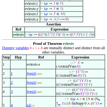
evlextv.i
⊢
(
𝜑
→
𝐼
∈
𝑉
)
evlextv.y
⊢
(
𝜑
→
𝑌
∈
𝐼
)
evlextv.f
⊢
(
𝜑
→
𝐹
∈
𝑀
)
evlextv.a
⊢
(
𝜑
→
𝐴
:
𝐼
⟶
𝐵
)
Assertion
Ref
Expression
evlextv
⊢
(
𝜑
→ ((
𝑄
‘((
𝐸
‘
𝑌
)‘
𝐹
))‘
𝐴
) = ((
𝑂
‘
𝐹
)‘(
𝐴
↾
𝐽
)))
Proof of Theorem
evlextv
Dummy variables
are mutually distinct and distinct from all
𝑏
𝑐
𝑖
𝑥
ℎ
other variables.
Step
Hyp
Ref
Expression
⊢
𝐸
=
. . . . . . . . . . 11
1
evlextv.e
(
𝐼
extendVars
𝑅
)
⊢
(
𝐸
‘
𝑌
) =
. . . . . . . . . 10
2
1
fveq1i
6882
((
𝐼
extendVars
𝑅
)‘
𝑌
)
⊢
((
𝐸
‘
𝑌
)‘
𝐹
) =
. . . . . . . . 9
3
2
fveq1i
6882
(((
𝐼
extendVars
𝑅
)‘
𝑌
)‘
𝐹
)
⊢
(((
𝐸
‘
𝑌
)‘
𝐹
)‘
𝑐
) =
. . . . . . . 8
4
3
fveq1i
6882
((((
𝐼
extendVars
𝑅
)‘
𝑌
)‘
𝐹
)‘
𝑐
)
⊢
((
𝜑
∧
𝑐
∈ {
ℎ
∈ (ℕ
. . . . . . 7
0
↑
𝐼
) ∣ (
ℎ
finSupp 0 ∧ (
ℎ
‘
𝑌
) =
5
4
a1i
m
11