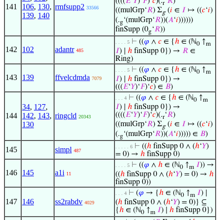
((((
𝐸
‘
𝑌
)‘
𝐹
)‘
𝑐
)(.
‘
𝑅
)
r
141
106
,
130
,
rmfsupp2
33566
((mulGrp‘
𝑅
) Σ
(
𝑖
∈
𝐼
↦ ((
𝑐
‘
𝑖
)
g
139
,
140
(.
‘(mulGrp‘
𝑅
))(
𝐴
‘
𝑖
))))))
g
finSupp (0
‘
𝑅
))
g
⊢
((
𝜑
∧
𝑐
∈ {
ℎ
∈ (ℕ
↑
. . . . 5
0
m
142
102
adantr
𝐼
) ∣
ℎ
finSupp 0}) →
𝑅
∈
485
Ring)
⊢
((
𝜑
∧
𝑐
∈ {
ℎ
∈ (ℕ
↑
. . . . 5
0
m
143
139
ffvelcdmda
𝐼
) ∣
ℎ
finSupp 0}) →
7079
(((
𝐸
‘
𝑌
)‘
𝐹
)‘
𝑐
) ∈
𝐵
)
⊢
((
𝜑
∧
𝑐
∈ {
ℎ
∈ (ℕ
↑
. . . 4
0
m
34
,
127
,
𝐼
) ∣
ℎ
finSupp 0}) →
((((
𝐸
‘
𝑌
)‘
𝐹
)‘
𝑐
)(.
‘
𝑅
)
144
142
,
143
,
ringcld
20343
r
130
((mulGrp‘
𝑅
) Σ
(
𝑖
∈
𝐼
↦ ((
𝑐
‘
𝑖
)
g
(.
‘(mulGrp‘
𝑅
))(
𝐴
‘
𝑖
))))) ∈
𝐵
)
g
⊢
((
ℎ
finSupp 0 ∧ (
ℎ
‘
𝑌
)
. . . . . 6
145
simpl
487
= 0) →
ℎ
finSupp 0)
⊢
((
𝜑
∧
ℎ
∈ (ℕ
↑
𝐼
)) →
. . . . 5
0
m
146
145
a1i
((
ℎ
finSupp 0 ∧ (
ℎ
‘
𝑌
) = 0) →
ℎ
11
finSupp 0))
⊢
(
𝜑
→ {
ℎ
∈ (ℕ
↑
𝐼
) ∣
. . . 4
0
m
147
146
ss2rabdv
(
ℎ
finSupp 0 ∧ (
ℎ
‘
𝑌
) = 0)} ⊆
4029
{
ℎ
∈ (ℕ
↑
𝐼
) ∣
ℎ
finSupp 0})
0
m