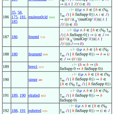
m
→ ((
𝐴
↾
𝐽
)‘
𝑖
) ∈
𝐵
)
⊢
(((
𝜑
∧
𝑏
∈ {
ℎ
∈ (ℕ
. . . . . . 7
0
35
,
58
,
↑
𝐽
) ∣
ℎ
finSupp 0}) ∧
𝑖
∈
𝐽
)
m
186
175
,
181
,
mulgnn0cld
19165
→ ((
𝑏
‘
𝑖
)(.
‘(mulGrp‘
𝑅
))((
𝐴
↾
g
185
𝐽
)‘
𝑖
)) ∈
𝐵
)
⊢
((
𝜑
∧
𝑏
∈ {
ℎ
∈ (ℕ
↑
. . . . . 6
0
m
𝐽
) ∣
ℎ
finSupp 0}) → (
𝑖
∈
𝐽
↦
187
186
fmpttd
7110
((
𝑏
‘
𝑖
)(.
‘(mulGrp‘
𝑅
))((
𝐴
↾
g
𝐽
)‘
𝑖
))):
𝐽
⟶
𝐵
)
⊢
((
𝜑
∧
𝑏
∈ {
ℎ
∈ (ℕ
. . . . . . . 8
0
188
180
feqmptd
↑
𝐽
) ∣
ℎ
finSupp 0}) →
𝑏
= (
𝑖
6949
m
∈
𝐽
↦ (
𝑏
‘
𝑖
)))
⊢
(
ℎ
=
𝑏
→ (
ℎ
. . . . . . . . 9
189
breq1
5112
finSupp 0 ↔
𝑏
finSupp 0))
⊢
((
𝜑
∧
𝑏
∈ {
ℎ
∈ (ℕ
. . . . . . . . 9
0
190
simpr
↑
𝐽
) ∣
ℎ
finSupp 0}) →
𝑏
∈
489
m
{
ℎ
∈ (ℕ
↑
𝐽
) ∣
ℎ
finSupp 0})
0
m
⊢
((
𝜑
∧
𝑏
∈ {
ℎ
∈ (ℕ
. . . . . . . 8
0
191
189
,
190
elrabrd
↑
𝐽
) ∣
ℎ
finSupp 0}) →
𝑏
3653
m
finSupp 0)
⊢
((
𝜑
∧
𝑏
∈ {
ℎ
∈ (ℕ
. . . . . . 7
0
192
188
,
191
eqbrtrrd
↑
𝐽
) ∣
ℎ
finSupp 0}) → (
𝑖
∈
𝐽
5135
m