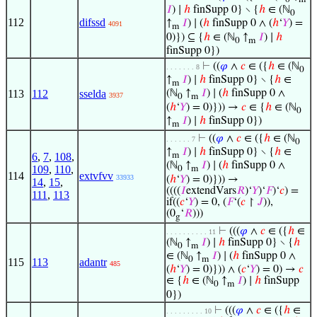
𝐼
) ∣
ℎ
finSupp 0} ∖ {
ℎ
∈ (ℕ
0
112
difssd
↑
𝐼
) ∣ (
ℎ
finSupp 0 ∧ (
ℎ
‘
𝑌
) =
4091
m
0)}) ⊆ {
ℎ
∈ (ℕ
↑
𝐼
) ∣
ℎ
0
m
finSupp 0})
⊢
((
𝜑
∧
𝑐
∈ ({
ℎ
∈ (ℕ
. . . . . . . 8
0
↑
𝐼
) ∣
ℎ
finSupp 0} ∖ {
ℎ
∈
m
113
112
sselda
(ℕ
↑
𝐼
) ∣ (
ℎ
finSupp 0 ∧
3937
0
m
(
ℎ
‘
𝑌
) = 0)})) →
𝑐
∈ {
ℎ
∈ (ℕ
0
↑
𝐼
) ∣
ℎ
finSupp 0})
m
⊢
((
𝜑
∧
𝑐
∈ ({
ℎ
∈ (ℕ
. . . . . . 7
0
↑
𝐼
) ∣
ℎ
finSupp 0} ∖ {
ℎ
∈
6
,
7
,
108
,
m
(ℕ
↑
𝐼
) ∣ (
ℎ
finSupp 0 ∧
109
,
110
,
0
m
114
extvfvv
33933
(
ℎ
‘
𝑌
) = 0)})) →
14
,
15
,
((((
𝐼
extendVars
𝑅
)‘
𝑌
)‘
𝐹
)‘
𝑐
) =
111
,
113
if((
𝑐
‘
𝑌
) = 0, (
𝐹
‘(
𝑐
↾
𝐽
)),
(0
‘
𝑅
)))
g
⊢
(((
𝜑
∧
𝑐
∈ ({
ℎ
∈
. . . . . . . . . . 11
(ℕ
↑
𝐼
) ∣
ℎ
finSupp 0} ∖ {
ℎ
0
m
∈ (ℕ
↑
𝐼
) ∣ (
ℎ
finSupp 0 ∧
0
m
115
113
adantr
485
(
ℎ
‘
𝑌
) = 0)})) ∧ (
𝑐
‘
𝑌
) = 0) →
𝑐
∈ {
ℎ
∈ (ℕ
↑
𝐼
) ∣
ℎ
finSupp
0
m
0})
⊢
(((
𝜑
∧
𝑐
∈ ({
ℎ
∈
. . . . . . . . . 10