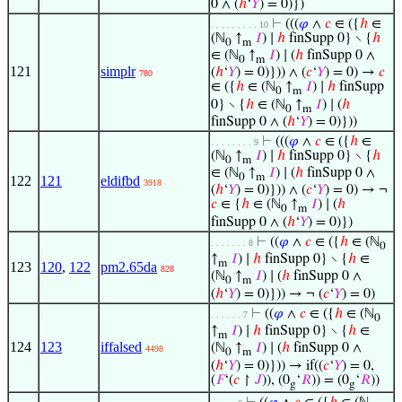
0 ∧ (
ℎ
‘
𝑌
) = 0)})
⊢
(((
𝜑
∧
𝑐
∈ ({
ℎ
∈
. . . . . . . . . 10
(ℕ
↑
𝐼
) ∣
ℎ
finSupp 0} ∖ {
ℎ
0
m
∈ (ℕ
↑
𝐼
) ∣ (
ℎ
finSupp 0 ∧
0
m
121
simplr
(
ℎ
‘
𝑌
) = 0)})) ∧ (
𝑐
‘
𝑌
) = 0) →
𝑐
780
∈ ({
ℎ
∈ (ℕ
↑
𝐼
) ∣
ℎ
finSupp
0
m
0} ∖ {
ℎ
∈ (ℕ
↑
𝐼
) ∣ (
ℎ
0
m
finSupp 0 ∧ (
ℎ
‘
𝑌
) = 0)}))
⊢
(((
𝜑
∧
𝑐
∈ ({
ℎ
∈
. . . . . . . . 9
(ℕ
↑
𝐼
) ∣
ℎ
finSupp 0} ∖ {
ℎ
0
m
∈ (ℕ
↑
𝐼
) ∣ (
ℎ
finSupp 0 ∧
0
m
122
121
eldifbd
3918
(
ℎ
‘
𝑌
) = 0)})) ∧ (
𝑐
‘
𝑌
) = 0) → ¬
𝑐
∈ {
ℎ
∈ (ℕ
↑
𝐼
) ∣ (
ℎ
0
m
finSupp 0 ∧ (
ℎ
‘
𝑌
) = 0)})
⊢
((
𝜑
∧
𝑐
∈ ({
ℎ
∈ (ℕ
. . . . . . . 8
0
↑
𝐼
) ∣
ℎ
finSupp 0} ∖ {
ℎ
∈
m
123
120
,
122
pm2.65da
828
(ℕ
↑
𝐼
) ∣ (
ℎ
finSupp 0 ∧
0
m
(
ℎ
‘
𝑌
) = 0)})) → ¬ (
𝑐
‘
𝑌
) = 0)
⊢
((
𝜑
∧
𝑐
∈ ({
ℎ
∈ (ℕ
. . . . . . 7
0
↑
𝐼
) ∣
ℎ
finSupp 0} ∖ {
ℎ
∈
m
124
123
iffalsed
(ℕ
↑
𝐼
) ∣ (
ℎ
finSupp 0 ∧
4498
0
m
(
ℎ
‘
𝑌
) = 0)})) → if((
𝑐
‘
𝑌
) = 0,
(
𝐹
‘(
𝑐
↾
𝐽
)), (0
‘
𝑅
)) = (0
‘
𝑅
))
g
g