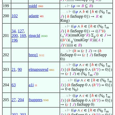
g
199
ssidd
⊢
(
𝜑
→
𝐵
⊆
𝐵
)
3960
. . . 4
⊢
((
𝜑
∧
𝑏
∈ {
ℎ
∈ (ℕ
↑
. . . . 5
0
m
200
102
adantr
𝐽
) ∣
ℎ
finSupp 0}) →
𝑅
∈
485
Ring)
⊢
((
𝜑
∧
𝑏
∈ {
ℎ
∈ (ℕ
↑
. . . 4
0
m
34
,
127
,
𝐽
) ∣
ℎ
finSupp 0}) → ((
𝐹
‘
𝑏
)
201
200
,
169
,
ringcld
(.
‘
𝑅
)((mulGrp‘
𝑅
) Σ
(
𝑖
∈
𝐽
↦
20343
r
g
196
((
𝑏
‘
𝑖
)(.
‘(mulGrp‘
𝑅
))((
𝐴
↾
g
𝐽
)‘
𝑖
))))) ∈
𝐵
)
⊢
(
ℎ
= (
𝑐
↾
𝐽
) → (
ℎ
. . . . 5
202
breq1
finSupp 0 ↔ (
𝑐
↾
𝐽
) finSupp
5112
0))
⊢
((
𝜑
∧
𝑐
∈ {
ℎ
∈ (ℕ
↑
. . . . 5
0
m
203
21
,
90
elmapssresd
𝐼
) ∣ (
ℎ
finSupp 0 ∧ (
ℎ
‘
𝑌
) = 0)})
8861
→ (
𝑐
↾
𝐽
) ∈ (ℕ
↑
𝐽
))
0
m
⊢
((
𝜑
∧
𝑐
∈ {
ℎ
∈ (ℕ
↑
. . . . . 6
0
m
204
63
a1i
𝐼
) ∣ (
ℎ
finSupp 0 ∧ (
ℎ
‘
𝑌
) = 0)})
11
→ 0 ∈ ℕ
)
0
⊢
((
𝜑
∧
𝑐
∈ {
ℎ
∈ (ℕ
↑
. . . . 5
0
m
205
27
,
204
fsuppres
𝐼
) ∣ (
ℎ
finSupp 0 ∧ (
ℎ
‘
𝑌
) = 0)})
9349
→ (
𝑐
↾
𝐽
) finSupp 0)
⊢
((
𝜑
∧
𝑐
∈ {
ℎ
∈ (ℕ
↑
. . . 4
0
m
202
,
203
,