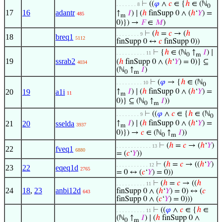
⊢
((
𝜑
∧
𝑐
∈ {
ℎ
∈ (ℕ
. . . . . . . 8
0
17
16
adantr
↑
𝐼
) ∣ (
ℎ
finSupp 0 ∧ (
ℎ
‘
𝑌
) =
485
m
0)}) →
𝐹
∈
𝑀
)
⊢
(
ℎ
=
𝑐
→ (
ℎ
. . . . . . . . 9
18
breq1
5112
finSupp 0 ↔
𝑐
finSupp 0))
⊢
{
ℎ
∈ (ℕ
↑
𝐼
) ∣
. . . . . . . . . . 11
0
m
19
ssrab2
(
ℎ
finSupp 0 ∧ (
ℎ
‘
𝑌
) = 0)} ⊆
4034
(ℕ
↑
𝐼
)
0
m
⊢
(
𝜑
→ {
ℎ
∈ (ℕ
. . . . . . . . . 10
0
20
19
a1i
↑
𝐼
) ∣ (
ℎ
finSupp 0 ∧ (
ℎ
‘
𝑌
) =
11
m
0)} ⊆ (ℕ
↑
𝐼
))
0
m
⊢
((
𝜑
∧
𝑐
∈ {
ℎ
∈ (ℕ
. . . . . . . . 9
0
21
20
sselda
↑
𝐼
) ∣ (
ℎ
finSupp 0 ∧ (
ℎ
‘
𝑌
) =
3937
m
0)}) →
𝑐
∈ (ℕ
↑
𝐼
))
0
m
⊢
(
ℎ
=
𝑐
→ (
ℎ
‘
𝑌
)
. . . . . . . . . . . . 13
22
fveq1
6880
= (
𝑐
‘
𝑌
))
⊢
(
ℎ
=
𝑐
→ ((
ℎ
‘
𝑌
)
. . . . . . . . . . . 12
23
22
eqeq1d
2765
= 0 ↔ (
𝑐
‘
𝑌
) = 0))
⊢
(
ℎ
=
𝑐
→ ((
ℎ
. . . . . . . . . . 11
24
18
,
23
anbi12d
finSupp 0 ∧ (
ℎ
‘
𝑌
) = 0) ↔ (
𝑐
643
finSupp 0 ∧ (
𝑐
‘
𝑌
) = 0)))
⊢
((
𝜑
∧
𝑐
∈ {
ℎ
∈
. . . . . . . . . . 11
(ℕ
↑
𝐼
) ∣ (
ℎ
finSupp 0 ∧
0
m