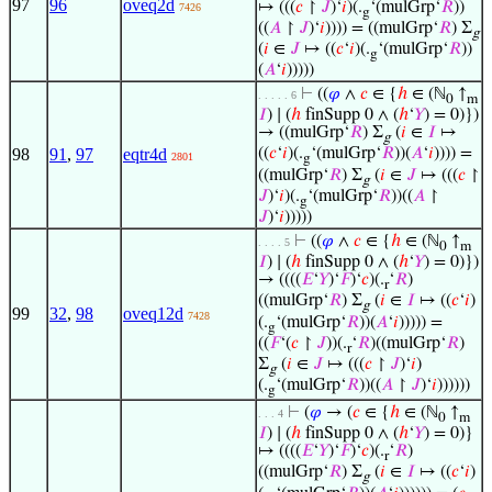
97
96
oveq2d
↦ (((
𝑐
↾
𝐽
)‘
𝑖
)(.
‘(mulGrp‘
𝑅
))
7426
g
((
𝐴
↾
𝐽
)‘
𝑖
)))) = ((mulGrp‘
𝑅
) Σ
g
(
𝑖
∈
𝐽
↦ ((
𝑐
‘
𝑖
)(.
‘(mulGrp‘
𝑅
))
g
(
𝐴
‘
𝑖
)))))
⊢
((
𝜑
∧
𝑐
∈ {
ℎ
∈ (ℕ
↑
. . . . . 6
0
m
𝐼
) ∣ (
ℎ
finSupp 0 ∧ (
ℎ
‘
𝑌
) = 0)})
→ ((mulGrp‘
𝑅
) Σ
(
𝑖
∈
𝐼
↦
g
98
91
,
97
eqtr4d
((
𝑐
‘
𝑖
)(.
‘(mulGrp‘
𝑅
))(
𝐴
‘
𝑖
)))) =
2801
g
((mulGrp‘
𝑅
) Σ
(
𝑖
∈
𝐽
↦ (((
𝑐
↾
g
𝐽
)‘
𝑖
)(.
‘(mulGrp‘
𝑅
))((
𝐴
↾
g
𝐽
)‘
𝑖
)))))
⊢
((
𝜑
∧
𝑐
∈ {
ℎ
∈ (ℕ
↑
. . . . 5
0
m
𝐼
) ∣ (
ℎ
finSupp 0 ∧ (
ℎ
‘
𝑌
) = 0)})
→ ((((
𝐸
‘
𝑌
)‘
𝐹
)‘
𝑐
)(.
‘
𝑅
)
r
((mulGrp‘
𝑅
) Σ
(
𝑖
∈
𝐼
↦ ((
𝑐
‘
𝑖
)
g
99
32
,
98
oveq12d
7428
(.
‘(mulGrp‘
𝑅
))(
𝐴
‘
𝑖
))))) =
g
((
𝐹
‘(
𝑐
↾
𝐽
))(.
‘
𝑅
)((mulGrp‘
𝑅
)
r
Σ
(
𝑖
∈
𝐽
↦ (((
𝑐
↾
𝐽
)‘
𝑖
)
g
(.
‘(mulGrp‘
𝑅
))((
𝐴
↾
𝐽
)‘
𝑖
))))))
g
⊢
(
𝜑
→ (
𝑐
∈ {
ℎ
∈ (ℕ
↑
. . . 4
0
m
𝐼
) ∣ (
ℎ
finSupp 0 ∧ (
ℎ
‘
𝑌
) = 0)}
↦ ((((
𝐸
‘
𝑌
)‘
𝐹
)‘
𝑐
)(.
‘
𝑅
)
r
((mulGrp‘
𝑅
) Σ
(
𝑖
∈
𝐼
↦ ((
𝑐
‘
𝑖
)
g