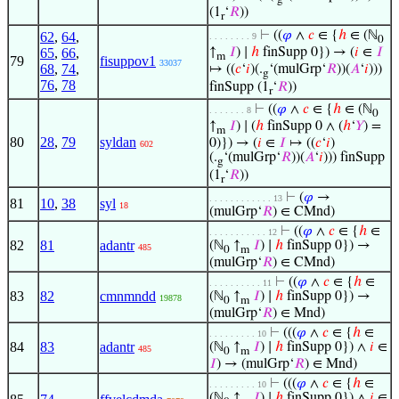
(1
‘
𝑅
))
r
⊢
((
𝜑
∧
𝑐
∈ {
ℎ
∈ (ℕ
62
,
64
,
. . . . . . . . 9
0
65
,
66
,
↑
𝐼
) ∣
ℎ
finSupp 0}) → (
𝑖
∈
𝐼
m
79
fisuppov1
33037
68
,
74
,
↦ ((
𝑐
‘
𝑖
)(.
‘(mulGrp‘
𝑅
))(
𝐴
‘
𝑖
)))
g
76
,
78
finSupp (1
‘
𝑅
))
r
⊢
((
𝜑
∧
𝑐
∈ {
ℎ
∈ (ℕ
. . . . . . . 8
0
↑
𝐼
) ∣ (
ℎ
finSupp 0 ∧ (
ℎ
‘
𝑌
) =
m
80
28
,
79
syldan
0)}) → (
𝑖
∈
𝐼
↦ ((
𝑐
‘
𝑖
)
602
(.
‘(mulGrp‘
𝑅
))(
𝐴
‘
𝑖
))) finSupp
g
(1
‘
𝑅
))
r
⊢
(
𝜑
→
. . . . . . . . . . . . 13
81
10
,
38
syl
18
(mulGrp‘
𝑅
) ∈ CMnd)
⊢
((
𝜑
∧
𝑐
∈ {
ℎ
∈
. . . . . . . . . . . 12
82
81
adantr
(ℕ
↑
𝐼
) ∣
ℎ
finSupp 0}) →
485
0
m
(mulGrp‘
𝑅
) ∈ CMnd)
⊢
((
𝜑
∧
𝑐
∈ {
ℎ
∈
. . . . . . . . . . 11
83
82
cmnmndd
(ℕ
↑
𝐼
) ∣
ℎ
finSupp 0}) →
19878
0
m
(mulGrp‘
𝑅
) ∈ Mnd)
⊢
(((
𝜑
∧
𝑐
∈ {
ℎ
∈
. . . . . . . . . 10
84
83
adantr
(ℕ
↑
𝐼
) ∣
ℎ
finSupp 0}) ∧
𝑖
∈
485
0
m
𝐼
) → (mulGrp‘
𝑅
) ∈ Mnd)
⊢
(((
𝜑
∧
𝑐
∈ {
ℎ
∈
. . . . . . . . . 10
(ℕ
↑
𝐼
) ∣
ℎ
finSupp 0}) ∧
𝑖
∈