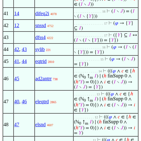
∈ (
𝐼
∖
𝐽
))
⊢
(
𝐼
∖
𝐽
) = (
𝐼
. . . . . . . . . . . . . . . 16
41
14
difeq2i
4078
∖ (
𝐼
∖ {
𝑌
}))
⊢
(
𝜑
→ {
𝑌
}
. . . . . . . . . . . . . . . . 17
42
12
snssd
4752
⊆
𝐼
)
⊢
({
𝑌
} ⊆
𝐼
↔
. . . . . . . . . . . . . . . . 17
43
dfss4
4222
(
𝐼
∖ (
𝐼
∖ {
𝑌
})) = {
𝑌
})
⊢
(
𝜑
→ (
𝐼
∖ (
𝐼
. . . . . . . . . . . . . . . 16
44
42
,
43
sylib
221
∖ {
𝑌
})) = {
𝑌
})
⊢
(
𝜑
→ (
𝐼
∖
𝐽
)
. . . . . . . . . . . . . . 15
45
41
,
44
eqtrid
2810
= {
𝑌
})
⊢
(((
𝜑
∧
𝑐
∈ {
ℎ
. . . . . . . . . . . . . 14
∈ (ℕ
↑
𝐼
) ∣ (
ℎ
finSupp 0 ∧
0
m
46
45
ad2antrr
738
(
ℎ
‘
𝑌
) = 0)}) ∧
𝑖
∈ (
𝐼
∖
𝐽
)) →
(
𝐼
∖
𝐽
) = {
𝑌
})
⊢
(((
𝜑
∧
𝑐
∈ {
ℎ
. . . . . . . . . . . . 13
∈ (ℕ
↑
𝐼
) ∣ (
ℎ
finSupp 0 ∧
0
m
47
40
,
46
eleqtrd
2865
(
ℎ
‘
𝑌
) = 0)}) ∧
𝑖
∈ (
𝐼
∖
𝐽
)) →
𝑖
∈ {
𝑌
})
⊢
(((
𝜑
∧
𝑐
∈ {
ℎ
∈
. . . . . . . . . . . 12
(ℕ
↑
𝐼
) ∣ (
ℎ
finSupp 0 ∧
0
m
48
47
elsnd
4607
(
ℎ
‘
𝑌
) = 0)}) ∧
𝑖
∈ (
𝐼
∖
𝐽
)) →
𝑖
=
𝑌
)
⊢
(((
𝜑
∧
𝑐
∈ {
ℎ
∈
. . . . . . . . . . 11