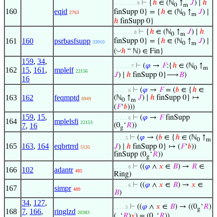
⊢
{
ℎ
∈ (ℕ
↑
𝐽
) ∣
ℎ
. . . . . . . . 9
0
m
160
eqid
finSupp 0} = {
ℎ
∈ (ℕ
↑
𝐽
) ∣
2763
0
m
ℎ
finSupp 0}
⊢
{
ℎ
∈ (ℕ
↑
𝐽
) ∣
ℎ
. . . . . . . 8
0
m
161
160
psrbasfsupp
finSupp 0} = {
ℎ
∈ (ℕ
↑
𝐽
) ∣
33910
0
m
◡
(
ℎ
“ ℕ) ∈ Fin}
159
,
34
,
⊢
(
𝜑
→
𝐹
:{
ℎ
∈ (ℕ
↑
. . . . . . 7
0
m
162
15
,
161
,
mplelf
22156
𝐽
) ∣
ℎ
finSupp 0}⟶
𝐵
)
16
⊢
(
𝜑
→
𝐹
= (
𝑏
∈ {
ℎ
∈
. . . . . 6
163
162
feqmptd
(ℕ
↑
𝐽
) ∣
ℎ
finSupp 0} ↦
6949
0
m
(
𝐹
‘
𝑏
)))
159
,
15
,
⊢
(
𝜑
→
𝐹
finSupp
. . . . . 6
164
mplelsfi
22153
7
,
16
(0
‘
𝑅
))
g
⊢
(
𝜑
→ (
𝑏
∈ {
ℎ
∈ (ℕ
↑
. . . . 5
0
m
165
163
,
164
eqbrtrrd
𝐽
) ∣
ℎ
finSupp 0} ↦ (
𝐹
‘
𝑏
))
5135
finSupp (0
‘
𝑅
))
g
⊢
((
𝜑
∧
𝑥
∈
𝐵
) →
𝑅
∈
. . . . . 6
166
102
adantr
485
Ring)
⊢
((
𝜑
∧
𝑥
∈
𝐵
) →
𝑥
∈
. . . . . 6
167
simpr
489
𝐵
)
34
,
127
,
⊢
((
𝜑
∧
𝑥
∈
𝐵
) → ((0
‘
𝑅
)
. . . . 5
g
168
7
,
166
,
ringlzd
20383
(.
‘
𝑅
)
𝑥
) = (0
‘
𝑅
))