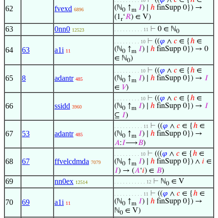
⊢
((
𝜑
∧
𝑐
∈ {
ℎ
∈
. . . . . . . . . 10
(ℕ
↑
𝐼
) ∣
ℎ
finSupp 0}) →
62
fvexd
6896
0
m
(1
‘
𝑅
) ∈ V)
r
63
0nn0
⊢
0 ∈ ℕ
. . . . . . . . . . 11
12523
0
⊢
((
𝜑
∧
𝑐
∈ {
ℎ
∈
. . . . . . . . . 10
(ℕ
↑
𝐼
) ∣
ℎ
finSupp 0}) → 0
64
63
a1i
11
0
m
∈ ℕ
)
0
⊢
((
𝜑
∧
𝑐
∈ {
ℎ
∈
. . . . . . . . . 10
65
8
adantr
(ℕ
↑
𝐼
) ∣
ℎ
finSupp 0}) →
𝐼
485
0
m
∈
𝑉
)
⊢
((
𝜑
∧
𝑐
∈ {
ℎ
∈
. . . . . . . . . 10
66
ssidd
(ℕ
↑
𝐼
) ∣
ℎ
finSupp 0}) →
𝐼
3960
0
m
⊆
𝐼
)
⊢
((
𝜑
∧
𝑐
∈ {
ℎ
∈
. . . . . . . . . . 11
67
53
adantr
(ℕ
↑
𝐼
) ∣
ℎ
finSupp 0}) →
485
0
m
𝐴
:
𝐼
⟶
𝐵
)
⊢
(((
𝜑
∧
𝑐
∈ {
ℎ
∈
. . . . . . . . . 10
68
67
ffvelcdmda
(ℕ
↑
𝐼
) ∣
ℎ
finSupp 0}) ∧
𝑖
∈
7079
0
m
𝐼
) → (
𝐴
‘
𝑖
) ∈
𝐵
)
69
nn0ex
⊢
ℕ
∈ V
. . . . . . . . . . . 12
12514
0
⊢
((
𝜑
∧
𝑐
∈ {
ℎ
∈
. . . . . . . . . . 11
(ℕ
↑
𝐼
) ∣
ℎ
finSupp 0}) →
70
69
a1i
11
0
m
ℕ
∈ V)
0