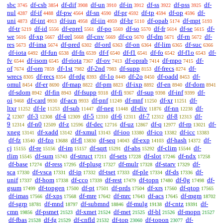
sbc
df-csb
df-dif
df-un
df-in
df-ss
df-pss
df-
3745
3854
3908
3910
3912
3922
3925
nul
df-if
df-pw
df-sn
df-pr
df-tp
df-op
df-
4287
4488
4564
4590
4592
4594
4596
uni
df-int
df-iun
df-iin
df-br
df-opab
df-mpt
4873
4913
4958
4959
5110
5174
5193
df-tr
df-id
df-eprel
df-po
df-so
df-fr
df-se
df-
5219
5556
5561
5569
5570
5614
5615
we
df-xp
df-rel
df-cnv
df-co
df-dm
df-rn
df-
5616
5667
5668
5669
5670
5671
5672
res
df-ima
df-pred
df-ord
df-on
df-lim
df-suc
5673
5674
6302
6363
6364
6365
6366
df-iota
df-fun
df-fn
df-f
df-f1
df-fo
df-f1o
df-
6492
6538
6539
6540
6541
6542
6543
fv
df-isom
df-riota
df-ov
df-oprab
df-mpo
df-
6544
6545
7367
7413
7414
7415
of
df-om
df-1st
df-2nd
df-supp
df-frecs
df-
7674
7859
7982
7983
8153
8274
wrecs
df-recs
df-rdg
df-1o
df-2o
df-oadd
df-
8305
8354
8393
8449
8450
8453
omul
df-er
df-map
df-pm
df-ixp
df-en
df-dom
8454
8690
8822
8823
8892
8940
8941
df-sdom
df-fin
df-fsupp
df-fi
df-sup
df-inf
df-
8942
8943
9318
9367
9398
9399
oi
df-card
df-acn
df-pnf
df-mnf
df-xr
df-
9468
9930
9933
11249
11250
11251
ltxr
df-le
df-sub
df-neg
df-div
df-nn
df-
11252
11253
11447
11448
11876
12238
2
df-3
df-4
df-5
df-6
df-7
df-8
df-
12307
12308
12309
12310
12311
12312
12313
9
df-n0
df-z
df-dec
df-uz
df-q
df-rp
df-
12314
12509
12596
12716
12867
12977
13021
xneg
df-xadd
df-xmul
df-ioo
df-ico
df-icc
13141
13142
13143
13380
13382
13383
df-fz
df-fzo
df-fl
df-seq
df-exp
df-hash
df-
13540
13688
13830
14043
14103
14372
cj
df-re
df-im
df-sqrt
df-abs
df-clim
df-
15155
15156
15157
15291
15292
15544
rlim
df-sum
df-struct
df-sets
df-slot
df-ndx
15545
15743
17211
17228
17246
17258
df-base
df-ress
df-plusg
df-mulr
df-starv
df-
17274
17295
17327
17328
17329
sca
df-vsca
df-ip
df-tset
df-ple
df-ds
df-
17330
17331
17332
17333
17334
17336
unif
df-hom
df-cco
df-rest
df-topn
df-0g
df-
17337
17338
17339
17479
17480
17498
gsum
df-topgen
df-pt
df-prds
df-xrs
df-qtop
17499
17500
17501
17504
17560
17565
df-imas
df-xps
df-mre
df-mrc
df-acs
df-mgm
17566
17568
17642
17643
17645
18702
df-sgrp
df-mnd
df-submnd
df-mulg
df-cntz
df-
18781
18797
18846
19138
19391
cmn
df-psmet
df-xmet
df-met
df-bl
df-mopn
19856
21523
21524
21525
21526
21527
df-fbas
df-fg
df-cnfld
df-top
df-topon
df-
21528
21529
21532
23060
23077