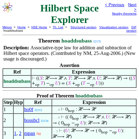
Hilbert Space
< Previous
Next
>
Nearby theorems
Explorer
Mirrors
>
Home
>
HSE Home
>
Th. List
>
Structured version
Visualization version
GIF
hoaddsubass
version
Theorem
hoaddsubass
32176
Description:
Associative-type law for addition and subtraction of
Hilbert space operators. (Contributed by NM, 25-Aug-2006.) (New
usage is discouraged.)
Assertion
Ref
Expression
⊢
((
𝑆
: ℋ⟶ ℋ ∧
𝑇
: ℋ⟶ ℋ ∧
𝑈
: ℋ⟶ ℋ) → ((
𝑆
hoaddsubass
+
𝑇
) −
𝑈
) = (
𝑆
+
(
𝑇
−
𝑈
)))
op
op
op
op
Proof of Theorem
hoaddsubass
Step
Hyp
Ref
Expression
1
ho0f
⊢
0
: ℋ⟶ ℋ
. . . 4
32112
hop
⊢
(( 0
: ℋ⟶ ℋ ∧
𝑈
: ℋ⟶ ℋ)
. . . 4
hop
2
hosubcl
32134
→ ( 0
−
𝑈
): ℋ⟶ ℋ)
hop
op
⊢
(
𝑈
: ℋ⟶ ℋ → ( 0
−
𝑈
):
. . 3
hop
op
3
1
,
2
mpan
702
ℋ⟶ ℋ)