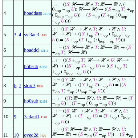
⊢
((
𝑆
: ℋ⟶ ℋ ∧
𝑇
: ℋ⟶ ℋ ∧ (
. . 3
0
−
𝑈
): ℋ⟶ ℋ) → ((
𝑆
+
𝑇
) +
hop
op
op
op
4
hoaddass
32143
( 0
−
𝑈
)) = (
𝑆
+
(
𝑇
+
( 0
hop
op
op
op
hop
−
𝑈
))))
op
⊢
((
𝑆
: ℋ⟶ ℋ ∧
𝑇
: ℋ⟶ ℋ ∧
𝑈
:
. 2
ℋ⟶ ℋ) → ((
𝑆
+
𝑇
) +
( 0
−
5
3
,
4
syl3an3
1183
op
op
hop
op
𝑈
)) = (
𝑆
+
(
𝑇
+
( 0
−
𝑈
))))
op
op
hop
op
⊢
((
𝑆
: ℋ⟶ ℋ ∧
𝑇
: ℋ⟶ ℋ) → (
𝑆
. . 3
6
hoaddcl
32119
+
𝑇
): ℋ⟶ ℋ)
op
⊢
(((
𝑆
+
𝑇
): ℋ⟶ ℋ ∧
𝑈
: ℋ⟶
. . 3
op
7
ho0sub
ℋ) → ((
𝑆
+
𝑇
) −
𝑈
) = ((
𝑆
+
𝑇
)
32158
op
op
op
+
( 0
−
𝑈
)))
op
hop
op
⊢
((
𝑆
: ℋ⟶ ℋ ∧
𝑇
: ℋ⟶ ℋ ∧
𝑈
:
. 2
ℋ⟶ ℋ) → ((
𝑆
+
𝑇
) −
𝑈
) = ((
𝑆
8
6
,
7
stoic3
1806
op
op
+
𝑇
) +
( 0
−
𝑈
)))
op
op
hop
op
⊢
((
𝑇
: ℋ⟶ ℋ ∧
𝑈
: ℋ⟶ ℋ) → (
𝑇
. . . 4
9
ho0sub
32158
−
𝑈
) = (
𝑇
+
( 0
−
𝑈
)))
op
op
hop
op
⊢
((
𝑆
: ℋ⟶ ℋ ∧
𝑇
: ℋ⟶ ℋ ∧
𝑈
:
. . 3
ℋ⟶ ℋ) → (
𝑇
−
𝑈
) = (
𝑇
+
( 0
10
9
3adant1
1148
op
op
hop
−
𝑈
)))
op
⊢
((
𝑆
: ℋ⟶ ℋ ∧
𝑇
: ℋ⟶ ℋ ∧
𝑈
:
. 2
ℋ⟶ ℋ) → (
𝑆
+
(
𝑇
−
𝑈
)) = (
𝑆
+
11
10
oveq2d
7426
op
op
op