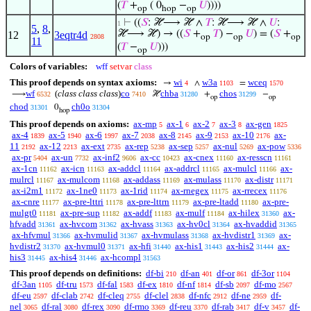
(
𝑇
+
( 0
−
𝑈
))))
op
hop
op
⊢
((
𝑆
: ℋ⟶ ℋ ∧
𝑇
: ℋ⟶ ℋ ∧
𝑈
:
1
5
,
8
,
ℋ⟶ ℋ) → ((
𝑆
+
𝑇
) −
𝑈
) = (
𝑆
+
12
3eqtr4d
2808
op
op
op
11
(
𝑇
−
𝑈
)))
op
Colors of variables:
wff
setvar
class
This proof depends on syntax axioms:
wi
w3a
wceq
→
∧
=
4
1103
1570
wf
(
class class class
)
co
chba
chos
⟶
ℋ
+
−
6532
7410
31280
31299
op
op
chod
ch0o
0
31301
31304
hop
This proof depends on axioms:
ax-mp
ax-1
ax-2
ax-3
ax-gen
5
6
7
8
1825
ax-4
ax-5
ax-6
ax-7
ax-8
ax-9
ax-10
ax-
1839
1940
1997
2038
2145
2153
2176
11
ax-12
ax-ext
ax-rep
ax-sep
ax-nul
ax-pow
2192
2213
2735
5238
5257
5269
5336
ax-pr
ax-un
ax-inf2
ax-cc
ax-cnex
ax-resscn
5404
7732
9606
10423
11160
11161
ax-1cn
ax-icn
ax-addcl
ax-addrcl
ax-mulcl
ax-
11162
11163
11164
11165
11166
mulrcl
ax-mulcom
ax-addass
ax-mulass
ax-distr
11167
11168
11169
11170
11171
ax-i2m1
ax-1ne0
ax-1rid
ax-rnegex
ax-rrecex
11172
11173
11174
11175
11176
ax-cnre
ax-pre-lttri
ax-pre-lttrn
ax-pre-ltadd
ax-pre-
11177
11178
11179
11180
mulgt0
ax-pre-sup
ax-addf
ax-mulf
ax-hilex
ax-
11181
11182
11183
11184
31360
hfvadd
ax-hvcom
ax-hvass
ax-hv0cl
ax-hvaddid
31361
31362
31363
31364
31365
ax-hfvmul
ax-hvmulid
ax-hvmulass
ax-hvdistr1
ax-
31366
31367
31368
31369
hvdistr2
ax-hvmul0
ax-hfi
ax-his1
ax-his2
ax-
31370
31371
31440
31443
31444
his3
ax-his4
ax-hcompl
31445
31446
31563
This proof depends on definitions:
df-bi
df-an
df-or
df-3or
210
401
861
1104
df-3an
df-tru
df-fal
df-ex
df-nf
df-sb
df-mo
1105
1573
1583
1810
1814
2097
2567
df-eu
df-clab
df-cleq
df-clel
df-nfc
df-ne
df-
2597
2742
2755
2838
2912
2959
nel
df-ral
df-rex
df-rmo
df-reu
df-rab
df-v
df-
3065
3080
3090
3369
3370
3417
3457