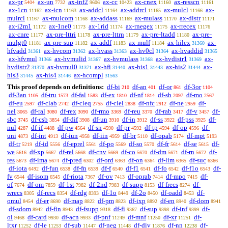
ax-pr
ax-un
ax-inf2
ax-cc
ax-cnex
ax-resscn
5404
7732
9606
10423
11160
11161
ax-1cn
ax-icn
ax-addcl
ax-addrcl
ax-mulcl
ax-
11162
11163
11164
11165
11166
mulrcl
ax-mulcom
ax-addass
ax-mulass
ax-distr
11167
11168
11169
11170
11171
ax-i2m1
ax-1ne0
ax-1rid
ax-rnegex
ax-rrecex
11172
11173
11174
11175
11176
ax-cnre
ax-pre-lttri
ax-pre-lttrn
ax-pre-ltadd
ax-pre-
11177
11178
11179
11180
mulgt0
ax-pre-sup
ax-addf
ax-mulf
ax-hilex
ax-
11181
11182
11183
11184
31360
hfvadd
ax-hvcom
ax-hvass
ax-hv0cl
ax-hvaddid
31361
31362
31363
31364
31365
ax-hfvmul
ax-hvmulid
ax-hvmulass
ax-hvdistr1
ax-
31366
31367
31368
31369
hvdistr2
ax-hvmul0
ax-hfi
ax-his1
ax-his2
ax-
31370
31371
31440
31443
31444
his3
ax-his4
ax-hcompl
31445
31446
31563
This proof depends on definitions:
df-bi
df-an
df-or
df-3or
210
401
861
1104
df-3an
df-tru
df-fal
df-ex
df-nf
df-sb
df-mo
1105
1573
1583
1810
1814
2097
2567
df-eu
df-clab
df-cleq
df-clel
df-nfc
df-ne
df-
2597
2742
2755
2838
2912
2959
nel
df-ral
df-rex
df-rmo
df-reu
df-rab
df-v
df-
3065
3080
3090
3369
3370
3417
3457
sbc
df-csb
df-dif
df-un
df-in
df-ss
df-pss
df-
3745
3854
3908
3910
3912
3922
3925
nul
df-if
df-pw
df-sn
df-pr
df-tp
df-op
df-
4287
4488
4564
4590
4592
4594
4596
uni
df-int
df-iun
df-iin
df-br
df-opab
df-mpt
4873
4913
4958
4959
5110
5174
5193
df-tr
df-id
df-eprel
df-po
df-so
df-fr
df-se
df-
5219
5556
5561
5569
5570
5614
5615
we
df-xp
df-rel
df-cnv
df-co
df-dm
df-rn
df-
5616
5667
5668
5669
5670
5671
5672
res
df-ima
df-pred
df-ord
df-on
df-lim
df-suc
5673
5674
6302
6363
6364
6365
6366
df-iota
df-fun
df-fn
df-f
df-f1
df-fo
df-f1o
df-
6492
6538
6539
6540
6541
6542
6543
fv
df-isom
df-riota
df-ov
df-oprab
df-mpo
df-
6544
6545
7367
7413
7414
7415
of
df-om
df-1st
df-2nd
df-supp
df-frecs
df-
7674
7859
7982
7983
8153
8274
wrecs
df-recs
df-rdg
df-1o
df-2o
df-oadd
df-
8305
8354
8393
8449
8450
8453
omul
df-er
df-map
df-pm
df-ixp
df-en
df-dom
8454
8690
8822
8823
8892
8940
8941
df-sdom
df-fin
df-fsupp
df-fi
df-sup
df-inf
df-
8942
8943
9318
9367
9398
9399
oi
df-card
df-acn
df-pnf
df-mnf
df-xr
df-
9468
9930
9933
11249
11250
11251
ltxr
df-le
df-sub
df-neg
df-div
df-nn
df-
11252
11253
11447
11448
11876
12238