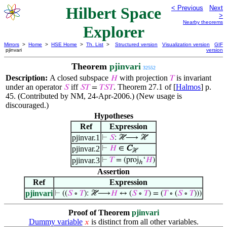
Hilbert Space
< Previous
Next
>
Nearby theorems
Explorer
Mirrors
>
Home
>
HSE Home
>
Th. List
>
Structured version
Visualization version
GIF
pjinvari
version
Theorem
pjinvari
32552
Description:
A closed subspace
with projection
is invariant
𝐻
𝑇
under an operator
iff
. Theorem 27.1 of [
Halmos
] p.
𝑆
𝑆
𝑇
=
𝑇
𝑆
𝑇
45. (Contributed by NM, 24-Apr-2006.) (New usage is
discouraged.)
Hypotheses
Ref
Expression
pjinvar.1
⊢
𝑆
: ℋ⟶ ℋ
pjinvar.2
⊢
𝐻
∈
C
ℋ
pjinvar.3
⊢
𝑇
= (proj
‘
𝐻
)
ℎ
Assertion
Ref
Expression
pjinvari
⊢
((
𝑆
∘
𝑇
): ℋ⟶
𝐻
↔ (
𝑆
∘
𝑇
) = (
𝑇
∘ (
𝑆
∘
𝑇
)))
Proof of Theorem
pjinvari
Dummy variable
is distinct from all other variables.
𝑥