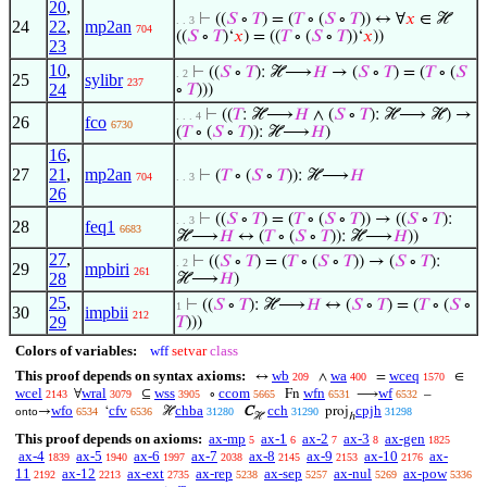
20
,
⊢
((
𝑆
∘
𝑇
) = (
𝑇
∘ (
𝑆
∘
𝑇
)) ↔ ∀
𝑥
∈ ℋ
. . 3
24
22
,
mp2an
704
((
𝑆
∘
𝑇
)‘
𝑥
) = ((
𝑇
∘ (
𝑆
∘
𝑇
))‘
𝑥
))
23
10
,
⊢
((
𝑆
∘
𝑇
): ℋ⟶
𝐻
→ (
𝑆
∘
𝑇
) = (
𝑇
∘ (
𝑆
. 2
25
sylibr
237
24
∘
𝑇
)))
⊢
((
𝑇
: ℋ⟶
𝐻
∧ (
𝑆
∘
𝑇
): ℋ⟶ ℋ) →
. . . 4
26
fco
6730
(
𝑇
∘ (
𝑆
∘
𝑇
)): ℋ⟶
𝐻
)
16
,
27
21
,
mp2an
⊢
(
𝑇
∘ (
𝑆
∘
𝑇
)): ℋ⟶
𝐻
704
. . 3
26
⊢
((
𝑆
∘
𝑇
) = (
𝑇
∘ (
𝑆
∘
𝑇
)) → ((
𝑆
∘
𝑇
):
. . 3
28
feq1
6683
ℋ⟶
𝐻
↔ (
𝑇
∘ (
𝑆
∘
𝑇
)): ℋ⟶
𝐻
))
27
,
⊢
((
𝑆
∘
𝑇
) = (
𝑇
∘ (
𝑆
∘
𝑇
)) → (
𝑆
∘
𝑇
):
. 2
29
mpbiri
261
28
ℋ⟶
𝐻
)
25
,
⊢
((
𝑆
∘
𝑇
): ℋ⟶
𝐻
↔ (
𝑆
∘
𝑇
) = (
𝑇
∘ (
𝑆
∘
1
30
impbii
212
29
𝑇
)))
Colors of variables:
wff
setvar
class
This proof depends on syntax axioms:
wb
wa
wceq
↔
∧
=
∈
209
400
1570
wcel
wral
wss
ccom
wfn
wf
∀
⊆
∘
Fn
⟶
–
2143
3079
3905
5665
6531
6532
wfo
cfv
chba
cch
cpjh
→
‘
ℋ
C
proj
onto
6534
6536
31280
31290
31298
ℋ
ℎ
This proof depends on axioms:
ax-mp
ax-1
ax-2
ax-3
ax-gen
5
6
7
8
1825
ax-4
ax-5
ax-6
ax-7
ax-8
ax-9
ax-10
ax-
1839
1940
1997
2038
2145
2153
2176
11
ax-12
ax-ext
ax-rep
ax-sep
ax-nul
ax-pow
2192
2213
2735
5238
5257
5269
5336