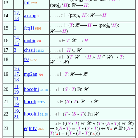
ℎ
13
fof
6792
(proj
‘
𝐻
): ℋ⟶
𝐻
)
ℎ
12
,
14
ax-mp
⊢
(proj
‘
𝐻
): ℋ⟶
𝐻
. . . . . . 7
5
ℎ
13
⊢
(
𝑇
: ℋ⟶
𝐻
↔ (proj
‘
𝐻
):
. . . . . . 7
ℎ
15
1
feq1i
6696
ℋ⟶
𝐻
)
14
,
16
mpbir
⊢
𝑇
: ℋ⟶
𝐻
234
. . . . . 6
15
17
3
chssii
⊢
𝐻
⊆ ℋ
31592
. . . . . 6
⊢
((
𝑇
: ℋ⟶
𝐻
∧
𝐻
⊆ ℋ) →
𝑇
:
. . . . . 6
18
fss
6722
ℋ⟶ ℋ)
16
,
19
17
,
mp2an
⊢
𝑇
: ℋ⟶ ℋ
704
. . . . 5
18
11
,
20
hocofni
⊢
(
𝑆
∘
𝑇
) Fn ℋ
32128
. . . 4
19
11
,
21
hocofi
⊢
(
𝑆
∘
𝑇
): ℋ⟶ ℋ
32127
. . . . 5
19
19
,
22
hocofni
⊢
(
𝑇
∘ (
𝑆
∘
𝑇
)) Fn ℋ
32128
. . . 4
21
⊢
(((
𝑆
∘
𝑇
) Fn ℋ ∧ (
𝑇
∘ (
𝑆
∘
𝑇
)) Fn ℋ)
. . . 4
23
eqfnfv
→ ((
𝑆
∘
𝑇
) = (
𝑇
∘ (
𝑆
∘
𝑇
)) ↔ ∀
𝑥
∈ ℋ ((
𝑆
∘
7025
𝑇
)‘
𝑥
) = ((
𝑇
∘ (
𝑆
∘
𝑇
))‘
𝑥
)))