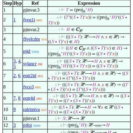
Step
Hyp
Ref
Expression
1
pjinvar.3
⊢
𝑇
= (proj
‘
𝐻
)
. . . . . . 7
ℎ
⊢
(
𝑇
‘((
𝑆
∘
𝑇
)‘
𝑥
)) = ((proj
‘
𝐻
)‘((
𝑆
∘
. . . . . 6
ℎ
2
1
fveq1i
6882
𝑇
)‘
𝑥
))
3
pjinvar.2
⊢
𝐻
∈
C
. . . . . . 7
ℋ
⊢
(((
𝑆
∘
𝑇
): ℋ⟶
𝐻
∧
𝑥
∈ ℋ) →
. . . . . . 7
4
ffvelcdm
7076
((
𝑆
∘
𝑇
)‘
𝑥
) ∈
𝐻
)
⊢
((
𝐻
∈
C
∧ ((
𝑆
∘
𝑇
)‘
𝑥
) ∈
𝐻
) →
. . . . . . 7
ℋ
5
pjid
32056
((proj
‘
𝐻
)‘((
𝑆
∘
𝑇
)‘
𝑥
)) = ((
𝑆
∘
𝑇
)‘
𝑥
))
ℎ
3
,
4
,
⊢
(((
𝑆
∘
𝑇
): ℋ⟶
𝐻
∧
𝑥
∈ ℋ) →
. . . . . 6
6
sylancr
598
5
((proj
‘
𝐻
)‘((
𝑆
∘
𝑇
)‘
𝑥
)) = ((
𝑆
∘
𝑇
)‘
𝑥
))
ℎ
⊢
(((
𝑆
∘
𝑇
): ℋ⟶
𝐻
∧
𝑥
∈ ℋ) → ((
𝑆
. . . . 5
7
2
,
6
eqtr2id
2811
∘
𝑇
)‘
𝑥
) = (
𝑇
‘((
𝑆
∘
𝑇
)‘
𝑥
)))
⊢
(((
𝑆
∘
𝑇
): ℋ⟶
𝐻
∧
𝑥
∈ ℋ) → ((
𝑇
. . . . 5
8
fvco3
6981
∘ (
𝑆
∘
𝑇
))‘
𝑥
) = (
𝑇
‘((
𝑆
∘
𝑇
)‘
𝑥
)))
⊢
(((
𝑆
∘
𝑇
): ℋ⟶
𝐻
∧
𝑥
∈ ℋ) → ((
𝑆
∘
. . . 4
9
7
,
8
eqtr4d
2801
𝑇
)‘
𝑥
) = ((
𝑇
∘ (
𝑆
∘
𝑇
))‘
𝑥
))
⊢
((
𝑆
∘
𝑇
): ℋ⟶
𝐻
→ ∀
𝑥
∈ ℋ ((
𝑆
∘
. . 3
10
9
ralrimiva
3157
𝑇
)‘
𝑥
) = ((
𝑇
∘ (
𝑆
∘
𝑇
))‘
𝑥
))
11
pjinvar.1
⊢
𝑆
: ℋ⟶ ℋ
. . . . 5
12
3
pjfoi
⊢
(proj
‘
𝐻
): ℋ–
→
𝐻
. . . . . . . 8
onto
32064
ℎ
⊢
((proj
‘
𝐻
): ℋ–
→
𝐻
→
. . . . . . . 8
onto