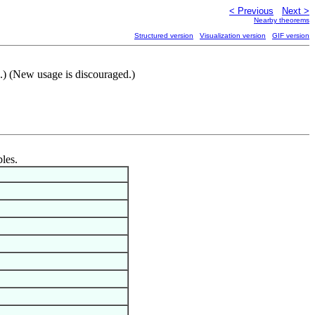
< Previous
Next >
Nearby theorems
Structured version
Visualization version
GIF version
.) (New usage is discouraged.)
bles.