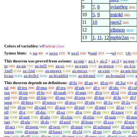
9
7
,
8
sylan9eq
2818
10
5
,
9
eqtr4d
2801
11
10
rgen2
3205
12
elhmop
32225
13
1
,
11
,
12
mpbir2an
723
Colors of variables:
wff
setvar
class
Syntax hints:
wa
wceq
wcel
wral
wf
cfv
∧
=
∈
∀
⟶
‘
400
1570
2143
3079
6532
653
This theorem was proved from axioms:
ax-mp
ax-1
ax-2
ax-3
ax-gen
5
6
7
8
1
pr
ax-un
ax-inf2
ax-cc
ax-cnex
ax-resscn
ax-1cn
5404
7732
9606
10414
11151
11152
1ne0
ax-1rid
ax-rnegex
ax-rrecex
ax-cnre
ax-pre-lttr
11164
11165
11166
11167
11168
hvass
ax-hv0cl
ax-hvaddid
ax-hfvmul
ax-hvmulid
31354
31355
31356
31357
31358
This theorem depends on definitions:
df-bi
df-an
df-or
df-3or
d
210
401
861
1104
ral
df-rex
df-rmo
df-reu
df-rab
df-v
df-sbc
df-cs
3080
3090
3369
3370
3417
3457
3745
iun
df-iin
df-br
df-opab
df-mpt
df-tr
df-id
df-ep
4958
4959
5110
5174
5193
5219
5556
ord
df-on
df-lim
df-suc
df-iota
df-fun
df-fn
df-f
6363
6364
6365
6366
6492
6538
6539
supp
df-frecs
df-wrecs
df-recs
df-rdg
df-1o
df-2o
8153
8274
8305
8354
8393
8449
845
inf
df-oi
df-card
df-acn
df-pnf
df-mnf
df-xr
d
9399
9468
9921
9924
11240
11241
11242
n0
df-z
df-dec
df-uz
df-q
df-rp
df-xneg
d
12500
12587
12707
12858
12968
13012
13132
im
df-sqrt
df-abs
df-clim
df-rlim
df-sum
df-stru
15148
15282
15283
15535
15536
15734
tset
df-ple
df-ds
df-unif
df-hom
df-cco
df-rest
17324
17325
17327
17328
17329
17330
1
df-acs
df-mgm
df-sgrp
df-mnd
df-submnd
df-mulg
17636
18693
18772
18788
18837
1
topon
df-topsp
df-bases
df-cld
df-ntr
df-cls
df-
23068
23090
23103
23176
23177
23178
tms
df-cfil
df-cau
df-cmet
df-grpo
df-gid
df-gi
24479
25414
25415
25416
30845
30846