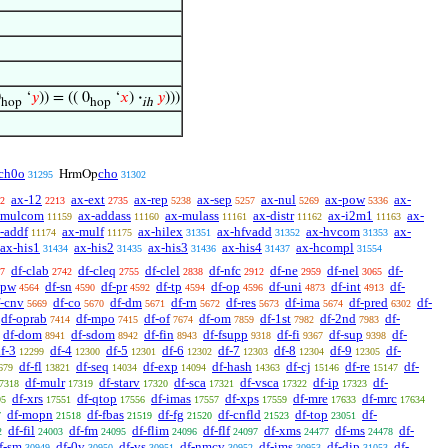
0
‘
𝑦
)) = (( 0
‘
𝑥
)
·
𝑦
)))
hop
hop
ih
ch0o
cho
HrmOp
31295
31302
ax-12
ax-ext
ax-rep
ax-sep
ax-nul
ax-pow
ax-
2
2213
2735
5238
5257
5269
5336
-mulcom
ax-addass
ax-mulass
ax-distr
ax-i2m1
ax-
11159
11160
11161
11162
11163
-addf
ax-mulf
ax-hilex
ax-hfvadd
ax-hvcom
ax-
11174
11175
31351
31352
31353
ax-his1
ax-his2
ax-his3
ax-his4
ax-hcompl
31434
31435
31436
31437
31554
df-clab
df-cleq
df-clel
df-nfc
df-ne
df-nel
df-
7
2742
2755
2838
2912
2959
3065
-pw
df-sn
df-pr
df-tp
df-op
df-uni
df-int
df-
4564
4590
4592
4594
4596
4873
4913
f-cnv
df-co
df-dm
df-rn
df-res
df-ima
df-pred
df-
5669
5670
5671
5672
5673
5674
6302
df-oprab
df-mpo
df-of
df-om
df-1st
df-2nd
df-
7414
7415
7674
7859
7982
7983
df-dom
df-sdom
df-fin
df-fsupp
df-fi
df-sup
df-
8941
8942
8943
9318
9367
9398
f-3
df-4
df-5
df-6
df-7
df-8
df-9
df-
12299
12300
12301
12302
12303
12304
12305
df-fl
df-seq
df-exp
df-hash
df-cj
df-re
df-
679
13821
14034
14094
14363
15146
15147
df-mulr
df-starv
df-sca
df-vsca
df-ip
df-
7318
17319
17320
17321
17322
17323
df-xrs
df-qtop
df-imas
df-xps
df-mre
df-mrc
95
17551
17556
17557
17559
17633
17634
df-mopn
df-fbas
df-fg
df-cnfld
df-top
df-
7
21518
21519
21520
21523
23051
df-fil
df-fm
df-flim
df-flf
df-xms
df-ms
df-
2
24003
24095
24096
24097
24477
24478
f-sm
df-0v
df-vs
df-nmcv
df-ims
df-dip
df-
30949
30950
30951
30952
30953
31053