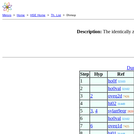
Mirrors
>
Home
>
HSE Home
>
Th. List
> 0hmop
Description:
The identically 
Dum
Step
Hyp
Ref
1
ho0f
32103
2
ho0val
32102
3
2
oveq2d
7426
4
hi02
31449
5
3
,
4
sylan9eqr
2820
6
ho0val
32102
7
6
oveq1d
7425
8
hi01
31448