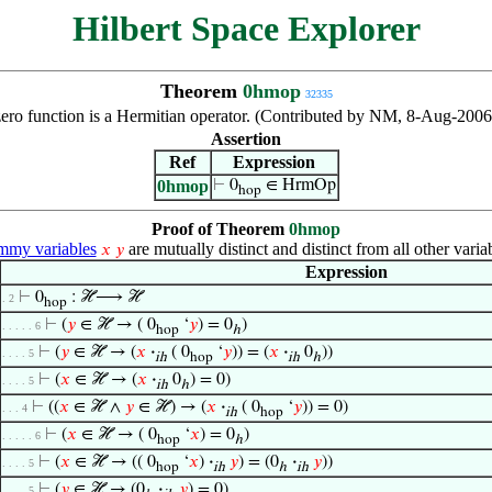
Hilbert Space Explorer
Theorem
0hmop
32335
zero function is a Hermitian operator. (Contributed by NM, 8-Aug-2006
Assertion
Ref
Expression
0hmop
⊢
0
∈ HrmOp
hop
Proof of Theorem
0hmop
my variables
are mutually distinct and distinct from all other varia
𝑥
𝑦
Expression
⊢
0
: ℋ⟶ ℋ
. 2
hop
⊢
(
𝑦
∈ ℋ → ( 0
‘
𝑦
) = 0
)
. . . . . 6
hop
ℎ
⊢
(
𝑦
∈ ℋ → (
𝑥
·
( 0
‘
𝑦
)) = (
𝑥
·
0
))
. . . . 5
ih
hop
ih
ℎ
⊢
(
𝑥
∈ ℋ → (
𝑥
·
0
) = 0)
. . . . 5
ih
ℎ
⊢
((
𝑥
∈ ℋ ∧
𝑦
∈ ℋ) → (
𝑥
·
( 0
‘
𝑦
)) = 0)
. . . 4
ih
hop
⊢
(
𝑥
∈ ℋ → ( 0
‘
𝑥
) = 0
)
. . . . . 6
hop
ℎ
⊢
(
𝑥
∈ ℋ → (( 0
‘
𝑥
)
·
𝑦
) = (0
·
𝑦
))
. . . . 5
hop
ih
ℎ
ih
⊢
(
𝑦
∈ ℋ → (0
·
𝑦
) = 0)
. . . . 5