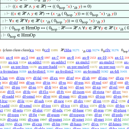
ℎ
ih
⊢
((
𝑥
∈ ℋ ∧
𝑦
∈ ℋ) → (( 0
‘
𝑥
)
·
𝑦
) = 0)
. . . 4
hop
ih
⊢
((
𝑥
∈ ℋ ∧
𝑦
∈ ℋ) → (
𝑥
·
( 0
‘
𝑦
)) = (( 0
‘
𝑥
)
·
𝑦
))
. . 3
ih
hop
hop
ih
⊢
∀
𝑥
∈ ℋ ∀
𝑦
∈ ℋ (
𝑥
·
( 0
‘
𝑦
)) = (( 0
‘
𝑥
)
·
𝑦
)
. 2
ih
hop
hop
ih
⊢
( 0
∈ HrmOp ↔ ( 0
: ℋ⟶ ℋ ∧ ∀
𝑥
∈ ℋ ∀
𝑦
∈ ℋ (
𝑥
·
( 
. 2
hop
hop
ih
⊢
0
∈ HrmOp
1
hop
(
class class class
)
co
cc0
chba
csp
c0v
0
ℋ
·
0
0
6
7410
11095
31271
31274
31276
ih
ℎ
hop
ax-4
ax-5
ax-6
ax-7
ax-8
ax-9
ax-10
ax-11
825
1839
1940
1997
2038
2145
2153
2176
219
ax-icn
ax-addcl
ax-addrcl
ax-mulcl
ax-mulrcl
ax
11153
11154
11155
11156
11157
11158
i
ax-pre-lttrn
ax-pre-ltadd
ax-pre-mulgt0
ax-pre-sup
ax
11169
11170
11171
11172
11173
ax-hvmulass
ax-hvdistr1
ax-hvdistr2
ax-hvmul0
ax-hfi
31359
31360
31361
31362
31431
f-3an
df-tru
df-fal
df-ex
df-nf
df-sb
df-mo
df-eu
1105
1573
1583
1810
1814
2097
2567
259
b
df-dif
df-un
df-in
df-ss
df-pss
df-nul
df-if
df
3854
3908
3910
3912
3922
3925
4287
4488
rel
df-po
df-so
df-fr
df-se
df-we
df-xp
df-rel
d
5561
5569
5570
5614
5615
5616
5667
5668
df-f1
df-fo
df-f1o
df-fv
df-isom
df-riota
df-ov
6540
6541
6542
6543
6544
6545
7367
7413
df-oadd
df-omul
df-er
df-map
df-pm
df-ixp
df-en
0
8453
8454
8690
8822
8823
8892
8940
f-ltxr
df-le
df-sub
df-neg
df-div
df-nn
df-2
d
11243
11244
11438
11439
11867
12229
12298
f-xadd
df-xmul
df-ioo
df-ico
df-icc
df-fz
df-fzo
13133
13134
13371
13373
13374
13531
13
ct
df-sets
df-slot
df-ndx
df-base
df-ress
df-plusg
17202
17219
17237
17249
17265
17286
1
df-topn
df-0g
df-gsum
df-topgen
df-pt
df-prds
7470
17471
17489
17490
17491
17492
174
df-cntz
df-cmn
df-psmet
df-xmet
df-met
df-bl
9129
19382
19847
21514
21515
21516
2151
nei
df-cn
df-cnp
df-lm
df-haus
df-tx
df-hmeo
23255
23384
23385
23386
23472
23719
2391
nv
df-gdiv
df-ablo
df-vc
df-nv
df-va
df-ba
d
30847
30848
30897
30911
30944
30947
30948