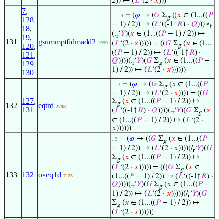
2)) ↦ (
𝐿
‘(2 ·
𝑥
)))
7
,
⊢
(
𝜑
→ (
𝐺
Σ
((
𝑥
∈ (1...((
𝑃
. . . 4
g
128
,
− 1) / 2)) ↦ (
𝐿
‘((-1↑
𝑅
) ·
𝑄
))) ∘
f
18
,
(.
‘
𝑌
)(
𝑥
∈ (1...((
𝑃
− 1) / 2)) ↦
r
19
,
131
gsummptfidmadd2
(
𝐿
‘(2 ·
𝑥
))))) = ((
𝐺
Σ
(
𝑥
∈ (1...
19991
120
,
g
((
𝑃
− 1) / 2)) ↦ (
𝐿
‘((-1↑
𝑅
) ·
121
,
𝑄
))))(.
‘
𝑌
)(
𝐺
Σ
(
𝑥
∈ (1...((
𝑃
−
r
g
129
,
1) / 2)) ↦ (
𝐿
‘(2 ·
𝑥
))))))
130
⊢
(
𝜑
→ (
𝐺
Σ
(
𝑥
∈ (1...((
𝑃
. . 3
g
− 1) / 2)) ↦ (
𝐿
‘(2 ·
𝑥
)))) = ((
𝐺
127
,
Σ
(
𝑥
∈ (1...((
𝑃
− 1) / 2)) ↦
g
132
eqtrd
2798
131
(
𝐿
‘((-1↑
𝑅
) ·
𝑄
))))(.
‘
𝑌
)(
𝐺
Σ
(
𝑥
r
g
∈ (1...((
𝑃
− 1) / 2)) ↦ (
𝐿
‘(2 ·
𝑥
))))))
⊢
(
𝜑
→ ((
𝐺
Σ
(
𝑥
∈ (1...((
𝑃
. 2
g
− 1) / 2)) ↦ (
𝐿
‘(2 ·
𝑥
))))(/
‘
𝑌
)(
𝐺
r
Σ
(
𝑥
∈ (1...((
𝑃
− 1) / 2)) ↦
g
(
𝐿
‘(2 ·
𝑥
))))) = (((
𝐺
Σ
(
𝑥
∈
g
133
132
oveq1d
(1...((
𝑃
− 1) / 2)) ↦ (
𝐿
‘((-1↑
𝑅
) ·
7425
𝑄
))))(.
‘
𝑌
)(
𝐺
Σ
(
𝑥
∈ (1...((
𝑃
−
r
g
1) / 2)) ↦ (
𝐿
‘(2 ·
𝑥
)))))(/
‘
𝑌
)(
𝐺
r
Σ
(
𝑥
∈ (1...((
𝑃
− 1) / 2)) ↦
g
(
𝐿
‘(2 ·
𝑥
))))))