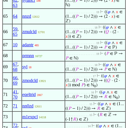
64
62
,
sylancr
(1...((
𝑃
− 1) / 2))) → (2 ·
𝑥
) ∈
598
63
ℕ)
⊢
((
𝜑
∧
𝑥
∈
. . . . . . . . . . . . . . . . . . 19
65
64
nnzd
(1...((
𝑃
− 1) / 2))) → (2 ·
𝑥
) ∈
12612
ℤ)
⊢
((
𝜑
∧
𝑥
∈
. . . . . . . . . . . . . . . . . 18
59
,
66
zmulcld
(1...((
𝑃
− 1) / 2))) → (
𝑄
· (2 ·
12701
65
𝑥
)) ∈ ℤ)
⊢
((
𝜑
∧
𝑥
∈
. . . . . . . . . . . . . . . . . . 19
67
10
adantr
485
(1...((
𝑃
− 1) / 2))) →
𝑃
∈ ℙ)
⊢
(
𝑃
∈ ℙ →
. . . . . . . . . . . . . . . . . . 19
68
prmnn
16727
𝑃
∈ ℕ)
67
,
⊢
((
𝜑
∧
𝑥
∈
. . . . . . . . . . . . . . . . . 18
69
syl
18
68
(1...((
𝑃
− 1) / 2))) →
𝑃
∈ ℕ)
⊢
((
𝜑
∧
𝑥
∈
. . . . . . . . . . . . . . . . 17
66
,
70
zmodcld
(1...((
𝑃
− 1) / 2))) → ((
𝑄
· (2 ·
13921
69
𝑥
)) mod
𝑃
) ∈ ℕ
)
0
41
,
⊢
((
𝜑
∧
𝑥
∈
. . . . . . . . . . . . . . . 16
71
eqeltrid
2867
70
(1...((
𝑃
− 1) / 2))) →
𝑅
∈ ℕ
)
0
⊢
((
𝜑
∧
𝑥
∈ (1...
. . . . . . . . . . . . . . 15
72
71
nn0zd
12611
((
𝑃
− 1) / 2))) →
𝑅
∈ ℤ)
⊢
(
𝑅
∈ ℤ →
. . . . . . . . . . . . . . 15
73
m1expcl
14118
(-1↑
𝑅
) ∈ ℤ)
72
,
⊢
((
𝜑
∧
𝑥
∈ (1...
. . . . . . . . . . . . . 14
74
syl