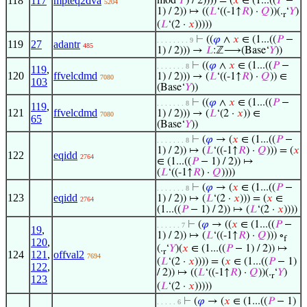
118
117
mpteq2dva
mod
𝑃
) / 2)))) = (
𝑥
∈ (1...((
𝑃
−
5204
1) / 2)) ↦ ((
𝐿
‘((-1↑
𝑅
) ·
𝑄
))(.
‘
𝑌
)
r
(
𝐿
‘(2 ·
𝑥
)))))
⊢
((
𝜑
∧
𝑥
∈ (1...((
𝑃
−
. . . . . . . . 9
119
27
adantr
485
1) / 2))) →
𝐿
:ℤ⟶(Base‘
𝑌
))
⊢
((
𝜑
∧
𝑥
∈ (1...((
𝑃
−
. . . . . . . 8
119
,
120
ffvelcdmd
1) / 2))) → (
𝐿
‘((-1↑
𝑅
) ·
𝑄
)) ∈
7080
103
(Base‘
𝑌
))
⊢
((
𝜑
∧
𝑥
∈ (1...((
𝑃
−
. . . . . . . 8
119
,
121
ffvelcdmd
1) / 2))) → (
𝐿
‘(2 ·
𝑥
)) ∈
7080
65
(Base‘
𝑌
))
⊢
(
𝜑
→ (
𝑥
∈ (1...((
𝑃
−
. . . . . . . 8
1) / 2)) ↦ (
𝐿
‘((-1↑
𝑅
) ·
𝑄
))) = (
𝑥
122
eqidd
2764
∈ (1...((
𝑃
− 1) / 2)) ↦
(
𝐿
‘((-1↑
𝑅
) ·
𝑄
))))
⊢
(
𝜑
→ (
𝑥
∈ (1...((
𝑃
−
. . . . . . . 8
123
eqidd
1) / 2)) ↦ (
𝐿
‘(2 ·
𝑥
))) = (
𝑥
∈
2764
(1...((
𝑃
− 1) / 2)) ↦ (
𝐿
‘(2 ·
𝑥
))))
⊢
(
𝜑
→ ((
𝑥
∈ (1...((
𝑃
−
. . . . . . 7
19
,
1) / 2)) ↦ (
𝐿
‘((-1↑
𝑅
) ·
𝑄
))) ∘
f
120
,
(.
‘
𝑌
)(
𝑥
∈ (1...((
𝑃
− 1) / 2)) ↦
r
124
121
,
offval2
7694
(
𝐿
‘(2 ·
𝑥
)))) = (
𝑥
∈ (1...((
𝑃
− 1)
122
,
/ 2)) ↦ ((
𝐿
‘((-1↑
𝑅
) ·
𝑄
))(.
‘
𝑌
)
r
123
(
𝐿
‘(2 ·
𝑥
)))))
⊢
(
𝜑
→ (
𝑥
∈ (1...((
𝑃
− 1)
. . . . . 6