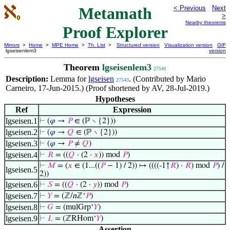
Metamath
< Previous
Next
>
Nearby theorems
Proof Explorer
Mirrors
>
Home
>
MPE Home
>
Th. List
>
Structured version
Visualization version
GIF
lgseisenlem3
version
Theorem
lgseisenlem3
27541
Description:
Lemma for
lgseisen
. (Contributed by Mario
27543
Carneiro, 17-Jun-2015.) (Proof shortened by AV, 28-Jul-2019.)
Hypotheses
Ref
Expression
lgseisen.1
⊢
(
𝜑
→
𝑃
∈ (ℙ ∖ {2}))
lgseisen.2
⊢
(
𝜑
→
𝑄
∈ (ℙ ∖ {2}))
lgseisen.3
⊢
(
𝜑
→
𝑃
≠
𝑄
)
lgseisen.4
⊢
𝑅
= ((
𝑄
· (2 ·
𝑥
)) mod
𝑃
)
⊢
𝑀
= (
𝑥
∈ (1...((
𝑃
− 1) / 2)) ↦ ((((-1↑
𝑅
) ·
𝑅
) mod
𝑃
) /
lgseisen.5
2))
lgseisen.6
⊢
𝑆
= ((
𝑄
· (2 ·
𝑦
)) mod
𝑃
)
lgseisen.7
⊢
𝑌
= (ℤ/
n
ℤ‘
𝑃
)
lgseisen.8
⊢
𝐺
= (mulGrp‘
𝑌
)
lgseisen.9
⊢
𝐿
= (ℤRHom‘
𝑌
)
Assertion