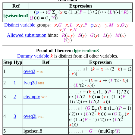
Ref
Expression
⊢
(
𝜑
→ (
𝐺
Σ
(
𝑥
∈ (1...((
𝑃
− 1) / 2)) ↦ (
𝐿
‘((-1↑
𝑅
) ·
g
lgseisenlem3
𝑄
)))) = (1
‘
𝑌
))
r
Distinct variable
groups:
𝑥
,
𝐺
𝑥
,
𝐿
𝑥
,
𝑦
,
𝑃
𝜑
,
𝑥
,
𝑦
𝑦
,
𝑀
𝑥
,
𝑄
,
𝑦
𝑥
,
𝑌
𝑥
,
𝑆
Allowed substitution
hints:
𝑅
(
𝑥
,
𝑦
)
𝑆
(
𝑦
)
𝐺
(
𝑦
)
𝐿
(
𝑦
)
𝑀
(
𝑥
)
𝑌
(
𝑦
)
Proof of Theorem
lgseisenlem3
Dummy variable
is distinct from all other variables.
𝑘
Step
Hyp
Ref
Expression
⊢
(
𝑘
=
𝑥
→ (2 ·
𝑘
) = (2
. . . . . . . . 9
1
oveq2
7418
·
𝑥
))
⊢
(
𝑘
=
𝑥
→ (
𝐿
‘(2 ·
𝑘
))
. . . . . . . 8
2
1
fveq2d
6885
= (
𝐿
‘(2 ·
𝑥
)))
⊢
(
𝑘
∈ (1...((
𝑃
− 1) / 2))
. . . . . . 7
3
2
cbvmptv
↦ (
𝐿
‘(2 ·
𝑘
))) = (
𝑥
∈ (1...((
𝑃
−
5215
1) / 2)) ↦ (
𝐿
‘(2 ·
𝑥
)))
⊢
(
𝐺
Σ
(
𝑘
∈ (1...((
𝑃
− 1)
. . . . . 6
g
/ 2)) ↦ (
𝐿
‘(2 ·
𝑘
)))) = (
𝐺
Σ
(
𝑥
4
3
oveq2i
g
7421
∈ (1...((
𝑃
− 1) / 2)) ↦ (
𝐿
‘(2 ·
𝑥
))))
5
lgseisen.8
⊢
𝐺
= (mulGrp‘
𝑌
)
. . . . . . . 8