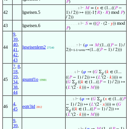
𝑃
)
⊢
𝑀
= (
𝑥
∈ (1...((
𝑃
−
. . . . . . . 8
42
lgseisen.5
1) / 2)) ↦ ((((-1↑
𝑅
) ·
𝑅
) mod
𝑃
)
/ 2))
⊢
𝑆
= ((
𝑄
· (2 ·
𝑦
)) mod
. . . . . . . 8
43
lgseisen.6
𝑃
)
9
,
39
,
40
,
⊢
(
𝜑
→
𝑀
:(1...((
𝑃
− 1) /
. . . . . . 7
44
lgseisenlem2
27540
41
,
2))–
-
→(1...((
𝑃
− 1) / 2)))
1-1
onto
42
,
43
7
,
8
,
18
,
⊢
(
𝜑
→ (
𝐺
Σ
(
𝑘
∈ (1...
. . . . . 6
g
19
,
((
𝑃
− 1) / 2)) ↦ (
𝐿
‘(2 ·
𝑘
)))) =
45
gsumf1o
19981
34
,
(
𝐺
Σ
((
𝑘
∈ (1...((
𝑃
− 1) / 2)) ↦
g
38
,
(
𝐿
‘(2 ·
𝑘
))) ∘
𝑀
)))
44
⊢
(
𝜑
→ (
𝐺
Σ
(
𝑥
∈ (1...((
𝑃
. . . . 5
g
4
,
− 1) / 2)) ↦ (
𝐿
‘(2 ·
𝑥
)))) = (
𝐺
46
eqtr3id
2812
45
Σ
((
𝑘
∈ (1...((
𝑃
− 1) / 2)) ↦
g
(
𝐿
‘(2 ·
𝑘
))) ∘
𝑀
)))
9
,
39
,