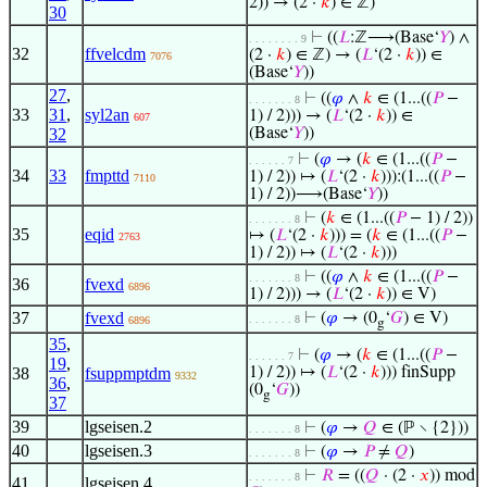
2)) → (2 ·
𝑘
) ∈ ℤ)
30
⊢
((
𝐿
:ℤ⟶(Base‘
𝑌
) ∧
. . . . . . . . 9
32
ffvelcdm
(2 ·
𝑘
) ∈ ℤ) → (
𝐿
‘(2 ·
𝑘
)) ∈
7076
(Base‘
𝑌
))
27
,
⊢
((
𝜑
∧
𝑘
∈ (1...((
𝑃
−
. . . . . . . 8
33
31
,
syl2an
1) / 2))) → (
𝐿
‘(2 ·
𝑘
)) ∈
607
32
(Base‘
𝑌
))
⊢
(
𝜑
→ (
𝑘
∈ (1...((
𝑃
−
. . . . . . 7
34
33
fmpttd
1) / 2)) ↦ (
𝐿
‘(2 ·
𝑘
))):(1...((
𝑃
−
7110
1) / 2))⟶(Base‘
𝑌
))
⊢
(
𝑘
∈ (1...((
𝑃
− 1) / 2))
. . . . . . . 8
35
eqid
↦ (
𝐿
‘(2 ·
𝑘
))) = (
𝑘
∈ (1...((
𝑃
−
2763
1) / 2)) ↦ (
𝐿
‘(2 ·
𝑘
)))
⊢
((
𝜑
∧
𝑘
∈ (1...((
𝑃
−
. . . . . . . 8
36
fvexd
6896
1) / 2))) → (
𝐿
‘(2 ·
𝑘
)) ∈ V)
37
fvexd
⊢
(
𝜑
→ (0
‘
𝐺
) ∈ V)
. . . . . . . 8
6896
g
35
,
⊢
(
𝜑
→ (
𝑘
∈ (1...((
𝑃
−
. . . . . . 7
19
,
38
fsuppmptdm
1) / 2)) ↦ (
𝐿
‘(2 ·
𝑘
))) finSupp
9332
36
,
(0
‘
𝐺
))
g
37
39
lgseisen.2
⊢
(
𝜑
→
𝑄
∈ (ℙ ∖ {2}))
. . . . . . . 8
40
lgseisen.3
⊢
(
𝜑
→
𝑃
≠
𝑄
)
. . . . . . . 8
⊢
𝑅
= ((
𝑄
· (2 ·
𝑥
)) mod
. . . . . . . 8
41
lgseisen.4