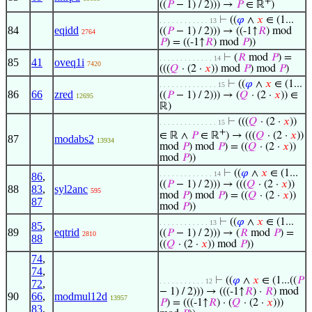
+
((
𝑃
− 1) / 2))) →
𝑃
∈ ℝ
)
⊢
((
𝜑
∧
𝑥
∈ (1...
. . . . . . . . . . . . 13
84
eqidd
((
𝑃
− 1) / 2))) → ((-1↑
𝑅
) mod
2764
𝑃
) = ((-1↑
𝑅
) mod
𝑃
))
⊢
(
𝑅
mod
𝑃
) =
. . . . . . . . . . . . . 14
85
41
oveq1i
7420
(((
𝑄
· (2 ·
𝑥
)) mod
𝑃
) mod
𝑃
)
⊢
((
𝜑
∧
𝑥
∈ (1...
. . . . . . . . . . . . . . 15
86
66
zred
((
𝑃
− 1) / 2))) → (
𝑄
· (2 ·
𝑥
)) ∈
12695
ℝ)
⊢
(((
𝑄
· (2 ·
𝑥
))
. . . . . . . . . . . . . . 15
+
∈ ℝ ∧
𝑃
∈ ℝ
) → (((
𝑄
· (2 ·
𝑥
))
87
modabs2
13934
mod
𝑃
) mod
𝑃
) = ((
𝑄
· (2 ·
𝑥
))
mod
𝑃
))
⊢
((
𝜑
∧
𝑥
∈ (1...
. . . . . . . . . . . . . 14
86
,
((
𝑃
− 1) / 2))) → (((
𝑄
· (2 ·
𝑥
))
88
83
,
syl2anc
595
mod
𝑃
) mod
𝑃
) = ((
𝑄
· (2 ·
𝑥
))
87
mod
𝑃
))
⊢
((
𝜑
∧
𝑥
∈ (1...
. . . . . . . . . . . . 13
85
,
89
eqtrid
((
𝑃
− 1) / 2))) → (
𝑅
mod
𝑃
) =
2810
88
((
𝑄
· (2 ·
𝑥
)) mod
𝑃
))
74
,
74
,
⊢
((
𝜑
∧
𝑥
∈ (1...((
𝑃
. . . . . . . . . . . 12
72
,
− 1) / 2))) → (((-1↑
𝑅
) ·
𝑅
) mod
90
66
,
modmul12d
13957
𝑃
) = (((-1↑
𝑅
) · (
𝑄
· (2 ·
𝑥
)))
83
,