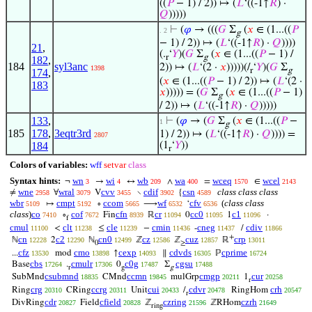
((
𝑃
− 1) / 2)) ↦ (
𝐿
‘((-1↑
𝑅
) ·
𝑄
)))))
⊢
(
𝜑
→ (((
𝐺
Σ
(
𝑥
∈ (1...((
𝑃
. 2
g
− 1) / 2)) ↦ (
𝐿
‘((-1↑
𝑅
) ·
𝑄
))))
21
,
(.
‘
𝑌
)(
𝐺
Σ
(
𝑥
∈ (1...((
𝑃
− 1) /
r
g
182
,
184
syl3anc
2)) ↦ (
𝐿
‘(2 ·
𝑥
)))))(/
‘
𝑌
)(
𝐺
Σ
1398
r
g
174
,
(
𝑥
∈ (1...((
𝑃
− 1) / 2)) ↦ (
𝐿
‘(2 ·
183
𝑥
))))) = (
𝐺
Σ
(
𝑥
∈ (1...((
𝑃
− 1)
g
/ 2)) ↦ (
𝐿
‘((-1↑
𝑅
) ·
𝑄
)))))
133
,
⊢
(
𝜑
→ (
𝐺
Σ
(
𝑥
∈ (1...((
𝑃
−
1
g
185
178
,
3eqtr3rd
1) / 2)) ↦ (
𝐿
‘((-1↑
𝑅
) ·
𝑄
)))) =
2807
184
(1
‘
𝑌
))
r
Colors of variables:
wff
setvar
class
Syntax hints:
wn
wi
wb
wa
wceq
wcel
¬
→
↔
∧
=
∈
3
4
209
400
1570
2143
wne
wral
cvv
cdif
csn
class class class
≠
∀
V
∖
{
2958
3079
3455
3902
4589
wbr
cmpt
ccom
wf
cfv
(
class class
↦
∘
⟶
‘
5109
5192
5665
6532
6536
class
)
co
cof
cfn
cr
cc0
c1
∘
Fin
ℝ
0
1
·
7410
7672
8939
11094
11095
11096
f
cmul
clt
cle
cmin
cneg
cdiv
<
≤
−
-
/
11100
11238
11239
11436
11437
11866
+
cn
c2
cn0
cz
cuz
crp
ℕ
2
ℕ
ℤ
ℤ
ℝ
12228
12290
12499
12586
12857
13011
0
≥
cfz
cmo
cexp
cdvds
cprime
...
mod
↑
∥
ℙ
13530
13898
14093
16305
16724
cbs
cmulr
c0g
cgsu
Base
.
0
Σ
17264
17306
17487
17488
r
g
g
csubmnd
ccmn
cmgp
cur
SubMnd
CMnd
mulGrp
1
18835
19845
20211
20258
r
crg
ccrg
cui
cdvr
crh
Ring
CRing
Unit
/
RingHom
20310
20311
20433
20478
20547
r
cdr
cfield
czring
czrh
DivRing
Field
ℤ
ℤRHom
20827
20828
21596
21649
ring