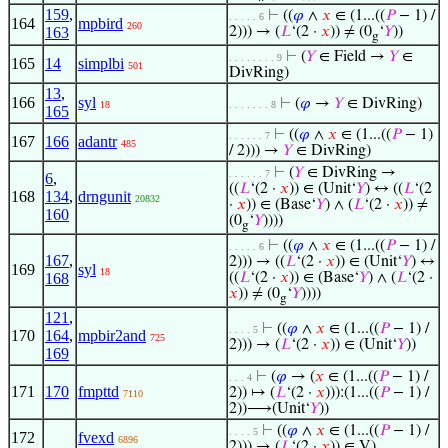
159
,
⊢
((
𝜑
∧
𝑥
∈ (1...((
𝑃
− 1) /
. . . . . 6
164
mpbird
260
163
2))) → (
𝐿
‘(2 ·
𝑥
)) ≠ (0
‘
𝑌
))
g
⊢
(
𝑌
∈ Field →
𝑌
∈
. . . . . . . . 9
165
14
simplbi
501
DivRing)
13
,
166
syl
⊢
(
𝜑
→
𝑌
∈ DivRing)
18
. . . . . . . 8
165
⊢
((
𝜑
∧
𝑥
∈ (1...((
𝑃
− 1)
. . . . . . 7
167
166
adantr
485
/ 2))) →
𝑌
∈ DivRing)
⊢
(
𝑌
∈ DivRing →
. . . . . . 7
6
,
((
𝐿
‘(2 ·
𝑥
)) ∈ (Unit‘
𝑌
) ↔ ((
𝐿
‘(2
168
134
,
drngunit
20832
·
𝑥
)) ∈ (Base‘
𝑌
) ∧ (
𝐿
‘(2 ·
𝑥
)) ≠
160
(0
‘
𝑌
))))
g
⊢
((
𝜑
∧
𝑥
∈ (1...((
𝑃
− 1) /
. . . . . 6
167
,
2))) → ((
𝐿
‘(2 ·
𝑥
)) ∈ (Unit‘
𝑌
) ↔
169
syl
18
168
((
𝐿
‘(2 ·
𝑥
)) ∈ (Base‘
𝑌
) ∧ (
𝐿
‘(2 ·
𝑥
)) ≠ (0
‘
𝑌
))))
g
121
,
⊢
((
𝜑
∧
𝑥
∈ (1...((
𝑃
− 1) /
. . . . 5
170
164
,
mpbir2and
725
2))) → (
𝐿
‘(2 ·
𝑥
)) ∈ (Unit‘
𝑌
))
169
⊢
(
𝜑
→ (
𝑥
∈ (1...((
𝑃
− 1) /
. . . 4
171
170
fmpttd
2)) ↦ (
𝐿
‘(2 ·
𝑥
))):(1...((
𝑃
− 1) /
7110
2))⟶(Unit‘
𝑌
))
⊢
((
𝜑
∧
𝑥
∈ (1...((
𝑃
− 1) /
. . . . 5
172
fvexd
6896
2))) → (
𝐿
‘(2 ·
𝑥
)) ∈ V)