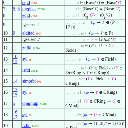
6
eqid
⊢
(Base‘
𝑌
) = (Base‘
𝑌
)
2763
. . . . . . . 8
7
5
,
6
mgpbas
⊢
(Base‘
𝑌
) = (Base‘
𝐺
)
20216
. . . . . . 7
8
eqid
⊢
(0
‘
𝐺
) = (0
‘
𝐺
)
. . . . . . 7
2763
g
g
⊢
(
𝜑
→
𝑃
∈ (ℙ ∖
. . . . . . . . . . 11
9
lgseisen.1
{2}))
10
9
eldifad
⊢
(
𝜑
→
𝑃
∈ ℙ)
3917
. . . . . . . . . 10
11
lgseisen.7
⊢
𝑌
= (ℤ/
n
ℤ‘
𝑃
)
. . . . . . . . . . 11
⊢
(
𝑃
∈ ℙ →
𝑌
∈
. . . . . . . . . 10
12
11
znfld
21710
Field)
10
,
13
syl
⊢
(
𝜑
→
𝑌
∈ Field)
18
. . . . . . . . 9
12
⊢
(
𝑌
∈ Field ↔ (
𝑌
∈
. . . . . . . . . 10
14
isfld
20840
DivRing ∧
𝑌
∈ CRing))
⊢
(
𝑌
∈ Field →
𝑌
∈
. . . . . . . . 9
15
14
simprbi
502
CRing)
13
,
16
syl
⊢
(
𝜑
→
𝑌
∈ CRing)
18
. . . . . . . 8
15
⊢
(
𝑌
∈ CRing →
𝐺
∈
. . . . . . . 8
17
5
crngmgp
20318
CMnd)
16
,
18
syl
⊢
(
𝜑
→
𝐺
∈ CMnd)
18
. . . . . . 7
17
⊢
(
𝜑
→ (1...((
𝑃
− 1) / 2))
. . . . . . 7
19
fzfid
14005