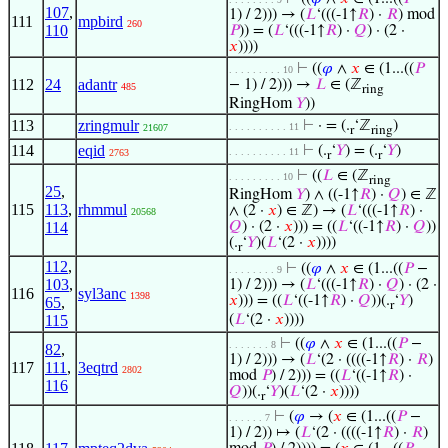
107
,
1) / 2))) → (
𝐿
‘(((-1↑
𝑅
) ·
𝑅
) mod
111
mpbird
260
110
𝑃
)) = (
𝐿
‘(((-1↑
𝑅
) ·
𝑄
) · (2 ·
𝑥
))))
⊢
((
𝜑
∧
𝑥
∈ (1...((
𝑃
. . . . . . . . . 10
112
24
adantr
− 1) / 2))) →
𝐿
∈ (ℤ
485
ring
RingHom
𝑌
))
113
zringmulr
⊢
· = (.
‘ℤ
)
. . . . . . . . . . 11
21607
r
ring
114
eqid
⊢
(.
‘
𝑌
) = (.
‘
𝑌
)
. . . . . . . . . . 11
2763
r
r
⊢
((
𝐿
∈ (ℤ
. . . . . . . . . 10
ring
25
,
RingHom
𝑌
) ∧ ((-1↑
𝑅
) ·
𝑄
) ∈ ℤ
115
113
,
rhmmul
∧ (2 ·
𝑥
) ∈ ℤ) → (
𝐿
‘(((-1↑
𝑅
) ·
20568
114
𝑄
) · (2 ·
𝑥
))) = ((
𝐿
‘((-1↑
𝑅
) ·
𝑄
))
(.
‘
𝑌
)(
𝐿
‘(2 ·
𝑥
))))
r
112
,
⊢
((
𝜑
∧
𝑥
∈ (1...((
𝑃
−
. . . . . . . . 9
103
,
1) / 2))) → (
𝐿
‘(((-1↑
𝑅
) ·
𝑄
) · (2 ·
116
syl3anc
1398
𝑥
))) = ((
𝐿
‘((-1↑
𝑅
) ·
𝑄
))(.
‘
𝑌
)
65
,
r
115
(
𝐿
‘(2 ·
𝑥
))))
⊢
((
𝜑
∧
𝑥
∈ (1...((
𝑃
−
. . . . . . . 8
82
,
1) / 2))) → (
𝐿
‘(2 · ((((-1↑
𝑅
) ·
𝑅
)
117
111
,
3eqtrd
2802
mod
𝑃
) / 2))) = ((
𝐿
‘((-1↑
𝑅
) ·
116
𝑄
))(.
‘
𝑌
)(
𝐿
‘(2 ·
𝑥
))))
r
⊢
(
𝜑
→ (
𝑥
∈ (1...((
𝑃
−
. . . . . . 7
1) / 2)) ↦ (
𝐿
‘(2 · ((((-1↑
𝑅
) ·
𝑅
)