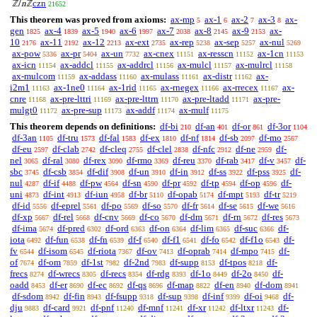
czn
ℤ/
n
ℤ
21652
This theorem was proved from axioms:
ax-mp
ax-1
ax-2
ax-3
ax-
5
6
7
8
gen
ax-4
ax-5
ax-6
ax-7
ax-8
ax-9
ax-
1825
1839
1940
1997
2038
2145
2153
10
ax-11
ax-12
ax-ext
ax-rep
ax-sep
ax-nul
2176
2192
2213
2735
5238
5257
5269
ax-pow
ax-pr
ax-un
ax-cnex
ax-resscn
ax-1cn
5336
5404
7732
11151
11152
11153
ax-icn
ax-addcl
ax-addrcl
ax-mulcl
ax-mulrcl
11154
11155
11156
11157
11158
ax-mulcom
ax-addass
ax-mulass
ax-distr
ax-
11159
11160
11161
11162
i2m1
ax-1ne0
ax-1rid
ax-rnegex
ax-rrecex
ax-
11163
11164
11165
11166
11167
cnre
ax-pre-lttri
ax-pre-lttrn
ax-pre-ltadd
ax-pre-
11168
11169
11170
11171
mulgt0
ax-pre-sup
ax-addf
ax-mulf
11172
11173
11174
11175
This theorem depends on definitions:
df-bi
df-an
df-or
df-3or
210
401
861
1104
df-3an
df-tru
df-fal
df-ex
df-nf
df-sb
df-mo
1105
1573
1583
1810
1814
2097
2567
df-eu
df-clab
df-cleq
df-clel
df-nfc
df-ne
df-
2597
2742
2755
2838
2912
2959
nel
df-ral
df-rex
df-rmo
df-reu
df-rab
df-v
df-
3065
3080
3090
3369
3370
3417
3457
sbc
df-csb
df-dif
df-un
df-in
df-ss
df-pss
df-
3745
3854
3908
3910
3912
3922
3925
nul
df-if
df-pw
df-sn
df-pr
df-tp
df-op
df-
4287
4488
4564
4590
4592
4594
4596
uni
df-int
df-iun
df-br
df-opab
df-mpt
df-tr
4873
4913
4958
5110
5174
5193
5219
df-id
df-eprel
df-po
df-so
df-fr
df-se
df-we
5556
5561
5569
5570
5614
5615
5616
df-xp
df-rel
df-cnv
df-co
df-dm
df-rn
df-res
5667
5668
5669
5670
5671
5672
5673
df-ima
df-pred
df-ord
df-on
df-lim
df-suc
df-
5674
6302
6363
6364
6365
6366
iota
df-fun
df-fn
df-f
df-f1
df-fo
df-f1o
df-
6492
6538
6539
6540
6541
6542
6543
fv
df-isom
df-riota
df-ov
df-oprab
df-mpo
df-
6544
6545
7367
7413
7414
7415
of
df-om
df-1st
df-2nd
df-supp
df-tpos
df-
7674
7859
7982
7983
8153
8218
frecs
df-wrecs
df-recs
df-rdg
df-1o
df-2o
df-
8274
8305
8354
8393
8449
8450
oadd
df-er
df-ec
df-qs
df-map
df-en
df-dom
8453
8690
8692
8696
8822
8940
8941
df-sdom
df-fin
df-fsupp
df-sup
df-inf
df-oi
df-
8942
8943
9318
9398
9399
9468
dju
df-card
df-pnf
df-mnf
df-xr
df-ltxr
df-
9883
9921
11240
11241
11242
11243