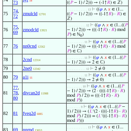
18
73
((
𝑃
− 1) / 2))) → (-1↑
𝑅
) ∈ ℤ)
⊢
((
𝜑
∧
𝑥
∈ (1...
. . . . . . . . . . . . 13
74
,
75
zmulcld
((
𝑃
− 1) / 2))) → ((-1↑
𝑅
) ·
𝑅
) ∈
12701
72
ℤ)
⊢
((
𝜑
∧
𝑥
∈ (1...((
𝑃
. . . . . . . . . . . 12
75
,
76
zmodcld
− 1) / 2))) → (((-1↑
𝑅
) ·
𝑅
) mod
13921
69
𝑃
) ∈ ℕ
)
0
⊢
((
𝜑
∧
𝑥
∈ (1...((
𝑃
. . . . . . . . . . 11
77
76
nn0cnd
− 1) / 2))) → (((-1↑
𝑅
) ·
𝑅
) mod
12562
𝑃
) ∈ ℂ)
⊢
((
𝜑
∧
𝑥
∈ (1...((
𝑃
. . . . . . . . . . 11
78
2cnd
12314
− 1) / 2))) → 2 ∈ ℂ)
79
2ne0
⊢
2 ≠ 0
12342
. . . . . . . . . . . 12
⊢
((
𝜑
∧
𝑥
∈ (1...((
𝑃
. . . . . . . . . . 11
80
79
a1i
11
− 1) / 2))) → 2 ≠ 0)
⊢
((
𝜑
∧
𝑥
∈ (1...((
𝑃
. . . . . . . . . 10
77
,
− 1) / 2))) → (2 · ((((-1↑
𝑅
) ·
𝑅
)
81
78
,
divcan2d
11988
mod
𝑃
) / 2)) = (((-1↑
𝑅
) ·
𝑅
)
80
mod
𝑃
))
⊢
((
𝜑
∧
𝑥
∈ (1...((
𝑃
−
. . . . . . . . 9
1) / 2))) → (
𝐿
‘(2 · ((((-1↑
𝑅
) ·
𝑅
)
82
81
fveq2d
6885
mod
𝑃
) / 2))) = (
𝐿
‘(((-1↑
𝑅
) ·
𝑅
)
mod
𝑃
)))
⊢
((
𝜑
∧
𝑥
∈ (1...
. . . . . . . . . . . . 13
83
69
nnrpd
13053