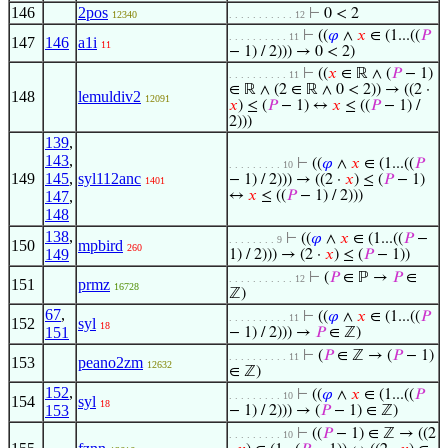
146
2pos
⊢
0 < 2
12340
. . . . . . . . . . . 12
⊢
((
𝜑
∧
𝑥
∈ (1...((
𝑃
. . . . . . . . . . 11
147
146
a1i
11
− 1) / 2))) → 0 < 2)
⊢
((
𝑥
∈ ℝ ∧ (
𝑃
− 1)
. . . . . . . . . . 11
∈ ℝ ∧ (2 ∈ ℝ ∧ 0 < 2)) → ((2 ·
148
lemuldiv2
12091
𝑥
) ≤ (
𝑃
− 1) ↔
𝑥
≤ ((
𝑃
− 1) /
2)))
139
,
143
,
⊢
((
𝜑
∧
𝑥
∈ (1...((
𝑃
. . . . . . . . . 10
149
145
,
syl112anc
− 1) / 2))) → ((2 ·
𝑥
) ≤ (
𝑃
− 1)
1401
147
,
↔
𝑥
≤ ((
𝑃
− 1) / 2)))
148
138
,
⊢
((
𝜑
∧
𝑥
∈ (1...((
𝑃
−
. . . . . . . . 9
150
mpbird
260
149
1) / 2))) → (2 ·
𝑥
) ≤ (
𝑃
− 1))
⊢
(
𝑃
∈ ℙ →
𝑃
∈
. . . . . . . . . . . 12
151
prmz
16728
ℤ)
67
,
⊢
((
𝜑
∧
𝑥
∈ (1...((
𝑃
. . . . . . . . . . 11
152
syl
18
151
− 1) / 2))) →
𝑃
∈ ℤ)
⊢
(
𝑃
∈ ℤ → (
𝑃
− 1)
. . . . . . . . . . 11
153
peano2zm
12632
∈ ℤ)
152
,
⊢
((
𝜑
∧
𝑥
∈ (1...((
𝑃
. . . . . . . . . 10
154
syl
18
153
− 1) / 2))) → (
𝑃
− 1) ∈ ℤ)
⊢
((
𝑃
− 1) ∈ ℤ → ((2
. . . . . . . . . 10