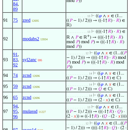
mod
𝑃
))
84
,
89
⊢
((
𝜑
∧
𝑥
∈ (1...
. . . . . . . . . . . . 13
91
75
zred
((
𝑃
− 1) / 2))) → ((-1↑
𝑅
) ·
𝑅
) ∈
12695
ℝ)
⊢
((((-1↑
𝑅
) ·
𝑅
) ∈
. . . . . . . . . . . . 13
+
ℝ ∧
𝑃
∈ ℝ
) → ((((-1↑
𝑅
) ·
𝑅
)
92
modabs2
13934
mod
𝑃
) mod
𝑃
) = (((-1↑
𝑅
) ·
𝑅
)
mod
𝑃
))
⊢
((
𝜑
∧
𝑥
∈ (1...((
𝑃
. . . . . . . . . . . 12
91
,
− 1) / 2))) → ((((-1↑
𝑅
) ·
𝑅
) mod
93
83
,
syl2anc
595
𝑃
) mod
𝑃
) = (((-1↑
𝑅
) ·
𝑅
) mod
92
𝑃
))
⊢
((
𝜑
∧
𝑥
∈ (1...
. . . . . . . . . . . . . 14
94
74
zcnd
12696
((
𝑃
− 1) / 2))) → (-1↑
𝑅
) ∈ ℂ)
⊢
((
𝜑
∧
𝑥
∈ (1...
. . . . . . . . . . . . . 14
95
59
zcnd
12696
((
𝑃
− 1) / 2))) →
𝑄
∈ ℂ)
⊢
((
𝜑
∧
𝑥
∈ (1...
. . . . . . . . . . . . . 14
96
65
zcnd
12696
((
𝑃
− 1) / 2))) → (2 ·
𝑥
) ∈ ℂ)
94
,
⊢
((
𝜑
∧
𝑥
∈ (1...
. . . . . . . . . . . . 13
97
95
,
mulassd
((
𝑃
− 1) / 2))) → (((-1↑
𝑅
) ·
𝑄
) ·
11227
96
(2 ·
𝑥
)) = ((-1↑
𝑅
) · (
𝑄
· (2 ·
𝑥
))))
⊢
((
𝜑
∧
𝑥
∈ (1...((
𝑃
. . . . . . . . . . . 12
− 1) / 2))) → ((((-1↑
𝑅
) ·
𝑄
) · (2 ·
98
97
oveq1d