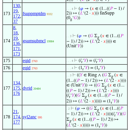
130
,
⊢
(
𝜑
→ (
𝑥
∈ (1...((
𝑃
− 1) /
. . . 4
19
,
173
fsuppmptdm
2)) ↦ (
𝐿
‘(2 ·
𝑥
))) finSupp
9332
172
,
(0
‘
𝐺
))
g
37
8
,
18
,
⊢
(
𝜑
→ (
𝐺
Σ
(
𝑥
∈ (1...((
𝑃
. . 3
g
19
,
174
gsumsubmcl
− 1) / 2)) ↦ (
𝐿
‘(2 ·
𝑥
)))) ∈
19984
136
,
(Unit‘
𝑌
))
171
,
173
175
eqid
⊢
(/
‘
𝑌
) = (/
‘
𝑌
)
. . . 4
2763
r
r
176
eqid
⊢
(1
‘
𝑌
) = (1
‘
𝑌
)
. . . 4
2763
r
r
⊢
((
𝑌
∈ Ring ∧ (
𝐺
Σ
(
𝑥
∈
. . 3
g
(1...((
𝑃
− 1) / 2)) ↦ (
𝐿
‘(2 ·
𝑥
))))
134
,
∈ (Unit‘
𝑌
)) → ((
𝐺
Σ
(
𝑥
∈ (1...
g
177
175
,
dvrid
20484
((
𝑃
− 1) / 2)) ↦ (
𝐿
‘(2 ·
𝑥
))))
176
(/
‘
𝑌
)(
𝐺
Σ
(
𝑥
∈ (1...((
𝑃
− 1) /
r
g
2)) ↦ (
𝐿
‘(2 ·
𝑥
))))) = (1
‘
𝑌
))
r
⊢
(
𝜑
→ ((
𝐺
Σ
(
𝑥
∈ (1...((
𝑃
. 2
g
21
,
− 1) / 2)) ↦ (
𝐿
‘(2 ·
𝑥
))))(/
‘
𝑌
)(
𝐺
r
178
174
,
syl2anc
595
Σ
(
𝑥
∈ (1...((
𝑃
− 1) / 2)) ↦
g
177
(
𝐿
‘(2 ·
𝑥
))))) = (1
‘
𝑌
))
r