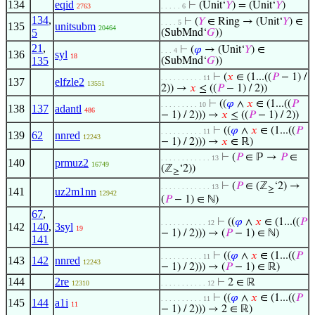
134
eqid
⊢
(Unit‘
𝑌
) = (Unit‘
𝑌
)
2763
. . . . . 6
134
,
⊢
(
𝑌
∈ Ring → (Unit‘
𝑌
) ∈
. . . . 5
135
unitsubm
20464
5
(SubMnd‘
𝐺
))
21
,
⊢
(
𝜑
→ (Unit‘
𝑌
) ∈
. . . 4
136
syl
18
135
(SubMnd‘
𝐺
))
⊢
(
𝑥
∈ (1...((
𝑃
− 1) /
. . . . . . . . . . 11
137
elfzle2
13551
2)) →
𝑥
≤ ((
𝑃
− 1) / 2))
⊢
((
𝜑
∧
𝑥
∈ (1...((
𝑃
. . . . . . . . . 10
138
137
adantl
486
− 1) / 2))) →
𝑥
≤ ((
𝑃
− 1) / 2))
⊢
((
𝜑
∧
𝑥
∈ (1...((
𝑃
. . . . . . . . . . 11
139
62
nnred
12243
− 1) / 2))) →
𝑥
∈ ℝ)
⊢
(
𝑃
∈ ℙ →
𝑃
∈
. . . . . . . . . . . . 13
140
prmuz2
16749
(ℤ
‘2))
≥
⊢
(
𝑃
∈ (ℤ
‘2) →
. . . . . . . . . . . . 13
≥
141
uz2m1nn
12942
(
𝑃
− 1) ∈ ℕ)
67
,
⊢
((
𝜑
∧
𝑥
∈ (1...((
𝑃
. . . . . . . . . . . 12
142
140
,
3syl
19
− 1) / 2))) → (
𝑃
− 1) ∈ ℕ)
141
⊢
((
𝜑
∧
𝑥
∈ (1...((
𝑃
. . . . . . . . . . 11
143
142
nnred
12243
− 1) / 2))) → (
𝑃
− 1) ∈ ℝ)
144
2re
⊢
2 ∈ ℝ
12310
. . . . . . . . . . . 12
⊢
((
𝜑
∧
𝑥
∈ (1...((
𝑃
. . . . . . . . . . 11
145
144
a1i
11
− 1) / 2))) → 2 ∈ ℝ)