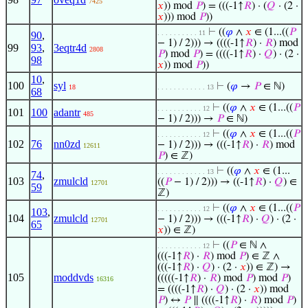
7425
𝑥
)) mod
𝑃
) = (((-1↑
𝑅
) · (
𝑄
· (2 ·
𝑥
))) mod
𝑃
))
⊢
((
𝜑
∧
𝑥
∈ (1...((
𝑃
. . . . . . . . . . 11
90
,
− 1) / 2))) → ((((-1↑
𝑅
) ·
𝑅
) mod
99
93
,
3eqtr4d
2808
𝑃
) mod
𝑃
) = ((((-1↑
𝑅
) ·
𝑄
) · (2 ·
98
𝑥
)) mod
𝑃
))
10
,
100
syl
⊢
(
𝜑
→
𝑃
∈ ℕ)
18
. . . . . . . . . . . . 13
68
⊢
((
𝜑
∧
𝑥
∈ (1...((
𝑃
. . . . . . . . . . . 12
101
100
adantr
485
− 1) / 2))) →
𝑃
∈ ℕ)
⊢
((
𝜑
∧
𝑥
∈ (1...((
𝑃
. . . . . . . . . . . 12
102
76
nn0zd
− 1) / 2))) → (((-1↑
𝑅
) ·
𝑅
) mod
12611
𝑃
) ∈ ℤ)
⊢
((
𝜑
∧
𝑥
∈ (1...
. . . . . . . . . . . . 13
74
,
103
zmulcld
((
𝑃
− 1) / 2))) → ((-1↑
𝑅
) ·
𝑄
) ∈
12701
59
ℤ)
⊢
((
𝜑
∧
𝑥
∈ (1...((
𝑃
. . . . . . . . . . . 12
103
,
104
zmulcld
− 1) / 2))) → (((-1↑
𝑅
) ·
𝑄
) · (2 ·
12701
65
𝑥
)) ∈ ℤ)
⊢
((
𝑃
∈ ℕ ∧
. . . . . . . . . . . 12
(((-1↑
𝑅
) ·
𝑅
) mod
𝑃
) ∈ ℤ ∧
(((-1↑
𝑅
) ·
𝑄
) · (2 ·
𝑥
)) ∈ ℤ) →
105
moddvds
(((((-1↑
𝑅
) ·
𝑅
) mod
𝑃
) mod
𝑃
)
16316
= ((((-1↑
𝑅
) ·
𝑄
) · (2 ·
𝑥
)) mod
𝑃
) ↔
𝑃
∥ ((((-1↑
𝑅
) ·
𝑅
) mod
𝑃
)