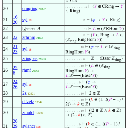
∈ Fin)
⊢
(
𝑌
∈ CRing →
𝑌
. . . . . . . . . . . 12
20
crngring
20322
∈ Ring)
16
,
21
syl
⊢
(
𝜑
→
𝑌
∈ Ring)
18
. . . . . . . . . . 11
20
22
lgseisen.9
⊢
𝐿
= (ℤRHom‘
𝑌
)
. . . . . . . . . . . 12
⊢
(
𝑌
∈ Ring →
𝐿
∈
. . . . . . . . . . 11
23
22
zrhrhm
21661
(ℤ
RingHom
𝑌
))
ring
21
,
⊢
(
𝜑
→
𝐿
∈ (ℤ
. . . . . . . . . 10
ring
24
syl
18
23
RingHom
𝑌
))
25
zringbas
⊢
ℤ = (Base‘ℤ
)
. . . . . . . . . . 11
21603
ring
⊢
(
𝐿
∈ (ℤ
. . . . . . . . . 10
25
,
ring
26
rhmf
RingHom
𝑌
) →
20563
6
𝐿
:ℤ⟶(Base‘
𝑌
))
24
,
⊢
(
𝜑
→
. . . . . . . . 9
27
syl
18
26
𝐿
:ℤ⟶(Base‘
𝑌
))
28
2z
⊢
2 ∈ ℤ
12621
. . . . . . . . . 10
⊢
(
𝑘
∈ (1...((
𝑃
− 1) /
. . . . . . . . . 10
29
elfzelz
13547
2)) →
𝑘
∈ ℤ)
⊢
((2 ∈ ℤ ∧
𝑘
∈ ℤ)
. . . . . . . . . 10
30
zmulcl
12638
→ (2 ·
𝑘
) ∈ ℤ)
28
,
⊢
(
𝑘
∈ (1...((
𝑃
− 1) /
. . . . . . . . 9
31
29
,
sylancr
598