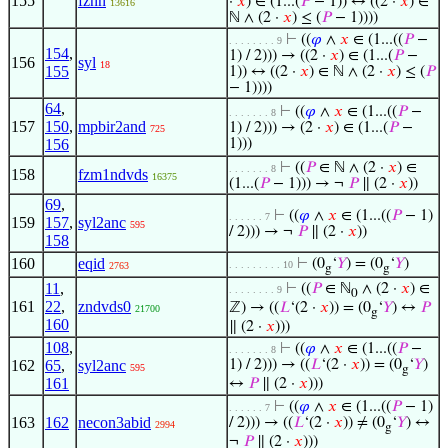
155
fznn
·
𝑥
) ∈ (1...(
𝑃
− 1)) ↔ ((2 ·
𝑥
) ∈
13616
ℕ ∧ (2 ·
𝑥
) ≤ (
𝑃
− 1))))
⊢
((
𝜑
∧
𝑥
∈ (1...((
𝑃
−
. . . . . . . . 9
154
,
1) / 2))) → ((2 ·
𝑥
) ∈ (1...(
𝑃
−
156
syl
18
155
1)) ↔ ((2 ·
𝑥
) ∈ ℕ ∧ (2 ·
𝑥
) ≤ (
𝑃
− 1))))
64
,
⊢
((
𝜑
∧
𝑥
∈ (1...((
𝑃
−
. . . . . . . 8
157
150
,
mpbir2and
1) / 2))) → (2 ·
𝑥
) ∈ (1...(
𝑃
−
725
156
1)))
⊢
((
𝑃
∈ ℕ ∧ (2 ·
𝑥
) ∈
. . . . . . . 8
158
fzm1ndvds
16375
(1...(
𝑃
− 1))) → ¬
𝑃
∥ (2 ·
𝑥
))
69
,
⊢
((
𝜑
∧
𝑥
∈ (1...((
𝑃
− 1)
. . . . . . 7
159
157
,
syl2anc
595
/ 2))) → ¬
𝑃
∥ (2 ·
𝑥
))
158
160
eqid
⊢
(0
‘
𝑌
) = (0
‘
𝑌
)
. . . . . . . . . 10
2763
g
g
11
,
⊢
((
𝑃
∈ ℕ
∧ (2 ·
𝑥
) ∈
. . . . . . . . 9
0
161
22
,
zndvds0
ℤ) → ((
𝐿
‘(2 ·
𝑥
)) = (0
‘
𝑌
) ↔
𝑃
21700
g
160
∥ (2 ·
𝑥
)))
108
,
⊢
((
𝜑
∧
𝑥
∈ (1...((
𝑃
−
. . . . . . . 8
162
65
,
syl2anc
1) / 2))) → ((
𝐿
‘(2 ·
𝑥
)) = (0
‘
𝑌
)
595
g
161
↔
𝑃
∥ (2 ·
𝑥
)))
⊢
((
𝜑
∧
𝑥
∈ (1...((
𝑃
− 1)
. . . . . . 7
163
162
necon3abid
/ 2))) → ((
𝐿
‘(2 ·
𝑥
)) ≠ (0
‘
𝑌
) ↔
2994
g
¬
𝑃
∥ (2 ·
𝑥
)))