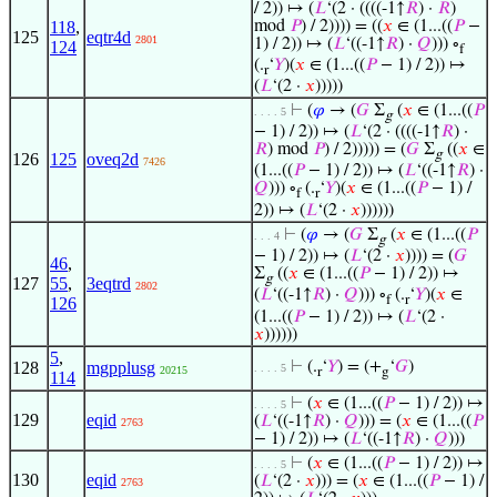
/ 2)) ↦ (
𝐿
‘(2 · ((((-1↑
𝑅
) ·
𝑅
)
118
,
mod
𝑃
) / 2)))) = ((
𝑥
∈ (1...((
𝑃
−
125
eqtr4d
2801
1) / 2)) ↦ (
𝐿
‘((-1↑
𝑅
) ·
𝑄
))) ∘
124
f
(.
‘
𝑌
)(
𝑥
∈ (1...((
𝑃
− 1) / 2)) ↦
r
(
𝐿
‘(2 ·
𝑥
)))))
⊢
(
𝜑
→ (
𝐺
Σ
(
𝑥
∈ (1...((
𝑃
. . . . 5
g
− 1) / 2)) ↦ (
𝐿
‘(2 · ((((-1↑
𝑅
) ·
𝑅
) mod
𝑃
) / 2))))) = (
𝐺
Σ
((
𝑥
∈
g
126
125
oveq2d
7426
(1...((
𝑃
− 1) / 2)) ↦ (
𝐿
‘((-1↑
𝑅
) ·
𝑄
))) ∘
(.
‘
𝑌
)(
𝑥
∈ (1...((
𝑃
− 1) /
f
r
2)) ↦ (
𝐿
‘(2 ·
𝑥
))))))
⊢
(
𝜑
→ (
𝐺
Σ
(
𝑥
∈ (1...((
𝑃
. . . 4
g
− 1) / 2)) ↦ (
𝐿
‘(2 ·
𝑥
)))) = (
𝐺
46
,
Σ
((
𝑥
∈ (1...((
𝑃
− 1) / 2)) ↦
g
127
55
,
3eqtrd
2802
(
𝐿
‘((-1↑
𝑅
) ·
𝑄
))) ∘
(.
‘
𝑌
)(
𝑥
∈
f
r
126
(1...((
𝑃
− 1) / 2)) ↦ (
𝐿
‘(2 ·
𝑥
))))))
5
,
128
mgpplusg
⊢
(.
‘
𝑌
) = (+
‘
𝐺
)
. . . . 5
20215
r
g
114
⊢
(
𝑥
∈ (1...((
𝑃
− 1) / 2)) ↦
. . . . 5
129
eqid
(
𝐿
‘((-1↑
𝑅
) ·
𝑄
))) = (
𝑥
∈ (1...((
𝑃
2763
− 1) / 2)) ↦ (
𝐿
‘((-1↑
𝑅
) ·
𝑄
)))
⊢
(
𝑥
∈ (1...((
𝑃
− 1) / 2)) ↦
. . . . 5
130
eqid
(
𝐿
‘(2 ·
𝑥
))) = (
𝑥
∈ (1...((
𝑃
− 1) /
2763