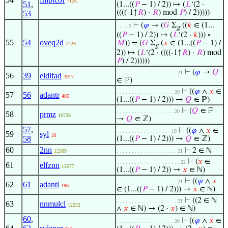
7126
51
,
(1...((
𝑃
− 1) / 2)) ↦ (
𝐿
‘(2 ·
((((-1↑
𝑅
) ·
𝑅
) mod
𝑃
) / 2)))))
53
⊢
(
𝜑
→ (
𝐺
Σ
((
𝑘
∈ (1...
. . . . 5
g
((
𝑃
− 1) / 2)) ↦ (
𝐿
‘(2 ·
𝑘
))) ∘
55
54
oveq2d
𝑀
)) = (
𝐺
Σ
(
𝑥
∈ (1...((
𝑃
− 1) /
7426
g
2)) ↦ (
𝐿
‘(2 · ((((-1↑
𝑅
) ·
𝑅
) mod
𝑃
) / 2))))))
⊢
(
𝜑
→
𝑄
. . . . . . . . . . . . . . . . . . . . 21
56
39
eldifad
3917
∈ ℙ)
⊢
((
𝜑
∧
𝑥
∈
. . . . . . . . . . . . . . . . . . . 20
57
56
adantr
485
(1...((
𝑃
− 1) / 2))) →
𝑄
∈ ℙ)
⊢
(
𝑄
∈ ℙ
. . . . . . . . . . . . . . . . . . . 20
58
prmz
16728
→
𝑄
∈ ℤ)
57
,
⊢
((
𝜑
∧
𝑥
∈
. . . . . . . . . . . . . . . . . . 19
59
syl
18
58
(1...((
𝑃
− 1) / 2))) →
𝑄
∈ ℤ)
60
2nn
⊢
2 ∈ ℕ
12309
. . . . . . . . . . . . . . . . . . . . 21
⊢
(
𝑥
∈
. . . . . . . . . . . . . . . . . . . . . 22
61
elfznn
13577
(1...((
𝑃
− 1) / 2)) →
𝑥
∈ ℕ)
⊢
((
𝜑
∧
𝑥
. . . . . . . . . . . . . . . . . . . . 21
62
61
adantl
486
∈ (1...((
𝑃
− 1) / 2))) →
𝑥
∈ ℕ)
⊢
((2 ∈ ℕ
. . . . . . . . . . . . . . . . . . . . 21
63
nnmulcl
12252
∧
𝑥
∈ ℕ) → (2 ·
𝑥
) ∈ ℕ)
60
,
⊢
((
𝜑
∧
𝑥
∈
. . . . . . . . . . . . . . . . . . . 20