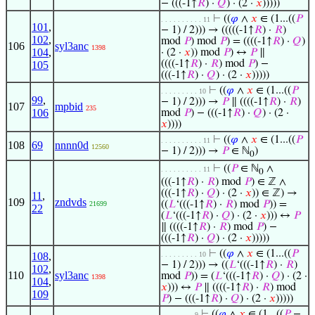
− (((-1↑
𝑅
) ·
𝑄
) · (2 ·
𝑥
)))))
⊢
((
𝜑
∧
𝑥
∈ (1...((
𝑃
. . . . . . . . . . 11
101
,
− 1) / 2))) → (((((-1↑
𝑅
) ·
𝑅
)
102
,
mod
𝑃
) mod
𝑃
) = ((((-1↑
𝑅
) ·
𝑄
)
106
syl3anc
1398
104
,
· (2 ·
𝑥
)) mod
𝑃
) ↔
𝑃
∥
((((-1↑
𝑅
) ·
𝑅
) mod
𝑃
) −
105
(((-1↑
𝑅
) ·
𝑄
) · (2 ·
𝑥
)))))
⊢
((
𝜑
∧
𝑥
∈ (1...((
𝑃
. . . . . . . . . 10
99
,
− 1) / 2))) →
𝑃
∥ ((((-1↑
𝑅
) ·
𝑅
)
107
mpbid
235
106
mod
𝑃
) − (((-1↑
𝑅
) ·
𝑄
) · (2 ·
𝑥
))))
⊢
((
𝜑
∧
𝑥
∈ (1...((
𝑃
. . . . . . . . . . 11
108
69
nnnn0d
12560
− 1) / 2))) →
𝑃
∈ ℕ
)
0
⊢
((
𝑃
∈ ℕ
∧
. . . . . . . . . . 11
0
(((-1↑
𝑅
) ·
𝑅
) mod
𝑃
) ∈ ℤ ∧
(((-1↑
𝑅
) ·
𝑄
) · (2 ·
𝑥
)) ∈ ℤ) →
11
,
109
zndvds
((
𝐿
‘(((-1↑
𝑅
) ·
𝑅
) mod
𝑃
)) =
21699
22
(
𝐿
‘(((-1↑
𝑅
) ·
𝑄
) · (2 ·
𝑥
))) ↔
𝑃
∥ ((((-1↑
𝑅
) ·
𝑅
) mod
𝑃
) −
(((-1↑
𝑅
) ·
𝑄
) · (2 ·
𝑥
)))))
⊢
((
𝜑
∧
𝑥
∈ (1...((
𝑃
108
,
. . . . . . . . . 10
− 1) / 2))) → ((
𝐿
‘(((-1↑
𝑅
) ·
𝑅
)
102
,
110
syl3anc
mod
𝑃
)) = (
𝐿
‘(((-1↑
𝑅
) ·
𝑄
) · (2 ·
1398
104
,
𝑥
))) ↔
𝑃
∥ ((((-1↑
𝑅
) ·
𝑅
) mod
109
𝑃
) − (((-1↑
𝑅
) ·
𝑄
) · (2 ·
𝑥
)))))
⊢
((
𝜑
∧
𝑥
∈ (1...((
𝑃
−
. . . . . . . . 9