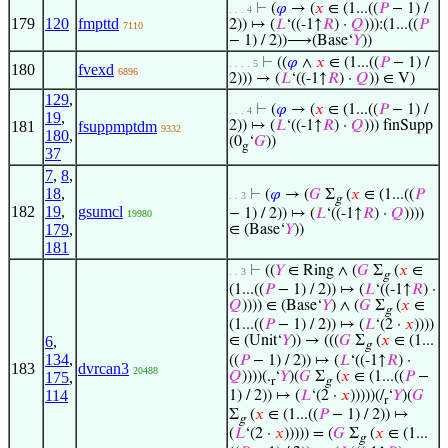
⊢
(
𝜑
→ (
𝑥
∈ (1...((
𝑃
− 1) /
. . . 4
179
120
fmpttd
2)) ↦ (
𝐿
‘((-1↑
𝑅
) ·
𝑄
))):(1...((
𝑃
7110
− 1) / 2))⟶(Base‘
𝑌
))
⊢
((
𝜑
∧
𝑥
∈ (1...((
𝑃
− 1) /
. . . . 5
180
fvexd
6896
2))) → (
𝐿
‘((-1↑
𝑅
) ·
𝑄
)) ∈ V)
129
,
⊢
(
𝜑
→ (
𝑥
∈ (1...((
𝑃
− 1) /
. . . 4
19
,
181
fsuppmptdm
2)) ↦ (
𝐿
‘((-1↑
𝑅
) ·
𝑄
))) finSupp
9332
180
,
(0
‘
𝐺
))
g
37
7
,
8
,
18
,
⊢
(
𝜑
→ (
𝐺
Σ
(
𝑥
∈ (1...((
𝑃
. . 3
g
182
19
,
gsumcl
− 1) / 2)) ↦ (
𝐿
‘((-1↑
𝑅
) ·
𝑄
))))
19980
179
,
∈ (Base‘
𝑌
))
181
⊢
((
𝑌
∈ Ring ∧ (
𝐺
Σ
(
𝑥
∈
. . 3
g
(1...((
𝑃
− 1) / 2)) ↦ (
𝐿
‘((-1↑
𝑅
) ·
𝑄
)))) ∈ (Base‘
𝑌
) ∧ (
𝐺
Σ
(
𝑥
∈
g
(1...((
𝑃
− 1) / 2)) ↦ (
𝐿
‘(2 ·
𝑥
))))
6
,
∈ (Unit‘
𝑌
)) → (((
𝐺
Σ
(
𝑥
∈ (1...
g
134
,
((
𝑃
− 1) / 2)) ↦ (
𝐿
‘((-1↑
𝑅
) ·
183
dvrcan3
20488
𝑄
))))(.
‘
𝑌
)(
𝐺
Σ
(
𝑥
∈ (1...((
𝑃
−
175
,
r
g
114
1) / 2)) ↦ (
𝐿
‘(2 ·
𝑥
)))))(/
‘
𝑌
)(
𝐺
r
Σ
(
𝑥
∈ (1...((
𝑃
− 1) / 2)) ↦
g
(
𝐿
‘(2 ·
𝑥
))))) = (
𝐺
Σ
(
𝑥
∈ (1...
g