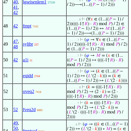
⊢
(
𝜑
→
𝑀
:(1...((
𝑃
− 1)
. . . . . . . 8
47
40
,
lgseisenlem1
27539
/ 2))⟶(1...((
𝑃
− 1) / 2)))
41
,
42
⊢
(∀
𝑥
∈ (1...((
𝑃
− 1) /
. . . . . . . 8
2))((((-1↑
𝑅
) ·
𝑅
) mod
𝑃
) / 2) ∈
48
42
fmpt
7105
(1...((
𝑃
− 1) / 2)) ↔
𝑀
:(1...((
𝑃
− 1) / 2))⟶(1...((
𝑃
− 1) / 2)))
⊢
(
𝜑
→ ∀
𝑥
∈ (1...((
𝑃
−
. . . . . . 7
47
,
49
sylibr
1) / 2))((((-1↑
𝑅
) ·
𝑅
) mod
𝑃
) / 2)
237
48
∈ (1...((
𝑃
− 1) / 2)))
⊢
(
𝜑
→
𝑀
= (
𝑥
∈ (1...
. . . . . . 7
50
42
a1i
((
𝑃
− 1) / 2)) ↦ ((((-1↑
𝑅
) ·
𝑅
)
11
mod
𝑃
) / 2)))
⊢
(
𝜑
→ (
𝑘
∈ (1...((
𝑃
−
. . . . . . 7
51
eqidd
1) / 2)) ↦ (
𝐿
‘(2 ·
𝑘
))) = (
𝑘
∈
2764
(1...((
𝑃
− 1) / 2)) ↦ (
𝐿
‘(2 ·
𝑘
))))
⊢
(
𝑘
= ((((-1↑
𝑅
) ·
𝑅
)
. . . . . . . 8
52
oveq2
mod
𝑃
) / 2) → (2 ·
𝑘
) = (2 ·
7418
((((-1↑
𝑅
) ·
𝑅
) mod
𝑃
) / 2)))
⊢
(
𝑘
= ((((-1↑
𝑅
) ·
𝑅
)
. . . . . . 7
mod
𝑃
) / 2) → (
𝐿
‘(2 ·
𝑘
)) =
53
52
fveq2d
6885
(
𝐿
‘(2 · ((((-1↑
𝑅
) ·
𝑅
) mod
𝑃
) /
2))))
49
,
⊢
(
𝜑
→ ((
𝑘
∈ (1...((
𝑃
− 1)
. . . . . 6
50
,
/ 2)) ↦ (
𝐿
‘(2 ·
𝑘
))) ∘
𝑀
) = (
𝑥
∈
54
fmptcof