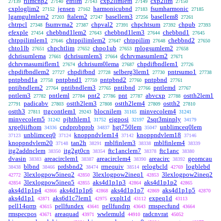
rlimcnp2
efrlim
cxp2limlem
cxp2lim
27139
27140
27143
27149
27150
cxploglim2
jensen
harmonicubnd
fsumharmonic
27152
27162
27183
27185
lgamgulmlem2
ftalem2
basellem3
basellem8
27203
27247
27256
27261
chtrpcl
fsumvma2
chpval2
chpchtsum
chpub
27348
27387
27391
27392
27393
efexple
chebbnd1lem2
chebbnd1lem3
chebbnd1
27454
27643
27644
27645
chtppilimlem1
chtppilimlem2
chtppilim
chebbnd2
27646
27647
27648
27650
chto1lb
chpchtlim
chpo1ub
rplogsumlem2
27651
27652
27653
27658
dchrisumlema
dchrisumlem3
dchrvmasumlem2
27661
27664
27671
dchrvmasumiflem1
dchrisum0lema
chpdifbndlem1
27674
27687
27726
chpdifbndlem2
chpdifbnd
selberg3lem1
pntrsumo1
27727
27728
27730
27738
pntpbnd1a
pntpbnd1
pntpbnd2
pntpbnd
27758
27759
27760
27761
pntibndlem2
pntibndlem3
pntibnd
pntlemd
27764
27765
27766
27767
pntlem3
pntleml
pnt2
pnt
abvcxp
ostth2lem1
27782
27784
27786
27787
27788
padicabv
ostth2lem3
ostth2lem4
ostth2
27791
27803
27808
27809
27810
ostth3
ttgcontlem1
blocnilem
minvecolem4
27811
29243
31165
31241
minvecolem5
pjhthlem1
eigposi
2sqr3minply
31242
31752
32197
34179
xrge0iifhom
cndprobprob
hgt750lem
unblimceq0lem
34336
34837
35047
unblimceq0
knoppndvlem14
knoppndvlem18
37123
37124
37142
37146
knoppndvlem20
tan2h
mblfinlem3
mblfinlem4
37148
38291
38338
38339
itg2addnclem
itg2gt0cn
ftc1anclem7
ftc1anc
38350
38354
38378
38380
dvasin
areacirclem1
areacirclem4
areacirc
geomcau
38383
38387
38390
38392
blbnd
prdsbnd2
rrnequiv
relogbcld
logblebd
38438
38466
38474
38514
42769
3lexlogpow5ineq2
3lexlogpow2ineq1
3lexlogpow2ineq2
42772
42850
42853
3lexlogpow5ineq5
aks4d1p1p3
aks4d1p1p2
42854
42855
42864
42865
aks4d1p1p4
aks4d1p1p6
aks4d1p1p7
aks4d1p1p5
42866
42868
42869
42870
aks4d1p1
aks6d1c7lem1
explt1d
expeq1d
42871
42975
43112
43113
pell14qrrp
pellfundex
pellfundrp
rmspecfund
43615
43641
43643
43664
rmspecpos
areaquad
wwlemuld
radcnvrat
43671
43971
44910
45052