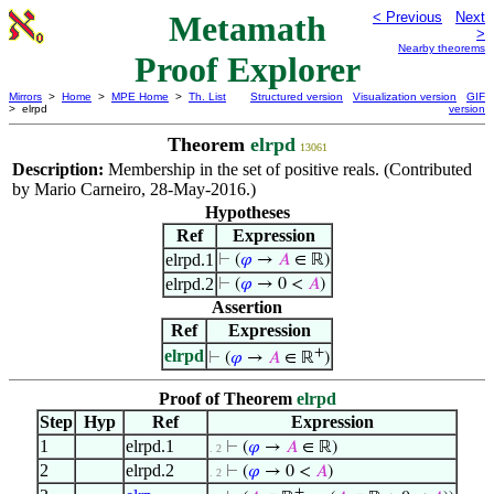
Metamath
< Previous
Next
>
Nearby theorems
Proof Explorer
Mirrors
>
Home
>
MPE Home
>
Th. List
Structured version
Visualization version
GIF
> elrpd
version
Theorem
elrpd
13061
Description:
Membership in the set of positive reals. (Contributed
by Mario Carneiro, 28-May-2016.)
Hypotheses
Ref
Expression
elrpd.1
⊢
(
𝜑
→
𝐴
∈ ℝ)
elrpd.2
⊢
(
𝜑
→ 0 <
𝐴
)
Assertion
Ref
Expression
+
elrpd
⊢
(
𝜑
→
𝐴
∈ ℝ
)
Proof of Theorem
elrpd
Step
Hyp
Ref
Expression
1
elrpd.1
⊢
(
𝜑
→
𝐴
∈ ℝ)
. 2
2
elrpd.2
⊢
(
𝜑
→ 0 <
𝐴
)
. 2
+