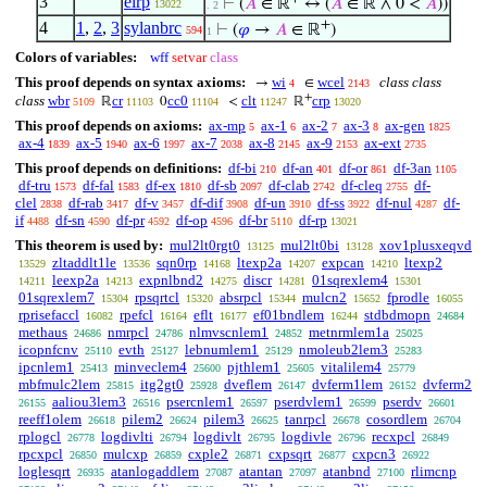
3
elrp
⊢
(
𝐴
∈ ℝ
↔ (
𝐴
∈ ℝ ∧ 0 <
𝐴
))
13022
. 2
+
4
1
,
2
,
3
sylanbrc
⊢
(
𝜑
→
𝐴
∈ ℝ
)
594
1
Colors of variables:
wff
setvar
class
This proof depends on syntax axioms:
wi
wcel
class class
→
∈
4
2143
+
class
wbr
cr
cc0
clt
crp
ℝ
0
<
ℝ
5109
11103
11104
11247
13020
This proof depends on axioms:
ax-mp
ax-1
ax-2
ax-3
ax-gen
5
6
7
8
1825
ax-4
ax-5
ax-6
ax-7
ax-8
ax-9
ax-ext
1839
1940
1997
2038
2145
2153
2735
This proof depends on definitions:
df-bi
df-an
df-or
df-3an
210
401
861
1105
df-tru
df-fal
df-ex
df-sb
df-clab
df-cleq
df-
1573
1583
1810
2097
2742
2755
clel
df-rab
df-v
df-dif
df-un
df-ss
df-nul
df-
2838
3417
3457
3908
3910
3922
4287
if
df-sn
df-pr
df-op
df-br
df-rp
4488
4590
4592
4596
5110
13021
This theorem is used by:
mul2lt0rgt0
mul2lt0bi
xov1plusxeqvd
13125
13128
zltaddlt1le
sqn0rp
ltexp2a
expcan
ltexp2
13529
13536
14168
14207
14210
leexp2a
expnlbnd2
discr
01sqrexlem4
14211
14213
14275
14281
15301
01sqrexlem7
rpsqrtcl
absrpcl
mulcn2
fprodle
15304
15320
15344
15652
16055
rprisefaccl
rpefcl
eflt
ef01bndlem
stdbdmopn
16082
16164
16177
16244
24684
methaus
nmrpcl
nlmvscnlem1
metnrmlem1a
24686
24786
24852
25025
icopnfcnv
evth
lebnumlem1
nmoleub2lem3
25110
25127
25129
25283
ipcnlem1
minveclem4
pjthlem1
vitalilem4
25413
25600
25605
25779
mbfmulc2lem
itg2gt0
dveflem
dvferm1lem
dvferm2
25815
25928
26147
26152
aaliou3lem3
psercnlem1
pserdvlem1
pserdv
26155
26516
26597
26599
26601
reeff1olem
pilem2
pilem3
tanrpcl
cosordlem
26618
26624
26625
26678
26704
rplogcl
logdivlti
logdivlt
logdivle
recxpcl
26778
26794
26795
26796
26849
rpcxpcl
mulcxp
cxple2
cxpsqrt
cxpcn3
26850
26859
26871
26877
26922
loglesqrt
atanlogaddlem
atantan
atanbnd
rlimcnp
26935
27087
27097
27100