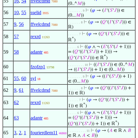
55
16
,
54
ffvelcdmd
7080
(0..^
𝑀
))
⊢
(
𝜑
→ (
𝐼
‘(
𝑆
‘
𝐽
)) ∈
. . . . . . . . 9
56
10
,
55
sselid
3935
(0...
𝑀
))
⊢
(
𝜑
→ (
𝑄
‘(
𝐼
‘(
𝑆
‘
𝐽
))) ∈
. . . . . . . 8
57
9
,
56
ffvelcdmd
7080
ℝ)
⊢
(
𝜑
→ (
𝑄
‘(
𝐼
‘(
𝑆
‘
𝐽
))) ∈
. . . . . . 7
58
57
rexrd
11263
*
ℝ
)
⊢
((
𝜑
∧ ¬ (
𝐸
‘(
𝑆
‘(
𝐽
+ 1)))
. . . . . 6
59
58
adantr
= (
𝑄
‘((
𝐼
‘(
𝑆
‘
𝐽
)) + 1))) →
485
*
(
𝑄
‘(
𝐼
‘(
𝑆
‘
𝐽
))) ∈ ℝ
)
⊢
((
𝐼
‘(
𝑆
‘
𝐽
)) ∈ (0..^
𝑀
)
. . . . . . . . . 10
60
fzofzp1
13798
→ ((
𝐼
‘(
𝑆
‘
𝐽
)) + 1) ∈ (0...
𝑀
))
⊢
(
𝜑
→ ((
𝐼
‘(
𝑆
‘
𝐽
)) + 1)
. . . . . . . . 9
61
55
,
60
syl
18
∈ (0...
𝑀
))
⊢
(
𝜑
→ (
𝑄
‘((
𝐼
‘(
𝑆
‘
𝐽
)) +
. . . . . . . 8
62
9
,
61
ffvelcdmd
7080
1)) ∈ ℝ)
⊢
(
𝜑
→ (
𝑄
‘((
𝐼
‘(
𝑆
‘
𝐽
)) +
. . . . . . 7
63
62
rexrd
11263
*
1)) ∈ ℝ
)
⊢
((
𝜑
∧ ¬ (
𝐸
‘(
𝑆
‘(
𝐽
+ 1)))
. . . . . 6
64
63
adantr
= (
𝑄
‘((
𝐼
‘(
𝑆
‘
𝐽
)) + 1))) →
485
*
(
𝑄
‘((
𝐼
‘(
𝑆
‘
𝐽
)) + 1)) ∈ ℝ
)
⊢
(
𝜑
→ (
𝐴
∈ ℝ ∧
𝐵
. . . . . . . . . . 11
65
3
,
2
,
1
fourierdlem11
46860
∈ ℝ ∧
𝐴
<
𝐵
))