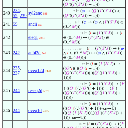
(0..^
𝑀
)) → (
𝑄
‘(
𝐼
‘(
𝑆
‘
𝐽
))) <
(
𝑄
‘((
𝐼
‘(
𝑆
‘
𝐽
)) + 1)))
234
,
⊢
(
𝜑
→ (
𝑄
‘(
𝐼
‘(
𝑆
‘
𝐽
))) <
. . . . . . 7
240
syl2anc
595
55
,
239
(
𝑄
‘((
𝐼
‘(
𝑆
‘
𝐽
)) + 1)))
⊢
(
𝜑
→ (
𝜑
∧ (
𝐼
‘(
𝑆
‘
𝐽
)) ∈
. . . . . . . 8
241
55
ancli
557
(0..^
𝑀
)))
⊢
(
𝑖
= (
𝐼
‘(
𝑆
‘
𝐽
)) → (
𝑖
. . . . . . . . . . 11
242
eleq1
∈ (0..^
𝑀
) ↔ (
𝐼
‘(
𝑆
‘
𝐽
)) ∈
2851
(0..^
𝑀
)))
⊢
(
𝑖
= (
𝐼
‘(
𝑆
‘
𝐽
)) → ((
𝜑
. . . . . . . . . 10
243
242
anbi2d
∧
𝑖
∈ (0..^
𝑀
)) ↔ (
𝜑
∧ (
𝐼
‘(
𝑆
‘
𝐽
))
641
∈ (0..^
𝑀
))))
⊢
(
𝑖
= (
𝐼
‘(
𝑆
‘
𝐽
)) →
. . . . . . . . . . . 12
235
,
((
𝑄
‘
𝑖
)(,)(
𝑄
‘(
𝑖
+ 1))) =
244
oveq12d
7428
237
((
𝑄
‘(
𝐼
‘(
𝑆
‘
𝐽
)))(,)(
𝑄
‘((
𝐼
‘(
𝑆
‘
𝐽
)) +
1))))
⊢
(
𝑖
= (
𝐼
‘(
𝑆
‘
𝐽
)) → (
𝐹
. . . . . . . . . . 11
↾ ((
𝑄
‘
𝑖
)(,)(
𝑄
‘(
𝑖
+ 1)))) = (
𝐹
↾
245
244
reseq2d
5978
((
𝑄
‘(
𝐼
‘(
𝑆
‘
𝐽
)))(,)(
𝑄
‘((
𝐼
‘(
𝑆
‘
𝐽
)) +
1)))))
⊢
(
𝑖
= (
𝐼
‘(
𝑆
‘
𝐽
)) →
. . . . . . . . . . 11
(((
𝑄
‘
𝑖
)(,)(
𝑄
‘(
𝑖
+ 1)))–
cn
→ℂ) =
246
244
oveq1d
7425
(((
𝑄
‘(
𝐼
‘(
𝑆
‘
𝐽
)))(,)(
𝑄
‘((
𝐼
‘(
𝑆
‘
𝐽
)) +
1)))–
cn
→ℂ))
⊢
(
𝑖
= (
𝐼
‘(
𝑆
‘
𝐽
)) → ((
𝐹
. . . . . . . . . 10