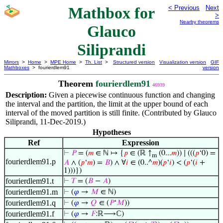
Mathbox for
< Previous
Next
>
Nearby theorems
Glauco
Siliprandi
Mirrors
>
Home
>
MPE Home
>
Th. List
>
Structured version
Visualization version
GIF
Mathboxes
> fourierdlem91
version
Theorem
fourierdlem91
46939
Description:
Given a piecewise continuous function and changing
the interval and the partition, the limit at the upper bound of each
interval of the moved partition is still finite. (Contributed by Glauco
Siliprandi, 11-Dec-2019.)
Hypotheses
Ref
Expression
⊢
𝑃
= (
𝑚
∈ ℕ ↦ {
𝑝
∈ (ℝ ↑
(0...
𝑚
)) ∣ (((
𝑝
‘0) =
m
fourierdlem91.p
𝐴
∧ (
𝑝
‘
𝑚
) =
𝐵
) ∧ ∀
𝑖
∈ (0..^
𝑚
)(
𝑝
‘
𝑖
) < (
𝑝
‘(
𝑖
+
1)))})
fourierdlem91.t
⊢
𝑇
= (
𝐵
−
𝐴
)
fourierdlem91.m
⊢
(
𝜑
→
𝑀
∈ ℕ)
fourierdlem91.q
⊢
(
𝜑
→
𝑄
∈ (
𝑃
‘
𝑀
))
fourierdlem91.f
⊢
(
𝜑
→
𝐹
:ℝ⟶ℂ)