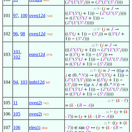
6885
(
𝑍
‘(
𝐸
‘(
𝑆
‘
𝑗
))) = (
𝑍
‘(
𝐸
‘(
𝑆
‘
𝐽
))))
⊢
(
𝑗
=
𝐽
→
. . . . . . . . . . . . . . . . 17
((
𝐸
‘(
𝑆
‘(
𝑗
+ 1))) − (
𝑍
‘(
𝐸
‘(
𝑆
‘
𝑗
))))
101
97
,
100
oveq12d
7428
= ((
𝐸
‘(
𝑆
‘(
𝐽
+ 1))) −
(
𝑍
‘(
𝐸
‘(
𝑆
‘
𝐽
)))))
⊢
(
𝑗
=
𝐽
→
. . . . . . . . . . . . . . . . 17
102
96
,
98
oveq12d
((
𝑆
‘(
𝑗
+ 1)) − (
𝑆
‘
𝑗
)) = ((
𝑆
‘(
𝐽
+
7428
1)) − (
𝑆
‘
𝐽
)))
⊢
(
𝑗
=
𝐽
→
. . . . . . . . . . . . . . . 16
(((
𝐸
‘(
𝑆
‘(
𝑗
+ 1))) − (
𝑍
‘(
𝐸
‘(
𝑆
‘
𝑗
))))
101
,
103
eqeq12d
= ((
𝑆
‘(
𝑗
+ 1)) − (
𝑆
‘
𝑗
)) ↔
2779
102
((
𝐸
‘(
𝑆
‘(
𝐽
+ 1))) − (
𝑍
‘(
𝐸
‘(
𝑆
‘
𝐽
))))
= ((
𝑆
‘(
𝐽
+ 1)) − (
𝑆
‘
𝐽
))))
⊢
(
𝑗
=
𝐽
→ (((
𝜑
∧
. . . . . . . . . . . . . . 15
𝑗
∈ (0..^
𝑁
)) → ((
𝐸
‘(
𝑆
‘(
𝑗
+ 1))) −
(
𝑍
‘(
𝐸
‘(
𝑆
‘
𝑗
)))) = ((
𝑆
‘(
𝑗
+ 1)) −
104
94
,
103
imbi12d
347
(
𝑆
‘
𝑗
))) ↔ ((
𝜑
∧
𝐽
∈ (0..^
𝑁
)) →
((
𝐸
‘(
𝑆
‘(
𝐽
+ 1))) − (
𝑍
‘(
𝐸
‘(
𝑆
‘
𝐽
))))
= ((
𝑆
‘(
𝐽
+ 1)) − (
𝑆
‘
𝐽
)))))
⊢
(
𝑘
·
𝑇
)
. . . . . . . . . . . . . . . . . . . . . . . . 25
105
11
oveq2i
7421
= (
𝑘
· (
𝐵
−
𝐴
))
⊢
(
𝑦
+ (
𝑘
. . . . . . . . . . . . . . . . . . . . . . . 24
106
105
oveq2i
7421
·
𝑇
)) = (
𝑦
+ (
𝑘
· (
𝐵
−
𝐴
)))
⊢
((
𝑦
+ (
𝑘
. . . . . . . . . . . . . . . . . . . . . . 23
107
106
eleq1i
·
𝑇
)) ∈ ran
𝑄
↔ (
𝑦
+ (
𝑘
· (
𝐵
−
2854