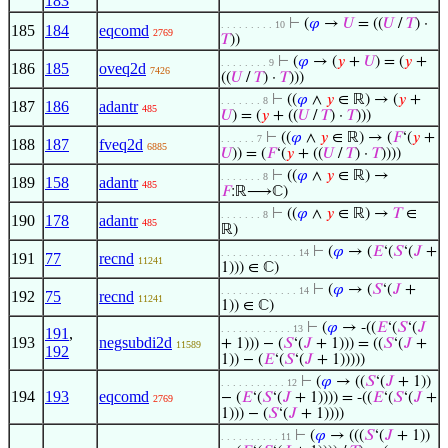
183
⊢
(
𝜑
→
𝑈
= ((
𝑈
/
𝑇
) ·
. . . . . . . . . 10
185
184
eqcomd
2769
𝑇
))
⊢
(
𝜑
→ (
𝑦
+
𝑈
) = (
𝑦
+
. . . . . . . . 9
186
185
oveq2d
7426
((
𝑈
/
𝑇
) ·
𝑇
)))
⊢
((
𝜑
∧
𝑦
∈ ℝ) → (
𝑦
+
. . . . . . . 8
187
186
adantr
485
𝑈
) = (
𝑦
+ ((
𝑈
/
𝑇
) ·
𝑇
)))
⊢
((
𝜑
∧
𝑦
∈ ℝ) → (
𝐹
‘(
𝑦
+
. . . . . . 7
188
187
fveq2d
6885
𝑈
)) = (
𝐹
‘(
𝑦
+ ((
𝑈
/
𝑇
) ·
𝑇
))))
⊢
((
𝜑
∧
𝑦
∈ ℝ) →
. . . . . . . 8
189
158
adantr
485
𝐹
:ℝ⟶ℂ)
⊢
((
𝜑
∧
𝑦
∈ ℝ) →
𝑇
∈
. . . . . . . 8
190
178
adantr
485
ℝ)
⊢
(
𝜑
→ (
𝐸
‘(
𝑆
‘(
𝐽
+
. . . . . . . . . . . . . 14
191
77
recnd
11241
1))) ∈ ℂ)
⊢
(
𝜑
→ (
𝑆
‘(
𝐽
+
. . . . . . . . . . . . . 14
192
75
recnd
11241
1)) ∈ ℂ)
⊢
(
𝜑
→ -((
𝐸
‘(
𝑆
‘(
𝐽
. . . . . . . . . . . . 13
191
,
193
negsubdi2d
+ 1))) − (
𝑆
‘(
𝐽
+ 1))) = ((
𝑆
‘(
𝐽
+
11589
192
1)) − (
𝐸
‘(
𝑆
‘(
𝐽
+ 1)))))
⊢
(
𝜑
→ ((
𝑆
‘(
𝐽
+ 1))
. . . . . . . . . . . 12
194
193
eqcomd
− (
𝐸
‘(
𝑆
‘(
𝐽
+ 1)))) = -((
𝐸
‘(
𝑆
‘(
𝐽
+
2769
1))) − (
𝑆
‘(
𝐽
+ 1))))
⊢
(
𝜑
→ (((
𝑆
‘(
𝐽
+ 1))
. . . . . . . . . . 11