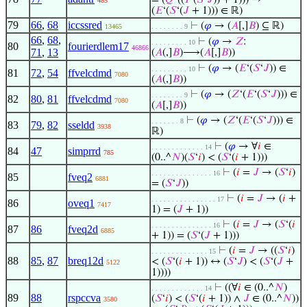
= (
𝑄
‘((
𝐼
‘(
𝑆
‘
𝐽
)) + 1))) →
485
(
𝐸
‘(
𝑆
‘(
𝐽
+ 1))) ∈ ℝ)
79
66
,
68
iccssred
⊢
(
𝜑
→ (
𝐴
[,]
𝐵
) ⊆ ℝ)
13465
. . . . . . . . 9
66
,
68
,
⊢
(
𝜑
→
𝑍
:
. . . . . . . . . 10
80
fourierdlem17
46866
71
,
13
(
𝐴
(,]
𝐵
)⟶(
𝐴
[,]
𝐵
))
⊢
(
𝜑
→ (
𝐸
‘(
𝑆
‘
𝐽
)) ∈
. . . . . . . . . 10
81
72
,
54
ffvelcdmd
7080
(
𝐴
(,]
𝐵
))
⊢
(
𝜑
→ (
𝑍
‘(
𝐸
‘(
𝑆
‘
𝐽
))) ∈
. . . . . . . . 9
82
80
,
81
ffvelcdmd
7080
(
𝐴
[,]
𝐵
))
⊢
(
𝜑
→ (
𝑍
‘(
𝐸
‘(
𝑆
‘
𝐽
))) ∈
. . . . . . . 8
83
79
,
82
sseldd
3938
ℝ)
⊢
(
𝜑
→ ∀
𝑖
∈
. . . . . . . . . . . . . 14
84
47
simprrd
785
(0..^
𝑁
)(
𝑆
‘
𝑖
) < (
𝑆
‘(
𝑖
+ 1)))
⊢
(
𝑖
=
𝐽
→ (
𝑆
‘
𝑖
)
. . . . . . . . . . . . . . . 16
85
fveq2
6881
= (
𝑆
‘
𝐽
))
⊢
(
𝑖
=
𝐽
→ (
𝑖
+
. . . . . . . . . . . . . . . . 17
86
oveq1
7417
1) = (
𝐽
+ 1))
⊢
(
𝑖
=
𝐽
→ (
𝑆
‘(
𝑖
. . . . . . . . . . . . . . . 16
87
86
fveq2d
6885
+ 1)) = (
𝑆
‘(
𝐽
+ 1)))
⊢
(
𝑖
=
𝐽
→ ((
𝑆
‘
𝑖
)
. . . . . . . . . . . . . . 15
88
85
,
87
breq12d
< (
𝑆
‘(
𝑖
+ 1)) ↔ (
𝑆
‘
𝐽
) < (
𝑆
‘(
𝐽
+
5122
1))))
⊢
((∀
𝑖
∈ (0..^
𝑁
)
. . . . . . . . . . . . . 14
89
88
rspccva
(
𝑆
‘
𝑖
) < (
𝑆
‘(
𝑖
+ 1)) ∧
𝐽
∈ (0..^
𝑁
))
3580