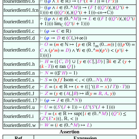
fourierdlem91.6
⊢
((
𝜑
∧
𝑥
∈ ℝ) → (
𝐹
‘(
𝑥
+
𝑇
)) = (
𝐹
‘
𝑥
))
⊢
((
𝜑
∧
𝑖
∈ (0..^
𝑀
)) → (
𝐹
↾ ((
𝑄
‘
𝑖
)(,)(
𝑄
‘(
𝑖
+
fourierdlem91.fcn
1)))) ∈ (((
𝑄
‘
𝑖
)(,)(
𝑄
‘(
𝑖
+ 1)))–
cn
→ℂ))
⊢
((
𝜑
∧
𝑖
∈ (0..^
𝑀
)) →
𝐿
∈ ((
𝐹
↾ ((
𝑄
‘
𝑖
)(,)(
𝑄
‘(
𝑖
fourierdlem91.l
+ 1)))) lim
(
𝑄
‘(
𝑖
+ 1))))
ℂ
fourierdlem91.c
⊢
(
𝜑
→
𝐶
∈ ℝ)
fourierdlem91.d
⊢
(
𝜑
→
𝐷
∈ (
𝐶
(,)+∞))
⊢
𝑂
= (
𝑚
∈ ℕ ↦ {
𝑝
∈ (ℝ ↑
(0...
𝑚
)) ∣ (((
𝑝
‘0) =
m
fourierdlem91.o
𝐶
∧ (
𝑝
‘
𝑚
) =
𝐷
) ∧ ∀
𝑖
∈ (0..^
𝑚
)(
𝑝
‘
𝑖
) < (
𝑝
‘(
𝑖
+
1)))})
⊢
𝐻
= ({
𝐶
,
𝐷
} ∪ {
𝑦
∈ (
𝐶
[,]
𝐷
) ∣ ∃
𝑘
∈ ℤ (
𝑦
+
fourierdlem91.h
(
𝑘
·
𝑇
)) ∈ ran
𝑄
})
fourierdlem91.n
⊢
𝑁
= ((♯‘
𝐻
) − 1)
fourierdlem91.s
⊢
𝑆
= (℩
𝑓
𝑓
Isom < , < ((0...
𝑁
),
𝐻
))
fourierdlem91.e
⊢
𝐸
= (
𝑥
∈ ℝ ↦ (
𝑥
+ ((⌊‘((
𝐵
−
𝑥
) /
𝑇
)) ·
𝑇
)))
fourierdlem91.J
⊢
𝑍
= (
𝑦
∈ (
𝐴
(,]
𝐵
) ↦ if(
𝑦
=
𝐵
,
𝐴
,
𝑦
))
fourierdlem91.17
⊢
(
𝜑
→
𝐽
∈ (0..^
𝑁
))
fourierdlem91.u
⊢
𝑈
= ((
𝑆
‘(
𝐽
+ 1)) − (
𝐸
‘(
𝑆
‘(
𝐽
+ 1))))
⊢
𝐼
= (
𝑥
∈ ℝ ↦ sup({
𝑖
∈ (0..^
𝑀
) ∣ (
𝑄
‘
𝑖
) ≤
fourierdlem91.i
(
𝑍
‘(
𝐸
‘
𝑥
))}, ℝ, < ))
fourierdlem91.w
⊢
𝑊
= (
𝑖
∈ (0..^
𝑀
) ↦
𝐿
)
Assertion
Ref
Expression