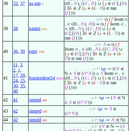
38
32
,
37
ax-mp
((0...
𝑁
), ({
𝐶
,
𝐷
} ∪ {
𝑦
∈ (
𝐶
[,]
𝐷
)
5
∣ ∃
𝑘
∈ ℤ (
𝑦
+ (
𝑘
·
𝑇
)) ∈ ran
𝑄
})))
⊢
(℩
𝑓
𝑓
Isom <
. . . . . . . . . . . . . . . . . . 19
, < ((0...
𝑁
),
𝐻
)) = (℩
𝑓
𝑓
Isom < ,
39
38
iotabii
< ((0...
𝑁
), ({
𝐶
,
𝐷
} ∪ {
𝑦
∈
6521
(
𝐶
[,]
𝐷
) ∣ ∃
𝑘
∈ ℤ (
𝑦
+ (
𝑘
·
𝑇
)) ∈
ran
𝑄
})))
⊢
𝑆
= (℩
𝑓
𝑓
. . . . . . . . . . . . . . . . . 18
Isom < , < ((0...
𝑁
), ({
𝐶
,
𝐷
} ∪
40
36
,
39
eqtri
2786
{
𝑦
∈ (
𝐶
[,]
𝐷
) ∣ ∃
𝑘
∈ ℤ (
𝑦
+ (
𝑘
·
𝑇
)) ∈ ran
𝑄
})))
11
,
3
,
⊢
(
𝜑
→ ((
𝑁
∈
2
,
1
,
. . . . . . . . . . . . . . . . 17
ℕ ∧
𝑆
∈ (
𝑂
‘
𝑁
)) ∧
𝑆
Isom < , <
17
,
20
,
41
fourierdlem54
((0...
𝑁
), ({
𝐶
,
𝐷
} ∪ {
𝑦
∈ (
𝐶
[,]
𝐷
)
46902
24
,
25
,
∣ ∃
𝑘
∈ ℤ (
𝑦
+ (
𝑘
·
𝑇
)) ∈ ran
30
,
35
,
𝑄
}))))
40
⊢
(
𝜑
→ (
𝑁
∈ ℕ
. . . . . . . . . . . . . . . 16
42
41
simpld
499
∧
𝑆
∈ (
𝑂
‘
𝑁
)))
⊢
(
𝜑
→
𝑆
∈
. . . . . . . . . . . . . . 15
43
42
simprd
500
(
𝑂
‘
𝑁
))
44
42
simpld
⊢
(
𝜑
→
𝑁
∈ ℕ)
499
. . . . . . . . . . . . . . . 16
⊢
(
𝑁
∈ ℕ → (
𝑆
. . . . . . . . . . . . . . . 16