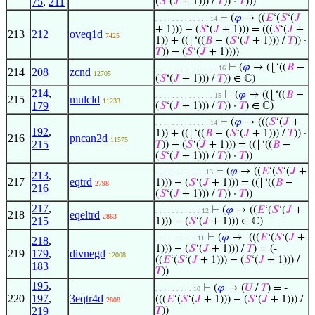
75
,
211
(
𝑆
‘(
𝐽
+ 1))) /
𝑇
)) ·
𝑇
)))
⊢
(
𝜑
→ ((
𝐸
‘(
𝑆
‘(
𝐽
. . . . . . . . . . . . . 14
+ 1))) − (
𝑆
‘(
𝐽
+ 1))) = (((
𝑆
‘(
𝐽
+
213
212
oveq1d
7425
1)) + ((⌊‘((
𝐵
− (
𝑆
‘(
𝐽
+ 1))) /
𝑇
)) ·
𝑇
)) − (
𝑆
‘(
𝐽
+ 1))))
⊢
(
𝜑
→ (⌊‘((
𝐵
−
. . . . . . . . . . . . . . . 16
214
208
zcnd
12705
(
𝑆
‘(
𝐽
+ 1))) /
𝑇
)) ∈ ℂ)
214
,
⊢
(
𝜑
→ ((⌊‘((
𝐵
−
. . . . . . . . . . . . . . 15
215
mulcld
11233
179
(
𝑆
‘(
𝐽
+ 1))) /
𝑇
)) ·
𝑇
) ∈ ℂ)
⊢
(
𝜑
→ (((
𝑆
‘(
𝐽
+
. . . . . . . . . . . . . 14
192
,
1)) + ((⌊‘((
𝐵
− (
𝑆
‘(
𝐽
+ 1))) /
𝑇
)) ·
216
pncan2d
11575
215
𝑇
)) − (
𝑆
‘(
𝐽
+ 1))) = ((⌊‘((
𝐵
−
(
𝑆
‘(
𝐽
+ 1))) /
𝑇
)) ·
𝑇
))
⊢
(
𝜑
→ ((
𝐸
‘(
𝑆
‘(
𝐽
+
. . . . . . . . . . . . 13
213
,
217
eqtrd
1))) − (
𝑆
‘(
𝐽
+ 1))) = ((⌊‘((
𝐵
−
2798
216
(
𝑆
‘(
𝐽
+ 1))) /
𝑇
)) ·
𝑇
))
217
,
⊢
(
𝜑
→ ((
𝐸
‘(
𝑆
‘(
𝐽
+
. . . . . . . . . . . 12
218
eqeltrd
2863
215
1))) − (
𝑆
‘(
𝐽
+ 1))) ∈ ℂ)
⊢
(
𝜑
→ -(((
𝐸
‘(
𝑆
‘(
𝐽
+
. . . . . . . . . . 11
218
,
1))) − (
𝑆
‘(
𝐽
+ 1))) /
𝑇
) = (-
219
179
,
divnegd
12008
((
𝐸
‘(
𝑆
‘(
𝐽
+ 1))) − (
𝑆
‘(
𝐽
+ 1))) /
183
𝑇
))
195
,
⊢
(
𝜑
→ (
𝑈
/
𝑇
) = -
. . . . . . . . . 10
220
197
,
3eqtr4d
(((
𝐸
‘(
𝑆
‘(
𝐽
+ 1))) − (
𝑆
‘(
𝐽
+ 1))) /
2808
219
𝑇
))