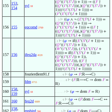
(
𝑄
‘((
𝐼
‘(
𝑆
‘
𝐽
)) + 1))) → ((
𝐹
↾
153
,
155
syl
((
𝑄
‘(
𝐼
‘(
𝑆
‘
𝐽
)))(,)(
𝑄
‘((
𝐼
‘(
𝑆
‘
𝐽
)) +
18
154
1))))‘(
𝐸
‘(
𝑆
‘(
𝐽
+ 1)))) =
(
𝐹
‘(
𝐸
‘(
𝑆
‘(
𝐽
+ 1)))))
⊢
((
𝜑
∧ ¬ (
𝐸
‘(
𝑆
‘(
𝐽
+ 1))) =
. . 3
(
𝑄
‘((
𝐼
‘(
𝑆
‘
𝐽
)) + 1))) →
156
155
eqcomd
(
𝐹
‘(
𝐸
‘(
𝑆
‘(
𝐽
+ 1)))) = ((
𝐹
↾
2769
((
𝑄
‘(
𝐼
‘(
𝑆
‘
𝐽
)))(,)(
𝑄
‘((
𝐼
‘(
𝑆
‘
𝐽
)) +
1))))‘(
𝐸
‘(
𝑆
‘(
𝐽
+ 1)))))
⊢
(
𝜑
→ if((
𝐸
‘(
𝑆
‘(
𝐽
+ 1))) =
. 2
(
𝑄
‘((
𝐼
‘(
𝑆
‘
𝐽
)) + 1)),
(
𝑊
‘(
𝐼
‘(
𝑆
‘
𝐽
))), (
𝐹
‘(
𝐸
‘(
𝑆
‘(
𝐽
+
1))))) = if((
𝐸
‘(
𝑆
‘(
𝐽
+ 1))) =
157
156
ifeq2da
4520
(
𝑄
‘((
𝐼
‘(
𝑆
‘
𝐽
)) + 1)),
(
𝑊
‘(
𝐼
‘(
𝑆
‘
𝐽
))), ((
𝐹
↾
((
𝑄
‘(
𝐼
‘(
𝑆
‘
𝐽
)))(,)(
𝑄
‘((
𝐼
‘(
𝑆
‘
𝐽
)) +
1))))‘(
𝐸
‘(
𝑆
‘(
𝐽
+ 1))))))
158
fourierdlem91.f
⊢
(
𝜑
→
𝐹
:ℝ⟶ℂ)
. . . . . 6
⊢
(
𝐹
:ℝ⟶ℂ → dom
𝐹
=
. . . . . . . 8
159
fdm
6715
ℝ)
158
,
160
syl
⊢
(
𝜑
→ dom
𝐹
= ℝ)
18
. . . . . . 7
159
⊢
(
𝜑
→ (
𝐹
:dom
𝐹
⟶ℂ ↔
. . . . . 6
161
160
feq2d
6689
𝐹
:ℝ⟶ℂ))
158
,
162
mpbird
⊢
(
𝜑
→
𝐹
:dom
𝐹
⟶ℂ)
260
. . . . 5