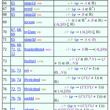
66
65
simp1d
⊢
(
𝜑
→
𝐴
∈ ℝ)
1160
. . . . . . . . . 10
*
67
66
rexrd
⊢
(
𝜑
→
𝐴
∈ ℝ
)
11263
. . . . . . . . 9
68
65
simp2d
⊢
(
𝜑
→
𝐵
∈ ℝ)
1161
. . . . . . . . 9
*
⊢
((
𝐴
∈ ℝ
∧
𝐵
∈ ℝ) →
. . . . . . . . 9
69
iocssre
13458
(
𝐴
(,]
𝐵
) ⊆ ℝ)
67
,
68
,
70
syl2anc
⊢
(
𝜑
→ (
𝐴
(,]
𝐵
) ⊆ ℝ)
595
. . . . . . . 8
69
71
65
simp3d
⊢
(
𝜑
→
𝐴
<
𝐵
)
1162
. . . . . . . . . 10
66
,
68
,
72
71
,
11
,
fourierdlem4
⊢
(
𝜑
→
𝐸
:ℝ⟶(
𝐴
(,]
𝐵
))
46853
. . . . . . . . 9
12
⊢
(
𝐽
∈ (0..^
𝑁
) → (
𝐽
. . . . . . . . . . 11
73
fzofzp1
13798
+ 1) ∈ (0...
𝑁
))
⊢
(
𝜑
→ (
𝐽
+ 1) ∈
. . . . . . . . . 10
74
51
,
73
syl
18
(0...
𝑁
))
⊢
(
𝜑
→ (
𝑆
‘(
𝐽
+ 1)) ∈
. . . . . . . . 9
75
50
,
74
ffvelcdmd
7080
ℝ)
⊢
(
𝜑
→ (
𝐸
‘(
𝑆
‘(
𝐽
+ 1)))
. . . . . . . 8
76
72
,
75
ffvelcdmd
7080
∈ (
𝐴
(,]
𝐵
))
⊢
(
𝜑
→ (
𝐸
‘(
𝑆
‘(
𝐽
+ 1))) ∈
. . . . . . 7
77
70
,
76
sseldd
3938
ℝ)
⊢
((
𝜑
∧ ¬ (
𝐸
‘(
𝑆
‘(
𝐽
+ 1)))
. . . . . 6
78
77
adantr