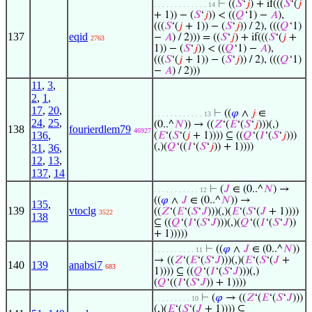
⊢
((
𝑆
‘
𝑗
) + if(((
𝑆
‘(
𝑗
. . . . . . . . . . . . . 14
+ 1)) − (
𝑆
‘
𝑗
)) < ((
𝑄
‘1) −
𝐴
),
(((
𝑆
‘(
𝑗
+ 1)) − (
𝑆
‘
𝑗
)) / 2), (((
𝑄
‘1)
137
eqid
−
𝐴
) / 2))) = ((
𝑆
‘
𝑗
) + if(((
𝑆
‘(
𝑗
+
2763
1)) − (
𝑆
‘
𝑗
)) < ((
𝑄
‘1) −
𝐴
),
(((
𝑆
‘(
𝑗
+ 1)) − (
𝑆
‘
𝑗
)) / 2), (((
𝑄
‘1)
−
𝐴
) / 2)))
11
,
3
,
2
,
1
,
17
,
20
,
⊢
((
𝜑
∧
𝑗
∈
. . . . . . . . . . . . 13
24
,
25
,
(0..^
𝑁
)) → ((
𝑍
‘(
𝐸
‘(
𝑆
‘
𝑗
)))(,)
138
fourierdlem79
46927
136
,
(
𝐸
‘(
𝑆
‘(
𝑗
+ 1)))) ⊆ ((
𝑄
‘(
𝐼
‘(
𝑆
‘
𝑗
)))
(,)(
𝑄
‘((
𝐼
‘(
𝑆
‘
𝑗
)) + 1))))
31
,
36
,
12
,
13
,
137
,
14
⊢
(
𝐽
∈ (0..^
𝑁
) →
. . . . . . . . . . . 12
((
𝜑
∧
𝐽
∈ (0..^
𝑁
)) →
135
,
139
vtoclg
((
𝑍
‘(
𝐸
‘(
𝑆
‘
𝐽
)))(,)(
𝐸
‘(
𝑆
‘(
𝐽
+ 1))))
3522
138
⊆ ((
𝑄
‘(
𝐼
‘(
𝑆
‘
𝐽
)))(,)(
𝑄
‘((
𝐼
‘(
𝑆
‘
𝐽
))
+ 1)))))
⊢
((
𝜑
∧
𝐽
∈ (0..^
𝑁
))
. . . . . . . . . . 11
→ ((
𝑍
‘(
𝐸
‘(
𝑆
‘
𝐽
)))(,)(
𝐸
‘(
𝑆
‘(
𝐽
+
140
139
anabsi7
683
1)))) ⊆ ((
𝑄
‘(
𝐼
‘(
𝑆
‘
𝐽
)))(,)
(
𝑄
‘((
𝐼
‘(
𝑆
‘
𝐽
)) + 1))))
⊢
(
𝜑
→ ((
𝑍
‘(
𝐸
‘(
𝑆
‘
𝐽
)))
. . . . . . . . . 10
(,)(
𝐸
‘(
𝑆
‘(
𝐽
+ 1)))) ⊆