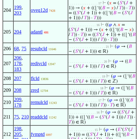
⊢
(
𝑥
= (
𝑆
‘(
𝐽
+
. . . . . . . . . . . . . . . . 17
199
,
1)) → (
𝑥
+ ((⌊‘((
𝐵
−
𝑥
) /
𝑇
)) ·
𝑇
))
204
oveq12d
7428
203
= ((
𝑆
‘(
𝐽
+ 1)) + ((⌊‘((
𝐵
− (
𝑆
‘(
𝐽
+ 1))) /
𝑇
)) ·
𝑇
)))
⊢
((
𝜑
∧
𝑥
=
. . . . . . . . . . . . . . . 16
(
𝑆
‘(
𝐽
+ 1))) → (
𝑥
+ ((⌊‘((
𝐵
−
𝑥
)
205
204
adantl
486
/
𝑇
)) ·
𝑇
)) = ((
𝑆
‘(
𝐽
+ 1)) + ((⌊‘((
𝐵
− (
𝑆
‘(
𝐽
+ 1))) /
𝑇
)) ·
𝑇
)))
⊢
(
𝜑
→ (
𝐵
. . . . . . . . . . . . . . . . . . . . 21
206
68
,
75
resubcld
11646
− (
𝑆
‘(
𝐽
+ 1))) ∈ ℝ)
206
,
⊢
(
𝜑
→ ((
𝐵
. . . . . . . . . . . . . . . . . . . 20
207
178
,
redivcld
12047
− (
𝑆
‘(
𝐽
+ 1))) /
𝑇
) ∈ ℝ)
183
⊢
(
𝜑
→ (⌊‘((
𝐵
. . . . . . . . . . . . . . . . . . 19
208
207
flcld
13836
− (
𝑆
‘(
𝐽
+ 1))) /
𝑇
)) ∈ ℤ)
⊢
(
𝜑
→ (⌊‘((
𝐵
. . . . . . . . . . . . . . . . . 18
209
208
zred
12704
− (
𝑆
‘(
𝐽
+ 1))) /
𝑇
)) ∈ ℝ)
209
,
⊢
(
𝜑
→ ((⌊‘((
𝐵
. . . . . . . . . . . . . . . . 17
210
remulcld
11243
178
− (
𝑆
‘(
𝐽
+ 1))) /
𝑇
)) ·
𝑇
) ∈ ℝ)
⊢
(
𝜑
→ ((
𝑆
‘(
𝐽
+
. . . . . . . . . . . . . . . 16
211
75
,
210
readdcld
1)) + ((⌊‘((
𝐵
− (
𝑆
‘(
𝐽
+ 1))) /
𝑇
)) ·
11242
𝑇
)) ∈ ℝ)
198
,
⊢
(
𝜑
→ (
𝐸
‘(
𝑆
‘(
𝐽
. . . . . . . . . . . . . . 15
212
205
,
fvmptd
+ 1))) = ((
𝑆
‘(
𝐽
+ 1)) + ((⌊‘((
𝐵
−
6997