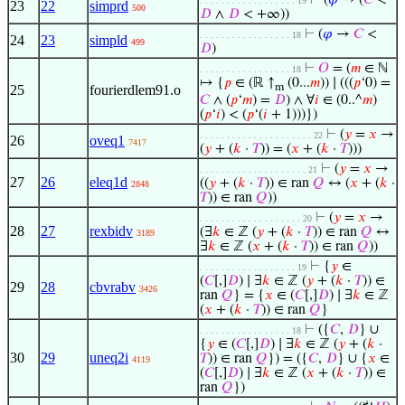
⊢
(
𝜑
→ (
𝐶
<
. . . . . . . . . . . . . . . . . . 19
23
22
simprd
500
𝐷
∧
𝐷
< +∞))
⊢
(
𝜑
→
𝐶
<
. . . . . . . . . . . . . . . . . 18
24
23
simpld
499
𝐷
)
⊢
𝑂
= (
𝑚
∈ ℕ
. . . . . . . . . . . . . . . . . 18
↦ {
𝑝
∈ (ℝ ↑
(0...
𝑚
)) ∣ (((
𝑝
‘0) =
m
25
fourierdlem91.o
𝐶
∧ (
𝑝
‘
𝑚
) =
𝐷
) ∧ ∀
𝑖
∈ (0..^
𝑚
)
(
𝑝
‘
𝑖
) < (
𝑝
‘(
𝑖
+ 1)))})
⊢
(
𝑦
=
𝑥
→
. . . . . . . . . . . . . . . . . . . . . 22
26
oveq1
7417
(
𝑦
+ (
𝑘
·
𝑇
)) = (
𝑥
+ (
𝑘
·
𝑇
)))
⊢
(
𝑦
=
𝑥
→
. . . . . . . . . . . . . . . . . . . . 21
27
26
eleq1d
((
𝑦
+ (
𝑘
·
𝑇
)) ∈ ran
𝑄
↔ (
𝑥
+ (
𝑘
·
2848
𝑇
)) ∈ ran
𝑄
))
⊢
(
𝑦
=
𝑥
→
. . . . . . . . . . . . . . . . . . . 20
28
27
rexbidv
(∃
𝑘
∈ ℤ (
𝑦
+ (
𝑘
·
𝑇
)) ∈ ran
𝑄
↔
3189
∃
𝑘
∈ ℤ (
𝑥
+ (
𝑘
·
𝑇
)) ∈ ran
𝑄
))
⊢
{
𝑦
∈
. . . . . . . . . . . . . . . . . . 19
(
𝐶
[,]
𝐷
) ∣ ∃
𝑘
∈ ℤ (
𝑦
+ (
𝑘
·
𝑇
)) ∈
29
28
cbvrabv
3426
ran
𝑄
} = {
𝑥
∈ (
𝐶
[,]
𝐷
) ∣ ∃
𝑘
∈ ℤ
(
𝑥
+ (
𝑘
·
𝑇
)) ∈ ran
𝑄
}
⊢
({
𝐶
,
𝐷
} ∪
. . . . . . . . . . . . . . . . . 18
{
𝑦
∈ (
𝐶
[,]
𝐷
) ∣ ∃
𝑘
∈ ℤ (
𝑦
+ (
𝑘
·
30
29
uneq2i
𝑇
)) ∈ ran
𝑄
}) = ({
𝐶
,
𝐷
} ∪ {
𝑥
∈
4119
(
𝐶
[,]
𝐷
) ∣ ∃
𝑘
∈ ℤ (
𝑥
+ (
𝑘
·
𝑇
)) ∈
ran
𝑄
})