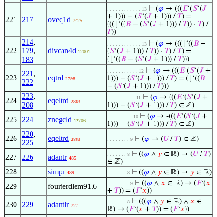
⊢
(
𝜑
→ (((
𝐸
‘(
𝑆
‘(
𝐽
. . . . . . . . . . . . 13
+ 1))) − (
𝑆
‘(
𝐽
+ 1))) /
𝑇
) =
221
217
oveq1d
7425
(((⌊‘((
𝐵
− (
𝑆
‘(
𝐽
+ 1))) /
𝑇
)) ·
𝑇
) /
𝑇
))
214
,
⊢
(
𝜑
→ (((⌊‘((
𝐵
−
. . . . . . . . . . . . 13
222
179
,
divcan4d
(
𝑆
‘(
𝐽
+ 1))) /
𝑇
)) ·
𝑇
) /
𝑇
) =
12001
183
(⌊‘((
𝐵
− (
𝑆
‘(
𝐽
+ 1))) /
𝑇
)))
⊢
(
𝜑
→ (((
𝐸
‘(
𝑆
‘(
𝐽
+
. . . . . . . . . . . 12
221
,
223
eqtrd
1))) − (
𝑆
‘(
𝐽
+ 1))) /
𝑇
) = (⌊‘((
𝐵
2798
222
− (
𝑆
‘(
𝐽
+ 1))) /
𝑇
)))
223
,
⊢
(
𝜑
→ (((
𝐸
‘(
𝑆
‘(
𝐽
+
. . . . . . . . . . 11
224
eqeltrd
2863
208
1))) − (
𝑆
‘(
𝐽
+ 1))) /
𝑇
) ∈ ℤ)
⊢
(
𝜑
→ -(((
𝐸
‘(
𝑆
‘(
𝐽
+
. . . . . . . . . 10
225
224
znegcld
12706
1))) − (
𝑆
‘(
𝐽
+ 1))) /
𝑇
) ∈ ℤ)
220
,
226
eqeltrd
⊢
(
𝜑
→ (
𝑈
/
𝑇
) ∈ ℤ)
2863
. . . . . . . . 9
225
⊢
((
𝜑
∧
𝑦
∈ ℝ) → (
𝑈
/
𝑇
)
. . . . . . . 8
227
226
adantr
485
∈ ℤ)
228
simpr
⊢
((
𝜑
∧
𝑦
∈ ℝ) →
𝑦
∈ ℝ)
489
. . . . . . . 8
⊢
((
𝜑
∧
𝑥
∈ ℝ) → (
𝐹
‘(
𝑥
. . . . . . . . 9
229
fourierdlem91.6
+
𝑇
)) = (
𝐹
‘
𝑥
))
⊢
(((
𝜑
∧
𝑦
∈ ℝ) ∧
𝑥
∈
. . . . . . . 8
230
229
adantlr
727
ℝ) → (
𝐹
‘(
𝑥
+
𝑇
)) = (
𝐹
‘
𝑥
))