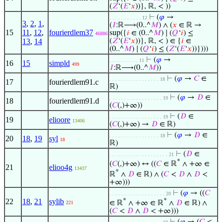
(
𝑍
‘(
𝐸
‘
𝑥
))}, ℝ, < ))
⊢
(
𝜑
→
. . . . . . . . . . . 12
3
,
2
,
1
,
(
𝐼
:ℝ⟶(0..^
𝑀
) ∧ (
𝑥
∈ ℝ →
15
11
,
12
,
fourierdlem37
sup({
𝑖
∈ (0..^
𝑀
) ∣ (
𝑄
‘
𝑖
) ≤
46886
13
,
14
(
𝑍
‘(
𝐸
‘
𝑥
))}, ℝ, < ) ∈ {
𝑖
∈
(0..^
𝑀
) ∣ (
𝑄
‘
𝑖
) ≤ (
𝑍
‘(
𝐸
‘
𝑥
))})))
⊢
(
𝜑
→
. . . . . . . . . . 11
16
15
simpld
499
𝐼
:ℝ⟶(0..^
𝑀
))
⊢
(
𝜑
→
𝐶
∈
. . . . . . . . . . . . . . . . . 18
17
fourierdlem91.c
ℝ)
⊢
(
𝜑
→
𝐷
∈
. . . . . . . . . . . . . . . . . . 19
18
fourierdlem91.d
(
𝐶
(,)+∞))
⊢
(
𝐷
∈
. . . . . . . . . . . . . . . . . . 19
19
elioore
13406
(
𝐶
(,)+∞) →
𝐷
∈ ℝ)
⊢
(
𝜑
→
𝐷
∈
. . . . . . . . . . . . . . . . . 18
20
18
,
19
syl
18
ℝ)
⊢
(
𝐷
∈
. . . . . . . . . . . . . . . . . . . . 21
*
(
𝐶
(,)+∞) ↔ ((
𝐶
∈ ℝ
∧ +∞ ∈
21
elioo4g
13437
*
ℝ
∧
𝐷
∈ ℝ) ∧ (
𝐶
<
𝐷
∧
𝐷
<
+∞)))
⊢
(
𝜑
→ ((
𝐶
. . . . . . . . . . . . . . . . . . . 20
22
18
,
21
sylib
*
*
∈ ℝ
∧ +∞ ∈ ℝ
∧
𝐷
∈ ℝ) ∧
221
(
𝐶
<
𝐷
∧
𝐷
< +∞)))