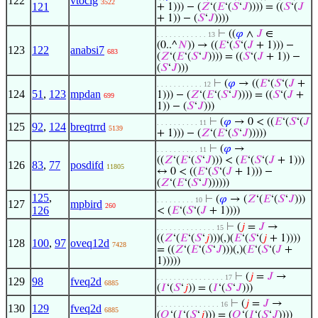
122
vtoclg
3522
121
+ 1))) − (
𝑍
‘(
𝐸
‘(
𝑆
‘
𝐽
)))) = ((
𝑆
‘(
𝐽
+ 1)) − (
𝑆
‘
𝐽
))))
⊢
((
𝜑
∧
𝐽
∈
. . . . . . . . . . . . 13
(0..^
𝑁
)) → ((
𝐸
‘(
𝑆
‘(
𝐽
+ 1))) −
123
122
anabsi7
683
(
𝑍
‘(
𝐸
‘(
𝑆
‘
𝐽
)))) = ((
𝑆
‘(
𝐽
+ 1)) −
(
𝑆
‘
𝐽
)))
⊢
(
𝜑
→ ((
𝐸
‘(
𝑆
‘(
𝐽
+
. . . . . . . . . . . 12
124
51
,
123
mpdan
1))) − (
𝑍
‘(
𝐸
‘(
𝑆
‘
𝐽
)))) = ((
𝑆
‘(
𝐽
+
699
1)) − (
𝑆
‘
𝐽
)))
⊢
(
𝜑
→ 0 < ((
𝐸
‘(
𝑆
‘(
𝐽
. . . . . . . . . . 11
125
92
,
124
breqtrrd
5139
+ 1))) − (
𝑍
‘(
𝐸
‘(
𝑆
‘
𝐽
)))))
⊢
(
𝜑
→
. . . . . . . . . . 11
((
𝑍
‘(
𝐸
‘(
𝑆
‘
𝐽
))) < (
𝐸
‘(
𝑆
‘(
𝐽
+ 1)))
126
83
,
77
posdifd
11805
↔ 0 < ((
𝐸
‘(
𝑆
‘(
𝐽
+ 1))) −
(
𝑍
‘(
𝐸
‘(
𝑆
‘
𝐽
))))))
125
,
⊢
(
𝜑
→ (
𝑍
‘(
𝐸
‘(
𝑆
‘
𝐽
)))
. . . . . . . . . 10
127
mpbird
260
126
< (
𝐸
‘(
𝑆
‘(
𝐽
+ 1))))
⊢
(
𝑗
=
𝐽
→
. . . . . . . . . . . . . . 15
((
𝑍
‘(
𝐸
‘(
𝑆
‘
𝑗
)))(,)(
𝐸
‘(
𝑆
‘(
𝑗
+ 1))))
128
100
,
97
oveq12d
7428
= ((
𝑍
‘(
𝐸
‘(
𝑆
‘
𝐽
)))(,)(
𝐸
‘(
𝑆
‘(
𝐽
+
1)))))
⊢
(
𝑗
=
𝐽
→
. . . . . . . . . . . . . . . . 17
129
98
fveq2d
6885
(
𝐼
‘(
𝑆
‘
𝑗
)) = (
𝐼
‘(
𝑆
‘
𝐽
)))
⊢
(
𝑗
=
𝐽
→
. . . . . . . . . . . . . . . 16
130
129
fveq2d
6885
(
𝑄
‘(
𝐼
‘(
𝑆
‘
𝑗
))) = (
𝑄
‘(
𝐼
‘(
𝑆
‘
𝐽
))))