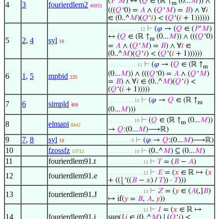
(
𝑃
‘
𝑀
) ↔ (
𝑄
∈ (ℝ ↑
(0...
𝑀
)) ∧
m
4
3
fourierdlem2
46851
(((
𝑄
‘0) =
𝐴
∧ (
𝑄
‘
𝑀
) =
𝐵
) ∧ ∀
𝑖
∈ (0..^
𝑀
)(
𝑄
‘
𝑖
) < (
𝑄
‘(
𝑖
+ 1))))))
⊢
(
𝜑
→ (
𝑄
∈ (
𝑃
‘
𝑀
)
. . . . . . . . . . . 12
↔ (
𝑄
∈ (ℝ ↑
(0...
𝑀
)) ∧ (((
𝑄
‘0)
m
5
2
,
4
syl
18
=
𝐴
∧ (
𝑄
‘
𝑀
) =
𝐵
) ∧ ∀
𝑖
∈
(0..^
𝑀
)(
𝑄
‘
𝑖
) < (
𝑄
‘(
𝑖
+ 1))))))
⊢
(
𝜑
→ (
𝑄
∈ (ℝ ↑
. . . . . . . . . . 11
m
(0...
𝑀
)) ∧ (((
𝑄
‘0) =
𝐴
∧ (
𝑄
‘
𝑀
)
6
1
,
5
mpbid
235
=
𝐵
) ∧ ∀
𝑖
∈ (0..^
𝑀
)(
𝑄
‘
𝑖
) <
(
𝑄
‘(
𝑖
+ 1)))))
⊢
(
𝜑
→
𝑄
∈ (ℝ ↑
. . . . . . . . . 10
m
7
6
simpld
499
(0...
𝑀
)))
⊢
(
𝑄
∈ (ℝ ↑
(0...
𝑀
))
. . . . . . . . . 10
m
8
elmapi
8842
→
𝑄
:(0...
𝑀
)⟶ℝ)
9
7
,
8
syl
⊢
(
𝜑
→
𝑄
:(0...
𝑀
)⟶ℝ)
18
. . . . . . . . 9
10
fzossfz
⊢
(0..^
𝑀
) ⊆ (0...
𝑀
)
13712
. . . . . . . . . 10
11
fourierdlem91.t
⊢
𝑇
= (
𝐵
−
𝐴
)
. . . . . . . . . . . . 13
⊢
𝐸
= (
𝑥
∈ ℝ ↦ (
𝑥
. . . . . . . . . . . . 13
12
fourierdlem91.e
+ ((⌊‘((
𝐵
−
𝑥
) /
𝑇
)) ·
𝑇
)))
⊢
𝑍
= (
𝑦
∈ (
𝐴
(,]
𝐵
)
. . . . . . . . . . . . 13
13
fourierdlem91.J
↦ if(
𝑦
=
𝐵
,
𝐴
,
𝑦
))
⊢
𝐼
= (
𝑥
∈ ℝ ↦
. . . . . . . . . . . . 13
14
fourierdlem91.i
sup({
𝑖
∈ (0..^
𝑀
) ∣ (
𝑄
‘
𝑖
) ≤