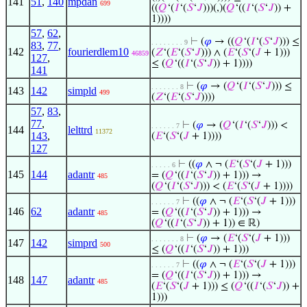
141
51
,
140
mpdan
699
((
𝑄
‘(
𝐼
‘(
𝑆
‘
𝐽
)))(,)(
𝑄
‘((
𝐼
‘(
𝑆
‘
𝐽
)) +
1))))
57
,
62
,
⊢
(
𝜑
→ ((
𝑄
‘(
𝐼
‘(
𝑆
‘
𝐽
))) ≤
. . . . . . . . 9
83
,
77
,
142
fourierdlem10
(
𝑍
‘(
𝐸
‘(
𝑆
‘
𝐽
))) ∧ (
𝐸
‘(
𝑆
‘(
𝐽
+ 1)))
46859
127
,
≤ (
𝑄
‘((
𝐼
‘(
𝑆
‘
𝐽
)) + 1))))
141
⊢
(
𝜑
→ (
𝑄
‘(
𝐼
‘(
𝑆
‘
𝐽
))) ≤
. . . . . . . 8
143
142
simpld
499
(
𝑍
‘(
𝐸
‘(
𝑆
‘
𝐽
))))
57
,
83
,
77
,
⊢
(
𝜑
→ (
𝑄
‘(
𝐼
‘(
𝑆
‘
𝐽
))) <
. . . . . . 7
144
lelttrd
11372
143
,
(
𝐸
‘(
𝑆
‘(
𝐽
+ 1))))
127
⊢
((
𝜑
∧ ¬ (
𝐸
‘(
𝑆
‘(
𝐽
+ 1)))
. . . . . 6
145
144
adantr
= (
𝑄
‘((
𝐼
‘(
𝑆
‘
𝐽
)) + 1))) →
485
(
𝑄
‘(
𝐼
‘(
𝑆
‘
𝐽
))) < (
𝐸
‘(
𝑆
‘(
𝐽
+ 1))))
⊢
((
𝜑
∧ ¬ (
𝐸
‘(
𝑆
‘(
𝐽
+ 1)))
. . . . . . 7
146
62
adantr
= (
𝑄
‘((
𝐼
‘(
𝑆
‘
𝐽
)) + 1))) →
485
(
𝑄
‘((
𝐼
‘(
𝑆
‘
𝐽
)) + 1)) ∈ ℝ)
⊢
(
𝜑
→ (
𝐸
‘(
𝑆
‘(
𝐽
+ 1)))
. . . . . . . 8
147
142
simprd
500
≤ (
𝑄
‘((
𝐼
‘(
𝑆
‘
𝐽
)) + 1)))
⊢
((
𝜑
∧ ¬ (
𝐸
‘(
𝑆
‘(
𝐽
+ 1)))
. . . . . . 7
= (
𝑄
‘((
𝐼
‘(
𝑆
‘
𝐽
)) + 1))) →
148
147
adantr
485
(
𝐸
‘(
𝑆
‘(
𝐽
+ 1))) ≤ (
𝑄
‘((
𝐼
‘(
𝑆
‘
𝐽
)) +
1)))