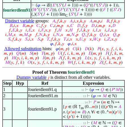
⊢
(
𝜑
→ if((
𝐸
‘(
𝑆
‘(
𝐽
+ 1))) = (
𝑄
‘((
𝐼
‘(
𝑆
‘
𝐽
)) + 1)),
fourierdlem91
(
𝑊
‘(
𝐼
‘(
𝑆
‘
𝐽
))), (
𝐹
‘(
𝐸
‘(
𝑆
‘(
𝐽
+ 1))))) ∈ ((
𝐹
↾ ((
𝑆
‘
𝐽
)
(,)(
𝑆
‘(
𝐽
+ 1)))) lim
(
𝑆
‘(
𝐽
+ 1))))
ℂ
Distinct variable
groups:
𝐴
,
𝑓
,
𝑘
,
𝑦
𝐴
,
𝑖
,
𝑥
,
𝑘
,
𝑦
𝐴
,
𝑚
,
𝑝
,
𝑖
𝐵
,
𝑓
,
𝑘
,
𝑦
𝐵
,
𝑖
,
𝑥
𝐵
,
𝑚
,
𝑝
𝐶
,
𝑓
,
𝑦
𝐶
,
𝑖
,
𝑚
,
𝑝
𝑥
,
𝐶
𝐷
,
𝑓
,
𝑦
𝐷
,
𝑖
,
𝑚
,
𝑝
𝑥
,
𝐷
𝑓
,
𝐸
,
𝑘
,
𝑦
𝑖
,
𝐸
,
𝑥
𝑖
,
𝐹
,
𝑥
,
𝑦
𝑓
,
𝐻
𝑥
,
𝐻
𝑓
,
𝐼
,
𝑘
,
𝑦
𝑖
,
𝐼
,
𝑥
𝑖
,
𝐽
,
𝑥
,
𝑦
𝑖
,
𝑀
,
𝑥
𝑚
,
𝑀
,
𝑝
𝑓
,
𝑁
,
𝑘
,
𝑦
𝑖
,
𝑁
,
𝑥
𝑚
,
𝑁
,
𝑝
𝑄
,
𝑓
,
𝑘
,
𝑦
𝑄
,
𝑖
,
𝑥
𝑄
,
𝑝
𝑆
,
𝑓
,
𝑘
,
𝑦
𝑆
,
𝑖
,
𝑥
𝑆
,
𝑝
𝑇
,
𝑓
,
𝑘
,
𝑦
𝑇
,
𝑖
,
𝑥
𝑥
,
𝑈
,
𝑦
𝑥
,
𝑊
,
𝑦
𝑖
,
𝑍
,
𝑥
,
𝑦
𝜑
,
𝑓
,
𝑘
,
𝑦
𝜑
,
𝑖
,
𝑥
Allowed substitution
hints:
𝜑
(
𝑚
,
𝑝
)
𝐶
(
𝑘
)
𝐷
(
𝑘
)
𝑃
(
𝑥
,
𝑦
,
𝑓
,
𝑖
,
𝑘
,
𝑚
,
𝑝
)
𝑄
(
𝑚
)
𝑆
(
𝑚
)
𝑇
(
𝑚
,
𝑝
)
𝑈
(
𝑓
,
𝑖
,
𝑘
,
𝑚
,
𝑝
)
𝐸
(
𝑚
,
𝑝
)
𝐹
(
𝑓
,
𝑘
,
𝑚
,
𝑝
)
𝐻
(
𝑦
,
𝑖
,
𝑘
,
𝑚
,
𝑝
)
𝐼
(
𝑚
,
𝑝
)
𝐽
(
𝑓
,
𝑘
,
𝑚
,
𝑝
)
𝐿
(
𝑥
,
𝑦
,
𝑓
,
𝑖
,
𝑘
,
𝑚
,
𝑝
)
𝑀
(
𝑦
,
𝑓
,
𝑘
)
𝑂
(
𝑥
,
𝑦
,
𝑓
,
𝑖
,
𝑘
,
𝑚
,
𝑝
)
𝑊
(
𝑓
,
𝑖
,
𝑘
,
𝑚
,
𝑝
)
𝑍
(
𝑓
,
𝑘
,
𝑚
,
𝑝
)
Proof of Theorem
fourierdlem91
Dummy variable
is distinct from all other variables.
𝑗
Step
Hyp
Ref
Expression
1
fourierdlem91.q
⊢
(
𝜑
→
𝑄
∈ (
𝑃
‘
𝑀
))
. . . . . . . . . . . 12
2
fourierdlem91.m
⊢
(
𝜑
→
𝑀
∈ ℕ)
. . . . . . . . . . . . 13
⊢
𝑃
= (
𝑚
∈ ℕ ↦
. . . . . . . . . . . . . 14
{
𝑝
∈ (ℝ ↑
(0...
𝑚
)) ∣ (((
𝑝
‘0) =
𝐴
m
3
fourierdlem91.p
∧ (
𝑝
‘
𝑚
) =
𝐵
) ∧ ∀
𝑖
∈ (0..^
𝑚
)(
𝑝
‘
𝑖
)
< (
𝑝
‘(
𝑖
+ 1)))})
⊢
(
𝑀
∈ ℕ → (
𝑄
∈
. . . . . . . . . . . . 13