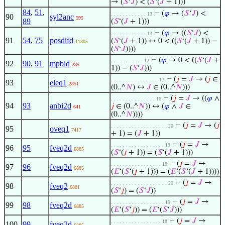
→ (
𝑆
‘
𝐽
) < (
𝑆
‘(
𝐽
+ 1)))
84
,
51
,
⊢
(
𝜑
→ (
𝑆
‘
𝐽
) <
. . . . . . . . . . . . 13
90
syl2anc
595
89
(
𝑆
‘(
𝐽
+ 1)))
⊢
(
𝜑
→ ((
𝑆
‘
𝐽
) <
. . . . . . . . . . . . 13
91
54
,
75
posdifd
(
𝑆
‘(
𝐽
+ 1)) ↔ 0 < ((
𝑆
‘(
𝐽
+ 1)) −
11805
(
𝑆
‘
𝐽
))))
⊢
(
𝜑
→ 0 < ((
𝑆
‘(
𝐽
+
. . . . . . . . . . . 12
92
90
,
91
mpbid
235
1)) − (
𝑆
‘
𝐽
)))
⊢
(
𝑗
=
𝐽
→ (
𝑗
∈
. . . . . . . . . . . . . . . . 17
93
eleq1
2851
(0..^
𝑁
) ↔
𝐽
∈ (0..^
𝑁
)))
⊢
(
𝑗
=
𝐽
→ ((
𝜑
∧
. . . . . . . . . . . . . . . 16
94
93
anbi2d
𝑗
∈ (0..^
𝑁
)) ↔ (
𝜑
∧
𝐽
∈
641
(0..^
𝑁
))))
⊢
(
𝑗
=
𝐽
→ (
𝑗
. . . . . . . . . . . . . . . . . . . 20
95
oveq1
7417
+ 1) = (
𝐽
+ 1))
⊢
(
𝑗
=
𝐽
→
. . . . . . . . . . . . . . . . . . 19
96
95
fveq2d
6885
(
𝑆
‘(
𝑗
+ 1)) = (
𝑆
‘(
𝐽
+ 1)))
⊢
(
𝑗
=
𝐽
→
. . . . . . . . . . . . . . . . . 18
97
96
fveq2d
6885
(
𝐸
‘(
𝑆
‘(
𝑗
+ 1))) = (
𝐸
‘(
𝑆
‘(
𝐽
+ 1))))
⊢
(
𝑗
=
𝐽
→
. . . . . . . . . . . . . . . . . . . 20
98
fveq2
6881
(
𝑆
‘
𝑗
) = (
𝑆
‘
𝐽
))
⊢
(
𝑗
=
𝐽
→
. . . . . . . . . . . . . . . . . . 19
99
98
fveq2d
6885
(
𝐸
‘(
𝑆
‘
𝑗
)) = (
𝐸
‘(
𝑆
‘
𝐽
)))
⊢
(
𝑗
=
𝐽
→
. . . . . . . . . . . . . . . . . 18
100
99
fveq2d