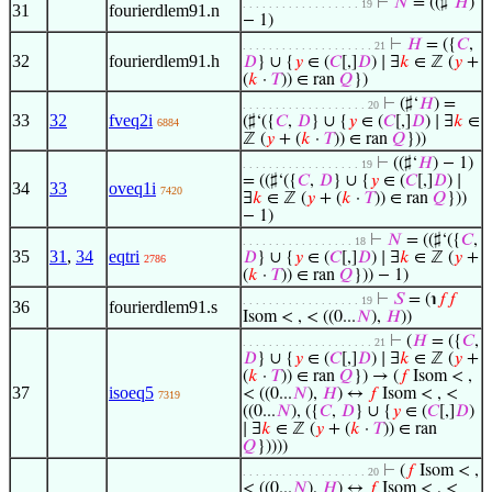
⊢
𝑁
= ((♯‘
𝐻
)
. . . . . . . . . . . . . . . . . . 19
31
fourierdlem91.n
− 1)
⊢
𝐻
= ({
𝐶
,
. . . . . . . . . . . . . . . . . . . . 21
32
fourierdlem91.h
𝐷
} ∪ {
𝑦
∈ (
𝐶
[,]
𝐷
) ∣ ∃
𝑘
∈ ℤ (
𝑦
+
(
𝑘
·
𝑇
)) ∈ ran
𝑄
})
⊢
(♯‘
𝐻
) =
. . . . . . . . . . . . . . . . . . . 20
33
32
fveq2i
(♯‘({
𝐶
,
𝐷
} ∪ {
𝑦
∈ (
𝐶
[,]
𝐷
) ∣ ∃
𝑘
∈
6884
ℤ (
𝑦
+ (
𝑘
·
𝑇
)) ∈ ran
𝑄
}))
⊢
((♯‘
𝐻
) − 1)
. . . . . . . . . . . . . . . . . . 19
= ((♯‘({
𝐶
,
𝐷
} ∪ {
𝑦
∈ (
𝐶
[,]
𝐷
) ∣
34
33
oveq1i
7420
∃
𝑘
∈ ℤ (
𝑦
+ (
𝑘
·
𝑇
)) ∈ ran
𝑄
}))
− 1)
⊢
𝑁
= ((♯‘({
𝐶
,
. . . . . . . . . . . . . . . . . 18
35
31
,
34
eqtri
𝐷
} ∪ {
𝑦
∈ (
𝐶
[,]
𝐷
) ∣ ∃
𝑘
∈ ℤ (
𝑦
+
2786
(
𝑘
·
𝑇
)) ∈ ran
𝑄
})) − 1)
⊢
𝑆
= (℩
𝑓
𝑓
. . . . . . . . . . . . . . . . . . 19
36
fourierdlem91.s
Isom < , < ((0...
𝑁
),
𝐻
))
⊢
(
𝐻
= ({
𝐶
,
. . . . . . . . . . . . . . . . . . . . 21
𝐷
} ∪ {
𝑦
∈ (
𝐶
[,]
𝐷
) ∣ ∃
𝑘
∈ ℤ (
𝑦
+
(
𝑘
·
𝑇
)) ∈ ran
𝑄
}) → (
𝑓
Isom < ,
37
isoeq5
< ((0...
𝑁
),
𝐻
) ↔
𝑓
Isom < , <
7319
((0...
𝑁
), ({
𝐶
,
𝐷
} ∪ {
𝑦
∈ (
𝐶
[,]
𝐷
)
∣ ∃
𝑘
∈ ℤ (
𝑦
+ (
𝑘
·
𝑇
)) ∈ ran
𝑄
}))))
⊢
(
𝑓
Isom < ,
. . . . . . . . . . . . . . . . . . . 20
< ((0...
𝑁
),
𝐻
) ↔
𝑓
Isom < , <