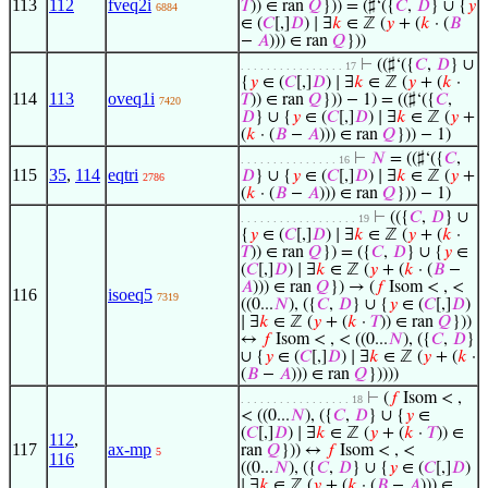
113
112
fveq2i
𝑇
)) ∈ ran
𝑄
})) = (♯‘({
𝐶
,
𝐷
} ∪ {
𝑦
6884
∈ (
𝐶
[,]
𝐷
) ∣ ∃
𝑘
∈ ℤ (
𝑦
+ (
𝑘
· (
𝐵
−
𝐴
))) ∈ ran
𝑄
}))
⊢
((♯‘({
𝐶
,
𝐷
} ∪
. . . . . . . . . . . . . . . . 17
{
𝑦
∈ (
𝐶
[,]
𝐷
) ∣ ∃
𝑘
∈ ℤ (
𝑦
+ (
𝑘
·
114
113
oveq1i
𝑇
)) ∈ ran
𝑄
})) − 1) = ((♯‘({
𝐶
,
7420
𝐷
} ∪ {
𝑦
∈ (
𝐶
[,]
𝐷
) ∣ ∃
𝑘
∈ ℤ (
𝑦
+
(
𝑘
· (
𝐵
−
𝐴
))) ∈ ran
𝑄
})) − 1)
⊢
𝑁
= ((♯‘({
𝐶
,
. . . . . . . . . . . . . . . 16
115
35
,
114
eqtri
𝐷
} ∪ {
𝑦
∈ (
𝐶
[,]
𝐷
) ∣ ∃
𝑘
∈ ℤ (
𝑦
+
2786
(
𝑘
· (
𝐵
−
𝐴
))) ∈ ran
𝑄
})) − 1)
⊢
(({
𝐶
,
𝐷
} ∪
. . . . . . . . . . . . . . . . . . 19
{
𝑦
∈ (
𝐶
[,]
𝐷
) ∣ ∃
𝑘
∈ ℤ (
𝑦
+ (
𝑘
·
𝑇
)) ∈ ran
𝑄
}) = ({
𝐶
,
𝐷
} ∪ {
𝑦
∈
(
𝐶
[,]
𝐷
) ∣ ∃
𝑘
∈ ℤ (
𝑦
+ (
𝑘
· (
𝐵
−
𝐴
))) ∈ ran
𝑄
}) → (
𝑓
Isom < , <
116
isoeq5
7319
((0...
𝑁
), ({
𝐶
,
𝐷
} ∪ {
𝑦
∈ (
𝐶
[,]
𝐷
)
∣ ∃
𝑘
∈ ℤ (
𝑦
+ (
𝑘
·
𝑇
)) ∈ ran
𝑄
}))
↔
𝑓
Isom < , < ((0...
𝑁
), ({
𝐶
,
𝐷
}
∪ {
𝑦
∈ (
𝐶
[,]
𝐷
) ∣ ∃
𝑘
∈ ℤ (
𝑦
+ (
𝑘
·
(
𝐵
−
𝐴
))) ∈ ran
𝑄
}))))
⊢
(
𝑓
Isom < ,
. . . . . . . . . . . . . . . . . 18
< ((0...
𝑁
), ({
𝐶
,
𝐷
} ∪ {
𝑦
∈
(
𝐶
[,]
𝐷
) ∣ ∃
𝑘
∈ ℤ (
𝑦
+ (
𝑘
·
𝑇
)) ∈
112
,
117
ax-mp
ran
𝑄
})) ↔
𝑓
Isom < , <
5
116
((0...
𝑁
), ({
𝐶
,
𝐷
} ∪ {
𝑦
∈ (
𝐶
[,]
𝐷
)
∣ ∃
𝑘
∈ ℤ (
𝑦
+ (
𝑘
· (
𝐵
−
𝐴
))) ∈