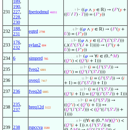
189
,
190
,
⊢
((
𝜑
∧
𝑦
∈ ℝ) → (
𝐹
‘(
𝑦
+
. . . . . . 7
231
227
,
fperiodmul
46051
((
𝑈
/
𝑇
) ·
𝑇
))) = (
𝐹
‘
𝑦
))
228
,
230
188
,
⊢
((
𝜑
∧
𝑦
∈ ℝ) → (
𝐹
‘(
𝑦
+
. . . . . 6
232
eqtrd
2798
231
𝑈
)) = (
𝐹
‘
𝑦
))
⊢
((
𝜑
∧
𝑦
∈ ((
𝑍
‘(
𝐸
‘(
𝑆
‘
𝐽
)))
. . . . 5
176
,
233
sylan2
(,)(
𝐸
‘(
𝑆
‘(
𝐽
+ 1))))) → (
𝐹
‘(
𝑦
+
604
232
𝑈
)) = (
𝐹
‘
𝑦
))
⊢
(
𝜑
→ ∀
𝑖
∈ (0..^
𝑀
)
. . . . . . . 8
234
6
simprrd
785
(
𝑄
‘
𝑖
) < (
𝑄
‘(
𝑖
+ 1)))
⊢
(
𝑖
= (
𝐼
‘(
𝑆
‘
𝐽
)) →
. . . . . . . . . 10
235
fveq2
6881
(
𝑄
‘
𝑖
) = (
𝑄
‘(
𝐼
‘(
𝑆
‘
𝐽
))))
⊢
(
𝑖
= (
𝐼
‘(
𝑆
‘
𝐽
)) → (
𝑖
. . . . . . . . . . 11
236
oveq1
7417
+ 1) = ((
𝐼
‘(
𝑆
‘
𝐽
)) + 1))
⊢
(
𝑖
= (
𝐼
‘(
𝑆
‘
𝐽
)) →
. . . . . . . . . 10
237
236
fveq2d
6885
(
𝑄
‘(
𝑖
+ 1)) = (
𝑄
‘((
𝐼
‘(
𝑆
‘
𝐽
)) + 1)))
⊢
(
𝑖
= (
𝐼
‘(
𝑆
‘
𝐽
)) →
. . . . . . . . 9
235
,
((
𝑄
‘
𝑖
) < (
𝑄
‘(
𝑖
+ 1)) ↔
238
breq12d
5122
237
(
𝑄
‘(
𝐼
‘(
𝑆
‘
𝐽
))) < (
𝑄
‘((
𝐼
‘(
𝑆
‘
𝐽
)) +
1))))
⊢
((∀
𝑖
∈ (0..^
𝑀
)(
𝑄
‘
𝑖
) <
. . . . . . . 8
(
𝑄
‘(
𝑖
+ 1)) ∧ (
𝐼
‘(
𝑆
‘
𝐽
)) ∈
239
238
rspccva
3580