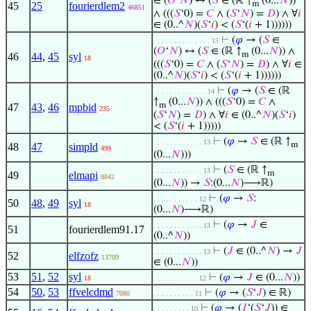
∈ (
𝑂
‘
𝑁
) ↔ (
𝑆
∈ (ℝ ↑
(0...
𝑁
))
m
45
25
fourierdlem2
46851
∧ (((
𝑆
‘0) =
𝐶
∧ (
𝑆
‘
𝑁
) =
𝐷
) ∧ ∀
𝑖
∈ (0..^
𝑁
)(
𝑆
‘
𝑖
) < (
𝑆
‘(
𝑖
+ 1))))))
⊢
(
𝜑
→ (
𝑆
∈
. . . . . . . . . . . . . . 15
(
𝑂
‘
𝑁
) ↔ (
𝑆
∈ (ℝ ↑
(0...
𝑁
)) ∧
m
46
44
,
45
syl
18
(((
𝑆
‘0) =
𝐶
∧ (
𝑆
‘
𝑁
) =
𝐷
) ∧ ∀
𝑖
∈
(0..^
𝑁
)(
𝑆
‘
𝑖
) < (
𝑆
‘(
𝑖
+ 1))))))
⊢
(
𝜑
→ (
𝑆
∈ (ℝ
. . . . . . . . . . . . . 14
↑
(0...
𝑁
)) ∧ (((
𝑆
‘0) =
𝐶
∧
m
47
43
,
46
mpbid
235
(
𝑆
‘
𝑁
) =
𝐷
) ∧ ∀
𝑖
∈ (0..^
𝑁
)(
𝑆
‘
𝑖
)
< (
𝑆
‘(
𝑖
+ 1)))))
⊢
(
𝜑
→
𝑆
∈ (ℝ ↑
. . . . . . . . . . . . 13
m
48
47
simpld
499
(0...
𝑁
)))
⊢
(
𝑆
∈ (ℝ ↑
. . . . . . . . . . . . 13
m
49
elmapi
8842
(0...
𝑁
)) →
𝑆
:(0...
𝑁
)⟶ℝ)
⊢
(
𝜑
→
𝑆
:
. . . . . . . . . . . 12
50
48
,
49
syl
18
(0...
𝑁
)⟶ℝ)
⊢
(
𝜑
→
𝐽
∈
. . . . . . . . . . . . 13
51
fourierdlem91.17
(0..^
𝑁
))
⊢
(
𝐽
∈ (0..^
𝑁
) →
𝐽
. . . . . . . . . . . . 13
52
elfzofz
13709
∈ (0...
𝑁
))
53
51
,
52
syl
⊢
(
𝜑
→
𝐽
∈ (0...
𝑁
))
18
. . . . . . . . . . . 12
54
50
,
53
ffvelcdmd
⊢
(
𝜑
→ (
𝑆
‘
𝐽
) ∈ ℝ)
7080
. . . . . . . . . . 11
⊢
(
𝜑
→ (
𝐼
‘(
𝑆
‘
𝐽
)) ∈
. . . . . . . . . 10