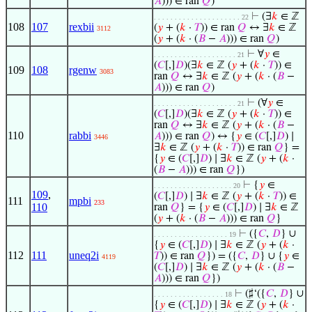
𝐴
))) ∈ ran
𝑄
)
⊢
(∃
𝑘
∈ ℤ
. . . . . . . . . . . . . . . . . . . . . 22
108
107
rexbii
(
𝑦
+ (
𝑘
·
𝑇
)) ∈ ran
𝑄
↔ ∃
𝑘
∈ ℤ
3112
(
𝑦
+ (
𝑘
· (
𝐵
−
𝐴
))) ∈ ran
𝑄
)
⊢
∀
𝑦
∈
. . . . . . . . . . . . . . . . . . . . 21
(
𝐶
[,]
𝐷
)(∃
𝑘
∈ ℤ (
𝑦
+ (
𝑘
·
𝑇
)) ∈
109
108
rgenw
3083
ran
𝑄
↔ ∃
𝑘
∈ ℤ (
𝑦
+ (
𝑘
· (
𝐵
−
𝐴
))) ∈ ran
𝑄
)
⊢
(∀
𝑦
∈
. . . . . . . . . . . . . . . . . . . . 21
(
𝐶
[,]
𝐷
)(∃
𝑘
∈ ℤ (
𝑦
+ (
𝑘
·
𝑇
)) ∈
ran
𝑄
↔ ∃
𝑘
∈ ℤ (
𝑦
+ (
𝑘
· (
𝐵
−
110
rabbi
𝐴
))) ∈ ran
𝑄
) ↔ {
𝑦
∈ (
𝐶
[,]
𝐷
) ∣
3446
∃
𝑘
∈ ℤ (
𝑦
+ (
𝑘
·
𝑇
)) ∈ ran
𝑄
} =
{
𝑦
∈ (
𝐶
[,]
𝐷
) ∣ ∃
𝑘
∈ ℤ (
𝑦
+ (
𝑘
·
(
𝐵
−
𝐴
))) ∈ ran
𝑄
})
⊢
{
𝑦
∈
. . . . . . . . . . . . . . . . . . . 20
109
,
(
𝐶
[,]
𝐷
) ∣ ∃
𝑘
∈ ℤ (
𝑦
+ (
𝑘
·
𝑇
)) ∈
111
mpbi
233
110
ran
𝑄
} = {
𝑦
∈ (
𝐶
[,]
𝐷
) ∣ ∃
𝑘
∈ ℤ
(
𝑦
+ (
𝑘
· (
𝐵
−
𝐴
))) ∈ ran
𝑄
}
⊢
({
𝐶
,
𝐷
} ∪
. . . . . . . . . . . . . . . . . . 19
{
𝑦
∈ (
𝐶
[,]
𝐷
) ∣ ∃
𝑘
∈ ℤ (
𝑦
+ (
𝑘
·
112
111
uneq2i
𝑇
)) ∈ ran
𝑄
}) = ({
𝐶
,
𝐷
} ∪ {
𝑦
∈
4119
(
𝐶
[,]
𝐷
) ∣ ∃
𝑘
∈ ℤ (
𝑦
+ (
𝑘
· (
𝐵
−
𝐴
))) ∈ ran
𝑄
})
⊢
(♯‘({
𝐶
,
𝐷
} ∪
. . . . . . . . . . . . . . . . . 18
{
𝑦
∈ (
𝐶
[,]
𝐷
) ∣ ∃
𝑘
∈ ℤ (
𝑦
+ (
𝑘
·