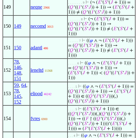
⊢
(¬ (
𝐸
‘(
𝑆
‘(
𝐽
+ 1))) =
. . . . . . . . 9
149
neqne
(
𝑄
‘((
𝐼
‘(
𝑆
‘
𝐽
)) + 1)) → (
𝐸
‘(
𝑆
‘(
𝐽
+
2966
1))) ≠ (
𝑄
‘((
𝐼
‘(
𝑆
‘
𝐽
)) + 1)))
⊢
(¬ (
𝐸
‘(
𝑆
‘(
𝐽
+ 1))) =
. . . . . . . 8
(
𝑄
‘((
𝐼
‘(
𝑆
‘
𝐽
)) + 1)) →
150
149
necomd
3013
(
𝑄
‘((
𝐼
‘(
𝑆
‘
𝐽
)) + 1)) ≠ (
𝐸
‘(
𝑆
‘(
𝐽
+
1))))
⊢
((
𝜑
∧ ¬ (
𝐸
‘(
𝑆
‘(
𝐽
+ 1)))
. . . . . . 7
= (
𝑄
‘((
𝐼
‘(
𝑆
‘
𝐽
)) + 1))) →
151
150
adantl
486
(
𝑄
‘((
𝐼
‘(
𝑆
‘
𝐽
)) + 1)) ≠ (
𝐸
‘(
𝑆
‘(
𝐽
+
1))))
78
,
⊢
((
𝜑
∧ ¬ (
𝐸
‘(
𝑆
‘(
𝐽
+ 1)))
. . . . . 6
146
,
= (
𝑄
‘((
𝐼
‘(
𝑆
‘
𝐽
)) + 1))) →
152
leneltd
11368
148
,
(
𝐸
‘(
𝑆
‘(
𝐽
+ 1))) < (
𝑄
‘((
𝐼
‘(
𝑆
‘
𝐽
)) +
1)))
151
59
,
64
,
⊢
((
𝜑
∧ ¬ (
𝐸
‘(
𝑆
‘(
𝐽
+ 1))) =
. . . . 5
78
,
(
𝑄
‘((
𝐼
‘(
𝑆
‘
𝐽
)) + 1))) → (
𝐸
‘(
𝑆
‘(
𝐽
153
eliood
46242
145
,
+ 1))) ∈ ((
𝑄
‘(
𝐼
‘(
𝑆
‘
𝐽
)))(,)
(
𝑄
‘((
𝐼
‘(
𝑆
‘
𝐽
)) + 1))))
152
⊢
((
𝐸
‘(
𝑆
‘(
𝐽
+ 1))) ∈
. . . . 5
((
𝑄
‘(
𝐼
‘(
𝑆
‘
𝐽
)))(,)(
𝑄
‘((
𝐼
‘(
𝑆
‘
𝐽
)) +
154
fvres
1))) → ((
𝐹
↾ ((
𝑄
‘(
𝐼
‘(
𝑆
‘
𝐽
)))(,)
6900
(
𝑄
‘((
𝐼
‘(
𝑆
‘
𝐽
)) + 1))))‘(
𝐸
‘(
𝑆
‘(
𝐽
+
1)))) = (
𝐹
‘(
𝐸
‘(
𝑆
‘(
𝐽
+ 1)))))
⊢
((
𝜑
∧ ¬ (
𝐸
‘(
𝑆
‘(
𝐽
+ 1))) =
. . . 4