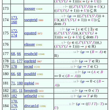
(
𝐸
‘(
𝑆
‘(
𝐽
+ 1))))
𝑥
= (
𝑦
+
𝑈
)})
⊢
(((
𝑍
‘(
𝐸
‘(
𝑆
‘
𝐽
))) +
𝑈
)(,)
. . . . . . 7
173
ioossre
13438
((
𝐸
‘(
𝑆
‘(
𝐽
+ 1))) +
𝑈
)) ⊆ ℝ
⊢
(
𝜑
→ (((
𝑍
‘(
𝐸
‘(
𝑆
‘
𝐽
))) +
. . . . . 6
173
,
174
sseqtrrid
𝑈
)(,)((
𝐸
‘(
𝑆
‘(
𝐽
+ 1))) +
𝑈
)) ⊆
3980
160
dom
𝐹
)
⊢
(
𝜑
→ {
𝑥
∈ ℂ ∣ ∃
𝑦
∈
. . . . 5
172
,
175
eqsstrrd
((
𝑍
‘(
𝐸
‘(
𝑆
‘
𝐽
)))(,)(
𝐸
‘(
𝑆
‘(
𝐽
+
3972
174
1))))
𝑥
= (
𝑦
+
𝑈
)} ⊆ dom
𝐹
)
⊢
(
𝑦
∈ ((
𝑍
‘(
𝐸
‘(
𝑆
‘
𝐽
)))(,)
. . . . . 6
176
elioore
13406
(
𝐸
‘(
𝑆
‘(
𝐽
+ 1)))) →
𝑦
∈ ℝ)
⊢
(
𝜑
→ (
𝐵
−
𝐴
) ∈
. . . . . . . . . . . . . 14
177
68
,
66
resubcld
11646
ℝ)
178
11
,
177
eqeltrid
⊢
(
𝜑
→
𝑇
∈ ℝ)
2867
. . . . . . . . . . . . 13
179
178
recnd
⊢
(
𝜑
→
𝑇
∈ ℂ)
11241
. . . . . . . . . . . 12
⊢
(
𝜑
→ (
𝐴
<
𝐵
. . . . . . . . . . . . . . 15
180
66
,
68
posdifd
11805
↔ 0 < (
𝐵
−
𝐴
)))
⊢
(
𝜑
→ 0 < (
𝐵
−
. . . . . . . . . . . . . 14
181
71
,
180
mpbid
235
𝐴
))
182
181
,
11
breqtrrdi
⊢
(
𝜑
→ 0 <
𝑇
)
5153
. . . . . . . . . . . . 13
183
182
gt0ne0d
⊢
(
𝜑
→
𝑇
≠ 0)
11782
. . . . . . . . . . . 12
170
,
⊢
(
𝜑
→ ((
𝑈
/
𝑇
) ·
𝑇
) =
. . . . . . . . . . 11
184
179
,
divcan1d
11996
𝑈
)