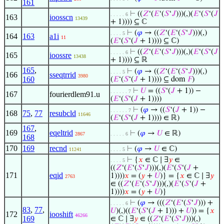
161
⊢
((
𝑍
‘(
𝐸
‘(
𝑆
‘
𝐽
)))(,)(
𝐸
‘(
𝑆
‘(
𝐽
. . . . . 6
163
ioosscn
13439
+ 1)))) ⊆ ℂ
⊢
(
𝜑
→ ((
𝑍
‘(
𝐸
‘(
𝑆
‘
𝐽
)))(,)
. . . . 5
164
163
a1i
11
(
𝐸
‘(
𝑆
‘(
𝐽
+ 1)))) ⊆ ℂ)
⊢
((
𝑍
‘(
𝐸
‘(
𝑆
‘
𝐽
)))(,)(
𝐸
‘(
𝑆
‘(
𝐽
. . . . . 6
165
ioossre
13438
+ 1)))) ⊆ ℝ
165
,
⊢
(
𝜑
→ ((
𝑍
‘(
𝐸
‘(
𝑆
‘
𝐽
)))(,)
. . . . 5
166
sseqtrrid
3980
160
(
𝐸
‘(
𝑆
‘(
𝐽
+ 1)))) ⊆ dom
𝐹
)
⊢
𝑈
= ((
𝑆
‘(
𝐽
+ 1)) −
. . . . . . 7
167
fourierdlem91.u
(
𝐸
‘(
𝑆
‘(
𝐽
+ 1))))
⊢
(
𝜑
→ ((
𝑆
‘(
𝐽
+ 1)) −
. . . . . . 7
168
75
,
77
resubcld
11646
(
𝐸
‘(
𝑆
‘(
𝐽
+ 1)))) ∈ ℝ)
167
,
169
eqeltrid
⊢
(
𝜑
→
𝑈
∈ ℝ)
2867
. . . . . 6
168
170
169
recnd
⊢
(
𝜑
→
𝑈
∈ ℂ)
11241
. . . . 5
⊢
{
𝑥
∈ ℂ ∣ ∃
𝑦
∈
. . . . 5
((
𝑍
‘(
𝐸
‘(
𝑆
‘
𝐽
)))(,)(
𝐸
‘(
𝑆
‘(
𝐽
+
171
eqid
1))))
𝑥
= (
𝑦
+
𝑈
)} = {
𝑥
∈ ℂ ∣ ∃
𝑦
2763
∈ ((
𝑍
‘(
𝐸
‘(
𝑆
‘
𝐽
)))(,)(
𝐸
‘(
𝑆
‘(
𝐽
+
1))))
𝑥
= (
𝑦
+
𝑈
)}
⊢
(
𝜑
→ (((
𝑍
‘(
𝐸
‘(
𝑆
‘
𝐽
))) +
. . . . . 6
83
,
77
,
𝑈
)(,)((
𝐸
‘(
𝑆
‘(
𝐽
+ 1))) +
𝑈
)) = {
𝑥
172
iooshift
46266
169
∈ ℂ ∣ ∃
𝑦
∈ ((
𝑍
‘(
𝐸
‘(
𝑆
‘
𝐽
)))(,)