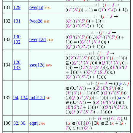
⊢
(
𝑗
=
𝐽
→
. . . . . . . . . . . . . . . . 17
131
129
oveq1d
7425
((
𝐼
‘(
𝑆
‘
𝑗
)) + 1) = ((
𝐼
‘(
𝑆
‘
𝐽
)) + 1))
⊢
(
𝑗
=
𝐽
→
. . . . . . . . . . . . . . . 16
132
131
fveq2d
(
𝑄
‘((
𝐼
‘(
𝑆
‘
𝑗
)) + 1)) =
6885
(
𝑄
‘((
𝐼
‘(
𝑆
‘
𝐽
)) + 1)))
⊢
(
𝑗
=
𝐽
→
. . . . . . . . . . . . . . 15
130
,
((
𝑄
‘(
𝐼
‘(
𝑆
‘
𝑗
)))(,)(
𝑄
‘((
𝐼
‘(
𝑆
‘
𝑗
)) +
133
oveq12d
7428
132
1))) = ((
𝑄
‘(
𝐼
‘(
𝑆
‘
𝐽
)))(,)
(
𝑄
‘((
𝐼
‘(
𝑆
‘
𝐽
)) + 1))))
⊢
(
𝑗
=
𝐽
→
. . . . . . . . . . . . . 14
(((
𝑍
‘(
𝐸
‘(
𝑆
‘
𝑗
)))(,)(
𝐸
‘(
𝑆
‘(
𝑗
+ 1))))
128
,
⊆ ((
𝑄
‘(
𝐼
‘(
𝑆
‘
𝑗
)))(,)(
𝑄
‘((
𝐼
‘(
𝑆
‘
𝑗
)) +
134
sseq12d
3970
133
1))) ↔ ((
𝑍
‘(
𝐸
‘(
𝑆
‘
𝐽
)))(,)(
𝐸
‘(
𝑆
‘(
𝐽
+ 1)))) ⊆ ((
𝑄
‘(
𝐼
‘(
𝑆
‘
𝐽
)))(,)
(
𝑄
‘((
𝐼
‘(
𝑆
‘
𝐽
)) + 1)))))
⊢
(
𝑗
=
𝐽
→ (((
𝜑
∧
𝑗
. . . . . . . . . . . . 13
∈ (0..^
𝑁
)) → ((
𝑍
‘(
𝐸
‘(
𝑆
‘
𝑗
)))(,)
(
𝐸
‘(
𝑆
‘(
𝑗
+ 1)))) ⊆ ((
𝑄
‘(
𝐼
‘(
𝑆
‘
𝑗
)))
135
94
,
134
imbi12d
(,)(
𝑄
‘((
𝐼
‘(
𝑆
‘
𝑗
)) + 1)))) ↔ ((
𝜑
∧
𝐽
347
∈ (0..^
𝑁
)) → ((
𝑍
‘(
𝐸
‘(
𝑆
‘
𝐽
)))(,)
(
𝐸
‘(
𝑆
‘(
𝐽
+ 1)))) ⊆ ((
𝑄
‘(
𝐼
‘(
𝑆
‘
𝐽
)))
(,)(
𝑄
‘((
𝐼
‘(
𝑆
‘
𝐽
)) + 1))))))
⊢
𝐻
= ({
𝐶
,
𝐷
} ∪
. . . . . . . . . . . . . 14
136
32
,
30
eqtri
{
𝑥
∈ (
𝐶
[,]
𝐷
) ∣ ∃
𝑘
∈ ℤ (
𝑥
+ (
𝑘
·
2786
𝑇
)) ∈ ran
𝑄
})