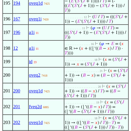
− (
𝐸
‘(
𝑆
‘(
𝐽
+ 1)))) /
𝑇
) = (-
195
194
oveq1d
7425
((
𝐸
‘(
𝑆
‘(
𝐽
+ 1))) − (
𝑆
‘(
𝐽
+ 1))) /
𝑇
))
⊢
(
𝑈
/
𝑇
) = (((
𝑆
‘(
𝐽
+
. . . . . . . . . . . 12
196
167
oveq1i
7420
1)) − (
𝐸
‘(
𝑆
‘(
𝐽
+ 1)))) /
𝑇
)
⊢
(
𝜑
→ (
𝑈
/
𝑇
) =
. . . . . . . . . . 11
197
196
a1i
(((
𝑆
‘(
𝐽
+ 1)) − (
𝐸
‘(
𝑆
‘(
𝐽
+ 1)))) /
11
𝑇
))
⊢
(
𝜑
→
𝐸
= (
𝑥
. . . . . . . . . . . . . . . 16
198
12
a1i
∈ ℝ ↦ (
𝑥
+ ((⌊‘((
𝐵
−
𝑥
) /
𝑇
)) ·
11
𝑇
))))
⊢
(
𝑥
= (
𝑆
‘(
𝐽
+
. . . . . . . . . . . . . . . . . 18
199
id
23
1)) →
𝑥
= (
𝑆
‘(
𝐽
+ 1)))
⊢
(
𝑥
= (
𝑆
‘(
𝐽
. . . . . . . . . . . . . . . . . . . . 21
200
oveq2
+ 1)) → (
𝐵
−
𝑥
) = (
𝐵
− (
𝑆
‘(
𝐽
+
7418
1))))
⊢
(
𝑥
= (
𝑆
‘(
𝐽
. . . . . . . . . . . . . . . . . . . 20
201
200
oveq1d
+ 1)) → ((
𝐵
−
𝑥
) /
𝑇
) = ((
𝐵
−
7425
(
𝑆
‘(
𝐽
+ 1))) /
𝑇
))
⊢
(
𝑥
= (
𝑆
‘(
𝐽
. . . . . . . . . . . . . . . . . . 19
202
201
fveq2d
+ 1)) → (⌊‘((
𝐵
−
𝑥
) /
𝑇
)) =
6885
(⌊‘((
𝐵
− (
𝑆
‘(
𝐽
+ 1))) /
𝑇
)))
⊢
(
𝑥
= (
𝑆
‘(
𝐽
+
. . . . . . . . . . . . . . . . . 18
203
202
oveq1d
1)) → ((⌊‘((
𝐵
−
𝑥
) /
𝑇
)) ·
𝑇
) =
7425
((⌊‘((
𝐵
− (
𝑆
‘(
𝐽
+ 1))) /
𝑇
)) ·
𝑇
))