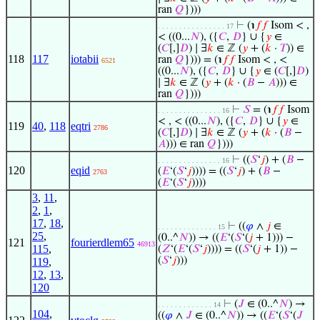
ran
𝑄
})))
⊢
(℩
𝑓
𝑓
Isom < ,
. . . . . . . . . . . . . . . . 17
< ((0...
𝑁
), ({
𝐶
,
𝐷
} ∪ {
𝑦
∈
(
𝐶
[,]
𝐷
) ∣ ∃
𝑘
∈ ℤ (
𝑦
+ (
𝑘
·
𝑇
)) ∈
118
117
iotabii
ran
𝑄
}))) = (℩
𝑓
𝑓
Isom < , <
6521
((0...
𝑁
), ({
𝐶
,
𝐷
} ∪ {
𝑦
∈ (
𝐶
[,]
𝐷
)
∣ ∃
𝑘
∈ ℤ (
𝑦
+ (
𝑘
· (
𝐵
−
𝐴
))) ∈
ran
𝑄
})))
⊢
𝑆
= (℩
𝑓
𝑓
Isom
. . . . . . . . . . . . . . . 16
< , < ((0...
𝑁
), ({
𝐶
,
𝐷
} ∪ {
𝑦
∈
119
40
,
118
eqtri
2786
(
𝐶
[,]
𝐷
) ∣ ∃
𝑘
∈ ℤ (
𝑦
+ (
𝑘
· (
𝐵
−
𝐴
))) ∈ ran
𝑄
})))
⊢
((
𝑆
‘
𝑗
) + (
𝐵
−
. . . . . . . . . . . . . . . 16
120
eqid
(
𝐸
‘(
𝑆
‘
𝑗
)))) = ((
𝑆
‘
𝑗
) + (
𝐵
−
2763
(
𝐸
‘(
𝑆
‘
𝑗
))))
3
,
11
,
2
,
1
,
17
,
18
,
⊢
((
𝜑
∧
𝑗
∈
. . . . . . . . . . . . . . 15
25
,
(0..^
𝑁
)) → ((
𝐸
‘(
𝑆
‘(
𝑗
+ 1))) −
121
fourierdlem65
46913
115
,
(
𝑍
‘(
𝐸
‘(
𝑆
‘
𝑗
)))) = ((
𝑆
‘(
𝑗
+ 1)) −
(
𝑆
‘
𝑗
)))
119
,
12
,
13
,
120
⊢
(
𝐽
∈ (0..^
𝑁
) →
. . . . . . . . . . . . . 14
104
,
((
𝜑
∧
𝐽
∈ (0..^
𝑁
)) → ((
𝐸
‘(
𝑆
‘(
𝐽