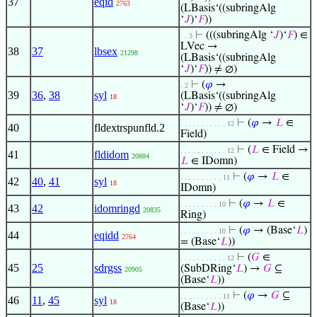
37
eqid
2763
(LBasis‘((subringAlg
‘
𝐽
)‘
𝐹
))
⊢
(((subringAlg ‘
𝐽
)‘
𝐹
) ∈
. . 3
LVec →
38
37
lbsex
21298
(LBasis‘((subringAlg
‘
𝐽
)‘
𝐹
)) ≠ ∅)
⊢
(
𝜑
→
. 2
39
36
,
38
syl
(LBasis‘((subringAlg
18
‘
𝐽
)‘
𝐹
)) ≠ ∅)
⊢
(
𝜑
→
𝐿
∈
. . . . . . . . . . . 12
40
fldextrspunfld.2
Field)
⊢
(
𝐿
∈ Field →
. . . . . . . . . . . 12
41
fldidom
20884
𝐿
∈ IDomn)
⊢
(
𝜑
→
𝐿
∈
. . . . . . . . . . 11
42
40
,
41
syl
18
IDomn)
⊢
(
𝜑
→
𝐿
∈
. . . . . . . . . 10
43
42
idomringd
20835
Ring)
⊢
(
𝜑
→ (Base‘
𝐿
)
. . . . . . . . . 10
44
eqidd
2764
= (Base‘
𝐿
))
⊢
(
𝐺
∈
. . . . . . . . . . . 12
45
25
sdrgss
(SubDRing‘
𝐿
) →
𝐺
⊆
20905
(Base‘
𝐿
))
⊢
(
𝜑
→
𝐺
⊆
. . . . . . . . . . 11
46
11
,
45
syl
18
(Base‘
𝐿
))