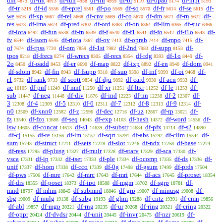
uni
df-int
df-iun
df-iin
df-br
df-opab
df-mpt
4873
4913
4958
4959
5110
5174
5193
df-tr
df-id
df-eprel
df-po
df-so
df-fr
df-se
df-
5219
5556
5561
5569
5570
5614
5615
we
df-xp
df-rel
df-cnv
df-co
df-dm
df-rn
df-
5616
5667
5668
5669
5670
5671
5672
res
df-ima
df-pred
df-ord
df-on
df-lim
df-suc
5673
5674
6302
6363
6364
6365
6366
df-iota
df-fun
df-fn
df-f
df-f1
df-fo
df-f1o
df-
6492
6538
6539
6540
6541
6542
6543
fv
df-isom
df-riota
df-ov
df-oprab
df-mpo
df-
6544
6545
7367
7413
7414
7415
of
df-rpss
df-om
df-1st
df-2nd
df-supp
df-
7674
7720
7859
7982
7983
8153
tpos
df-frecs
df-wrecs
df-recs
df-rdg
df-1o
df-
8218
8274
8305
8354
8393
8449
2o
df-oadd
df-er
df-map
df-ixp
df-en
df-dom
8450
8453
8690
8822
8892
8940
8941
df-sdom
df-fin
df-fsupp
df-sup
df-inf
df-oi
df-
8942
8943
9318
9398
9399
9468
r1
df-rank
df-scott
df-dju
df-card
df-acn
df-
9732
9733
9854
9892
9930
9933
ac
df-pnf
df-mnf
df-xr
df-ltxr
df-le
df-
10105
11249
11250
11251
11252
11253
sub
df-neg
df-div
df-ind
df-nn
df-2
df-
11447
11448
11876
12223
12238
12307
3
df-4
df-5
df-6
df-7
df-8
df-9
df-
12308
12309
12310
12311
12312
12313
12314
n0
df-xnn0
df-z
df-dec
df-uz
df-rp
df-
12509
12582
12596
12716
12867
13021
fz
df-fzo
df-seq
df-exp
df-hash
df-word
df-
13540
13688
14043
14103
14372
14556
lsw
df-concat
df-s1
df-substr
df-pfx
df-s2
14605
14613
14639
14684
14714
14890
df-cj
df-re
df-im
df-sqrt
df-abs
df-clim
df-
15155
15156
15157
15291
15292
15544
sum
df-struct
df-sets
df-slot
df-ndx
df-base
15743
17211
17228
17246
17258
17274
df-ress
df-plusg
df-mulr
df-starv
df-sca
df-
17295
17327
17328
17329
17330
vsca
df-ip
df-tset
df-ple
df-ocomp
df-ds
df-
17331
17332
17333
17334
17335
17336
unif
df-hom
df-cco
df-0g
df-gsum
df-prds
17337
17338
17339
17498
17499
17504
df-pws
df-mre
df-mrc
df-mri
df-acs
df-proset
17506
17642
17643
17644
17645
18354
df-drs
df-poset
df-ipo
df-mgm
df-sgrp
df-
18355
18373
18588
18702
18781
mnd
df-mhm
df-submnd
df-grp
df-minusg
df-
18797
18845
18846
19007
19008
sbg
df-mulg
df-subg
df-ghm
df-cntz
df-cmn
19009
19138
19193
19288
19391
19856
df-abl
df-mgp
df-rng
df-ur
df-ring
df-cring
19857
20221
20235
20268
20321
20322
df-oppr
df-dvdsr
df-unit
df-invr
df-nzr
df-
20424
20444
20445
20475
20619