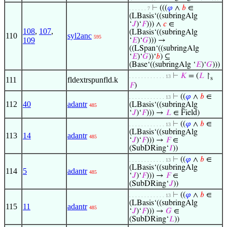
⊢
(((
𝜑
∧
𝑏
∈
. . . . . . 7
(LBasis‘((subringAlg
‘
𝐽
)‘
𝐹
))) ∧
𝑐
∈
108
,
107
,
(LBasis‘((subringAlg
110
syl2anc
595
109
‘
𝐸
)‘
𝐺
))) →
((LSpan‘((subringAlg
‘
𝐸
)‘
𝐺
))‘
𝑏
) ⊆
(Base‘((subringAlg ‘
𝐸
)‘
𝐺
)))
⊢
𝐾
= (
𝐿
↾
. . . . . . . . . . . . 13
s
111
fldextrspunfld.k
𝐹
)
⊢
((
𝜑
∧
𝑏
∈
. . . . . . . . . . . . 13
112
40
adantr
(LBasis‘((subringAlg
485
‘
𝐽
)‘
𝐹
))) →
𝐿
∈ Field)
⊢
((
𝜑
∧
𝑏
∈
. . . . . . . . . . . . 13
(LBasis‘((subringAlg
113
14
adantr
485
‘
𝐽
)‘
𝐹
))) →
𝐹
∈
(SubDRing‘
𝐼
))
⊢
((
𝜑
∧
𝑏
∈
. . . . . . . . . . . . 13
(LBasis‘((subringAlg
114
5
adantr
485
‘
𝐽
)‘
𝐹
))) →
𝐹
∈
(SubDRing‘
𝐽
))
⊢
((
𝜑
∧
𝑏
∈
. . . . . . . . . . . . 13
(LBasis‘((subringAlg
115
11
adantr
485
‘
𝐽
)‘
𝐹
))) →
𝐺
∈
(SubDRing‘
𝐿
))