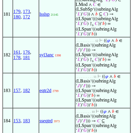
((((subringAlg ‘
𝐿
)‘
𝐺
) ∈
LMod ∧
𝐶
∈
(LSubSp‘((subringAlg
179
,
173
,
181
lsslsp
‘
𝐿
)‘
𝐺
)) ∧
𝑏
⊆
𝐶
) →
21145
180
,
172
((LSpan‘(((subringAlg
‘
𝐿
)‘
𝐺
) ↾
𝐶
))‘
𝑏
) =
s
((LSpan‘((subringAlg
‘
𝐿
)‘
𝐺
))‘
𝑏
))
⊢
((
𝜑
∧
𝑏
∈
. . . . . . . . . . . 12
(LBasis‘((subringAlg
‘
𝐽
)‘
𝐹
))) →
161
,
176
,
182
syl3anc
((LSpan‘(((subringAlg
1398
178
,
181
‘
𝐿
)‘
𝐺
) ↾
𝐶
))‘
𝑏
) =
s
((LSpan‘((subringAlg
‘
𝐿
)‘
𝐺
))‘
𝑏
))
⊢
((
𝜑
∧
𝑏
∈
. . . . . . . . . . 11
(LBasis‘((subringAlg
‘
𝐽
)‘
𝐹
))) →
183
157
,
182
eqtr2d
((LSpan‘((subringAlg
2799
‘
𝐿
)‘
𝐺
))‘
𝑏
) =
((LSpan‘((subringAlg
‘
𝐸
)‘
𝐺
))‘
𝑏
))
⊢
((
𝜑
∧
𝑏
∈
. . . . . . . . . 10
(LBasis‘((subringAlg
184
153
,
183
sseqtrd
‘
𝐽
)‘
𝐹
))) →
𝐶
⊆
3973
((LSpan‘((subringAlg
‘
𝐸
)‘
𝐺
))‘
𝑏
))