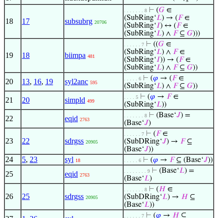
s
⊢
(
𝐺
∈
. . . . . . . 8
(SubRing‘
𝐿
) → (
𝐹
∈
18
17
subsubrg
20706
(SubRing‘
𝐼
) ↔ (
𝐹
∈
(SubRing‘
𝐿
) ∧
𝐹
⊆
𝐺
)))
⊢
((
𝐺
∈
. . . . . . 7
(SubRing‘
𝐿
) ∧
𝐹
∈
19
18
biimpa
481
(SubRing‘
𝐼
)) → (
𝐹
∈
(SubRing‘
𝐿
) ∧
𝐹
⊆
𝐺
))
⊢
(
𝜑
→ (
𝐹
∈
. . . . . 6
20
13
,
16
,
19
syl2anc
595
(SubRing‘
𝐿
) ∧
𝐹
⊆
𝐺
))
⊢
(
𝜑
→
𝐹
∈
. . . . 5
21
20
simpld
499
(SubRing‘
𝐿
))
⊢
(Base‘
𝐽
) =
. . . . . . . 8
22
eqid
2763
(Base‘
𝐽
)
⊢
(
𝐹
∈
. . . . . . 7
23
22
sdrgss
(SubDRing‘
𝐽
) →
𝐹
⊆
20905
(Base‘
𝐽
))
24
5
,
23
syl
⊢
(
𝜑
→
𝐹
⊆ (Base‘
𝐽
))
18
. . . . . 6
⊢
(Base‘
𝐿
) =
. . . . . . . . 9
25
eqid
2763
(Base‘
𝐿
)
⊢
(
𝐻
∈
. . . . . . . 8
26
25
sdrgss
(SubDRing‘
𝐿
) →
𝐻
⊆
20905
(Base‘
𝐿
))
⊢
(
𝜑
→
𝐻
⊆
. . . . . . 7