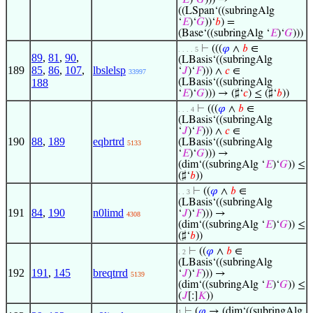
‘
𝐸
)‘
𝐺
))) →
((LSpan‘((subringAlg
‘
𝐸
)‘
𝐺
))‘
𝑏
) =
(Base‘((subringAlg ‘
𝐸
)‘
𝐺
)))
⊢
(((
𝜑
∧
𝑏
∈
. . . . 5
89
,
81
,
90
,
(LBasis‘((subringAlg
189
85
,
86
,
107
,
lbslelsp
‘
𝐽
)‘
𝐹
))) ∧
𝑐
∈
33997
188
(LBasis‘((subringAlg
‘
𝐸
)‘
𝐺
))) → (♯‘
𝑐
) ≤ (♯‘
𝑏
))
⊢
(((
𝜑
∧
𝑏
∈
. . . 4
(LBasis‘((subringAlg
‘
𝐽
)‘
𝐹
))) ∧
𝑐
∈
190
88
,
189
eqbrtrd
(LBasis‘((subringAlg
5133
‘
𝐸
)‘
𝐺
))) →
(dim‘((subringAlg ‘
𝐸
)‘
𝐺
)) ≤
(♯‘
𝑏
))
⊢
((
𝜑
∧
𝑏
∈
. . 3
(LBasis‘((subringAlg
191
84
,
190
n0limd
‘
𝐽
)‘
𝐹
))) →
4308
(dim‘((subringAlg ‘
𝐸
)‘
𝐺
)) ≤
(♯‘
𝑏
))
⊢
((
𝜑
∧
𝑏
∈
. 2
(LBasis‘((subringAlg
192
191
,
145
breqtrrd
‘
𝐽
)‘
𝐹
))) →
5139
(dim‘((subringAlg ‘
𝐸
)‘
𝐺
)) ≤
(
𝐽
[:]
𝐾
))
⊢
(
𝜑
→ (dim‘((subringAlg
1