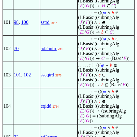
(LBasis‘((subringAlg
‘
𝐸
)‘
𝐺
))) →
𝐻
⊆
𝐶
)
⊢
(((
𝜑
∧
𝑏
∈
. . . . . . . 8
(LBasis‘((subringAlg
101
98
,
100
sstrd
‘
𝐽
)‘
𝐹
))) ∧
𝑐
∈
3947
(LBasis‘((subringAlg
‘
𝐸
)‘
𝐺
))) →
𝑏
⊆
𝐶
)
⊢
(((
𝜑
∧
𝑏
∈
. . . . . . . 8
(LBasis‘((subringAlg
102
70
ad2antrr
‘
𝐽
)‘
𝐹
))) ∧
𝑐
∈
738
(LBasis‘((subringAlg
‘
𝐸
)‘
𝐺
))) →
𝐶
= (Base‘
𝐸
))
⊢
(((
𝜑
∧
𝑏
∈
. . . . . . 7
(LBasis‘((subringAlg
103
101
,
102
sseqtrd
‘
𝐽
)‘
𝐹
))) ∧
𝑐
∈
3973
(LBasis‘((subringAlg
‘
𝐸
)‘
𝐺
))) →
𝑏
⊆ (Base‘
𝐸
))
⊢
(((
𝜑
∧
𝑏
∈
. . . . . . . 8
(LBasis‘((subringAlg
‘
𝐽
)‘
𝐹
))) ∧
𝑐
∈
104
eqidd
(LBasis‘((subringAlg
2764
‘
𝐸
)‘
𝐺
))) → ((subringAlg
‘
𝐸
)‘
𝐺
) = ((subringAlg
‘
𝐸
)‘
𝐺
))
⊢
(((
𝜑
∧
𝑏
∈
. . . . . . . 8
(LBasis‘((subringAlg