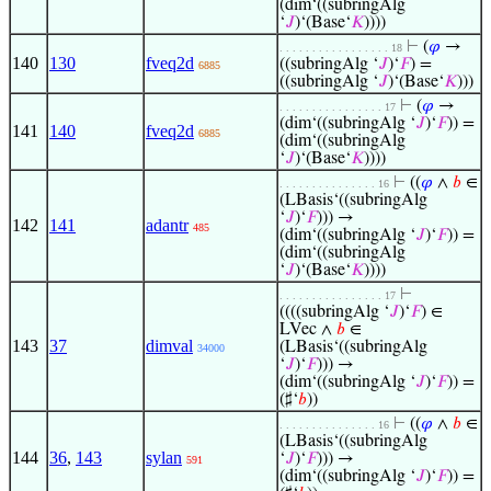
(dim‘((subringAlg
‘
𝐽
)‘(Base‘
𝐾
))))
⊢
(
𝜑
→
. . . . . . . . . . . . . . . . . 18
140
130
fveq2d
((subringAlg ‘
𝐽
)‘
𝐹
) =
6885
((subringAlg ‘
𝐽
)‘(Base‘
𝐾
)))
⊢
(
𝜑
→
. . . . . . . . . . . . . . . . 17
(dim‘((subringAlg ‘
𝐽
)‘
𝐹
)) =
141
140
fveq2d
6885
(dim‘((subringAlg
‘
𝐽
)‘(Base‘
𝐾
))))
⊢
((
𝜑
∧
𝑏
∈
. . . . . . . . . . . . . . . 16
(LBasis‘((subringAlg
‘
𝐽
)‘
𝐹
))) →
142
141
adantr
485
(dim‘((subringAlg ‘
𝐽
)‘
𝐹
)) =
(dim‘((subringAlg
‘
𝐽
)‘(Base‘
𝐾
))))
⊢
. . . . . . . . . . . . . . . . 17
((((subringAlg ‘
𝐽
)‘
𝐹
) ∈
LVec ∧
𝑏
∈
143
37
dimval
(LBasis‘((subringAlg
34000
‘
𝐽
)‘
𝐹
))) →
(dim‘((subringAlg ‘
𝐽
)‘
𝐹
)) =
(♯‘
𝑏
))
⊢
((
𝜑
∧
𝑏
∈
. . . . . . . . . . . . . . . 16
(LBasis‘((subringAlg
144
36
,
143
sylan
‘
𝐽
)‘
𝐹
))) →
591
(dim‘((subringAlg ‘
𝐽
)‘
𝐹
)) =