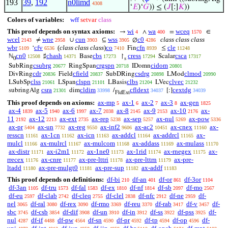
193
39
,
192
n0limd
4308
‘
𝐸
)‘
𝐺
)) ≤ (
𝐽
[:]
𝐾
))
Colors of variables:
wff
setvar
class
This proof depends on syntax axioms:
wi
wa
wceq
→
∧
=
∈
4
400
1570
wcel
wne
cun
wss
c0
class class class
≠
∪
⊆
∅
2143
2958
3903
3905
4286
wbr
cfv
(
class class class
)
co
cfn
cle
‘
Fin
≤
5109
6536
7410
8939
11248
cn0
chash
cbs
cress
csca
ℕ
♯
Base
↾
Scalar
12508
14371
17273
17294
17317
0
s
csubrg
crgspn
cidom
SubRing
RingSpan
IDomn
20677
20718
20801
cdr
cfield
csdrg
clmod
DivRing
Field
SubDRing
LMod
20836
20837
20898
20990
clss
clspn
clbs
clvec
LSubSp
LSpan
LBasis
LVec
21061
21101
21204
21232
csra
cldim
cfldext
cextdg
subringAlg
dim
/
[:]
21301
33998
34037
34039
FldExt
This proof depends on axioms:
ax-mp
ax-1
ax-2
ax-3
ax-gen
5
6
7
8
1825
ax-4
ax-5
ax-6
ax-7
ax-8
ax-9
ax-10
ax-
1839
1940
1997
2038
2145
2153
2176
11
ax-12
ax-ext
ax-rep
ax-sep
ax-nul
ax-pow
2192
2213
2735
5238
5257
5269
5336
ax-pr
ax-un
ax-reg
ax-inf2
ax-ac2
ax-cnex
ax-
5404
7732
9550
9606
10451
11160
resscn
ax-1cn
ax-icn
ax-addcl
ax-addrcl
ax-
11161
11162
11163
11164
11165
mulcl
ax-mulrcl
ax-mulcom
ax-addass
ax-mulass
11166
11167
11168
11169
11170
ax-distr
ax-i2m1
ax-1ne0
ax-1rid
ax-rnegex
ax-
11171
11172
11173
11174
11175
rrecex
ax-cnre
ax-pre-lttri
ax-pre-lttrn
ax-pre-
11176
11177
11178
11179
ltadd
ax-pre-mulgt0
ax-pre-sup
ax-addf
11180
11181
11182
11183
This proof depends on definitions:
df-bi
df-an
df-or
df-3or
210
401
861
1104
df-3an
df-tru
df-fal
df-ex
df-nf
df-sb
df-mo
1105
1573
1583
1810
1814
2097
2567
df-eu
df-clab
df-cleq
df-clel
df-nfc
df-ne
df-
2597
2742
2755
2838
2912
2959
nel
df-ral
df-rex
df-rmo
df-reu
df-rab
df-v
df-
3065
3080
3090
3369
3370
3417
3457
sbc
df-csb
df-dif
df-un
df-in
df-ss
df-pss
df-
3745
3854
3908
3910
3912
3922
3925
nul
df-if
df-pw
df-sn
df-pr
df-tp
df-op
df-
4287
4488
4564
4590
4592
4594
4596