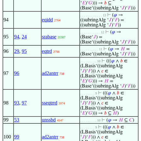
‘
𝐸
)‘
𝐺
))) →
𝑏
⊆
(Base‘((subringAlg ‘
𝐽
)‘
𝐹
)))
⊢
(
𝜑
→
. . . . . . . . . . . . 13
94
eqidd
((subringAlg ‘
𝐽
)‘
𝐹
) =
2764
((subringAlg ‘
𝐽
)‘
𝐹
))
⊢
(
𝜑
→
. . . . . . . . . . . 12
95
94
,
24
srabase
(Base‘
𝐽
) =
21307
(Base‘((subringAlg ‘
𝐽
)‘
𝐹
)))
⊢
(
𝜑
→
𝐻
=
. . . . . . . . . . 11
96
29
,
95
eqtrd
2798
(Base‘((subringAlg ‘
𝐽
)‘
𝐹
)))
⊢
(((
𝜑
∧
𝑏
∈
. . . . . . . . . 10
(LBasis‘((subringAlg
‘
𝐽
)‘
𝐹
))) ∧
𝑐
∈
97
96
ad2antrr
738
(LBasis‘((subringAlg
‘
𝐸
)‘
𝐺
))) →
𝐻
=
(Base‘((subringAlg ‘
𝐽
)‘
𝐹
)))
⊢
(((
𝜑
∧
𝑏
∈
. . . . . . . . 9
(LBasis‘((subringAlg
98
93
,
97
sseqtrrd
‘
𝐽
)‘
𝐹
))) ∧
𝑐
∈
3974
(LBasis‘((subringAlg
‘
𝐸
)‘
𝐺
))) →
𝑏
⊆
𝐻
)
99
53
unssbd
⊢
(
𝜑
→
𝐻
⊆
𝐶
)
4147
. . . . . . . . . 10
⊢
(((
𝜑
∧
𝑏
∈
. . . . . . . . 9
(LBasis‘((subringAlg
100
99
ad2antrr
‘
𝐽
)‘
𝐹
))) ∧
𝑐
∈
738