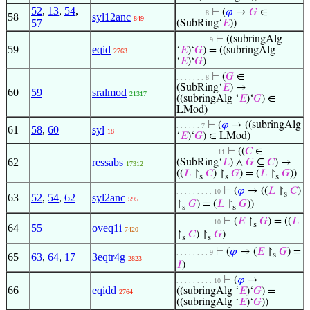
52
,
13
,
54
,
⊢
(
𝜑
→
𝐺
∈
. . . . . . . 8
58
syl12anc
849
57
(SubRing‘
𝐸
))
⊢
((subringAlg
. . . . . . . . 9
59
eqid
‘
𝐸
)‘
𝐺
) = ((subringAlg
2763
‘
𝐸
)‘
𝐺
)
⊢
(
𝐺
∈
. . . . . . . 8
(SubRing‘
𝐸
) →
60
59
sralmod
21317
((subringAlg ‘
𝐸
)‘
𝐺
) ∈
LMod)
⊢
(
𝜑
→ ((subringAlg
. . . . . . 7
61
58
,
60
syl
18
‘
𝐸
)‘
𝐺
) ∈ LMod)
⊢
((
𝐶
∈
. . . . . . . . . . 11
62
ressabs
(SubRing‘
𝐿
) ∧
𝐺
⊆
𝐶
) →
17312
((
𝐿
↾
𝐶
) ↾
𝐺
) = (
𝐿
↾
𝐺
))
s
s
s
⊢
(
𝜑
→ ((
𝐿
↾
𝐶
)
. . . . . . . . . 10
s
63
52
,
54
,
62
syl2anc
595
↾
𝐺
) = (
𝐿
↾
𝐺
))
s
s
⊢
(
𝐸
↾
𝐺
) = ((
𝐿
. . . . . . . . . 10
s
64
55
oveq1i
7420
↾
𝐶
) ↾
𝐺
)
s
s
⊢
(
𝜑
→ (
𝐸
↾
𝐺
) =
. . . . . . . . 9
s
65
63
,
64
,
17
3eqtr4g
2823
𝐼
)
⊢
(
𝜑
→
. . . . . . . . . 10
66
eqidd
((subringAlg ‘
𝐸
)‘
𝐺
) =
2764
((subringAlg ‘
𝐸
)‘
𝐺
))