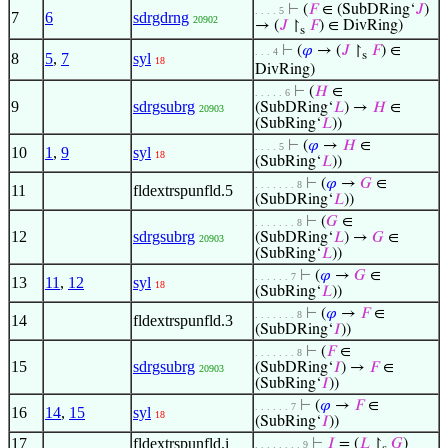
⊢
(
𝐹
∈ (SubDRing‘
𝐽
)
. . . . 5
7
6
sdrgdrng
20902
→ (
𝐽
↾
𝐹
) ∈ DivRing)
s
⊢
(
𝜑
→ (
𝐽
↾
𝐹
) ∈
. . . 4
s
8
5
,
7
syl
18
DivRing)
⊢
(
𝐻
∈
. . . . . 6
9
sdrgsubrg
(SubDRing‘
𝐿
) →
𝐻
∈
20903
(SubRing‘
𝐿
))
⊢
(
𝜑
→
𝐻
∈
. . . . 5
10
1
,
9
syl
18
(SubRing‘
𝐿
))
⊢
(
𝜑
→
𝐺
∈
. . . . . . . 8
11
fldextrspunfld.5
(SubDRing‘
𝐿
))
⊢
(
𝐺
∈
. . . . . . . 8
12
sdrgsubrg
(SubDRing‘
𝐿
) →
𝐺
∈
20903
(SubRing‘
𝐿
))
⊢
(
𝜑
→
𝐺
∈
. . . . . . 7
13
11
,
12
syl
18
(SubRing‘
𝐿
))
⊢
(
𝜑
→
𝐹
∈
. . . . . . . 8
14
fldextrspunfld.3
(SubDRing‘
𝐼
))
⊢
(
𝐹
∈
. . . . . . . 8
15
sdrgsubrg
(SubDRing‘
𝐼
) →
𝐹
∈
20903
(SubRing‘
𝐼
))
⊢
(
𝜑
→
𝐹
∈
. . . . . . 7
16
14
,
15
syl
18
(SubRing‘
𝐼
))
17
fldextrspunfld.i
⊢
𝐼
= (
𝐿
↾
𝐺
)
. . . . . . . . 9