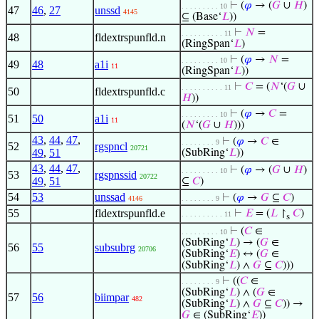
⊢
(
𝜑
→ (
𝐺
∪
𝐻
)
. . . . . . . . . 10
47
46
,
27
unssd
4145
⊆ (Base‘
𝐿
))
⊢
𝑁
=
. . . . . . . . . . 11
48
fldextrspunfld.n
(RingSpan‘
𝐿
)
⊢
(
𝜑
→
𝑁
=
. . . . . . . . . 10
49
48
a1i
11
(RingSpan‘
𝐿
))
⊢
𝐶
= (
𝑁
‘(
𝐺
∪
. . . . . . . . . . 11
50
fldextrspunfld.c
𝐻
))
⊢
(
𝜑
→
𝐶
=
. . . . . . . . . 10
51
50
a1i
11
(
𝑁
‘(
𝐺
∪
𝐻
)))
43
,
44
,
47
,
⊢
(
𝜑
→
𝐶
∈
. . . . . . . . 9
52
rgspncl
20721
49
,
51
(SubRing‘
𝐿
))
43
,
44
,
47
,
⊢
(
𝜑
→ (
𝐺
∪
𝐻
)
. . . . . . . . . 10
53
rgspnssid
20722
49
,
51
⊆
𝐶
)
54
53
unssad
⊢
(
𝜑
→
𝐺
⊆
𝐶
)
4146
. . . . . . . . 9
55
fldextrspunfld.e
⊢
𝐸
= (
𝐿
↾
𝐶
)
. . . . . . . . . . 11
s
⊢
(
𝐶
∈
. . . . . . . . . 10
(SubRing‘
𝐿
) → (
𝐺
∈
56
55
subsubrg
20706
(SubRing‘
𝐸
) ↔ (
𝐺
∈
(SubRing‘
𝐿
) ∧
𝐺
⊆
𝐶
)))
⊢
((
𝐶
∈
. . . . . . . . 9
(SubRing‘
𝐿
) ∧ (
𝐺
∈
57
56
biimpar
482
(SubRing‘
𝐿
) ∧
𝐺
⊆
𝐶
)) →
𝐺
∈ (SubRing‘
𝐸
))