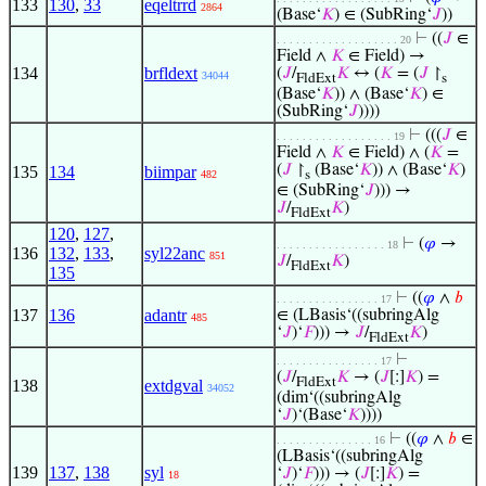
133
130
,
33
eqeltrrd
2864
(Base‘
𝐾
) ∈ (SubRing‘
𝐽
))
⊢
((
𝐽
∈
. . . . . . . . . . . . . . . . . . . 20
Field ∧
𝐾
∈ Field) →
134
brfldext
(
𝐽
/
𝐾
↔ (
𝐾
= (
𝐽
↾
34044
FldExt
s
(Base‘
𝐾
)) ∧ (Base‘
𝐾
) ∈
(SubRing‘
𝐽
))))
⊢
(((
𝐽
∈
. . . . . . . . . . . . . . . . . . 19
Field ∧
𝐾
∈ Field) ∧ (
𝐾
=
(
𝐽
↾
(Base‘
𝐾
)) ∧ (Base‘
𝐾
)
135
134
biimpar
482
s
∈ (SubRing‘
𝐽
))) →
𝐽
/
𝐾
)
FldExt
120
,
127
,
⊢
(
𝜑
→
. . . . . . . . . . . . . . . . . 18
136
132
,
133
,
syl22anc
851
𝐽
/
𝐾
)
FldExt
135
⊢
((
𝜑
∧
𝑏
. . . . . . . . . . . . . . . . 17
137
136
adantr
∈ (LBasis‘((subringAlg
485
‘
𝐽
)‘
𝐹
))) →
𝐽
/
𝐾
)
FldExt
⊢
. . . . . . . . . . . . . . . . 17
(
𝐽
/
𝐾
→ (
𝐽
[:]
𝐾
) =
FldExt
138
extdgval
34052
(dim‘((subringAlg
‘
𝐽
)‘(Base‘
𝐾
))))
⊢
((
𝜑
∧
𝑏
∈
. . . . . . . . . . . . . . . 16
(LBasis‘((subringAlg
139
137
,
138
syl
‘
𝐽
)‘
𝐹
))) → (
𝐽
[:]
𝐾
) =
18