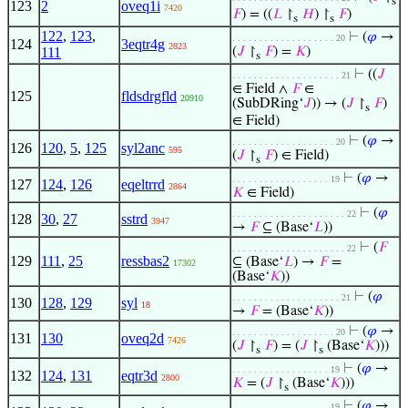
s
123
2
oveq1i
7420
𝐹
) = ((
𝐿
↾
𝐻
) ↾
𝐹
)
s
s
122
,
123
,
⊢
(
𝜑
→
. . . . . . . . . . . . . . . . . . . 20
124
3eqtr4g
2823
111
(
𝐽
↾
𝐹
) =
𝐾
)
s
⊢
((
𝐽
. . . . . . . . . . . . . . . . . . . . 21
∈ Field ∧
𝐹
∈
125
fldsdrgfld
20910
(SubDRing‘
𝐽
)) → (
𝐽
↾
𝐹
)
s
∈ Field)
⊢
(
𝜑
→
. . . . . . . . . . . . . . . . . . . 20
126
120
,
5
,
125
syl2anc
595
(
𝐽
↾
𝐹
) ∈ Field)
s
⊢
(
𝜑
→
. . . . . . . . . . . . . . . . . . 19
127
124
,
126
eqeltrrd
2864
𝐾
∈ Field)
⊢
(
𝜑
. . . . . . . . . . . . . . . . . . . . . 22
128
30
,
27
sstrd
3947
→
𝐹
⊆ (Base‘
𝐿
))
⊢
(
𝐹
. . . . . . . . . . . . . . . . . . . . . 22
129
111
,
25
ressbas2
⊆ (Base‘
𝐿
) →
𝐹
=
17302
(Base‘
𝐾
))
⊢
(
𝜑
. . . . . . . . . . . . . . . . . . . . 21
130
128
,
129
syl
18
→
𝐹
= (Base‘
𝐾
))
⊢
(
𝜑
→
. . . . . . . . . . . . . . . . . . . 20
131
130
oveq2d
7426
(
𝐽
↾
𝐹
) = (
𝐽
↾
(Base‘
𝐾
)))
s
s
⊢
(
𝜑
→
. . . . . . . . . . . . . . . . . . 19
132
124
,
131
eqtr3d
2800
𝐾
= (
𝐽
↾
(Base‘
𝐾
)))
s
⊢
(
𝜑
→
. . . . . . . . . . . . . . . . . . 19