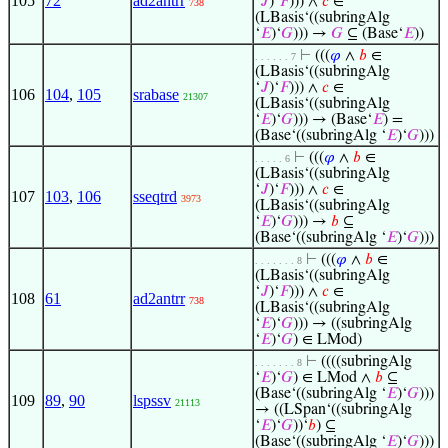
105
72
ad2antrr
‘
𝐽
)‘
𝐹
))) ∧
𝑐
∈
738
(LBasis‘((subringAlg
‘
𝐸
)‘
𝐺
))) →
𝐺
⊆ (Base‘
𝐸
))
⊢
(((
𝜑
∧
𝑏
∈
. . . . . . 7
(LBasis‘((subringAlg
‘
𝐽
)‘
𝐹
))) ∧
𝑐
∈
106
104
,
105
srabase
21307
(LBasis‘((subringAlg
‘
𝐸
)‘
𝐺
))) → (Base‘
𝐸
) =
(Base‘((subringAlg ‘
𝐸
)‘
𝐺
)))
⊢
(((
𝜑
∧
𝑏
∈
. . . . . 6
(LBasis‘((subringAlg
‘
𝐽
)‘
𝐹
))) ∧
𝑐
∈
107
103
,
106
sseqtrd
3973
(LBasis‘((subringAlg
‘
𝐸
)‘
𝐺
))) →
𝑏
⊆
(Base‘((subringAlg ‘
𝐸
)‘
𝐺
)))
⊢
(((
𝜑
∧
𝑏
∈
. . . . . . . 8
(LBasis‘((subringAlg
‘
𝐽
)‘
𝐹
))) ∧
𝑐
∈
108
61
ad2antrr
738
(LBasis‘((subringAlg
‘
𝐸
)‘
𝐺
))) → ((subringAlg
‘
𝐸
)‘
𝐺
) ∈ LMod)
⊢
((((subringAlg
. . . . . . . 8
‘
𝐸
)‘
𝐺
) ∈ LMod ∧
𝑏
⊆
(Base‘((subringAlg ‘
𝐸
)‘
𝐺
)))
109
89
,
90
lspssv
21113
→ ((LSpan‘((subringAlg
‘
𝐸
)‘
𝐺
))‘
𝑏
) ⊆
(Base‘((subringAlg ‘
𝐸
)‘
𝐺
)))