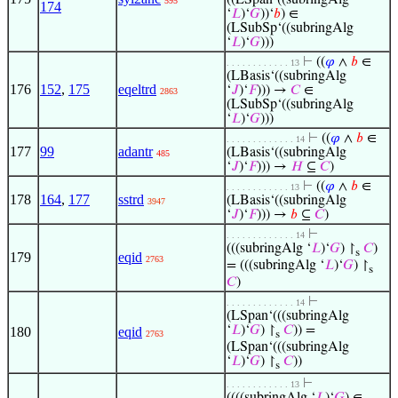
((LSpan‘((subringAlg
595
174
‘
𝐿
)‘
𝐺
))‘
𝑏
) ∈
(LSubSp‘((subringAlg
‘
𝐿
)‘
𝐺
)))
⊢
((
𝜑
∧
𝑏
∈
. . . . . . . . . . . . 13
(LBasis‘((subringAlg
176
152
,
175
eqeltrd
‘
𝐽
)‘
𝐹
))) →
𝐶
∈
2863
(LSubSp‘((subringAlg
‘
𝐿
)‘
𝐺
)))
⊢
((
𝜑
∧
𝑏
∈
. . . . . . . . . . . . . 14
177
99
adantr
(LBasis‘((subringAlg
485
‘
𝐽
)‘
𝐹
))) →
𝐻
⊆
𝐶
)
⊢
((
𝜑
∧
𝑏
∈
. . . . . . . . . . . . 13
178
164
,
177
sstrd
(LBasis‘((subringAlg
3947
‘
𝐽
)‘
𝐹
))) →
𝑏
⊆
𝐶
)
⊢
. . . . . . . . . . . . . 14
(((subringAlg ‘
𝐿
)‘
𝐺
) ↾
𝐶
)
s
179
eqid
2763
= (((subringAlg ‘
𝐿
)‘
𝐺
) ↾
s
𝐶
)
⊢
. . . . . . . . . . . . . 14
(LSpan‘(((subringAlg
‘
𝐿
)‘
𝐺
) ↾
𝐶
)) =
180
eqid
2763
s
(LSpan‘(((subringAlg
‘
𝐿
)‘
𝐺
) ↾
𝐶
))
s
⊢
. . . . . . . . . . . . 13