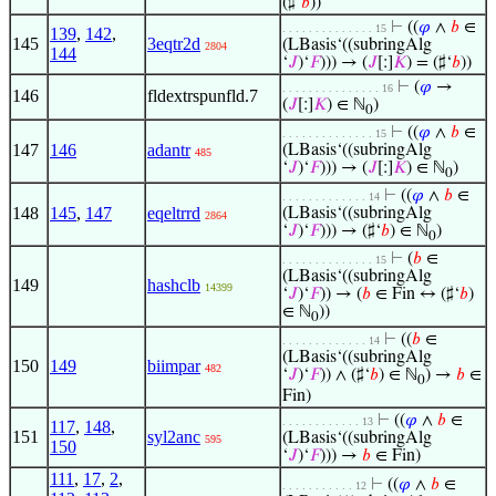
(♯‘
𝑏
))
⊢
((
𝜑
∧
𝑏
∈
. . . . . . . . . . . . . . 15
139
,
142
,
145
3eqtr2d
(LBasis‘((subringAlg
2804
144
‘
𝐽
)‘
𝐹
))) → (
𝐽
[:]
𝐾
) = (♯‘
𝑏
))
⊢
(
𝜑
→
. . . . . . . . . . . . . . . 16
146
fldextrspunfld.7
(
𝐽
[:]
𝐾
) ∈ ℕ
)
0
⊢
((
𝜑
∧
𝑏
∈
. . . . . . . . . . . . . . 15
147
146
adantr
(LBasis‘((subringAlg
485
‘
𝐽
)‘
𝐹
))) → (
𝐽
[:]
𝐾
) ∈ ℕ
)
0
⊢
((
𝜑
∧
𝑏
∈
. . . . . . . . . . . . . 14
148
145
,
147
eqeltrrd
(LBasis‘((subringAlg
2864
‘
𝐽
)‘
𝐹
))) → (♯‘
𝑏
) ∈ ℕ
)
0
⊢
(
𝑏
∈
. . . . . . . . . . . . . . 15
(LBasis‘((subringAlg
149
hashclb
14399
‘
𝐽
)‘
𝐹
)) → (
𝑏
∈ Fin ↔ (♯‘
𝑏
)
∈ ℕ
))
0
⊢
((
𝑏
∈
. . . . . . . . . . . . . 14
(LBasis‘((subringAlg
150
149
biimpar
482
‘
𝐽
)‘
𝐹
)) ∧ (♯‘
𝑏
) ∈ ℕ
) →
𝑏
∈
0
Fin)
⊢
((
𝜑
∧
𝑏
∈
. . . . . . . . . . . . 13
117
,
148
,
151
syl2anc
(LBasis‘((subringAlg
595
150
‘
𝐽
)‘
𝐹
))) →
𝑏
∈ Fin)
111
,
17
,
2
,
⊢
((
𝜑
∧
𝑏
∈
. . . . . . . . . . . 12