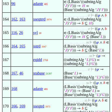
∈ (LBasis‘((subringAlg
163
96
adantr
485
‘
𝐽
)‘
𝐹
))) →
𝐻
=
(Base‘((subringAlg ‘
𝐽
)‘
𝐹
)))
⊢
((
𝜑
∧
𝑏
. . . . . . . . . . . . . . . . 17
164
162
,
163
sseqtrrd
∈ (LBasis‘((subringAlg
3974
‘
𝐽
)‘
𝐹
))) →
𝑏
⊆
𝐻
)
⊢
((
𝜑
∧
𝑏
. . . . . . . . . . . . . . . . 17
165
116
,
26
syl
∈ (LBasis‘((subringAlg
18
‘
𝐽
)‘
𝐹
))) →
𝐻
⊆ (Base‘
𝐿
))
⊢
((
𝜑
∧
𝑏
∈
. . . . . . . . . . . . . . . 16
166
164
,
165
sstrd
(LBasis‘((subringAlg
3947
‘
𝐽
)‘
𝐹
))) →
𝑏
⊆ (Base‘
𝐿
))
⊢
(
𝜑
→
. . . . . . . . . . . . . . . . . 18
167
eqidd
((subringAlg ‘
𝐿
)‘
𝐺
) =
2764
((subringAlg ‘
𝐿
)‘
𝐺
))
⊢
(
𝜑
→
. . . . . . . . . . . . . . . . 17
168
167
,
46
srabase
(Base‘
𝐿
) =
21307
(Base‘((subringAlg ‘
𝐿
)‘
𝐺
)))
⊢
((
𝜑
∧
𝑏
∈
. . . . . . . . . . . . . . . 16
(LBasis‘((subringAlg
169
168
adantr
485
‘
𝐽
)‘
𝐹
))) → (Base‘
𝐿
) =
(Base‘((subringAlg ‘
𝐿
)‘
𝐺
)))
⊢
((
𝜑
∧
𝑏
∈
. . . . . . . . . . . . . . 15
(LBasis‘((subringAlg
170
166
,
169
sseqtrd
3973
‘
𝐽
)‘
𝐹
))) →
𝑏
⊆