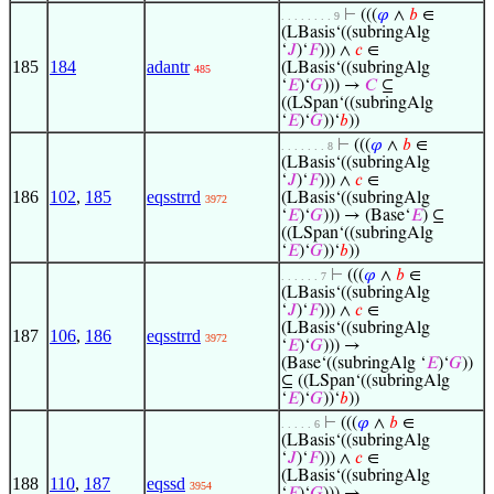
⊢
(((
𝜑
∧
𝑏
∈
. . . . . . . . 9
(LBasis‘((subringAlg
‘
𝐽
)‘
𝐹
))) ∧
𝑐
∈
185
184
adantr
(LBasis‘((subringAlg
485
‘
𝐸
)‘
𝐺
))) →
𝐶
⊆
((LSpan‘((subringAlg
‘
𝐸
)‘
𝐺
))‘
𝑏
))
⊢
(((
𝜑
∧
𝑏
∈
. . . . . . . 8
(LBasis‘((subringAlg
‘
𝐽
)‘
𝐹
))) ∧
𝑐
∈
186
102
,
185
eqsstrrd
(LBasis‘((subringAlg
3972
‘
𝐸
)‘
𝐺
))) → (Base‘
𝐸
) ⊆
((LSpan‘((subringAlg
‘
𝐸
)‘
𝐺
))‘
𝑏
))
⊢
(((
𝜑
∧
𝑏
∈
. . . . . . 7
(LBasis‘((subringAlg
‘
𝐽
)‘
𝐹
))) ∧
𝑐
∈
(LBasis‘((subringAlg
187
106
,
186
eqsstrrd
3972
‘
𝐸
)‘
𝐺
))) →
(Base‘((subringAlg ‘
𝐸
)‘
𝐺
))
⊆ ((LSpan‘((subringAlg
‘
𝐸
)‘
𝐺
))‘
𝑏
))
⊢
(((
𝜑
∧
𝑏
∈
. . . . . 6
(LBasis‘((subringAlg
‘
𝐽
)‘
𝐹
))) ∧
𝑐
∈
(LBasis‘((subringAlg
188
110
,
187
eqssd
3954