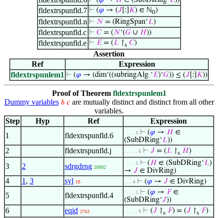
⊢
(
𝜑
→
𝐻
∈ (SubDRing‘
𝐿
))
fldextrspunfld.7
⊢
(
𝜑
→ (
𝐽
[:]
𝐾
) ∈ ℕ
)
0
fldextrspunfld.n
⊢
𝑁
= (RingSpan‘
𝐿
)
fldextrspunfld.c
⊢
𝐶
= (
𝑁
‘(
𝐺
∪
𝐻
))
fldextrspunfld.e
⊢
𝐸
= (
𝐿
↾
𝐶
)
s
Assertion
Ref
Expression
fldextrspunlem1
⊢
(
𝜑
→ (dim‘((subringAlg ‘
𝐸
)‘
𝐺
)) ≤ (
𝐽
[:]
𝐾
))
Proof of Theorem
fldextrspunlem1
Dummy variables
are mutually distinct and distinct from all other
𝑏
𝑐
variables.
Step
Hyp
Ref
Expression
⊢
(
𝜑
→
𝐻
∈
. . . . 5
1
fldextrspunfld.6
(SubDRing‘
𝐿
))
2
fldextrspunfld.j
⊢
𝐽
= (
𝐿
↾
𝐻
)
. . . . . 6
s
⊢
(
𝐻
∈ (SubDRing‘
𝐿
)
. . . . 5
3
2
sdrgdrng
20902
→
𝐽
∈ DivRing)
4
1
,
3
syl
⊢
(
𝜑
→
𝐽
∈ DivRing)
18
. . . 4
⊢
(
𝜑
→
𝐹
∈
. . . . 5
5
fldextrspunfld.4
(SubDRing‘
𝐽
))
6
eqid
⊢
(
𝐽
↾
𝐹
) = (
𝐽
↾
𝐹
)
. . . . . 6
2763
s
s