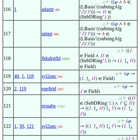
⊢
((
𝜑
∧
𝑏
∈
. . . . . . . . . . . . 13
(LBasis‘((subringAlg
116
1
adantr
485
‘
𝐽
)‘
𝐹
))) →
𝐻
∈
(SubDRing‘
𝐿
))
⊢
((
𝜑
∧
𝑏
∈
. . . . . . . . . . . . 13
(LBasis‘((subringAlg
117
simpr
‘
𝐽
)‘
𝐹
))) →
𝑏
∈
489
(LBasis‘((subringAlg
‘
𝐽
)‘
𝐹
)))
⊢
((
𝐿
. . . . . . . . . . . . . . . . . . . . 21
∈ Field ∧
𝐻
∈
118
fldsdrgfld
20910
(SubDRing‘
𝐿
)) → (
𝐿
↾
𝐻
)
s
∈ Field)
⊢
(
𝜑
→
. . . . . . . . . . . . . . . . . . . 20
119
40
,
1
,
118
syl2anc
595
(
𝐿
↾
𝐻
) ∈ Field)
s
⊢
(
𝜑
→
. . . . . . . . . . . . . . . . . . 19
120
2
,
119
eqeltrid
2867
𝐽
∈ Field)
⊢
((
𝐻
. . . . . . . . . . . . . . . . . . . . . 22
∈ (SubDRing‘
𝐿
) ∧
𝐹
⊆
𝐻
)
121
ressabs
17312
→ ((
𝐿
↾
𝐻
) ↾
𝐹
) = (
𝐿
↾
s
s
s
𝐹
))
⊢
(
𝜑
. . . . . . . . . . . . . . . . . . . . 21
122
1
,
30
,
121
syl2anc
→ ((
𝐿
↾
𝐻
) ↾
𝐹
) = (
𝐿
↾
595
s
s
s
𝐹
))
⊢
(
𝐽
↾
. . . . . . . . . . . . . . . . . . . . 21