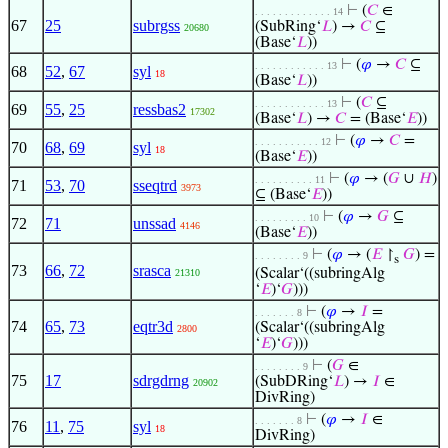
⊢
(
𝐶
∈
. . . . . . . . . . . . . 14
67
25
subrgss
(SubRing‘
𝐿
) →
𝐶
⊆
20680
(Base‘
𝐿
))
⊢
(
𝜑
→
𝐶
⊆
. . . . . . . . . . . . 13
68
52
,
67
syl
18
(Base‘
𝐿
))
⊢
(
𝐶
⊆
. . . . . . . . . . . . 13
69
55
,
25
ressbas2
17302
(Base‘
𝐿
) →
𝐶
= (Base‘
𝐸
))
⊢
(
𝜑
→
𝐶
=
. . . . . . . . . . . 12
70
68
,
69
syl
18
(Base‘
𝐸
))
⊢
(
𝜑
→ (
𝐺
∪
𝐻
)
. . . . . . . . . . 11
71
53
,
70
sseqtrd
3973
⊆ (Base‘
𝐸
))
⊢
(
𝜑
→
𝐺
⊆
. . . . . . . . . 10
72
71
unssad
4146
(Base‘
𝐸
))
⊢
(
𝜑
→ (
𝐸
↾
𝐺
) =
. . . . . . . . 9
s
73
66
,
72
srasca
(Scalar‘((subringAlg
21310
‘
𝐸
)‘
𝐺
)))
⊢
(
𝜑
→
𝐼
=
. . . . . . . 8
74
65
,
73
eqtr3d
(Scalar‘((subringAlg
2800
‘
𝐸
)‘
𝐺
)))
⊢
(
𝐺
∈
. . . . . . . . 9
75
17
sdrgdrng
(SubDRing‘
𝐿
) →
𝐼
∈
20902
DivRing)
⊢
(
𝜑
→
𝐼
∈
. . . . . . . 8
76
11
,
75
syl
18
DivRing)