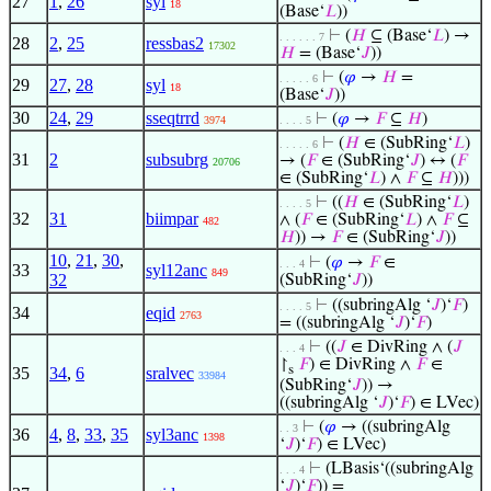
27
1
,
26
syl
18
(Base‘
𝐿
))
⊢
(
𝐻
⊆ (Base‘
𝐿
) →
. . . . . . 7
28
2
,
25
ressbas2
17302
𝐻
= (Base‘
𝐽
))
⊢
(
𝜑
→
𝐻
=
. . . . . 6
29
27
,
28
syl
18
(Base‘
𝐽
))
30
24
,
29
sseqtrrd
⊢
(
𝜑
→
𝐹
⊆
𝐻
)
3974
. . . . 5
⊢
(
𝐻
∈ (SubRing‘
𝐿
)
. . . . . 6
31
2
subsubrg
→ (
𝐹
∈ (SubRing‘
𝐽
) ↔ (
𝐹
20706
∈ (SubRing‘
𝐿
) ∧
𝐹
⊆
𝐻
)))
⊢
((
𝐻
∈ (SubRing‘
𝐿
)
. . . . 5
32
31
biimpar
∧ (
𝐹
∈ (SubRing‘
𝐿
) ∧
𝐹
⊆
482
𝐻
)) →
𝐹
∈ (SubRing‘
𝐽
))
10
,
21
,
30
,
⊢
(
𝜑
→
𝐹
∈
. . . 4
33
syl12anc
849
32
(SubRing‘
𝐽
))
⊢
((subringAlg ‘
𝐽
)‘
𝐹
)
. . . . 5
34
eqid
2763
= ((subringAlg ‘
𝐽
)‘
𝐹
)
⊢
((
𝐽
∈ DivRing ∧ (
𝐽
. . . 4
↾
𝐹
) ∈ DivRing ∧
𝐹
∈
s
35
34
,
6
sralvec
33984
(SubRing‘
𝐽
)) →
((subringAlg ‘
𝐽
)‘
𝐹
) ∈ LVec)
⊢
(
𝜑
→ ((subringAlg
. . 3
36
4
,
8
,
33
,
35
syl3anc
1398
‘
𝐽
)‘
𝐹
) ∈ LVec)
⊢
(LBasis‘((subringAlg
. . . 4
‘
𝐽
)‘
𝐹
)) =