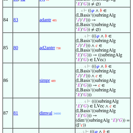
‘
𝐸
)‘
𝐺
)) ≠ ∅)
⊢
((
𝜑
∧
𝑏
∈
. . . 4
(LBasis‘((subringAlg
84
83
adantr
‘
𝐽
)‘
𝐹
))) →
485
(LBasis‘((subringAlg
‘
𝐸
)‘
𝐺
)) ≠ ∅)
⊢
(((
𝜑
∧
𝑏
∈
. . . . . 6
(LBasis‘((subringAlg
‘
𝐽
)‘
𝐹
))) ∧
𝑐
∈
85
80
ad2antrr
738
(LBasis‘((subringAlg
‘
𝐸
)‘
𝐺
))) → ((subringAlg
‘
𝐸
)‘
𝐺
) ∈ LVec)
⊢
(((
𝜑
∧
𝑏
∈
. . . . . 6
(LBasis‘((subringAlg
‘
𝐽
)‘
𝐹
))) ∧
𝑐
∈
86
simpr
(LBasis‘((subringAlg
489
‘
𝐸
)‘
𝐺
))) →
𝑐
∈
(LBasis‘((subringAlg
‘
𝐸
)‘
𝐺
)))
⊢
((((subringAlg
. . . . . 6
‘
𝐸
)‘
𝐺
) ∈ LVec ∧
𝑐
∈
(LBasis‘((subringAlg
87
81
dimval
34000
‘
𝐸
)‘
𝐺
))) →
(dim‘((subringAlg ‘
𝐸
)‘
𝐺
)) =
(♯‘
𝑐
))
⊢
(((
𝜑
∧
𝑏
∈
. . . . 5