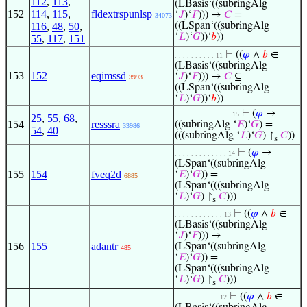
112
,
113
,
(LBasis‘((subringAlg
152
114
,
115
,
fldextrspunlsp
‘
𝐽
)‘
𝐹
))) →
𝐶
=
34073
116
,
48
,
50
,
((LSpan‘((subringAlg
‘
𝐿
)‘
𝐺
))‘
𝑏
))
55
,
117
,
151
⊢
((
𝜑
∧
𝑏
∈
. . . . . . . . . . 11
(LBasis‘((subringAlg
153
152
eqimssd
‘
𝐽
)‘
𝐹
))) →
𝐶
⊆
3993
((LSpan‘((subringAlg
‘
𝐿
)‘
𝐺
))‘
𝑏
))
⊢
(
𝜑
→
. . . . . . . . . . . . . . 15
25
,
55
,
68
,
154
resssra
((subringAlg ‘
𝐸
)‘
𝐺
) =
33986
54
,
40
(((subringAlg ‘
𝐿
)‘
𝐺
) ↾
𝐶
))
s
⊢
(
𝜑
→
. . . . . . . . . . . . . 14
(LSpan‘((subringAlg
155
154
fveq2d
‘
𝐸
)‘
𝐺
)) =
6885
(LSpan‘(((subringAlg
‘
𝐿
)‘
𝐺
) ↾
𝐶
)))
s
⊢
((
𝜑
∧
𝑏
∈
. . . . . . . . . . . . 13
(LBasis‘((subringAlg
‘
𝐽
)‘
𝐹
))) →
156
155
adantr
(LSpan‘((subringAlg
485
‘
𝐸
)‘
𝐺
)) =
(LSpan‘(((subringAlg
‘
𝐿
)‘
𝐺
) ↾
𝐶
)))
s
⊢
((
𝜑
∧
𝑏
∈
. . . . . . . . . . . 12