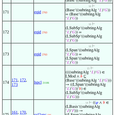
(Base‘((subringAlg ‘
𝐿
)‘
𝐺
)))
⊢
. . . . . . . . . . . . . . . 16
(Base‘((subringAlg ‘
𝐿
)‘
𝐺
))
171
eqid
2763
= (Base‘((subringAlg
‘
𝐿
)‘
𝐺
))
⊢
. . . . . . . . . . . . . . . 16
(LSubSp‘((subringAlg
172
eqid
‘
𝐿
)‘
𝐺
)) =
2763
(LSubSp‘((subringAlg
‘
𝐿
)‘
𝐺
))
⊢
. . . . . . . . . . . . . . . 16
(LSpan‘((subringAlg
173
eqid
‘
𝐿
)‘
𝐺
)) =
2763
(LSpan‘((subringAlg
‘
𝐿
)‘
𝐺
))
⊢
. . . . . . . . . . . . . . 15
((((subringAlg ‘
𝐿
)‘
𝐺
) ∈
LMod ∧
𝑏
⊆
171
,
172
,
(Base‘((subringAlg ‘
𝐿
)‘
𝐺
)))
174
lspcl
21106
173
→ ((LSpan‘((subringAlg
‘
𝐿
)‘
𝐺
))‘
𝑏
) ∈
(LSubSp‘((subringAlg
‘
𝐿
)‘
𝐺
)))
⊢
((
𝜑
∧
𝑏
∈
. . . . . . . . . . . . . 14
(LBasis‘((subringAlg
‘
𝐽
)‘
𝐹
))) →
161
,
170
,
175
syl2anc