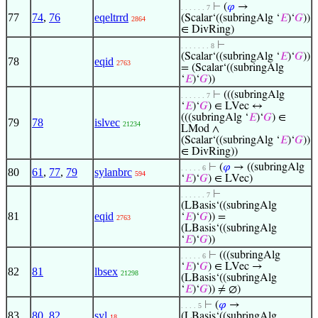
⊢
(
𝜑
→
. . . . . . 7
77
74
,
76
eqeltrrd
(Scalar‘((subringAlg ‘
𝐸
)‘
𝐺
))
2864
∈ DivRing)
⊢
. . . . . . . 8
(Scalar‘((subringAlg ‘
𝐸
)‘
𝐺
))
78
eqid
2763
= (Scalar‘((subringAlg
‘
𝐸
)‘
𝐺
))
⊢
(((subringAlg
. . . . . . 7
‘
𝐸
)‘
𝐺
) ∈ LVec ↔
(((subringAlg ‘
𝐸
)‘
𝐺
) ∈
79
78
islvec
21234
LMod ∧
(Scalar‘((subringAlg ‘
𝐸
)‘
𝐺
))
∈ DivRing))
⊢
(
𝜑
→ ((subringAlg
. . . . . 6
80
61
,
77
,
79
sylanbrc
594
‘
𝐸
)‘
𝐺
) ∈ LVec)
⊢
. . . . . . 7
(LBasis‘((subringAlg
81
eqid
‘
𝐸
)‘
𝐺
)) =
2763
(LBasis‘((subringAlg
‘
𝐸
)‘
𝐺
))
⊢
(((subringAlg
. . . . . 6
‘
𝐸
)‘
𝐺
) ∈ LVec →
82
81
lbsex
21298
(LBasis‘((subringAlg
‘
𝐸
)‘
𝐺
)) ≠ ∅)
⊢
(
𝜑
→
. . . . 5
83
80
,
82
syl
(LBasis‘((subringAlg
18