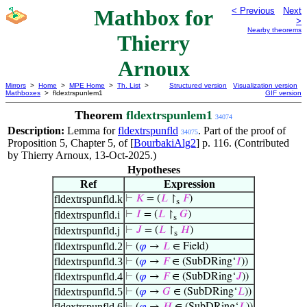
Mathbox for
< Previous
Next
>
Nearby theorems
Thierry
Arnoux
Mirrors
>
Home
>
MPE Home
>
Th. List
>
Structured version
Visualization version
Mathboxes
> fldextrspunlem1
GIF version
Theorem
fldextrspunlem1
34074
Description:
Lemma for
fldextrspunfld
. Part of the proof of
34075
Proposition 5, Chapter 5, of [
BourbakiAlg2
] p. 116. (Contributed
by Thierry Arnoux, 13-Oct-2025.)
Hypotheses
Ref
Expression
fldextrspunfld.k
⊢
𝐾
= (
𝐿
↾
𝐹
)
s
fldextrspunfld.i
⊢
𝐼
= (
𝐿
↾
𝐺
)
s
fldextrspunfld.j
⊢
𝐽
= (
𝐿
↾
𝐻
)
s
fldextrspunfld.2
⊢
(
𝜑
→
𝐿
∈ Field)
fldextrspunfld.3
⊢
(
𝜑
→
𝐹
∈ (SubDRing‘
𝐼
))
fldextrspunfld.4
⊢
(
𝜑
→
𝐹
∈ (SubDRing‘
𝐽
))
fldextrspunfld.5
⊢
(
𝜑
→
𝐺
∈ (SubDRing‘
𝐿
))
fldextrspunfld.6