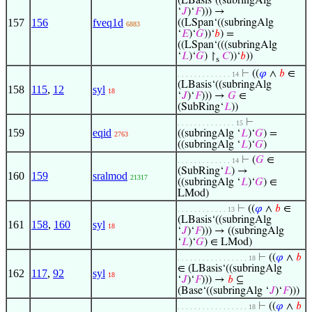
(LBasis‘((subringAlg
‘
𝐽
)‘
𝐹
))) →
157
156
fveq1d
((LSpan‘((subringAlg
6883
‘
𝐸
)‘
𝐺
))‘
𝑏
) =
((LSpan‘(((subringAlg
‘
𝐿
)‘
𝐺
) ↾
𝐶
))‘
𝑏
))
s
⊢
((
𝜑
∧
𝑏
∈
. . . . . . . . . . . . . 14
(LBasis‘((subringAlg
158
115
,
12
syl
18
‘
𝐽
)‘
𝐹
))) →
𝐺
∈
(SubRing‘
𝐿
))
⊢
. . . . . . . . . . . . . . 15
159
eqid
((subringAlg ‘
𝐿
)‘
𝐺
) =
2763
((subringAlg ‘
𝐿
)‘
𝐺
)
⊢
(
𝐺
∈
. . . . . . . . . . . . . 14
(SubRing‘
𝐿
) →
160
159
sralmod
21317
((subringAlg ‘
𝐿
)‘
𝐺
) ∈
LMod)
⊢
((
𝜑
∧
𝑏
∈
. . . . . . . . . . . . 13
(LBasis‘((subringAlg
161
158
,
160
syl
18
‘
𝐽
)‘
𝐹
))) → ((subringAlg
‘
𝐿
)‘
𝐺
) ∈ LMod)
⊢
((
𝜑
∧
𝑏
. . . . . . . . . . . . . . . . . 18
∈ (LBasis‘((subringAlg
162
117
,
92
syl
18
‘
𝐽
)‘
𝐹
))) →
𝑏
⊆
(Base‘((subringAlg ‘
𝐽
)‘
𝐹
)))
⊢
((
𝜑
∧
𝑏
. . . . . . . . . . . . . . . . . 18