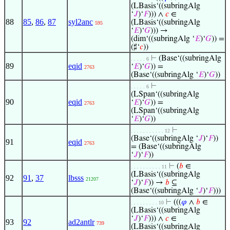
(LBasis‘((subringAlg
‘
𝐽
)‘
𝐹
))) ∧
𝑐
∈
88
85
,
86
,
87
syl2anc
(LBasis‘((subringAlg
595
‘
𝐸
)‘
𝐺
))) →
(dim‘((subringAlg ‘
𝐸
)‘
𝐺
)) =
(♯‘
𝑐
))
⊢
(Base‘((subringAlg
. . . . . 6
89
eqid
‘
𝐸
)‘
𝐺
)) =
2763
(Base‘((subringAlg ‘
𝐸
)‘
𝐺
))
⊢
. . . . . 6
(LSpan‘((subringAlg
90
eqid
‘
𝐸
)‘
𝐺
)) =
2763
(LSpan‘((subringAlg
‘
𝐸
)‘
𝐺
))
⊢
. . . . . . . . . . . 12
(Base‘((subringAlg ‘
𝐽
)‘
𝐹
))
91
eqid
2763
= (Base‘((subringAlg
‘
𝐽
)‘
𝐹
))
⊢
(
𝑏
∈
. . . . . . . . . . 11
(LBasis‘((subringAlg
92
91
,
37
lbsss
21207
‘
𝐽
)‘
𝐹
)) →
𝑏
⊆
(Base‘((subringAlg ‘
𝐽
)‘
𝐹
)))
⊢
(((
𝜑
∧
𝑏
∈
. . . . . . . . . 10
(LBasis‘((subringAlg
‘
𝐽
)‘
𝐹
))) ∧
𝑐
∈
93
92
ad2antlr
739
(LBasis‘((subringAlg