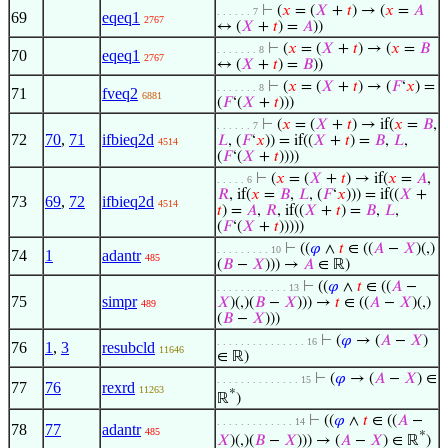
⊢
(
𝑥
= (
𝑋
+
𝑡
) → (
𝑥
=
𝐴
. . . . . . 7
69
eqeq1
2767
↔ (
𝑋
+
𝑡
) =
𝐴
))
⊢
(
𝑥
= (
𝑋
+
𝑡
) → (
𝑥
=
𝐵
. . . . . . . 8
70
eqeq1
2767
↔ (
𝑋
+
𝑡
) =
𝐵
))
⊢
(
𝑥
= (
𝑋
+
𝑡
) → (
𝐹
‘
𝑥
) =
. . . . . . . 8
71
fveq2
6881
(
𝐹
‘(
𝑋
+
𝑡
)))
⊢
(
𝑥
= (
𝑋
+
𝑡
) → if(
𝑥
=
𝐵
,
. . . . . . 7
72
70
,
71
ifbieq2d
𝐿
, (
𝐹
‘
𝑥
)) = if((
𝑋
+
𝑡
) =
𝐵
,
𝐿
,
4514
(
𝐹
‘(
𝑋
+
𝑡
))))
⊢
(
𝑥
= (
𝑋
+
𝑡
) → if(
𝑥
=
𝐴
,
. . . . . 6
𝑅
, if(
𝑥
=
𝐵
,
𝐿
, (
𝐹
‘
𝑥
))) = if((
𝑋
+
73
69
,
72
ifbieq2d
4514
𝑡
) =
𝐴
,
𝑅
, if((
𝑋
+
𝑡
) =
𝐵
,
𝐿
,
(
𝐹
‘(
𝑋
+
𝑡
)))))
⊢
((
𝜑
∧
𝑡
∈ ((
𝐴
−
𝑋
)(,)
. . . . . . . . . 10
74
1
adantr
485
(
𝐵
−
𝑋
))) →
𝐴
∈ ℝ)
⊢
((
𝜑
∧
𝑡
∈ ((
𝐴
−
. . . . . . . . . . . . 13
75
simpr
𝑋
)(,)(
𝐵
−
𝑋
))) →
𝑡
∈ ((
𝐴
−
𝑋
)(,)
489
(
𝐵
−
𝑋
)))
⊢
(
𝜑
→ (
𝐴
−
𝑋
)
. . . . . . . . . . . . . . . 16
76
1
,
3
resubcld
11646
∈ ℝ)
⊢
(
𝜑
→ (
𝐴
−
𝑋
) ∈
. . . . . . . . . . . . . . 15
77
76
rexrd
11263
*
ℝ
)
⊢
((
𝜑
∧
𝑡
∈ ((
𝐴
−
. . . . . . . . . . . . . 14
78
77
adantr
485
*
𝑋
)(,)(
𝐵
−
𝑋
))) → (
𝐴
−
𝑋
) ∈ ℝ
)