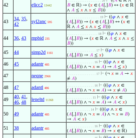
⊢
((
𝐴
∈ ℝ ∧
. . . . . . . . . . . . . . . . . . . 20
42
elicc2
𝐵
∈ ℝ) → (
𝑥
∈ (
𝐴
[,]
𝐵
) ↔ (
𝑥
∈ ℝ
13442
∧
𝐴
≤
𝑥
∧
𝑥
≤
𝐵
)))
⊢
((
𝜑
∧
𝑥
∈
. . . . . . . . . . . . . . . . . . 19
34
,
35
,
43
syl2anc
(
𝐴
[,]
𝐵
)) → (
𝑥
∈ (
𝐴
[,]
𝐵
) ↔ (
𝑥
∈
595
42
ℝ ∧
𝐴
≤
𝑥
∧
𝑥
≤
𝐵
)))
⊢
((
𝜑
∧
𝑥
∈
. . . . . . . . . . . . . . . . . 18
44
36
,
43
mpbid
(
𝐴
[,]
𝐵
)) → (
𝑥
∈ ℝ ∧
𝐴
≤
𝑥
∧
𝑥
≤
235
𝐵
))
⊢
((
𝜑
∧
𝑥
∈
. . . . . . . . . . . . . . . . 17
45
44
simp2d
1161
(
𝐴
[,]
𝐵
)) →
𝐴
≤
𝑥
)
⊢
(((
𝜑
∧
𝑥
∈
. . . . . . . . . . . . . . . 16
46
45
adantr
485
(
𝐴
[,]
𝐵
)) ∧ ¬
𝑥
=
𝐴
) →
𝐴
≤
𝑥
)
⊢
(¬
𝑥
=
𝐴
→
𝑥
. . . . . . . . . . . . . . . . 17
47
neqne
2966
≠
𝐴
)
⊢
(((
𝜑
∧
𝑥
∈
. . . . . . . . . . . . . . . 16
48
47
adantl
486
(
𝐴
[,]
𝐵
)) ∧ ¬
𝑥
=
𝐴
) →
𝑥
≠
𝐴
)
40
,
41
,
⊢
(((
𝜑
∧
𝑥
∈
. . . . . . . . . . . . . . 15
49
leneltd
11368
46
,
48
(
𝐴
[,]
𝐵
)) ∧ ¬
𝑥
=
𝐴
) →
𝐴
<
𝑥
)
⊢
((((
𝜑
∧
𝑥
∈
. . . . . . . . . . . . . 14
50
49
adantr
(
𝐴
[,]
𝐵
)) ∧ ¬
𝑥
=
𝐴
) ∧ ¬
𝑥
=
𝐵
)
485
→
𝐴
<
𝑥
)
⊢
(((
𝜑
∧
𝑥
∈
. . . . . . . . . . . . . . . 16
51
38
adantr
485
(
𝐴
[,]
𝐵
)) ∧ ¬
𝑥
=
𝐵
) →
𝑥
∈ ℝ)
⊢
(((
𝜑
∧
𝑥
∈
. . . . . . . . . . . . . . . 16