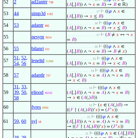
52
2
ad2antrr
738
(
𝐴
[,]
𝐵
)) ∧ ¬
𝑥
=
𝐵
) →
𝐵
∈ ℝ)
⊢
((
𝜑
∧
𝑥
∈
. . . . . . . . . . . . . . . . 17
53
44
simp3d
1162
(
𝐴
[,]
𝐵
)) →
𝑥
≤
𝐵
)
⊢
(((
𝜑
∧
𝑥
∈
. . . . . . . . . . . . . . . 16
54
53
adantr
485
(
𝐴
[,]
𝐵
)) ∧ ¬
𝑥
=
𝐵
) →
𝑥
≤
𝐵
)
⊢
(
𝐵
≠
𝑥
↔ ¬
𝑥
. . . . . . . . . . . . . . . . 17
55
nesym
3014
=
𝐵
)
⊢
(((
𝜑
∧
𝑥
∈
. . . . . . . . . . . . . . . 16
56
55
bilanri
511
(
𝐴
[,]
𝐵
)) ∧ ¬
𝑥
=
𝐵
) →
𝐵
≠
𝑥
)
51
,
52
,
⊢
(((
𝜑
∧
𝑥
∈
. . . . . . . . . . . . . . 15
57
leneltd
11368
54
,
56
(
𝐴
[,]
𝐵
)) ∧ ¬
𝑥
=
𝐵
) →
𝑥
<
𝐵
)
⊢
((((
𝜑
∧
𝑥
∈
. . . . . . . . . . . . . 14
58
57
adantlr
(
𝐴
[,]
𝐵
)) ∧ ¬
𝑥
=
𝐴
) ∧ ¬
𝑥
=
𝐵
)
727
→
𝑥
<
𝐵
)
31
,
33
,
⊢
((((
𝜑
∧
𝑥
∈
. . . . . . . . . . . . 13
59
39
,
50
,
eliood
(
𝐴
[,]
𝐵
)) ∧ ¬
𝑥
=
𝐴
) ∧ ¬
𝑥
=
𝐵
)
46242
58
→
𝑥
∈ (
𝐴
(,)
𝐵
))
⊢
(
𝑥
∈ (
𝐴
(,)
𝐵
) →
. . . . . . . . . . . . 13
60
fvres
6900
((
𝐹
↾ (
𝐴
(,)
𝐵
))‘
𝑥
) = (
𝐹
‘
𝑥
))
⊢
((((
𝜑
∧
𝑥
∈
. . . . . . . . . . . 12
61
59
,
60
syl
(
𝐴
[,]
𝐵
)) ∧ ¬
𝑥
=
𝐴
) ∧ ¬
𝑥
=
𝐵
)
18
→ ((
𝐹
↾ (
𝐴
(,)
𝐵
))‘
𝑥
) = (
𝐹
‘
𝑥
))
⊢
((((
𝜑
∧
𝑥
∈ (
𝐴
[,]
𝐵
))
. . . . . . . . . . 11
28
,
29
,