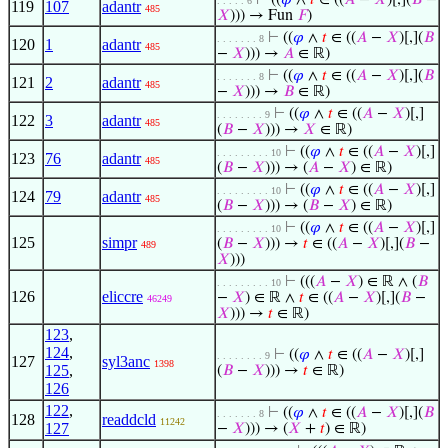
⊢
((
𝜑
∧
𝑡
∈ ((
𝐴
−
𝑋
)[,](
𝐵
−
. . . . . 6
119
107
adantr
485
𝑋
))) → Fun
𝐹
)
⊢
((
𝜑
∧
𝑡
∈ ((
𝐴
−
𝑋
)[,](
𝐵
. . . . . . . 8
120
1
adantr
485
−
𝑋
))) →
𝐴
∈ ℝ)
⊢
((
𝜑
∧
𝑡
∈ ((
𝐴
−
𝑋
)[,](
𝐵
. . . . . . . 8
121
2
adantr
485
−
𝑋
))) →
𝐵
∈ ℝ)
⊢
((
𝜑
∧
𝑡
∈ ((
𝐴
−
𝑋
)[,]
. . . . . . . . 9
122
3
adantr
485
(
𝐵
−
𝑋
))) →
𝑋
∈ ℝ)
⊢
((
𝜑
∧
𝑡
∈ ((
𝐴
−
𝑋
)[,]
. . . . . . . . . 10
123
76
adantr
485
(
𝐵
−
𝑋
))) → (
𝐴
−
𝑋
) ∈ ℝ)
⊢
((
𝜑
∧
𝑡
∈ ((
𝐴
−
𝑋
)[,]
. . . . . . . . . 10
124
79
adantr
485
(
𝐵
−
𝑋
))) → (
𝐵
−
𝑋
) ∈ ℝ)
⊢
((
𝜑
∧
𝑡
∈ ((
𝐴
−
𝑋
)[,]
. . . . . . . . . 10
125
simpr
(
𝐵
−
𝑋
))) →
𝑡
∈ ((
𝐴
−
𝑋
)[,](
𝐵
−
489
𝑋
)))
⊢
(((
𝐴
−
𝑋
) ∈ ℝ ∧ (
𝐵
. . . . . . . . . 10
126
eliccre
−
𝑋
) ∈ ℝ ∧
𝑡
∈ ((
𝐴
−
𝑋
)[,](
𝐵
−
46249
𝑋
))) →
𝑡
∈ ℝ)
123
,
124
,
⊢
((
𝜑
∧
𝑡
∈ ((
𝐴
−
𝑋
)[,]
. . . . . . . . 9
127
syl3anc
1398
125
,
(
𝐵
−
𝑋
))) →
𝑡
∈ ℝ)
126
122
,
⊢
((
𝜑
∧
𝑡
∈ ((
𝐴
−
𝑋
)[,](
𝐵
. . . . . . . 8
128
readdcld
11242
127
−
𝑋
))) → (
𝑋
+
𝑡
) ∈ ℝ)