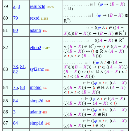
⊢
(
𝜑
→ (
𝐵
−
𝑋
)
. . . . . . . . . . . . . . . 16
79
2
,
3
resubcld
11646
∈ ℝ)
⊢
(
𝜑
→ (
𝐵
−
𝑋
) ∈
. . . . . . . . . . . . . . 15
80
79
rexrd
11263
*
ℝ
)
⊢
((
𝜑
∧
𝑡
∈ ((
𝐴
−
. . . . . . . . . . . . . 14
81
80
adantr
485
*
𝑋
)(,)(
𝐵
−
𝑋
))) → (
𝐵
−
𝑋
) ∈ ℝ
)
*
⊢
(((
𝐴
−
𝑋
) ∈ ℝ
. . . . . . . . . . . . . 14
*
∧ (
𝐵
−
𝑋
) ∈ ℝ
) → (
𝑡
∈ ((
𝐴
−
𝑋
)
82
elioo2
13417
(,)(
𝐵
−
𝑋
)) ↔ (
𝑡
∈ ℝ ∧ (
𝐴
−
𝑋
)
<
𝑡
∧
𝑡
< (
𝐵
−
𝑋
))))
⊢
((
𝜑
∧
𝑡
∈ ((
𝐴
−
. . . . . . . . . . . . 13
78
,
81
,
𝑋
)(,)(
𝐵
−
𝑋
))) → (
𝑡
∈ ((
𝐴
−
𝑋
)(,)
83
syl2anc
595
82
(
𝐵
−
𝑋
)) ↔ (
𝑡
∈ ℝ ∧ (
𝐴
−
𝑋
) <
𝑡
∧
𝑡
< (
𝐵
−
𝑋
))))
⊢
((
𝜑
∧
𝑡
∈ ((
𝐴
−
𝑋
)
. . . . . . . . . . . 12
84
75
,
83
mpbid
(,)(
𝐵
−
𝑋
))) → (
𝑡
∈ ℝ ∧ (
𝐴
−
𝑋
)
235
<
𝑡
∧
𝑡
< (
𝐵
−
𝑋
)))
⊢
((
𝜑
∧
𝑡
∈ ((
𝐴
−
𝑋
)
. . . . . . . . . . 11
85
84
simp2d
1161
(,)(
𝐵
−
𝑋
))) → (
𝐴
−
𝑋
) <
𝑡
)
⊢
((
𝜑
∧
𝑡
∈ ((
𝐴
−
𝑋
)
. . . . . . . . . . . 12
86
3
adantr
485
(,)(
𝐵
−
𝑋
))) →
𝑋
∈ ℝ)
⊢
((
𝜑
∧
𝑡
∈ ((
𝐴
−
𝑋
)
. . . . . . . . . . . 12
87
84
simp1d
1160
(,)(
𝐵
−
𝑋
))) →
𝑡
∈ ℝ)