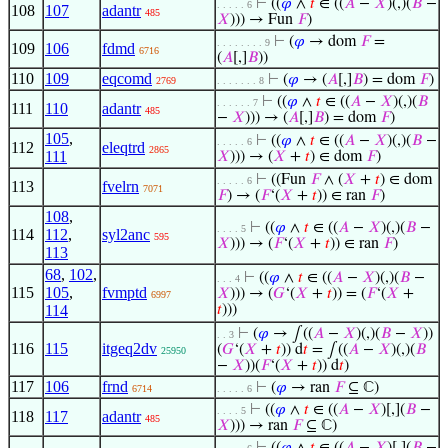
⊢
((
𝜑
∧
𝑡
∈ ((
𝐴
−
𝑋
)(,)(
𝐵
−
. . . . . 6
108
107
adantr
485
𝑋
))) → Fun
𝐹
)
⊢
(
𝜑
→ dom
𝐹
=
. . . . . . . . 9
109
106
fdmd
6716
(
𝐴
[,]
𝐵
))
110
109
eqcomd
⊢
(
𝜑
→ (
𝐴
[,]
𝐵
) = dom
𝐹
)
2769
. . . . . . . 8
⊢
((
𝜑
∧
𝑡
∈ ((
𝐴
−
𝑋
)(,)(
𝐵
. . . . . . 7
111
110
adantr
485
−
𝑋
))) → (
𝐴
[,]
𝐵
) = dom
𝐹
)
105
,
⊢
((
𝜑
∧
𝑡
∈ ((
𝐴
−
𝑋
)(,)(
𝐵
−
. . . . . 6
112
eleqtrd
2865
111
𝑋
))) → (
𝑋
+
𝑡
) ∈ dom
𝐹
)
⊢
((Fun
𝐹
∧ (
𝑋
+
𝑡
) ∈ dom
. . . . . 6
113
fvelrn
7071
𝐹
) → (
𝐹
‘(
𝑋
+
𝑡
)) ∈ ran
𝐹
)
108
,
⊢
((
𝜑
∧
𝑡
∈ ((
𝐴
−
𝑋
)(,)(
𝐵
−
. . . . 5
114
112
,
syl2anc
595
𝑋
))) → (
𝐹
‘(
𝑋
+
𝑡
)) ∈ ran
𝐹
)
113
68
,
102
,
⊢
((
𝜑
∧
𝑡
∈ ((
𝐴
−
𝑋
)(,)(
𝐵
−
. . . 4
115
105
,
fvmptd
𝑋
))) → (
𝐺
‘(
𝑋
+
𝑡
)) = (
𝐹
‘(
𝑋
+
6997
114
𝑡
)))
⊢
(
𝜑
→ ∫((
𝐴
−
𝑋
)(,)(
𝐵
−
𝑋
))
. . 3
116
115
itgeq2dv
(
𝐺
‘(
𝑋
+
𝑡
)) d
𝑡
= ∫((
𝐴
−
𝑋
)(,)(
𝐵
25950
−
𝑋
))(
𝐹
‘(
𝑋
+
𝑡
)) d
𝑡
)
117
106
frnd
⊢
(
𝜑
→ ran
𝐹
⊆ ℂ)
6714
. . . . . 6
⊢
((
𝜑
∧
𝑡
∈ ((
𝐴
−
𝑋
)[,](
𝐵
−
. . . . 5
118
117
adantr
485
𝑋
))) → ran
𝐹
⊆ ℂ)