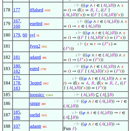
⊢
(((
𝜑
∧
𝑡
∈ (
𝐴
(,)
𝐵
)) ∧
𝑥
. . . . . . 7
178
177
iffalsed
=
𝑡
) → if(
𝑥
=
𝐵
,
𝐿
, ((
𝐹
↾
4498
(
𝐴
(,)
𝐵
))‘
𝑥
)) = ((
𝐹
↾ (
𝐴
(,)
𝐵
))‘
𝑥
))
167
,
⊢
(((
𝜑
∧
𝑡
∈ (
𝐴
(,)
𝐵
)) ∧
𝑥
. . . . . . . . 9
179
eqeltrd
2863
160
=
𝑡
) →
𝑥
∈ (
𝐴
(,)
𝐵
))
⊢
(((
𝜑
∧
𝑡
∈ (
𝐴
(,)
𝐵
)) ∧
𝑥
. . . . . . . 8
180
179
,
60
syl
18
=
𝑡
) → ((
𝐹
↾ (
𝐴
(,)
𝐵
))‘
𝑥
) = (
𝐹
‘
𝑥
))
⊢
(
𝑥
=
𝑡
→ (
𝐹
‘
𝑥
) =
. . . . . . . . 9
181
fveq2
6881
(
𝐹
‘
𝑡
))
⊢
(((
𝜑
∧
𝑡
∈ (
𝐴
(,)
𝐵
)) ∧
𝑥
. . . . . . . 8
182
181
adantl
486
=
𝑡
) → (
𝐹
‘
𝑥
) = (
𝐹
‘
𝑡
))
180
,
⊢
(((
𝜑
∧
𝑡
∈ (
𝐴
(,)
𝐵
)) ∧
𝑥
. . . . . . 7
183
eqtrd
2798
182
=
𝑡
) → ((
𝐹
↾ (
𝐴
(,)
𝐵
))‘
𝑥
) = (
𝐹
‘
𝑡
))
171
,
⊢
(((
𝜑
∧
𝑡
∈ (
𝐴
(,)
𝐵
)) ∧
𝑥
=
. . . . . 6
184
178
,
3eqtrd
𝑡
) → if(
𝑥
=
𝐴
,
𝑅
, if(
𝑥
=
𝐵
,
𝐿
, ((
𝐹
2802
183
↾ (
𝐴
(,)
𝐵
))‘
𝑥
))) = (
𝐹
‘
𝑡
))
185
ioossicc
⊢
(
𝐴
(,)
𝐵
) ⊆ (
𝐴
[,]
𝐵
)
13464
. . . . . . 7
⊢
((
𝜑
∧
𝑡
∈ (
𝐴
(,)
𝐵
)) →
𝑡
∈
. . . . . . 7
186
simpr
489
(
𝐴
(,)
𝐵
))
185
,
⊢
((
𝜑
∧
𝑡
∈ (
𝐴
(,)
𝐵
)) →
𝑡
∈
. . . . . 6
187
sselid
3935
186
(
𝐴
[,]
𝐵
))
⊢
((
𝜑
∧
𝑡
∈ (
𝐴
(,)
𝐵
)) →
. . . . . . 7
188
107
adantr
485
Fun
𝐹
)