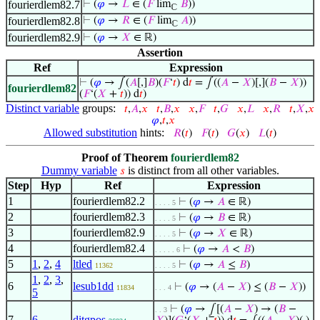
fourierdlem82.7
⊢
(
𝜑
→
𝐿
∈ (
𝐹
lim
𝐵
))
ℂ
fourierdlem82.8
⊢
(
𝜑
→
𝑅
∈ (
𝐹
lim
𝐴
))
ℂ
fourierdlem82.9
⊢
(
𝜑
→
𝑋
∈ ℝ)
Assertion
Ref
Expression
⊢
(
𝜑
→ ∫(
𝐴
[,]
𝐵
)(
𝐹
‘
𝑡
) d
𝑡
= ∫((
𝐴
−
𝑋
)[,](
𝐵
−
𝑋
))
fourierdlem82
(
𝐹
‘(
𝑋
+
𝑡
)) d
𝑡
)
Distinct variable
groups:
𝑡
,
𝐴
,
𝑥
𝑡
,
𝐵
,
𝑥
𝑥
,
𝐹
𝑡
,
𝐺
𝑥
,
𝐿
𝑥
,
𝑅
𝑡
,
𝑋
,
𝑥
𝜑
,
𝑡
,
𝑥
Allowed substitution
hints:
𝑅
(
𝑡
)
𝐹
(
𝑡
)
𝐺
(
𝑥
)
𝐿
(
𝑡
)
Proof of Theorem
fourierdlem82
Dummy variable
is distinct from all other variables.
𝑠
Step
Hyp
Ref
Expression
1
fourierdlem82.2
⊢
(
𝜑
→
𝐴
∈ ℝ)
. . . . 5
2
fourierdlem82.3
⊢
(
𝜑
→
𝐵
∈ ℝ)
. . . . 5
3
fourierdlem82.9
⊢
(
𝜑
→
𝑋
∈ ℝ)
. . . . 5
4
fourierdlem82.4
⊢
(
𝜑
→
𝐴
<
𝐵
)
. . . . . 6
5
1
,
2
,
4
ltled
⊢
(
𝜑
→
𝐴
≤
𝐵
)
11362
. . . . 5
1
,
2
,
3
,
6
lesub1dd
⊢
(
𝜑
→ (
𝐴
−
𝑋
) ≤ (
𝐵
−
𝑋
))
11834
. . . 4
5
⊢
(
𝜑
→ ⨜[(
𝐴
−
𝑋
) → (
𝐵
−
. . 3
7
6
ditgpos