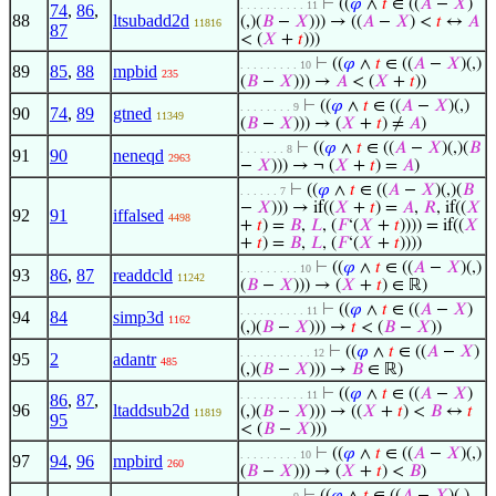
⊢
((
𝜑
∧
𝑡
∈ ((
𝐴
−
𝑋
)
. . . . . . . . . . 11
74
,
86
,
88
ltsubadd2d
(,)(
𝐵
−
𝑋
))) → ((
𝐴
−
𝑋
) <
𝑡
↔
𝐴
11816
87
< (
𝑋
+
𝑡
)))
⊢
((
𝜑
∧
𝑡
∈ ((
𝐴
−
𝑋
)(,)
. . . . . . . . . 10
89
85
,
88
mpbid
235
(
𝐵
−
𝑋
))) →
𝐴
< (
𝑋
+
𝑡
))
⊢
((
𝜑
∧
𝑡
∈ ((
𝐴
−
𝑋
)(,)
. . . . . . . . 9
90
74
,
89
gtned
11349
(
𝐵
−
𝑋
))) → (
𝑋
+
𝑡
) ≠
𝐴
)
⊢
((
𝜑
∧
𝑡
∈ ((
𝐴
−
𝑋
)(,)(
𝐵
. . . . . . . 8
91
90
neneqd
2963
−
𝑋
))) → ¬ (
𝑋
+
𝑡
) =
𝐴
)
⊢
((
𝜑
∧
𝑡
∈ ((
𝐴
−
𝑋
)(,)(
𝐵
. . . . . . 7
−
𝑋
))) → if((
𝑋
+
𝑡
) =
𝐴
,
𝑅
, if((
𝑋
92
91
iffalsed
4498
+
𝑡
) =
𝐵
,
𝐿
, (
𝐹
‘(
𝑋
+
𝑡
)))) = if((
𝑋
+
𝑡
) =
𝐵
,
𝐿
, (
𝐹
‘(
𝑋
+
𝑡
))))
⊢
((
𝜑
∧
𝑡
∈ ((
𝐴
−
𝑋
)(,)
. . . . . . . . . 10
93
86
,
87
readdcld
11242
(
𝐵
−
𝑋
))) → (
𝑋
+
𝑡
) ∈ ℝ)
⊢
((
𝜑
∧
𝑡
∈ ((
𝐴
−
𝑋
)
. . . . . . . . . . 11
94
84
simp3d
1162
(,)(
𝐵
−
𝑋
))) →
𝑡
< (
𝐵
−
𝑋
))
⊢
((
𝜑
∧
𝑡
∈ ((
𝐴
−
𝑋
)
. . . . . . . . . . . 12
95
2
adantr
485
(,)(
𝐵
−
𝑋
))) →
𝐵
∈ ℝ)
⊢
((
𝜑
∧
𝑡
∈ ((
𝐴
−
𝑋
)
. . . . . . . . . . 11
86
,
87
,
96
ltaddsub2d
(,)(
𝐵
−
𝑋
))) → ((
𝑋
+
𝑡
) <
𝐵
↔
𝑡
11819
95
< (
𝐵
−
𝑋
)))
⊢
((
𝜑
∧
𝑡
∈ ((
𝐴
−
𝑋
)(,)
. . . . . . . . . 10
97
94
,
96
mpbird
260
(
𝐵
−
𝑋
))) → (
𝑋
+
𝑡
) <
𝐵
)