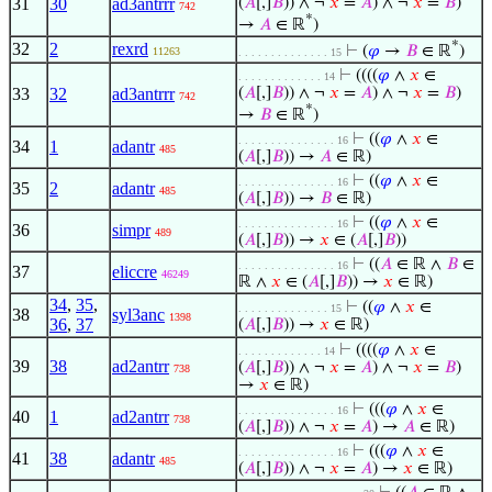
31
30
ad3antrrr
(
𝐴
[,]
𝐵
)) ∧ ¬
𝑥
=
𝐴
) ∧ ¬
𝑥
=
𝐵
)
742
*
→
𝐴
∈ ℝ
)
*
32
2
rexrd
⊢
(
𝜑
→
𝐵
∈ ℝ
)
11263
. . . . . . . . . . . . . . 15
⊢
((((
𝜑
∧
𝑥
∈
. . . . . . . . . . . . . 14
33
32
ad3antrrr
(
𝐴
[,]
𝐵
)) ∧ ¬
𝑥
=
𝐴
) ∧ ¬
𝑥
=
𝐵
)
742
*
→
𝐵
∈ ℝ
)
⊢
((
𝜑
∧
𝑥
∈
. . . . . . . . . . . . . . . 16
34
1
adantr
485
(
𝐴
[,]
𝐵
)) →
𝐴
∈ ℝ)
⊢
((
𝜑
∧
𝑥
∈
. . . . . . . . . . . . . . . 16
35
2
adantr
485
(
𝐴
[,]
𝐵
)) →
𝐵
∈ ℝ)
⊢
((
𝜑
∧
𝑥
∈
. . . . . . . . . . . . . . . 16
36
simpr
489
(
𝐴
[,]
𝐵
)) →
𝑥
∈ (
𝐴
[,]
𝐵
))
⊢
((
𝐴
∈ ℝ ∧
𝐵
∈
. . . . . . . . . . . . . . . 16
37
eliccre
46249
ℝ ∧
𝑥
∈ (
𝐴
[,]
𝐵
)) →
𝑥
∈ ℝ)
34
,
35
,
⊢
((
𝜑
∧
𝑥
∈
. . . . . . . . . . . . . . 15
38
syl3anc
1398
36
,
37
(
𝐴
[,]
𝐵
)) →
𝑥
∈ ℝ)
⊢
((((
𝜑
∧
𝑥
∈
. . . . . . . . . . . . . 14
39
38
ad2antrr
(
𝐴
[,]
𝐵
)) ∧ ¬
𝑥
=
𝐴
) ∧ ¬
𝑥
=
𝐵
)
738
→
𝑥
∈ ℝ)
⊢
(((
𝜑
∧
𝑥
∈
. . . . . . . . . . . . . . . 16
40
1
ad2antrr
738
(
𝐴
[,]
𝐵
)) ∧ ¬
𝑥
=
𝐴
) →
𝐴
∈ ℝ)
⊢
(((
𝜑
∧
𝑥
∈
. . . . . . . . . . . . . . . 16
41
38
adantr
485
(
𝐴
[,]
𝐵
)) ∧ ¬
𝑥
=
𝐴
) →
𝑥
∈ ℝ)