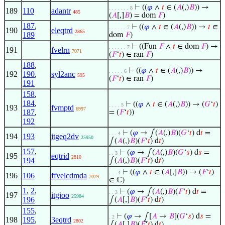
⊢
((
𝜑
∧
𝑡
∈ (
𝐴
(,)
𝐵
)) →
. . . . . . . 8
189
110
adantr
485
(
𝐴
[,]
𝐵
) = dom
𝐹
)
187
,
⊢
((
𝜑
∧
𝑡
∈ (
𝐴
(,)
𝐵
)) →
𝑡
∈
. . . . . . 7
190
eleqtrd
2865
189
dom
𝐹
)
⊢
((Fun
𝐹
∧
𝑡
∈ dom
𝐹
) →
. . . . . . 7
191
fvelrn
7071
(
𝐹
‘
𝑡
) ∈ ran
𝐹
)
188
,
⊢
((
𝜑
∧
𝑡
∈ (
𝐴
(,)
𝐵
)) →
. . . . . 6
192
190
,
syl2anc
595
(
𝐹
‘
𝑡
) ∈ ran
𝐹
)
191
158
,
184
,
⊢
((
𝜑
∧
𝑡
∈ (
𝐴
(,)
𝐵
)) → (
𝐺
‘
𝑡
)
. . . . 5
193
fvmptd
6997
187
,
= (
𝐹
‘
𝑡
))
192
⊢
(
𝜑
→ ∫(
𝐴
(,)
𝐵
)(
𝐺
‘
𝑡
) d
𝑡
=
. . . 4
194
193
itgeq2dv
25950
∫(
𝐴
(,)
𝐵
)(
𝐹
‘
𝑡
) d
𝑡
)
157
,
⊢
(
𝜑
→ ∫(
𝐴
(,)
𝐵
)(
𝐺
‘
𝑠
) d
𝑠
=
. . 3
195
eqtrid
2810
194
∫(
𝐴
(,)
𝐵
)(
𝐹
‘
𝑡
) d
𝑡
)
⊢
((
𝜑
∧
𝑡
∈ (
𝐴
[,]
𝐵
)) → (
𝐹
‘
𝑡
)
. . . 4
196
106
ffvelcdmda
7079
∈ ℂ)
1
,
2
,
⊢
(
𝜑
→ ∫(
𝐴
(,)
𝐵
)(
𝐹
‘
𝑡
) d
𝑡
=
. . 3
197
itgioo
25984
196
∫(
𝐴
[,]
𝐵
)(
𝐹
‘
𝑡
) d
𝑡
)
155
,
⊢
(
𝜑
→ ⨜[
𝐴
→
𝐵
](
𝐺
‘
𝑠
) d
𝑠
=
. 2
198
195
,
3eqtrd
2802
∫(
𝐴
[,]
𝐵
)(
𝐹
‘
𝑡
) d
𝑡
)