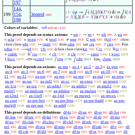
197
144
,
⊢
(
𝜑
→ ∫(
𝐴
[,]
𝐵
)(
𝐹
‘
𝑡
) d
𝑡
= ∫((
𝐴
1
199
154
,
3eqtrrd
2803
−
𝑋
)[,](
𝐵
−
𝑋
))(
𝐹
‘(
𝑋
+
𝑡
)) d
𝑡
)
198
Colors of variables:
wff
setvar
class
This proof depends on syntax axioms:
wn
wi
wb
wa
¬
→
↔
∧
3
4
209
400
w3a
wceq
wcel
wne
wss
cif
class
∧
=
∈
≠
⊆
if
1103
1570
2143
2958
3905
4487
class class
wbr
cmpt
cdm
crn
cres
↦
dom
ran
↾
Fun
5109
5192
5661
5662
5663
wfun
wf
cfv
(
class class class
)
co
cc
cr
⟶
‘
ℂ
ℝ
6530
6532
6536
7410
11102
11103
*
caddc
cxr
clt
cle
cmin
cioo
+
ℝ
<
≤
−
(,)
11107
11246
11247
11248
11445
13376
cicc
cn
ccncf
citg
cdit
climc
[,]
–
→
∫
⨜
lim
13379
25044
25786
26014
26030
ℂ
This proof depends on axioms:
ax-mp
ax-1
ax-2
ax-3
ax-gen
5
6
7
8
1825
ax-4
ax-5
ax-6
ax-7
ax-8
ax-9
ax-10
ax-
1839
1940
1997
2038
2145
2153
2176
11
ax-12
ax-ext
ax-rep
ax-sep
ax-nul
ax-pow
2192
2213
2735
5238
5257
5269
5336
ax-pr
ax-un
ax-inf2
ax-cc
ax-cnex
ax-resscn
5404
7732
9606
10423
11160
11161
ax-1cn
ax-icn
ax-addcl
ax-addrcl
ax-mulcl
ax-
11162
11163
11164
11165
11166
mulrcl
ax-mulcom
ax-addass
ax-mulass
ax-distr
11167
11168
11169
11170
11171
ax-i2m1
ax-1ne0
ax-1rid
ax-rnegex
ax-rrecex
11172
11173
11174
11175
11176
ax-cnre
ax-pre-lttri
ax-pre-lttrn
ax-pre-ltadd
ax-pre-
11177
11178
11179
11180
mulgt0
ax-pre-sup
ax-addf
11181
11182
11183
This proof depends on definitions:
df-bi
df-an
df-or
df-3or
210
401
861
1104
df-3an
df-tru
df-fal
df-ex
df-nf
df-sb
df-mo
1105
1573
1583
1810
1814
2097
2567
df-eu
df-clab
df-cleq
df-clel
df-nfc
df-ne
df-
2597
2742
2755
2838
2912
2959
nel
df-ral
df-rex
df-rmo
df-reu
df-rab
df-v
df-
3065
3080
3090
3369
3370
3417
3457
sbc
df-csb
df-dif
df-un
df-in
df-ss
df-pss
df-
3745
3854
3908
3910
3912
3922
3925