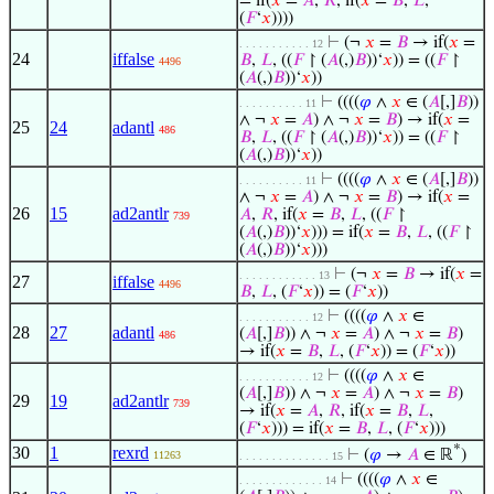
= if(
𝑥
=
𝐴
,
𝑅
, if(
𝑥
=
𝐵
,
𝐿
,
(
𝐹
‘
𝑥
))))
⊢
(¬
𝑥
=
𝐵
→ if(
𝑥
=
. . . . . . . . . . . 12
24
iffalse
𝐵
,
𝐿
, ((
𝐹
↾ (
𝐴
(,)
𝐵
))‘
𝑥
)) = ((
𝐹
↾
4496
(
𝐴
(,)
𝐵
))‘
𝑥
))
⊢
((((
𝜑
∧
𝑥
∈ (
𝐴
[,]
𝐵
))
. . . . . . . . . . 11
∧ ¬
𝑥
=
𝐴
) ∧ ¬
𝑥
=
𝐵
) → if(
𝑥
=
25
24
adantl
486
𝐵
,
𝐿
, ((
𝐹
↾ (
𝐴
(,)
𝐵
))‘
𝑥
)) = ((
𝐹
↾
(
𝐴
(,)
𝐵
))‘
𝑥
))
⊢
((((
𝜑
∧
𝑥
∈ (
𝐴
[,]
𝐵
))
. . . . . . . . . . 11
∧ ¬
𝑥
=
𝐴
) ∧ ¬
𝑥
=
𝐵
) → if(
𝑥
=
26
15
ad2antlr
𝐴
,
𝑅
, if(
𝑥
=
𝐵
,
𝐿
, ((
𝐹
↾
739
(
𝐴
(,)
𝐵
))‘
𝑥
))) = if(
𝑥
=
𝐵
,
𝐿
, ((
𝐹
↾
(
𝐴
(,)
𝐵
))‘
𝑥
)))
⊢
(¬
𝑥
=
𝐵
→ if(
𝑥
=
. . . . . . . . . . . . 13
27
iffalse
4496
𝐵
,
𝐿
, (
𝐹
‘
𝑥
)) = (
𝐹
‘
𝑥
))
⊢
((((
𝜑
∧
𝑥
∈
. . . . . . . . . . . 12
28
27
adantl
(
𝐴
[,]
𝐵
)) ∧ ¬
𝑥
=
𝐴
) ∧ ¬
𝑥
=
𝐵
)
486
→ if(
𝑥
=
𝐵
,
𝐿
, (
𝐹
‘
𝑥
)) = (
𝐹
‘
𝑥
))
⊢
((((
𝜑
∧
𝑥
∈
. . . . . . . . . . . 12
(
𝐴
[,]
𝐵
)) ∧ ¬
𝑥
=
𝐴
) ∧ ¬
𝑥
=
𝐵
)
29
19
ad2antlr
739
→ if(
𝑥
=
𝐴
,
𝑅
, if(
𝑥
=
𝐵
,
𝐿
,
(
𝐹
‘
𝑥
))) = if(
𝑥
=
𝐵
,
𝐿
, (
𝐹
‘
𝑥
)))
*
30
1
rexrd
⊢
(
𝜑
→
𝐴
∈ ℝ
)
11263
. . . . . . . . . . . . . . 15
⊢
((((
𝜑
∧
𝑥
∈
. . . . . . . . . . . . . 14