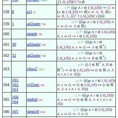
25945
∫(
𝐴
(,)
𝐵
)(
𝐺
‘
𝑡
) d
𝑡
⊢
((
𝜑
∧
𝑡
∈ (
𝐴
(,)
𝐵
)) →
𝐺
=
. . . . . 6
158
8
a1i
(
𝑥
∈ (
𝐴
[,]
𝐵
) ↦ if(
𝑥
=
𝐴
,
𝑅
, if(
𝑥
11
=
𝐵
,
𝐿
, ((
𝐹
↾ (
𝐴
(,)
𝐵
))‘
𝑥
)))))
⊢
(((
𝜑
∧
𝑡
∈ (
𝐴
(,)
𝐵
)) ∧
. . . . . . . . . 10
159
1
ad2antrr
738
𝑥
=
𝑡
) →
𝐴
∈ ℝ)
⊢
(((
𝜑
∧
𝑡
∈ (
𝐴
(,)
𝐵
))
. . . . . . . . . . . . 13
160
simplr
780
∧
𝑥
=
𝑡
) →
𝑡
∈ (
𝐴
(,)
𝐵
))
⊢
(((
𝜑
∧
𝑡
∈
. . . . . . . . . . . . . 14
161
30
ad2antrr
738
*
(
𝐴
(,)
𝐵
)) ∧
𝑥
=
𝑡
) →
𝐴
∈ ℝ
)
⊢
(((
𝜑
∧
𝑡
∈
. . . . . . . . . . . . . 14
162
32
ad2antrr
738
*
(
𝐴
(,)
𝐵
)) ∧
𝑥
=
𝑡
) →
𝐵
∈ ℝ
)
*
⊢
((
𝐴
∈ ℝ
∧
𝐵
∈
. . . . . . . . . . . . . 14
163
elioo2
*
13417
ℝ
) → (
𝑡
∈ (
𝐴
(,)
𝐵
) ↔ (
𝑡
∈ ℝ ∧
𝐴
<
𝑡
∧
𝑡
<
𝐵
)))
161
,
⊢
(((
𝜑
∧
𝑡
∈ (
𝐴
(,)
𝐵
))
. . . . . . . . . . . . 13
164
162
,
syl2anc
∧
𝑥
=
𝑡
) → (
𝑡
∈ (
𝐴
(,)
𝐵
) ↔ (
𝑡
∈ ℝ
595
163
∧
𝐴
<
𝑡
∧
𝑡
<
𝐵
)))
⊢
(((
𝜑
∧
𝑡
∈ (
𝐴
(,)
𝐵
))
. . . . . . . . . . . 12
160
,
165
mpbid
∧
𝑥
=
𝑡
) → (
𝑡
∈ ℝ ∧
𝐴
<
𝑡
∧
𝑡
<
235
164
𝐵
))
⊢
(((
𝜑
∧
𝑡
∈ (
𝐴
(,)
𝐵
))
. . . . . . . . . . 11
166
165
simp2d
1161
∧
𝑥
=
𝑡
) →
𝐴
<
𝑡
)