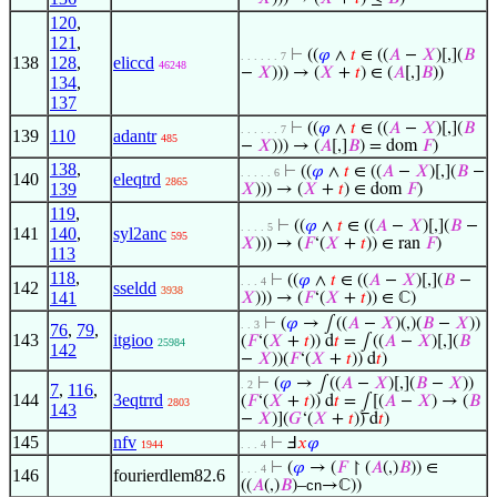
120
,
121
,
⊢
((
𝜑
∧
𝑡
∈ ((
𝐴
−
𝑋
)[,](
𝐵
. . . . . . 7
138
128
,
eliccd
46248
−
𝑋
))) → (
𝑋
+
𝑡
) ∈ (
𝐴
[,]
𝐵
))
134
,
137
⊢
((
𝜑
∧
𝑡
∈ ((
𝐴
−
𝑋
)[,](
𝐵
. . . . . . 7
139
110
adantr
485
−
𝑋
))) → (
𝐴
[,]
𝐵
) = dom
𝐹
)
138
,
⊢
((
𝜑
∧
𝑡
∈ ((
𝐴
−
𝑋
)[,](
𝐵
−
. . . . . 6
140
eleqtrd
2865
139
𝑋
))) → (
𝑋
+
𝑡
) ∈ dom
𝐹
)
119
,
⊢
((
𝜑
∧
𝑡
∈ ((
𝐴
−
𝑋
)[,](
𝐵
−
. . . . 5
141
140
,
syl2anc
595
𝑋
))) → (
𝐹
‘(
𝑋
+
𝑡
)) ∈ ran
𝐹
)
113
118
,
⊢
((
𝜑
∧
𝑡
∈ ((
𝐴
−
𝑋
)[,](
𝐵
−
. . . 4
142
sseldd
3938
141
𝑋
))) → (
𝐹
‘(
𝑋
+
𝑡
)) ∈ ℂ)
⊢
(
𝜑
→ ∫((
𝐴
−
𝑋
)(,)(
𝐵
−
𝑋
))
. . 3
76
,
79
,
143
itgioo
(
𝐹
‘(
𝑋
+
𝑡
)) d
𝑡
= ∫((
𝐴
−
𝑋
)[,](
𝐵
25984
142
−
𝑋
))(
𝐹
‘(
𝑋
+
𝑡
)) d
𝑡
)
⊢
(
𝜑
→ ∫((
𝐴
−
𝑋
)[,](
𝐵
−
𝑋
))
. 2
7
,
116
,
144
3eqtrrd
(
𝐹
‘(
𝑋
+
𝑡
)) d
𝑡
= ⨜[(
𝐴
−
𝑋
) → (
𝐵
2803
143
−
𝑋
)](
𝐺
‘(
𝑋
+
𝑡
)) d
𝑡
)
145
nfv
⊢
Ⅎ
𝑥
𝜑
1944
. . . 4
⊢
(
𝜑
→ (
𝐹
↾ (
𝐴
(,)
𝐵
)) ∈
. . . 4
146
fourierdlem82.6
((
𝐴
(,)
𝐵
)–
cn
→ℂ))