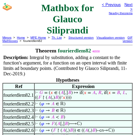
Mathbox for
< Previous
Next
>
Nearby theorems
Glauco
Siliprandi
Mirrors
>
Home
>
MPE Home
>
Th. List
>
Structured version
Visualization version
GIF
Mathboxes
> fourierdlem82
version
Theorem
fourierdlem82
46930
Description:
Integral by substitution, adding a constant to the
function's argument, for a function on an open interval with finite
limits ad boundary points. (Contributed by Glauco Siliprandi, 11-
Dec-2019.)
Hypotheses
Ref
Expression
⊢
𝐺
= (
𝑥
∈ (
𝐴
[,]
𝐵
) ↦ if(
𝑥
=
𝐴
,
𝑅
, if(
𝑥
=
𝐵
,
𝐿
,
fourierdlem82.1
((
𝐹
↾ (
𝐴
(,)
𝐵
))‘
𝑥
))))
fourierdlem82.2
⊢
(
𝜑
→
𝐴
∈ ℝ)
fourierdlem82.3
⊢
(
𝜑
→
𝐵
∈ ℝ)
fourierdlem82.4
⊢
(
𝜑
→
𝐴
<
𝐵
)
fourierdlem82.5
⊢
(
𝜑
→
𝐹
:(
𝐴
[,]
𝐵
)⟶ℂ)
fourierdlem82.6
⊢
(
𝜑
→ (
𝐹
↾ (
𝐴
(,)
𝐵
)) ∈ ((
𝐴
(,)
𝐵
)–
cn
→ℂ))