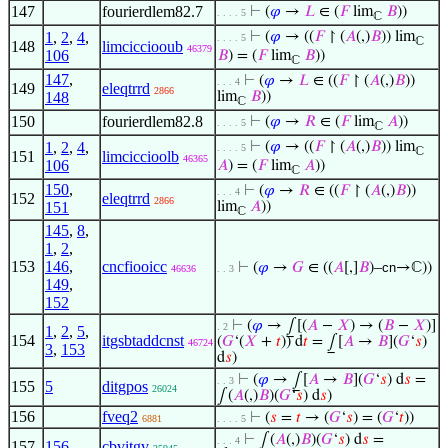
147
fourierdlem82.7
⊢
(
𝜑
→
𝐿
∈ (
𝐹
lim
𝐵
))
. . . . 5
ℂ
1
,
2
,
4
,
⊢
(
𝜑
→ ((
𝐹
↾ (
𝐴
(,)
𝐵
)) lim
. . . . 5
ℂ
148
limcicciooub
46379
106
𝐵
) = (
𝐹
lim
𝐵
))
ℂ
147
,
⊢
(
𝜑
→
𝐿
∈ ((
𝐹
↾ (
𝐴
(,)
𝐵
))
. . . 4
149
eleqtrrd
2866
148
lim
𝐵
))
ℂ
150
fourierdlem82.8
⊢
(
𝜑
→
𝑅
∈ (
𝐹
lim
𝐴
))
. . . . 5
ℂ
1
,
2
,
4
,
⊢
(
𝜑
→ ((
𝐹
↾ (
𝐴
(,)
𝐵
)) lim
. . . . 5
ℂ
151
limciccioolb
46365
106
𝐴
) = (
𝐹
lim
𝐴
))
ℂ
150
,
⊢
(
𝜑
→
𝑅
∈ ((
𝐹
↾ (
𝐴
(,)
𝐵
))
. . . 4
152
eleqtrrd
2866
151
lim
𝐴
))
ℂ
145
,
8
,
1
,
2
,
153
146
,
cncfiooicc
⊢
(
𝜑
→
𝐺
∈ ((
𝐴
[,]
𝐵
)–
cn
→ℂ))
46636
. . 3
149
,
152
⊢
(
𝜑
→ ⨜[(
𝐴
−
𝑋
) → (
𝐵
−
𝑋
)]
. 2
1
,
2
,
5
,
154
itgsbtaddcnst
(
𝐺
‘(
𝑋
+
𝑡
)) d
𝑡
= ⨜[
𝐴
→
𝐵
](
𝐺
‘
𝑠
)
46724
3
,
153
d
𝑠
)
⊢
(
𝜑
→ ⨜[
𝐴
→
𝐵
](
𝐺
‘
𝑠
) d
𝑠
=
. . 3
155
5
ditgpos
26024
∫(
𝐴
(,)
𝐵
)(
𝐺
‘
𝑠
) d
𝑠
)
156
fveq2
⊢
(
𝑠
=
𝑡
→ (
𝐺
‘
𝑠
) = (
𝐺
‘
𝑡
))
6881
. . . . 5
⊢
∫(
𝐴
(,)
𝐵
)(
𝐺
‘
𝑠
) d
𝑠
=
. . . 4
157
156
cbvitgv