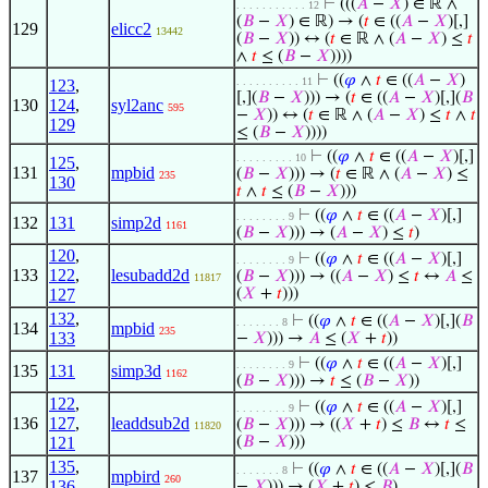
⊢
(((
𝐴
−
𝑋
) ∈ ℝ ∧
. . . . . . . . . . . 12
(
𝐵
−
𝑋
) ∈ ℝ) → (
𝑡
∈ ((
𝐴
−
𝑋
)[,]
129
elicc2
13442
(
𝐵
−
𝑋
)) ↔ (
𝑡
∈ ℝ ∧ (
𝐴
−
𝑋
) ≤
𝑡
∧
𝑡
≤ (
𝐵
−
𝑋
))))
⊢
((
𝜑
∧
𝑡
∈ ((
𝐴
−
𝑋
)
. . . . . . . . . . 11
123
,
[,](
𝐵
−
𝑋
))) → (
𝑡
∈ ((
𝐴
−
𝑋
)[,](
𝐵
130
124
,
syl2anc
595
−
𝑋
)) ↔ (
𝑡
∈ ℝ ∧ (
𝐴
−
𝑋
) ≤
𝑡
∧
𝑡
129
≤ (
𝐵
−
𝑋
))))
⊢
((
𝜑
∧
𝑡
∈ ((
𝐴
−
𝑋
)[,]
. . . . . . . . . 10
125
,
131
mpbid
(
𝐵
−
𝑋
))) → (
𝑡
∈ ℝ ∧ (
𝐴
−
𝑋
) ≤
235
130
𝑡
∧
𝑡
≤ (
𝐵
−
𝑋
)))
⊢
((
𝜑
∧
𝑡
∈ ((
𝐴
−
𝑋
)[,]
. . . . . . . . 9
132
131
simp2d
1161
(
𝐵
−
𝑋
))) → (
𝐴
−
𝑋
) ≤
𝑡
)
120
,
⊢
((
𝜑
∧
𝑡
∈ ((
𝐴
−
𝑋
)[,]
. . . . . . . . 9
133
122
,
lesubadd2d
(
𝐵
−
𝑋
))) → ((
𝐴
−
𝑋
) ≤
𝑡
↔
𝐴
≤
11817
127
(
𝑋
+
𝑡
)))
132
,
⊢
((
𝜑
∧
𝑡
∈ ((
𝐴
−
𝑋
)[,](
𝐵
. . . . . . . 8
134
mpbid
235
133
−
𝑋
))) →
𝐴
≤ (
𝑋
+
𝑡
))
⊢
((
𝜑
∧
𝑡
∈ ((
𝐴
−
𝑋
)[,]
. . . . . . . . 9
135
131
simp3d
1162
(
𝐵
−
𝑋
))) →
𝑡
≤ (
𝐵
−
𝑋
))
122
,
⊢
((
𝜑
∧
𝑡
∈ ((
𝐴
−
𝑋
)[,]
. . . . . . . . 9
136
127
,
leaddsub2d
(
𝐵
−
𝑋
))) → ((
𝑋
+
𝑡
) ≤
𝐵
↔
𝑡
≤
11820
121
(
𝐵
−
𝑋
)))
135
,
⊢
((
𝜑
∧
𝑡
∈ ((
𝐴
−
𝑋
)[,](
𝐵
. . . . . . . 8
137
mpbird
260
136
−
𝑋
))) → (
𝑋
+
𝑡
) ≤
𝐵
)