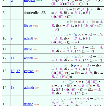
𝑋
)](
𝐺
‘(
𝑋
+
𝑡
)) d
𝑡
= ∫((
𝐴
−
𝑋
)(,)
26024
(
𝐵
−
𝑋
))(
𝐺
‘(
𝑋
+
𝑡
)) d
𝑡
)
⊢
𝐺
= (
𝑥
∈ (
𝐴
[,]
𝐵
) ↦ if(
𝑥
. . . . . . 7
8
fourierdlem82.1
=
𝐴
,
𝑅
, if(
𝑥
=
𝐵
,
𝐿
, ((
𝐹
↾
(
𝐴
(,)
𝐵
))‘
𝑥
))))
⊢
(
𝑥
=
𝐴
→ if(
𝑥
=
𝐴
,
. . . . . . . . . . . 12
9
iftrue
𝑅
, if(
𝑥
=
𝐵
,
𝐿
, ((
𝐹
↾ (
𝐴
(,)
𝐵
))‘
𝑥
)))
4493
=
𝑅
)
⊢
((
𝜑
∧
𝑥
=
𝐴
) → if(
𝑥
. . . . . . . . . . 11
10
9
adantl
=
𝐴
,
𝑅
, if(
𝑥
=
𝐵
,
𝐿
, ((
𝐹
↾
486
(
𝐴
(,)
𝐵
))‘
𝑥
))) =
𝑅
)
⊢
(
𝑥
=
𝐴
→ if(
𝑥
=
𝐴
,
. . . . . . . . . . . 12
11
iftrue
4493
𝑅
, if(
𝑥
=
𝐵
,
𝐿
, (
𝐹
‘
𝑥
))) =
𝑅
)
⊢
((
𝜑
∧
𝑥
=
𝐴
) → if(
𝑥
. . . . . . . . . . 11
12
11
adantl
486
=
𝐴
,
𝑅
, if(
𝑥
=
𝐵
,
𝐿
, (
𝐹
‘
𝑥
))) =
𝑅
)
⊢
((
𝜑
∧
𝑥
=
𝐴
) → if(
𝑥
. . . . . . . . . 10
=
𝐴
,
𝑅
, if(
𝑥
=
𝐵
,
𝐿
, ((
𝐹
↾
13
10
,
12
eqtr4d
2801
(
𝐴
(,)
𝐵
))‘
𝑥
))) = if(
𝑥
=
𝐴
,
𝑅
, if(
𝑥
=
𝐵
,
𝐿
, (
𝐹
‘
𝑥
))))
⊢
(((
𝜑
∧
𝑥
∈ (
𝐴
[,]
𝐵
)) ∧
. . . . . . . . 9
𝑥
=
𝐴
) → if(
𝑥
=
𝐴
,
𝑅
, if(
𝑥
=
𝐵
,
14
13
adantlr
727
𝐿
, ((
𝐹
↾ (
𝐴
(,)
𝐵
))‘
𝑥
))) = if(
𝑥
=
𝐴
,
𝑅
, if(
𝑥
=
𝐵
,
𝐿
, (
𝐹
‘
𝑥
))))
⊢
(¬
𝑥
=
𝐴
→ if(
𝑥
=
. . . . . . . . . . . . 13
𝐴
,
𝑅
, if(
𝑥
=
𝐵
,
𝐿
, ((
𝐹
↾
15
iffalse
4496