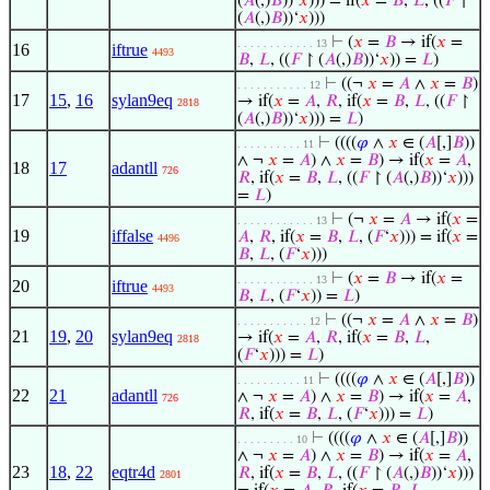
(
𝐴
(,)
𝐵
))‘
𝑥
))) = if(
𝑥
=
𝐵
,
𝐿
, ((
𝐹
↾
(
𝐴
(,)
𝐵
))‘
𝑥
)))
⊢
(
𝑥
=
𝐵
→ if(
𝑥
=
. . . . . . . . . . . . 13
16
iftrue
4493
𝐵
,
𝐿
, ((
𝐹
↾ (
𝐴
(,)
𝐵
))‘
𝑥
)) =
𝐿
)
⊢
((¬
𝑥
=
𝐴
∧
𝑥
=
𝐵
)
. . . . . . . . . . . 12
17
15
,
16
sylan9eq
→ if(
𝑥
=
𝐴
,
𝑅
, if(
𝑥
=
𝐵
,
𝐿
, ((
𝐹
↾
2818
(
𝐴
(,)
𝐵
))‘
𝑥
))) =
𝐿
)
⊢
((((
𝜑
∧
𝑥
∈ (
𝐴
[,]
𝐵
))
. . . . . . . . . . 11
∧ ¬
𝑥
=
𝐴
) ∧
𝑥
=
𝐵
) → if(
𝑥
=
𝐴
,
18
17
adantll
726
𝑅
, if(
𝑥
=
𝐵
,
𝐿
, ((
𝐹
↾ (
𝐴
(,)
𝐵
))‘
𝑥
)))
=
𝐿
)
⊢
(¬
𝑥
=
𝐴
→ if(
𝑥
=
. . . . . . . . . . . . 13
19
iffalse
𝐴
,
𝑅
, if(
𝑥
=
𝐵
,
𝐿
, (
𝐹
‘
𝑥
))) = if(
𝑥
=
4496
𝐵
,
𝐿
, (
𝐹
‘
𝑥
)))
⊢
(
𝑥
=
𝐵
→ if(
𝑥
=
. . . . . . . . . . . . 13
20
iftrue
4493
𝐵
,
𝐿
, (
𝐹
‘
𝑥
)) =
𝐿
)
⊢
((¬
𝑥
=
𝐴
∧
𝑥
=
𝐵
)
. . . . . . . . . . . 12
21
19
,
20
sylan9eq
→ if(
𝑥
=
𝐴
,
𝑅
, if(
𝑥
=
𝐵
,
𝐿
,
2818
(
𝐹
‘
𝑥
))) =
𝐿
)
⊢
((((
𝜑
∧
𝑥
∈ (
𝐴
[,]
𝐵
))
. . . . . . . . . . 11
22
21
adantll
∧ ¬
𝑥
=
𝐴
) ∧
𝑥
=
𝐵
) → if(
𝑥
=
𝐴
,
726
𝑅
, if(
𝑥
=
𝐵
,
𝐿
, (
𝐹
‘
𝑥
))) =
𝐿
)
⊢
((((
𝜑
∧
𝑥
∈ (
𝐴
[,]
𝐵
))
. . . . . . . . . 10
∧ ¬
𝑥
=
𝐴
) ∧
𝑥
=
𝐵
) → if(
𝑥
=
𝐴
,
23
18
,
22
eqtr4d
𝑅
, if(
𝑥
=
𝐵
,
𝐿
, ((
𝐹
↾ (
𝐴
(,)
𝐵
))‘
𝑥
)))
2801