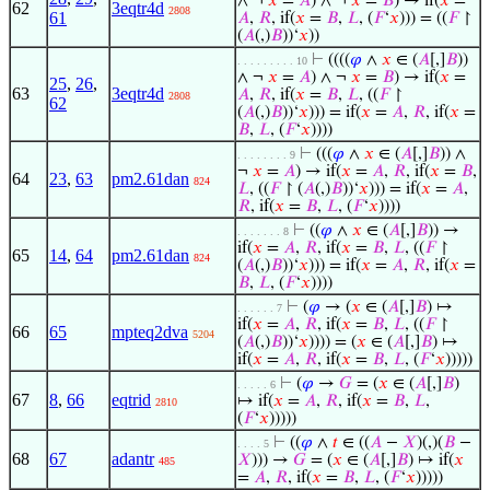
∧ ¬
𝑥
=
𝐴
) ∧ ¬
𝑥
=
𝐵
) → if(
𝑥
=
62
3eqtr4d
2808
61
𝐴
,
𝑅
, if(
𝑥
=
𝐵
,
𝐿
, (
𝐹
‘
𝑥
))) = ((
𝐹
↾
(
𝐴
(,)
𝐵
))‘
𝑥
))
⊢
((((
𝜑
∧
𝑥
∈ (
𝐴
[,]
𝐵
))
. . . . . . . . . 10
∧ ¬
𝑥
=
𝐴
) ∧ ¬
𝑥
=
𝐵
) → if(
𝑥
=
25
,
26
,
63
3eqtr4d
𝐴
,
𝑅
, if(
𝑥
=
𝐵
,
𝐿
, ((
𝐹
↾
2808
62
(
𝐴
(,)
𝐵
))‘
𝑥
))) = if(
𝑥
=
𝐴
,
𝑅
, if(
𝑥
=
𝐵
,
𝐿
, (
𝐹
‘
𝑥
))))
⊢
(((
𝜑
∧
𝑥
∈ (
𝐴
[,]
𝐵
)) ∧
. . . . . . . . 9
¬
𝑥
=
𝐴
) → if(
𝑥
=
𝐴
,
𝑅
, if(
𝑥
=
𝐵
,
64
23
,
63
pm2.61dan
824
𝐿
, ((
𝐹
↾ (
𝐴
(,)
𝐵
))‘
𝑥
))) = if(
𝑥
=
𝐴
,
𝑅
, if(
𝑥
=
𝐵
,
𝐿
, (
𝐹
‘
𝑥
))))
⊢
((
𝜑
∧
𝑥
∈ (
𝐴
[,]
𝐵
)) →
. . . . . . . 8
if(
𝑥
=
𝐴
,
𝑅
, if(
𝑥
=
𝐵
,
𝐿
, ((
𝐹
↾
65
14
,
64
pm2.61dan
824
(
𝐴
(,)
𝐵
))‘
𝑥
))) = if(
𝑥
=
𝐴
,
𝑅
, if(
𝑥
=
𝐵
,
𝐿
, (
𝐹
‘
𝑥
))))
⊢
(
𝜑
→ (
𝑥
∈ (
𝐴
[,]
𝐵
) ↦
. . . . . . 7
if(
𝑥
=
𝐴
,
𝑅
, if(
𝑥
=
𝐵
,
𝐿
, ((
𝐹
↾
66
65
mpteq2dva
5204
(
𝐴
(,)
𝐵
))‘
𝑥
)))) = (
𝑥
∈ (
𝐴
[,]
𝐵
) ↦
if(
𝑥
=
𝐴
,
𝑅
, if(
𝑥
=
𝐵
,
𝐿
, (
𝐹
‘
𝑥
)))))
⊢
(
𝜑
→
𝐺
= (
𝑥
∈ (
𝐴
[,]
𝐵
)
. . . . . 6
67
8
,
66
eqtrid
↦ if(
𝑥
=
𝐴
,
𝑅
, if(
𝑥
=
𝐵
,
𝐿
,
2810
(
𝐹
‘
𝑥
)))))
⊢
((
𝜑
∧
𝑡
∈ ((
𝐴
−
𝑋
)(,)(
𝐵
−
. . . . 5
68
67
adantr
𝑋
))) →
𝐺
= (
𝑥
∈ (
𝐴
[,]
𝐵
) ↦ if(
𝑥
485
=
𝐴
,
𝑅
, if(
𝑥
=
𝐵
,
𝐿
, (
𝐹
‘
𝑥
)))))