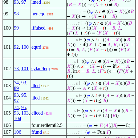
⊢
((
𝜑
∧
𝑡
∈ ((
𝐴
−
𝑋
)(,)
. . . . . . . . 9
98
93
,
97
ltned
11350
(
𝐵
−
𝑋
))) → (
𝑋
+
𝑡
) ≠
𝐵
)
⊢
((
𝜑
∧
𝑡
∈ ((
𝐴
−
𝑋
)(,)(
𝐵
. . . . . . . 8
99
98
neneqd
2963
−
𝑋
))) → ¬ (
𝑋
+
𝑡
) =
𝐵
)
⊢
((
𝜑
∧
𝑡
∈ ((
𝐴
−
𝑋
)(,)(
𝐵
. . . . . . 7
100
99
iffalsed
−
𝑋
))) → if((
𝑋
+
𝑡
) =
𝐵
,
𝐿
,
4498
(
𝐹
‘(
𝑋
+
𝑡
))) = (
𝐹
‘(
𝑋
+
𝑡
)))
⊢
((
𝜑
∧
𝑡
∈ ((
𝐴
−
𝑋
)(,)(
𝐵
−
. . . . . 6
𝑋
))) → if((
𝑋
+
𝑡
) =
𝐴
,
𝑅
, if((
𝑋
+
101
92
,
100
eqtrd
2798
𝑡
) =
𝐵
,
𝐿
, (
𝐹
‘(
𝑋
+
𝑡
)))) = (
𝐹
‘(
𝑋
+
𝑡
)))
⊢
(((
𝜑
∧
𝑡
∈ ((
𝐴
−
𝑋
)(,)(
𝐵
−
. . . . 5
𝑋
))) ∧
𝑥
= (
𝑋
+
𝑡
)) → if(
𝑥
=
𝐴
,
102
73
,
101
sylan9eqr
2820
𝑅
, if(
𝑥
=
𝐵
,
𝐿
, (
𝐹
‘
𝑥
))) = (
𝐹
‘(
𝑋
+
𝑡
)))
74
,
93
,
⊢
((
𝜑
∧
𝑡
∈ ((
𝐴
−
𝑋
)(,)(
𝐵
−
. . . . . 6
103
ltled
11362
89
𝑋
))) →
𝐴
≤ (
𝑋
+
𝑡
))
93
,
95
,
⊢
((
𝜑
∧
𝑡
∈ ((
𝐴
−
𝑋
)(,)(
𝐵
−
. . . . . 6
104
ltled
11362
97
𝑋
))) → (
𝑋
+
𝑡
) ≤
𝐵
)
74
,
95
,
⊢
((
𝜑
∧
𝑡
∈ ((
𝐴
−
𝑋
)(,)(
𝐵
−
. . . . 5
105
93
,
103
,
eliccd
46248
𝑋
))) → (
𝑋
+
𝑡
) ∈ (
𝐴
[,]
𝐵
))
104
106
fourierdlem82.5
⊢
(
𝜑
→
𝐹
:(
𝐴
[,]
𝐵
)⟶ℂ)
. . . . . . . 8
107
106
ffund
⊢
(
𝜑
→ Fun
𝐹
)
6710
. . . . . . 7