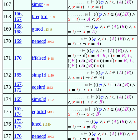
⊢
(((
𝜑
∧
𝑡
∈ (
𝐴
(,)
𝐵
))
. . . . . . . . . . 11
167
simpr
489
∧
𝑥
=
𝑡
) →
𝑥
=
𝑡
)
166
,
⊢
(((
𝜑
∧
𝑡
∈ (
𝐴
(,)
𝐵
)) ∧
. . . . . . . . . 10
168
breqtrrd
5139
167
𝑥
=
𝑡
) →
𝐴
<
𝑥
)
159
,
⊢
(((
𝜑
∧
𝑡
∈ (
𝐴
(,)
𝐵
)) ∧
𝑥
. . . . . . . . 9
169
gtned
11349
168
=
𝑡
) →
𝑥
≠
𝐴
)
⊢
(((
𝜑
∧
𝑡
∈ (
𝐴
(,)
𝐵
)) ∧
𝑥
. . . . . . . 8
170
169
neneqd
2963
=
𝑡
) → ¬
𝑥
=
𝐴
)
⊢
(((
𝜑
∧
𝑡
∈ (
𝐴
(,)
𝐵
)) ∧
𝑥
. . . . . . 7
=
𝑡
) → if(
𝑥
=
𝐴
,
𝑅
, if(
𝑥
=
𝐵
,
𝐿
,
171
170
iffalsed
4498
((
𝐹
↾ (
𝐴
(,)
𝐵
))‘
𝑥
))) = if(
𝑥
=
𝐵
,
𝐿
,
((
𝐹
↾ (
𝐴
(,)
𝐵
))‘
𝑥
)))
⊢
(((
𝜑
∧
𝑡
∈ (
𝐴
(,)
𝐵
))
. . . . . . . . . . 11
172
165
simp1d
1160
∧
𝑥
=
𝑡
) →
𝑡
∈ ℝ)
167
,
⊢
(((
𝜑
∧
𝑡
∈ (
𝐴
(,)
𝐵
)) ∧
. . . . . . . . . 10
173
eqeltrd
2863
172
𝑥
=
𝑡
) →
𝑥
∈ ℝ)
⊢
(((
𝜑
∧
𝑡
∈ (
𝐴
(,)
𝐵
))
. . . . . . . . . . 11
174
165
simp3d
1162
∧
𝑥
=
𝑡
) →
𝑡
<
𝐵
)
167
,
⊢
(((
𝜑
∧
𝑡
∈ (
𝐴
(,)
𝐵
)) ∧
. . . . . . . . . 10
175
eqbrtrd
5133
174
𝑥
=
𝑡
) →
𝑥
<
𝐵
)
173
,
⊢
(((
𝜑
∧
𝑡
∈ (
𝐴
(,)
𝐵
)) ∧
𝑥
. . . . . . . . 9
176
ltned
11350
175
=
𝑡
) →
𝑥
≠
𝐵
)
⊢
(((
𝜑
∧
𝑡
∈ (
𝐴
(,)
𝐵
)) ∧
𝑥
. . . . . . . 8
177
176
neneqd
2963
=
𝑡
) → ¬
𝑥
=
𝐵
)