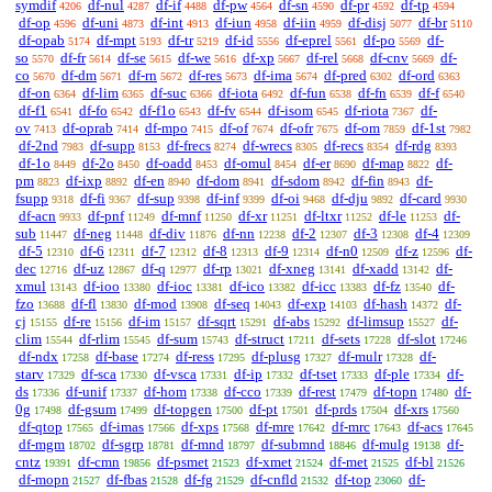
symdif
df-nul
df-if
df-pw
df-sn
df-pr
df-tp
4206
4287
4488
4564
4590
4592
4594
df-op
df-uni
df-int
df-iun
df-iin
df-disj
df-br
4596
4873
4913
4958
4959
5077
5110
df-opab
df-mpt
df-tr
df-id
df-eprel
df-po
df-
5174
5193
5219
5556
5561
5569
so
df-fr
df-se
df-we
df-xp
df-rel
df-cnv
df-
5570
5614
5615
5616
5667
5668
5669
co
df-dm
df-rn
df-res
df-ima
df-pred
df-ord
5670
5671
5672
5673
5674
6302
6363
df-on
df-lim
df-suc
df-iota
df-fun
df-fn
df-f
6364
6365
6366
6492
6538
6539
6540
df-f1
df-fo
df-f1o
df-fv
df-isom
df-riota
df-
6541
6542
6543
6544
6545
7367
ov
df-oprab
df-mpo
df-of
df-ofr
df-om
df-1st
7413
7414
7415
7674
7675
7859
7982
df-2nd
df-supp
df-frecs
df-wrecs
df-recs
df-rdg
7983
8153
8274
8305
8354
8393
df-1o
df-2o
df-oadd
df-omul
df-er
df-map
df-
8449
8450
8453
8454
8690
8822
pm
df-ixp
df-en
df-dom
df-sdom
df-fin
df-
8823
8892
8940
8941
8942
8943
fsupp
df-fi
df-sup
df-inf
df-oi
df-dju
df-card
9318
9367
9398
9399
9468
9892
9930
df-acn
df-pnf
df-mnf
df-xr
df-ltxr
df-le
df-
9933
11249
11250
11251
11252
11253
sub
df-neg
df-div
df-nn
df-2
df-3
df-4
11447
11448
11876
12238
12307
12308
12309
df-5
df-6
df-7
df-8
df-9
df-n0
df-z
df-
12310
12311
12312
12313
12314
12509
12596
dec
df-uz
df-q
df-rp
df-xneg
df-xadd
df-
12716
12867
12977
13021
13141
13142
xmul
df-ioo
df-ioc
df-ico
df-icc
df-fz
df-
13143
13380
13381
13382
13383
13540
fzo
df-fl
df-mod
df-seq
df-exp
df-hash
df-
13688
13830
13908
14043
14103
14372
cj
df-re
df-im
df-sqrt
df-abs
df-limsup
df-
15155
15156
15157
15291
15292
15527
clim
df-rlim
df-sum
df-struct
df-sets
df-slot
15544
15545
15743
17211
17228
17246
df-ndx
df-base
df-ress
df-plusg
df-mulr
df-
17258
17274
17295
17327
17328
starv
df-sca
df-vsca
df-ip
df-tset
df-ple
df-
17329
17330
17331
17332
17333
17334
ds
df-unif
df-hom
df-cco
df-rest
df-topn
df-
17336
17337
17338
17339
17479
17480
0g
df-gsum
df-topgen
df-pt
df-prds
df-xrs
17498
17499
17500
17501
17504
17560
df-qtop
df-imas
df-xps
df-mre
df-mrc
df-acs
17565
17566
17568
17642
17643
17645
df-mgm
df-sgrp
df-mnd
df-submnd
df-mulg
df-
18702
18781
18797
18846
19138
cntz
df-cmn
df-psmet
df-xmet
df-met
df-bl
19391
19856
21523
21524
21525
21526
df-mopn
df-fbas
df-fg
df-cnfld
df-top
df-
21527
21528
21529
21532
23060