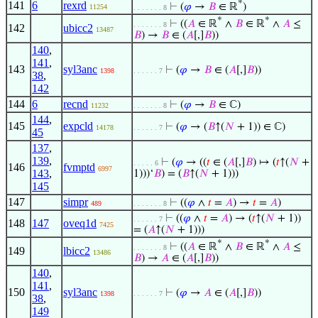
*
141
6
rexrd
⊢
(
𝜑
→
𝐵
∈ ℝ
)
11254
. . . . . . . 8
*
*
⊢
((
𝐴
∈ ℝ
∧
𝐵
∈ ℝ
∧
𝐴
≤
. . . . . . . 8
142
ubicc2
13487
𝐵
) →
𝐵
∈ (
𝐴
[,]
𝐵
))
140
,
141
,
143
syl3anc
⊢
(
𝜑
→
𝐵
∈ (
𝐴
[,]
𝐵
))
1398
. . . . . . 7
38
,
142
144
6
recnd
⊢
(
𝜑
→
𝐵
∈ ℂ)
11232
. . . . . . . 8
144
,
145
expcld
⊢
(
𝜑
→ (
𝐵
↑(
𝑁
+ 1)) ∈ ℂ)
14178
. . . . . . 7
45
137
,
139
,
⊢
(
𝜑
→ ((
𝑡
∈ (
𝐴
[,]
𝐵
) ↦ (
𝑡
↑(
𝑁
+
. . . . . 6
146
fvmptd
6997
143
,
1)))‘
𝐵
) = (
𝐵
↑(
𝑁
+ 1)))
145
147
simpr
⊢
((
𝜑
∧
𝑡
=
𝐴
) →
𝑡
=
𝐴
)
489
. . . . . . . 8
⊢
((
𝜑
∧
𝑡
=
𝐴
) → (
𝑡
↑(
𝑁
+ 1))
. . . . . . 7
148
147
oveq1d
7425
= (
𝐴
↑(
𝑁
+ 1)))
*
*
⊢
((
𝐴
∈ ℝ
∧
𝐵
∈ ℝ
∧
𝐴
≤
. . . . . . . 8
149
lbicc2
13486
𝐵
) →
𝐴
∈ (
𝐴
[,]
𝐵
))
140
,
141
,
150
syl3anc
⊢
(
𝜑
→
𝐴
∈ (
𝐴
[,]
𝐵
))
1398
. . . . . . 7
38
,
149