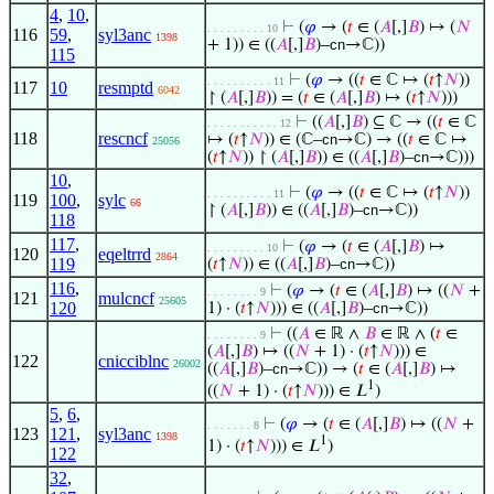
4
,
10
,
⊢
(
𝜑
→ (
𝑡
∈ (
𝐴
[,]
𝐵
) ↦ (
𝑁
. . . . . . . . . 10
116
59
,
syl3anc
1398
+ 1)) ∈ ((
𝐴
[,]
𝐵
)–
cn
→ℂ))
115
⊢
(
𝜑
→ ((
𝑡
∈ ℂ ↦ (
𝑡
↑
𝑁
))
. . . . . . . . . . 11
117
10
resmptd
6042
↾ (
𝐴
[,]
𝐵
)) = (
𝑡
∈ (
𝐴
[,]
𝐵
) ↦ (
𝑡
↑
𝑁
)))
⊢
((
𝐴
[,]
𝐵
) ⊆ ℂ → ((
𝑡
∈ ℂ
. . . . . . . . . . . 12
118
rescncf
↦ (
𝑡
↑
𝑁
)) ∈ (ℂ–
cn
→ℂ) → ((
𝑡
∈ ℂ ↦
25056
(
𝑡
↑
𝑁
)) ↾ (
𝐴
[,]
𝐵
)) ∈ ((
𝐴
[,]
𝐵
)–
cn
→ℂ)))
10
,
⊢
(
𝜑
→ ((
𝑡
∈ ℂ ↦ (
𝑡
↑
𝑁
))
. . . . . . . . . . 11
119
100
,
sylc
66
↾ (
𝐴
[,]
𝐵
)) ∈ ((
𝐴
[,]
𝐵
)–
cn
→ℂ))
118
117
,
⊢
(
𝜑
→ (
𝑡
∈ (
𝐴
[,]
𝐵
) ↦
. . . . . . . . . 10
120
eqeltrrd
2864
119
(
𝑡
↑
𝑁
)) ∈ ((
𝐴
[,]
𝐵
)–
cn
→ℂ))
116
,
⊢
(
𝜑
→ (
𝑡
∈ (
𝐴
[,]
𝐵
) ↦ ((
𝑁
+
. . . . . . . . 9
121
mulcncf
25605
120
1) · (
𝑡
↑
𝑁
))) ∈ ((
𝐴
[,]
𝐵
)–
cn
→ℂ))
⊢
((
𝐴
∈ ℝ ∧
𝐵
∈ ℝ ∧ (
𝑡
∈
. . . . . . . . 9
(
𝐴
[,]
𝐵
) ↦ ((
𝑁
+ 1) · (
𝑡
↑
𝑁
))) ∈
122
cnicciblnc
26002
((
𝐴
[,]
𝐵
)–
cn
→ℂ)) → (
𝑡
∈ (
𝐴
[,]
𝐵
) ↦
1
((
𝑁
+ 1) · (
𝑡
↑
𝑁
))) ∈ 𝐿
)
5
,
6
,
⊢
(
𝜑
→ (
𝑡
∈ (
𝐴
[,]
𝐵
) ↦ ((
𝑁
+
. . . . . . . 8
123
121
,
syl3anc
1398
1
1) · (
𝑡
↑
𝑁
))) ∈ 𝐿
)
122
32
,