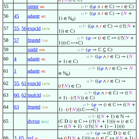
(
𝑡
↑
𝑁
)) ∈ ℂ)
55
simpr
⊢
((
𝜑
∧
𝑡
∈ ℂ) →
𝑡
∈ ℂ)
489
. . . . . . . . . . . . 13
⊢
((
𝜑
∧
𝑡
∈ ℂ) → (
𝑁
+
. . . . . . . . . . . . 13
56
45
adantr
485
1) ∈ ℕ
)
0
⊢
((
𝜑
∧
𝑡
∈ ℂ) → (
𝑡
↑(
𝑁
+
. . . . . . . . . . . 12
57
55
,
56
expcld
14178
1)) ∈ ℂ)
⊢
(
𝜑
→ (
𝑡
∈ ℂ ↦ (
𝑡
↑(
𝑁
+
. . . . . . . . . . 11
58
57
fmpttd
7110
1))):ℂ⟶ℂ)
59
ssidd
⊢
(
𝜑
→ ℂ ⊆ ℂ)
3960
. . . . . . . . . . 11
⊢
((
𝜑
∧
𝑡
∈ ℂ) → (
𝑁
. . . . . . . . . . . . . . . 16
60
4
adantr
485
+ 1) ∈ ℂ)
⊢
((
𝜑
∧
𝑡
∈ ℂ) →
𝑁
. . . . . . . . . . . . . . . . 17
61
1
adantr
485
∈ ℕ
)
0
⊢
((
𝜑
∧
𝑡
∈ ℂ) →
. . . . . . . . . . . . . . . 16
62
55
,
61
expcld
14178
(
𝑡
↑
𝑁
) ∈ ℂ)
⊢
((
𝜑
∧
𝑡
∈ ℂ) → ((
𝑁
. . . . . . . . . . . . . . 15
63
60
,
62
mulcld
11224
+ 1) · (
𝑡
↑
𝑁
)) ∈ ℂ)
⊢
(
𝜑
→ (
𝑡
∈ ℂ ↦ ((
𝑁
+
. . . . . . . . . . . . . 14
64
63
fmpttd
7110
1) · (
𝑡
↑
𝑁
))):ℂ⟶ℂ)
⊢
((
𝑁
+ 1) ∈ ℕ →
. . . . . . . . . . . . . . . . 17
65
dvexp
(ℂ D (
𝑡
∈ ℂ ↦ (
𝑡
↑(
𝑁
+ 1)))) = (
𝑡
∈ ℂ
26112
↦ ((
𝑁
+ 1) · (
𝑡
↑((
𝑁
+ 1) − 1)))))
⊢
(
𝜑
→ (ℂ D (
𝑡
∈ ℂ
. . . . . . . . . . . . . . . 16
66
3
,
65
syl
↦ (
𝑡
↑(
𝑁
+ 1)))) = (
𝑡
∈ ℂ ↦ ((
𝑁
+ 1) ·
18