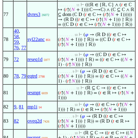
⊢
(((ℝ ∈ {ℝ, ℂ} ∧ (
𝑡
∈ ℂ
. . . . . . . . . . 11
↦ (
𝑡
↑(
𝑁
+ 1))):ℂ⟶ℂ) ∧ (ℂ ⊆ ℂ ∧ ℝ
77
dvres3
⊆ dom (ℂ D (
𝑡
∈ ℂ ↦ (
𝑡
↑(
𝑁
+ 1))))))
26072
→ (ℝ D ((
𝑡
∈ ℂ ↦ (
𝑡
↑(
𝑁
+ 1))) ↾ ℝ))
= ((ℂ D (
𝑡
∈ ℂ ↦ (
𝑡
↑(
𝑁
+ 1)))) ↾ ℝ))
40
,
⊢
(
𝜑
→ (ℝ D ((
𝑡
∈ ℂ ↦
. . . . . . . . . 10
58
,
78
syl22anc
(
𝑡
↑(
𝑁
+ 1))) ↾ ℝ)) = ((ℂ D (
𝑡
∈ ℂ ↦
851
59
,
(
𝑡
↑(
𝑁
+ 1)))) ↾ ℝ))
76
,
77
⊢
(
𝜑
→ ((ℂ D (
𝑡
∈ ℂ ↦
. . . . . . . . . 10
79
72
reseq1d
(
𝑡
↑(
𝑁
+ 1)))) ↾ ℝ) = ((
𝑡
∈ ℂ ↦ ((
𝑁
+
5977
1) · (
𝑡
↑
𝑁
))) ↾ ℝ))
⊢
(
𝜑
→ (ℝ D ((
𝑡
∈ ℂ ↦
. . . . . . . . 9
80
78
,
79
eqtrd
(
𝑡
↑(
𝑁
+ 1))) ↾ ℝ)) = ((
𝑡
∈ ℂ ↦ ((
𝑁
+
2798
1) · (
𝑡
↑
𝑁
))) ↾ ℝ))
⊢
(ℝ ⊆ ℂ → ((
𝑡
∈ ℂ ↦
. . . . . . . . . . 11
81
resmpt
(
𝑡
↑(
𝑁
+ 1))) ↾ ℝ) = (
𝑡
∈ ℝ ↦ (
𝑡
↑(
𝑁
+
6039
1))))
⊢
(
𝜑
→ ((
𝑡
∈ ℂ ↦ (
𝑡
↑(
𝑁
+
. . . . . . . . . 10
82
9
,
81
mp1i
14
1))) ↾ ℝ) = (
𝑡
∈ ℝ ↦ (
𝑡
↑(
𝑁
+ 1))))
⊢
(
𝜑
→ (ℝ D ((
𝑡
∈ ℂ ↦
. . . . . . . . 9
83
82
oveq2d
(
𝑡
↑(
𝑁
+ 1))) ↾ ℝ)) = (ℝ D (
𝑡
∈ ℝ ↦
7426
(
𝑡
↑(
𝑁
+ 1)))))
⊢
(ℝ ⊆ ℂ → ((
𝑡
∈ ℂ ↦ ((
𝑁
. . . . . . . . . 10
84
resmpt