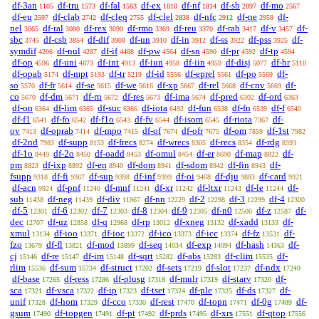
df-3an
df-tru
df-fal
df-ex
df-nf
df-sb
df-mo
1105
1573
1583
1810
1814
2097
2567
df-eu
df-clab
df-cleq
df-clel
df-nfc
df-ne
df-
2597
2742
2755
2838
2912
2959
nel
df-ral
df-rex
df-rmo
df-reu
df-rab
df-v
df-
3065
3080
3090
3369
3370
3417
3457
sbc
df-csb
df-dif
df-un
df-in
df-ss
df-pss
df-
3745
3854
3908
3910
3912
3922
3925
symdif
df-nul
df-if
df-pw
df-sn
df-pr
df-tp
4206
4287
4488
4564
4590
4592
4594
df-op
df-uni
df-int
df-iun
df-iin
df-disj
df-br
4596
4873
4913
4958
4959
5077
5110
df-opab
df-mpt
df-tr
df-id
df-eprel
df-po
df-
5174
5193
5219
5556
5561
5569
so
df-fr
df-se
df-we
df-xp
df-rel
df-cnv
df-
5570
5614
5615
5616
5667
5668
5669
co
df-dm
df-rn
df-res
df-ima
df-pred
df-ord
5670
5671
5672
5673
5674
6302
6363
df-on
df-lim
df-suc
df-iota
df-fun
df-fn
df-f
6364
6365
6366
6492
6538
6539
6540
df-f1
df-fo
df-f1o
df-fv
df-isom
df-riota
df-
6541
6542
6543
6544
6545
7367
ov
df-oprab
df-mpo
df-of
df-ofr
df-om
df-1st
7413
7414
7415
7674
7675
7859
7982
df-2nd
df-supp
df-frecs
df-wrecs
df-recs
df-rdg
7983
8153
8274
8305
8354
8393
df-1o
df-2o
df-oadd
df-omul
df-er
df-map
df-
8449
8450
8453
8454
8690
8822
pm
df-ixp
df-en
df-dom
df-sdom
df-fin
df-
8823
8892
8940
8941
8942
8943
fsupp
df-fi
df-sup
df-inf
df-oi
df-dju
df-card
9318
9367
9398
9399
9468
9883
9921
df-acn
df-pnf
df-mnf
df-xr
df-ltxr
df-le
df-
9924
11240
11241
11242
11243
11244
sub
df-neg
df-div
df-nn
df-2
df-3
df-4
11438
11439
11867
12229
12298
12299
12300
df-5
df-6
df-7
df-8
df-9
df-n0
df-z
df-
12301
12302
12303
12304
12305
12500
12587
dec
df-uz
df-q
df-rp
df-xneg
df-xadd
df-
12707
12858
12968
13012
13132
13133
xmul
df-ioo
df-ioc
df-ico
df-icc
df-fz
df-
13134
13371
13372
13373
13374
13531
fzo
df-fl
df-mod
df-seq
df-exp
df-hash
df-
13679
13821
13899
14034
14094
14363
cj
df-re
df-im
df-sqrt
df-abs
df-clim
df-
15146
15147
15148
15282
15283
15535
rlim
df-sum
df-struct
df-sets
df-slot
df-ndx
15536
15734
17202
17219
17237
17249
df-base
df-ress
df-plusg
df-mulr
df-starv
df-
17265
17286
17318
17319
17320
sca
df-vsca
df-ip
df-tset
df-ple
df-ds
df-
17321
17322
17323
17324
17325
17327
unif
df-hom
df-cco
df-rest
df-topn
df-0g
df-
17328
17329
17330
17470
17471
17489
gsum
df-topgen
df-pt
df-prds
df-xrs
df-qtop
17490
17491
17492
17495
17551
17556