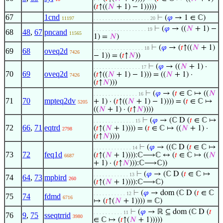
(
𝑡
↑((
𝑁
+ 1) − 1)))))
67
1cnd
⊢
(
𝜑
→ 1 ∈ ℂ)
11197
. . . . . . . . . . . . . . . . . . . 20
⊢
(
𝜑
→ ((
𝑁
+ 1) −
. . . . . . . . . . . . . . . . . . 19
68
48
,
67
pncand
11565
1) =
𝑁
)
⊢
(
𝜑
→ (
𝑡
↑((
𝑁
+ 1)
. . . . . . . . . . . . . . . . . 18
69
68
oveq2d
7426
− 1)) = (
𝑡
↑
𝑁
))
⊢
(
𝜑
→ ((
𝑁
+ 1) ·
. . . . . . . . . . . . . . . . 17
70
69
oveq2d
(
𝑡
↑((
𝑁
+ 1) − 1))) = ((
𝑁
+ 1) ·
7426
(
𝑡
↑
𝑁
)))
⊢
(
𝜑
→ (
𝑡
∈ ℂ ↦ ((
𝑁
. . . . . . . . . . . . . . . 16
71
70
mpteq2dv
+ 1) · (
𝑡
↑((
𝑁
+ 1) − 1)))) = (
𝑡
∈ ℂ ↦
5205
((
𝑁
+ 1) · (
𝑡
↑
𝑁
))))
⊢
(
𝜑
→ (ℂ D (
𝑡
∈ ℂ ↦
. . . . . . . . . . . . . . 15
72
66
,
71
eqtrd
(
𝑡
↑(
𝑁
+ 1)))) = (
𝑡
∈ ℂ ↦ ((
𝑁
+ 1) ·
2798
(
𝑡
↑
𝑁
))))
⊢
(
𝜑
→ ((ℂ D (
𝑡
∈ ℂ ↦
. . . . . . . . . . . . . 14
73
72
feq1d
(
𝑡
↑(
𝑁
+ 1)))):ℂ⟶ℂ ↔ (
𝑡
∈ ℂ ↦ ((
𝑁
6687
+ 1) · (
𝑡
↑
𝑁
))):ℂ⟶ℂ))
⊢
(
𝜑
→ (ℂ D (
𝑡
∈ ℂ ↦
. . . . . . . . . . . . 13
74
64
,
73
mpbird
260
(
𝑡
↑(
𝑁
+ 1)))):ℂ⟶ℂ)
⊢
(
𝜑
→ dom (ℂ D (
𝑡
∈ ℂ
. . . . . . . . . . . 12
75
74
fdmd
6716
↦ (
𝑡
↑(
𝑁
+ 1)))) = ℂ)
⊢
(
𝜑
→ ℝ ⊆ dom (ℂ D (
𝑡
. . . . . . . . . . 11
76
9
,
75
sseqtrrid
3980
∈ ℂ ↦ (
𝑡
↑(
𝑁
+ 1)))))