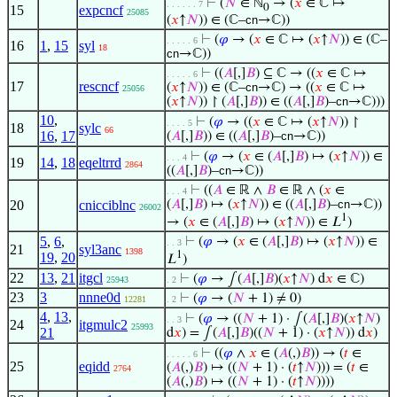
⊢
(
𝑁
∈ ℕ
→ (
𝑥
∈ ℂ ↦
. . . . . . 7
0
15
expcncf
25085
(
𝑥
↑
𝑁
)) ∈ (ℂ–
cn
→ℂ))
⊢
(
𝜑
→ (
𝑥
∈ ℂ ↦ (
𝑥
↑
𝑁
)) ∈ (ℂ–
. . . . . 6
16
1
,
15
syl
18
cn
→ℂ))
⊢
((
𝐴
[,]
𝐵
) ⊆ ℂ → ((
𝑥
∈ ℂ ↦
. . . . . 6
17
rescncf
(
𝑥
↑
𝑁
)) ∈ (ℂ–
cn
→ℂ) → ((
𝑥
∈ ℂ ↦
25056
(
𝑥
↑
𝑁
)) ↾ (
𝐴
[,]
𝐵
)) ∈ ((
𝐴
[,]
𝐵
)–
cn
→ℂ)))
10
,
⊢
(
𝜑
→ ((
𝑥
∈ ℂ ↦ (
𝑥
↑
𝑁
)) ↾
. . . . 5
18
sylc
66
16
,
17
(
𝐴
[,]
𝐵
)) ∈ ((
𝐴
[,]
𝐵
)–
cn
→ℂ))
⊢
(
𝜑
→ (
𝑥
∈ (
𝐴
[,]
𝐵
) ↦ (
𝑥
↑
𝑁
)) ∈
. . . 4
19
14
,
18
eqeltrrd
2864
((
𝐴
[,]
𝐵
)–
cn
→ℂ))
⊢
((
𝐴
∈ ℝ ∧
𝐵
∈ ℝ ∧ (
𝑥
∈
. . . 4
20
cnicciblnc
(
𝐴
[,]
𝐵
) ↦ (
𝑥
↑
𝑁
)) ∈ ((
𝐴
[,]
𝐵
)–
cn
→ℂ))
26002
1
→ (
𝑥
∈ (
𝐴
[,]
𝐵
) ↦ (
𝑥
↑
𝑁
)) ∈ 𝐿
)
5
,
6
,
⊢
(
𝜑
→ (
𝑥
∈ (
𝐴
[,]
𝐵
) ↦ (
𝑥
↑
𝑁
)) ∈
. . 3
21
syl3anc
1398
1
19
,
20
𝐿
)
22
13
,
21
itgcl
⊢
(
𝜑
→ ∫(
𝐴
[,]
𝐵
)(
𝑥
↑
𝑁
) d
𝑥
∈ ℂ)
25943
. 2
23
3
nnne0d
⊢
(
𝜑
→ (
𝑁
+ 1) ≠ 0)
12281
. 2
4
,
13
,
⊢
(
𝜑
→ ((
𝑁
+ 1) · ∫(
𝐴
[,]
𝐵
)(
𝑥
↑
𝑁
)
. . 3
24
itgmulc2
25993
21
d
𝑥
) = ∫(
𝐴
[,]
𝐵
)((
𝑁
+ 1) · (
𝑥
↑
𝑁
)) d
𝑥
)
⊢
((
𝜑
∧
𝑥
∈ (
𝐴
(,)
𝐵
)) → (
𝑡
∈
. . . . . 6
25
eqidd
(
𝐴
(,)
𝐵
) ↦ ((
𝑁
+ 1) · (
𝑡
↑
𝑁
))) = (
𝑡
∈
2764
(
𝐴
(,)
𝐵
) ↦ ((
𝑁
+ 1) · (
𝑡
↑
𝑁
))))