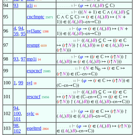
94
93
a1i
⊢
(
𝜑
→ (
𝐴
(,)
𝐵
) ⊆ ℂ)
11
. . . . . . . . 9
⊢
(((
𝑁
+ 1) ∈ ℂ ∧ (
𝐴
(,)
𝐵
) ⊆
. . . . . . . . 9
95
cncfmptc
ℂ ∧ ℂ ⊆ ℂ) → (
𝑡
∈ (
𝐴
(,)
𝐵
) ↦ (
𝑁
+
25071
1)) ∈ ((
𝐴
(,)
𝐵
)–
cn
→ℂ))
4
,
94
,
⊢
(
𝜑
→ (
𝑡
∈ (
𝐴
(,)
𝐵
) ↦ (
𝑁
+
. . . . . . . 8
96
syl3anc
1398
59
,
95
1)) ∈ ((
𝐴
(,)
𝐵
)–
cn
→ℂ))
⊢
((
𝐴
(,)
𝐵
) ⊆ ℂ → ((
𝑡
∈ ℂ
. . . . . . . . . 10
97
resmpt
↦ (
𝑡
↑
𝑁
)) ↾ (
𝐴
(,)
𝐵
)) = (
𝑡
∈ (
𝐴
(,)
𝐵
) ↦
6039
(
𝑡
↑
𝑁
)))
⊢
(
𝜑
→ ((
𝑡
∈ ℂ ↦ (
𝑡
↑
𝑁
)) ↾
. . . . . . . . 9
98
93
,
97
mp1i
14
(
𝐴
(,)
𝐵
)) = (
𝑡
∈ (
𝐴
(,)
𝐵
) ↦ (
𝑡
↑
𝑁
)))
⊢
(
𝑁
∈ ℕ
→ (
𝑡
∈ ℂ ↦
. . . . . . . . . . 11
0
99
expcncf
25085
(
𝑡
↑
𝑁
)) ∈ (ℂ–
cn
→ℂ))
⊢
(
𝜑
→ (
𝑡
∈ ℂ ↦ (
𝑡
↑
𝑁
)) ∈
. . . . . . . . . 10
100
1
,
99
syl
18
(ℂ–
cn
→ℂ))
⊢
((
𝐴
(,)
𝐵
) ⊆ ℂ → ((
𝑡
∈ ℂ
. . . . . . . . . 10
101
rescncf
↦ (
𝑡
↑
𝑁
)) ∈ (ℂ–
cn
→ℂ) → ((
𝑡
∈ ℂ ↦
25056
(
𝑡
↑
𝑁
)) ↾ (
𝐴
(,)
𝐵
)) ∈ ((
𝐴
(,)
𝐵
)–
cn
→ℂ)))
94
,
⊢
(
𝜑
→ ((
𝑡
∈ ℂ ↦ (
𝑡
↑
𝑁
)) ↾
. . . . . . . . 9
102
100
,
sylc
66
(
𝐴
(,)
𝐵
)) ∈ ((
𝐴
(,)
𝐵
)–
cn
→ℂ))
101
98
,
⊢
(
𝜑
→ (
𝑡
∈ (
𝐴
(,)
𝐵
) ↦ (
𝑡
↑
𝑁
))
. . . . . . . 8
103
eqeltrrd
2864
102
∈ ((
𝐴
(,)
𝐵
)–
cn
→ℂ))