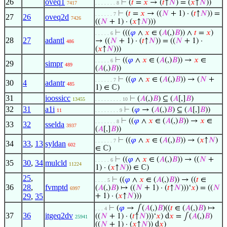
26
oveq1
⊢
(
𝑡
=
𝑥
→ (
𝑡
↑
𝑁
) = (
𝑥
↑
𝑁
))
7417
. . . . . . . 8
⊢
(
𝑡
=
𝑥
→ ((
𝑁
+ 1) · (
𝑡
↑
𝑁
)) =
. . . . . . 7
27
26
oveq2d
7426
((
𝑁
+ 1) · (
𝑥
↑
𝑁
)))
⊢
(((
𝜑
∧
𝑥
∈ (
𝐴
(,)
𝐵
)) ∧
𝑡
=
𝑥
)
. . . . . 6
28
27
adantl
→ ((
𝑁
+ 1) · (
𝑡
↑
𝑁
)) = ((
𝑁
+ 1) ·
486
(
𝑥
↑
𝑁
)))
⊢
((
𝜑
∧
𝑥
∈ (
𝐴
(,)
𝐵
)) →
𝑥
∈
. . . . . 6
29
simpr
489
(
𝐴
(,)
𝐵
))
⊢
((
𝜑
∧
𝑥
∈ (
𝐴
(,)
𝐵
)) → (
𝑁
+
. . . . . . 7
30
4
adantr
485
1) ∈ ℂ)
31
ioossicc
⊢
(
𝐴
(,)
𝐵
) ⊆ (
𝐴
[,]
𝐵
)
13455
. . . . . . . . . 10
32
31
a1i
⊢
(
𝜑
→ (
𝐴
(,)
𝐵
) ⊆ (
𝐴
[,]
𝐵
))
11
. . . . . . . . 9
⊢
((
𝜑
∧
𝑥
∈ (
𝐴
(,)
𝐵
)) →
𝑥
∈
. . . . . . . 8
33
32
sselda
3937
(
𝐴
[,]
𝐵
))
⊢
((
𝜑
∧
𝑥
∈ (
𝐴
(,)
𝐵
)) → (
𝑥
↑
𝑁
)
. . . . . . 7
34
33
,
13
syldan
602
∈ ℂ)
⊢
((
𝜑
∧
𝑥
∈ (
𝐴
(,)
𝐵
)) → ((
𝑁
+
. . . . . 6
35
30
,
34
mulcld
11224
1) · (
𝑥
↑
𝑁
)) ∈ ℂ)
25
,
⊢
((
𝜑
∧
𝑥
∈ (
𝐴
(,)
𝐵
)) → ((
𝑡
∈
. . . . 5
36
28
,
fvmptd
(
𝐴
(,)
𝐵
) ↦ ((
𝑁
+ 1) · (
𝑡
↑
𝑁
)))‘
𝑥
) = ((
𝑁
6997
29
,
35
+ 1) · (
𝑥
↑
𝑁
)))
⊢
(
𝜑
→ ∫(
𝐴
(,)
𝐵
)((
𝑡
∈ (
𝐴
(,)
𝐵
) ↦
. . . 4
37
36
itgeq2dv
((
𝑁
+ 1) · (
𝑡
↑
𝑁
)))‘
𝑥
) d
𝑥
= ∫(
𝐴
(,)
𝐵
)
25941
((
𝑁
+ 1) · (
𝑥
↑
𝑁
)) d
𝑥
)