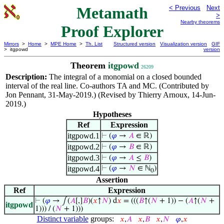
Metamath
< Previous
Next
>
Nearby theorems
Proof Explorer
Mirrors
>
Home
>
MPE Home
>
Th. List
Structured version
Visualization version
GIF
> itgpowd
version
Theorem
itgpowd
26209
Description:
The integral of a monomial on a closed bounded
interval of the real line. Co-authors TA and MC. (Contributed by
Jon Pennant, 31-May-2019.) (Revised by Thierry Arnoux, 14-Jun-
2019.)
Hypotheses
Ref
Expression
itgpowd.1
⊢
(
𝜑
→
𝐴
∈ ℝ)
itgpowd.2
⊢
(
𝜑
→
𝐵
∈ ℝ)
itgpowd.3
⊢
(
𝜑
→
𝐴
≤
𝐵
)
itgpowd.4
⊢
(
𝜑
→
𝑁
∈ ℕ
)
0
Assertion
Ref
Expression
⊢
(
𝜑
→ ∫(
𝐴
[,]
𝐵
)(
𝑥
↑
𝑁
) d
𝑥
= (((
𝐵
↑(
𝑁
+ 1)) − (
𝐴
↑(
𝑁
+
itgpowd
1))) / (
𝑁
+ 1)))
Distinct variable
groups:
𝑥
,
𝐴
𝑥
,
𝐵
𝑥
,
𝑁
𝜑
,
𝑥