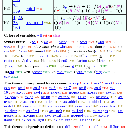
24
,
⊢
(
𝜑
→ ((
𝑁
+ 1) · ∫(
𝐴
[,]
𝐵
)(
𝑥
↑
𝑁
)
. 2
160
eqtrd
2798
159
d
𝑥
) = ((
𝐵
↑(
𝑁
+ 1)) − (
𝐴
↑(
𝑁
+ 1))))
4
,
22
,
⊢
(
𝜑
→ ∫(
𝐴
[,]
𝐵
)(
𝑥
↑
𝑁
) d
𝑥
=
1
161
23
,
mvllmuld
(((
𝐵
↑(
𝑁
+ 1)) − (
𝐴
↑(
𝑁
+ 1))) / (
𝑁
+
12042
160
1)))
Colors of variables:
wff
setvar
class
Syntax hints:
wi
wa
wceq
wcel
wral
→
∧
=
∈
∀
⊆
4
400
1570
2143
3079
wss
cpr
class class class
wbr
cmpt
cdm
{
↦
dom
ran
3905
4591
5109
5192
5661
crn
cres
wf
cfv
(
class class class
)
co
cc
↾
⟶
‘
ℂ
5662
5663
6532
6536
7410
11093
*
cr
c1
caddc
cmul
cxr
cle
ℝ
1
+
·
ℝ
≤
−
11094
11096
11098
11100
11237
11239
cmin
cdiv
cn
cn0
cioo
cicc
/
ℕ
ℕ
(,)
[,]
11436
11866
12228
12499
13367
13370
0
cexp
ctopn
ctg
ccnfld
↑
TopOpen
topGen
ℂ
14093
17469
17485
21522
fld
1
cnt
cn
ccncf
cvol
cibl
citg
int
–
→
vol
𝐿
∫
D
23174
25035
25622
25776
25777
cdv
26022
This theorem was proved from axioms:
ax-mp
ax-1
ax-2
ax-3
ax-
5
6
7
8
gen
ax-4
ax-5
ax-6
ax-7
ax-8
ax-9
ax-
1825
1839
1940
1997
2038
2145
2153
10
ax-11
ax-12
ax-ext
ax-rep
ax-sep
ax-nul
2176
2192
2213
2735
5238
5257
5269
ax-pow
ax-pr
ax-un
ax-inf2
ax-cc
ax-cnex
ax-
5336
5404
7732
9606
10414
11151
resscn
ax-1cn
ax-icn
ax-addcl
ax-addrcl
ax-
11152
11153
11154
11155
11156
mulcl
ax-mulrcl
ax-mulcom
ax-addass
ax-mulass
11157
11158
11159
11160
11161
ax-distr
ax-i2m1
ax-1ne0
ax-1rid
ax-rnegex
ax-
11162
11163
11164
11165
11166
rrecex
ax-cnre
ax-pre-lttri
ax-pre-lttrn
ax-pre-
11167
11168
11169
11170
ltadd
ax-pre-mulgt0
ax-pre-sup
ax-addf
11171
11172
11173
11174
This theorem depends on definitions:
df-bi
df-an
df-or
df-3or
210
401
861
1104