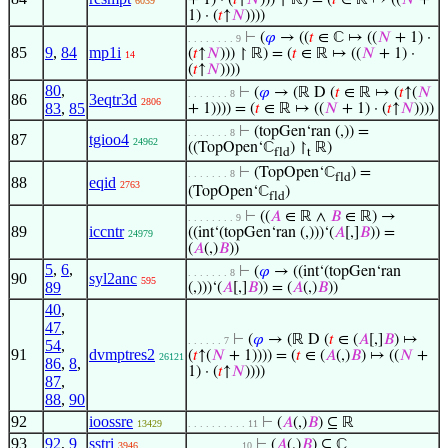
+ 1) · (
𝑡
↑
𝑁
))) ↾ ℝ) = (
𝑡
∈ ℝ ↦ ((
𝑁
+
6039
1) · (
𝑡
↑
𝑁
))))
⊢
(
𝜑
→ ((
𝑡
∈ ℂ ↦ ((
𝑁
+ 1) ·
. . . . . . . . 9
85
9
,
84
mp1i
(
𝑡
↑
𝑁
))) ↾ ℝ) = (
𝑡
∈ ℝ ↦ ((
𝑁
+ 1) ·
14
(
𝑡
↑
𝑁
))))
80
,
⊢
(
𝜑
→ (ℝ D (
𝑡
∈ ℝ ↦ (
𝑡
↑(
𝑁
. . . . . . . 8
86
3eqtr3d
2806
83
,
85
+ 1)))) = (
𝑡
∈ ℝ ↦ ((
𝑁
+ 1) · (
𝑡
↑
𝑁
))))
⊢
(topGen‘ran (,)) =
. . . . . . . 8
87
tgioo4
24962
((TopOpen‘ℂ
) ↾
ℝ)
fld
t
⊢
(TopOpen‘ℂ
) =
. . . . . . . 8
fld
88
eqid
2763
(TopOpen‘ℂ
)
fld
⊢
((
𝐴
∈ ℝ ∧
𝐵
∈ ℝ) →
. . . . . . . . 9
89
iccntr
((int‘(topGen‘ran (,)))‘(
𝐴
[,]
𝐵
)) =
24979
(
𝐴
(,)
𝐵
))
5
,
6
,
⊢
(
𝜑
→ ((int‘(topGen‘ran
. . . . . . . 8
90
syl2anc
595
89
(,)))‘(
𝐴
[,]
𝐵
)) = (
𝐴
(,)
𝐵
))
40
,
47
,
⊢
(
𝜑
→ (ℝ D (
𝑡
∈ (
𝐴
[,]
𝐵
) ↦
. . . . . . 7
54
,
91
dvmptres2
(
𝑡
↑(
𝑁
+ 1)))) = (
𝑡
∈ (
𝐴
(,)
𝐵
) ↦ ((
𝑁
+
26121
86
,
8
,
1) · (
𝑡
↑
𝑁
))))
87
,
88
,
90
92
ioossre
⊢
(
𝐴
(,)
𝐵
) ⊆ ℝ
13429
. . . . . . . . . . 11
93
92
,
9
sstri
⊢
(
𝐴
(,)
𝐵
) ⊆ ℂ
3946
. . . . . . . . . 10