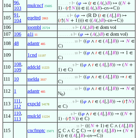
96
,
⊢
(
𝜑
→ (
𝑡
∈ (
𝐴
(,)
𝐵
) ↦ ((
𝑁
+
. . . . . . 7
104
mulcncf
25605
103
1) · (
𝑡
↑
𝑁
))) ∈ ((
𝐴
(,)
𝐵
)–
cn
→ℂ))
91
,
⊢
(
𝜑
→ (ℝ D (
𝑡
∈ (
𝐴
[,]
𝐵
) ↦
. . . . . 6
105
eqeltrd
2863
104
(
𝑡
↑(
𝑁
+ 1)))) ∈ ((
𝐴
(,)
𝐵
)–
cn
→ℂ))
106
ioombl
⊢
(
𝐴
(,)
𝐵
) ∈ dom vol
25724
. . . . . . . . 9
107
106
a1i
⊢
(
𝜑
→ (
𝐴
(,)
𝐵
) ∈ dom vol)
11
. . . . . . . 8
⊢
((
𝜑
∧
𝑡
∈ (
𝐴
[,]
𝐵
)) →
𝑁
∈
. . . . . . . . . 10
108
48
adantr
485
ℂ)
⊢
((
𝜑
∧
𝑡
∈ (
𝐴
[,]
𝐵
)) → 1 ∈
. . . . . . . . . 10
109
1cnd
11197
ℂ)
108
,
⊢
((
𝜑
∧
𝑡
∈ (
𝐴
[,]
𝐵
)) → (
𝑁
+
. . . . . . . . 9
110
addcld
11223
109
1) ∈ ℂ)
⊢
((
𝜑
∧
𝑡
∈ (
𝐴
[,]
𝐵
)) →
𝑡
∈
. . . . . . . . . 10
111
10
sselda
3937
ℂ)
⊢
((
𝜑
∧
𝑡
∈ (
𝐴
[,]
𝐵
)) →
𝑁
∈
. . . . . . . . . 10
112
1
adantr
485
ℕ
)
0
111
,
⊢
((
𝜑
∧
𝑡
∈ (
𝐴
[,]
𝐵
)) → (
𝑡
↑
𝑁
)
. . . . . . . . 9
113
expcld
14178
112
∈ ℂ)
110
,
⊢
((
𝜑
∧
𝑡
∈ (
𝐴
[,]
𝐵
)) → ((
𝑁
+
. . . . . . . 8
114
mulcld
11224
113
1) · (
𝑡
↑
𝑁
)) ∈ ℂ)
⊢
(((
𝑁
+ 1) ∈ ℂ ∧ (
𝐴
[,]
𝐵
)
. . . . . . . . . . 11
115
cncfmptc
⊆ ℂ ∧ ℂ ⊆ ℂ) → (
𝑡
∈ (
𝐴
[,]
𝐵
) ↦ (
𝑁
+
25071
1)) ∈ ((
𝐴
[,]
𝐵
)–
cn
→ℂ))