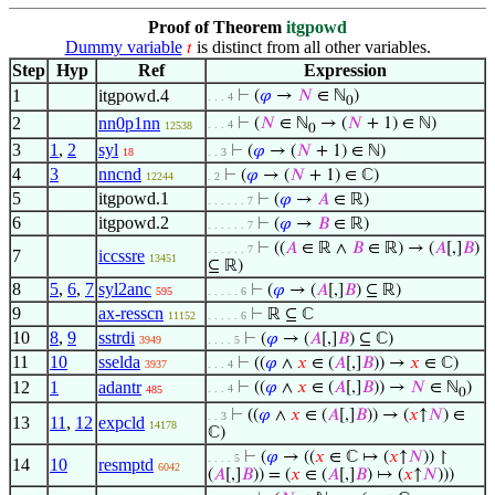
Proof of Theorem
itgpowd
Dummy variable
is distinct from all other variables.
𝑡
Step
Hyp
Ref
Expression
1
itgpowd.4
⊢
(
𝜑
→
𝑁
∈ ℕ
)
. . . 4
0
2
nn0p1nn
⊢
(
𝑁
∈ ℕ
→ (
𝑁
+ 1) ∈ ℕ)
. . . 4
12538
0
3
1
,
2
syl
⊢
(
𝜑
→ (
𝑁
+ 1) ∈ ℕ)
18
. . 3
4
3
nncnd
⊢
(
𝜑
→ (
𝑁
+ 1) ∈ ℂ)
12244
. 2
5
itgpowd.1
⊢
(
𝜑
→
𝐴
∈ ℝ)
. . . . . . 7
6
itgpowd.2
⊢
(
𝜑
→
𝐵
∈ ℝ)
. . . . . . 7
⊢
((
𝐴
∈ ℝ ∧
𝐵
∈ ℝ) → (
𝐴
[,]
𝐵
)
. . . . . . 7
7
iccssre
13451
⊆ ℝ)
8
5
,
6
,
7
syl2anc
⊢
(
𝜑
→ (
𝐴
[,]
𝐵
) ⊆ ℝ)
595
. . . . . 6
9
ax-resscn
⊢
ℝ ⊆ ℂ
11152
. . . . . 6
10
8
,
9
sstrdi
⊢
(
𝜑
→ (
𝐴
[,]
𝐵
) ⊆ ℂ)
3949
. . . . 5
11
10
sselda
⊢
((
𝜑
∧
𝑥
∈ (
𝐴
[,]
𝐵
)) →
𝑥
∈ ℂ)
3937
. . . 4
12
1
adantr
⊢
((
𝜑
∧
𝑥
∈ (
𝐴
[,]
𝐵
)) →
𝑁
∈ ℕ
)
. . . 4
485
0
⊢
((
𝜑
∧
𝑥
∈ (
𝐴
[,]
𝐵
)) → (
𝑥
↑
𝑁
) ∈
. . 3
13
11
,
12
expcld
14178
ℂ)
⊢
(
𝜑
→ ((
𝑥
∈ ℂ ↦ (
𝑥
↑
𝑁
)) ↾
. . . . 5
14
10
resmptd
6042
(
𝐴
[,]
𝐵
)) = (
𝑥
∈ (
𝐴
[,]
𝐵
) ↦ (
𝑥
↑
𝑁
)))