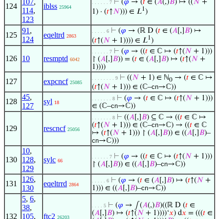
107
,
⊢
(
𝜑
→ (
𝑡
∈ (
𝐴
(,)
𝐵
) ↦ ((
𝑁
+
. . . . . . 7
124
iblss
25964
1
114
,
1) · (
𝑡
↑
𝑁
))) ∈ 𝐿
)
123
91
,
⊢
(
𝜑
→ (ℝ D (
𝑡
∈ (
𝐴
[,]
𝐵
) ↦
. . . . . 6
125
eqeltrd
2863
1
124
(
𝑡
↑(
𝑁
+ 1)))) ∈ 𝐿
)
⊢
(
𝜑
→ ((
𝑡
∈ ℂ ↦ (
𝑡
↑(
𝑁
+ 1)))
. . . . . . 7
126
10
resmptd
↾ (
𝐴
[,]
𝐵
)) = (
𝑡
∈ (
𝐴
[,]
𝐵
) ↦ (
𝑡
↑(
𝑁
+
6042
1))))
⊢
((
𝑁
+ 1) ∈ ℕ
→ (
𝑡
∈ ℂ ↦
. . . . . . . . 9
0
127
expcncf
25085
(
𝑡
↑(
𝑁
+ 1))) ∈ (ℂ–
cn
→ℂ))
45
,
⊢
(
𝜑
→ (
𝑡
∈ ℂ ↦ (
𝑡
↑(
𝑁
+ 1)))
. . . . . . . 8
128
syl
18
127
∈ (ℂ–
cn
→ℂ))
⊢
((
𝐴
[,]
𝐵
) ⊆ ℂ → ((
𝑡
∈ ℂ ↦
. . . . . . . 8
(
𝑡
↑(
𝑁
+ 1))) ∈ (ℂ–
cn
→ℂ) → ((
𝑡
∈ ℂ
129
rescncf
25056
↦ (
𝑡
↑(
𝑁
+ 1))) ↾ (
𝐴
[,]
𝐵
)) ∈ ((
𝐴
[,]
𝐵
)–
cn
→ℂ)))
10
,
⊢
(
𝜑
→ ((
𝑡
∈ ℂ ↦ (
𝑡
↑(
𝑁
+ 1)))
. . . . . . 7
130
128
,
sylc
66
↾ (
𝐴
[,]
𝐵
)) ∈ ((
𝐴
[,]
𝐵
)–
cn
→ℂ))
129
126
,
⊢
(
𝜑
→ (
𝑡
∈ (
𝐴
[,]
𝐵
) ↦ (
𝑡
↑(
𝑁
+
. . . . . 6
131
eqeltrrd
2864
130
1))) ∈ ((
𝐴
[,]
𝐵
)–
cn
→ℂ))
5
,
6
,
⊢
(
𝜑
→ ∫(
𝐴
(,)
𝐵
)((ℝ D (
𝑡
∈
. . . . 5
38
,
(
𝐴
[,]
𝐵
) ↦ (
𝑡
↑(
𝑁
+ 1))))‘
𝑥
) d
𝑥
= (((
𝑡
∈
132
105
,
ftc2
26203