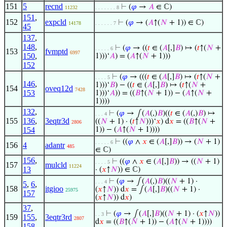
151
5
recnd
⊢
(
𝜑
→
𝐴
∈ ℂ)
11232
. . . . . . . 8
151
,
152
expcld
⊢
(
𝜑
→ (
𝐴
↑(
𝑁
+ 1)) ∈ ℂ)
14178
. . . . . . 7
45
137
,
148
,
⊢
(
𝜑
→ ((
𝑡
∈ (
𝐴
[,]
𝐵
) ↦ (
𝑡
↑(
𝑁
+
. . . . . 6
153
fvmptd
6997
150
,
1)))‘
𝐴
) = (
𝐴
↑(
𝑁
+ 1)))
152
⊢
(
𝜑
→ (((
𝑡
∈ (
𝐴
[,]
𝐵
) ↦ (
𝑡
↑(
𝑁
+
. . . . 5
146
,
1)))‘
𝐵
) − ((
𝑡
∈ (
𝐴
[,]
𝐵
) ↦ (
𝑡
↑(
𝑁
+
154
oveq12d
7428
153
1)))‘
𝐴
)) = ((
𝐵
↑(
𝑁
+ 1)) − (
𝐴
↑(
𝑁
+
1))))
132
,
⊢
(
𝜑
→ ∫(
𝐴
(,)
𝐵
)((
𝑡
∈ (
𝐴
(,)
𝐵
) ↦
. . . 4
155
136
,
3eqtr3d
((
𝑁
+ 1) · (
𝑡
↑
𝑁
)))‘
𝑥
) d
𝑥
= ((
𝐵
↑(
𝑁
+
2806
154
1)) − (
𝐴
↑(
𝑁
+ 1))))
⊢
((
𝜑
∧
𝑥
∈ (
𝐴
[,]
𝐵
)) → (
𝑁
+ 1)
. . . . . 6
156
4
adantr
485
∈ ℂ)
156
,
⊢
((
𝜑
∧
𝑥
∈ (
𝐴
[,]
𝐵
)) → ((
𝑁
+ 1)
. . . . 5
157
mulcld
11224
13
· (
𝑥
↑
𝑁
)) ∈ ℂ)
⊢
(
𝜑
→ ∫(
𝐴
(,)
𝐵
)((
𝑁
+ 1) ·
. . . 4
5
,
6
,
158
itgioo
(
𝑥
↑
𝑁
)) d
𝑥
= ∫(
𝐴
[,]
𝐵
)((
𝑁
+ 1) ·
25975
157
(
𝑥
↑
𝑁
)) d
𝑥
)
37
,
⊢
(
𝜑
→ ∫(
𝐴
[,]
𝐵
)((
𝑁
+ 1) · (
𝑥
↑
𝑁
))
. . 3
159
155
,
3eqtr3rd
2807
d
𝑥
= ((
𝐵
↑(
𝑁
+ 1)) − (
𝐴
↑(
𝑁
+ 1))))
158