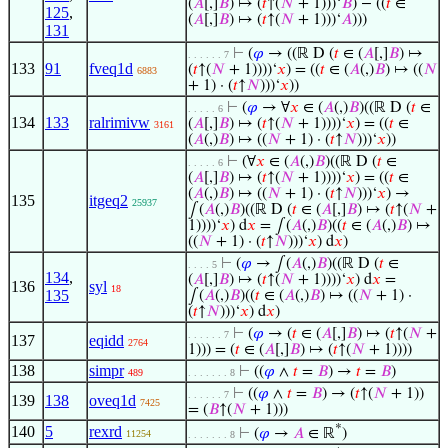
(
𝐴
[,]
𝐵
) ↦ (
𝑡
↑(
𝑁
+ 1)))‘
𝐵
) − ((
𝑡
∈
125
,
(
𝐴
[,]
𝐵
) ↦ (
𝑡
↑(
𝑁
+ 1)))‘
𝐴
)))
131
⊢
(
𝜑
→ ((ℝ D (
𝑡
∈ (
𝐴
[,]
𝐵
) ↦
. . . . . . 7
133
91
fveq1d
(
𝑡
↑(
𝑁
+ 1))))‘
𝑥
) = ((
𝑡
∈ (
𝐴
(,)
𝐵
) ↦ ((
𝑁
6883
+ 1) · (
𝑡
↑
𝑁
)))‘
𝑥
))
⊢
(
𝜑
→ ∀
𝑥
∈ (
𝐴
(,)
𝐵
)((ℝ D (
𝑡
∈
. . . . . 6
134
133
ralrimivw
(
𝐴
[,]
𝐵
) ↦ (
𝑡
↑(
𝑁
+ 1))))‘
𝑥
) = ((
𝑡
∈
3161
(
𝐴
(,)
𝐵
) ↦ ((
𝑁
+ 1) · (
𝑡
↑
𝑁
)))‘
𝑥
))
⊢
(∀
𝑥
∈ (
𝐴
(,)
𝐵
)((ℝ D (
𝑡
∈
. . . . . 6
(
𝐴
[,]
𝐵
) ↦ (
𝑡
↑(
𝑁
+ 1))))‘
𝑥
) = ((
𝑡
∈
(
𝐴
(,)
𝐵
) ↦ ((
𝑁
+ 1) · (
𝑡
↑
𝑁
)))‘
𝑥
) →
135
itgeq2
25937
∫(
𝐴
(,)
𝐵
)((ℝ D (
𝑡
∈ (
𝐴
[,]
𝐵
) ↦ (
𝑡
↑(
𝑁
+
1))))‘
𝑥
) d
𝑥
= ∫(
𝐴
(,)
𝐵
)((
𝑡
∈ (
𝐴
(,)
𝐵
) ↦
((
𝑁
+ 1) · (
𝑡
↑
𝑁
)))‘
𝑥
) d
𝑥
)
⊢
(
𝜑
→ ∫(
𝐴
(,)
𝐵
)((ℝ D (
𝑡
∈
. . . . 5
134
,
(
𝐴
[,]
𝐵
) ↦ (
𝑡
↑(
𝑁
+ 1))))‘
𝑥
) d
𝑥
=
136
syl
18
135
∫(
𝐴
(,)
𝐵
)((
𝑡
∈ (
𝐴
(,)
𝐵
) ↦ ((
𝑁
+ 1) ·
(
𝑡
↑
𝑁
)))‘
𝑥
) d
𝑥
)
⊢
(
𝜑
→ (
𝑡
∈ (
𝐴
[,]
𝐵
) ↦ (
𝑡
↑(
𝑁
+
. . . . . . 7
137
eqidd
2764
1))) = (
𝑡
∈ (
𝐴
[,]
𝐵
) ↦ (
𝑡
↑(
𝑁
+ 1))))
138
simpr
⊢
((
𝜑
∧
𝑡
=
𝐵
) →
𝑡
=
𝐵
)
489
. . . . . . . 8
⊢
((
𝜑
∧
𝑡
=
𝐵
) → (
𝑡
↑(
𝑁
+ 1))
. . . . . . 7
139
138
oveq1d
7425
= (
𝐵
↑(
𝑁
+ 1)))
*
140
5
rexrd
⊢
(
𝜑
→
𝐴
∈ ℝ
)
11254
. . . . . . . 8