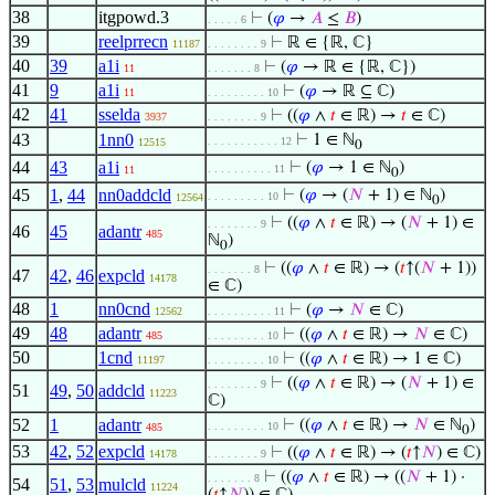
38
itgpowd.3
⊢
(
𝜑
→
𝐴
≤
𝐵
)
. . . . . 6
39
reelprrecn
⊢
ℝ ∈ {ℝ, ℂ}
11187
. . . . . . . . 9
40
39
a1i
⊢
(
𝜑
→ ℝ ∈ {ℝ, ℂ})
11
. . . . . . . 8
41
9
a1i
⊢
(
𝜑
→ ℝ ⊆ ℂ)
11
. . . . . . . . . 10
42
41
sselda
⊢
((
𝜑
∧
𝑡
∈ ℝ) →
𝑡
∈ ℂ)
3937
. . . . . . . . 9
43
1nn0
⊢
1 ∈ ℕ
. . . . . . . . . . . 12
12515
0
44
43
a1i
⊢
(
𝜑
→ 1 ∈ ℕ
)
. . . . . . . . . . 11
11
0
45
1
,
44
nn0addcld
⊢
(
𝜑
→ (
𝑁
+ 1) ∈ ℕ
)
. . . . . . . . . 10
12564
0
⊢
((
𝜑
∧
𝑡
∈ ℝ) → (
𝑁
+ 1) ∈
. . . . . . . . 9
46
45
adantr
485
ℕ
)
0
⊢
((
𝜑
∧
𝑡
∈ ℝ) → (
𝑡
↑(
𝑁
+ 1))
. . . . . . . 8
47
42
,
46
expcld
14178
∈ ℂ)
48
1
nn0cnd
⊢
(
𝜑
→
𝑁
∈ ℂ)
12562
. . . . . . . . . . 11
49
48
adantr
⊢
((
𝜑
∧
𝑡
∈ ℝ) →
𝑁
∈ ℂ)
485
. . . . . . . . . 10
50
1cnd
⊢
((
𝜑
∧
𝑡
∈ ℝ) → 1 ∈ ℂ)
11197
. . . . . . . . . 10
⊢
((
𝜑
∧
𝑡
∈ ℝ) → (
𝑁
+ 1) ∈
. . . . . . . . 9
51
49
,
50
addcld
11223
ℂ)
52
1
adantr
⊢
((
𝜑
∧
𝑡
∈ ℝ) →
𝑁
∈ ℕ
)
. . . . . . . . . 10
485
0
53
42
,
52
expcld
⊢
((
𝜑
∧
𝑡
∈ ℝ) → (
𝑡
↑
𝑁
) ∈ ℂ)
14178
. . . . . . . . 9
⊢
((
𝜑
∧
𝑡
∈ ℝ) → ((
𝑁
+ 1) ·
. . . . . . . 8
54
51
,
53
mulcld
11224