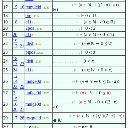
⊢
(
𝑛
∈ ℕ → ((2 · π) ·
𝑛
) ∈
. . . . . . . . . . 11
17
15
,
16
remulcld
11243
ℝ)
18
0re
⊢
0 ∈ ℝ
11214
. . . . . . . . . . . . . . 15
19
18
a1i
⊢
(
𝑛
∈ ℕ → 0 ∈ ℝ)
11
. . . . . . . . . . . . . 14
20
2pos
⊢
0 < 2
12349
. . . . . . . . . . . . . . 15
21
20
a1i
⊢
(
𝑛
∈ ℕ → 0 < 2)
11
. . . . . . . . . . . . . 14
19
,
22
ltled
⊢
(
𝑛
∈ ℕ → 0 ≤ 2)
11362
. . . . . . . . . . . . 13
12
,
21
23
pipos
⊢
0 < π
26632
. . . . . . . . . . . . . . 15
18
,
24
ltleii
⊢
0 ≤ π
11337
. . . . . . . . . . . . . 14
13
,
23
25
24
a1i
⊢
(
𝑛
∈ ℕ → 0 ≤ π)
11
. . . . . . . . . . . . 13
12
,
26
14
,
mulge0d
⊢
(
𝑛
∈ ℕ → 0 ≤ (2 · π))
11795
. . . . . . . . . . . 12
22
,
25
27
7
nn0ge0d
⊢
(
𝑛
∈ ℕ → 0 ≤
𝑛
)
12572
. . . . . . . . . . . 12
15
,
⊢
(
𝑛
∈ ℕ → 0 ≤ ((2 · π) ·
. . . . . . . . . . 11
28
16
,
mulge0d
11795
𝑛
))
26
,
27
⊢
(
𝑛
∈ ℕ → (√‘((2 · π) ·
𝑛
))
. . . . . . . . . 10
29
17
,
28
resqrtcld
15474
∈ ℝ)
30
ere
⊢
e ∈ ℝ
16147
. . . . . . . . . . . . 13