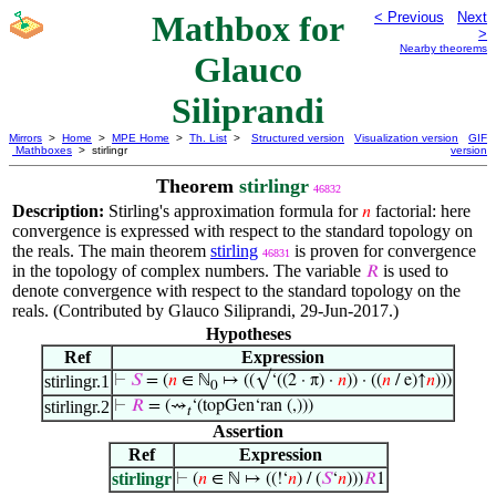
Mathbox for
< Previous
Next
>
Nearby theorems
Glauco
Siliprandi
Mirrors
>
Home
>
MPE Home
>
Th. List
>
Structured version
Visualization version
GIF
Mathboxes
> stirlingr
version
Theorem
stirlingr
46832
Description:
Stirling's approximation formula for
factorial: here
𝑛
convergence is expressed with respect to the standard topology on
the reals. The main theorem
stirling
is proven for convergence
46831
in the topology of complex numbers. The variable
is used to
𝑅
denote convergence with respect to the standard topology on the
reals. (Contributed by Glauco Siliprandi, 29-Jun-2017.)
Hypotheses
Ref
Expression
stirlingr.1
⊢
𝑆
= (
𝑛
∈ ℕ
↦ ((√‘((2 · π) ·
𝑛
)) · ((
𝑛
/ e)↑
𝑛
)))
0
stirlingr.2
⊢
𝑅
= (⇝
‘(topGen‘ran (,)))
𝑡
Assertion
Ref
Expression
stirlingr
⊢
(
𝑛
∈ ℕ ↦ ((!‘
𝑛
) / (
𝑆
‘
𝑛
)))
𝑅
1