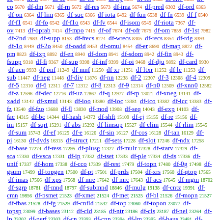
co
df-dm
df-rn
df-res
df-ima
df-pred
df-ord
5670
5671
5672
5673
5674
6302
6363
df-on
df-lim
df-suc
df-iota
df-fun
df-fn
df-f
6364
6365
6366
6492
6538
6539
6540
df-f1
df-fo
df-f1o
df-fv
df-isom
df-riota
df-
6541
6542
6543
6544
6545
7367
ov
df-oprab
df-mpo
df-of
df-ofr
df-om
df-1st
7413
7414
7415
7674
7675
7859
7982
df-2nd
df-supp
df-frecs
df-wrecs
df-recs
df-rdg
7983
8153
8274
8305
8354
8393
df-1o
df-2o
df-oadd
df-omul
df-er
df-map
df-
8449
8450
8453
8454
8690
8822
pm
df-ixp
df-en
df-dom
df-sdom
df-fin
df-
8823
8892
8940
8941
8942
8943
fsupp
df-fi
df-sup
df-inf
df-oi
df-dju
df-card
9318
9367
9398
9399
9468
9892
9930
df-acn
df-pnf
df-mnf
df-xr
df-ltxr
df-le
df-
9933
11249
11250
11251
11252
11253
sub
df-neg
df-div
df-nn
df-2
df-3
df-4
11447
11448
11876
12238
12307
12308
12309
df-5
df-6
df-7
df-8
df-9
df-n0
df-xnn0
12310
12311
12312
12313
12314
12509
12582
df-z
df-dec
df-uz
df-q
df-rp
df-xneg
df-
12596
12716
12867
12977
13021
13141
xadd
df-xmul
df-ioo
df-ioc
df-ico
df-icc
df-
13142
13143
13380
13381
13382
13383
fz
df-fzo
df-fl
df-mod
df-seq
df-exp
df-
13540
13688
13830
13908
14043
14103
fac
df-bc
df-hash
df-shft
df-cj
df-re
df-
14315
14344
14372
15109
15155
15156
im
df-sqrt
df-abs
df-limsup
df-clim
df-rlim
15157
15291
15292
15527
15544
15545
df-sum
df-ef
df-e
df-sin
df-cos
df-tan
df-
15743
16125
16126
16127
16128
16129
pi
df-dvds
df-struct
df-sets
df-slot
df-ndx
16130
16315
17211
17228
17246
17258
df-base
df-ress
df-plusg
df-mulr
df-starv
df-
17274
17295
17327
17328
17329
sca
df-vsca
df-ip
df-tset
df-ple
df-ds
df-
17330
17331
17332
17333
17334
17336
unif
df-hom
df-cco
df-rest
df-topn
df-0g
df-
17337
17338
17339
17479
17480
17498
gsum
df-topgen
df-pt
df-prds
df-xrs
df-qtop
17499
17500
17501
17504
17560
17565
df-imas
df-xps
df-mre
df-mrc
df-acs
df-mgm
17566
17568
17642
17643
17645
18702
df-sgrp
df-mnd
df-submnd
df-mulg
df-cntz
df-
18781
18797
18846
19138
19391
cmn
df-psmet
df-xmet
df-met
df-bl
df-mopn
19856
21523
21524
21525
21526
21527
df-fbas
df-fg
df-cnfld
df-top
df-topon
df-
21528
21529
21532
23060
23077
topsp
df-bases
df-cld
df-ntr
df-cls
df-nei
df-
23099
23112
23185
23186
23187
23264
lp
df-perf
df-cn
df-cnp
df-lm
df-haus
df-
23302
23303
23393
23394
23395
23481