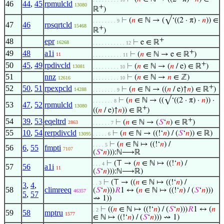
46
44
,
45
rpmulcld
13080
+
ℝ
)
⊢
(
𝑛
∈ ℕ → (√‘((2 · π) ·
𝑛
)) ∈
. . . . . . . . 9
47
46
rpsqrtcld
15468
+
ℝ
)
+
48
epr
⊢
e ∈ ℝ
16268
. . . . . . . . . . . 12
+
49
48
a1i
⊢
(
𝑛
∈ ℕ → e ∈ ℝ
)
11
. . . . . . . . . . 11
+
50
45
,
49
rpdivcld
⊢
(
𝑛
∈ ℕ → (
𝑛
/ e) ∈ ℝ
)
13081
. . . . . . . . . 10
51
nnz
⊢
(
𝑛
∈ ℕ →
𝑛
∈ ℤ)
12616
. . . . . . . . . 10
+
52
50
,
51
rpexpcld
⊢
(
𝑛
∈ ℕ → ((
𝑛
/ e)↑
𝑛
) ∈ ℝ
)
14288
. . . . . . . . 9
⊢
(
𝑛
∈ ℕ → ((√‘((2 · π) ·
𝑛
)) ·
. . . . . . . 8
53
47
,
52
rpmulcld
13080
+
((
𝑛
/ e)↑
𝑛
)) ∈ ℝ
)
+
54
39
,
53
eqeltrd
⊢
(
𝑛
∈ ℕ → (
𝑆
‘
𝑛
) ∈ ℝ
)
2863
. . . . . . 7
55
10
,
54
rerpdivcld
⊢
(
𝑛
∈ ℕ → ((!‘
𝑛
) / (
𝑆
‘
𝑛
)) ∈ ℝ)
13095
. . . . . 6
⊢
(
𝑛
∈ ℕ ↦ ((!‘
𝑛
) /
. . . . 5
56
6
,
55
fmpti
7107
(
𝑆
‘
𝑛
))):ℕ⟶ℝ
⊢
(⊤ → (
𝑛
∈ ℕ ↦ ((!‘
𝑛
) /
. . . 4
57
56
a1i
11
(
𝑆
‘
𝑛
))):ℕ⟶ℝ)
⊢
(⊤ → ((
𝑛
∈ ℕ ↦ ((!‘
𝑛
) /
. . 3
3
,
4
,
58
climreeq
(
𝑆
‘
𝑛
)))
𝑅
1 ↔ (
𝑛
∈ ℕ ↦ ((!‘
𝑛
) / (
𝑆
‘
𝑛
)))
46357
5
,
57
⇝ 1))
⊢
((
𝑛
∈ ℕ ↦ ((!‘
𝑛
) / (
𝑆
‘
𝑛
)))
𝑅
1 ↔ (
𝑛
. 2
59
58
mptru
1577
∈ ℕ ↦ ((!‘
𝑛
) / (
𝑆
‘
𝑛
))) ⇝ 1)