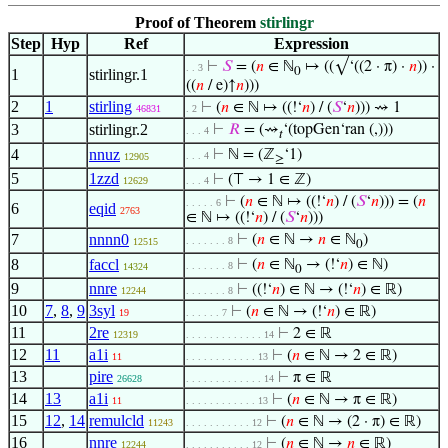
Proof of Theorem
stirlingr
Step
Hyp
Ref
Expression
⊢
𝑆
= (
𝑛
∈ ℕ
↦ ((√‘((2 · π) ·
𝑛
)) ·
. . 3
0
1
stirlingr.1
((
𝑛
/ e)↑
𝑛
)))
2
1
stirling
⊢
(
𝑛
∈ ℕ ↦ ((!‘
𝑛
) / (
𝑆
‘
𝑛
))) ⇝ 1
46831
. 2
3
stirlingr.2
⊢
𝑅
= (⇝
‘(topGen‘ran (,)))
. . . 4
𝑡
4
nnuz
⊢
ℕ = (ℤ
‘1)
. . . 4
12905
≥
5
1zzd
⊢
(⊤ → 1 ∈ ℤ)
12629
. . . 4
⊢
(
𝑛
∈ ℕ ↦ ((!‘
𝑛
) / (
𝑆
‘
𝑛
))) = (
𝑛
. . . . . 6
6
eqid
2763
∈ ℕ ↦ ((!‘
𝑛
) / (
𝑆
‘
𝑛
)))
7
nnnn0
⊢
(
𝑛
∈ ℕ →
𝑛
∈ ℕ
)
. . . . . . . 8
12515
0
8
faccl
⊢
(
𝑛
∈ ℕ
→ (!‘
𝑛
) ∈ ℕ)
. . . . . . . 8
14324
0
9
nnre
⊢
((!‘
𝑛
) ∈ ℕ → (!‘
𝑛
) ∈ ℝ)
12244
. . . . . . . 8
10
7
,
8
,
9
3syl
⊢
(
𝑛
∈ ℕ → (!‘
𝑛
) ∈ ℝ)
19
. . . . . . 7
11
2re
⊢
2 ∈ ℝ
12319
. . . . . . . . . . . . . 14
12
11
a1i
⊢
(
𝑛
∈ ℕ → 2 ∈ ℝ)
11
. . . . . . . . . . . . 13
13
pire
⊢
π ∈ ℝ
26628
. . . . . . . . . . . . . 14
14
13
a1i
⊢
(
𝑛
∈ ℕ → π ∈ ℝ)
11
. . . . . . . . . . . . 13
15
12
,
14
remulcld
⊢
(
𝑛
∈ ℕ → (2 · π) ∈ ℝ)
11243
. . . . . . . . . . . 12
16
nnre
⊢
(
𝑛
∈ ℕ →
𝑛
∈ ℝ)
12244
. . . . . . . . . . . 12