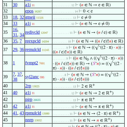
31
30
a1i
⊢
(
𝑛
∈ ℕ → e ∈ ℝ)
11
. . . . . . . . . . . 12
32
epos
⊢
0 < e
16267
. . . . . . . . . . . . . 14
33
18
,
32
gtneii
⊢
e ≠ 0
11326
. . . . . . . . . . . . 13
34
33
a1i
⊢
(
𝑛
∈ ℕ → e ≠ 0)
11
. . . . . . . . . . . 12
16
,
35
redivcld
⊢
(
𝑛
∈ ℕ → (
𝑛
/ e) ∈ ℝ)
12047
. . . . . . . . . . 11
31
,
34
36
35
,
7
reexpcld
⊢
(
𝑛
∈ ℕ → ((
𝑛
/ e)↑
𝑛
) ∈ ℝ)
14204
. . . . . . . . . 10
⊢
(
𝑛
∈ ℕ → ((√‘((2 · π) ·
𝑛
)) ·
. . . . . . . . 9
37
29
,
36
remulcld
11243
((
𝑛
/ e)↑
𝑛
)) ∈ ℝ)
⊢
((
𝑛
∈ ℕ
∧ ((√‘((2 · π) ·
𝑛
))
. . . . . . . . 9
0
38
1
fvmpt2
· ((
𝑛
/ e)↑
𝑛
)) ∈ ℝ) → (
𝑆
‘
𝑛
) = ((√‘((2 ·
7001
π) ·
𝑛
)) · ((
𝑛
/ e)↑
𝑛
)))
7
,
37
,
⊢
(
𝑛
∈ ℕ → (
𝑆
‘
𝑛
) = ((√‘((2 ·
. . . . . . . 8
39
syl2anc
595
38
π) ·
𝑛
)) · ((
𝑛
/ e)↑
𝑛
)))
+
40
2rp
⊢
2 ∈ ℝ
13025
. . . . . . . . . . . . 13
+
41
40
a1i
⊢
(
𝑛
∈ ℕ → 2 ∈ ℝ
)
11
. . . . . . . . . . . 12
+
42
pirp
⊢
π ∈ ℝ
26635
. . . . . . . . . . . . 13
+
43
42
a1i
⊢
(
𝑛
∈ ℕ → π ∈ ℝ
)
11
. . . . . . . . . . . 12
+
44
41
,
43
rpmulcld
⊢
(
𝑛
∈ ℕ → (2 · π) ∈ ℝ
)
13080
. . . . . . . . . . 11
+
45
nnrp
⊢
(
𝑛
∈ ℕ →
𝑛
∈ ℝ
)
13032
. . . . . . . . . . 11
⊢
(
𝑛
∈ ℕ → ((2 · π) ·
𝑛
) ∈
. . . . . . . . . 10