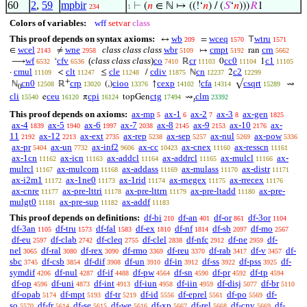
60
2
,
59
mpbir
⊢
(
𝑛
∈ ℕ ↦ ((!‘
𝑛
) / (
𝑆
‘
𝑛
)))
𝑅
1
234
1
Colors of variables:
wff
setvar
class
This proof depends on syntax axioms:
wb
wceq
wtru
↔
=
⊤
209
1570
1571
wcel
wne
class class class
wbr
cmpt
crn
∈
≠
↦
ran
2143
2958
5109
5192
5662
wf
cfv
(
class class class
)
co
cr
cc0
c1
⟶
‘
ℝ
0
1
6532
6536
7410
11103
11104
11105
cmul
clt
cle
cdiv
cn
c2
·
<
≤
/
ℕ
2
11109
11247
11248
11875
12237
12299
+
cn0
crp
cioo
cexp
cfa
csqrt
ℕ
ℝ
(,)
↑
!
√
⇝
12508
13020
13376
14102
14314
15289
0
cli
ceu
cpi
ctg
clm
e
π
topGen
⇝
15540
16120
16124
17494
23392
𝑡
This proof depends on axioms:
ax-mp
ax-1
ax-2
ax-3
ax-gen
5
6
7
8
1825
ax-4
ax-5
ax-6
ax-7
ax-8
ax-9
ax-10
ax-
1839
1940
1997
2038
2145
2153
2176
11
ax-12
ax-ext
ax-rep
ax-sep
ax-nul
ax-pow
2192
2213
2735
5238
5257
5269
5336
ax-pr
ax-un
ax-inf2
ax-cc
ax-cnex
ax-resscn
5404
7732
9606
10423
11160
11161
ax-1cn
ax-icn
ax-addcl
ax-addrcl
ax-mulcl
ax-
11162
11163
11164
11165
11166
mulrcl
ax-mulcom
ax-addass
ax-mulass
ax-distr
11167
11168
11169
11170
11171
ax-i2m1
ax-1ne0
ax-1rid
ax-rnegex
ax-rrecex
11172
11173
11174
11175
11176
ax-cnre
ax-pre-lttri
ax-pre-lttrn
ax-pre-ltadd
ax-pre-
11177
11178
11179
11180
mulgt0
ax-pre-sup
ax-addf
11181
11182
11183
This proof depends on definitions:
df-bi
df-an
df-or
df-3or
210
401
861
1104
df-3an
df-tru
df-fal
df-ex
df-nf
df-sb
df-mo
1105
1573
1583
1810
1814
2097
2567
df-eu
df-clab
df-cleq
df-clel
df-nfc
df-ne
df-
2597
2742
2755
2838
2912
2959
nel
df-ral
df-rex
df-rmo
df-reu
df-rab
df-v
df-
3065
3080
3090
3369
3370
3417
3457
sbc
df-csb
df-dif
df-un
df-in
df-ss
df-pss
df-
3745
3854
3908
3910
3912
3922
3925
symdif
df-nul
df-if
df-pw
df-sn
df-pr
df-tp
4206
4287
4488
4564
4590
4592
4594
df-op
df-uni
df-int
df-iun
df-iin
df-disj
df-br
4596
4873
4913
4958
4959
5077
5110
df-opab
df-mpt
df-tr
df-id
df-eprel
df-po
df-
5174
5193
5219
5556
5561
5569
so
df-fr
df-se
df-we
df-xp
df-rel
df-cnv
df-
5570
5614
5615
5616
5667
5668
5669