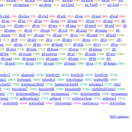
2213
2735
5238
5257
5269
5336
5404
ss
ax-mulass
ax-distr
ax-i2m1
ax-1ne0
ax-1rid
11169
11170
11171
11172
11173
11174
df-clab
df-cleq
df-clel
df-nfc
df-ne
df-nel
df-ral
2742
2755
2838
2912
2959
3065
3080
df-sn
df-pr
df-tp
df-op
df-uni
df-int
df-iun
df-
4590
4592
4594
4596
4873
4913
4958
f-co
df-dm
df-rn
df-res
df-ima
df-pred
df-ord
df-
5670
5671
5672
5673
5674
6302
6363
df-mpo
df-of
df-om
df-1st
df-2nd
df-supp
df-
14
7415
7674
7859
7982
7983
8153
f-fsupp
df-fi
df-sup
df-inf
df-oi
df-card
df-pnf
9318
9367
9398
9399
9468
9930
11249
8
df-9
df-n0
df-z
df-dec
df-uz
df-q
df-
12313
12314
12509
12596
12716
12867
12977
exp
df-fac
df-bc
df-hash
df-shft
df-cj
df-re
14103
14315
14344
14372
15109
15155
15156
df-slot
df-ndx
df-base
df-ress
df-plusg
df-
228
17246
17258
17274
17295
17327
df-0g
df-gsum
df-topgen
df-pt
df-prds
df-xrs
17498
17499
17500
17501
17504
17560
df-cmn
df-psmet
df-xmet
df-met
df-bl
df-
19856
21523
21524
21525
21526
df-perf
df-cn
df-cnp
df-haus
df-tx
df-hmeo
02
23303
23393
23394
23481
23728
23921
ogdiv2
abslogle
logdivlti
logdivlt
logdivle
26791
26792
26794
26795
26796
cxp2
loglesqrt
relogbcl
relogbmul
logbgt0b
26915
26935
26947
26951
26967
icbnd3
harmoniclbnd
harmonicbnd4
relgamcl
cht2
27181
27182
27184
27235
6
bposlem7
bposlem8
bposlem9
chebbnd1lem3
27462
27463
27464
27465
27644
em2
dchrisum0fno1
rpvmasum2
dchrisum0re
rpvmasum
27675
27684
27685
27686
glem2
selberglem3
selberg
selberg2lem
selberg2
27719
27720
27721
27723
27724
reglogltb
reglogleb
reglogmul
reglogexp
reglogbas
5
43646
43647
43648
43649
W3C validator