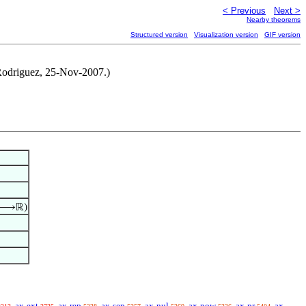
< Previous
Next >
Nearby theorems
Structured version
Visualization version
GIF version
e Rodriguez, 25-Nov-2007.)
⟶ℝ)
ax-ext
ax-rep
ax-sep
ax-nul
ax-pow
ax-pr
ax-