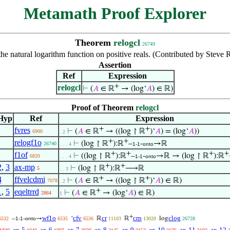
Metamath Proof Explorer
Theorem
relogcl
26749
the natural logarithm function on positive reals. (Contributed by Stev
Assertion
Ref
Expression
+
relogcl
⊢
(
𝐴
∈ ℝ
→ (log‘
𝐴
) ∈ ℝ)
Proof of Theorem
relogcl
Hyp
Ref
Expression
+
+
fvres
⊢
(
𝐴
∈ ℝ
→ ((log ↾ ℝ
)‘
𝐴
) = (log‘
𝐴
))
6900
. 2
+
+
relogf1o
⊢
(log ↾ ℝ
):ℝ
–
-
→ℝ
26740
. . . 4
1-1
onto
+
+
+
+
f1of
⊢
((log ↾ ℝ
):ℝ
–
-
→ℝ → (log ↾ ℝ
):ℝ
6820
. . . 4
1-1
onto
+
+
2
,
3
ax-mp
⊢
(log ↾ ℝ
):ℝ
⟶ℝ
5
. . 3
+
+
4
ffvelcdmi
⊢
(
𝐴
∈ ℝ
→ ((log ↾ ℝ
)‘
𝐴
) ∈ ℝ)
7078
. 2
+
1
,
5
eqeltrrd
⊢
(
𝐴
∈ ℝ
→ (log‘
𝐴
) ∈ ℝ)
2864
1
+
wf1o
cfv
cr
crp
clog
–
-
→
‘
ℝ
ℝ
log
6532
1-1
onto
6535
6536
11103
13020
26728
ax-5
ax-6
ax-7
ax-8
ax-9
ax-10
ax-11
ax-12