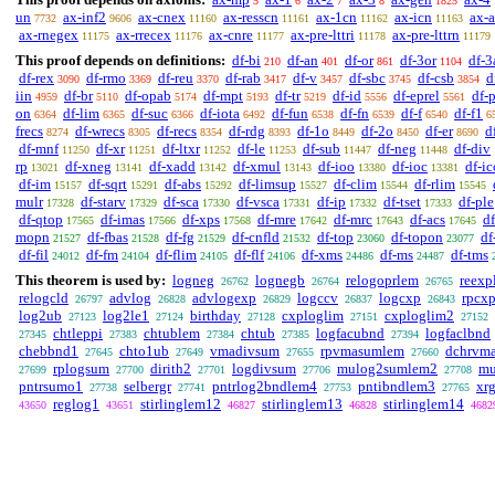
5
6
7
8
1825
un
ax-inf2
ax-cnex
ax-resscn
ax-1cn
ax-icn
ax-
7732
9606
11160
11161
11162
11163
ax-rnegex
ax-rrecex
ax-cnre
ax-pre-lttri
ax-pre-lttrn
11175
11176
11177
11178
11179
This proof depends on definitions:
df-bi
df-an
df-or
df-3or
df-3
210
401
861
1104
df-rex
df-rmo
df-reu
df-rab
df-v
df-sbc
df-csb
d
3090
3369
3370
3417
3457
3745
3854
iin
df-br
df-opab
df-mpt
df-tr
df-id
df-eprel
df-
4959
5110
5174
5193
5219
5556
5561
on
df-lim
df-suc
df-iota
df-fun
df-fn
df-f
df-f1
6364
6365
6366
6492
6538
6539
6540
6
frecs
df-wrecs
df-recs
df-rdg
df-1o
df-2o
df-er
d
8274
8305
8354
8393
8449
8450
8690
df-mnf
df-xr
df-ltxr
df-le
df-sub
df-neg
df-div
11250
11251
11252
11253
11447
11448
rp
df-xneg
df-xadd
df-xmul
df-ioo
df-ioc
df-ic
13021
13141
13142
13143
13380
13381
df-im
df-sqrt
df-abs
df-limsup
df-clim
df-rlim
15157
15291
15292
15527
15544
15545
mulr
df-starv
df-sca
df-vsca
df-ip
df-tset
df-ple
17328
17329
17330
17331
17332
17333
df-qtop
df-imas
df-xps
df-mre
df-mrc
df-acs
d
17565
17566
17568
17642
17643
17645
mopn
df-fbas
df-fg
df-cnfld
df-top
df-topon
df
21527
21528
21529
21532
23060
23077
df-fil
df-fm
df-flim
df-flf
df-xms
df-ms
df-tms
24012
24104
24105
24106
24486
24487
This theorem is used by:
logneg
lognegb
relogoprlem
reexp
26762
26764
26765
relogcld
advlog
advlogexp
logccv
logcxp
rpcxp
26797
26828
26829
26837
26843
log2ub
log2le1
birthday
cxploglim
cxploglim2
27123
27124
27128
27151
27152
chtleppi
chtublem
chtub
logfacubnd
logfaclbnd
27345
27383
27384
27385
27394
chebbnd1
chto1ub
vmadivsum
rpvmasumlem
dchrvm
27645
27649
27655
27660
rplogsum
dirith2
logdivsum
mulog2sumlem2
mu
27699
27700
27701
27706
27708
pntrsumo1
selbergr
pntrlog2bndlem4
pntibndlem3
xrg
27738
27741
27753
27765
reglog1
stirlinglem12
stirlinglem13
stirlinglem14
43650
43651
46827
46828
4682