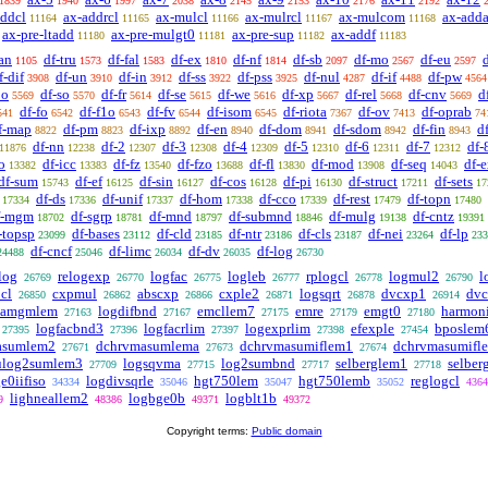
1839
1940
1997
2038
2145
2153
2176
2192
addcl
ax-addrcl
ax-mulcl
ax-mulrcl
ax-mulcom
ax-adda
11164
11165
11166
11167
11168
ax-pre-ltadd
ax-pre-mulgt0
ax-pre-sup
ax-addf
11180
11181
11182
11183
an
df-tru
df-fal
df-ex
df-nf
df-sb
df-mo
df-eu
1105
1573
1583
1810
1814
2097
2567
2597
f-dif
df-un
df-in
df-ss
df-pss
df-nul
df-if
df-pw
3908
3910
3912
3922
3925
4287
4488
4564
po
df-so
df-fr
df-se
df-we
df-xp
df-rel
df-cnv
d
5569
5570
5614
5615
5616
5667
5668
5669
df-fo
df-f1o
df-fv
df-isom
df-riota
df-ov
df-oprab
541
6542
6543
6544
6545
7367
7413
74
f-map
df-pm
df-ixp
df-en
df-dom
df-sdom
df-fin
d
8822
8823
8892
8940
8941
8942
8943
df-nn
df-2
df-3
df-4
df-5
df-6
df-7
df-
11876
12238
12307
12308
12309
12310
12311
12312
o
df-icc
df-fz
df-fzo
df-fl
df-mod
df-seq
df-
13382
13383
13540
13688
13830
13908
14043
df-sum
df-ef
df-sin
df-cos
df-pi
df-struct
df-sets
15743
16125
16127
16128
16130
17211
17
df-ds
df-unif
df-hom
df-cco
df-rest
df-topn
17334
17336
17337
17338
17339
17479
17480
f-mgm
df-sgrp
df-mnd
df-submnd
df-mulg
df-cntz
18702
18781
18797
18846
19138
19391
-topsp
df-bases
df-cld
df-ntr
df-cls
df-nei
df-lp
23099
23112
23185
23186
23187
23264
233
df-cncf
df-limc
df-dv
df-log
24488
25046
26034
26035
26730
log
relogexp
logfac
logleb
rplogcl
logmul2
l
26769
26770
26775
26777
26778
26790
cl
cxpmul
abscxp
cxple2
logsqrt
dvcxp1
dv
26850
26862
26866
26871
26878
26914
amgmlem
logdifbnd
emcllem7
emre
emgt0
harmon
27163
27167
27175
27179
27180
logfacbnd3
logfacrlim
logexprlim
efexple
bposlem
27395
27396
27397
27398
27454
asumlem2
dchrvmasumlema
dchrvmasumiflem1
dchrvmasumifl
27671
27673
27674
log2sumlem3
logsqvma
log2sumbnd
selberglem1
selber
27709
27715
27717
27718
e0iifiso
logdivsqrle
hgt750lem
hgt750lemb
reglogcl
34334
35046
35047
35052
4364
lighneallem2
logbge0b
logblt1b
9
48386
49371
49372
Copyright terms:
Public domain