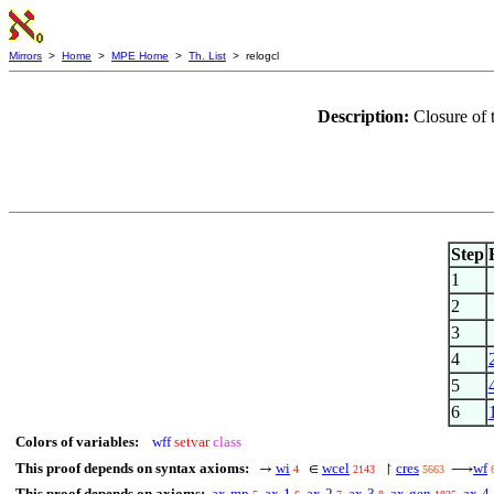
Mirrors
>
Home
>
MPE Home
>
Th. List
> relogcl
Description:
Closure of 
Step
1
2
3
4
5
6
Colors of variables:
wff
setvar
class
This proof depends on syntax axioms:
wi
wcel
cres
wf
→
∈
↾
⟶
4
2143
5663
This proof depends on axioms:
ax-mp
ax-1
ax-2
ax-3
ax-gen
ax-4