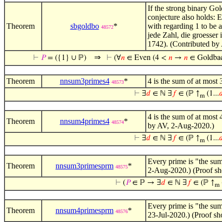
If the strong binary Gol
conjecture also holds: 
Theorem
sbgoldbo
*
with regarding 1 to be a
48572
jede Zahl, die groesser
1742). (Contributed by
⇒
⊢
𝑃
= ({1} ∪ ℙ)
⊢
(∀
𝑛
∈ Even (4 <
𝑛
→
𝑛
∈ Goldba
Theorem
nnsum3primes4
*
4 is the sum of at most
48573
⊢
∃
𝑑
∈ ℕ ∃
𝑓
∈ (ℙ ↑
(1...

m
4 is the sum of at most
Theorem
nnsum4primes4
*
48574
by AV, 2-Aug-2020.)
⊢
∃
𝑑
∈ ℕ ∃
𝑓
∈ (ℙ ↑
(1...

m
Every prime is "the sum 
Theorem
nnsum3primesprm
*
48575
2-Aug-2020.) (Proof sh
⊢
(
𝑃
∈ ℙ → ∃
𝑑
∈ ℕ ∃
𝑓
∈ (ℙ ↑
m
Every prime is "the sum 
Theorem
nnsum4primesprm
*
48576
23-Jul-2020.) (Proof s