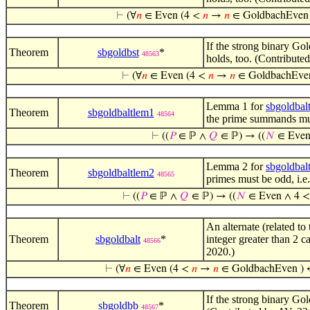
⊢
(∀
𝑛
∈ Even (4 <
𝑛
→
𝑛
∈ GoldbachEven
If the strong binary Gol
Theorem
sbgoldbst
*
48563
holds, too. (Contribute
⊢
(∀
𝑛
∈ Even (4 <
𝑛
→
𝑛
∈ GoldbachEven
Lemma 1 for
sbgoldbal
Theorem
sbgoldbaltlem1
48564
the prime summands must
⊢
((
𝑃
∈ ℙ ∧
𝑄
∈ ℙ) → ((
𝑁
∈ Even
Lemma 2 for
sbgoldbal
Theorem
sbgoldbaltlem2
48565
primes must be odd, i.e
⊢
((
𝑃
∈ ℙ ∧
𝑄
∈ ℙ) → ((
𝑁
∈ Even ∧ 4 
An alternate (related to
Theorem
sbgoldbalt
*
integer greater than 2 
48566
2020.)
⊢
(∀
𝑛
∈ Even (4 <
𝑛
→
𝑛
∈ GoldbachEven ) 
If the strong binary Gol
Theorem
sbgoldbb
*
48567