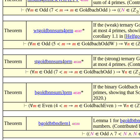
48586
sum of 4 primes. (Contr
⊢
(∀
𝑚
∈ Odd (7 <
𝑚
→
𝑚
∈ GoldbachOdd ) → ((
𝑁
∈ (ℤ
≥
If the (weak) ternary Go
Theorem
wtgoldbnnsum4prm
*
at most 4 primes, showi
48587
corollary 1.1 in [
Helfgo
⊢
(∀
𝑚
∈ Odd (5 <
𝑚
→
𝑚
∈ GoldbachOddW ) → ∀
𝑛
∈ (
If the (strong) ternary 
Theorem
stgoldbnnsum4prm
*
48588
at most 4 primes. (Cont
⊢
(∀
𝑚
∈ Odd (7 <
𝑚
→
𝑚
∈ GoldbachOdd ) → ∀
𝑛
∈ (ℤ
If the binary Goldbach c
Theorem
bgoldbnnsum3prm
*
primes, showing that S
48589
2020.)
⊢
(∀
𝑚
∈ Even (4 <
𝑚
→
𝑚
∈ GoldbachEven ) → ∀
𝑛
∈ (ℤ
Lemma 1 for
bgoldbtb
Theorem
bgoldbtbndlem1
48590
numbers. (Contributed 
⊢
((
𝑁
∈ Odd ∧ 7 <
𝑁
∧
𝑁
∈