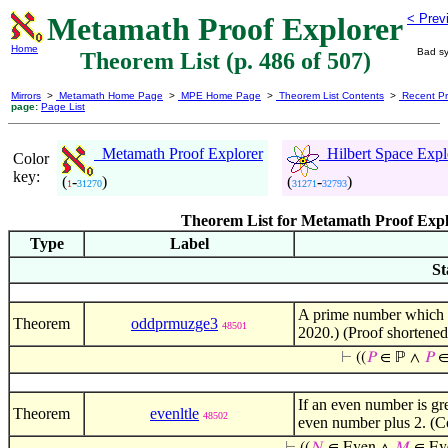
Metamath Proof Explorer
< Prev
Home
Bad sy
Theorem List (p. 486 of 507)
Mirrors
>
Metamath Home Page
>
MPE Home Page
>
Theorem List Contents
>
Recent Pr
page:
Page List
Metamath Proof Explorer
Hilbert Space Expl
Color
key:
(
-
)
(
-
)
1
31270
31271
32793
Theorem List for Metamath Proof Expl
Type
Label
St
A prime number which is
Theorem
oddprmuzge3
48501
2020.) (Proof shortene
⊢
((
𝑃
∈ ℙ ∧
𝑃
∈
If an even number is gre
Theorem
evenltle
48502
even number plus 2. (C