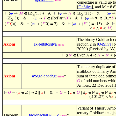
48594
conjecture is valid up t
[
OeSilva
], and M = 8.8
⊢
(
𝜑
→
𝑀
∈ (ℤ
‘
;
11))
&
⊢
(
𝜑
→
𝑁
∈ (ℤ
‘
;
11))
&
⊢
(
𝜑
→
≥
≥
(ℤ
‘3))
&
⊢
(
𝜑
→
𝐹
∈ (RePart‘
𝐷
))
&
⊢
(
𝜑
→ ∀
𝑖
∈ (0..^
𝐷
)
≥
(
𝐹
‘
𝑖
))))
&
⊢
(
𝜑
→ (
𝐹
‘0) = 7)
&
⊢
(
𝜑
→ (
𝐹
‘1) =
;
13)
&
⊢
<
𝑛
∧
𝑛
<
𝑀
) 
The binary Goldbach con
Axiom
ax-bgbltosilva
section 2 in [
OeSilva
] 
48595
2020.) (Revised by AV,
⊢
((
𝑁
∈ Even ∧ 4 <
𝑁
∧
𝑁
≤ (4
Temporary duplicate o
mathbox of Thierry Arn
Axiom
ax-tgoldbachgt
*
sum of three odd primes.
48596
of odd numbers which 
𝐺
Arnoux, 22-Dec-2021.)
⊢
𝑂
= {
𝑧
∈ ℤ ∣ ¬ 2 ∥
𝑧
}
&
⊢
𝐺
= {
𝑧
∈
𝑂
∣ ∃
𝑝
∈ ℙ ∃
𝑞
∈ ℙ ∃
𝑟
∈
(
;
10↑
;
27) ∧ ∀
𝑛
Variant of Thierry Arn
ternary Goldbach conject
Theorem
tgoldbachgtALTV
*
48597