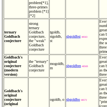
problem[*1],
three-primes
problem [*1]
[*2]
Ever
strong
numb
ternary
great
ternary
Goldbach
tgoldb,
can 
Goldbach
conjecture,
stgoldb,
sbgoldbst
48563
expr
conjecture
the "weak"
st
the 
Goldbach
thre
conjecture
prim
Goldbach's
Ever
original
the "ternary"
great
mogoldb,
conjecture
Goldbach
sbgoldbm
can b
48569
m
(modern
conjecture
as th
version)
three
Ever
great
can b
Goldbach's
as th
original
three
conjecture
ogoldb, o
sbgoldbo
48572
"pri
(original
(con