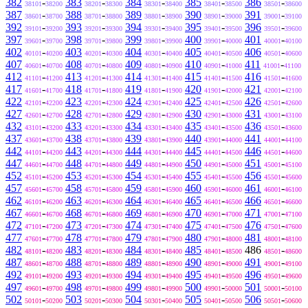
382
-
383
-
384
-
385
-
386
-
38101
38200
38201
38300
38301
38400
38401
38500
38501
38600
387
-
388
-
389
-
390
-
391
-
38601
38700
38701
38800
38801
38900
38901
39000
39001
39100
392
-
393
-
394
-
395
-
396
-
39101
39200
39201
39300
39301
39400
39401
39500
39501
39600
397
-
398
-
399
-
400
-
401
-
39601
39700
39701
39800
39801
39900
39901
40000
40001
40100
402
-
403
-
404
-
405
-
406
-
40101
40200
40201
40300
40301
40400
40401
40500
40501
40600
407
-
408
-
409
-
410
-
411
-
40601
40700
40701
40800
40801
40900
40901
41000
41001
41100
412
-
413
-
414
-
415
-
416
-
41101
41200
41201
41300
41301
41400
41401
41500
41501
41600
417
-
418
-
419
-
420
-
421
-
41601
41700
41701
41800
41801
41900
41901
42000
42001
42100
422
-
423
-
424
-
425
-
426
-
42101
42200
42201
42300
42301
42400
42401
42500
42501
42600
427
-
428
-
429
-
430
-
431
-
42601
42700
42701
42800
42801
42900
42901
43000
43001
43100
432
-
433
-
434
-
435
-
436
-
43101
43200
43201
43300
43301
43400
43401
43500
43501
43600
437
-
438
-
439
-
440
-
441
-
43601
43700
43701
43800
43801
43900
43901
44000
44001
44100
442
-
443
-
444
-
445
-
446
-
44101
44200
44201
44300
44301
44400
44401
44500
44501
44600
447
-
448
-
449
-
450
-
451
-
44601
44700
44701
44800
44801
44900
44901
45000
45001
45100
452
-
453
-
454
-
455
-
456
-
45101
45200
45201
45300
45301
45400
45401
45500
45501
45600
457
-
458
-
459
-
460
-
461
-
45601
45700
45701
45800
45801
45900
45901
46000
46001
46100
462
-
463
-
464
-
465
-
466
-
46101
46200
46201
46300
46301
46400
46401
46500
46501
46600
467
-
468
-
469
-
470
-
471
-
46601
46700
46701
46800
46801
46900
46901
47000
47001
47100
472
-
473
-
474
-
475
-
476
-
47101
47200
47201
47300
47301
47400
47401
47500
47501
47600
477
-
478
-
479
-
480
-
481
-
47601
47700
47701
47800
47801
47900
47901
48000
48001
48100
482
-
483
-
484
-
485
-
486
-
48101
48200
48201
48300
48301
48400
48401
48500
48501
48600
487
-
488
-
489
-
490
-
491
-
48601
48700
48701
48800
48801
48900
48901
49000
49001
49100
492
-
493
-
494
-
495
-
496
-
49101
49200
49201
49300
49301
49400
49401
49500
49501
49600
497
-
498
-
499
-
500
-
501
-
49601
49700
49701
49800
49801
49900
49901
50000
50001
50100
502
-
503
-
504
-
505
-
506
-
50101
50200
50201
50300
50301
50400
50401
50500
50501
50600