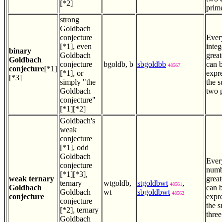
[*2]
prim
strong
Goldbach
conjecture
Ever
[*1], even
integ
binary
Goldbach
great
Goldbach
conjecture
bgoldb, b
sbgoldbb
can 
48567
conjecture
[*1]
[*1], or
expr
[*3]
simply "the
the 
Goldbach
two 
conjecture"
[*1][*2]
Goldbach's
weak
conjecture
[*1], odd
Goldbach
Ever
conjecture
numb
[*1][*3],
weak ternary
great
ternary
wtgoldb,
stgoldbwt
,
48561
Goldbach
can 
Goldbach
wt
sbgoldbwt
48562
conjecture
expr
conjecture
the 
[*2], ternary
three
Goldbach