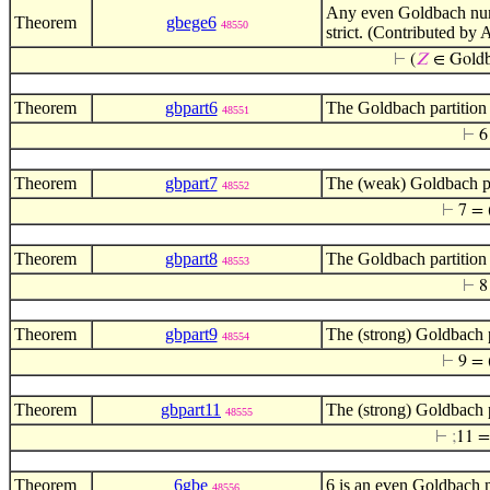
Any even Goldbach numb
Theorem
gbege6
48550
strict. (Contributed by 
⊢
(
𝑍
∈ Gold
Theorem
gbpart6
The Goldbach partition 
48551
⊢
6
Theorem
gbpart7
The (weak) Goldbach par
48552
⊢
7 = 
Theorem
gbpart8
The Goldbach partition 
48553
⊢
8
Theorem
gbpart9
The (strong) Goldbach p
48554
⊢
9 = 
Theorem
gbpart11
The (strong) Goldbach p
48555
⊢
;
11 =
Theorem
6gbe
6 is an even Goldbach 
48556