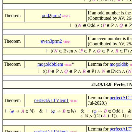
⊢
((
𝑁
∈ Even ∧
𝑀
∈ Ev
If an odd number is th
Theorem
odd2prm2
48503
(Contributed by AV, 26
⊢
((
𝑁
∈ Odd ∧ (
𝑃
∈ ℙ ∧
𝑄
∈ ℙ
If an even number is th
Theorem
even3prm2
48504
(Contributed by AV, 25
⊢
((
𝑁
∈ Even ∧ (
𝑃
∈ ℙ ∧
𝑄
∈ ℙ ∧
𝑅
∈ ℙ) 
Theorem
mogoldbblem
*
Lemma for
mogoldbb
48505
4
⊢
(((
𝑃
∈ ℙ ∧
𝑄
∈ ℙ ∧
𝑅
∈ ℙ) ∧
𝑁
∈ Even ∧ (
𝑁
21.49.13.9 Perfect 
Lemma for
perfectAL
Theorem
perfectALTVlem1
48506
Jul-2020.)
⊢
(
𝜑
→
𝐴
∈ ℕ)
&
⊢
(
𝜑
→
𝐵
∈ ℕ)
&
⊢
(
𝜑
→
𝐵
∈ Odd )
∈ ℕ ∧ ((2↑(
𝐴
+ 1)) − 1) ∈ 
Lemma for
perfectAL
Theorem
perfectALTVlem2