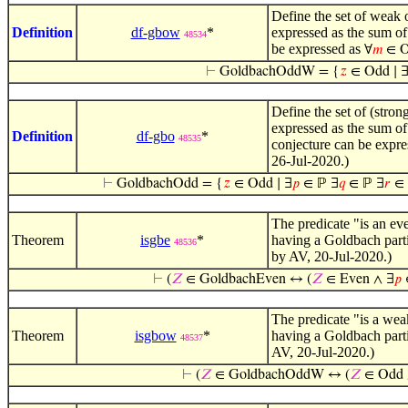
Define the set of weak 
Definition
df-gbow
*
expressed as the sum of
48534
be expressed as
∀
𝑚
∈ O
⊢
GoldbachOddW = {
𝑧
∈ Odd ∣ 
Define the set of (stro
expressed as the sum of
Definition
df-gbo
*
48535
conjecture can be expr
26-Jul-2020.)
⊢
GoldbachOdd = {
𝑧
∈ Odd ∣ ∃
𝑝
∈ ℙ ∃
𝑞
∈ ℙ ∃
𝑟
∈ 
The predicate "is an e
Theorem
isgbe
*
having a Goldbach parti
48536
by AV, 20-Jul-2020.)
⊢
(
𝑍
∈ GoldbachEven ↔ (
𝑍
∈ Even ∧ ∃
𝑝
The predicate "is a we
Theorem
isgbow
*
having a Goldbach parti
48537
AV, 20-Jul-2020.)
⊢
(
𝑍
∈ GoldbachOddW ↔ (
𝑍
∈ Odd 