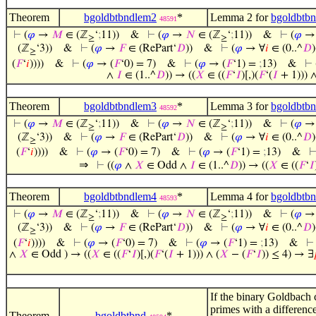
Theorem
bgoldbtbndlem2
*
Lemma 2 for
bgoldbtb
48591
⊢
(
𝜑
→
𝑀
∈ (ℤ
‘
;
11))
&
⊢
(
𝜑
→
𝑁
∈ (ℤ
‘
;
11))
&
⊢
(
𝜑
→
≥
≥
(ℤ
‘3))
&
⊢
(
𝜑
→
𝐹
∈ (RePart‘
𝐷
))
&
⊢
(
𝜑
→ ∀
𝑖
∈ (0..^
𝐷
)
≥
(
𝐹
‘
𝑖
))))
&
⊢
(
𝜑
→ (
𝐹
‘0) = 7)
&
⊢
(
𝜑
→ (
𝐹
‘1) =
;
13)
&
⊢
∧
𝐼
∈ (1..^
𝐷
)) → ((
𝑋
∈ ((
𝐹
‘
𝐼
)[,)(
𝐹
‘(
𝐼
+ 1))) ∧
Theorem
bgoldbtbndlem3
*
Lemma 3 for
bgoldbtb
48592
⊢
(
𝜑
→
𝑀
∈ (ℤ
‘
;
11))
&
⊢
(
𝜑
→
𝑁
∈ (ℤ
‘
;
11))
&
⊢
(
𝜑
→
≥
≥
(ℤ
‘3))
&
⊢
(
𝜑
→
𝐹
∈ (RePart‘
𝐷
))
&
⊢
(
𝜑
→ ∀
𝑖
∈ (0..^
𝐷
)
≥
(
𝐹
‘
𝑖
))))
&
⊢
(
𝜑
→ (
𝐹
‘0) = 7)
&
⊢
(
𝜑
→ (
𝐹
‘1) =
;
13)
&
⇒
⊢
((
𝜑
∧
𝑋
∈ Odd ∧
𝐼
∈ (1..^
𝐷
)) → ((
𝑋
∈ ((
𝐹
‘
𝐼
Theorem
bgoldbtbndlem4
*
Lemma 4 for
bgoldbtb
48593
⊢
(
𝜑
→
𝑀
∈ (ℤ
‘
;
11))
&
⊢
(
𝜑
→
𝑁
∈ (ℤ
‘
;
11))
&
⊢
(
𝜑
→
≥
≥
(ℤ
‘3))
&
⊢
(
𝜑
→
𝐹
∈ (RePart‘
𝐷
))
&
⊢
(
𝜑
→ ∀
𝑖
∈ (0..^
𝐷
)
≥
(
𝐹
‘
𝑖
))))
&
⊢
(
𝜑
→ (
𝐹
‘0) = 7)
&
⊢
(
𝜑
→ (
𝐹
‘1) =
;
13)
&
∧
𝑋
∈ Odd ) → ((
𝑋
∈ ((
𝐹
‘
𝐼
)[,)(
𝐹
‘(
𝐼
+ 1))) ∧ (
𝑋
− (
𝐹
‘
𝐼
)) ≤ 4) → ∃
If the binary Goldbach c
primes with a differenc
Theorem
bgoldbtbnd
*