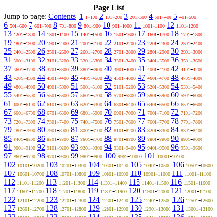
Page List
Jump to page:
Contents
1
-
2
-
3
-
4
-
5
-
1
100
101
200
201
300
301
400
401
500
6
-
7
-
8
-
9
-
10
-
11
-
12
-
501
600
601
700
701
800
801
900
901
1000
1001
1100
1101
1200
13
-
14
-
15
-
16
-
17
-
18
-
1201
1300
1301
1400
1401
1500
1501
1600
1601
1700
1701
1800
19
-
20
-
21
-
22
-
23
-
24
-
1801
1900
1901
2000
2001
2100
2101
2200
2201
2300
2301
2400
25
-
26
-
27
-
28
-
29
-
30
-
2401
2500
2501
2600
2601
2700
2701
2800
2801
2900
2901
3000
31
-
32
-
33
-
34
-
35
-
36
-
3001
3100
3101
3200
3201
3300
3301
3400
3401
3500
3501
3600
37
-
38
-
39
-
40
-
41
-
42
-
3601
3700
3701
3800
3801
3900
3901
4000
4001
4100
4101
4200
43
-
44
-
45
-
46
-
47
-
48
-
4201
4300
4301
4400
4401
4500
4501
4600
4601
4700
4701
4800
49
-
50
-
51
-
52
-
53
-
54
-
4801
4900
4901
5000
5001
5100
5101
5200
5201
5300
5301
5400
55
-
56
-
57
-
58
-
59
-
60
-
5401
5500
5501
5600
5601
5700
5701
5800
5801
5900
5901
6000
61
-
62
-
63
-
64
-
65
-
66
-
6001
6100
6101
6200
6201
6300
6301
6400
6401
6500
6501
6600
67
-
68
-
69
-
70
-
71
-
72
-
6601
6700
6701
6800
6801
6900
6901
7000
7001
7100
7101
7200
73
-
74
-
75
-
76
-
77
-
78
-
7201
7300
7301
7400
7401
7500
7501
7600
7601
7700
7701
7800
79
-
80
-
81
-
82
-
83
-
84
-
7801
7900
7901
8000
8001
8100
8101
8200
8201
8300
8301
8400
85
-
86
-
87
-
88
-
89
-
90
-
8401
8500
8501
8600
8601
8700
8701
8800
8801
8900
8901
9000
91
-
92
-
93
-
94
-
95
-
96
-
9001
9100
9101
9200
9201
9300
9301
9400
9401
9500
9501
9600
97
-
98
-
99
-
100
-
101
-
9601
9700
9701
9800
9801
9900
9901
10000
10001
10100
102
-
103
-
104
-
105
-
106
-
10101
10200
10201
10300
10301
10400
10401
10500
10501
10600
107
-
108
-
109
-
110
-
111
-
10601
10700
10701
10800
10801
10900
10901
11000
11001
11100
112
-
113
-
114
-
115
-
116
-
11101
11200
11201
11300
11301
11400
11401
11500
11501
11600
117
-
118
-
119
-
120
-
121
-
11601
11700
11701
11800
11801
11900
11901
12000
12001
12100
122
-
123
-
124
-
125
-
126
-
12101
12200
12201
12300
12301
12400
12401
12500
12501
12600
127
-
128
-
129
-
130
-
131
-
12601
12700
12701
12800
12801
12900
12901
13000
13001
13100
132
-
133
-
134
-
135
-
136
-