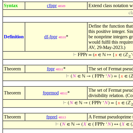
Syntax
cfppr
Extend class notation w
48509
cl
Define the function that
this positive integer. S
Definition
df-fppr
*
be nonprime integers gr
48510
would fulfil this requi
AV, 29-May-2023.)
⊢
FPPr = (
𝑛
∈ ℕ ↦ {
𝑥
∈ (ℤ
‘
≥
Theorem
fppr
*
The set of Fermat pseu
48511
⊢
(
𝑁
∈ ℕ → ( FPPr ‘
𝑁
) = {
𝑥
∈ (
The set of Fermat pseu
Theorem
fpprmod
*
48512
divisibility relation. 
⊢
(
𝑁
∈ ℕ → ( FPPr ‘
𝑁
) = {
𝑥
∈ (ℤ
Theorem
fpprel
A Fermat pseudoprime 
48513
⊢
(
𝑁
∈ ℕ → (
𝑋
∈ ( FPPr ‘
𝑁
) ↔ (
𝑋
∈ (