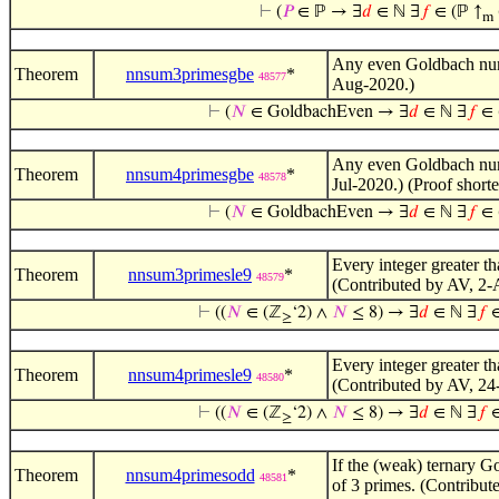
⊢
(
𝑃
∈ ℙ → ∃
𝑑
∈ ℕ ∃
𝑓
∈ (ℙ ↑
m
Any even Goldbach numbe
Theorem
nnsum3primesgbe
*
48577
Aug-2020.)
⊢
(
𝑁
∈ GoldbachEven → ∃
𝑑
∈ ℕ ∃
𝑓
∈ 
Any even Goldbach numbe
Theorem
nnsum4primesgbe
*
48578
Jul-2020.) (Proof shor
⊢
(
𝑁
∈ GoldbachEven → ∃
𝑑
∈ ℕ ∃
𝑓
∈ 
Every integer greater th
Theorem
nnsum3primesle9
*
48579
(Contributed by AV, 2-
⊢
((
𝑁
∈ (ℤ
‘2) ∧
𝑁
≤ 8) → ∃
𝑑
∈ ℕ ∃
𝑓
∈
≥
Every integer greater th
Theorem
nnsum4primesle9
*
48580
(Contributed by AV, 24
⊢
((
𝑁
∈ (ℤ
‘2) ∧
𝑁
≤ 8) → ∃
𝑑
∈ ℕ ∃
𝑓
∈
≥
If the (weak) ternary Go
Theorem
nnsum4primesodd
*
48581
of 3 primes. (Contribut