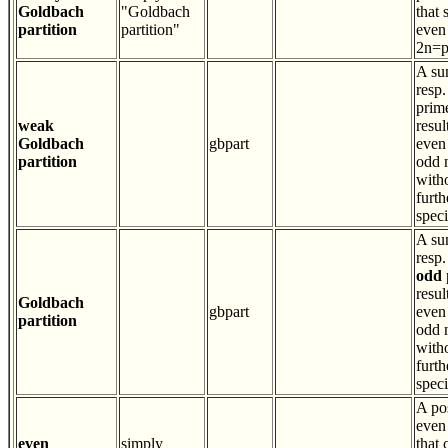
Goldbach
"Goldbach
that 
partition
partition"
even
2n=
A su
resp.
prim
weak
resul
Goldbach
gbpart
even 
partition
odd 
with
furth
speci
A su
resp.
odd
resul
Goldbach
gbpart
even 
partition
odd 
with
furth
speci
A pos
even
even
simply
that 