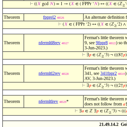
⊢
((
𝑋
gcd
𝑁
) = 1 → (
𝑋
∈ ( FPPr ‘
𝑁
) ↔ ((
𝑋
∈ (ℤ
≥
Theorem
fpprel2
An alternate definition
48526
⊢
(
𝑋
∈ ( FPPr ‘2) ↔ ((
𝑋
∈ (ℤ
‘2) ∧
≥
Fermat's little theorem 
Theorem
nfermltl8rev
9, see
9fppr8
) so th
48527
48522
3-Jun-2023.)
⊢
∃
𝑝
∈ (ℤ
‘3) ¬ (((8↑
𝑝
≥
Fermat's little theorem 
Theorem
nfermltl2rev
341, see
341fppr2
)
48528
48519
AV, 3-Jun-2023.)
⊢
∃
𝑝
∈ (ℤ
‘3) ¬ (((2↑
𝑝
≥
Fermat's little theorem 
Theorem
nfermltlrev
*
48529
does not follow from
𝑎
⊢
∃
𝑎
∈ ℤ ∃
𝑝
∈ (ℤ
‘3) ¬ (((

≥
21.49.14.2 Go