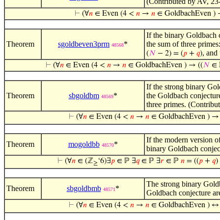
(Contributed by AV, 23
⊢
(∀
𝑛
∈ Even (4 <
𝑛
→
𝑛
∈ GoldbachEven ) 
If the binary Goldbach c
Theorem
sgoldbeven3prm
*
the sum of three primes
48568
, and
(
𝑁
− 2) = (
𝑝
+
𝑞
)
⊢
(∀
𝑛
∈ Even (4 <
𝑛
→
𝑛
∈ GoldbachEven ) → ((
𝑁
∈ 
If the strong binary Gol
Theorem
sbgoldbm
*
the Goldbach conjecture
48569
three primes. (Contrib
⊢
(∀
𝑛
∈ Even (4 <
𝑛
→
𝑛
∈ GoldbachEven ) →
If the modern version of
Theorem
mogoldbb
*
48570
binary Goldbach conjec
⊢
(∀
𝑛
∈ (ℤ
‘6)∃
𝑝
∈ ℙ ∃
𝑞
∈ ℙ ∃
𝑟
∈ ℙ
𝑛
= ((
𝑝
+
𝑞
)
≥
The strong binary Goldb
Theorem
sbgoldbmb
*
48571
Goldbach conjecture ar
⊢
(∀
𝑛
∈ Even (4 <
𝑛
→
𝑛
∈ GoldbachEven ) ↔