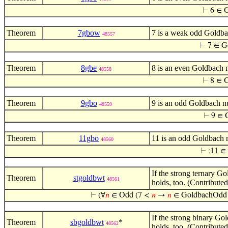
⊢
6 ∈ 
Theorem
7gbow
7 is a weak odd Goldba
48557
⊢
7 ∈ 
Theorem
8gbe
8 is an even Goldbach 
48558
⊢
8 ∈ 
Theorem
9gbo
9 is an odd Goldbach n
48559
⊢
9 ∈ 
Theorem
11gbo
11 is an odd Goldbach 
48560
⊢
;
11 ∈
If the strong ternary G
Theorem
stgoldbwt
48561
holds, too. (Contribute
⊢
(∀
𝑛
∈ Odd (7 <
𝑛
→
𝑛
∈ GoldbachOdd 
If the strong binary Go
Theorem
sbgoldbwt
*
48562
holds, too. (Contribute