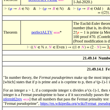
48507
1-Jul-2020.)
⊢
(
𝜑
→
𝐴
∈ ℕ)
&
⊢
(
𝜑
→
𝐵
∈ ℕ)
&
⊢
(
𝜑
→
𝐵
∈ Odd )
= ((2↑(
The Euclid-Euler theor
number (that is, its div
Theorem
perfectALTV
*
is prime (a Mer
2↑
𝑝
− 1
48508
100 proof #70. (Contri
(Proof modification is 
⊢
((
𝑁
∈ ℕ ∧
𝑁
∈ Even ) → ((1 σ
𝑁
) = (2 ·
𝑁
) ↔ ∃

21.49.14 Number
21.49.14.1 F
"In number theory, the
Fermat pseudoprimes
make up the most import
[which] states that if p is prime and a is coprime to p, then a^(p-1)-1 
For an integer a > 1, if a composite integer x divides a^(x-1)-1, then
integer is a Fermat pseudoprime to base a if it successfully passes the
nfermltl2rev
] that all numbers that pass the Fermat primality test
48528
"Fermat pseudoprime",
https://en.wikipedia.org/wiki/Fermat_pseudo