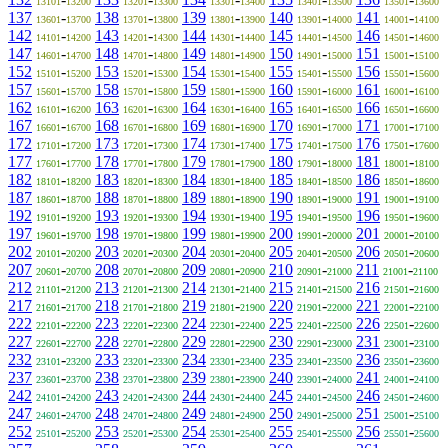
13101
13200
13201
13300
13301
13400
13401
13500
13501
13600
137
-
138
-
139
-
140
-
141
-
13601
13700
13701
13800
13801
13900
13901
14000
14001
14100
142
-
143
-
144
-
145
-
146
-
14101
14200
14201
14300
14301
14400
14401
14500
14501
14600
147
-
148
-
149
-
150
-
151
-
14601
14700
14701
14800
14801
14900
14901
15000
15001
15100
152
-
153
-
154
-
155
-
156
-
15101
15200
15201
15300
15301
15400
15401
15500
15501
15600
157
-
158
-
159
-
160
-
161
-
15601
15700
15701
15800
15801
15900
15901
16000
16001
16100
162
-
163
-
164
-
165
-
166
-
16101
16200
16201
16300
16301
16400
16401
16500
16501
16600
167
-
168
-
169
-
170
-
171
-
16601
16700
16701
16800
16801
16900
16901
17000
17001
17100
172
-
173
-
174
-
175
-
176
-
17101
17200
17201
17300
17301
17400
17401
17500
17501
17600
177
-
178
-
179
-
180
-
181
-
17601
17700
17701
17800
17801
17900
17901
18000
18001
18100
182
-
183
-
184
-
185
-
186
-
18101
18200
18201
18300
18301
18400
18401
18500
18501
18600
187
-
188
-
189
-
190
-
191
-
18601
18700
18701
18800
18801
18900
18901
19000
19001
19100
192
-
193
-
194
-
195
-
196
-
19101
19200
19201
19300
19301
19400
19401
19500
19501
19600
197
-
198
-
199
-
200
-
201
-
19601
19700
19701
19800
19801
19900
19901
20000
20001
20100
202
-
203
-
204
-
205
-
206
-
20101
20200
20201
20300
20301
20400
20401
20500
20501
20600
207
-
208
-
209
-
210
-
211
-
20601
20700
20701
20800
20801
20900
20901
21000
21001
21100
212
-
213
-
214
-
215
-
216
-
21101
21200
21201
21300
21301
21400
21401
21500
21501
21600
217
-
218
-
219
-
220
-
221
-
21601
21700
21701
21800
21801
21900
21901
22000
22001
22100
222
-
223
-
224
-
225
-
226
-
22101
22200
22201
22300
22301
22400
22401
22500
22501
22600
227
-
228
-
229
-
230
-
231
-
22601
22700
22701
22800
22801
22900
22901
23000
23001
23100
232
-
233
-
234
-
235
-
236
-
23101
23200
23201
23300
23301
23400
23401
23500
23501
23600
237
-
238
-
239
-
240
-
241
-
23601
23700
23701
23800
23801
23900
23901
24000
24001
24100
242
-
243
-
244
-
245
-
246
-
24101
24200
24201
24300
24301
24400
24401
24500
24501
24600
247
-
248
-
249
-
250
-
251
-
24601
24700
24701
24800
24801
24900
24901
25000
25001
25100
252
-
253
-
254
-
255
-
256
-
25101
25200
25201
25300
25301
25400
25401
25500
25501
25600