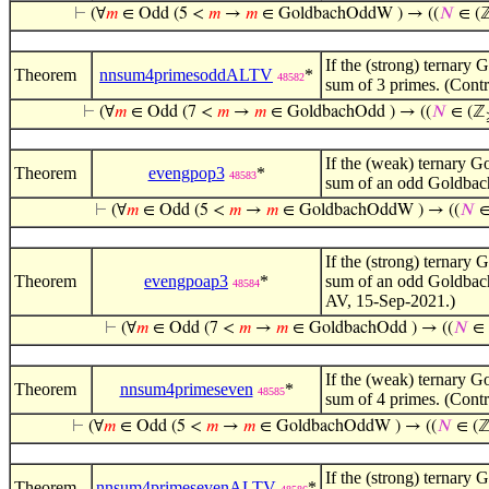
⊢
(∀
𝑚
∈ Odd (5 <
𝑚
→
𝑚
∈ GoldbachOddW ) → ((
𝑁
∈ (
If the (strong) ternary 
Theorem
nnsum4primesoddALTV
*
48582
sum of 3 primes. (Contr
⊢
(∀
𝑚
∈ Odd (7 <
𝑚
→
𝑚
∈ GoldbachOdd ) → ((
𝑁
∈ (ℤ
If the (weak) ternary Go
Theorem
evengpop3
*
48583
sum of an odd Goldbach
⊢
(∀
𝑚
∈ Odd (5 <
𝑚
→
𝑚
∈ GoldbachOddW ) → ((
𝑁
∈
If the (strong) ternary 
Theorem
evengpoap3
*
sum of an odd Goldbach
48584
AV, 15-Sep-2021.)
⊢
(∀
𝑚
∈ Odd (7 <
𝑚
→
𝑚
∈ GoldbachOdd ) → ((
𝑁
∈ 
If the (weak) ternary Go
Theorem
nnsum4primeseven
*
48585
sum of 4 primes. (Contr
⊢
(∀
𝑚
∈ Odd (5 <
𝑚
→
𝑚
∈ GoldbachOddW ) → ((
𝑁
∈ (
If the (strong) ternary 
Theorem
nnsum4primesevenALTV
*