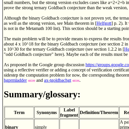
small numbers, but the strong version excludes cases like a=2+2+b in 
prove the strong ternary Goldbach conjecture than the weak version, b
Although the binary Goldbach conjecture is not proven yet, the ter
as well as the strong version, see Main theorem in [
Helfgott
] p. 2). 
is not in the Metamath 100 list). This section should be a starting point
The main problem will be to provide means to express the results f
about 4 x 10^18 for the binary Goldbach conjecture (see section 2 in 
x 10^30 for the ternary Goldbach conjecture (see section 1.2.2 in [
He
"odd Goldbach conjecture" here). Maybe each of the results must be
As proposed in the Google group discussion
https://groups.googl
using a reflective verifier or adding a concept of verification certifi
sidestep the computation problem for now, the corresponding theore
hgprmladder
and
ax-tgoldbachgt
.
48599
48596
Summary/glossary:
Label
Term
Synonyms
Definition/Theorem
Re
fragment
A pai
binary
simply
prime