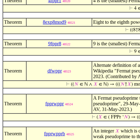
Theorem
4fppr1
4 is the (smallest) Fer
48520
⊢
4 ∈
Theorem
8exp8mod9
Eight to the eighth pow
48521
⊢
((8↑
Theorem
9fppr8
9 is the (smallest) Fer
48522
⊢
9 ∈
Alternate definition of 
Theorem
dfwppr
Wikipedia "Fermat pse
48523
2023. (Contributed by
⊢
((
𝑁
∈ ℕ ∧
𝑋
∈ ℕ) → (((
𝑁
↑
𝑋
) m
A Fermat pseudoprime 
Theorem
fpprwppr
pseudoprime", 29-May
48524
AV, 31-May-2023.)
⊢
(
𝑋
∈ ( FPPr ‘
𝑁
) → ((
An integer
which is 
𝑋
Theorem
fpprwpprb
48525
weak pseudoprime to t