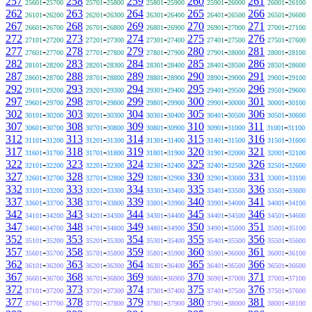
257
-
258
-
259
-
260
-
261
-
25601
25700
25701
25800
25801
25900
25901
26000
26001
26100
262
-
263
-
264
-
265
-
266
-
26101
26200
26201
26300
26301
26400
26401
26500
26501
26600
267
-
268
-
269
-
270
-
271
-
26601
26700
26701
26800
26801
26900
26901
27000
27001
27100
272
-
273
-
274
-
275
-
276
-
27101
27200
27201
27300
27301
27400
27401
27500
27501
27600
277
-
278
-
279
-
280
-
281
-
27601
27700
27701
27800
27801
27900
27901
28000
28001
28100
282
-
283
-
284
-
285
-
286
-
28101
28200
28201
28300
28301
28400
28401
28500
28501
28600
287
-
288
-
289
-
290
-
291
-
28601
28700
28701
28800
28801
28900
28901
29000
29001
29100
292
-
293
-
294
-
295
-
296
-
29101
29200
29201
29300
29301
29400
29401
29500
29501
29600
297
-
298
-
299
-
300
-
301
-
29601
29700
29701
29800
29801
29900
29901
30000
30001
30100
302
-
303
-
304
-
305
-
306
-
30101
30200
30201
30300
30301
30400
30401
30500
30501
30600
307
-
308
-
309
-
310
-
311
-
30601
30700
30701
30800
30801
30900
30901
31000
31001
31100
312
-
313
-
314
-
315
-
316
-
31101
31200
31201
31300
31301
31400
31401
31500
31501
31600
317
-
318
-
319
-
320
-
321
-
31601
31700
31701
31800
31801
31900
31901
32000
32001
32100
322
-
323
-
324
-
325
-
326
-
32101
32200
32201
32300
32301
32400
32401
32500
32501
32600
327
-
328
-
329
-
330
-
331
-
32601
32700
32701
32800
32801
32900
32901
33000
33001
33100
332
-
333
-
334
-
335
-
336
-
33101
33200
33201
33300
33301
33400
33401
33500
33501
33600
337
-
338
-
339
-
340
-
341
-
33601
33700
33701
33800
33801
33900
33901
34000
34001
34100
342
-
343
-
344
-
345
-
346
-
34101
34200
34201
34300
34301
34400
34401
34500
34501
34600
347
-
348
-
349
-
350
-
351
-
34601
34700
34701
34800
34801
34900
34901
35000
35001
35100
352
-
353
-
354
-
355
-
356
-
35101
35200
35201
35300
35301
35400
35401
35500
35501
35600
357
-
358
-
359
-
360
-
361
-
35601
35700
35701
35800
35801
35900
35901
36000
36001
36100
362
-
363
-
364
-
365
-
366
-
36101
36200
36201
36300
36301
36400
36401
36500
36501
36600
367
-
368
-
369
-
370
-
371
-
36601
36700
36701
36800
36801
36900
36901
37000
37001
37100
372
-
373
-
374
-
375
-
376
-
37101
37200
37201
37300
37301
37400
37401
37500
37501
37600
377
-
378
-
379
-
380
-
381
-
37601
37700
37701
37800
37801
37900
37901
38000
38001
38100