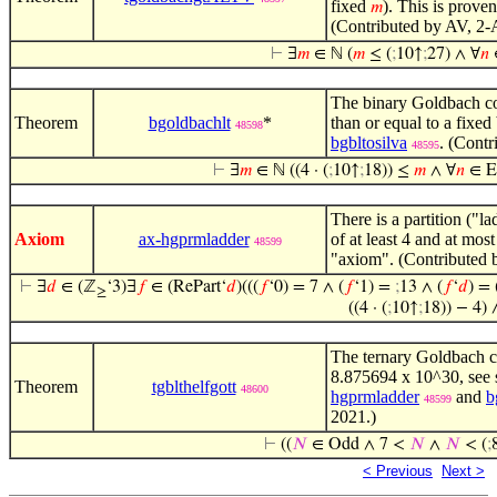
fixed
). This is proven
𝑚
(Contributed by AV, 2-
⊢
∃
𝑚
∈ ℕ (
𝑚
≤ (
;
10↑
;
27) ∧ ∀
𝑛
The binary Goldbach con
Theorem
bgoldbachlt
*
than or equal to a fixed
48598
bgbltosilva
. (Cont
48595
⊢
∃
𝑚
∈ ℕ ((4 · (
;
10↑
;
18)) ≤
𝑚
∧ ∀
𝑛
∈ E
There is a partition ("l
Axiom
ax-hgprmladder
of at least 4 and at most
48599
"axiom". (Contributed 
⊢
∃
𝑑
∈ (ℤ
‘3)∃
𝑓
∈ (RePart‘
𝑑
)(((
𝑓
‘0) = 7 ∧ (
𝑓
‘1) =
;
13 ∧ (
𝑓
‘
𝑑
) = 
≥
((4 · (
;
10↑
;
18)) − 4) 
The ternary Goldbach co
8.875694 x 10^30, see s
Theorem
tgblthelfgott
48600
hgprmladder
and
b
48599
2021.)
⊢
((
𝑁
∈ Odd ∧ 7 <
𝑁
∧
𝑁
< (
;
< Previous
Next >