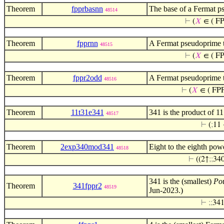
Theorem
fpprbasnn
The base of a Fermat ps
48514
⊢
(
𝑋
∈ ( FP
Theorem
fpprnn
A Fermat pseudoprime 
48515
⊢
(
𝑋
∈ ( FP
Theorem
fppr2odd
A Fermat pseudoprime to
48516
⊢
(
𝑋
∈ ( FPP
Theorem
11t31e341
341 is the product of 1
48517
⊢
(
;
11 
Theorem
2exp340mod341
Eight to the eighth pow
48518
⊢
((2↑
;
;
34
341 is the (smallest)
Po
Theorem
341fppr2
48519
Jun-2023.)
⊢
;
;
341