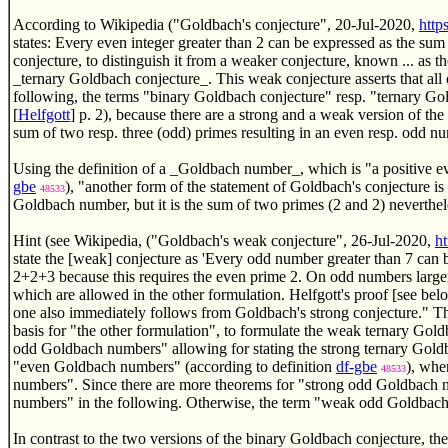
According to Wikipedia ("Goldbach's conjecture", 20-Jul-2020,
http
states: Every even integer greater than 2 can be expressed as the sum
conjecture, to distinguish it from a weaker conjecture, known ... as
_ternary Goldbach conjecture_. This weak conjecture asserts that all 
following, the terms "binary Goldbach conjecture" resp. "ternary Go
[
Helfgott
] p. 2), because there are a strong and a weak version of th
sum of two resp. three (odd) primes resulting in an even resp. odd nu
Using the definition of a _Goldbach number_, which is "a positive e
gbe
), "another form of the statement of Goldbach's conjecture is 
48533
Goldbach number, but it is the sum of two primes (2 and 2) neverthe
Hint (see Wikipedia, ("Goldbach's weak conjecture", 26-Jul-2020,
h
state the [weak] conjecture as 'Every odd number greater than 7 can 
2+2+3 because this requires the even prime 2. On odd numbers larger t
which are allowed in the other formulation. Helfgott's proof [see belo
one also immediately follows from Goldbach's strong conjecture." 
basis for "the other formulation", to formulate the weak ternary Gold
odd Goldbach numbers" allowing for stating the strong ternary Goldba
"even Goldbach numbers" (according to definition
df-gbe
), whe
48533
numbers". Since there are more theorems for "strong odd Goldbach
numbers" in the following. Otherwise, the term "weak odd Goldbach 
In contrast to the two versions of the binary Goldbach conjecture, the