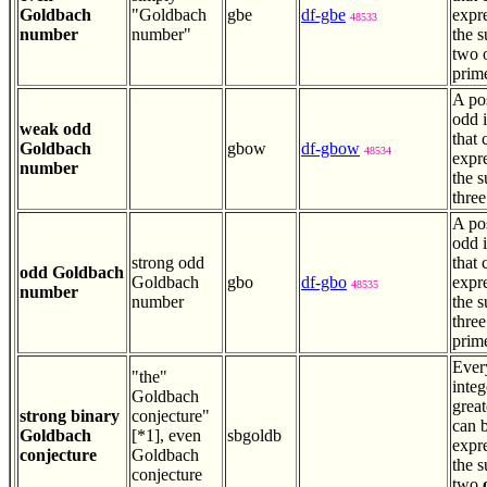
Goldbach
"Goldbach
gbe
df-gbe
expr
48533
number
number"
the 
two 
prim
A pos
odd 
weak odd
that 
Goldbach
gbow
df-gbow
48534
expr
number
the 
three
A pos
odd 
strong odd
that 
odd Goldbach
Goldbach
gbo
df-gbo
expr
48535
number
number
the 
thre
prim
Ever
"the"
integ
Goldbach
great
strong binary
conjecture"
can 
Goldbach
[*1], even
sbgoldb
expr
conjecture
Goldbach
the 
conjecture
two