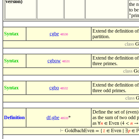
version)
the 
to be
"pri
Extend the definition o
Syntax
cgbe
48530
partition.
class
G
Extend the definition of
Syntax
cgbow
48531
three primes.
class
Go
Extend the definition of
Syntax
cgbo
48532
three odd primes.
class
G
Define the set of (even
Definition
df-gbe
*
as the sum of two odd p
48533
as
∀
𝑛
∈ Even (4 <
𝑛
⊢
GoldbachEven = {
𝑧
∈ Even ∣ ∃
𝑝
∈ ℙ