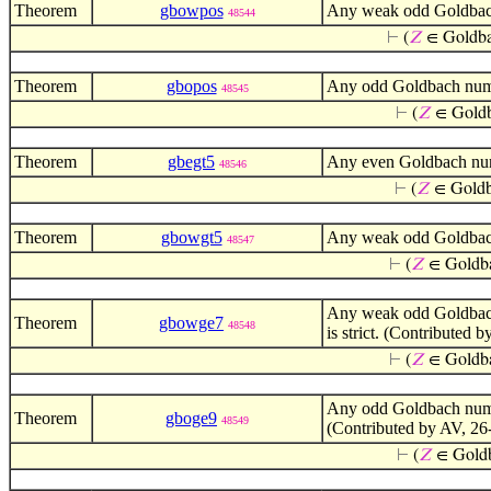
Theorem
gbowpos
Any weak odd Goldbach 
48544
⊢
(
𝑍
∈ Gold
Theorem
gbopos
Any odd Goldbach numbe
48545
⊢
(
𝑍
∈ Gold
Theorem
gbegt5
Any even Goldbach numb
48546
⊢
(
𝑍
∈ Gold
Theorem
gbowgt5
Any weak odd Goldbach 
48547
⊢
(
𝑍
∈ Goldb
Any weak odd Goldbach 
Theorem
gbowge7
48548
is strict. (Contributed 
⊢
(
𝑍
∈ Goldb
Any odd Goldbach numbe
Theorem
gboge9
48549
(Contributed by AV, 26
⊢
(
𝑍
∈ Gold