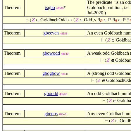
The predicate "is an o
Theorem
isgbo
*
Goldbach partition, i.e
48538
Jul-2020.)
⊢
(
𝑍
∈ GoldbachOdd ↔ (
𝑍
∈ Odd ∧ ∃
𝑝
∈ ℙ ∃
𝑞
∈ ℙ ∃

Theorem
gbeeven
An even Goldbach numbe
48539
⊢
(
𝑍
∈ Goldba
Theorem
gbowodd
A weak odd Goldbach nu
48540
⊢
(
𝑍
∈ Goldba
Theorem
gbogbow
A (strong) odd Goldbac
48541
⊢
(
𝑍
∈ GoldbachO
Theorem
gboodd
An odd Goldbach number
48542
⊢
(
𝑍
∈ Goldb
Theorem
gbepos
Any even Goldbach numb
48543
⊢
(
𝑍
∈ Gold