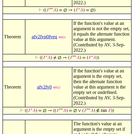
2022.)
⊢
((
𝐹
''''
𝐴
) = ∅ → (
𝐹
‘
𝐴
) = ∅)
If the function's value at an
argument is not the empty set,
it equals the alternate function
Theorem
afv2fvn0fveq
48021
value at this argument.
(Contributed by AV, 3-Sep-
2022.)
⊢
((
𝐹
‘
𝐴
) ≠ ∅ → (
𝐹
''''
𝐴
) = (
𝐹
‘
𝐴
))
If the function's value at an
argument is the empty set,
then the alternate function
Theorem
afv2fv0
value at this argument is the
48022
empty set or undefined.
(Contributed by AV, 3-Sep-
2022.)
⊢
((
𝐹
‘
𝐴
) = ∅ → ((
𝐹
''''
𝐴
) = ∅ ∨ (
𝐹
''''
𝐴
) ∉ ran
𝐹
))
The function's value at an
argument is the empty set if