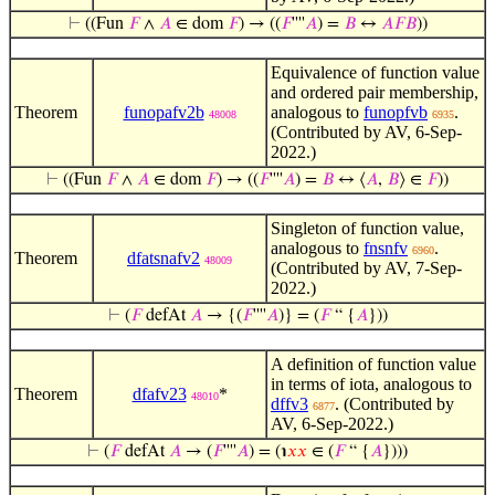
⊢
((Fun
𝐹
∧
𝐴
∈ dom
𝐹
) → ((
𝐹
''''
𝐴
) =
𝐵
↔
𝐴
𝐹
𝐵
))
Equivalence of function value
and ordered pair membership,
Theorem
funopafv2b
analogous to
funopfvb
.
48008
6935
(Contributed by AV, 6-Sep-
2022.)
⊢
((Fun
𝐹
∧
𝐴
∈ dom
𝐹
) → ((
𝐹
''''
𝐴
) =
𝐵
↔ ⟨
𝐴
,
𝐵
⟩ ∈
𝐹
))
Singleton of function value,
analogous to
fnsnfv
.
6960
Theorem
dfatsnafv2
48009
(Contributed by AV, 7-Sep-
2022.)
⊢
(
𝐹
defAt
𝐴
→ {(
𝐹
''''
𝐴
)} = (
𝐹
“ {
𝐴
}))
A definition of function value
in terms of iota, analogous to
Theorem
dfafv23
*
48010
dffv3
. (Contributed by
6877
AV, 6-Sep-2022.)
⊢
(
𝐹
defAt
𝐴
→ (
𝐹
''''
𝐴
) = (℩
𝑥
𝑥
∈ (
𝐹
“ {
𝐴
})))