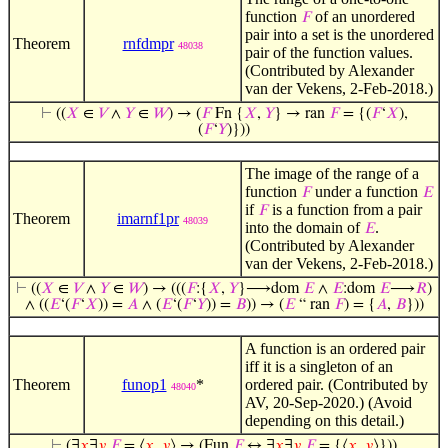
function
of an unordered
𝐹
pair into a set is the unordered
Theorem
rnfdmpr
48038
pair of the function values.
(Contributed by Alexander
van der Vekens, 2-Feb-2018.)
⊢
((
𝑋
∈
𝑉
∧
𝑌
∈
𝑊
) → (
𝐹
Fn {
𝑋
,
𝑌
} → ran
𝐹
= {(
𝐹
‘
𝑋
),
(
𝐹
‘
𝑌
)}))
The image of the range of a
function
under a function
𝐹
𝐸
if
is a function from a pair
𝐹
Theorem
imarnf1pr
48039
into the domain of
.
𝐸
(Contributed by Alexander
van der Vekens, 2-Feb-2018.)
⊢
((
𝑋
∈
𝑉
∧
𝑌
∈
𝑊
) → (((
𝐹
:{
𝑋
,
𝑌
}⟶dom
𝐸
∧
𝐸
:dom
𝐸
⟶
𝑅
)
∧ ((
𝐸
‘(
𝐹
‘
𝑋
)) =
𝐴
∧ (
𝐸
‘(
𝐹
‘
𝑌
)) =
𝐵
)) → (
𝐸
“ ran
𝐹
) = {
𝐴
,
𝐵
}))
A function is an ordered pair
iff it is a singleton of an
Theorem
funop1
*
ordered pair. (Contributed by
48040
AV, 20-Sep-2020.) (Avoid
depending on this detail.)
⊢
(∃
𝑥
∃
𝑦
𝐹
= ⟨
𝑥
,
𝑦
⟩ → (Fun
𝐹
↔ ∃
𝑥
∃
𝑦
𝐹
= {⟨
𝑥
,
𝑦
⟩}))