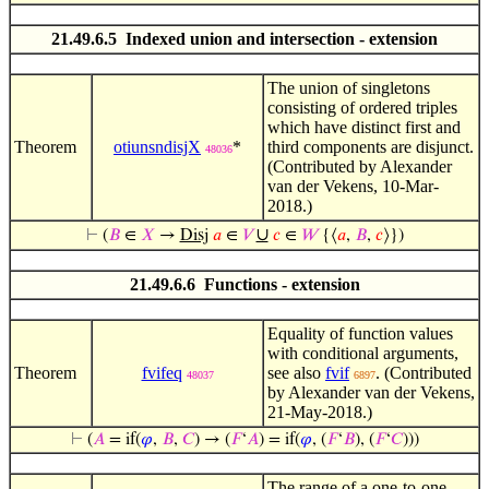
21.49.6.5 Indexed union and intersection - extension
The union of singletons
consisting of ordered triples
which have distinct first and
Theorem
otiunsndisjX
*
third components are disjunct.
48036
(Contributed by Alexander
van der Vekens, 10-Mar-
2018.)
∪
⊢
(
𝐵
∈
𝑋
→
Disj
𝑎
∈
𝑉
𝑐
∈
𝑊
{⟨
𝑎
,
𝐵
,
𝑐
⟩})
21.49.6.6 Functions - extension
Equality of function values
with conditional arguments,
Theorem
fvifeq
see also
fvif
. (Contributed
48037
6897
by Alexander van der Vekens,
21-May-2018.)
⊢
(
𝐴
= if(
𝜑
,
𝐵
,
𝐶
) → (
𝐹
‘
𝐴
) = if(
𝜑
, (
𝐹
‘
𝐵
), (
𝐹
‘
𝐶
)))
The range of a one-to-one