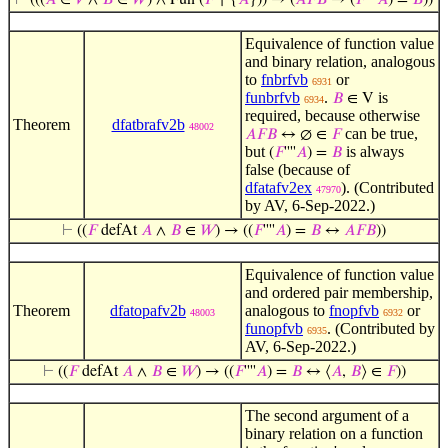
⊢
(((
𝐴
∈
𝑉
∧
𝐵
∈
𝑊
) ∧ Fun (
𝐹
↾ {
𝐴
})) → (
𝐴
𝐹
𝐵
→ (
𝐹
''''
𝐴
) =
𝐵
))
Equivalence of function value
and binary relation, analogous
to
fnbrfvb
or
6931
funbrfvb
.
is
𝐵
∈ V
6934
required, because otherwise
Theorem
dfatbrafv2b
48002
can be true,
𝐴
𝐹
𝐵
↔ ∅ ∈
𝐹
but
is always
(
𝐹
''''
𝐴
) =
𝐵
false (because of
dfatafv2ex
). (Contributed
47970
by AV, 6-Sep-2022.)
⊢
((
𝐹
defAt
𝐴
∧
𝐵
∈
𝑊
) → ((
𝐹
''''
𝐴
) =
𝐵
↔
𝐴
𝐹
𝐵
))
Equivalence of function value
and ordered pair membership,
Theorem
dfatopafv2b
analogous to
fnopfvb
or
48003
6932
funopfvb
. (Contributed by
6935
AV, 6-Sep-2022.)
⊢
((
𝐹
defAt
𝐴
∧
𝐵
∈
𝑊
) → ((
𝐹
''''
𝐴
) =
𝐵
↔ ⟨
𝐴
,
𝐵
⟩ ∈
𝐹
))
The second argument of a
binary relation on a function