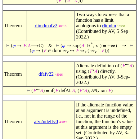
(
𝐹
''''(
𝐺
''''
𝑋
)))
Two ways to express that a
function has a limit,
Theorem
rlimdmafv2
analogous to
rlimdm
.
48015
15598
(Contributed by AV, 5-Sep-
2022.)
*
⇒
⊢
(
𝜑
→
𝐹
:
𝐴
⟶ℂ)
&
⊢
(
𝜑
→ sup(
𝐴
, ℝ
, < ) = +∞)
⊢
(
𝜑
→ (
𝐹
∈ dom ⇝
↔
𝐹
⇝
( ⇝
''''
𝐹
)))
𝑟
𝑟
𝑟
Alternate definition of
(
𝐹
''''
𝐴
)
using
directly.
(
𝐹
‘
𝐴
)
Theorem
dfafv22
48016
(Contributed by AV, 3-Sep-
2022.)
∪
⊢
(
𝐹
''''
𝐴
) = if(
𝐹
defAt
𝐴
, (
𝐹
‘
𝐴
), 𝒫
ran
𝐹
)
If the alternate function value
at an argument is undefined,
i.e., not in the range of the
Theorem
afv2ndeffv0
function, the function's value
48017
at this argument is the empty
set. (Contributed by AV, 3-
Sep-2022.)