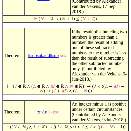
(Contributed by Alexander
van der Vekens, 17-Sep-
2018.)
⊢
(
𝑁
∈ ℝ → (
𝑁
+ 1) ≤ (
𝑁
+ 2))
If the result of subtracting two
numbers is greater than a
number, the result of adding
one of these subtracted
numbers to the number is less
Theorem
ltsubsubaddltsub
48058
than the result of subtracting
the other subtracted number
only. (Contributed by
Alexander van der Vekens, 9-
Jun-2018.)
⊢
((
𝐽
∈ ℝ ∧ (
𝐿
∈ ℝ ∧
𝑀
∈ ℝ ∧
𝑁
∈ ℝ)) → (
𝐽
< ((
𝐿
−
𝑀
) −
𝑁
) ↔ (
𝐽
+
𝑀
) < (
𝐿
−
𝑁
)))
An integer minus 1 is positive
under certain circumstances.
Theorem
zm1nn
48059
(Contributed by Alexander
van der Vekens, 9-Jun-2018.)
⊢
((
𝑁
∈ ℕ
∧
𝐿
∈ ℤ) → ((
𝐽
∈ ℝ ∧ 0 ≤
𝐽
∧
𝐽
< ((
𝐿
−
𝑁
) − 1))
0