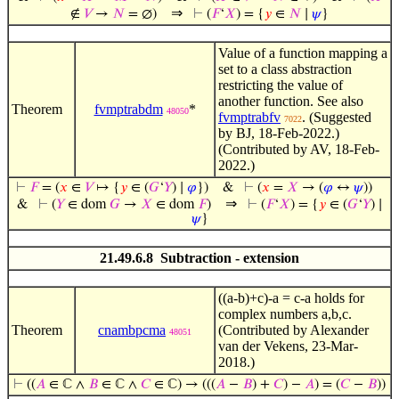
⇒
∉
𝑉
→
𝑁
= ∅)
⊢
(
𝐹
‘
𝑋
) = {
𝑦
∈
𝑁
∣
𝜓
}
Value of a function mapping a
set to a class abstraction
restricting the value of
another function. See also
Theorem
fvmptrabdm
*
48050
fvmptrabfv
. (Suggested
7022
by BJ, 18-Feb-2022.)
(Contributed by AV, 18-Feb-
2022.)
⊢
𝐹
= (
𝑥
∈
𝑉
↦ {
𝑦
∈ (
𝐺
‘
𝑌
) ∣
𝜑
})
&
⊢
(
𝑥
=
𝑋
→ (
𝜑
↔
𝜓
))
⇒
&
⊢
(
𝑌
∈ dom
𝐺
→
𝑋
∈ dom
𝐹
)
⊢
(
𝐹
‘
𝑋
) = {
𝑦
∈ (
𝐺
‘
𝑌
) ∣
𝜓
}
21.49.6.8 Subtraction - extension
((a-b)+c)-a = c-a holds for
complex numbers a,b,c.
Theorem
cnambpcma
(Contributed by Alexander
48051
van der Vekens, 23-Mar-
2018.)
⊢
((
𝐴
∈ ℂ ∧
𝐵
∈ ℂ ∧
𝐶
∈ ℂ) → (((
𝐴
−
𝐵
) +
𝐶
) −
𝐴
) = (
𝐶
−
𝐵
))