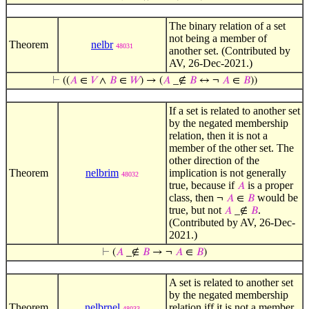
The binary relation of a set
not being a member of
Theorem
nelbr
48031
another set. (Contributed by
AV, 26-Dec-2021.)
⊢
((
𝐴
∈
𝑉
∧
𝐵
∈
𝑊
) → (
𝐴
_∉
𝐵
↔ ¬
𝐴
∈
𝐵
))
If a set is related to another set
by the negated membership
relation, then it is not a
member of the other set. The
other direction of the
Theorem
nelbrim
implication is not generally
48032
true, because if
is a proper
𝐴
class, then
would be
¬
𝐴
∈
𝐵
true, but not
.
𝐴
_∉
𝐵
(Contributed by AV, 26-Dec-
2021.)
⊢
(
𝐴
_∉
𝐵
→ ¬
𝐴
∈
𝐵
)
A set is related to another set
by the negated membership
Theorem
nelbrnel
relation iff it is not a member
48033