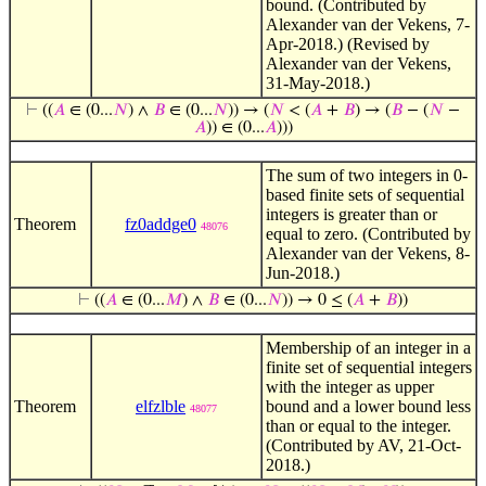
bound. (Contributed by
Alexander van der Vekens, 7-
Apr-2018.) (Revised by
Alexander van der Vekens,
31-May-2018.)
⊢
((
𝐴
∈ (0...
𝑁
) ∧
𝐵
∈ (0...
𝑁
)) → (
𝑁
< (
𝐴
+
𝐵
) → (
𝐵
− (
𝑁
−
𝐴
)) ∈ (0...
𝐴
)))
The sum of two integers in 0-
based finite sets of sequential
integers is greater than or
Theorem
fz0addge0
48076
equal to zero. (Contributed by
Alexander van der Vekens, 8-
Jun-2018.)
⊢
((
𝐴
∈ (0...
𝑀
) ∧
𝐵
∈ (0...
𝑁
)) → 0 ≤ (
𝐴
+
𝐵
))
Membership of an integer in a
finite set of sequential integers
with the integer as upper
Theorem
elfzlble
bound and a lower bound less
48077
than or equal to the integer.
(Contributed by AV, 21-Oct-
2018.)