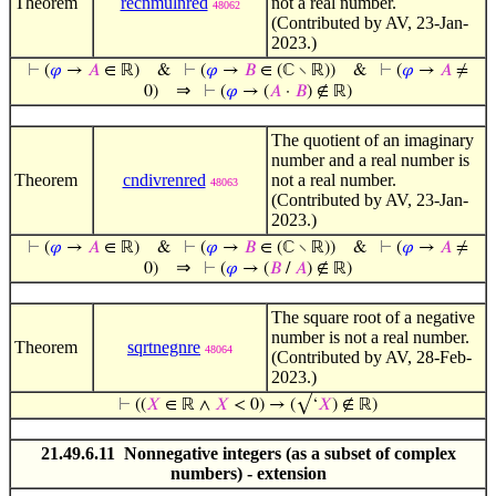
Theorem
recnmulnred
not a real number.
48062
(Contributed by AV, 23-Jan-
2023.)
⊢
(
𝜑
→
𝐴
∈ ℝ)
&
⊢
(
𝜑
→
𝐵
∈ (ℂ ∖ ℝ))
&
⊢
(
𝜑
→
𝐴
≠
⇒
0)
⊢
(
𝜑
→ (
𝐴
·
𝐵
) ∉ ℝ)
The quotient of an imaginary
number and a real number is
Theorem
cndivrenred
not a real number.
48063
(Contributed by AV, 23-Jan-
2023.)
⊢
(
𝜑
→
𝐴
∈ ℝ)
&
⊢
(
𝜑
→
𝐵
∈ (ℂ ∖ ℝ))
&
⊢
(
𝜑
→
𝐴
≠
⇒
0)
⊢
(
𝜑
→ (
𝐵
/
𝐴
) ∉ ℝ)
The square root of a negative
number is not a real number.
Theorem
sqrtnegnre
48064
(Contributed by AV, 28-Feb-
2023.)
⊢
((
𝑋
∈ ℝ ∧
𝑋
< 0) → (√‘
𝑋
) ∉ ℝ)
21.49.6.11 Nonnegative integers (as a subset of complex
numbers) - extension