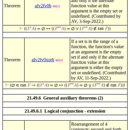
and only if the alternate
Theorem
afv2fv0b
function value at this
48023
argument is the empty set or
undefined. (Contributed by
AV, 3-Sep-2022.)
⊢
((
𝐹
‘
𝐴
) = ∅ ↔ ((
𝐹
''''
𝐴
) = ∅ ∨ (
𝐹
''''
𝐴
) ∉ ran
𝐹
))
If a set is in the range of a
function, the function's value
at an argument is the empty
set if and only if the alternate
Theorem
afv2fv0xorb
48024
function value at this
argument is either the empty
set or undefined. (Contributed
by AV, 11-Sep-2022.)
⊢
(∅ ∈ ran
𝐹
→ ((
𝐹
‘
𝐴
) = ∅ ↔ ((
𝐹
''''
𝐴
) = ∅ ⊻ (
𝐹
''''
𝐴
) ∉ ran
𝐹
)))
21.49.6 General auxiliary theorems (2)
21.49.6.1 Logical conjunction - extension
Rearrangement of 4
conjuncts: second and forth