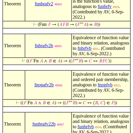
is the function's value,
Theorem
funbrafv2
48004
analogous to
funbrfv
.
6929
(Contributed by AV, 6-Sep-
2022.)
⊢
(Fun
𝐹
→ (
𝐴
𝐹
𝐵
→ (
𝐹
''''
𝐴
) =
𝐵
))
Equivalence of function value
and binary relation, analogous
Theorem
fnbrafv2b
48005
to
fnbrfvb
. (Contributed
6931
by AV, 6-Sep-2022.)
⊢
((
𝐹
Fn
𝐴
∧
𝐵
∈
𝐴
) → ((
𝐹
''''
𝐵
) =
𝐶
↔
𝐵
𝐹
𝐶
))
Equivalence of function value
and ordered pair membership,
Theorem
fnopafv2b
analogous to
fnopfvb
.
48006
6932
(Contributed by AV, 6-Sep-
2022.)
⊢
((
𝐹
Fn
𝐴
∧
𝐵
∈
𝐴
) → ((
𝐹
''''
𝐵
) =
𝐶
↔ ⟨
𝐵
,
𝐶
⟩ ∈
𝐹
))
Equivalence of function value
and binary relation, analogous
Theorem
funbrafv22b
48007
to
funbrfvb
. (Contributed
6934
by AV, 6-Sep-2022.)