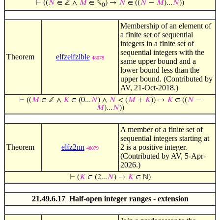
⊢
((
𝑁
∈ ℤ ∧
𝑀
∈ ℕ
) →
𝑁
∈ ((
𝑁
−
𝑀
)...
𝑁
))
0
Membership of an element of
a finite set of sequential
integers in a finite set of
sequential integers with the
Theorem
elfzelfzlble
48078
same upper bound and a
lower bound less than the
upper bound. (Contributed by
AV, 21-Oct-2018.)
⊢
((
𝑀
∈ ℤ ∧
𝐾
∈ (0...
𝑁
) ∧
𝑁
< (
𝑀
+
𝐾
)) →
𝐾
∈ ((
𝑁
−
𝑀
)...
𝑁
))
A member of a finite set of
sequential integers starting at
Theorem
elfz2nn
2 is a positive integer.
48079
(Contributed by AV, 5-Apr-
2026.)
⊢
(
𝐾
∈ (2...
𝑁
) →
𝐾
∈ ℕ)
21.49.6.17 Half-open integer ranges - extension