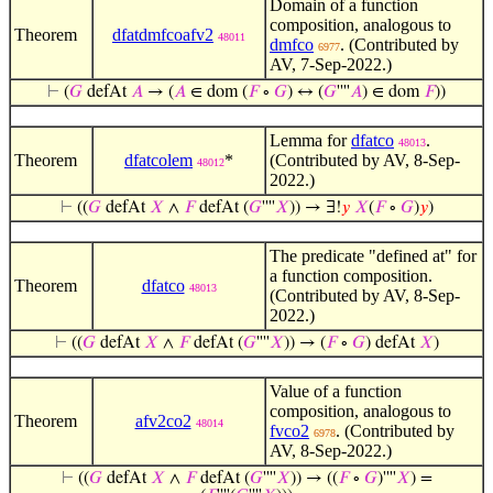
Domain of a function
composition, analogous to
Theorem
dfatdmfcoafv2
48011
dmfco
. (Contributed by
6977
AV, 7-Sep-2022.)
⊢
(
𝐺
defAt
𝐴
→ (
𝐴
∈ dom (
𝐹
∘
𝐺
) ↔ (
𝐺
''''
𝐴
) ∈ dom
𝐹
))
Lemma for
dfatco
.
48013
Theorem
dfatcolem
*
(Contributed by AV, 8-Sep-
48012
2022.)
⊢
((
𝐺
defAt
𝑋
∧
𝐹
defAt (
𝐺
''''
𝑋
)) → ∃!
𝑦
𝑋
(
𝐹
∘
𝐺
)
𝑦
)
The predicate "defined at" for
a function composition.
Theorem
dfatco
48013
(Contributed by AV, 8-Sep-
2022.)
⊢
((
𝐺
defAt
𝑋
∧
𝐹
defAt (
𝐺
''''
𝑋
)) → (
𝐹
∘
𝐺
) defAt
𝑋
)
Value of a function
composition, analogous to
Theorem
afv2co2
48014
fvco2
. (Contributed by
6978
AV, 8-Sep-2022.)
⊢
((
𝐺
defAt
𝑋
∧
𝐹
defAt (
𝐺
''''
𝑋
)) → ((
𝐹
∘
𝐺
)''''
𝑋
) =