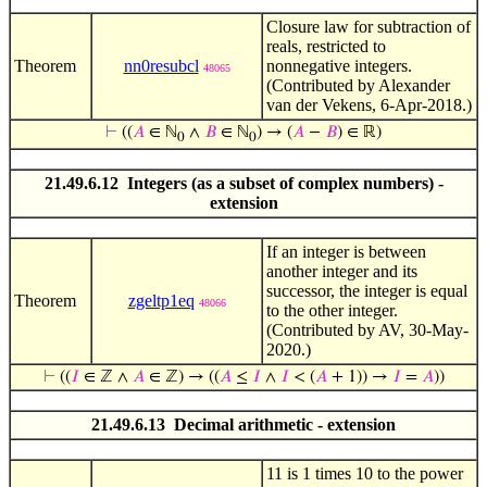
Closure law for subtraction of
reals, restricted to
Theorem
nn0resubcl
nonnegative integers.
48065
(Contributed by Alexander
van der Vekens, 6-Apr-2018.)
⊢
((
𝐴
∈ ℕ
∧
𝐵
∈ ℕ
) → (
𝐴
−
𝐵
) ∈ ℝ)
0
0
21.49.6.12 Integers (as a subset of complex numbers) -
extension
If an integer is between
another integer and its
successor, the integer is equal
Theorem
zgeltp1eq
48066
to the other integer.
(Contributed by AV, 30-May-
2020.)
⊢
((
𝐼
∈ ℤ ∧
𝐴
∈ ℤ) → ((
𝐴
≤
𝐼
∧
𝐼
< (
𝐴
+ 1)) →
𝐼
=
𝐴
))
21.49.6.13 Decimal arithmetic - extension
11 is 1 times 10 to the power