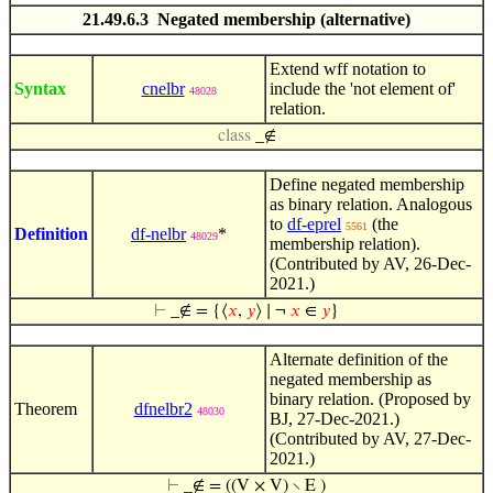
21.49.6.3 Negated membership (alternative)
Extend wff notation to
Syntax
cnelbr
include the 'not element of'
48028
relation.
class
_∉
Define negated membership
as binary relation. Analogous
to
df-eprel
(the
5561
Definition
df-nelbr
*
48029
membership relation).
(Contributed by AV, 26-Dec-
2021.)
⊢
_∉ = {⟨
𝑥
,
𝑦
⟩ ∣ ¬
𝑥
∈
𝑦
}
Alternate definition of the
negated membership as
binary relation. (Proposed by
Theorem
dfnelbr2
48030
BJ, 27-Dec-2021.)
(Contributed by AV, 27-Dec-
2021.)
⊢
_∉ = ((V × V) ∖ E )