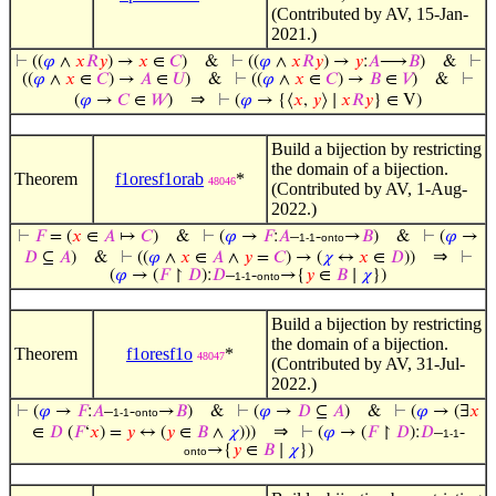
(Contributed by AV, 15-Jan-
2021.)
⊢
((
𝜑
∧
𝑥
𝑅
𝑦
) →
𝑥
∈
𝐶
)
&
⊢
((
𝜑
∧
𝑥
𝑅
𝑦
) →
𝑦
:
𝐴
⟶
𝐵
)
&
⊢
((
𝜑
∧
𝑥
∈
𝐶
) →
𝐴
∈
𝑈
)
&
⊢
((
𝜑
∧
𝑥
∈
𝐶
) →
𝐵
∈
𝑉
)
&
⊢
⇒
(
𝜑
→
𝐶
∈
𝑊
)
⊢
(
𝜑
→ {⟨
𝑥
,
𝑦
⟩ ∣
𝑥
𝑅
𝑦
} ∈ V)
Build a bijection by restricting
the domain of a bijection.
Theorem
f1oresf1orab
*
48046
(Contributed by AV, 1-Aug-
2022.)
⊢
𝐹
= (
𝑥
∈
𝐴
↦
𝐶
)
&
⊢
(
𝜑
→
𝐹
:
𝐴
–
-
→
𝐵
)
&
⊢
(
𝜑
→
1-1
onto
⇒
𝐷
⊆
𝐴
)
&
⊢
((
𝜑
∧
𝑥
∈
𝐴
∧
𝑦
=
𝐶
) → (
𝜒
↔
𝑥
∈
𝐷
))
⊢
(
𝜑
→ (
𝐹
↾
𝐷
):
𝐷
–
-
→{
𝑦
∈
𝐵
∣
𝜒
})
1-1
onto
Build a bijection by restricting
the domain of a bijection.
Theorem
f1oresf1o
*
48047
(Contributed by AV, 31-Jul-
2022.)
⊢
(
𝜑
→
𝐹
:
𝐴
–
-
→
𝐵
)
&
⊢
(
𝜑
→
𝐷
⊆
𝐴
)
&
⊢
(
𝜑
→ (∃
𝑥
1-1
onto
⇒
∈
𝐷
(
𝐹
‘
𝑥
) =
𝑦
↔ (
𝑦
∈
𝐵
∧
𝜒
)))
⊢
(
𝜑
→ (
𝐹
↾
𝐷
):
𝐷
–
-
1-1
→{
𝑦
∈
𝐵
∣
𝜒
})
onto