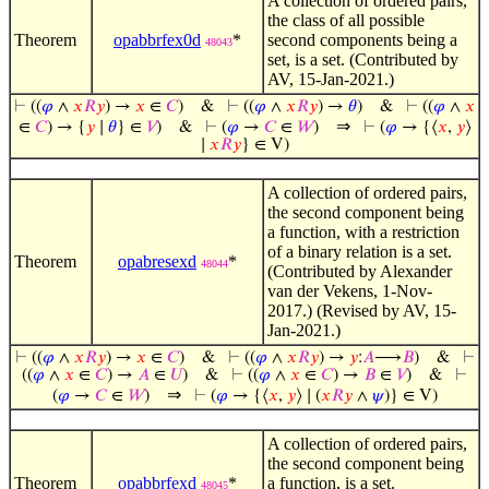
A collection of ordered pairs,
the class of all possible
Theorem
opabbrfex0d
*
second components being a
48043
set, is a set. (Contributed by
AV, 15-Jan-2021.)
⊢
((
𝜑
∧
𝑥
𝑅
𝑦
) →
𝑥
∈
𝐶
)
&
⊢
((
𝜑
∧
𝑥
𝑅
𝑦
) →
𝜃
)
&
⊢
((
𝜑
∧
𝑥
⇒
∈
𝐶
) → {
𝑦
∣
𝜃
} ∈
𝑉
)
&
⊢
(
𝜑
→
𝐶
∈
𝑊
)
⊢
(
𝜑
→ {⟨
𝑥
,
𝑦
⟩
∣
𝑥
𝑅
𝑦
} ∈ V)
A collection of ordered pairs,
the second component being
a function, with a restriction
of a binary relation is a set.
Theorem
opabresexd
*
48044
(Contributed by Alexander
van der Vekens, 1-Nov-
2017.) (Revised by AV, 15-
Jan-2021.)
⊢
((
𝜑
∧
𝑥
𝑅
𝑦
) →
𝑥
∈
𝐶
)
&
⊢
((
𝜑
∧
𝑥
𝑅
𝑦
) →
𝑦
:
𝐴
⟶
𝐵
)
&
⊢
((
𝜑
∧
𝑥
∈
𝐶
) →
𝐴
∈
𝑈
)
&
⊢
((
𝜑
∧
𝑥
∈
𝐶
) →
𝐵
∈
𝑉
)
&
⊢
⇒
(
𝜑
→
𝐶
∈
𝑊
)
⊢
(
𝜑
→ {⟨
𝑥
,
𝑦
⟩ ∣ (
𝑥
𝑅
𝑦
∧
𝜓
)} ∈ V)
A collection of ordered pairs,
the second component being
Theorem
opabbrfexd
*
a function, is a set.
48045