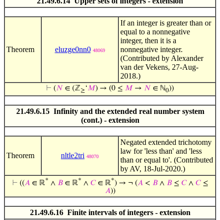
21.49.6.14 Upper sets of integers - extension
If an integer is greater than or
equal to a nonnegative
integer, then it is a
Theorem
eluzge0nn0
nonnegative integer.
48069
(Contributed by Alexander
van der Vekens, 27-Aug-
2018.)
⊢
(
𝑁
∈ (ℤ
‘
𝑀
) → (0 ≤
𝑀
→
𝑁
∈ ℕ
))
≥
0
21.49.6.15 Infinity and the extended real number system
(cont.) - extension
Negated extended trichotomy
law for 'less than' and 'less
Theorem
nltle2tri
48070
than or equal to'. (Contributed
by AV, 18-Jul-2020.)
*
*
*
⊢
((
𝐴
∈ ℝ
∧
𝐵
∈ ℝ
∧
𝐶
∈ ℝ
) → ¬ (
𝐴
<
𝐵
∧
𝐵
≤
𝐶
∧
𝐶
≤
𝐴
))
21.49.6.16 Finite intervals of integers - extension