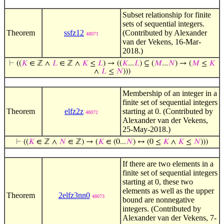
Subset relationship for finite
sets of sequential integers.
Theorem
ssfz12
(Contributed by Alexander
48071
van der Vekens, 16-Mar-
2018.)
⊢
((
𝐾
∈ ℤ ∧
𝐿
∈ ℤ ∧
𝐾
≤
𝐿
) → ((
𝐾
...
𝐿
) ⊆ (
𝑀
...
𝑁
) → (
𝑀
≤
𝐾
∧
𝐿
≤
𝑁
)))
Membership of an integer in a
finite set of sequential integers
Theorem
elfz2z
starting at 0. (Contributed by
48072
Alexander van der Vekens,
25-May-2018.)
⊢
((
𝐾
∈ ℤ ∧
𝑁
∈ ℤ) → (
𝐾
∈ (0...
𝑁
) ↔ (0 ≤
𝐾
∧
𝐾
≤
𝑁
)))
If there are two elements in a
finite set of sequential integers
starting at 0, these two
elements as well as the upper
Theorem
2elfz3nn0
48073
bound are nonnegative
integers. (Contributed by
Alexander van der Vekens, 7-