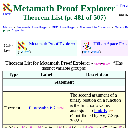
Metamath Proof Explorer
< Prev
Home
Bad sy
Theorem List (p. 481 of 507)
Mirrors
>
Metamath Home Page
>
MPE Home Page
>
Theorem List Contents
>
Recent Pr
page:
Page List
Metamath Proof Explorer
Hilbert Space Expl
Color
key:
(
-
)
(
-
)
1
31270
31271
32793
Theorem List for Metamath Proof Explorer -
-
*Has
48001
48100
distinct variable group(s)
Type
Label
Description
Statement
The second argument of a
binary relation on a function
is the function's value,
Theorem
funressnbrafv2
48001
analogous to
funbrfv
.
6929
(Contributed by AV, 7-Sep-
2022.)