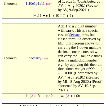
of 1, plus 1. (Contributed by
Theorem
1t10e1p1e11
48067
AV, 4-Aug-2020.) (Revised
by AV, 9-Sep-2021.)
⊢
;
11 = ((1 · (
;
10↑1)) + 1)
Add 1 to a 2 digit number
with carry. This is a special
case of
decsucc
, but in
12752
closed form. As observed by
ML, this theorem allows for
carrying the 1 down multiple
decimal constructors, so we
can carry the 1 multiple times
Theorem
deccarry
48068
down a multi-digit number,
e.g., by applying this theorem
three times we get
(
;
;
999 + 1)
. (Contributed by
=
;
;
;
1000
AV, 4-Aug-2020.) (Revised
by ML, 8-Aug-2020.) (Proof
shortened by AV, 10-Sep-
2021.)
⊢
(
𝐴
∈ ℕ → (
;
𝐴
9 + 1) =
;
(
𝐴
+ 1)0)