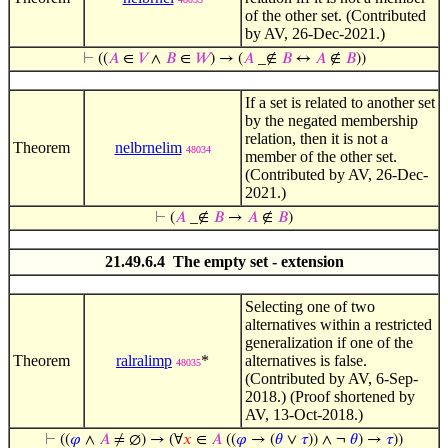
of the other set. (Contributed
by AV, 26-Dec-2021.)
⊢
((
𝐴
∈
𝑉
∧
𝐵
∈
𝑊
) → (
𝐴
_∉
𝐵
↔
𝐴
∉
𝐵
))
If a set is related to another set
by the negated membership
relation, then it is not a
Theorem
nelbrnelim
48034
member of the other set.
(Contributed by AV, 26-Dec-
2021.)
⊢
(
𝐴
_∉
𝐵
→
𝐴
∉
𝐵
)
21.49.6.4 The empty set - extension
Selecting one of two
alternatives within a restricted
generalization if one of the
Theorem
ralralimp
*
alternatives is false.
48035
(Contributed by AV, 6-Sep-
2018.) (Proof shortened by
AV, 13-Oct-2018.)
⊢
((
𝜑
∧
𝐴
≠ ∅) → (∀
𝑥
∈
𝐴
((
𝜑
→ (
𝜃
∨
𝜏
)) ∧ ¬
𝜃
) →
𝜏
))