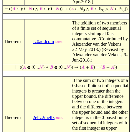
Apr-2018.)
⊢
((
𝐴
∈ (0...
𝑁
) ∧
𝐵
∈ (0...
𝑁
)) → (
𝐴
∈ ℕ
∧
𝐵
∈ ℕ
∧
𝑁
∈ ℕ
))
0
0
0
The addition of two members
of a finite set of sequential
integers starting at 0 is
commutative. (Contributed by
Theorem
fz0addcom
48074
Alexander van der Vekens,
22-May-2018.) (Revised by
Alexander van der Vekens, 9-
Jun-2018.)
⊢
((
𝐴
∈ (0...
𝑁
) ∧
𝐵
∈ (0...
𝑁
)) → (
𝐴
+
𝐵
) = (
𝐵
+
𝐴
))
If the sum of two integers of a
0-based finite set of sequential
integers is greater than the
upper bound, the difference
between one of the integers
and the difference between
the upper bound and the other
Theorem
2elfz2melfz
integer is in the 0-based finite
48075
set of sequential integers with
the first integer as upper