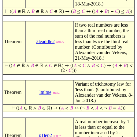
18-Mar-2018.)
⊢
((
𝐴
∈ ℝ ∧
𝐵
∈ ℝ ∧
𝐶
∈ ℝ) → (
𝐵
≤
𝐶
↔ ((
𝐴
+
𝐵
) −
𝐶
) ≤
𝐴
))
If two real numbers are less
than a third real number, the
sum of the real numbers is
Theorem
2leaddle2
less than twice the third real
48055
number. (Contributed by
Alexander van der Vekens,
21-May-2018.)
⊢
((
𝐴
∈ ℝ ∧
𝐵
∈ ℝ ∧
𝐶
∈ ℝ) → ((
𝐴
<
𝐶
∧
𝐵
<
𝐶
) → (
𝐴
+
𝐵
) <
(2 ·
𝐶
)))
Variant of trichotomy law for
'less than'. (Contributed by
Theorem
ltnltne
48056
Alexander van der Vekens, 8-
Jun-2018.)
⊢
((
𝐴
∈ ℝ ∧
𝐵
∈ ℝ) → (
𝐴
<
𝐵
↔ (¬
𝐵
<
𝐴
∧ ¬
𝐵
=
𝐴
)))
A real number increasd by 1
is less than or equal to the
number increased by 2.
Theorem
p1lep2
48057