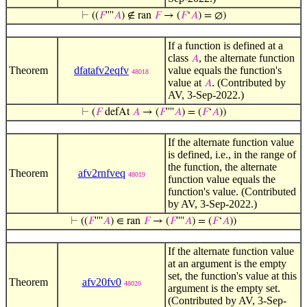
⊢
((
𝐹
''''
𝐴
) ∉ ran
𝐹
→ (
𝐹
‘
𝐴
) = ∅)
If a function is defined at a
class
, the alternate function
𝐴
Theorem
dfatafv2eqfv
value equals the function's
48018
value at
. (Contributed by
𝐴
AV, 3-Sep-2022.)
⊢
(
𝐹
defAt
𝐴
→ (
𝐹
''''
𝐴
) = (
𝐹
‘
𝐴
))
If the alternate function value
is defined, i.e., in the range of
the function, the alternate
Theorem
afv2rnfveq
48019
function value equals the
function's value. (Contributed
by AV, 3-Sep-2022.)
⊢
((
𝐹
''''
𝐴
) ∈ ran
𝐹
→ (
𝐹
''''
𝐴
) = (
𝐹
‘
𝐴
))
If the alternate function value
at an argument is the empty
set, the function's value at this
Theorem
afv20fv0
48020
argument is the empty set.
(Contributed by AV, 3-Sep-