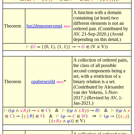
A function with a domain
containing (at least) two
different elements is not an
Theorem
fun2dmnopgexmpl
48041
ordered pair. (Contributed by
AV, 21-Sep-2020.) (Avoid
depending on this detail.)
⊢
(
𝐺
= {⟨0, 1⟩, ⟨1, 1⟩} → ¬
𝐺
∈ (V × V))
A collection of ordered pairs,
the class of all possible
second components being a
set, with a restriction of a
Theorem
opabresex0d
*
binary relation is a set.
48042
(Contributed by Alexander
van der Vekens, 1-Nov-
2017.) (Revised by AV, 1-
Jan-2021.)
⊢
((
𝜑
∧
𝑥
𝑅
𝑦
) →
𝑥
∈
𝐶
)
&
⊢
((
𝜑
∧
𝑥
𝑅
𝑦
) →
𝜃
)
&
⊢
((
𝜑
∧
𝑥
⇒
∈
𝐶
) → {
𝑦
∣
𝜃
} ∈
𝑉
)
&
⊢
(
𝜑
→
𝐶
∈
𝑊
)
⊢
(
𝜑
→ {⟨
𝑥
,
𝑦
⟩
∣ (
𝑥
𝑅
𝑦
∧
𝜓
)} ∈ V)