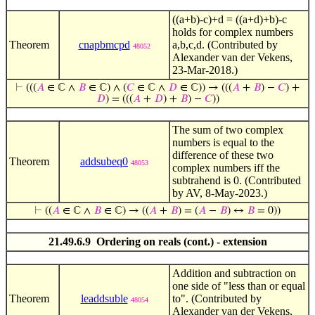
((a+b)-c)+d = ((a+d)+b)-c
holds for complex numbers
Theorem
cnapbmcpd
a,b,c,d. (Contributed by
48052
Alexander van der Vekens,
23-Mar-2018.)
⊢
(((
𝐴
∈ ℂ ∧
𝐵
∈ ℂ) ∧ (
𝐶
∈ ℂ ∧
𝐷
∈ ℂ)) → (((
𝐴
+
𝐵
) −
𝐶
) +
𝐷
) = (((
𝐴
+
𝐷
) +
𝐵
) −
𝐶
))
The sum of two complex
numbers is equal to the
difference of these two
Theorem
addsubeq0
48053
complex numbers iff the
subtrahend is 0. (Contributed
by AV, 8-May-2023.)
⊢
((
𝐴
∈ ℂ ∧
𝐵
∈ ℂ) → ((
𝐴
+
𝐵
) = (
𝐴
−
𝐵
) ↔
𝐵
= 0))
21.49.6.9 Ordering on reals (cont.) - extension
Addition and subtraction on
one side of "less than or equal
Theorem
leaddsuble
to". (Contributed by
48054
Alexander van der Vekens,