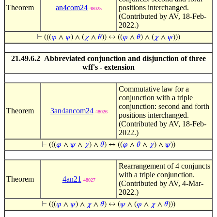
Theorem
an4com24
positions interchanged.
48025
(Contributed by AV, 18-Feb-
2022.)
⊢
(((
𝜑
∧
𝜓
) ∧ (
𝜒
∧
𝜃
)) ↔ ((
𝜑
∧
𝜃
) ∧ (
𝜒
∧
𝜓
)))
21.49.6.2 Abbreviated conjunction and disjunction of three
wff's - extension
Commutative law for a
conjunction with a triple
conjunction: second and forth
Theorem
3an4ancom24
48026
positions interchanged.
(Contributed by AV, 18-Feb-
2022.)
⊢
(((
𝜑
∧
𝜓
∧
𝜒
) ∧
𝜃
) ↔ ((
𝜑
∧
𝜃
∧
𝜒
) ∧
𝜓
))
Rearrangement of 4 conjuncts
with a triple conjunction.
Theorem
4an21
48027
(Contributed by AV, 4-Mar-
2022.)
⊢
(((
𝜑
∧
𝜓
) ∧
𝜒
∧
𝜃
) ↔ (
𝜓
∧ (
𝜑
∧
𝜒
∧
𝜃
)))