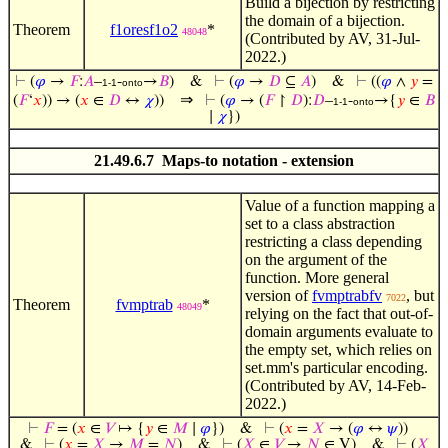
Build a bijection by restricting
the domain of a bijection.
Theorem
f1oresf1o2
*
48048
(Contributed by AV, 31-Jul-
2022.)
⊢
(
𝜑
→
𝐹
:
𝐴
–
-
→
𝐵
)
&
⊢
(
𝜑
→
𝐷
⊆
𝐴
)
&
⊢
((
𝜑
∧
𝑦
=
1-1
onto
⇒
(
𝐹
‘
𝑥
)) → (
𝑥
∈
𝐷
↔
𝜒
))
⊢
(
𝜑
→ (
𝐹
↾
𝐷
):
𝐷
–
-
→{
𝑦
∈
𝐵
1-1
onto
∣
𝜒
})
21.49.6.7 Maps-to notation - extension
Value of a function mapping a
set to a class abstraction
restricting a class depending
on the argument of the
function. More general
version of
fvmptrabfv
, but
7022
Theorem
fvmptrab
*
48049
relying on the fact that out-of-
domain arguments evaluate to
the empty set, which relies on
set.mm's particular encoding.
(Contributed by AV, 14-Feb-
2022.)
⊢
𝐹
= (
𝑥
∈
𝑉
↦ {
𝑦
∈
𝑀
∣
𝜑
})
&
⊢
(
𝑥
=
𝑋
→ (
𝜑
↔
𝜓
))
&
⊢
(
𝑥
=
𝑋
→
𝑀
=
𝑁
)
&
⊢
(
𝑋
∈
𝑉
→
𝑁
∈ V)
&
⊢
(
𝑋