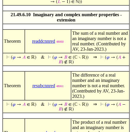
→ (
𝐿
− 1) ∈ ℕ))
21.49.6.10 Imaginary and complex number properties -
extension
The sum of a real number and
an imaginary number is not a
Theorem
readdcnnred
48060
real number. (Contributed by
AV, 23-Jan-2023.)
⇒
⊢
(
𝜑
→
𝐴
∈ ℝ)
&
⊢
(
𝜑
→
𝐵
∈ (ℂ ∖ ℝ))
⊢
(
𝜑
→ (
𝐴
+
𝐵
) ∉ ℝ)
The difference of a real
number and an imaginary
Theorem
resubcnnred
number is not a real number.
48061
(Contributed by AV, 23-Jan-
2023.)
⇒
⊢
(
𝜑
→
𝐴
∈ ℝ)
&
⊢
(
𝜑
→
𝐵
∈ (ℂ ∖ ℝ))
⊢
(
𝜑
→ (
𝐴
−
𝐵
) ∉ ℝ)
The product of a real number
and an imaginary number is